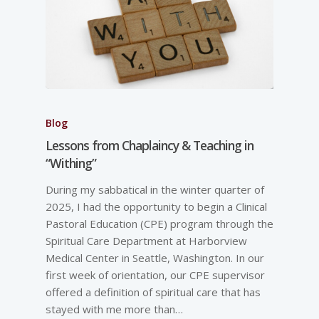
Blog
Lessons from Chaplaincy & Teaching in
“Withing”
During my sabbatical in the winter quarter of
2025, I had the opportunity to begin a Clinical
Pastoral Education (CPE) program through the
Spiritual Care Department at Harborview
Medical Center in Seattle, Washington. In our
first week of orientation, our CPE supervisor
offered a definition of spiritual care that has
stayed with me more than…