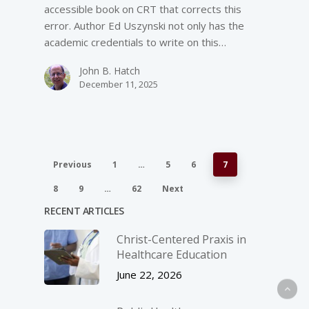
accessible book on CRT that corrects this
error. Author Ed Uszynski not only has the
academic credentials to write on this…
John B. Hatch
December 11, 2025
Previous
1
…
5
6
7
8
9
…
62
Next
RECENT ARTICLES
Christ-­Centered Praxis in
Healthcare Education
June 22, 2026