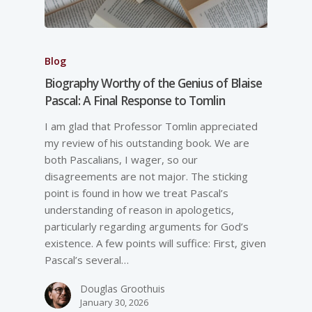
Blog
Biography Worthy of the Genius of Blaise
Pascal: A Final Response to Tomlin
I am glad that Professor Tomlin appreciated
my review of his outstanding book. We are
both Pascalians, I wager, so our
disagreements are not major. The sticking
point is found in how we treat Pascal’s
understanding of reason in apologetics,
particularly regarding arguments for God’s
existence. A few points will suffice: First, given
Pascal’s several…
Douglas Groothuis
January 30, 2026