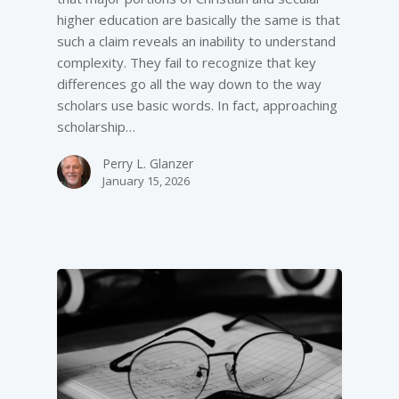
higher education are basically the same is that
such a claim reveals an inability to understand
complexity. They fail to recognize that key
differences go all the way down to the way
scholars use basic words. In fact, approaching
scholarship…
Perry L. Glanzer
January 15, 2026