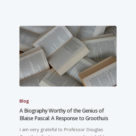
Blog
A Biography Worthy of the Genius of
Blaise Pascal: A Response to Groothuis
I am very grateful to Professor Douglas