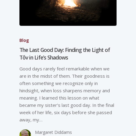
Blog
The Last Good Day: Finding the Light of
Tôv in Life’s Shadows
Good days rarely feel remarkable when we
are in the midst of them. Their goodness is
often something we recognize only in
hindsight, when loss sharpens memory and
meaning. I learned this lesson on what
became my sister’s last good day. In the final
week of her life, six days before she passed
away, my…
Margaret Diddams