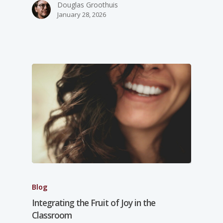
Douglas Groothuis
January 28, 2026
Blog
Integrating the Fruit of Joy in the
Classroom