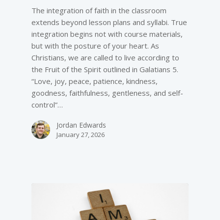
The integration of faith in the classroom
extends beyond lesson plans and syllabi. True
integration begins not with course materials,
but with the posture of your heart. As
Christians, we are called to live according to
the Fruit of the Spirit outlined in Galatians 5.
“Love, joy, peace, patience, kindness,
goodness, faithfulness, gentleness, and self-
control”…
Jordan Edwards
January 27, 2026