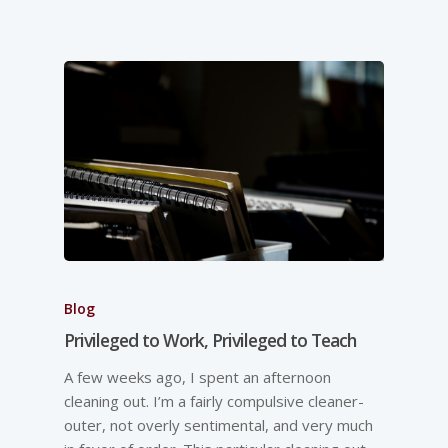
Blog
Privileged to Work, Privileged to Teach
A few weeks ago, I spent an afternoon
cleaning out. I’m a fairly compulsive cleaner-
outer, not overly sentimental, and very much