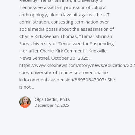
Tennessee assistant professor of cultural
anthropology, filed a lawsuit against the UT
administration, contesting termination over
social media posts about the assassination of
Charlie Kirk.Keenan Thomas, “Tamar Shirinian
Sues University of Tennessee for Suspending
Her after Charlie Kirk Comment,” Knoxville
News Sentinel, October 30, 2025,
https://www.knoxnews.com/story/news/education/202
sues-university-of-tennessee-over-charlie-
kirk-comment-suspension/86950647007/ She
is not…
Olga Dietlin, Ph.D.
December 12, 2025