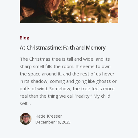
Blog
At Christmastime: Faith and Memory
The Christmas tree is tall and wide, and its
sharp smell fills the room. It seems to own
the space around it, and the rest of us hover
in its shadow, coming and going like ghosts or
puffs of wind. Somehow, the tree feels more
real than the thing we call “reality.” My child
self…
Katie Kresser
December 19, 2025