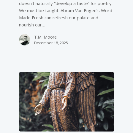
doesn’t naturally “develop a taste” for poetry.
We must be taught. Abram Van Engen’s Word
Made Fresh can refresh our palate and
nourish our…
T.M. Moore
December 18, 2025