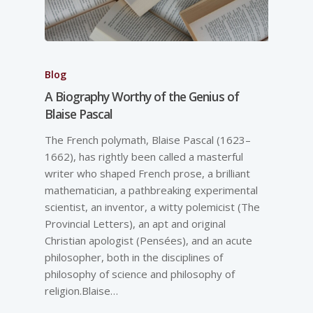
Blog
A Biography Worthy of the Genius of
Blaise Pascal
The French polymath, Blaise Pascal (1623–
1662), has rightly been called a masterful
writer who shaped French prose, a brilliant
mathematician, a pathbreaking experimental
scientist, an inventor, a witty polemicist (The
Provincial Letters), an apt and original
Christian apologist (Pensées), and an acute
philosopher, both in the disciplines of
philosophy of science and philosophy of
religion.Blaise…