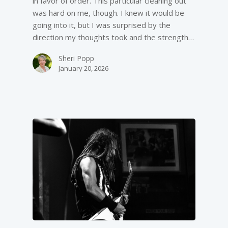
in favor of order. This particular cleaning out
was hard on me, though. I knew it would be
going into it, but I was surprised by the
direction my thoughts took and the strength…
Sheri Popp
January 20, 2026