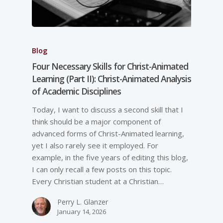
Blog
Four Necessary Skills for Christ-Animated
Learning (Part II): Christ-Animated Analysis
of Academic Disciplines
Today, I want to discuss a second skill that I
think should be a major component of
advanced forms of Christ-Animated learning,
yet I also rarely see it employed. For
example, in the five years of editing this blog,
I can only recall a few posts on this topic.
Every Christian student at a Christian…
Perry L. Glanzer
January 14, 2026