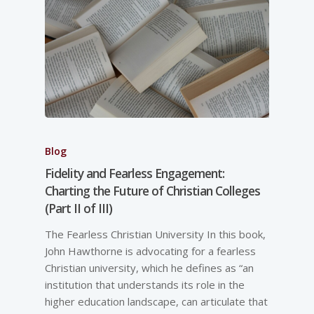
Blog
Fidelity and Fearless Engagement:
Charting the Future of Christian Colleges
(Part II of III)
The Fearless Christian University In this book,
John Hawthorne is advocating for a fearless
Christian university, which he defines as “an
institution that understands its role in the
higher education landscape, can articulate that