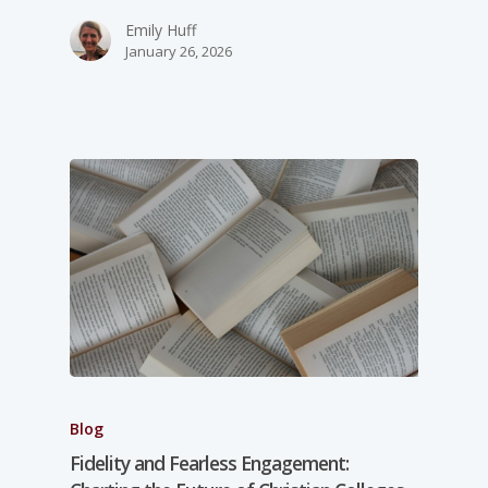
Emily Huff
January 26, 2026
Blog
Fidelity and Fearless Engagement: