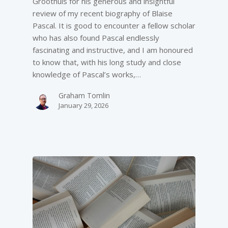
Groothuis for his generous and insightful
review of my recent biography of Blaise
Pascal. It is good to encounter a fellow scholar
who has also found Pascal endlessly
fascinating and instructive, and I am honoured
to know that, with his long study and close
knowledge of Pascal’s works,…
Graham Tomlin
January 29, 2026