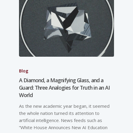
Blog
A Diamond, a Magnifying Glass, and a
Guard: Three Analogies for Truth in an AI
World
As the new academic year began, it seemed
the whole nation turned its attention to
artificial intelligence. News feeds such as
“White House Announces New AI Education