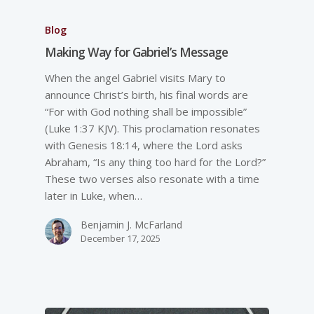
Blog
Making Way for Gabriel’s Message
When the angel Gabriel visits Mary to
announce Christ’s birth, his final words are
“For with God nothing shall be impossible”
(Luke 1:37 KJV). This proclamation resonates
with Genesis 18:14, where the Lord asks
Abraham, “Is any thing too hard for the Lord?”
These two verses also resonate with a time
later in Luke, when…
Benjamin J. McFarland
December 17, 2025