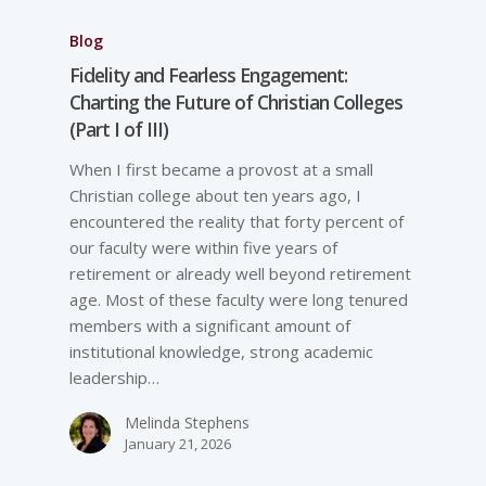
Blog
Fidelity and Fearless Engagement:
Charting the Future of Christian Colleges
(Part I of III)
When I first became a provost at a small
Christian college about ten years ago, I
encountered the reality that forty percent of
our faculty were within five years of
retirement or already well beyond retirement
age. Most of these faculty were long tenured
members with a significant amount of
institutional knowledge, strong academic
leadership…
Melinda Stephens
January 21, 2026