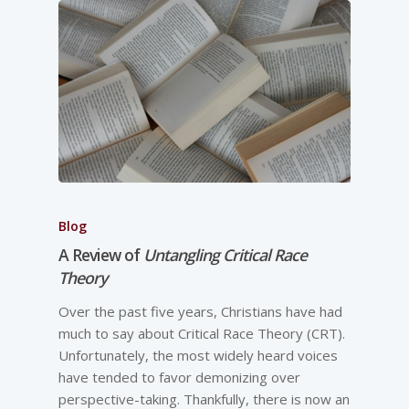
Blog
A Review of
Untangling Critical Race
Theory
Over the past five years, Christians have had
much to say about Critical Race Theory (CRT).
Unfortunately, the most widely heard voices
have tended to favor demonizing over
perspective-­taking. Thankfully, there is now an