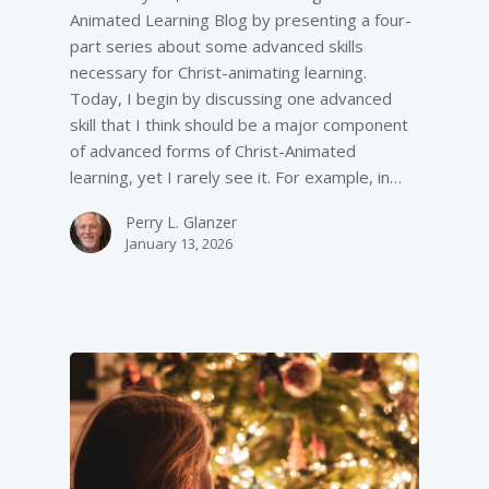
Animated Learning Blog by presenting a four-
part series about some advanced skills
necessary for Christ-animating learning.
Today, I begin by discussing one advanced
skill that I think should be a major component
of advanced forms of Christ-Animated
learning, yet I rarely see it. For example, in…
Perry L. Glanzer
January 13, 2026