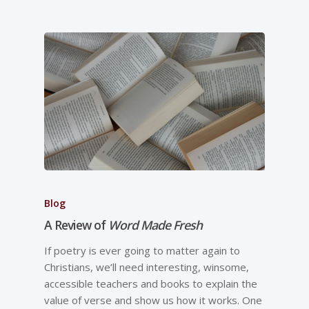
Blog
A Review of
Word Made Fresh
If poetry is ever going to matter again to
Christians, we’ll need interesting, winsome,
accessible teachers and books to explain the
value of verse and show us how it works. One