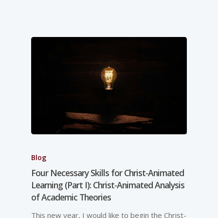
Blog
Four Necessary Skills for Christ-Animated
Learning (Part I): Christ-Animated Analysis
of Academic Theories
This new year, I would like to begin the Christ-