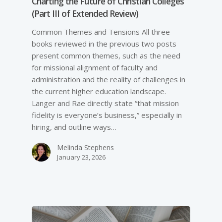
Charting the Future of Christian Colleges
(Part III of Extended Review)
Common Themes and Tensions All three
books reviewed in the previous two posts
present common themes, such as the need
for missional alignment of faculty and
administration and the reality of challenges in
the current higher education landscape.
Langer and Rae directly state “that mission
fidelity is everyone’s business,” especially in
hiring, and outline ways…
Melinda Stephens
January 23, 2026