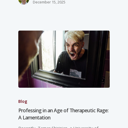
December 15, 2025
Blog
Professing in an Age of Therapeutic Rage:
A Lamentation
Recently, Tamar Shirinian, a University of