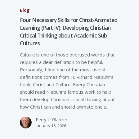
Blog
Four Necessary Skills for Christ-Animated
Learning (Part IV): Developing Christian
Critical Thinking about Academic Sub-
Cultures
Culture is one of those overused words that
requires a clear definition to be helpful.
Personally, I find one of the most useful
definitions comes from H. Richard Niebuhr’s
book, Christ and Culture. Every Christian
should read Niebuhr’s famous work to help
them develop Christian critical thinking about
how Christ can and should animate one’s…
Perry L. Glanzer
January 16, 2026