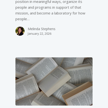
position in meaningful ways, organize its
people and programs in support of that
mission, and become a laboratory for how
people…
Melinda Stephens
January 22, 2026