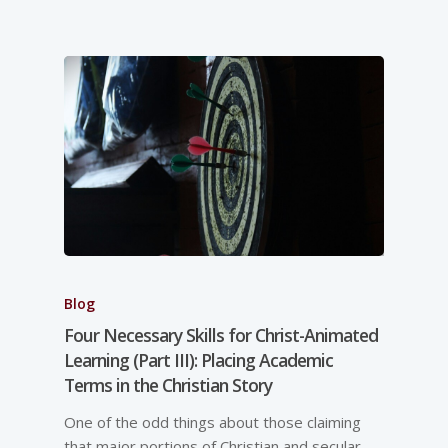
Blog
Four Necessary Skills for Christ-Animated
Learning (Part III): Placing Academic
Terms in the Christian Story
One of the odd things about those claiming
that major portions of Christian and secular