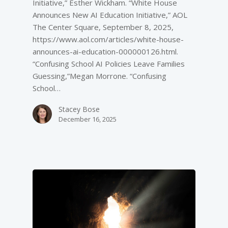
Initiative,” Esther Wickham. “White House
Announces New AI Education Initiative,” AOL
The Center Square, September 8, 2025,
https://www.aol.com/articles/white-house-
announces-ai-education-000000126.html.
“Confusing School AI Policies Leave Families
Guessing,”Megan Morrone. “Confusing
School…
Stacey Bose
December 16, 2025