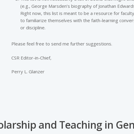
(e.g., George Marsden’s biography of Jonathan Edwards).
Right now, this list is meant to be a resource for facu
to familiarize themselves with the faith-learning convers
or discipline.
Please feel free to send me further suggestions.
CSR Editor-in-Chief,
Perry L. Glanzer
olarship and Teaching in Gen