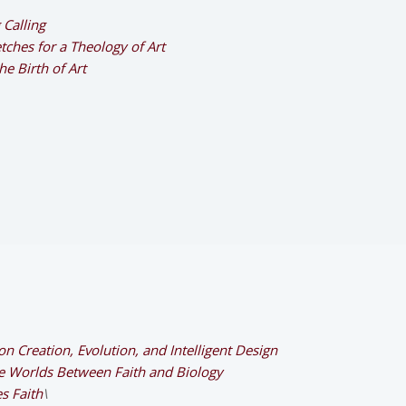
 Calling
ches for a Theology of Art
e Birth of Art
n Creation, Evolution, and Intelligent Design
he Worlds Between Faith and Biology
s Faith
\