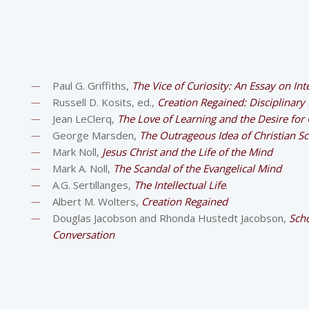
Paul G. Griffiths,
The Vice of Curiosity: An Essay on Int
Russell D. Kosits, ed.,
Creation Regained: Disciplinary
Jean LeClerq,
The Love of Learning and the Desire for
George Marsden,
The Outrageous Idea of Christian S
Mark Noll,
Jesus Christ and the Life of the Mind
Mark A. Noll,
The Scandal of the Evangelical Mind
A.G. Sertillanges,
The Intellectual Life
.
Albert M. Wolters,
Creation Regained
Douglas Jacobson and Rhonda Hustedt Jacobson,
Scho
Conversation