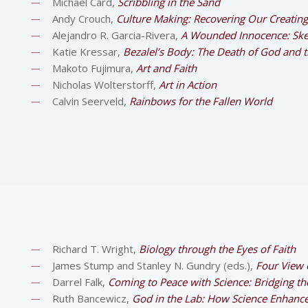
Michael Card,
Scribbling in the Sand
Andy Crouch,
Culture Making: Recovering Our Creating
Alejandro R. Garcia-Rivera,
A Wounded Innocence: Sket
Katie Kressar,
Bezalel’s Body: The Death of God and th
Makoto Fujimura,
Art and Faith
Nicholas Wolterstorff,
Art in Action
Calvin Seerveld,
Rainbows for the Fallen World
Richard T. Wright,
Biology through the Eyes of Faith
James Stump and Stanley N. Gundry (eds.),
Four View o
Darrel Falk,
Coming to Peace with Science: Bridging t
Ruth Bancewicz,
God in the Lab: How Science Enhance