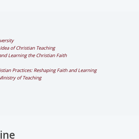
versity
dea of Christian Teaching
and Learning the Christian Faith
stian Practices: Reshaping Faith and Learning
Ministry of Teaching
ine