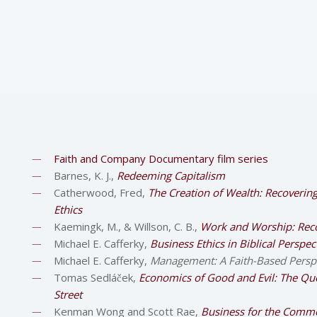
Faith and Company Documentary film series
Barnes, K. J.,
Redeeming Capitalism
Catherwood, Fred,
The Creation of Wealth: Recoverin
Ethics
Kaemingk, M., & Willson, C. B.,
Work and Worship: Reco
Michael E. Cafferky,
Business Ethics in Biblical Perspe
Michael E. Cafferky,
Management: A Faith-Based Persp
Tomas Sedláček,
Economics of Good and Evil: The Qu
Street
Kenman Wong and Scott Rae,
Business for the Commo