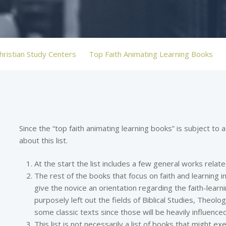
hristian Study Centers
Top Faith Animating Learning Books
Since the “top faith animating learning books” is subject to a
about this list.
At the start the list includes a few general works relate
The rest of the books that focus on faith and learning in
give the novice an orientation regarding the faith-learnin
purposely left out the fields of Biblical Studies, Theolo
some classic texts since those will be heavily influenced
This list is not necessarily a list of books that might ex