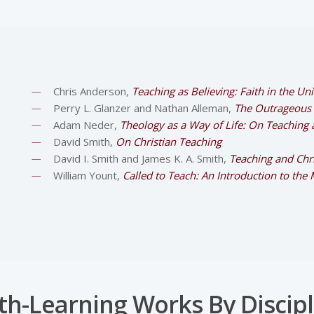
Chris Anderson,
Teaching as Believing: Faith in the Uni
Perry L. Glanzer and Nathan Alleman,
The Outrageous I
Adam Neder,
Theology as a Way of Life: On Teaching 
David Smith,
On Christian Teaching
David I. Smith and James K. A. Smith,
Teaching and Chri
William Yount,
Called to Teach: An Introduction to the 
th-Learning Works By Discipl