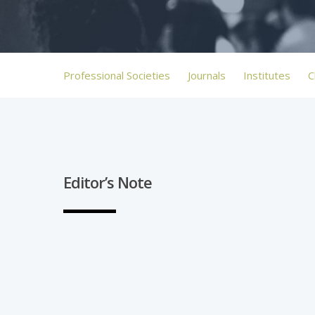
Professional Societies
Journals
Institutes
C
Editor’s Note
Hit enter to search or ESC to close