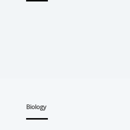
Biology