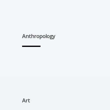
Anthropology
Art