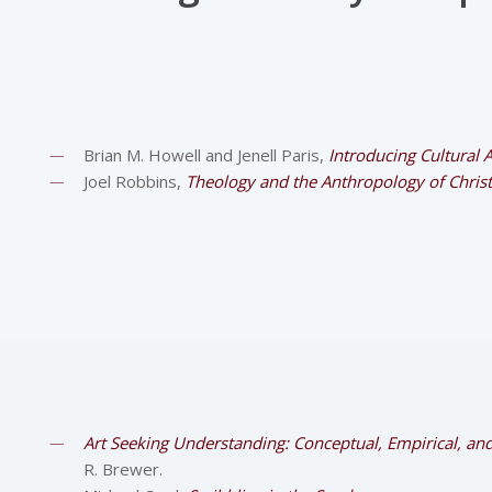
Brian M. Howell and Jenell Paris,
Introducing Cultural 
Joel Robbins,
Theology and the Anthropology of Christ
Art Seeking Understanding: Conceptual, Empirical, a
R. Brewer.