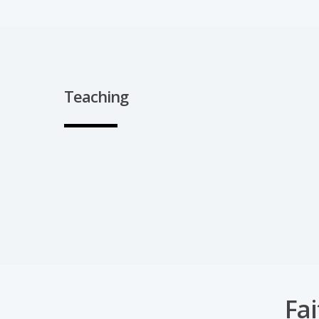
Teaching
Fai