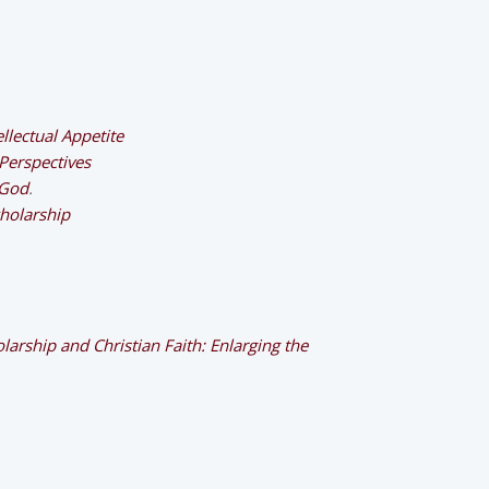
ellectual Appetite
 Perspectives
 God
.
cholarship
larship and Christian Faith: Enlarging the