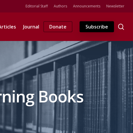
Editorial Staff
Authors
Announcements
Newsletter
se
Articles
Journal
Donate
Subscribe
rning Books