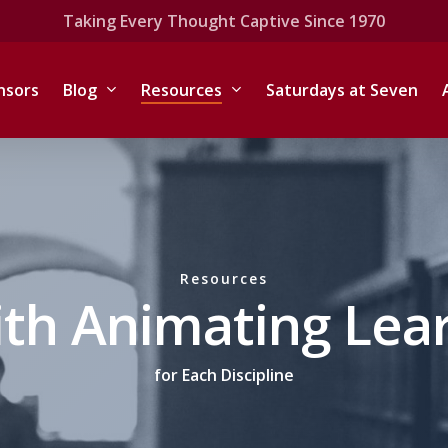
Taking Every Thought Captive Since 1970
nsors
Blog
Resources
Saturdays at Seven
Resources
ith Animating Lea
for Each Discipline