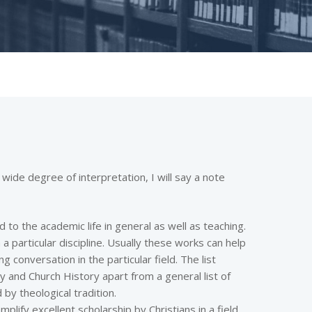
 wide degree of interpretation, I will say a note
d to the academic life in general as well as teaching.
 a particular discipline. Usually these works can help
g conversation in the particular field. The list
gy and Church History apart from a general list of
 by theological tradition.
emplify excellent scholarship by Christians in a field