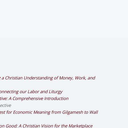
g a Christian Understanding of Money, Work, and
nnecting our Labor and Liturgy
ctive: A Comprehensive Introduction
ective
est for Economic Meaning from Gilgamesh to Wall
n Good: A Christian Vision for the Marketplace