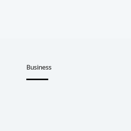
Business