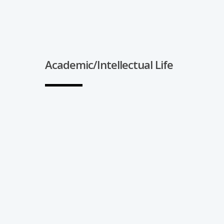
Academic/Intellectual Life