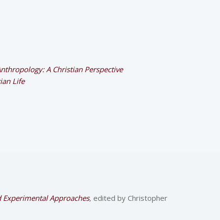
Anthropology: A Christian Perspective
ian Life
nd Experimental Approaches
,
edited by Christopher