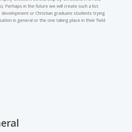
 Perhaps in the future we will create such a list.
lty development or Christian graduate students trying
ation in general or the one taking place in their field
eral