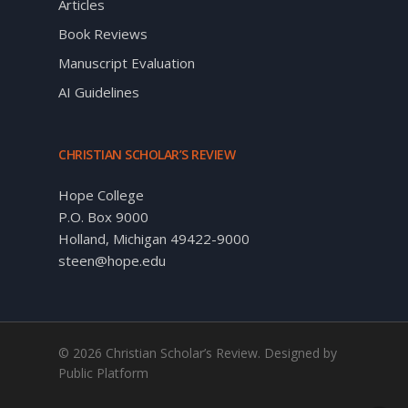
Articles
Book Reviews
Manuscript Evaluation
AI Guidelines
CHRISTIAN SCHOLAR’S REVIEW
Hope College
P.O. Box 9000
Holland, Michigan 49422-9000
steen@hope.edu
© 2026 Christian Scholar’s Review. Designed by
Public Platform