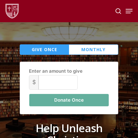
Skip
Men
to
search
main
Close
content
Menu
GIVE ONCE
MONTHLY
Enter an amount to give
$
Donate Once
Help Unleash