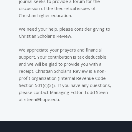
journal seeks to provide a forum for the
discussion of the theoretical issues of
Christian higher education.
We need your help, please consider giving to
Christian Scholar’s Review.
We appreciate your prayers and financial
support. Your contribution is tax deductible,
and we will be glad to provide you with a
receipt. Christian Scholar’s Review is a non-
profit organization (Internal Revenue Code
Section 501(c)(3)). If you have any questions,
please contact Managing Editor Todd Steen
at steen@hope.edu.