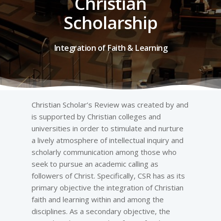
Christian
Scholarship
Integration of Faith & Learning
Christian Scholar’s Review was created by and
is supported by Christian colleges and
universities in order to stimulate and nurture
a lively atmosphere of intellectual inquiry and
scholarly communication among those who
seek to pursue an academic calling as
followers of Christ. Specifically, CSR has as its
primary objective the integration of Christian
faith and learning within and among the
disciplines. As a secondary objective, the