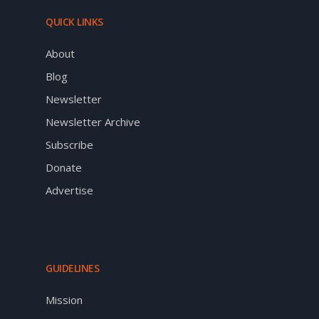
QUICK LINKS
About
Blog
Newsletter
Newsletter Archive
Subscribe
Donate
Advertise
GUIDELINES
Mission