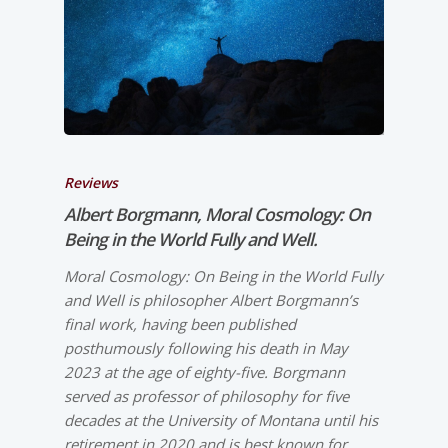
Reviews
Albert Borgmann, Moral Cosmology: On
Being in the World Fully and Well.
Moral Cosmology: On Being in the World Fully
and Well is philosopher Albert Borgmann’s
final work, having been published
posthumously following his death in May
2023 at the age of eighty-five. Borgmann
served as professor of philosophy for five
decades at the University of Montana until his
retirement in 2020 and is best known for…