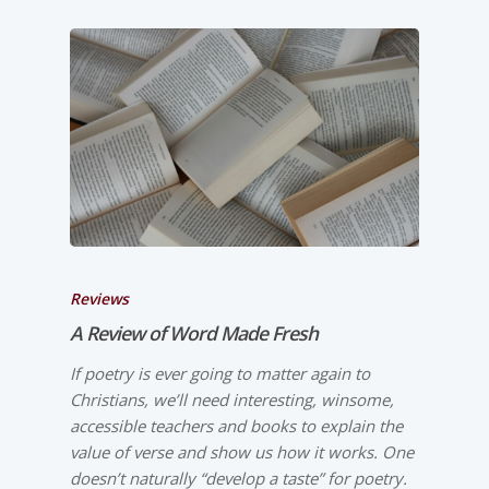
Reviews
A Review of
Word Made Fresh
If poetry is ever going to matter again to
Christians, we’ll need interesting, winsome,
accessible teachers and books to explain the
value of verse and show us how it works. One
doesn’t naturally “develop a taste” for poetry.