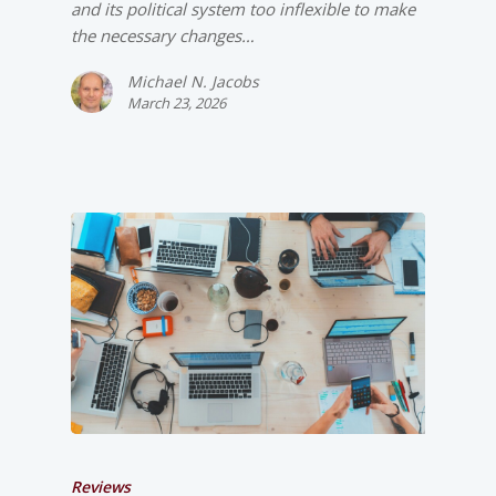
and its political system too inflexible to make
the necessary changes…
Michael N. Jacobs
March 23, 2026
Reviews