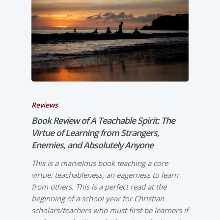
Reviews
Book Review of
A Teachable Spirit: The
Virtue of Learning from Strangers,
Enemies, and Absolutely Anyone
This is a marvelous book teaching a core
virtue: teachableness, an eagerness to learn
from others. This is a perfect read at the
beginning of a school year for Christian
scholars/teachers who must first be learners if