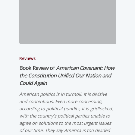
Reviews
Book Review of
American Covenant: How
the Constitution Unified Our Nation and
Could Again
American politics is in turmoil. It is divisive
and contentious. Even more concerning,
according to political pundits, it is gridlocked,
with the country’s political parties unable to
agree on solutions to the most urgent issues
of our time. They say America is too divided