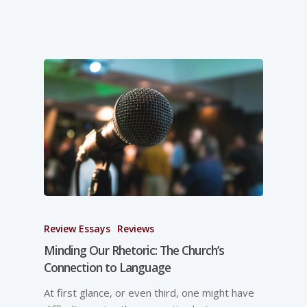
Review Essays
Reviews
Minding Our Rhetoric: The Church’s
Connection to Language
At first glance, or even third, one might have