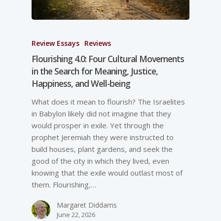
Review Essays
Reviews
Flourishing 4.0: Four Cultural Movements
in the Search for Meaning, Justice,
Happiness, and Well-­being
What does it mean to flourish? The Israelites
in Babylon likely did not imagine that they
would prosper in exile. Yet through the
prophet Jeremiah they were instructed to
build houses, plant gardens, and seek the
good of the city in which they lived, even
knowing that the exile would outlast most of
them. Flourishing,…
Margaret Diddams
June 22, 2026