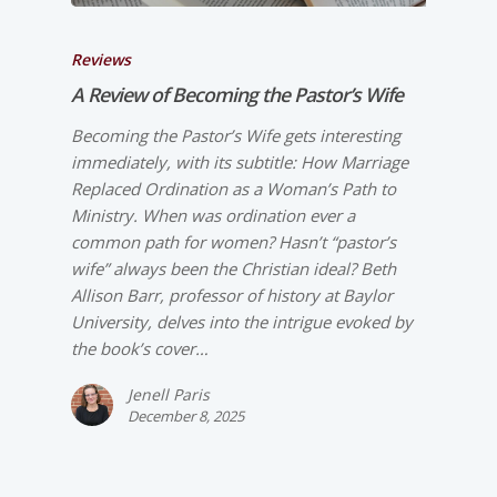
Reviews
A Review of
Becoming the Pastor’s Wife
Becoming the Pastor’s Wife gets interesting
immediately, with its subtitle: How Marriage
Replaced Ordination as a Woman’s Path to
Ministry. When was ordination ever a
common path for women? Hasn’t “pastor’s
wife” always been the Christian ideal? Beth
Allison Barr, professor of history at Baylor
University, delves into the intrigue evoked by
the book’s cover…
Jenell Paris
December 8, 2025