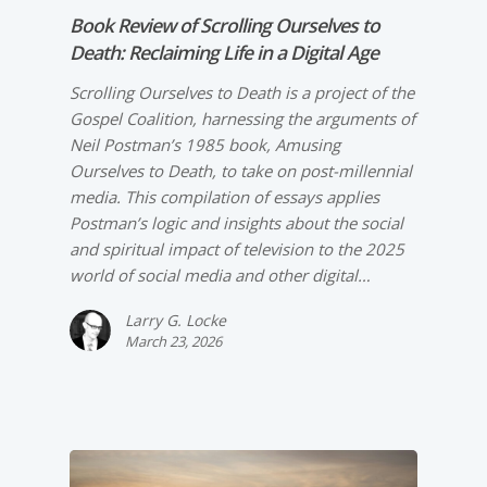
Book Review of
Scrolling Ourselves to
Death: Reclaiming Life in a Digital Age
Scrolling Ourselves to Death is a project of the
Gospel Coalition, harnessing the arguments of
Neil Postman’s 1985 book, Amusing
Ourselves to Death, to take on post-millennial
media. This compilation of essays applies
Postman’s logic and insights about the social
and spiritual impact of television to the 2025
world of social media and other digital…
Larry G. Locke
March 23, 2026