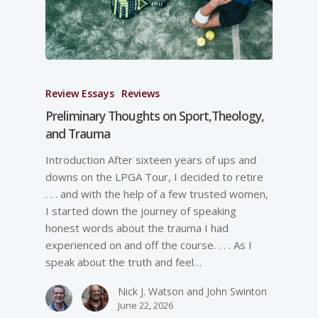
Review Essays
Reviews
Preliminary Thoughts on Sport,Theology,
and Trauma
Introduction After sixteen years of ups and
downs on the LPGA Tour, I decided to retire
. . . and with the help of a few trusted women,
I started down the journey of speaking
honest words about the trauma I had
experienced on and off the course. . . . As I
speak about the truth and feel…
Nick J. Watson and John Swinton
June 22, 2026