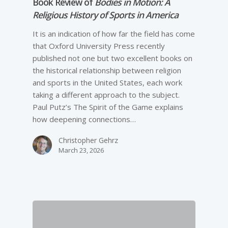
Book Review of
Bodies in Motion: A
Religious History of Sports in America
It is an indication of how far the field has come
that Oxford University Press recently
published not one but two excellent books on
the historical relationship between religion
and sports in the United States, each work
taking a different approach to the subject.
Paul Putz’s The Spirit of the Game explains
how deepening connections…
Christopher Gehrz
March 23, 2026