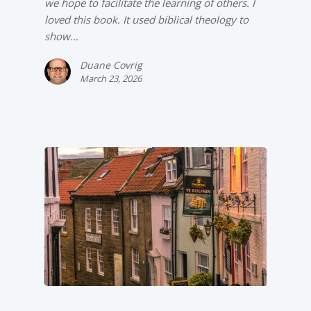
we hope to facilitate the learning of others. I
loved this book. It used biblical theology to
show…
Duane Covrig
March 23, 2026