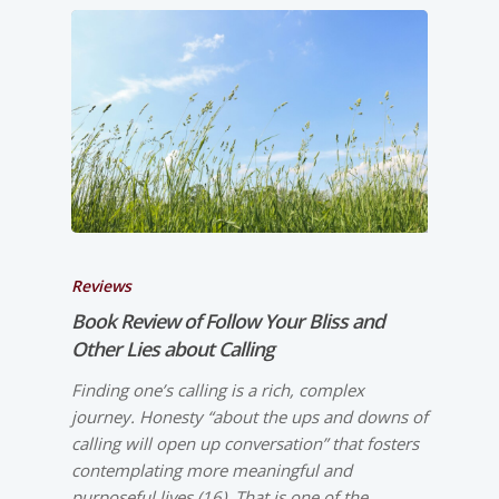
Reviews
Book Review of
Follow Your Bliss and
Other Lies about Calling
Finding one’s calling is a rich, complex
journey. Honesty “about the ups and downs of
calling will open up conversation” that fosters
contemplating more meaningful and
purposeful lives (16). That is one of the