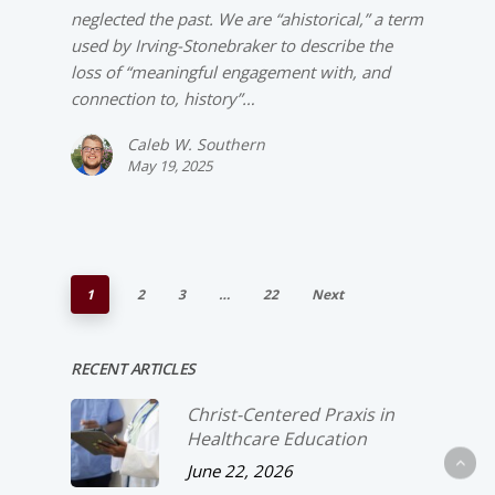
neglected the past. We are “ahistorical,” a term
used by Irving-­Stonebraker to describe the
loss of “meaningful engagement with, and
connection to, history”…
Caleb W. Southern
May 19, 2025
1
2
3
…
22
Next
RECENT ARTICLES
Christ-­Centered Praxis in
Healthcare Education
June 22, 2026