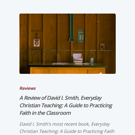
Reviews
A Review of David I. Smith,
Everyday
Christian Teaching: A Guide to Practicing
Faith in the Classroom
David I. Smith’s most recent book, Everyday
Christian Teaching: A Guide to Practicing Faith