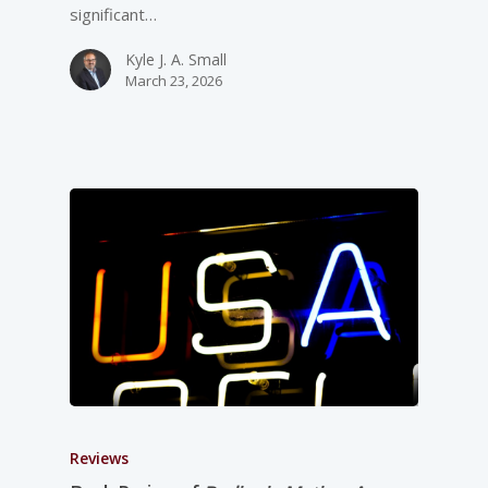
significant…
Kyle J. A. Small
March 23, 2026
Reviews