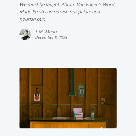
We must be taught. Abram Van Engen’s Word
Made Fresh can refresh our palate and
nourish our…
T.M. Moore
December 8, 2025