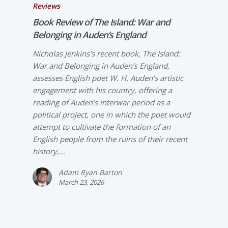
Reviews
Book Review of
The Island: War and
Belonging in Auden’s England
Nicholas Jenkins’s recent book, The Island:
War and Belonging in Auden’s England,
assesses English poet W. H. Auden’s artistic
engagement with his country, offering a
reading of Auden’s interwar period as a
political project, one in which the poet would
attempt to cultivate the formation of an
English people from the ruins of their recent
history,…
Adam Ryan Barton
March 23, 2026