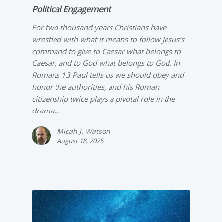
Political Engagement
For two thousand years Christians have
wrestled with what it means to follow Jesus’s
command to give to Caesar what belongs to
Caesar, and to God what belongs to God. In
Romans 13 Paul tells us we should obey and
honor the authorities, and his Roman
citizenship twice plays a pivotal role in the
drama…
Micah J. Watson
August 18, 2025