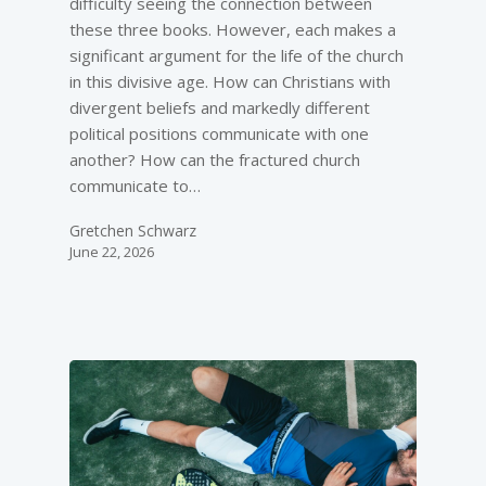
difficulty seeing the connection between
these three books. However, each makes a
significant argument for the life of the church
in this divisive age. How can Christians with
divergent beliefs and markedly different
political positions communicate with one
another? How can the fractured church
communicate to…
Gretchen Schwarz
June 22, 2026