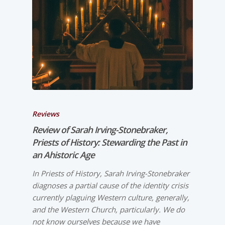
Reviews
Review of Sarah Irving-­Stonebraker,
Priests of History: Stewarding the Past in
an Ahistoric Age
In Priests of History, Sarah Irving-­Stonebraker
diagnoses a partial cause of the identity crisis
currently plaguing Western culture, generally,
and the Western Church, particularly. We do
not know ourselves because we have