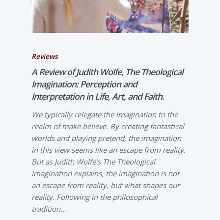
Reviews
A Review of Judith Wolfe,
The Theological
Imagination: Perception and
Interpretation in Life, Art, and Faith.
We typically relegate the imagination to the
realm of make believe. By creating fantastical
worlds and playing pretend, the imagination
in this view seems like an escape from reality.
But as Judith Wolfe’s The Theological
Imagination explains, the imagination is not
an escape from reality, but what shapes our
reality. Following in the philosophical
tradition…