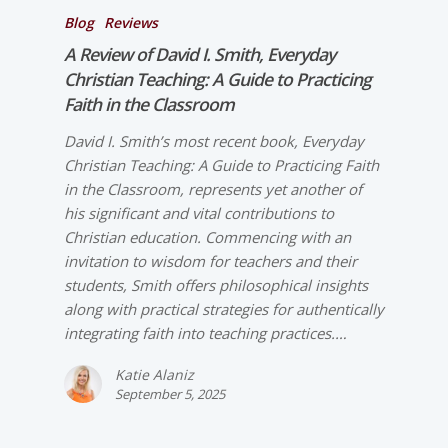
Blog
Reviews
A Review of David I. Smith,
Everyday
Christian Teaching: A Guide to Practicing
Faith in the Classroom
David I. Smith’s most recent book, Everyday
Christian Teaching: A Guide to Practicing Faith
in the Classroom, represents yet another of
his significant and vital contributions to
Christian education. Commencing with an
invitation to wisdom for teachers and their
students, Smith offers philosophical insights
along with practical strategies for authentically
integrating faith into teaching practices.…
Katie Alaniz
September 5, 2025