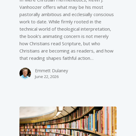
Vanhoozer offers what may be his most
pastorally ambitious and ecclesially conscious
work to date. While firmly rooted in the
technical world of theological interpretation,
the book’s animating concern is not merely
how Christians read Scripture, but who
Christians are becoming as readers, and how
that reading shapes faithful action…
Emmett Dulaney
June 22, 2026