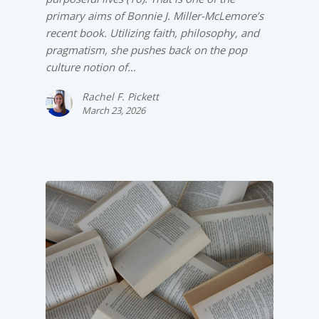
primary aims of Bonnie J. Miller-McLemore’s
recent book. Utilizing faith, philosophy, and
pragmatism, she pushes back on the pop
culture notion of…
Rachel F. Pickett
March 23, 2026