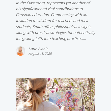
in the Classroom, represents yet another of
his significant and vital contributions to
Christian education. Commencing with an
invitation to wisdom for teachers and their
students, Smith offers philosophical insights
along with practical strategies for authentically
integrating faith into teaching practices.…
Katie Alaniz
August 18, 2025