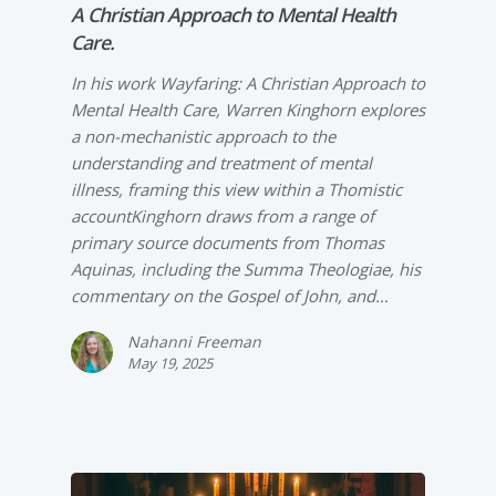
A Christian Approach to Mental Health
Care.
In his work Wayfaring: A Christian Approach to
Mental Health Care, Warren Kinghorn explores
a non-­mechanistic approach to the
understanding and treatment of mental
illness, framing this view within a Thomistic
accountKinghorn draws from a range of
primary source documents from Thomas
Aquinas, including the Summa Theologiae, his
commentary on the Gospel of John, and…
Nahanni Freeman
May 19, 2025