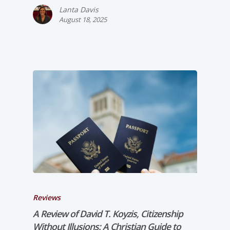
Lanta Davis
August 18, 2025
Reviews
A Review of David T. Koyzis,
Citizenship
Without Illusions: A Christian Guide to