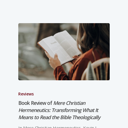
Reviews
Book Review of
Mere Christian
Hermeneutics: Transforming What It
Means to Read the Bible Theologically
In Mere Christian Hermeneutics, Kevin J.