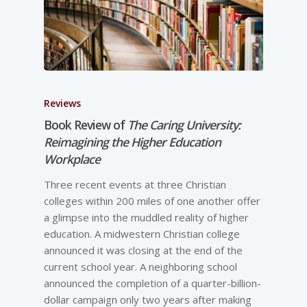
Reviews
Book Review of
The Caring University:
Reimagining the Higher Education
Workplace
Three recent events at three Christian
colleges within 200 miles of one another offer
a glimpse into the muddled reality of higher
education. A midwestern Christian college
announced it was closing at the end of the
current school year. A neighboring school
announced the completion of a quarter-billion-
dollar campaign only two years after making