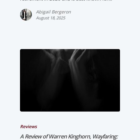
Abigail Bergeron
August 18, 2025
Reviews
A Review of Warren Kinghorn,
Wayfaring: