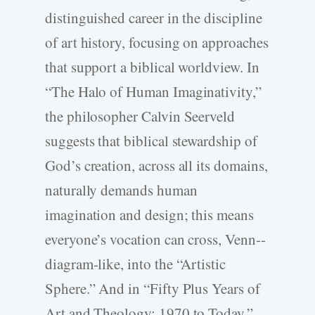
distinguished career in the discipline
of art history, focusing on approaches
that support a biblical worldview. In
“The Halo of Human Imaginativity,”
the philosopher Calvin Seerveld
suggests that biblical stewardship of
God’s creation, across all its domains,
naturally demands human
imagination and design; this means
everyone’s vocation can cross, Venn-­
diagram-­like, into the “Artistic
Sphere.” And in “Fifty Plus Years of
Art and Theology: 1970 to Today,”