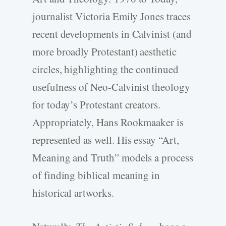
journalist Victoria Emily Jones traces
recent developments in Calvinist (and
more broadly Protestant) aesthetic
circles, highlighting the continued
usefulness of Neo-­Calvinist theology
for today’s Protestant creators.
Appropriately, Hans Rookmaaker is
represented as well. His essay “Art,
Meaning and Truth” models a process
of finding biblical meaning in
historical artworks.