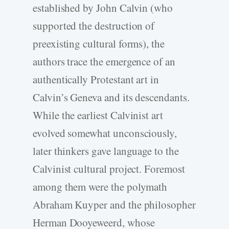
established by John Calvin (who
supported the destruction of
preexisting cultural forms), the
authors trace the emergence of an
authentically Protestant art in
Calvin’s Geneva and its descendants.
While the earliest Calvinist art
evolved somewhat unconsciously,
later thinkers gave language to the
Calvinist cultural project. Foremost
among them were the polymath
Abraham Kuyper and the philosopher
Herman Dooyeweerd, whose