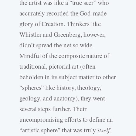
the artist was like a “true seer” who
accurately recorded the God-­made
glory of Creation. Thinkers like
Whistler and Greenberg, however,
didn’t spread the net so wide.
Mindful of the composite nature of
traditional, pictorial art (often
beholden in its subject matter to other
“spheres” like history, theology,
geology, and anatomy), they went
several steps further. Their
uncompromising efforts to define an
“artistic sphere” that was truly
itself
,