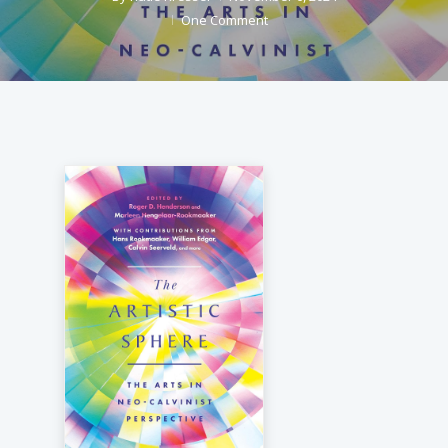
One Comment