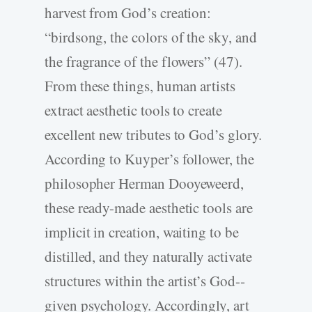
harvest from God’s creation:
“birdsong, the colors of the sky, and
the fragrance of the flowers” (47).
From these things, human artists
extract aesthetic tools to create
excellent new tributes to God’s glory.
According to Kuyper’s follower, the
philosopher Herman Dooyeweerd,
these ready-­made aesthetic tools are
implicit in creation, waiting to be
distilled, and they naturally activate
structures within the artist’s God-­
given psychology. Accordingly, art