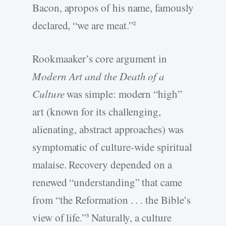
Bacon, apropos of his name, famously
declared, “we are meat.”
2
Rookmaaker’s core argument in
Modern Art and the Death of a
Culture
was simple: modern “high”
art (known for its challenging,
alienating, abstract approaches) was
symptomatic of culture-­wide spiritual
malaise. Recovery depended on a
renewed “understanding” that came
from “the Reformation . . . the Bible’s
view of life.”
Naturally, a culture
3