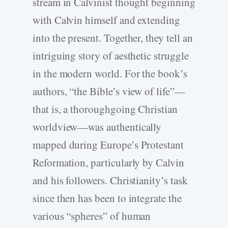
stream in Calvinist thought beginning
with Calvin himself and extending
into the present. Together, they tell an
intriguing story of aesthetic struggle
in the modern world. For the book’s
authors, “the Bible’s view of life”—
that is, a thoroughgoing Christian
worldview—was authentically
mapped during Europe’s Protestant
Reformation, particularly by Calvin
and his followers. Christianity’s task
since then has been to integrate the
various “spheres” of human