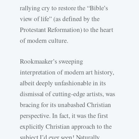
rallying cry to restore the “Bible’s
view of life” (as defined by the
Protestant Reformation) to the heart
of modern culture.
Rookmaaker’s sweeping
interpretation of modern art history,
albeit deeply unfashionable in its
dismissal of cutting-­edge artists, was
bracing for its unabashed Christian
perspective. In fact, it was the first
explicitly Christian approach to the
subject I’d ever seen! Naturally,