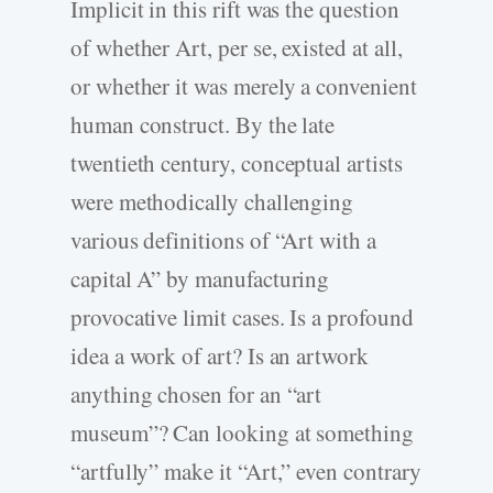
Implicit in this rift was the question
of whether Art, per se, existed at all,
or whether it was merely a convenient
human construct. By the late
twentieth century, conceptual artists
were methodically challenging
various definitions of “Art with a
capital A” by manufacturing
provocative limit cases. Is a profound
idea a work of art? Is an artwork
anything chosen for an “art
museum”? Can looking at something
“artfully” make it “Art,” even contrary