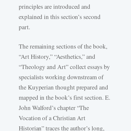
principles are introduced and
explained in this section’s second
part.
The remaining sections of the book,
“Art History,” “Aesthetics,” and
“Theology and Art” collect essays by
specialists working downstream of
the Kuyperian thought prepared and
mapped in the book’s first section. E.
John Walford’s chapter “The
Vocation of a Christian Art
Historian” traces the author’s long,