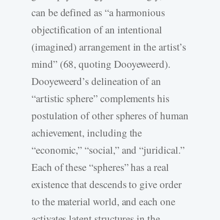
can be defined as “a harmonious
objectification of an intentional
(imagined) arrangement in the artist’s
mind” (68, quoting Dooyeweerd).
Dooyeweerd’s delineation of an
“artistic sphere” complements his
postulation of other spheres of human
achievement, including the
“economic,” “social,” and “juridical.”
Each of these “spheres” has a real
existence that descends to give order
to the material world, and each one
activates latent structures in the