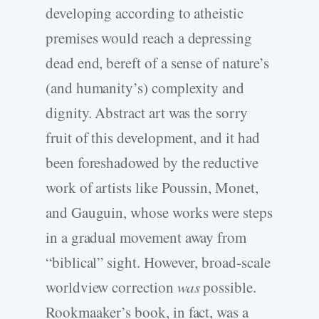
developing according to atheistic
premises would reach a depressing
dead end, bereft of a sense of nature’s
(and humanity’s) complexity and
dignity. Abstract art was the sorry
fruit of this development, and it had
been foreshadowed by the reductive
work of artists like Poussin, Monet,
and Gauguin, whose works were steps
in a gradual movement away from
“biblical” sight. However, broad-­scale
worldview correction
was
possible.
Rookmaaker’s book, in fact, was a