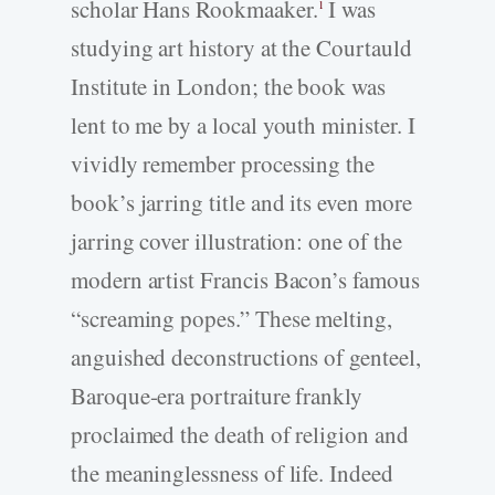
scholar Hans Rookmaaker.
I was
1
studying art history at the Courtauld
Institute in London; the book was
lent to me by a local youth minister. I
vividly remember processing the
book’s jarring title and its even more
jarring cover illustration: one of the
modern artist Francis Bacon’s famous
“screaming popes.” These melting,
anguished deconstructions of genteel,
Baroque-­era portraiture frankly
proclaimed the death of religion and
the meaninglessness of life. Indeed