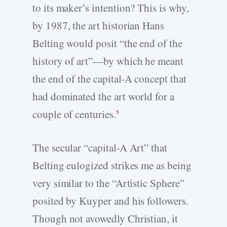
to its maker’s intention? This is why,
by 1987, the art historian Hans
Belting would posit “the end of the
history of art”—by which he meant
the end of the capital-­A concept that
had dominated the art world for a
couple of centuries.
5
The secular “capital-­A Art” that
Belting eulogized strikes me as being
very similar to the “Artistic Sphere”
posited by Kuyper and his followers.
Though not avowedly Christian, it