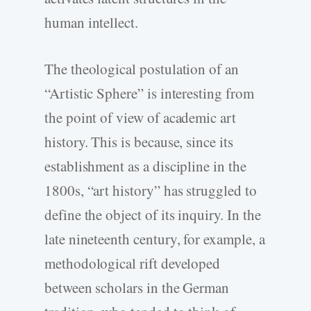
human intellect.
The theological postulation of an
“Artistic Sphere” is interesting from
the point of view of academic art
history. This is because, since its
establishment as a discipline in the
1800s, “art history” has struggled to
define the object of its inquiry. In the
late nineteenth century, for example, a
methodological rift developed
between scholars in the German