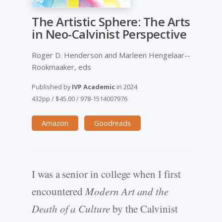
The Artistic Sphere: The Arts
in Neo-­Calvinist Perspective
Roger D. Henderson and Marleen Hengelaar-­
Rookmaaker, eds
Published by
IVP Academic
in
2024
432pp
/
$45.00
/
978-1514007976
Amazon
Goodreads
I was a senior in college when I first
encountered
Modern Art and the
Death of a Culture
by the Calvinist