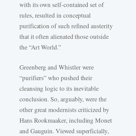
with its own self-­contained set of
rules, resulted in conceptual
purification of such refined austerity
that it often alienated those outside
the “Art World.”
Greenberg and Whistler were
“purifiers” who pushed their
cleansing logic to its inevitable
conclusion. So, arguably, were the
other great modernists criticized by
Hans Rookmaaker, including Monet
and Gauguin. Viewed superficially,