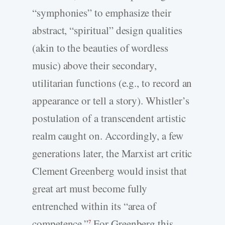
“symphonies” to emphasize their
abstract, “spiritual” design qualities
(akin to the beauties of wordless
music) above their secondary,
utilitarian functions (e.g., to record an
appearance or tell a story). Whistler’s
postulation of a transcendent artistic
realm caught on. Accordingly, a few
generations later, the Marxist art critic
Clement Greenberg would insist that
great art must become fully
entrenched within its “area of
competence.”
For Greenberg this
7