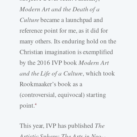
Modern Art and the Death of a
Culture
became a launchpad and
reference point for me, as it did for
many others. Its enduring hold on the
Christian imagination is exemplified
by the 2016 IVP book
Modern Art
and the Life of a Culture
, which took
Rookmaaker’s book as a
(controversial, equivocal) starting
point.
4
This year, IVP has published
The
Artistic Sphere: The Arts in Neo-­