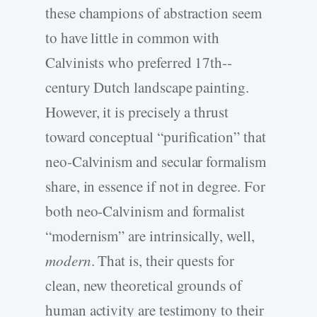
these champions of abstraction seem
to have little in common with
Calvinists who preferred 17th-­
century Dutch landscape painting.
However, it is precisely a thrust
toward conceptual “purification” that
neo-­Calvinism and secular formalism
share, in essence if not in degree. For
both neo-­Calvinism and formalist
“modernism” are intrinsically, well,
modern
. That is, their quests for
clean, new theoretical grounds of
human activity are testimony to their