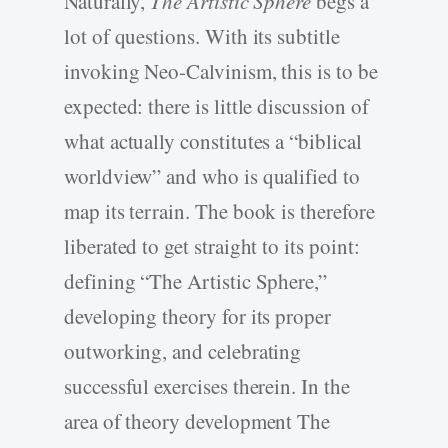
Naturally,
The Artistic Sphere
begs a
lot of questions. With its subtitle
invoking Neo-­Calvinism, this is to be
expected: there is little discussion of
what actually constitutes a “biblical
worldview” and who is qualified to
map its terrain. The book is therefore
liberated to get straight to its point:
defining “The Artistic Sphere,”
developing theory for its proper
outworking, and celebrating
successful exercises therein. In the
area of theory development The