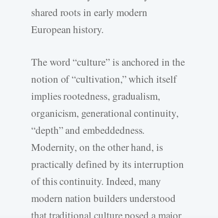
shared roots in early modern
European history.
The word “culture” is anchored in the
notion of “cultivation,” which itself
implies rootedness, gradualism,
organicism, generational continuity,
“depth” and embeddedness.
Modernity, on the other hand, is
practically defined by its interruption
of this continuity. Indeed, many
modern nation builders understood
that traditional culture posed a major