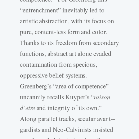
“entrenchment” inevitably led to
artistic abstraction, with its focus on
pure, content-­less form and color.
Thanks to its freedom from secondary
functions, abstract art alone evaded
contamination from specious,
oppressive belief systems.
Greenberg’s “area of competence”
uncannily recalls Kuyper’s “
raison
d’etre
and integrity of its own.”
Along parallel tracks, secular avant-­
gardists and Neo-­Calvinists insisted