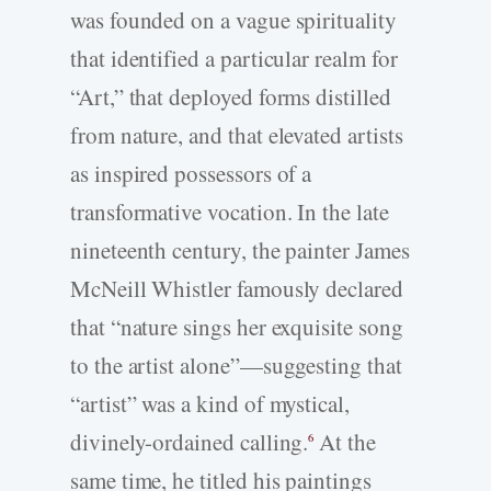
was founded on a vague spirituality
that identified a particular realm for
“Art,” that deployed forms distilled
from nature, and that elevated artists
as inspired possessors of a
transformative vocation. In the late
nineteenth century, the painter James
McNeill Whistler famously declared
that “nature sings her exquisite song
to the artist alone”—suggesting that
“artist” was a kind of mystical,
divinely-­ordained calling.
At the
6
same time, he titled his paintings