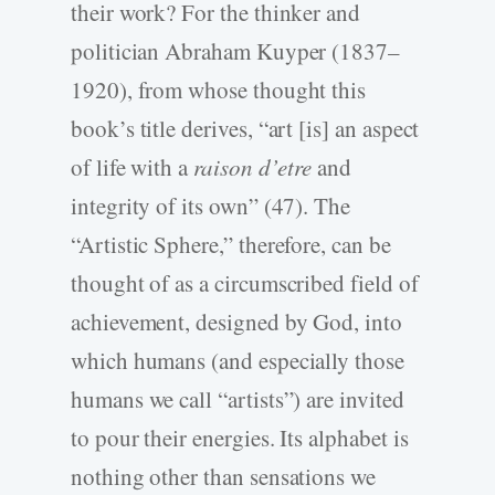
their work? For the thinker and
politician Abraham Kuyper (1837–
1920), from whose thought this
book’s title derives, “art [is] an aspect
of life with a
raison d’etre
and
integrity of its own” (47). The
“Artistic Sphere,” therefore, can be
thought of as a circumscribed field of
achievement, designed by God, into
which humans (and especially those
humans we call “artists”) are invited
to pour their energies. Its alphabet is
nothing other than sensations we