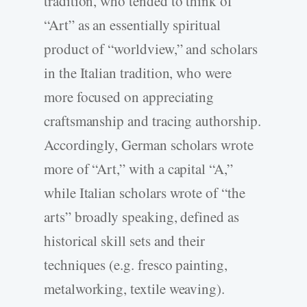
tradition, who tended to think of
“Art” as an essentially spiritual
product of “worldview,” and scholars
in the Italian tradition, who were
more focused on appreciating
craftsmanship and tracing authorship.
Accordingly, German scholars wrote
more of “Art,” with a capital “A,”
while Italian scholars wrote of “the
arts” broadly speaking, defined as
historical skill sets and their
techniques (e.g. fresco painting,
metalworking, textile weaving).