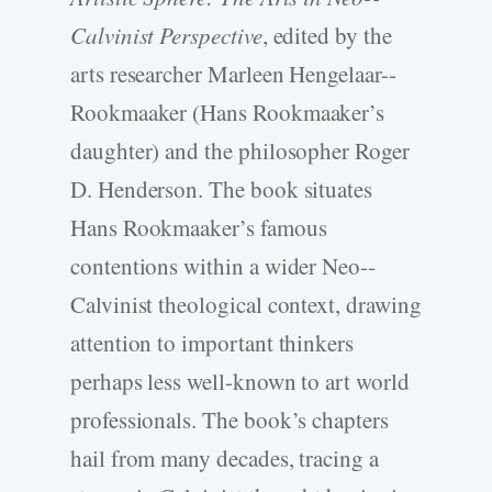
Calvinist Perspective
, edited by the
arts researcher Marleen Hengelaar-­
Rookmaaker (Hans Rookmaaker’s
daughter) and the philosopher Roger
D. Henderson. The book situates
Hans Rookmaaker’s famous
contentions within a wider Neo-­
Calvinist theological context, drawing
attention to important thinkers
perhaps less well-­known to art world
professionals. The book’s chapters
hail from many decades, tracing a