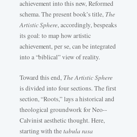
achievement into this new, Reformed
schema. The present book’s title,
The
Artistic Sphere
, accordingly, bespeaks
its goal: to map how artistic
achievement, per se, can be integrated
into a “biblical” view of reality.
Toward this end,
The Artistic Sphere
is divided into four sections. The first
section, “Roots,” lays a historical and
theological groundwork for Neo-­
Calvinist aesthetic thought. Here,
starting with the
tabula rasa