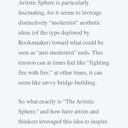
Artistic Sphere is particularly
fascinating, for it seems to leverage
distinctively “modernist” aesthetic
ideas (of the type deplored by
Rookmaaker) toward what could be
seen as “anti-­modernist” ends. This
tension can at times feel like “fighting
fire with fire;” at other times, it can
seem like savvy bridge-­building.
So what exactly is “The Artistic
Sphere,” and how have artists and
thinkers leveraged this idea to inspire