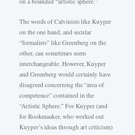
on a bounded “artistic sphere.”
The words of Calvinists like Kuyper
on the one hand, and secular
“formalists” like Greenberg on the
other, can sometimes seem
interchangeable. However, Kuyper
and Greenberg would certainly have
disagreed concerning the “area of
competence” contained in the
“Artistic Sphere.” For Kuyper (and
for Rookmaaker, who worked out
Kuyper’s ideas through art criticism)