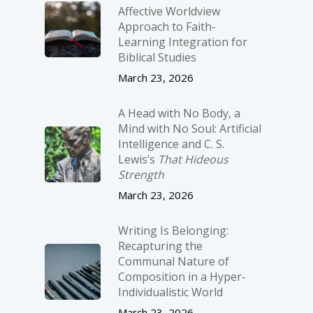
Affective Worldview
Approach to Faith-
Learning Integration for
Biblical Studies
March 23, 2026
A Head with No Body, a
Mind with No Soul: Artificial
Intelligence and C. S.
Lewis’s
That Hideous
Strength
March 23, 2026
Writing Is Belonging:
Recapturing the
Communal Nature of
Composition in a Hyper-
Individualistic World
March 23, 2026