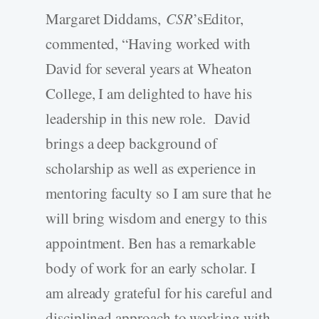
Margaret Diddams,
CSR
’sEditor,
commented, “Having worked with
David for several years at Wheaton
College, I am delighted to have his
leadership in this new role. David
brings a deep background of
scholarship as well as experience in
mentoring faculty so I am sure that he
will bring wisdom and energy to this
appointment. Ben has a remarkable
body of work for an early scholar. I
am already grateful for his careful and
disciplined approach to working with