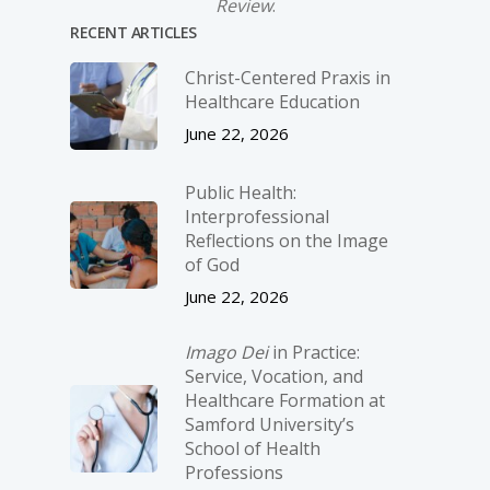
Review
.
RECENT ARTICLES
Christ-­Centered Praxis in
Healthcare Education
June 22, 2026
Public Health:
Interprofessional
Reflections on the Image
of God
June 22, 2026
Imago Dei
in Practice:
Service, Vocation, and
Healthcare Formation at
Samford University’s
School of Health
Professions