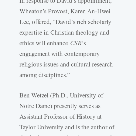
In response to David’s appointment,
Wheaton’s Provost, Karen An-Hwei
Lee, offered, “David’s rich scholarly
expertise in Christian theology and
ethics will enhance
CSR
‘s
engagement with contemporary
religious issues and cultural research
among disciplines.”
Ben Wetzel (Ph.D., University of
Notre Dame) presently serves as
Assistant Professor of History at
Taylor University and is the author of