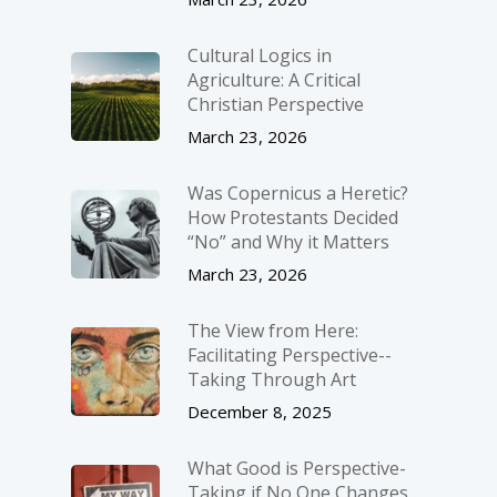
Cultural Logics in
Agriculture: A Critical
Christian Perspective
March 23, 2026
Was Copernicus a Heretic?
How Protestants Decided
“No” and Why it Matters
March 23, 2026
The View from Here:
Facilitating Perspective-­
Taking Through Art
December 8, 2025
What Good is Perspective-
Taking if No One Changes