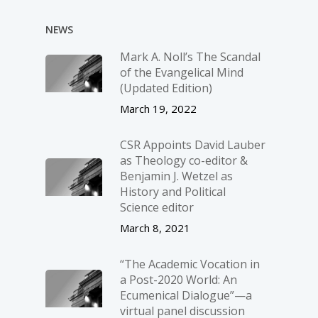
NEWS
Mark A. Noll’s The Scandal
of the Evangelical Mind
(Updated Edition)
March 19, 2022
CSR Appoints David Lauber
as Theology co-editor &
Benjamin J. Wetzel as
History and Political
Science editor
March 8, 2021
“The Academic Vocation in
a Post-2020 World: An
Ecumenical Dialogue”—a
virtual panel discussion