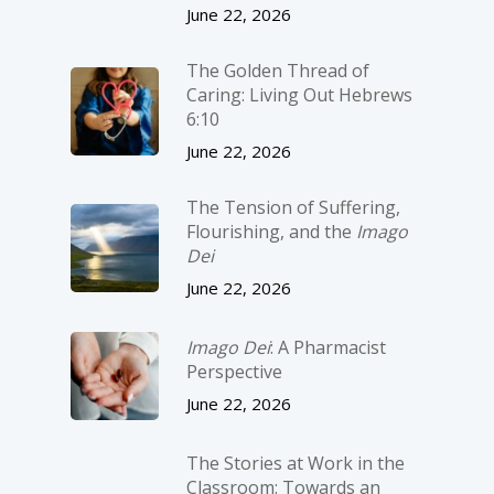
June 22, 2026
The Golden Thread of
Caring: Living Out Hebrews
6:10
June 22, 2026
The Tension of Suffering,
Flourishing, and the
Imago
Dei
June 22, 2026
Imago Dei
: A Pharmacist
Perspective
June 22, 2026
The Stories at Work in the
Classroom: Towards an