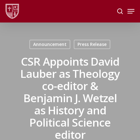
Skip
Men
to
search
main
Close
content
Menu
Announcement
Press Release
CSR Appoints David
Lauber as Theology
co-editor &
Benjamin J. Wetzel
as History and
Political Science
editor