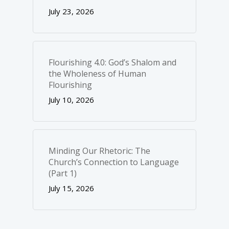
July 23, 2026
Flourishing 4.0: God’s Shalom and
the Wholeness of Human
Flourishing
July 10, 2026
Minding Our Rhetoric: The
Church’s Connection to Language
(Part 1)
July 15, 2026