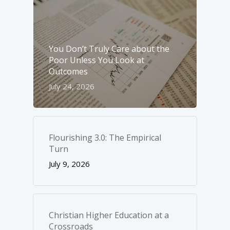
You Don’t Truly Care about the
Poor Unless You Look at
Outcomes
July 24, 2026
Flourishing 3.0: The Empirical
Turn
July 9, 2026
Christian Higher Education at a
Crossroads