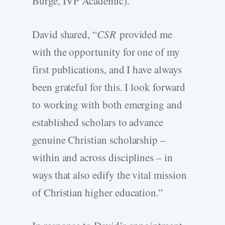
Burge, IVP Academic).
David shared, “
CSR
provided me
with the opportunity for one of my
first publications, and I have always
been grateful for this. I look forward
to working with both emerging and
established scholars to advance
genuine Christian scholarship –
within and across disciplines – in
ways that also edify the vital mission
of Christian higher education.”