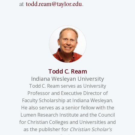
at
todd.ream@taylor.edu
.
Todd C. Ream
Indiana Wesleyan University
Todd C. Ream serves as University
Professor and Executive Director of
Faculty Scholarship at Indiana Wesleyan.
He also serves as a senior fellow with the
Lumen Research Institute and the Council
for Christian Colleges and Universities and
as the publisher for
Christian Scholar’s