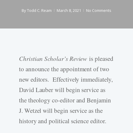
By
Todd C. Ream
March 8, 2021
No Comments
Christian Scholar’s Review
is pleased
to announce the appointment of two
new editors. Effectively immediately,
David Lauber will begin service as
the theology co-editor and Benjamin
J. Wetzel will begin service as the
history and political science editor.