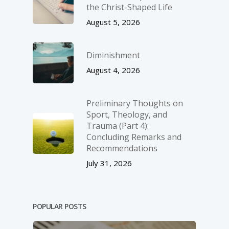
the Christ-Shaped Life
August 5, 2026
Diminishment
August 4, 2026
Preliminary Thoughts on
Sport, Theology, and
Trauma (Part 4):
Concluding Remarks and
Recommendations
July 31, 2026
POPULAR POSTS