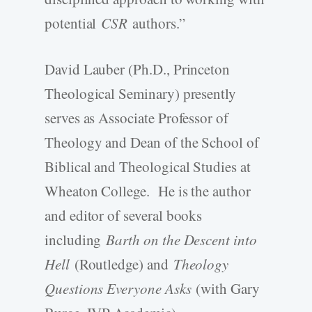
potential
CSR
authors.”
David Lauber (Ph.D., Princeton
Theological Seminary) presently
serves as Associate Professor of
Theology and Dean of the School of
Biblical and Theological Studies at
Wheaton College. He is the author
and editor of several books
including
Barth on the Descent into
Hell
(Routledge) and
Theology
Questions Everyone Asks
(with Gary