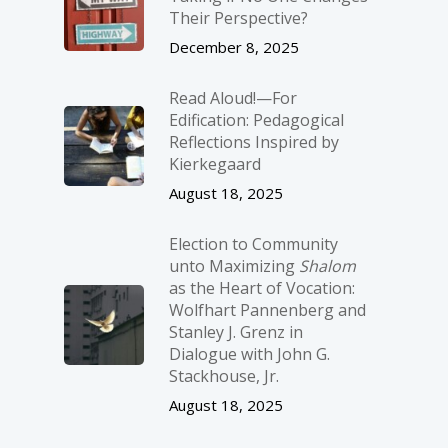
Their Perspective?
December 8, 2025
Read Aloud!—For
Edification: Pedagogical
Reflections Inspired by
Kierkegaard
August 18, 2025
Election to Community
unto Maximizing
Shalom
as the Heart of Vocation:
Wolfhart Pannenberg and
Stanley J. Grenz in
Dialogue with John G.
Stackhouse, Jr.
August 18, 2025