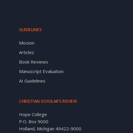
GUIDELINES
Mission
Articles
Book Reviews
Manuscript Evaluation
AI Guidelines
CHRISTIAN SCHOLAR’S REVIEW
Hope College
P.O. Box 9000
Holland, Michigan 49422-9000