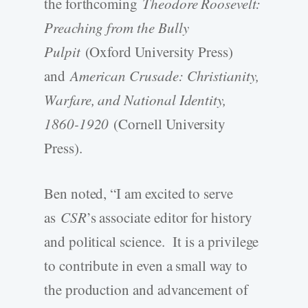
the forthcoming
Theodore Roosevelt:
Preaching from the Bully
Pulpit
(Oxford University Press)
and
American Crusade: Christianity,
Warfare, and National Identity,
1860-1920
(Cornell University
Press).
Ben noted, “I am excited to serve
as
CSR
’s associate editor for history
and political science. It is a privilege
to contribute in even a small way to
the production and advancement of