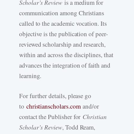
Scholar’s Review
is a medium for
communication among Christians
called to the academic vocation. Its
objective is the publication of peer-
reviewed scholarship and research,
within and across the disciplines, that
advances the integration of faith and
learning.
For further details, please go
to
christianscholars.com
and/or
contact the Publisher for
Christian
Scholar’s Review
, Todd Ream,