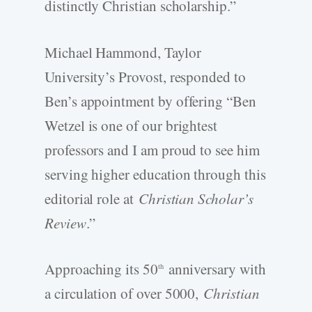
distinctly Christian scholarship.”
Michael Hammond, Taylor
University’s Provost, responded to
Ben’s appointment by offering “Ben
Wetzel is one of our brightest
professors and I am proud to see him
serving higher education through this
editorial role at
Christian Scholar’s
Review
.”
Approaching its 50
anniversary with
th
a circulation of over 5000,
Christian