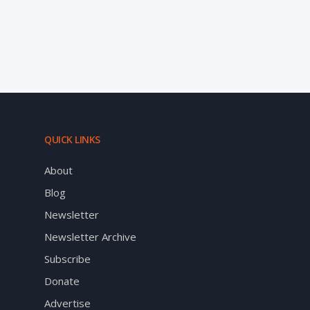
QUICK LINKS
About
Blog
Newsletter
Newsletter Archive
Subscribe
Donate
Advertise