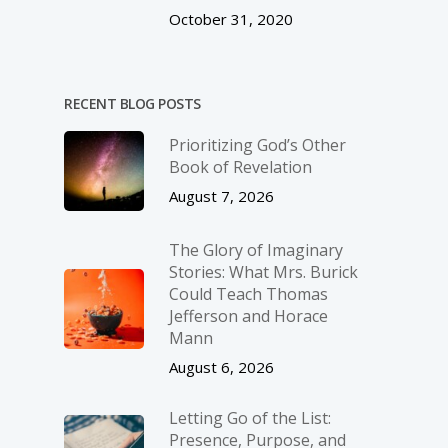
October 31, 2020
RECENT BLOG POSTS
Prioritizing God’s Other
Book of Revelation
August 7, 2026
The Glory of Imaginary
Stories: What Mrs. Burick
Could Teach Thomas
Jefferson and Horace
Mann
August 6, 2026
Letting Go of the List:
Presence, Purpose, and