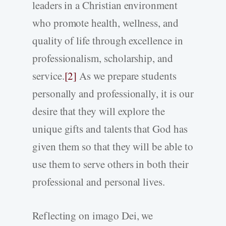
leaders in a Christian environment
who promote health, wellness, and
quality of life through excellence in
professionalism, scholarship, and
service.
[2]
As we prepare students
personally and professionally, it is our
desire that they will explore the
unique gifts and talents that God has
given them so that they will be able to
use them to serve others in both their
professional and personal lives.
Reflecting on imago Dei, we