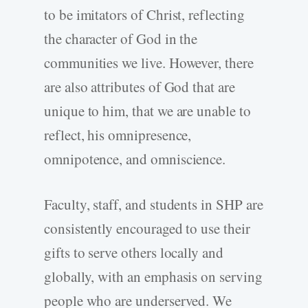
to be imitators of Christ, reflecting
the character of God in the
communities we live. However, there
are also attributes of God that are
unique to him, that we are unable to
reflect, his omnipresence,
omnipotence, and omniscience.
Faculty, staff, and students in SHP are
consistently encouraged to use their
gifts to serve others locally and
globally, with an emphasis on serving
people who are underserved. We