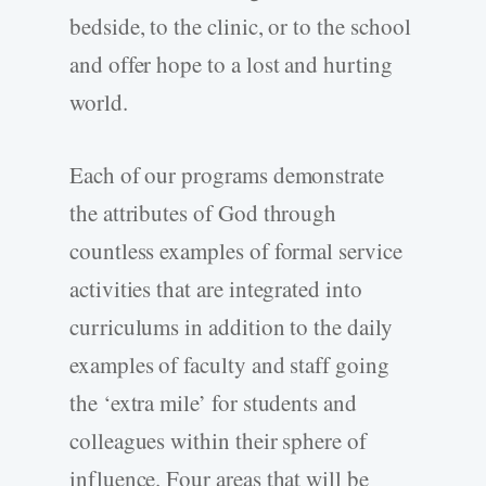
bedside, to the clinic, or to the school
and offer hope to a lost and hurting
world.
Each of our programs demonstrate
the attributes of God through
countless examples of formal service
activities that are integrated into
curriculums in addition to the daily
examples of faculty and staff going
the ‘extra mile’ for students and
colleagues within their sphere of
influence. Four areas that will be