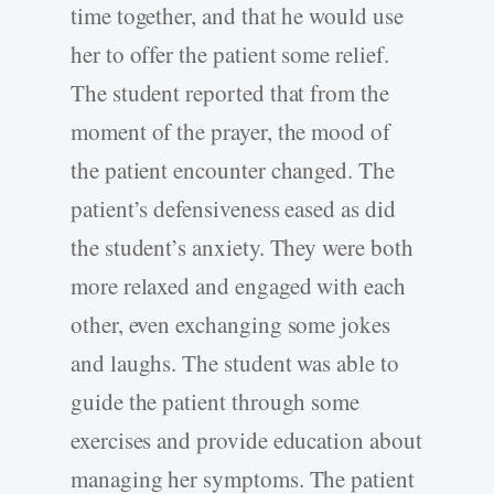
time together, and that he would use
her to offer the patient some relief.
The student reported that from the
moment of the prayer, the mood of
the patient encounter changed. The
patient’s defensiveness eased as did
the student’s anxiety. They were both
more relaxed and engaged with each
other, even exchanging some jokes
and laughs. The student was able to
guide the patient through some
exercises and provide education about
managing her symptoms. The patient