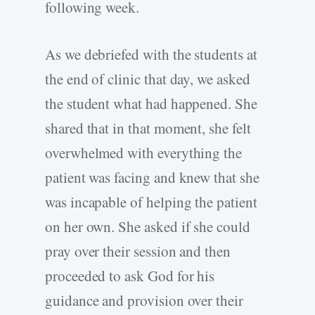
following week.
As we debriefed with the students at
the end of clinic that day, we asked
the student what had happened. She
shared that in that moment, she felt
overwhelmed with everything the
patient was facing and knew that she
was incapable of helping the patient
on her own. She asked if she could
pray over their session and then
proceeded to ask God for his
guidance and provision over their