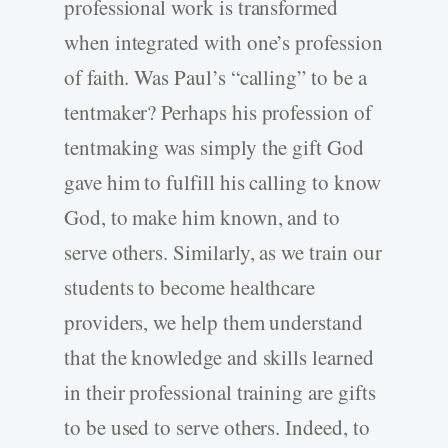
professional work is transformed
when integrated with one’s profession
of faith. Was Paul’s “calling” to be a
tentmaker? Perhaps his profession of
tentmaking was simply the gift God
gave him to fulfill his calling to know
God, to make him known, and to
serve others. Similarly, as we train our
students to become healthcare
providers, we help them understand
that the knowledge and skills learned
in their professional training are gifts
to be used to serve others. Indeed, to