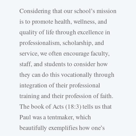
Considering that our school’s mission
is to promote health, wellness, and
quality of life through excellence in
professionalism, scholarship, and
service, we often encourage faculty,
staff, and students to consider how
they can do this vocationally through
integration of their professional
training and their profession of faith.
The book of Acts (18:3) tells us that
Paul was a tentmaker, which
beautifully exemplifies how one’s