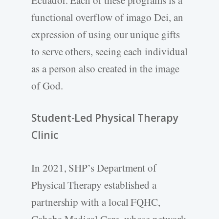
functional overflow of imago Dei, an
expression of using our unique gifts
to serve others, seeing each individual
as a person also created in the image
of God.
Student-­Led Physical Therapy
Clinic
In 2021, SHP’s Department of
Physical Therapy established a
partnership with a local FQHC,
Cahaba Medical Care, whose network