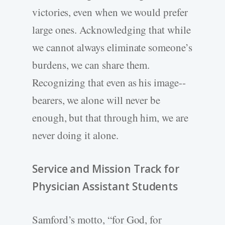
victories, even when we would prefer
large ones. Acknowledging that while
we cannot always eliminate someone’s
burdens, we can share them.
Recognizing that even as his image-­
bearers, we alone will never be
enough, but that through him, we are
never doing it alone.
Service and Mission Track for
Physician Assistant Students
Samford’s motto, “for God, for