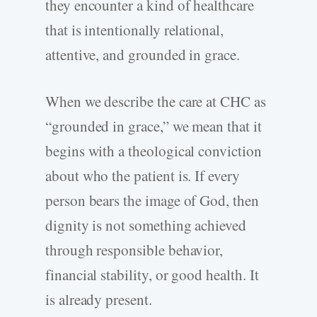
they encounter a kind of healthcare
that is intentionally relational,
attentive, and grounded in grace.
When we describe the care at CHC as
“grounded in grace,” we mean that it
begins with a theological conviction
about who the patient is. If every
person bears the image of God, then
dignity is not something achieved
through responsible behavior,
financial stability, or good health. It
is already present.