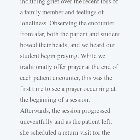
including grief over the recent loss of
a family member and feelings of
loneliness. Observing the encounter
from afar, both the patient and student
bowed their heads, and we heard our
student begin praying. While we
traditionally offer prayer at the end of
each patient encounter, this was the
first time to see a prayer occurring at
the beginning of a session.
Afterwards, the session progressed
uneventfully and as the patient left,
she scheduled a return visit for the