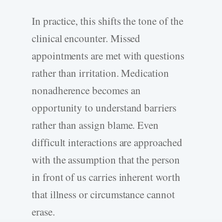
In practice, this shifts the tone of the
clinical encounter. Missed
appointments are met with questions
rather than irritation. Medication
nonadherence becomes an
opportunity to understand barriers
rather than assign blame. Even
difficult interactions are approached
with the assumption that the person
in front of us carries inherent worth
that illness or circumstance cannot
erase.