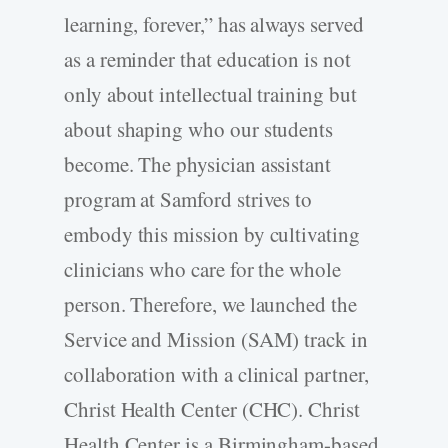
learning, forever,” has always served
as a reminder that education is not
only about intellectual training but
about shaping who our students
become. The physician assistant
program at Samford strives to
embody this mission by cultivating
clinicians who care for the whole
person. Therefore, we launched the
Service and Mission (SAM) track in
collaboration with a clinical partner,
Christ Health Center (CHC). Christ
Health Center is a Birmingham-­based