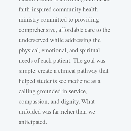
faith-­inspired community health
ministry committed to providing
comprehensive, affordable care to the
underserved while addressing the
physical, emotional, and spiritual
needs of each patient. The goal was
simple: create a clinical pathway that
helped students see medicine as a
calling grounded in service,
compassion, and dignity. What
unfolded was far richer than we
anticipated.