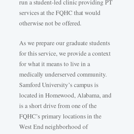
run a student-­led clinic providing PT
services at the FQHC that would
otherwise not be offered.
As we prepare our graduate students
for this service, we provide a context
for what it means to live in a
medically underserved community.
Samford University’s campus is
located in Homewood, Alabama, and
is a short drive from one of the
FQHC’s primary locations in the
West End neighborhood of