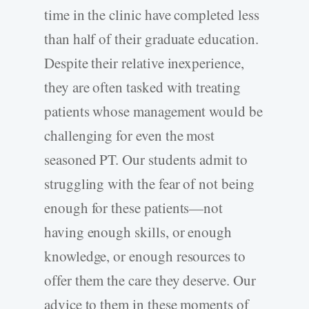
time in the clinic have completed less
than half of their graduate education.
Despite their relative inexperience,
they are often tasked with treating
patients whose management would be
challenging for even the most
seasoned PT. Our students admit to
struggling with the fear of not being
enough for these patients—not
having enough skills, or enough
knowledge, or enough resources to
offer them the care they deserve. Our
advice to them in these moments of