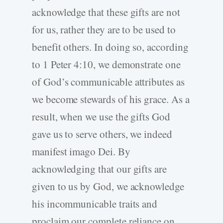
acknowledge that these gifts are not
for us, rather they are to be used to
benefit others. In doing so, according
to 1 Peter 4:10, we demonstrate one
of God’s communicable attributes as
we become stewards of his grace. As a
result, when we use the gifts God
gave us to serve others, we indeed
manifest imago Dei. By
acknowledging that our gifts are
given to us by God, we acknowledge
his incommunicable traits and
proclaim our complete reliance on