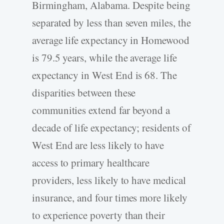
Birmingham, Alabama. Despite being
separated by less than seven miles, the
average life expectancy in Homewood
is 79.5 years, while the average life
expectancy in West End is 68. The
disparities between these
communities extend far beyond a
decade of life expectancy; residents of
West End are less likely to have
access to primary healthcare
providers, less likely to have medical
insurance, and four times more likely
to experience poverty than their