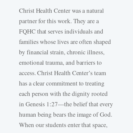
Christ Health Center was a natural
partner for this work. They are a
FQHC that serves individuals and
families whose lives are often shaped
by financial strain, chronic illness,
emotional trauma, and barriers to
access. Christ Health Center’s team
has a clear commitment to treating
each person with the dignity rooted
in Genesis 1:27—the belief that every
human being bears the image of God.
When our students enter that space,