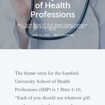
of Health
Professions
By
C. Scott Bickel, PT, PhD
,
Brad Cantley
,
Kameron
Carden
,
Alan Jung
,
Maegen Powell
and
Sarah
Ross
June 22, 2026
No Comments
The theme verse for the Samford
University School of Health
Professions (SHP) is 1 Peter 4:10,
“Each of you should use whatever gift