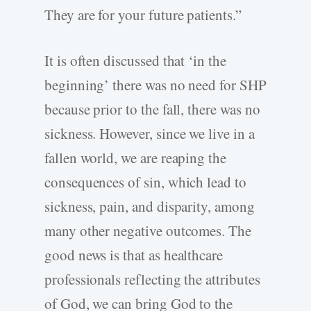
They are for your future patients.”
It is often discussed that ‘in the
beginning’ there was no need for SHP
because prior to the fall, there was no
sickness. However, since we live in a
fallen world, we are reaping the
consequences of sin, which lead to
sickness, pain, and disparity, among
many other negative outcomes. The
good news is that as healthcare
professionals reflecting the attributes
of God, we can bring God to the