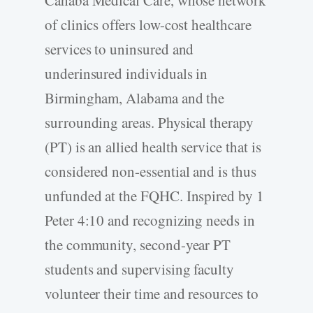
of clinics offers low-­cost healthcare
services to uninsured and
underinsured individuals in
Birmingham, Alabama and the
surrounding areas. Physical therapy
(PT) is an allied health service that is
considered non-­essential and is thus
unfunded at the FQHC. Inspired by 1
Peter 4:10 and recognizing needs in
the community, second-­year PT
students and supervising faculty
volunteer their time and resources to