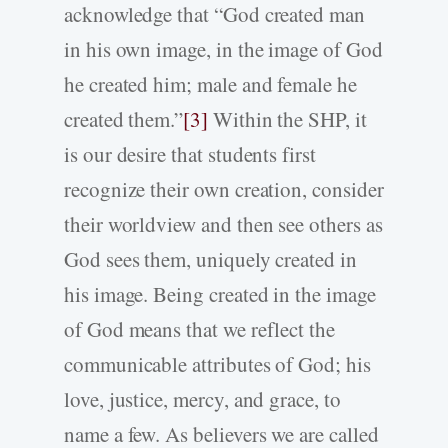
acknowledge that “God created man
in his own image, in the image of God
he created him; male and female he
created them.”
[3]
Within the SHP, it
is our desire that students first
recognize their own creation, consider
their worldview and then see others as
God sees them, uniquely created in
his image. Being created in the image
of God means that we reflect the
communicable attributes of God; his
love, justice, mercy, and grace, to
name a few. As believers we are called