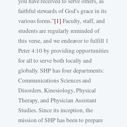
you have received to serve others, as
faithful stewards of God’s grace in its
various forms.”
[1]
Faculty, staff, and
students are regularly reminded of
this verse, and we endeavor to fulfill 1
Peter 4:10 by providing opportunities
for all to serve both locally and
globally. SHP has four departments:
Communications Sciences and
Disorders, Kinesiology, Physical
Therapy, and Physician Assistant
Studies. Since its inception, the
mission of SHP has been to prepare