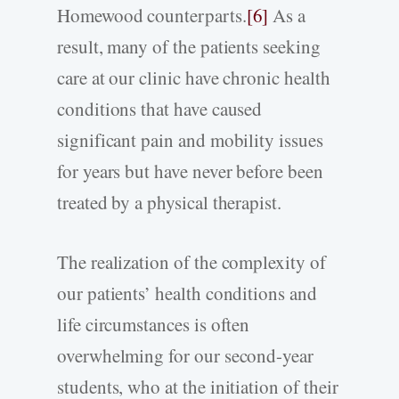
Homewood counterparts.
[6]
As a
result, many of the patients seeking
care at our clinic have chronic health
conditions that have caused
significant pain and mobility issues
for years but have never before been
treated by a physical therapist.
The realization of the complexity of
our patients’ health conditions and
life circumstances is often
overwhelming for our second-­year
students, who at the initiation of their