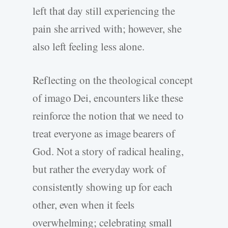
left that day still experiencing the
pain she arrived with; however, she
also left feeling less alone.
Reflecting on the theological concept
of imago Dei, encounters like these
reinforce the notion that we need to
treat everyone as image bearers of
God. Not a story of radical healing,
but rather the everyday work of
consistently showing up for each
other, even when it feels
overwhelming; celebrating small