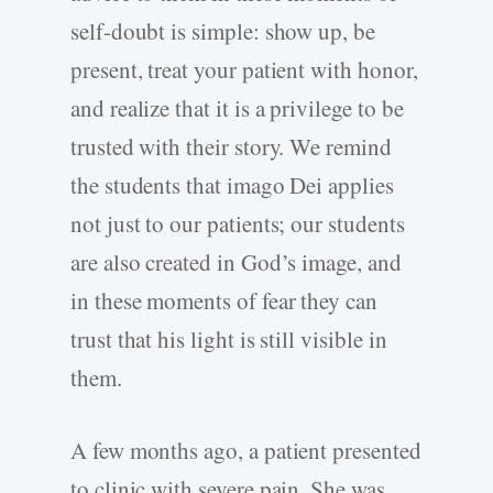
self-­doubt is simple: show up, be
present, treat your patient with honor,
and realize that it is a privilege to be
trusted with their story. We remind
the students that imago Dei applies
not just to our patients; our students
are also created in God’s image, and
in these moments of fear they can
trust that his light is still visible in
them.
A few months ago, a patient presented
to clinic with severe pain. She was