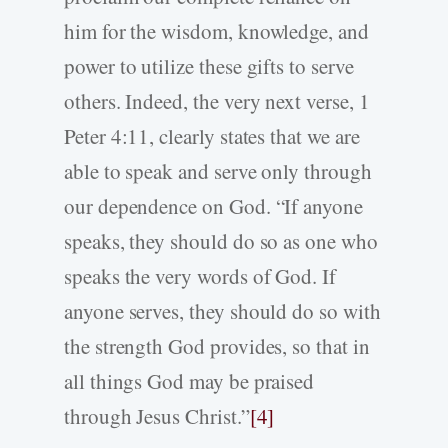
him for the wisdom, knowledge, and
power to utilize these gifts to serve
others. Indeed, the very next verse, 1
Peter 4:11, clearly states that we are
able to speak and serve only through
our dependence on God. “If anyone
speaks, they should do so as one who
speaks the very words of God. If
anyone serves, they should do so with
the strength God provides, so that in
all things God may be praised
through Jesus Christ.”
[4]