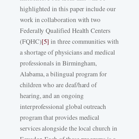
highlighted in this paper include our
work in collaboration with two
Federally Qualified Health Centers
(FQHC)
[5]
in three communities with
a shortage of physicians and medical
professionals in Birmingham,
Alabama, a bilingual program for
children who are deaf/hard of
hearing, and an ongoing
interprofessional global outreach
program that provides medical
services alongside the local church in
Ecuador. Each of these programs is a