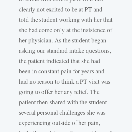
clearly not excited to be at PT and
told the student working with her that
she had come only at the insistence of
her physician. As the student began
asking our standard intake questions,
the patient indicated that she had
been in constant pain for years and
had no reason to think a PT visit was
going to offer her any relief. The
patient then shared with the student
several personal challenges she was
experiencing outside of her pain,