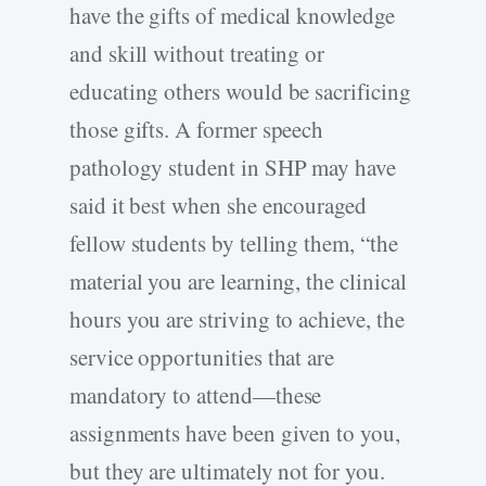
have the gifts of medical knowledge
and skill without treating or
educating others would be sacrificing
those gifts. A former speech
pathology student in SHP may have
said it best when she encouraged
fellow students by telling them, “the
material you are learning, the clinical
hours you are striving to achieve, the
service opportunities that are
mandatory to attend—these
assignments have been given to you,
but they are ultimately not for you.