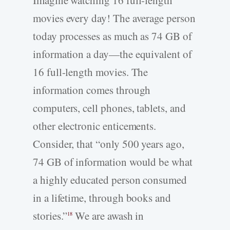
Imagine watching 16 full-­length
movies every day! The average person
today processes as much as 74 GB of
information a day—the equivalent of
16 full-­length movies. The
information comes through
computers, cell phones, tablets, and
other electronic enticements.
Consider, that “only 500 years ago,
74 GB of information would be what
a highly educated person consumed
in a lifetime, through books and
stories.”
We are awash in
18