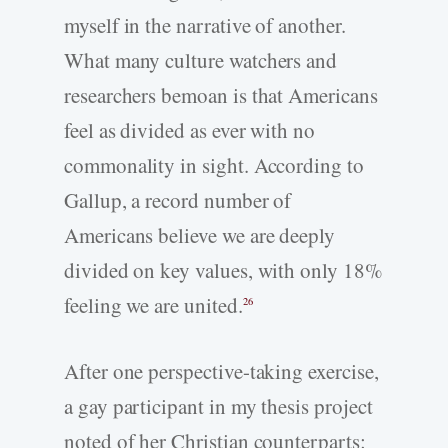
myself in the narrative of another.
What many culture watchers and
researchers bemoan is that Americans
feel as divided as ever with no
commonality in sight. According to
Gallup, a record number of
Americans believe we are deeply
divided on key values, with only 18%
feeling we are united.
26
After one perspective-­taking exercise,
a gay participant in my thesis project
noted of her Christian counterparts: