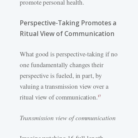
promote personal health.
Perspective-­Taking Promotes a
Ritual View of Communication
What good is perspective-­taking if no
one fundamentally changes their
perspective is fueled, in part, by
valuing a transmission view over a
ritual view of communication.
17
Transmission view of communication