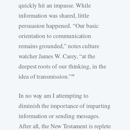
quickly hit an impasse. While
information was shared, little
persuasion happened. “Our basic
orientation to communication
remains grounded,” notes culture
watcher James W. Carey, “at the
deepest roots of our thinking, in the
idea of transmission.”
19
In no way am I attempting to
diminish the importance of imparting
information or sending messages.
After all, the New Testament is replete