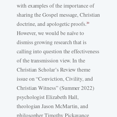
with examples of the importance of
sharing the Gospel message, Christian
doctrine, and apologetic proofs.
20
However, we would be naïve to
dismiss growing research that is
calling into question the effectiveness
of the transmission view. In the
Christian Scholar’s Review theme
issue on “Conviction, Civility, and
Christian Witness” (Summer 2022)
psychologist Elizabeth Hall,
theologian Jason McMartin, and
philosopher Timothy Pickavance