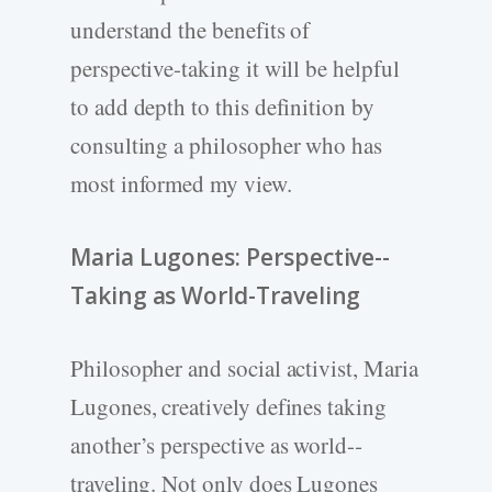
understand the benefits of
perspective-­taking it will be helpful
to add depth to this definition by
consulting a philosopher who has
most informed my view.
Maria Lugones: Perspective-­
Taking as World-­Traveling
Philosopher and social activist, Maria
Lugones, creatively defines taking
another’s perspective as world-­
traveling. Not only does Lugones