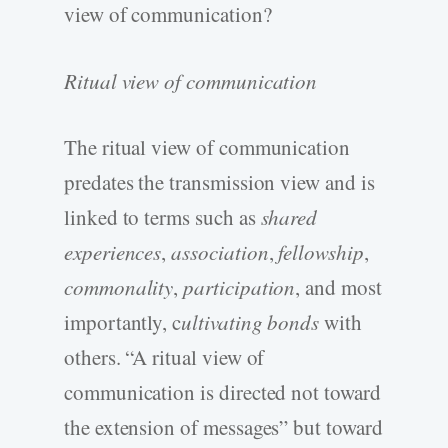
view of communication?
Ritual view of communication
The ritual view of communication
predates the transmission view and is
linked to terms such as
shared
experiences
,
association
,
fellowship
,
commonality
,
participation
, and most
importantly, c
ultivating bonds
with
others. “A ritual view of
communication is directed not toward
the extension of messages” but toward