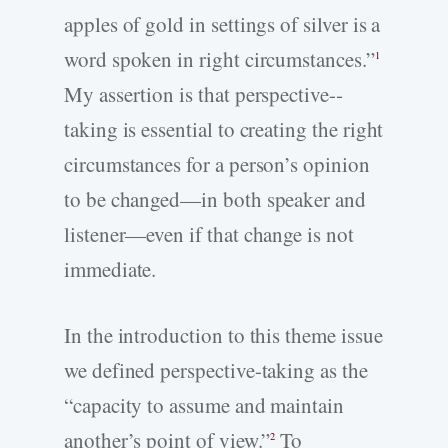
apples of gold in settings of silver is a
word spoken in right circumstances.”
1
My assertion is that perspective-­
taking is essential to creating the right
circumstances for a person’s opinion
to be changed—in both speaker and
listener—even if that change is not
immediate.
In the introduction to this theme issue
we defined perspective-­taking as the
“capacity to assume and maintain
another’s point of view.”
To
2