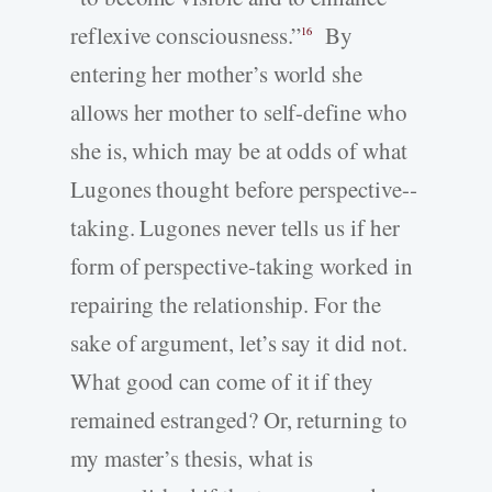
reflexive consciousness.”
By
16
entering her mother’s world she
allows her mother to self-­define who
she is, which may be at odds of what
Lugones thought before perspective-­
taking. Lugones never tells us if her
form of perspective-­taking worked in
repairing the relationship. For the
sake of argument, let’s say it did not.
What good can come of it if they
remained estranged? Or, returning to
my master’s thesis, what is