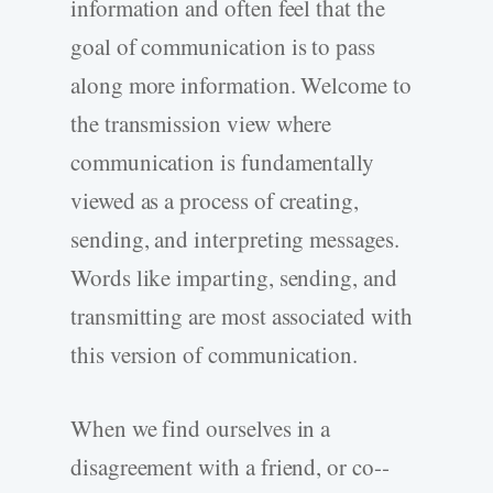
information and often feel that the
goal of communication is to pass
along more information. Welcome to
the transmission view where
communication is fundamentally
viewed as a process of creating,
sending, and interpreting messages.
Words like imparting, sending, and
transmitting are most associated with
this version of communication.
When we find ourselves in a
disagreement with a friend, or co-­