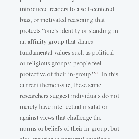
introduced readers to a self-­centered
bias, or motivated reasoning that
protects “one’s identity or standing in
an affinity group that shares
fundamental values such as political
or religious groups; people feel
protective of their in-­group.”
In this
21
current theme issue, these same
researchers suggest individuals do not
merely have intellectual insulation
against views that challenge the
norms or beliefs of their in-­group, but