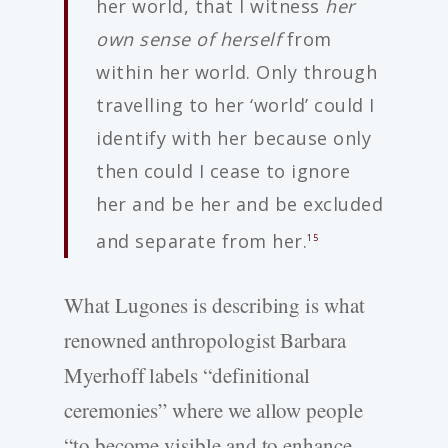
her world, that I witness
her
own sense of herself
from
within her world. Only through
travelling to her ‘world’ could I
identify with her because only
then could I cease to ignore
her and be her and be excluded
and separate from her.
15
What Lugones is describing is what
renowned anthropologist Barbara
Myerhoff labels “definitional
ceremonies” where we allow people
“to become visible and to enhance