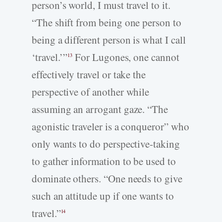
person’s world, I must travel to it.
“The shift from being one person to
being a different person is what I call
‘travel.’”
For Lugones, one cannot
13
effectively travel or take the
perspective of another while
assuming an arrogant gaze. “The
agonistic traveler is a conqueror” who
only wants to do perspective-­taking
to gather information to be used to
dominate others. “One needs to give
such an attitude up if one wants to
travel.”
14