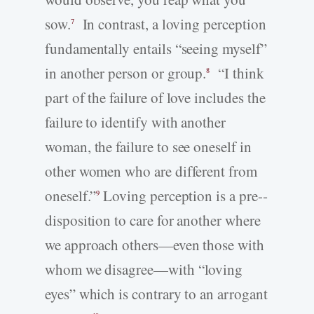
sow.
In contrast, a loving perception
7
fundamentally entails “seeing myself”
in another person or group.
“I think
8
part of the failure of love includes the
failure to identify with another
woman, the failure to see oneself in
other women who are different from
oneself.”
Loving perception is a pre-­
9
disposition to care for another where
we approach others—even those with
whom we disagree—with “loving
eyes” which is contrary to an arrogant