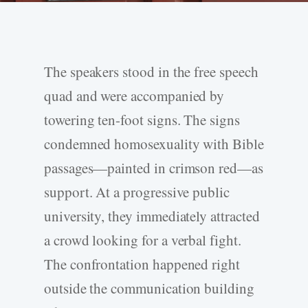
The speakers stood in the free speech
quad and were accompanied by
towering ten-­foot signs. The signs
condemned homosexuality with Bible
passages—painted in crimson red—as
support. At a progressive public
university, they immediately attracted
a crowd looking for a verbal fight.
The confrontation happened right
outside the communication building