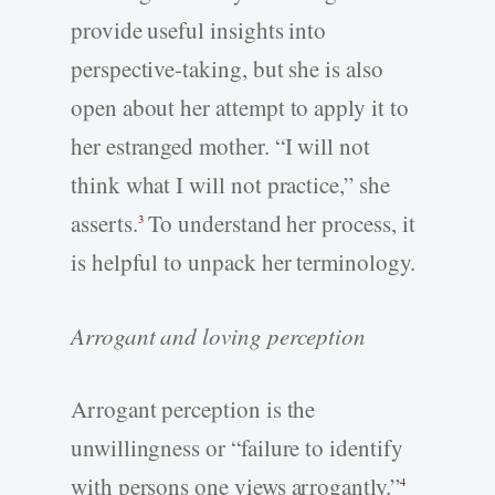
provide useful insights into
perspective-­taking, but she is also
open about her attempt to apply it to
her estranged mother. “I will not
think what I will not practice,” she
asserts.
To understand her process, it
3
is helpful to unpack her terminology.
Arrogant and loving perception
Arrogant perception is the
unwillingness or “failure to identify
with persons one views arrogantly.”
4