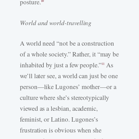
posture.
10
World and world-­travelling
A world need “not be a construction
of a whole society.” Rather, it “may be
inhabited by just a few people.”
As
11
we’ll later see, a world can just be one
person—like Lugones’ mother—or a
culture where she’s stereotypically
viewed as a lesbian, academic,
feminist, or Latino. Lugones’s
frustration is obvious when she