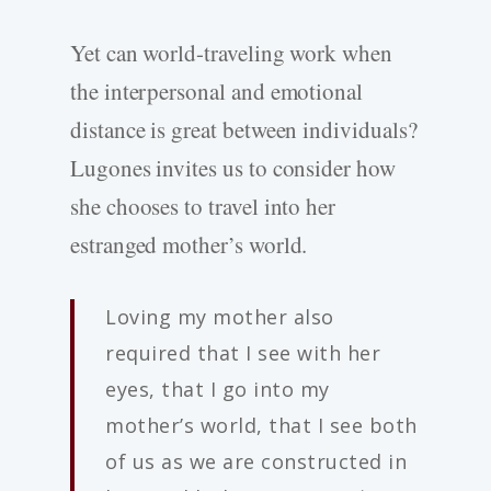
Yet can world-­traveling work when
the interpersonal and emotional
distance is great between individuals?
Lugones invites us to consider how
she chooses to travel into her
estranged mother’s world.
Loving my mother also
required that I see with her
eyes, that I go into my
mother’s world, that I see both
of us as we are constructed in