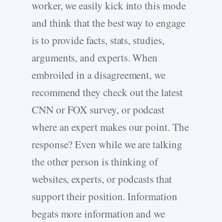
worker, we easily kick into this mode
and think that the best way to engage
is to provide facts, stats, studies,
arguments, and experts. When
embroiled in a disagreement, we
recommend they check out the latest
CNN or FOX survey, or podcast
where an expert makes our point. The
response? Even while we are talking
the other person is thinking of
websites, experts, or podcasts that
support their position. Information
begats more information and we