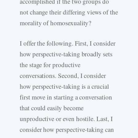
accomplished if the two groups do
not change their differing views of the
morality of homosexuality?
I offer the following. First, I consider
how perspective-­taking broadly sets
the stage for productive
conversations. Second, I consider
how perspective-­taking is a crucial
first move in starting a conversation
that could easily become
unproductive or even hostile. Last, I
consider how perspective-­taking can