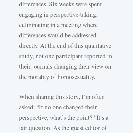
differences. Six weeks were spent
engaging in perspective-­taking,
culminating in a meeting where
differences would be addressed
directly. At the end of this qualitative
study, not one participant reported in
their journals changing their view on
the morality of homosexuality.
When sharing this story, I’m often
asked: “If no one changed their
perspective, what’s the point?” It’s a
fair question. As the guest editor of