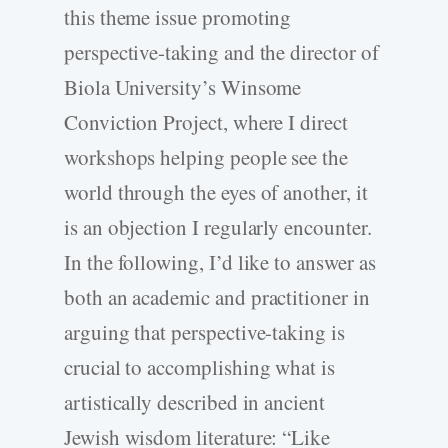
this theme issue promoting
perspective-­taking and the director of
Biola University’s Winsome
Conviction Project, where I direct
workshops helping people see the
world through the eyes of another, it
is an objection I regularly encounter.
In the following, I’d like to answer as
both an academic and practitioner in
arguing that perspective-­taking is
crucial to accomplishing what is
artistically described in ancient
Jewish wisdom literature: “Like