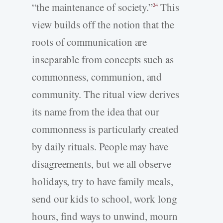
“the maintenance of society.”
This
24
view builds off the notion that the
roots of communication are
inseparable from concepts such as
commonness, communion, and
community. The ritual view derives
its name from the idea that our
commonness is particularly created
by daily rituals. People may have
disagreements, but we all observe
holidays, try to have family meals,
send our kids to school, work long
hours, find ways to unwind, mourn