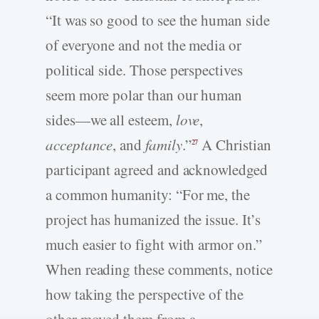
“It was so good to see the human side
of everyone and not the media or
political side. Those perspectives
seem more polar than our human
sides—we all esteem,
love
,
acceptance
, and
family
.”
A Christian
27
participant agreed and acknowledged
a common humanity: “For me, the
project has humanized the issue. It’s
much easier to fight with armor on.”
When reading these comments, notice
how taking the perspective of the