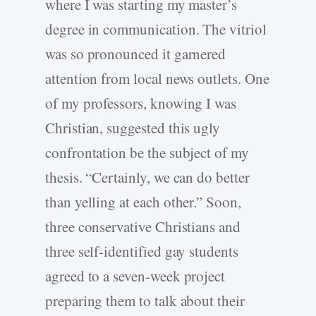
where I was starting my master’s
degree in communication. The vitriol
was so pronounced it garnered
attention from local news outlets. One
of my professors, knowing I was
Christian, suggested this ugly
confrontation be the subject of my
thesis. “Certainly, we can do better
than yelling at each other.” Soon,
three conservative Christians and
three self-­identified gay students
agreed to a seven-­week project
preparing them to talk about their