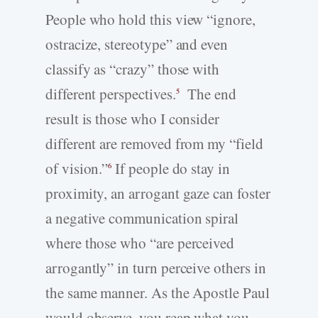
People who hold this view “ignore,
ostracize, stereotype” and even
classify as “crazy” those with
different perspectives.
The end
5
result is those who I consider
different are removed from my “field
of vision.”
If people do stay in
6
proximity, an arrogant gaze can foster
a negative communication spiral
where those who “are perceived
arrogantly” in turn perceive others in
the same manner. As the Apostle Paul
would observe, you reap what you