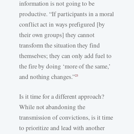
information is not going to be
productive. “If participants in a moral
conflict act in ways prefigured [by
their own groups] they cannot
transform the situation they find
themselves; they can only add fuel to
the fire by doing ‘more of the same,’
and nothing changes.”
23
Is it time for a different approach?
While not abandoning the
transmission of convictions, is it time
to prioritize and lead with another