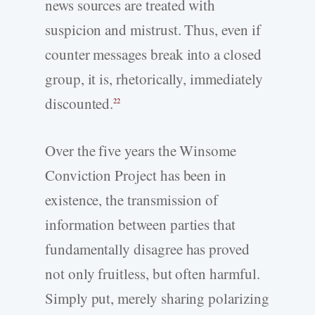
news sources are treated with
suspicion and mistrust. Thus, even if
counter messages break into a closed
group, it is, rhetorically, immediately
discounted.
22
Over the five years the Winsome
Conviction Project has been in
existence, the transmission of
information between parties that
fundamentally disagree has proved
not only fruitless, but often harmful.
Simply put, merely sharing polarizing