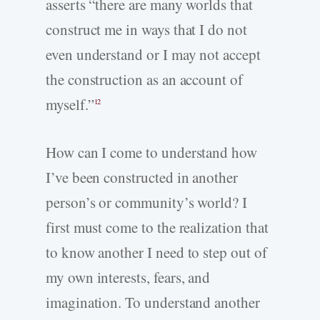
asserts “there are many worlds that
construct me in ways that I do not
even understand or I may not accept
the construction as an account of
myself.”
12
How can I come to understand how
I’ve been constructed in another
person’s or community’s world? I
first must come to the realization that
to know another I need to step out of
my own interests, fears, and
imagination. To understand another