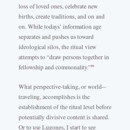
loss of loved ones, celebrate new
births, create traditions, and on and
on. While todays’ information age
separates and pushes us toward
ideological silos, the ritual view
attempts to “draw persons together in
fellowship and commonality.”
25
What perspective-­taking, or world-­
traveling, accomplishes is the
establishment of the ritual level before
potentially divisive content is shared.
Or to use Lugones, I start to see