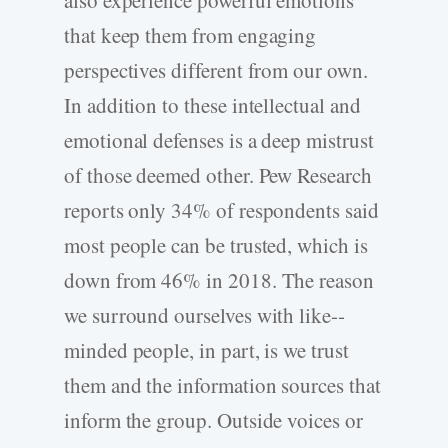
also experience powerful emotions
that keep them from engaging
perspectives different from our own.
In addition to these intellectual and
emotional defenses is a deep mistrust
of those deemed other. Pew Research
reports only 34% of respondents said
most people can be trusted, which is
down from 46% in 2018. The reason
we surround ourselves with like-­
minded people, in part, is we trust
them and the information sources that
inform the group. Outside voices or