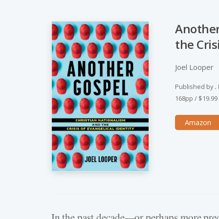
Another
the Cris
Joel Looper
Published by
.
168pp
/
$19.99
Amazon
Hit enter to search or ESC to close
In the past decade—or perhaps more prec