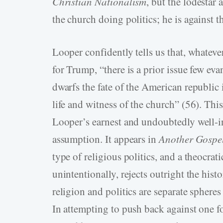
Christian Nationalism
, but the lodestar 
the church doing politics; he is against 
Looper confidently tells us that, whatever
for Trump, “there is a prior issue few eva
dwarfs the fate of the American republic
life and witness of the church” (56). Thi
Looper’s earnest and undoubtedly well-­i
assumption. It appears in
Another Gospe
type of religious politics, and a theocrati
unintentionally, rejects outright the his
religion and politics are separate spheres 
In attempting to push back against one