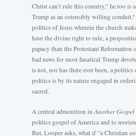
Christ can’t rule this country,” he too is 
Trump as an ostensibly willing conduit.
4
politics of Jesus wherein the church ma
have the divine right to rule, a proposit
papacy than the Protestant Reformation so
bad news for most fanatical Trump devotee
is not, nor has there ever been, a politics
politics is by its nature engaged in order
sacred.
A central admonition in
Another Gospel
politics gospel of America and to reorient
But, Looper asks, what if “a Christian co