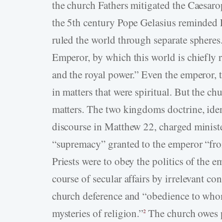
the church Fathers mitigated the Caesaro
the 5th century Pope Gelasius reminded E
ruled the world through separate spheres
Emperor, by which this world is chiefly r
and the royal power.” Even the emperor, 
in matters that were spiritual. But the ch
matters. The two kingdoms doctrine, iden
discourse in Matthew 22, charged minister
“supremacy” granted to the emperor “from
Priests were to obey the politics of the e
course of secular affairs by irrelevant c
church deference and “obedience to whom
mysteries of religion.”
The church owes po
2