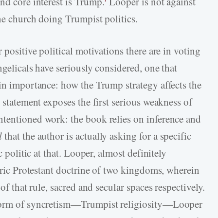
and core interest is Trump.
Looper is not against
the church doing Trumpist politics.
 positive political motivations there are in voting
ngelicals have seriously considered, one that
 in importance: how the Trump strategy affects the
s statement exposes the first serious weakness of
ntentioned work: the book relies on inference and
l
that the author is actually asking for a specific
c politic at that. Looper, almost definitely
toric Protestant doctrine of two kingdoms, wherein
of that rule, sacred and secular spaces respectively.
 form of syncretism—Trumpist religiosity—Looper