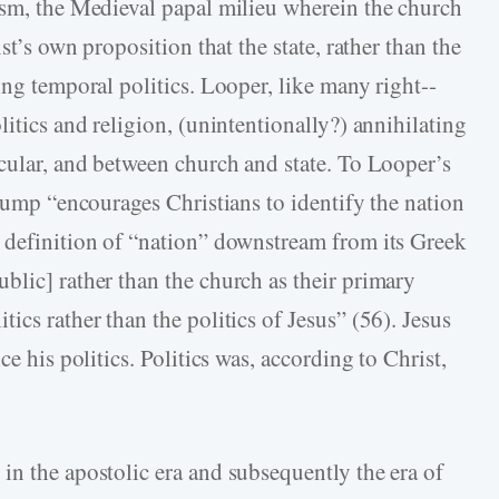
ism, the Medieval papal milieu wherein the church
st’s own proposition that the state, rather than the
ing temporal politics. Looper, like many right-­
litics and religion, (unintentionally?) annihilating
ecular, and between church and state. To Looper’s
Trump “encourages Christians to identify the nation
 definition of “nation” downstream from its Greek
blic] rather than the church as their primary
ics rather than the politics of Jesus” (56). Jesus
ce his politics. Politics was, according to Christ,
in the apostolic era and subsequently the era of