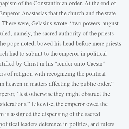
papism of the Constantinian order. At the end of
mperor Anastasias that the church and the state
. There were, Gelasius wrote, “two powers, august
uled, namely, the sacred authority of the priests
the pope noted, bowed his head before mere priests
urch had to submit to the emperor in political
tified by Christ in his “render unto Caesar”
s of religion with recognizing the political
 heaven in matters affecting the public order.”
mperor, “lest otherwise they might obstruct the
onsiderations.” Likewise, the emperor owed the
 is assigned the dispensing of the sacred
litical leaders deference in politics, and rulers