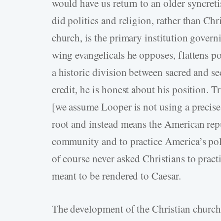
would have us return to an older syncret
did politics and religion, rather than Chri
church, is the primary institution govern
wing evangelicals he opposes, flattens po
a historic division between sacred and s
credit, he is honest about his position. 
[we assume Looper is not using a precise
root and instead means the American repu
community and to practice America’s polit
of course never asked Christians to practi
meant to be rendered to Caesar.
The development of the Christian church 