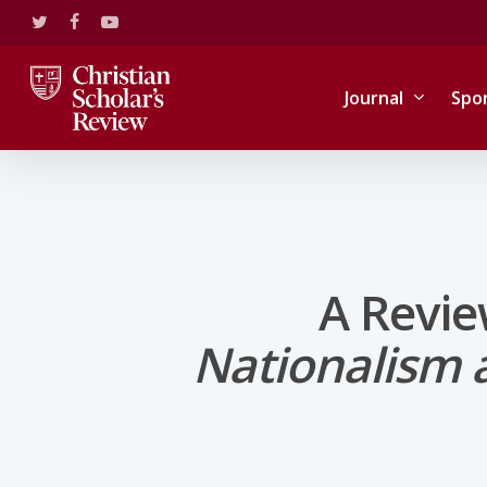
Skip
twitter
facebook
youtube
to
main
content
Journal
Spo
A Revie
Nationalism a