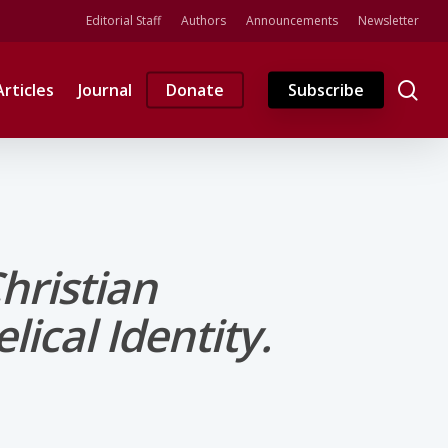
Editorial Staff
Authors
Announcements
Newsletter
se
Articles
Journal
Donate
Subscribe
hristian
ical Identity.