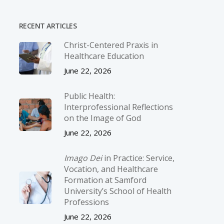
RECENT ARTICLES
Christ-­Centered Praxis in
Healthcare Education
June 22, 2026
Public Health:
Interprofessional Reflections
on the Image of God
June 22, 2026
Imago Dei
in Practice: Service,
Vocation, and Healthcare
Formation at Samford
University’s School of Health
Professions
June 22, 2026