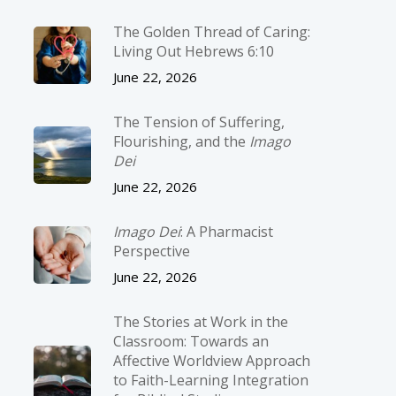
The Golden Thread of Caring:
Living Out Hebrews 6:10
June 22, 2026
The Tension of Suffering,
Flourishing, and the
Imago
Dei
June 22, 2026
Imago Dei
: A Pharmacist
Perspective
June 22, 2026
The Stories at Work in the
Classroom: Towards an
Affective Worldview Approach
to Faith-Learning Integration