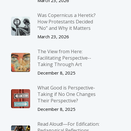
March 23, 2026
Was Copernicus a Heretic?
How Protestants Decided
“No” and Why it Matters
March 23, 2026
The View from Here:
Facilitating Perspective-­
Taking Through Art
December 8, 2025
What Good is Perspective-
Taking if No One Changes
Their Perspective?
December 8, 2025
Read Aloud!—For Edification:
Pedagogical Reflections