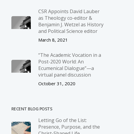
CSR Appoints David Lauber
as Theology co-editor &
Benjamin J. Wetzel as History
and Political Science editor
March 8, 2021
“The Academic Vocation in a
Post-2020 World: An
Ecumenical Dialogue”—a
virtual panel discussion
October 31, 2020
RECENT BLOG POSTS
Letting Go of the List:
Presence, Purpose, and the
Christ-Shaped Life