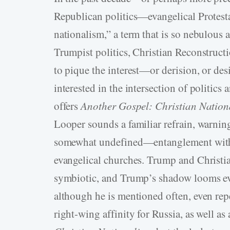
Republican politics—evangelical Protesta
nationalism,” a term that is so nebulous an
Trumpist politics, Christian Reconstructi
to pique the interest—or derision, or des
interested in the intersection of politics
offers
Another Gospel: Christian Nationa
Looper sounds a familiar refrain, warning
somewhat undefined—entanglement with T
evangelical churches. Trump and Christian
symbiotic, and Trump’s shadow looms ev
although he is mentioned often, even repet
right-­wing affinity for Russia, as well a