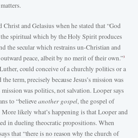
matters.
d Christ and Gelasius when he stated that “God
the spiritual which by the Holy Spirit produces
nd the secular which restrains un-­Christian and
p outward peace, albeit by no merit of their own.”
3
Luther, could conceive of a churchly politics or a
 the term, precisely because Jesus’s mission was
s mission was politics, not salvation. Looper says
ans to “believe
another gospel
, the gospel of
). More likely what’s happening is that Looper and
ed in dueling theocratic propositions. When
ays that “there is no reason why the church of