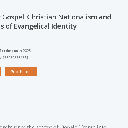
 Gospel: Christian Nationalism and
is of Evangelical Identity
 Eerdmans
in
2025
/
9780802884275
Goodreads
isely since the advent of Donald Trump into