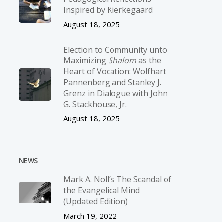
Inspired by Kierkegaard
August 18, 2025
Election to Community unto
Maximizing
Shalom
as the
Heart of Vocation: Wolfhart
Pannenberg and Stanley J.
Grenz in Dialogue with John
G. Stackhouse, Jr.
August 18, 2025
NEWS
Mark A. Noll’s The Scandal of
the Evangelical Mind
(Updated Edition)
March 19, 2022