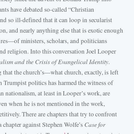
nts have debated so-­called “Christian
d so ill-­defined that it can loop in secularist
on, and nearly anything else that is exotic enough
ires—of ministers, scholars, and politicians
 and religion. Into this conversation Joel Looper
lism and the Crisis of Evangelical Identity
.
 that the church’s—what church, exactly, is left
rumpist politics has harmed the witness of
 nationalism, at least in Looper’s work, are
en when he is not mentioned in the work,
itively. There are chapters that try to confront
s a chapter against Stephen Wolfe’s
Case for
1