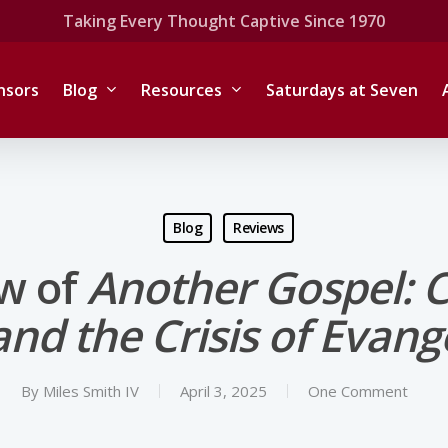
Taking Every Thought Captive Since 1970
nsors
Blog
Resources
Saturdays at Seven
Blog
Reviews
w of
Another Gospel: C
nd the Crisis of Evangel
By
Miles Smith IV
April 3, 2025
One Comment