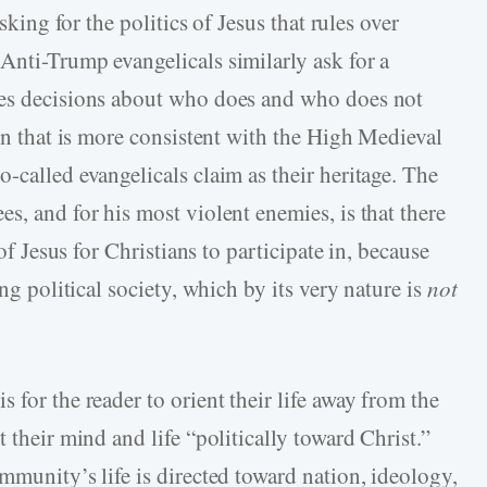
asking for the politics of Jesus that rules over
Anti-­Trump evangelicals similarly ask for a
kes decisions about who does and who does not
ion that is more consistent with the High Medieval
-­called evangelicals claim as their heritage. The
s, and for his most violent enemies, is that there
 of Jesus for Christians to participate in, because
ing political society, which by its very nature is
not
is for the reader to orient their life away from the
 their mind and life “politically toward Christ.”
mmunity’s life is directed toward nation, ideology,