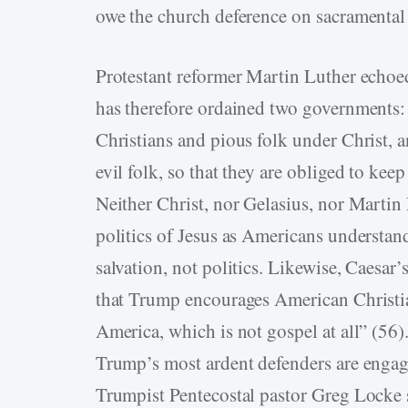
owe the church deference on sacramental 
Protestant reformer Martin Luther echoe
has therefore ordained two governments: 
Christians and pious folk under Christ, a
evil folk, so that they are obliged to kee
Neither Christ, nor Gelasius, nor Martin 
politics of Jesus as Americans understand
salvation, not politics. Likewise, Caesar’
that Trump encourages American Christi
America, which is not gospel at all” (56
Trump’s most ardent defenders are engag
Trumpist Pentecostal pastor Greg Locke s