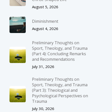
August 5, 2026
Diminishment
August 4, 2026
Preliminary Thoughts on
Sport, Theology, and Trauma
(Part 4): Concluding Remarks
and Recommendations
July 31, 2026
Preliminary Thoughts on
Sport, Theology, and Trauma
(Part 3): Theological and
Psychological Perspectives on
Trauma
July 30, 2026