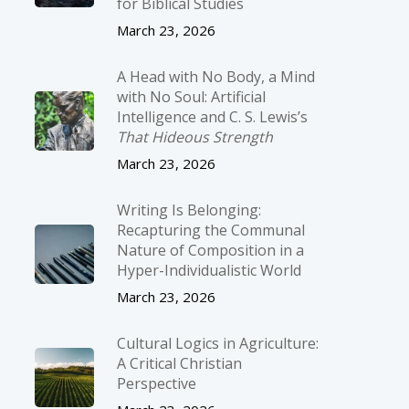
for Biblical Studies
March 23, 2026
A Head with No Body, a Mind
with No Soul: Artificial
Intelligence and C. S. Lewis’s
That Hideous Strength
March 23, 2026
Writing Is Belonging:
Recapturing the Communal
Nature of Composition in a
Hyper-Individualistic World
March 23, 2026
Cultural Logics in Agriculture:
A Critical Christian
Perspective