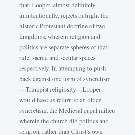
that. Looper, almost definitely
unintentionally, rejects outright the
historic Protestant doctrine of two
kingdoms, wherein religion and
politics are separate spheres of that
rule, sacred and secular spaces
respectively. In attempting to push
back against one form of syncretism
—Trumpist religiosity—Looper
would have us return to an older
syncretism, the Medieval papal milieu
wherein the church did politics and
religion, rather than Christ’s own