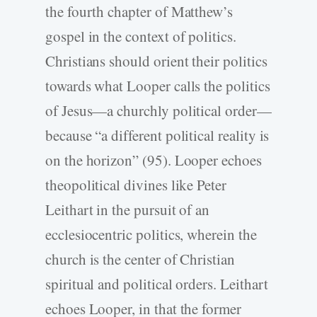
the fourth chapter of Matthew’s
gospel in the context of politics.
Christians should orient their politics
towards what Looper calls the politics
of Jesus—a churchly political order—
because “a different political reality is
on the horizon” (95). Looper echoes
theopolitical divines like Peter
Leithart in the pursuit of an
ecclesiocentric politics, wherein the
church is the center of Christian
spiritual and political orders. Leithart
echoes Looper, in that the former