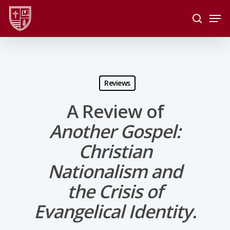
Skip
Men
to
search
main
Close
content
Menu
Reviews
A Review of
Another Gospel:
Christian
Nationalism and
the Crisis of
Evangelical Identity.