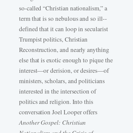
so-­called “Christian nationalism,” a
term that is so nebulous and so ill-­
defined that it can loop in secularist
Trumpist politics, Christian
Reconstruction, and nearly anything
else that is exotic enough to pique the
interest—or derision, or desires—of
ministers, scholars, and politicians
interested in the intersection of
politics and religion. Into this
conversation Joel Looper offers
Another Gospel: Christian
Nationalism and the Crisis of