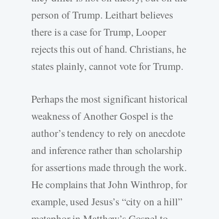
person of Trump. Leithart believes
there is a case for Trump, Looper
rejects this out of hand. Christians, he
states plainly, cannot vote for Trump.
Perhaps the most significant historical
weakness of Another Gospel is the
author’s tendency to rely on anecdote
and inference rather than scholarship
for assertions made through the work.
He complains that John Winthrop, for
example, used Jesus’s “city on a hill”
metaphor in Matthew’s Gospel to