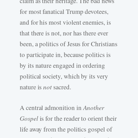
claim as their heritage. The bad news
for most fanatical Trump devotees,
and for his most violent enemies, is
that there is not, nor has there ever
been, a politics of Jesus for Christians
to participate in, because politics is
by its nature engaged in ordering
political society, which by its very
nature is
not
sacred.
A central admonition in
Another
Gospel
is for the reader to orient their
life away from the politics gospel of