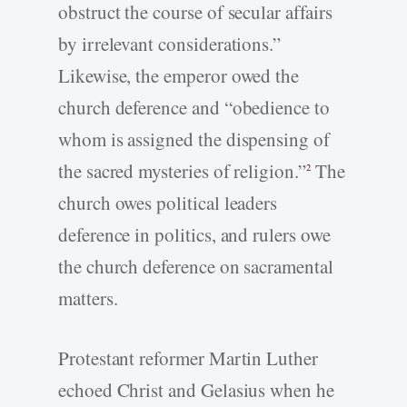
obstruct the course of secular affairs
by irrelevant considerations.”
Likewise, the emperor owed the
church deference and “obedience to
whom is assigned the dispensing of
the sacred mysteries of religion.”
The
2
church owes political leaders
deference in politics, and rulers owe
the church deference on sacramental
matters.
Protestant reformer Martin Luther
echoed Christ and Gelasius when he