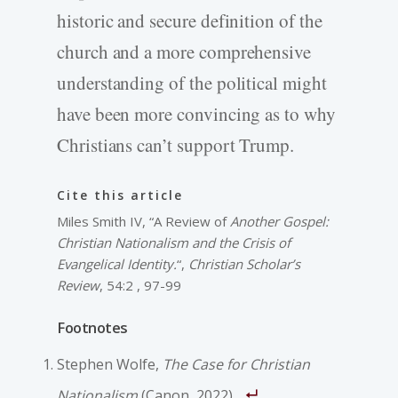
historic and secure definition of the
church and a more comprehensive
understanding of the political might
have been more convincing as to why
Christians can’t support Trump.
Cite this article
Miles Smith IV, “A Review of
Another Gospel:
Christian Nationalism and the Crisis of
Evangelical Identity.
“,
Christian Scholar’s
Review
, 54:2 , 97-99
Footnotes
Stephen Wolfe,
The Case for Christian
Nationalism
(Canon, 2022).