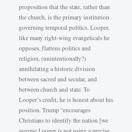
proposition that the state, rather than
the church, is the primary institution
governing temporal politics. Looper,
like many right-­wing evangelicals he
opposes, flattens politics and
religion, (unintentionally?)
annihilating a historic division
between sacred and secular, and
between church and state. To
Looper’s credit, he is honest about his
position. Trump “encourages
Christians to identify the nation [we
assume Looper is not using a precise