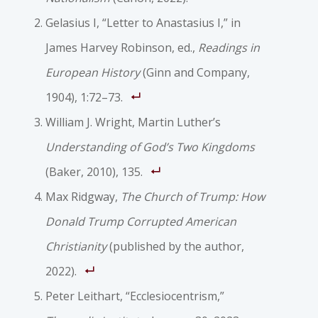
Gelasius I, “Letter to Anastasius I,” in
James Harvey Robinson, ed.,
Readings in
European History
(Ginn and Company,
1904), 1:72–73.
William J. Wright, Martin Luther’s
Understanding of God’s Two Kingdoms
(Baker, 2010), 135.
Max Ridgway,
The Church of Trump: How
Donald Trump Corrupted American
Christianity
(published by the author,
2022).
Peter Leithart, “Ecclesiocentrism,”