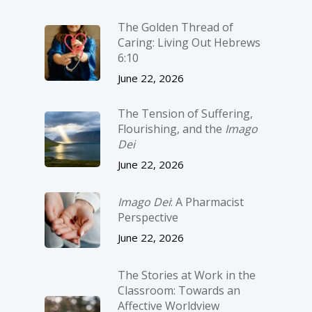
The Golden Thread of
Caring: Living Out Hebrews
6:10
June 22, 2026
The Tension of Suffering,
Flourishing, and the
Imago
Dei
June 22, 2026
Imago Dei
: A Pharmacist
Perspective
June 22, 2026
The Stories at Work in the
Classroom: Towards an
Affective Worldview