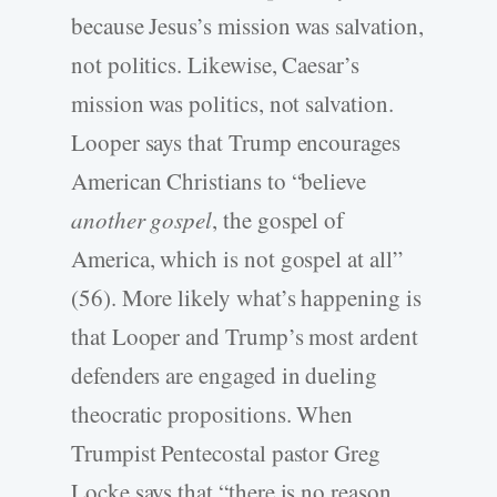
because Jesus’s mission was salvation,
not politics. Likewise, Caesar’s
mission was politics, not salvation.
Looper says that Trump encourages
American Christians to “believe
another gospel
, the gospel of
America, which is not gospel at all”
(56). More likely what’s happening is
that Looper and Trump’s most ardent
defenders are engaged in dueling
theocratic propositions. When
Trumpist Pentecostal pastor Greg
Locke says that “there is no reason