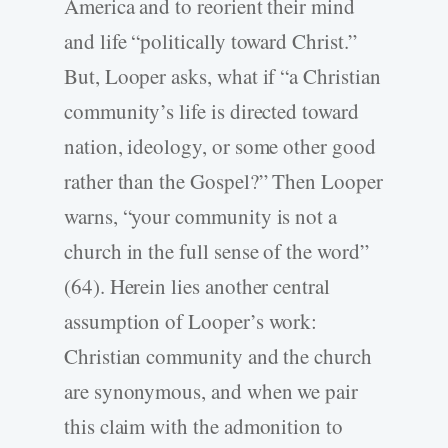
America and to reorient their mind
and life “politically toward Christ.”
But, Looper asks, what if “a Christian
community’s life is directed toward
nation, ideology, or some other good
rather than the Gospel?” Then Looper
warns, “your community is not a
church in the full sense of the word”
(64). Herein lies another central
assumption of Looper’s work:
Christian community and the church
are synonymous, and when we pair
this claim with the admonition to