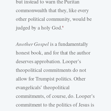
but instead to warn the Puritan
commonwealth that they, like every
other political community, would be
judged by a holy God.
6
Another Gospel
is a fundamentally
honest book, and for that the author
deserves approbation. Looper’s
theopolitical commitments do not
allow for Trumpist politics. Other
evangelicals’ theopolitical
commitments, of course, do. Looper’s
commitment to the politics of Jesus is