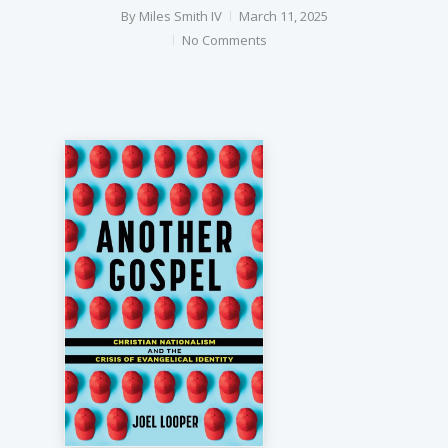
By
Miles Smith IV
March 11, 2025
No Comments