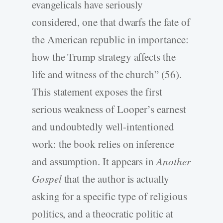
evangelicals have seriously
considered, one that dwarfs the fate of
the American republic in importance:
how the Trump strategy affects the
life and witness of the church” (56).
This statement exposes the first
serious weakness of Looper’s earnest
and undoubtedly well-­intentioned
work: the book relies on inference
and assumption. It appears in
Another
Gospel
that the author is actually
asking for a specific type of religious
politics, and a theocratic politic at