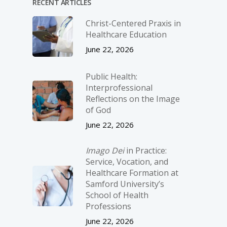
RECENT ARTICLES
Christ-­Centered Praxis in
Healthcare Education
June 22, 2026
Public Health:
Interprofessional
Reflections on the Image
of God
June 22, 2026
Imago Dei
in Practice:
Service, Vocation, and
Healthcare Formation at
Samford University’s
School of Health
Professions
June 22, 2026