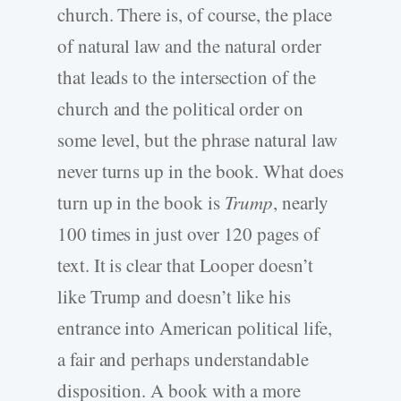
church. There is, of course, the place
of natural law and the natural order
that leads to the intersection of the
church and the political order on
some level, but the phrase natural law
never turns up in the book. What does
turn up in the book is
Trump
, nearly
100 times in just over 120 pages of
text. It is clear that Looper doesn’t
like Trump and doesn’t like his
entrance into American political life,
a fair and perhaps understandable
disposition. A book with a more