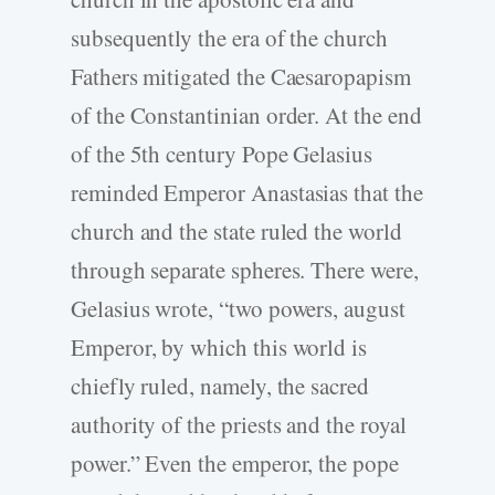
subsequently the era of the church
Fathers mitigated the Caesaropapism
of the Constantinian order. At the end
of the 5th century Pope Gelasius
reminded Emperor Anastasias that the
church and the state ruled the world
through separate spheres. There were,
Gelasius wrote, “two powers, august
Emperor, by which this world is
chiefly ruled, namely, the sacred
authority of the priests and the royal
power.” Even the emperor, the pope