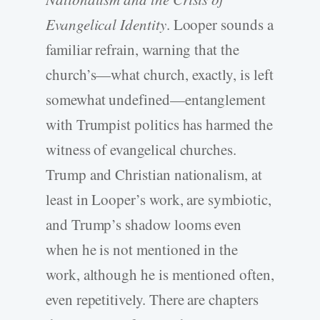
Evangelical Identity
. Looper sounds a
familiar refrain, warning that the
church’s—what church, exactly, is left
somewhat undefined—entanglement
with Trumpist politics has harmed the
witness of evangelical churches.
Trump and Christian nationalism, at
least in Looper’s work, are symbiotic,
and Trump’s shadow looms even
when he is not mentioned in the
work, although he is mentioned often,
even repetitively. There are chapters