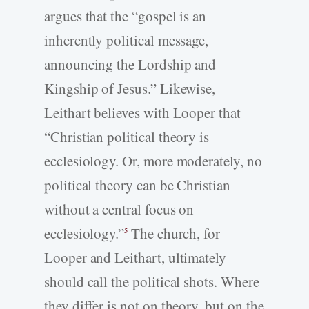
argues that the “gospel is an
inherently political message,
announcing the Lordship and
Kingship of Jesus.” Likewise,
Leithart believes with Looper that
“Christian political theory is
ecclesiology. Or, more moderately, no
political theory can be Christian
without a central focus on
ecclesiology.”
The church, for
5
Looper and Leithart, ultimately
should call the political shots. Where
they differ is not on theory, but on the