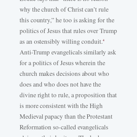
why the church of Christ can’t rule
this country,” he too is asking for the
politics of Jesus that rules over Trump
as an ostensibly willing conduit.
4
Anti-­Trump evangelicals similarly ask
for a politics of Jesus wherein the
church makes decisions about who
does and who does not have the
divine right to rule, a proposition that
is more consistent with the High
Medieval papacy than the Protestant
Reformation so-­called evangelicals