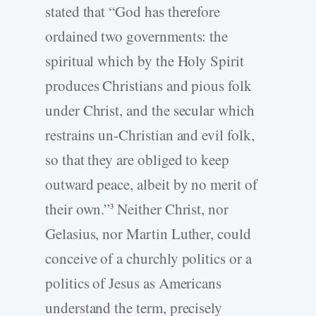
stated that “God has therefore
ordained two governments: the
spiritual which by the Holy Spirit
produces Christians and pious folk
under Christ, and the secular which
restrains un-­Christian and evil folk,
so that they are obliged to keep
outward peace, albeit by no merit of
their own.”
Neither Christ, nor
3
Gelasius, nor Martin Luther, could
conceive of a churchly politics or a
politics of Jesus as Americans
understand the term, precisely