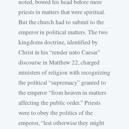
noted, bowed his head before mere
priests in matters that were spiritual.
But the church had to submit to the
emperor in political matters. The two
kingdoms doctrine, identified by
Christ in his “render unto Caesar”
discourse in Matthew 22, charged
ministers of religion with recognizing
the political “supremacy” granted to
the emperor “from heaven in matters
affecting the public order.” Priests
were to obey the politics of the
emperor, “lest otherwise they might