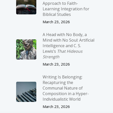
Approach to Faith-
Learning Integration for
Biblical Studies
March 23, 2026
A Head with No Body, a
Mind with No Soul: Artificial
Intelligence and C. S.
Lewis’s
That Hideous
Strength
March 23, 2026
Writing Is Belonging:
Recapturing the
Communal Nature of
Composition in a Hyper-
Individualistic World
March 23, 2026