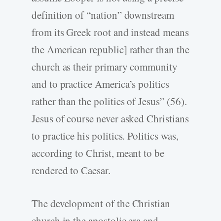
definition of “nation” downstream
from its Greek root and instead means
the American republic] rather than the
church as their primary community
and to practice America’s politics
rather than the politics of Jesus” (56).
Jesus of course never asked Christians
to practice his politics. Politics was,
according to Christ, meant to be
rendered to Caesar.
The development of the Christian
church in the apostolic era and