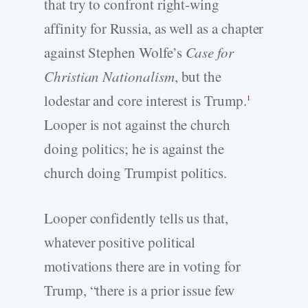
that try to confront right-­wing
affinity for Russia, as well as a chapter
against Stephen Wolfe’s
Case for
Christian Nationalism
, but the
lodestar and core interest is Trump.
1
Looper is not against the church
doing politics; he is against the
church doing Trumpist politics.
Looper confidently tells us that,
whatever positive political
motivations there are in voting for
Trump, “there is a prior issue few