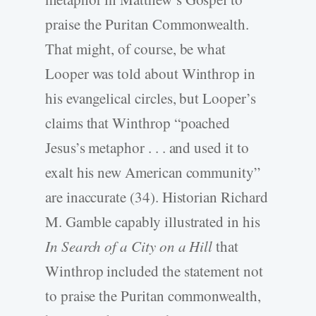
praise the Puritan Commonwealth.
That might, of course, be what
Looper was told about Winthrop in
his evangelical circles, but Looper’s
claims that Winthrop “poached
Jesus’s metaphor . . . and used it to
exalt his new American community”
are inaccurate (34). Historian Richard
M. Gamble capably illustrated in his
In Search of a City on a Hill
that
Winthrop included the statement not
to praise the Puritan commonwealth,