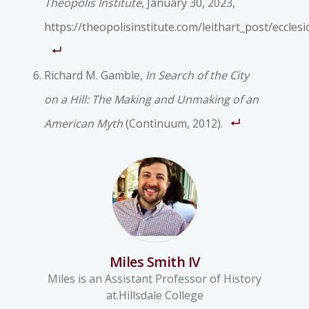
Theopolis Institute
, January 30, 2023,
https://theopolisinstitute.com/leithart_post/ecclesi
Richard M. Gamble,
In Search of the City
on a Hill: The Making and Unmaking of an
American Myth
(Continuum, 2012).
Miles Smith IV
Miles is an Assistant Professor of History
at.Hillsdale College