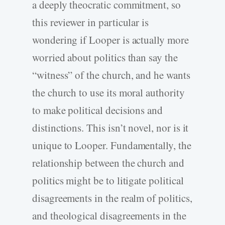
a deeply theocratic commitment, so
this reviewer in particular is
wondering if Looper is actually more
worried about politics than say the
“witness” of the church, and he wants
the church to use its moral authority
to make political decisions and
distinctions. This isn’t novel, nor is it
unique to Looper. Fundamentally, the
relationship between the church and
politics might be to litigate political
disagreements in the realm of politics,
and theological disagreements in the