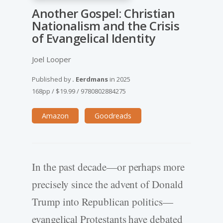
Another Gospel: Christian
Nationalism and the Crisis
of Evangelical Identity
Joel Looper
Published by
. Eerdmans
in
2025
168pp
/
$19.99
/
9780802884275
Amazon
Goodreads
In the past decade—or perhaps more
precisely since the advent of Donald
Trump into Republican politics—
evangelical Protestants have debated