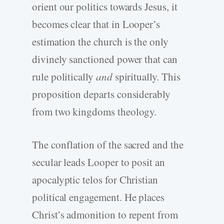
orient our politics towards Jesus, it
becomes clear that in Looper’s
estimation the church is the only
divinely sanctioned power that can
rule politically
and
spiritually. This
proposition departs considerably
from two kingdoms theology.
The conflation of the sacred and the
secular leads Looper to posit an
apocalyptic telos for Christian
political engagement. He places
Christ’s admonition to repent from