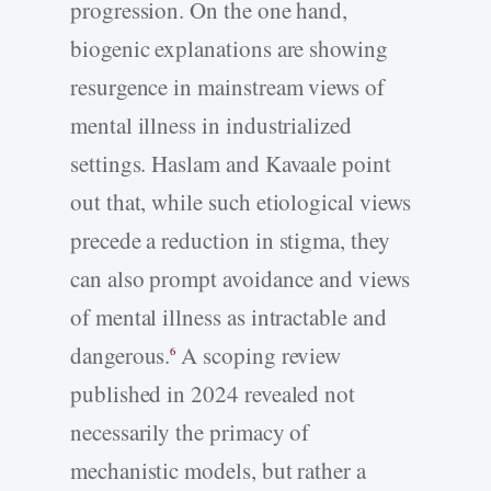
progression. On the one hand,
biogenic explanations are showing
resurgence in mainstream views of
mental illness in industrialized
settings. Haslam and Kavaale point
out that, while such etiological views
precede a reduction in stigma, they
can also prompt avoidance and views
of mental illness as intractable and
dangerous.
A scoping review
6
published in 2024 revealed not
necessarily the primacy of
mechanistic models, but rather a