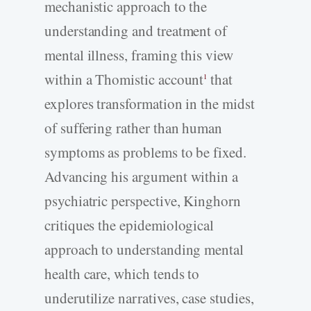
mechanistic approach to the
understanding and treatment of
mental illness, framing this view
within a Thomistic account
that
1
explores transformation in the midst
of suffering rather than human
symptoms as problems to be fixed.
Advancing his argument within a
psychiatric perspective, Kinghorn
critiques the epidemiological
approach to understanding mental
health care, which tends to
underutilize narratives, case studies,