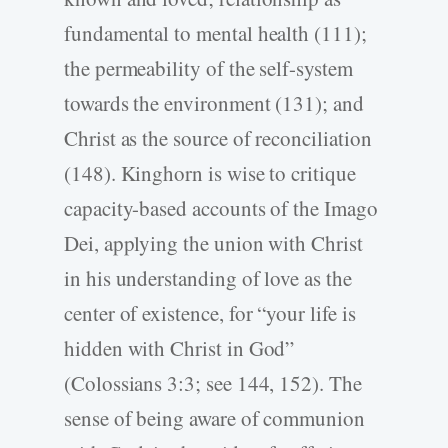
fundamental to mental health (111);
the permeability of the self-­system
towards the environment (131); and
Christ as the source of reconciliation
(148). Kinghorn is wise to critique
capacity-­based accounts of the Imago
Dei, applying the union with Christ
in his understanding of love as the
center of existence, for “your life is
hidden with Christ in God”
(Colossians 3:3; see 144, 152). The
sense of being aware of communion