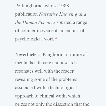
Polkinghorne, whose 1988
publication
Narrative Knowing and
the Human Sciences
spurred a range
of counter-­movements in empirical
psychological work.
2
Nevertheless, Kinghorn’s critique of
mental health care and research
resonates well with the reader,
revealing some of the problems
associated with a technological
approach to clinical work, which
prizes not only the dissection that the