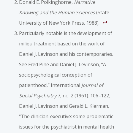
Donald E. Polkinghorne,
Narrative
Knowing and the Human Sciences
(State
University of New York Press, 1988).
Particularly notable is the development of
milieu treatment based on the work of
Daniel J. Levinson and his contemporaries.
See Fred Pine and Daniel J. Levinson, “A
sociopsychological conception of
patienthood,” International
Journal of
Social Psychiatry
7, no. 2 (1961): 106–122;
Daniel J. Levinson and Gerald L. Klerman,
“The clinician-­executive: some problematic
issues for the psychiatrist in mental health