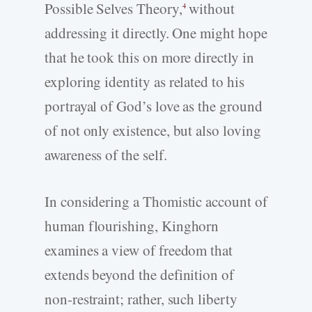
Possible Selves Theory,
without
4
addressing it directly. One might hope
that he took this on more directly in
exploring identity as related to his
portrayal of God’s love as the ground
of not only existence, but also loving
awareness of the self.
In considering a Thomistic account of
human flourishing, Kinghorn
examines a view of freedom that
extends beyond the definition of
non-­restraint; rather, such liberty