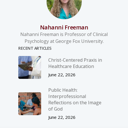
Nahanni Freeman
Nahanni Freeman is Professor of Clinical
Psychology at George Fox University.
RECENT ARTICLES
Christ-­Centered Praxis in
Healthcare Education
June 22, 2026
Public Health:
Interprofessional
Reflections on the Image
of God
June 22, 2026