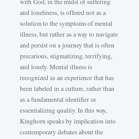
with God, in the midst of suffering
and loneliness, is offered not as a
solution to the symptoms of mental
illness, but rather as a way to navigate
and persist on a journey that is often
precarious, stigmatizing, terrifying,
and lonely. Mental illness is
recognized as an experience that has
been labeled in a culture, rather than
as a fundamental identifier or
essentializing quality. In this way,
Kinghorn speaks by implication into
contemporary debates about the