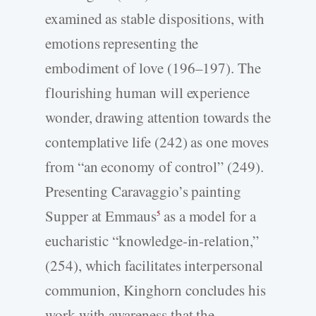
examined as stable dispositions, with
emotions representing the
embodiment of love (196–197). The
flourishing human will experience
wonder, drawing attention towards the
contemplative life (242) as one moves
from “an economy of control” (249).
Presenting Caravaggio’s painting
Supper at Emmaus
as a model for a
5
eucharistic “knowledge-­in-­relation,”
(254), which facilitates interpersonal
communion, Kinghorn concludes his
work with awareness that the