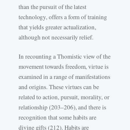
than the pursuit of the latest
technology, offers a form of training
that yields greater actualization,
although not necessarily relief.
In recounting a Thomistic view of the
movement towards freedom, virtue is
examined in a range of manifestations
and origins. These virtues can be
related to action, pursuit, morality, or
relationship (203–206), and there is
recognition that some habits are
divine gifts (212). Habits are