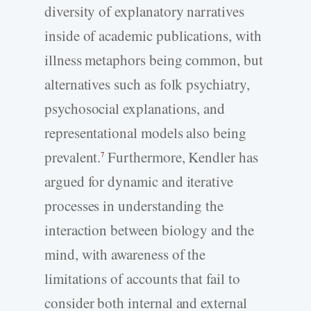
diversity of explanatory narratives
inside of academic publications, with
illness metaphors being common, but
alternatives such as folk psychiatry,
psychosocial explanations, and
representational models also being
prevalent.
Furthermore, Kendler has
7
argued for dynamic and iterative
processes in understanding the
interaction between biology and the
mind, with awareness of the
limitations of accounts that fail to
consider both internal and external