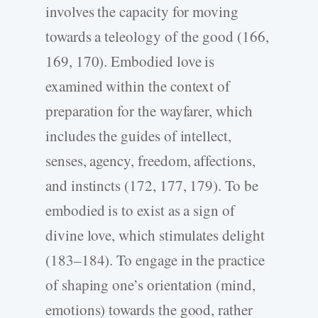
involves the capacity for moving
towards a teleology of the good (166,
169, 170). Embodied love is
examined within the context of
preparation for the wayfarer, which
includes the guides of intellect,
senses, agency, freedom, affections,
and instincts (172, 177, 179). To be
embodied is to exist as a sign of
divine love, which stimulates delight
(183–184). To engage in the practice
of shaping one’s orientation (mind,
emotions) towards the good, rather