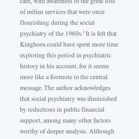
care, with awareness of the great loss
of milieu services that were once
flourishing during the social
psychiatry of the 1960s.
It is felt that
3
Kinghorn could have spent more time
exploring this period in psychiatric
history in his account, for it seems
more like a footnote to the central
message. The author acknowledges
that social psychiatry was diminished
by reductions in public financial
support, among many other factors
worthy of deeper analysis. Although