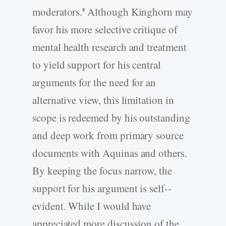
moderators.
Although Kinghorn may
8
favor his more selective critique of
mental health research and treatment
to yield support for his central
arguments for the need for an
alternative view, this limitation in
scope is redeemed by his outstanding
and deep work from primary source
documents with Aquinas and others.
By keeping the focus narrow, the
support for his argument is self-­
evident. While I would have
appreciated more discussion of the