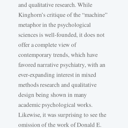
and qualitative research. While
Kinghorn’s critique of the “machine”
metaphor in the psychological
sciences is well-­founded, it does not
offer a complete view of
contemporary trends, which have
favored narrative psychiatry, with an
ever-­expanding interest in mixed
methods research and qualitative
design being shown in many
academic psychological works.
Likewise, it was surprising to see the
omission of the work of Donald E.