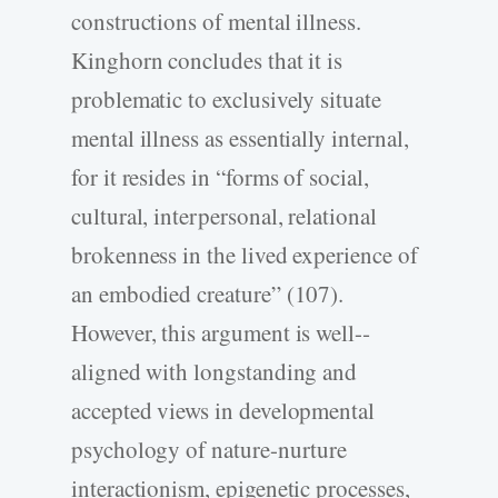
constructions of mental illness.
Kinghorn concludes that it is
problematic to exclusively situate
mental illness as essentially internal,
for it resides in “forms of social,
cultural, interpersonal, relational
brokenness in the lived experience of
an embodied creature” (107).
However, this argument is well-­
aligned with longstanding and
accepted views in developmental
psychology of nature-­nurture
interactionism, epigenetic processes,