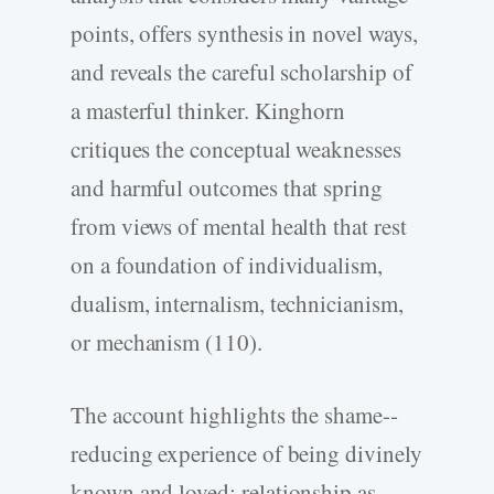
points, offers synthesis in novel ways,
and reveals the careful scholarship of
a masterful thinker. Kinghorn
critiques the conceptual weaknesses
and harmful outcomes that spring
from views of mental health that rest
on a foundation of individualism,
dualism, internalism, technicianism,
or mechanism (110).
The account highlights the shame-­
reducing experience of being divinely
known and loved; relationship as