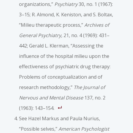
organizations,”
Psychiatry
30, no. 1 (1967):
3–15; R. Almond, K. Keniston, and S. Boltax,
“Milieu therapeutic process,”
Archives of
General Psychiatry,
21, no. 4 (1969): 431–
442; Gerald L. Klerman, “Assessing the
influence of the hospital milieu upon the
effectiveness of psychiatric drug therapy:
Problems of conceptualization and of
research methodology,”
The Journal of
Nervous and Mental Disease
137, no. 2
(1963): 143–154.
See Hazel Markus and Paula Nurius,
“Possible selves,”
American Psychologist