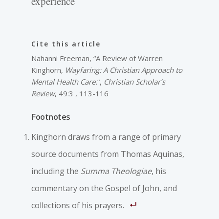
experience
Cite this article
Nahanni Freeman, “A Review of Warren
Kinghorn,
Wayfaring: A Christian Approach to
Mental Health Care.
“,
Christian Scholar’s
Review
, 49:3 , 113-116
Footnotes
Kinghorn draws from a range of primary
source documents from Thomas Aquinas,
including the
Summa Theologiae
, his
commentary on the Gospel of John, and
collections of his prayers.