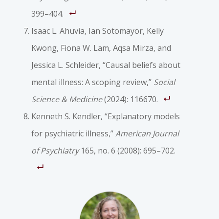
399–404.
Isaac L. Ahuvia, Ian Sotomayor, Kelly
Kwong, Fiona W. Lam, Aqsa Mirza, and
Jessica L. Schleider, “Causal beliefs about
mental illness: A scoping review,”
Social
Science & Medicine
(2024): 116670.
Kenneth S. Kendler, “Explanatory models
for psychiatric illness,”
American Journal
of Psychiatry
165, no. 6 (2008): 695–702.