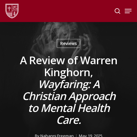
Skip
Men
to
search
main
Close
content
Menu
Reviews
A Review of Warren
Kinghorn,
Wayfaring: A
Christian Approach
to Mental Health
Care.
By
Nahanni Freeman
May 19, 2025