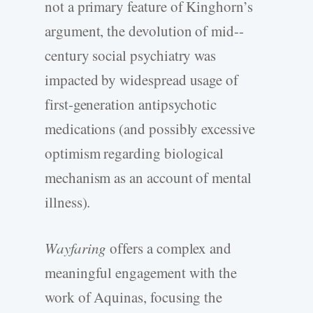
not a primary feature of Kinghorn’s
argument, the devolution of mid-­
century social psychiatry was
impacted by widespread usage of
first-­generation antipsychotic
medications (and possibly excessive
optimism regarding biological
mechanism as an account of mental
illness).
Wayfaring
offers a complex and
meaningful engagement with the
work of Aquinas, focusing the