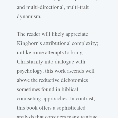
and multi-­directional, multi-­trait
dynamism.
The reader will likely appreciate
Kinghorn’s attributional complexity;
unlike some attempts to bring
Christianity into dialogue with
psychology, this work ascends well
above the reductive dichotomies
sometimes found in biblical
counseling approaches. In contrast,
this book offers a sophisticated
analysis that considers many vantage