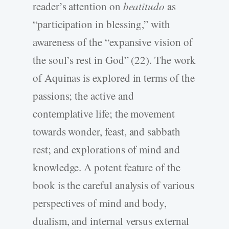
reader’s attention on
beatitudo
as
“participation in blessing,” with
awareness of the “expansive vision of
the soul’s rest in God” (22). The work
of Aquinas is explored in terms of the
passions; the active and
contemplative life; the movement
towards wonder, feast, and sabbath
rest; and explorations of mind and
knowledge. A potent feature of the
book is the careful analysis of various
perspectives of mind and body,
dualism, and internal versus external