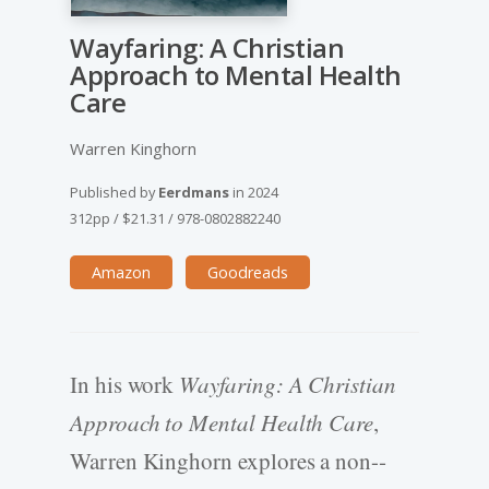
Wayfaring: A Christian
Approach to Mental Health
Care
Warren Kinghorn
Published by
Eerdmans
in
2024
312pp
/
$21.31
/
978-0802882240
Amazon
Goodreads
In his work
Wayfaring: A Christian
Approach to Mental Health Care
,
Warren Kinghorn explores a non-­