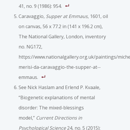
41, no. 9 (1986): 954.
Caravaggio,
Supper at Emmaus
, 1601, oil
on canvas, 56 x 77.2 in (141 x 196.2 cm),
The National Gallery, London, inventory
no. NG172,
https://www.nationalgallery.org.uk/paintings/mich
merisi-­da-­caravaggio-­the-­supper-­at-­
emmaus.
See Nick Haslam and Erlend P. Kvaale,
“Biogenetic explanations of mental
disorder: The mixed-­blessings
model,”
Current Directions in
Psychological Science
24, no. 5 (2015):