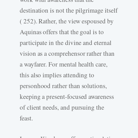
destination is not the pilgrimage itself
( 252). Rather, the view espoused by
Aquinas offers that the goal is to
participate in the divine and eternal
vision as a comprehensor rather than
a wayfarer. For mental health care,
this also implies attending to
personhood rather than solutions,
keeping a present-­focused awareness
of client needs, and pursuing the
feast.