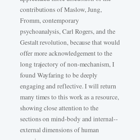
contributions of Maslow, Jung,
Fromm, contemporary
psychoanalysis, Carl Rogers, and the
Gestalt revolution, because that would
offer more acknowledgement to the
long trajectory of non-­mechanism, I
found Wayfaring to be deeply
engaging and reflective. I will return
many times to this work as a resource,
showing close attention to the
sections on mind-­body and internal-­
external dimensions of human