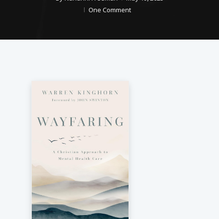
One Comment