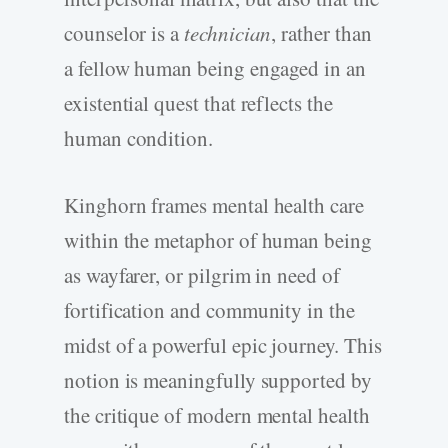
counselor is a
technician
, rather than
a fellow human being engaged in an
existential quest that reflects the
human condition.
Kinghorn frames mental health care
within the metaphor of human being
as wayfarer, or pilgrim in need of
fortification and community in the
midst of a powerful epic journey. This
notion is meaningfully supported by
the critique of modern mental health