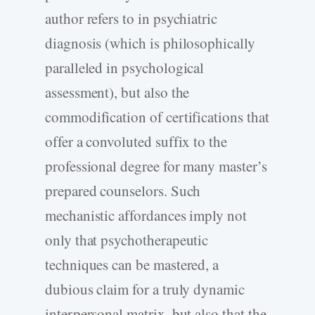
author refers to in psychiatric
diagnosis (which is philosophically
paralleled in psychological
assessment), but also the
commodification of certifications that
offer a convoluted suffix to the
professional degree for many master’s
prepared counselors. Such
mechanistic affordances imply not
only that psychotherapeutic
techniques can be mastered, a
dubious claim for a truly dynamic
interpersonal matrix, but also that the