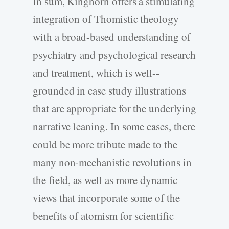
In sum, Kinghorn offers a stimulating
integration of Thomistic theology
with a broad-­based understanding of
psychiatry and psychological research
and treatment, which is well-­
grounded in case study illustrations
that are appropriate for the underlying
narrative leaning. In some cases, there
could be more tribute made to the
many non-­mechanistic revolutions in
the field, as well as more dynamic
views that incorporate some of the
benefits of atomism for scientific