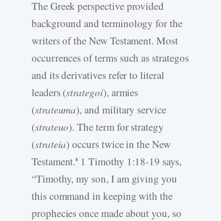
The Greek perspective provided
background and terminology for the
writers of the New Testament. Most
occurrences of terms such as strategos
and its derivatives refer to literal
leaders (
strategoi
), armies
(
strateuma
), and military service
(
strateuo
). The term for strategy
(
strateia
) occurs twice in the New
Testament.
1 Timothy 1:18-19 says,
8
“Timothy, my son, I am giving you
this command in keeping with the
prophecies once made about you, so