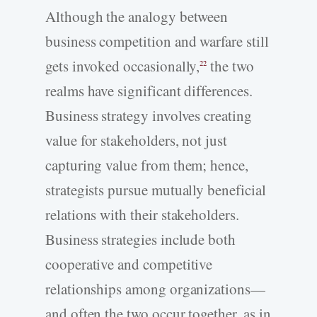
Although the analogy between
business competition and warfare still
gets invoked occasionally,
the two
22
realms have significant differences.
Business strategy involves creating
value for stakeholders, not just
capturing value from them; hence,
strategists pursue mutually beneficial
relations with their stakeholders.
Business strategies include both
cooperative and competitive
relationships among organizations—
and often the two occur together, as in