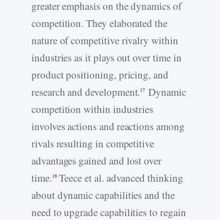
greater emphasis on the dynamics of
competition. They elaborated the
nature of competitive rivalry within
industries as it plays out over time in
product positioning, pricing, and
research and development.
Dynamic
17
competition within industries
involves actions and reactions among
rivals resulting in competitive
advantages gained and lost over
time.
Teece et al. advanced thinking
18
about dynamic capabilities and the
need to upgrade capabilities to regain