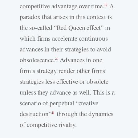
competitive advantage over time.
A
19
paradox that arises in this context is
the so-called “Red Queen effect” in
which firms accelerate continuous
advances in their strategies to avoid
obsolescence.
Advances in one
20
firm’s strategy render other firms’
strategies less effective or obsolete
unless they advance as well. This is a
scenario of perpetual “creative
destruction”
through the dynamics
21
of competitive rivalry.