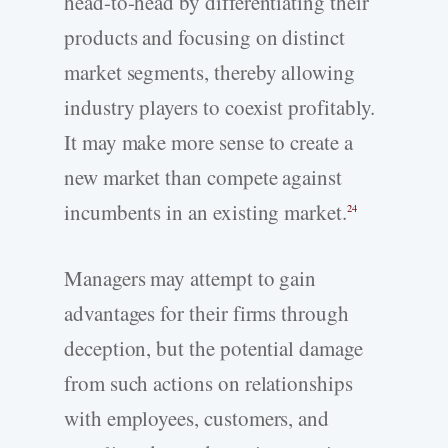
head-to-head by differentiating their
products and focusing on distinct
market segments, thereby allowing
industry players to coexist profitably.
It may make more sense to create a
new market than compete against
incumbents in an existing market.
24
Managers may attempt to gain
advantages for their firms through
deception, but the potential damage
from such actions on relationships
with employees, customers, and