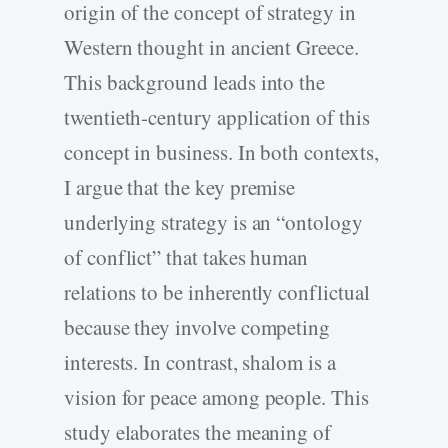
origin of the concept of strategy in
Western thought in ancient Greece.
This background leads into the
twentieth-century application of this
concept in business. In both contexts,
I argue that the key premise
underlying strategy is an “ontology
of conflict” that takes human
relations to be inherently conflictual
because they involve competing
interests. In contrast, shalom is a
vision for peace among people. This
study elaborates the meaning of