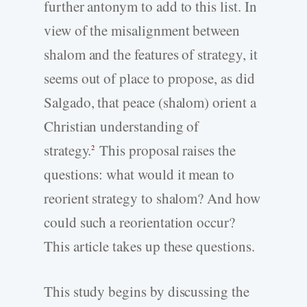
further antonym to add to this list. In
view of the misalignment between
shalom and the features of strategy, it
seems out of place to propose, as did
Salgado, that peace (shalom) orient a
Christian understanding of
strategy.
This proposal raises the
2
questions: what would it mean to
reorient strategy to shalom? And how
could such a reorientation occur?
This article takes up these questions.
This study begins by discussing the