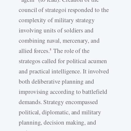
council of strategoi responded to the
complexity of military strategy
involving units of soldiers and
combining naval, mercenary, and
allied forces.
The role of the
5
strategos called for political acumen
and practical intelligence. It involved
both deliberative planning and
improvising according to battlefield
demands. Strategy encompassed
political, diplomatic, and military
planning, decision making, and