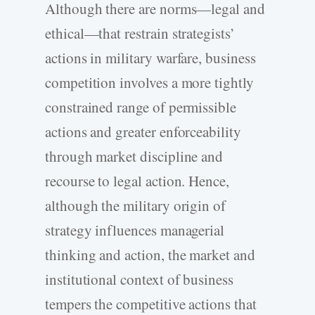
Although there are norms—legal and
ethical—that restrain strategists’
actions in military warfare, business
competition involves a more tightly
constrained range of permissible
actions and greater enforceability
through market discipline and
recourse to legal action. Hence,
although the military origin of
strategy influences managerial
thinking and action, the market and
institutional context of business
tempers the competitive actions that