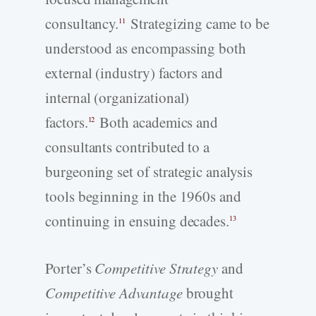
consultancy.
Strategizing came to be
11
understood as encompassing both
external (industry) factors and
internal (organizational)
factors.
Both academics and
12
consultants contributed to a
burgeoning set of strategic analysis
tools beginning in the 1960s and
continuing in ensuing decades.
13
Porter’s
Competitive Strategy
and
Competitive Advantage
brought