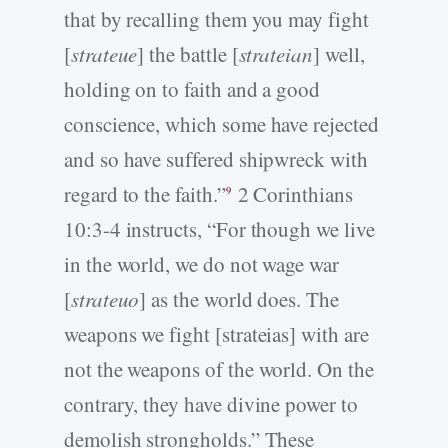
that by recalling them you may fight
[
strateue
] the battle [
strateian
] well,
holding on to faith and a good
conscience, which some have rejected
and so have suffered shipwreck with
regard to the faith.”
2 Corinthians
9
10:3-4 instructs, “For though we live
in the world, we do not wage war
[
strateuo
] as the world does. The
weapons we fight [strateias] with are
not the weapons of the world. On the
contrary, they have divine power to
demolish strongholds.” These