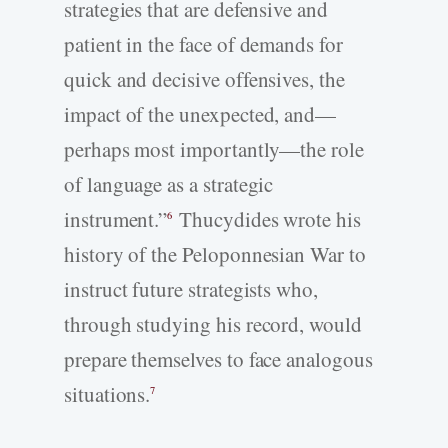
strategies that are defensive and
patient in the face of demands for
quick and decisive offensives, the
impact of the unexpected, and—
perhaps most importantly—the role
of language as a strategic
instrument.”
Thucydides wrote his
6
history of the Peloponnesian War to
instruct future strategists who,
through studying his record, would
prepare themselves to face analogous
situations.
7