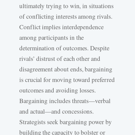
ultimately trying to win, in situations
of conflicting interests among rivals.
Conflict implies interdependence
among participants in the
determination of outcomes. Despite
rivals’ distrust of each other and
disagreement about ends, bargaining
is crucial for moving toward preferred
outcomes and avoiding losses.
Bargaining includes threats—verbal
and actual—and concessions.
Strategists seek bargaining power by
building the capacity to bolster or