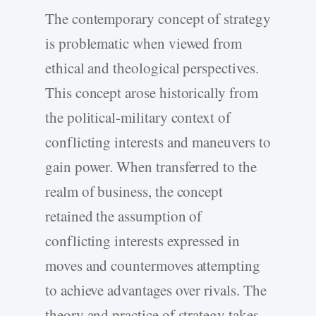
The contemporary concept of strategy
is problematic when viewed from
ethical and theological perspectives.
This concept arose historically from
the political-military context of
conflicting interests and maneuvers to
gain power. When transferred to the
realm of business, the concept
retained the assumption of
conflicting interests expressed in
moves and countermoves attempting
to achieve advantages over rivals. The
theory and practice of strategy takes