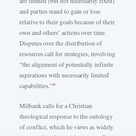
are limited (but not necessarily fixed)
and parties stand to gain or lose
relative to their goals because of their
own and others’ actions over time.
Disputes over the distribution of
resources call for strategies, involving
“the alignment of potentially infinite
aspirations with necessarily limited
capabilities.”
28
Milbank calls for a Christian
theological response to the ontology
of conflict, which he views as widely