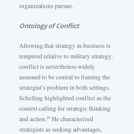
organizations pursue.
Ontology of Conflict
Allowing that strategy in business is
tempered relative to military strategy,
conflict is nevertheless widely
assumed to be central to framing the
strategist’s problem in both settings.
Schelling highlighted conflict as the
context calling for strategic thinking
and action.
He characterized
25
strategists as seeking advantages,