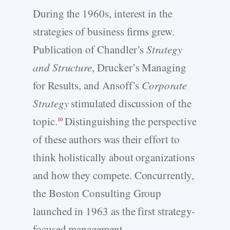
During the 1960s, interest in the
strategies of business firms grew.
Publication of Chandler’s
Strategy
and Structure
, Drucker’s Managing
for Results, and Ansoff’s
Corporate
Strategy
stimulated discussion of the
topic.
Distinguishing the perspective
10
of these authors was their effort to
think holistically about organizations
and how they compete. Concurrently,
the Boston Consulting Group
launched in 1963 as the first strategy-
focused management