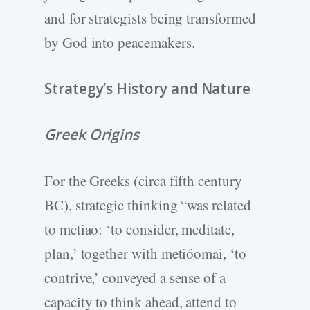
and for strategists being transformed
by God into peacemakers.
Strategy’s History and Nature
Greek Origins
For the Greeks (circa fifth century
BC), strategic thinking “was related
to mētiaō: ‘to consider, meditate,
plan,’ together with metióomai, ‘to
contrive,’ conveyed a sense of a
capacity to think ahead, attend to