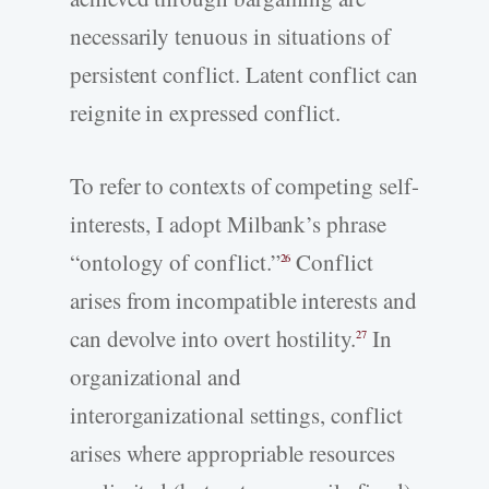
necessarily tenuous in situations of
persistent conflict. Latent conflict can
reignite in expressed conflict.
To refer to contexts of competing self-
interests, I adopt Milbank’s phrase
“ontology of conflict.”
Conflict
26
arises from incompatible interests and
can devolve into overt hostility.
In
27
organizational and
interorganizational settings, conflict
arises where appropriable resources