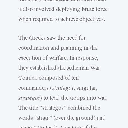
it also involved deploying brute force
when required to achieve objectives.
The Greeks saw the need for
coordination and planning in the
execution of warfare. In response,
they established the Athenian War
Council composed of ten
commanders (
strategoi
; singular,
strategos
) to lead the troops into war.
The title “strategos” combined the
words “strata” (over the ground) and
“agein” (to lead). Creation of the