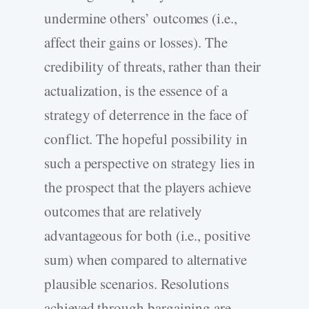
undermine others’ outcomes (i.e.,
affect their gains or losses). The
credibility of threats, rather than their
actualization, is the essence of a
strategy of deterrence in the face of
conflict. The hopeful possibility in
such a perspective on strategy lies in
the prospect that the players achieve
outcomes that are relatively
advantageous for both (i.e., positive
sum) when compared to alternative
plausible scenarios. Resolutions
achieved through bargaining are