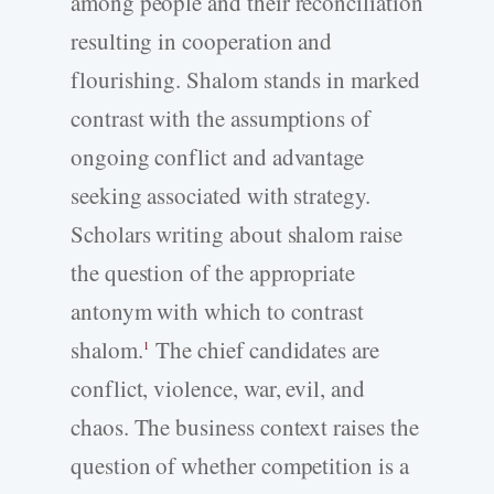
among people and their reconciliation
resulting in cooperation and
flourishing. Shalom stands in marked
contrast with the assumptions of
ongoing conflict and advantage
seeking associated with strategy.
Scholars writing about shalom raise
the question of the appropriate
antonym with which to contrast
shalom.
The chief candidates are
1
conflict, violence, war, evil, and
chaos. The business context raises the
question of whether competition is a