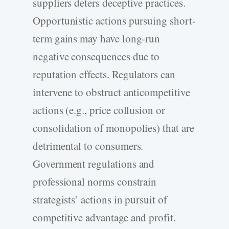
suppliers deters deceptive practices.
Opportunistic actions pursuing short-
term gains may have long-run
negative consequences due to
reputation effects. Regulators can
intervene to obstruct anticompetitive
actions (e.g., price collusion or
consolidation of monopolies) that are
detrimental to consumers.
Government regulations and
professional norms constrain
strategists’ actions in pursuit of
competitive advantage and profit.