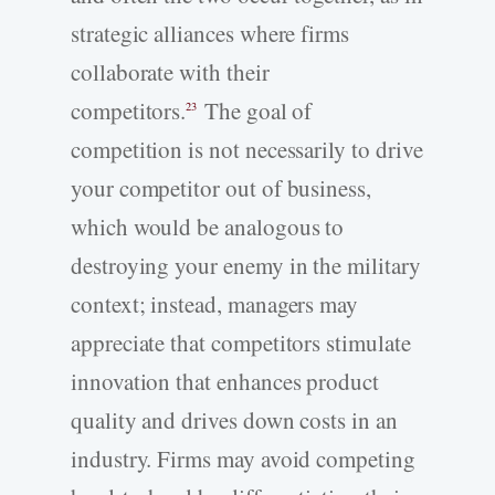
strategic alliances where firms
collaborate with their
competitors.
The goal of
23
competition is not necessarily to drive
your competitor out of business,
which would be analogous to
destroying your enemy in the military
context; instead, managers may
appreciate that competitors stimulate
innovation that enhances product
quality and drives down costs in an
industry. Firms may avoid competing