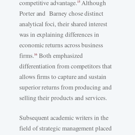
competitive advantage.
Although
15
Porter and Barney chose distinct
analytical foci, their shared interest
was in explaining differences in
economic returns across business
firms.
Both emphasized
16
differentiation from competitors that
allows firms to capture and sustain
superior returns from producing and
selling their products and services.
Subsequent academic writers in the
field of strategic management placed