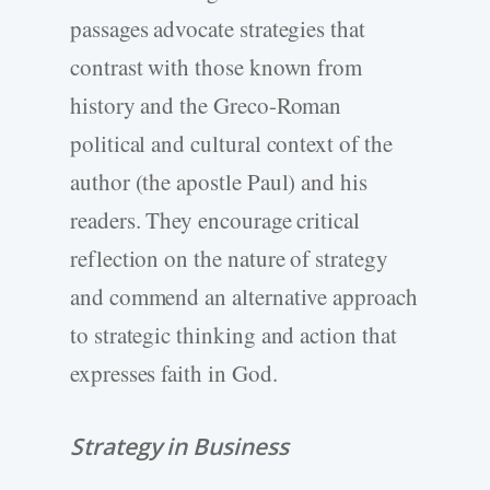
passages advocate strategies that
contrast with those known from
history and the Greco-Roman
political and cultural context of the
author (the apostle Paul) and his
readers. They encourage critical
reflection on the nature of strategy
and commend an alternative approach
to strategic thinking and action that
expresses faith in God.
Strategy in Business