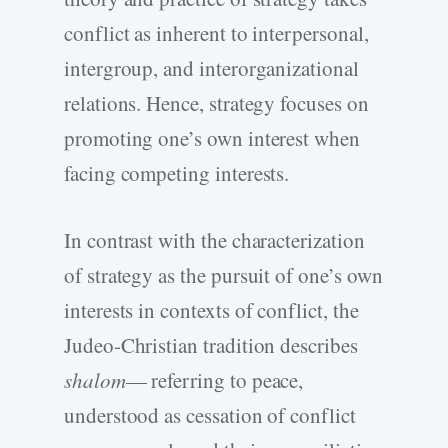
conflict as inherent to interpersonal,
intergroup, and interorganizational
relations. Hence, strategy focuses on
promoting one’s own interest when
facing competing interests.
In contrast with the characterization
of strategy as the pursuit of one’s own
interests in contexts of conflict, the
Judeo-Christian tradition describes
shalom
— referring to peace,
understood as cessation of conflict