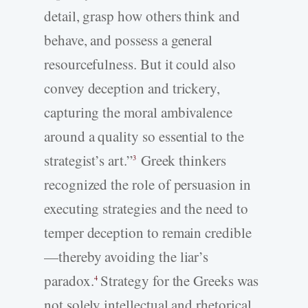
detail, grasp how others think and
behave, and possess a general
resourcefulness. But it could also
convey deception and trickery,
capturing the moral ambivalence
around a quality so essential to the
strategist’s art.”
Greek thinkers
3
recognized the role of persuasion in
executing strategies and the need to
temper deception to remain credible
—thereby avoiding the liar’s
paradox.
Strategy for the Greeks was
4
not solely intellectual and rhetorical,