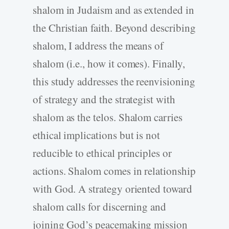
shalom in Judaism and as extended in
the Christian faith. Beyond describing
shalom, I address the means of
shalom (i.e., how it comes). Finally,
this study addresses the reenvisioning
of strategy and the strategist with
shalom as the telos. Shalom carries
ethical implications but is not
reducible to ethical principles or
actions. Shalom comes in relationship
with God. A strategy oriented toward
shalom calls for discerning and
joining God’s peacemaking mission