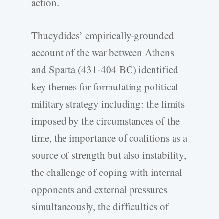
action.
Thucydides’ empirically-grounded
account of the war between Athens
and Sparta (431-404 BC) identified
key themes for formulating political-
military strategy including: the limits
imposed by the circumstances of the
time, the importance of coalitions as a
source of strength but also instability,
the challenge of coping with internal
opponents and external pressures
simultaneously, the difficulties of