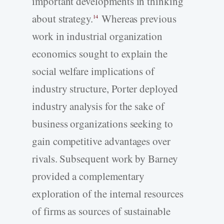
important developments in thinking
about strategy.
Whereas previous
14
work in industrial organization
economics sought to explain the
social welfare implications of
industry structure, Porter deployed
industry analysis for the sake of
business organizations seeking to
gain competitive advantages over
rivals. Subsequent work by Barney
provided a complementary
exploration of the internal resources
of firms as sources of sustainable