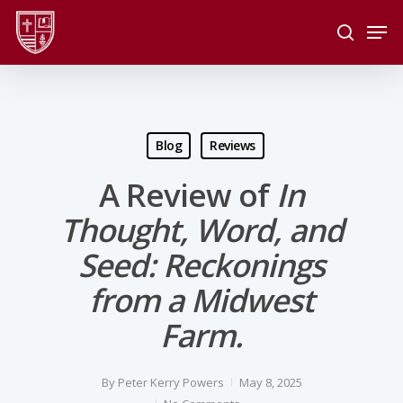
Skip
Men
to
search
main
Close
content
Menu
Blog
Reviews
A Review of
In
Thought, Word, and
Seed: Reckonings
from a Midwest
Farm.
By
Peter Kerry Powers
May 8, 2025