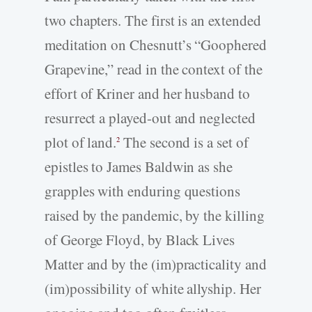
two chapters. The first is an extended
meditation on Chesnutt’s “Goophered
Grapevine,” read in the context of the
effort of Kriner and her husband to
resurrect a played-­out and neglected
plot of land.
The second is a set of
2
epistles to James Baldwin as she
grapples with enduring questions
raised by the pandemic, by the killing
of George Floyd, by Black Lives
Matter and by the (im)practicality and
(im)possibility of white allyship. Her