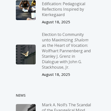
Edification: Pedagogical
Reflections Inspired by
Kierkegaard
August 18, 2025
Election to Community
unto Maximizing
Shalom
as the Heart of Vocation:
Wolfhart Pannenberg and
Stanley J. Grenz in
Dialogue with John G.
Stackhouse, Jr.
August 18, 2025
NEWS
Mark A. Noll’s The Scandal
of the Evangelical Mind