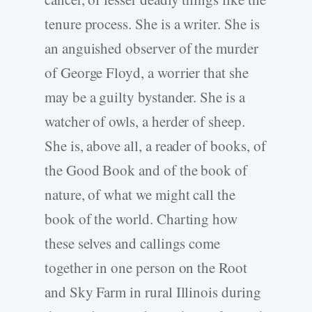
tenure process. She is a writer. She is
an anguished observer of the murder
of George Floyd, a worrier that she
may be a guilty bystander. She is a
watcher of owls, a herder of sheep.
She is, above all, a reader of books, of
the Good Book and of the book of
nature, of what we might call the
book of the world. Charting how
these selves and callings come
together in one person on the Root
and Sky Farm in rural Illinois during