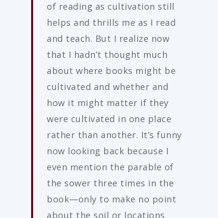
of reading as cultivation still
helps and thrills me as I read
and teach. But I realize now
that I hadn’t thought much
about where books might be
cultivated and whether and
how it might matter if they
were cultivated in one place
rather than another. It’s funny
now looking back because I
even mention the parable of
the sower three times in the
book—only to make no point
about the soil or locations