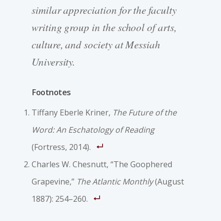
similar appreciation for the faculty
writing group in the school of arts,
culture, and society at Messiah
University.
Footnotes
Tiffany Eberle Kriner,
The Future of the
Word: An Eschatology of Reading
(Fortress, 2014).
Charles W. Chesnutt, “The Goophered
Grapevine,”
The Atlantic Monthly
(August
1887): 254–260.