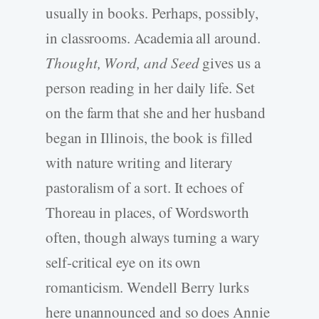
usually in books. Perhaps, possibly,
in classrooms. Academia all around.
Thought, Word, and Seed
gives us a
person reading in her daily life. Set
on the farm that she and her husband
began in Illinois, the book is filled
with nature writing and literary
pastoralism of a sort. It echoes of
Thoreau in places, of Wordsworth
often, though always turning a wary
self-­critical eye on its own
romanticism. Wendell Berry lurks
here unannounced and so does Annie