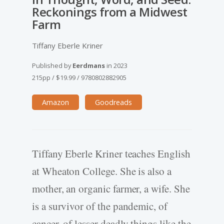
Reckonings from a Midwest
Farm
Tiffany Eberle Kriner
Published by
Eerdmans
in
2023
215pp
/
$19.99
/
9780802882905
Amazon
Goodreads
Tiffany Eberle Kriner teaches English
at Wheaton College. She is also a
mother, an organic farmer, a wife. She
is a survivor of the pandemic, of
cancer, of lesser deadly things like the