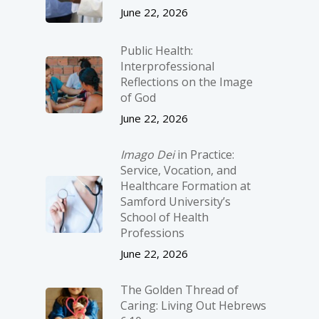
June 22, 2026
Public Health:
Interprofessional
Reflections on the Image
of God
June 22, 2026
Imago Dei
in Practice:
Service, Vocation, and
Healthcare Formation at
Samford University’s
School of Health
Professions
June 22, 2026
The Golden Thread of
Caring: Living Out Hebrews