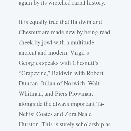
again by its wretched racial history.
It is equally true that Baldwin and
Chesnutt are made new by being read
cheek by jowl with a multitude,
ancient and modern. Virgil’s
Georgics speaks with Chesnutt’s
“Grapevine,” Baldwin with Robert
Duncan, Julian of Norwich, Walt
Whitman, and Piers Plowman,
alongside the always important Ta-
Nehisi Coates and Zora Neale
Hurston. This is surely scholarship as