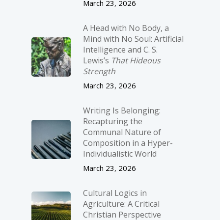
March 23, 2026
A Head with No Body, a
Mind with No Soul: Artificial
Intelligence and C. S.
Lewis’s
That Hideous
Strength
March 23, 2026
Writing Is Belonging:
Recapturing the
Communal Nature of
Composition in a Hyper-
Individualistic World
March 23, 2026
Cultural Logics in
Agriculture: A Critical
Christian Perspective