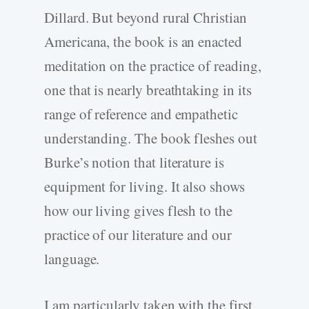
Dillard. But beyond rural Christian
Americana, the book is an enacted
meditation on the practice of reading,
one that is nearly breathtaking in its
range of reference and empathetic
understanding. The book fleshes out
Burke’s notion that literature is
equipment for living. It also shows
how our living gives flesh to the
practice of our literature and our
language.
I am particularly taken with the first