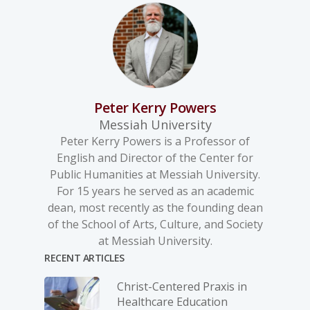
Peter Kerry Powers
Messiah University
Peter Kerry Powers is a Professor of
English and Director of the Center for
Public Humanities at Messiah University.
For 15 years he served as an academic
dean, most recently as the founding dean
of the School of Arts, Culture, and Society
at Messiah University.
RECENT ARTICLES
Christ-­Centered Praxis in
Healthcare Education