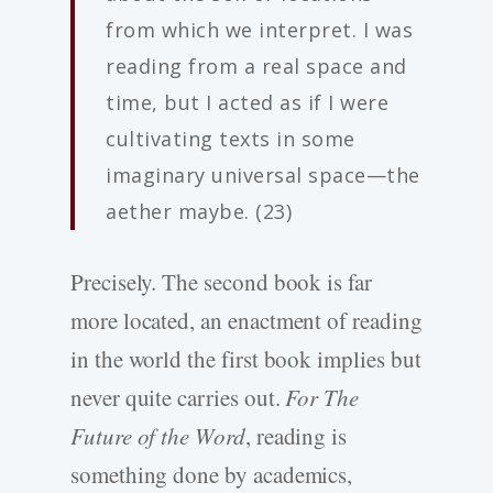
from which we interpret. I was
reading from a real space and
time, but I acted as if I were
cultivating texts in some
imaginary universal space—the
aether maybe. (23)
Precisely. The second book is far
more located, an enactment of reading
in the world the first book implies but
never quite carries out.
For The
Future of the Word
, reading is
something done by academics,