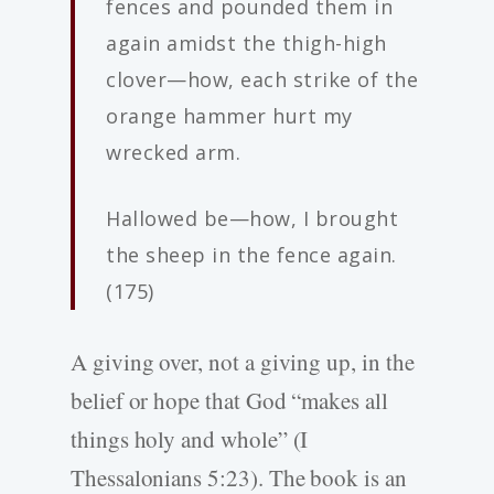
fences and pounded them in
again amidst the thigh-­high
clover—how, each strike of the
orange hammer hurt my
wrecked arm.
Hallowed be—how, I brought
the sheep in the fence again.
(175)
A giving over, not a giving up, in the
belief or hope that God “makes all
things holy and whole” (I
Thessalonians 5:23). The book is an