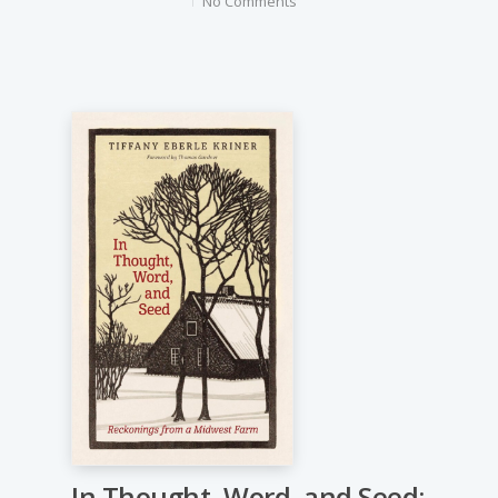
No Comments
In Thought, Word, and Seed: