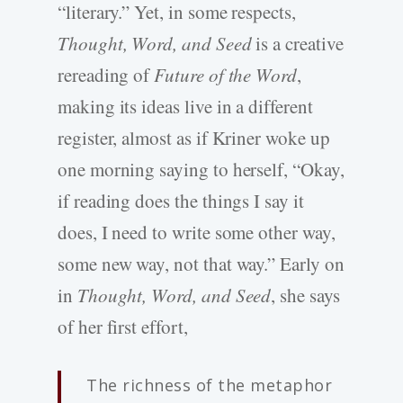
“literary.” Yet, in some respects,
Thought, Word, and Seed
is a creative
rereading of
Future of the Word
,
making its ideas live in a different
register, almost as if Kriner woke up
one morning saying to herself, “Okay,
if reading does the things I say it
does, I need to write some other way,
some new way, not that way.” Early on
in
Thought, Word, and Seed
, she says
of her first effort,
The richness of the metaphor