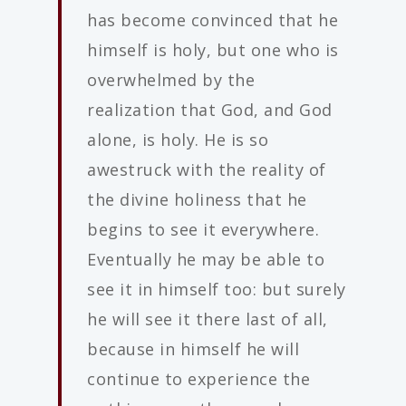
has become convinced that he
himself is holy, but one who is
overwhelmed by the
realization that God, and God
alone, is holy. He is so
awestruck with the reality of
the divine holiness that he
begins to see it everywhere.
Eventually he may be able to
see it in himself too: but surely
he will see it there last of all,
because in himself he will
continue to experience the