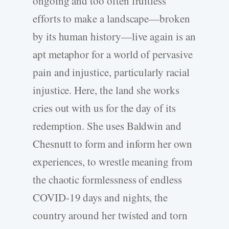
ongoing and too often fruitless
efforts to make a landscape—broken
by its human history—live again is an
apt metaphor for a world of pervasive
pain and injustice, particularly racial
injustice. Here, the land she works
cries out with us for the day of its
redemption. She uses Baldwin and
Chesnutt to form and inform her own
experiences, to wrestle meaning from
the chaotic formlessness of endless
COVID-­19 days and nights, the
country around her twisted and torn