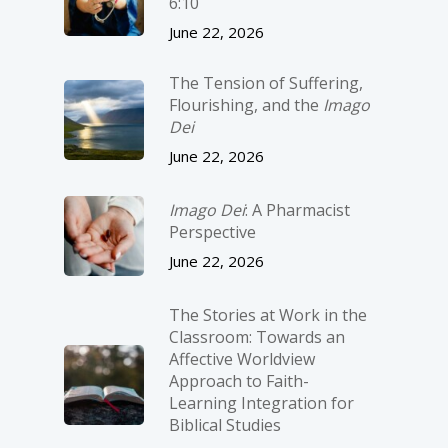
6:10
June 22, 2026
The Tension of Suffering,
Flourishing, and the
Imago
Dei
June 22, 2026
Imago Dei
: A Pharmacist
Perspective
June 22, 2026
The Stories at Work in the
Classroom: Towards an
Affective Worldview
Approach to Faith-
Learning Integration for
Biblical Studies