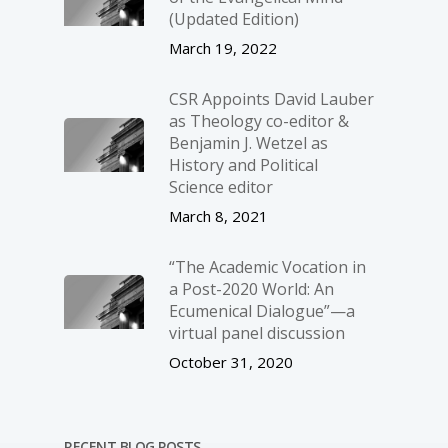
(Updated Edition)
March 19, 2022
CSR Appoints David Lauber
as Theology co-editor &
Benjamin J. Wetzel as
History and Political
Science editor
March 8, 2021
“The Academic Vocation in
a Post-2020 World: An
Ecumenical Dialogue”—a
virtual panel discussion
October 31, 2020
RECENT BLOG POSTS