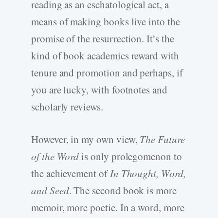
reading as an eschatological act, a
means of making books live into the
promise of the resurrection. It’s the
kind of book academics reward with
tenure and promotion and perhaps, if
you are lucky, with footnotes and
scholarly reviews.
However, in my own view,
The Future
of the Word
is only prolegomenon to
the achievement of
In Thought, Word,
and Seed
. The second book is more
memoir, more poetic. In a word, more