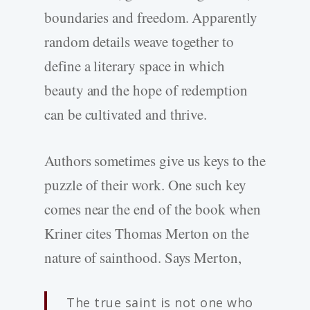
boundaries and freedom. Apparently
random details weave together to
define a literary space in which
beauty and the hope of redemption
can be cultivated and thrive.
Authors sometimes give us keys to the
puzzle of their work. One such key
comes near the end of the book when
Kriner cites Thomas Merton on the
nature of sainthood. Says Merton,
The true saint is not one who