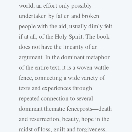
world, an effort only possibly
undertaken by fallen and broken
people with the aid, usually dimly felt
if at all, of the Holy Spirit. The book
does not have the linearity of an
argument. In the dominant metaphor
of the entire text, it is a woven wattle
fence, connecting a wide variety of
texts and experiences through
repeated connection to several
dominant thematic fenceposts—death
and resurrection, beauty, hope in the
midst of loss, guilt and forgiveness,