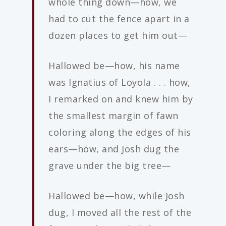
whole thing down—how, we
had to cut the fence apart in a
dozen places to get him out—
Hallowed be—how, his name
was Ignatius of Loyola . . . how,
I remarked on and knew him by
the smallest margin of fawn
coloring along the edges of his
ears—how, and Josh dug the
grave under the big tree—
Hallowed be—how, while Josh
dug, I moved all the rest of the