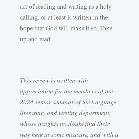
act of reading and writing as a holy
calling, or at least is written in the
hope that God will make it so. Take
up and read.
This review is written with
appreciation for the members of the
2024 senior seminar of the language,
literature, and writing department,
whose insights no doubt find their
way here in some measure, and with a