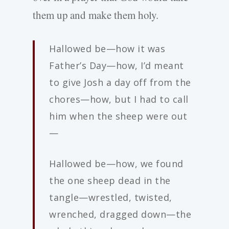
them up and make them holy.
Hallowed be—how it was
Father’s Day—how, I’d meant
to give Josh a day off from the
chores—how, but I had to call
him when the sheep were out
—
Hallowed be—how, we found
the one sheep dead in the
tangle—wrestled, twisted,
wrenched, dragged down—the