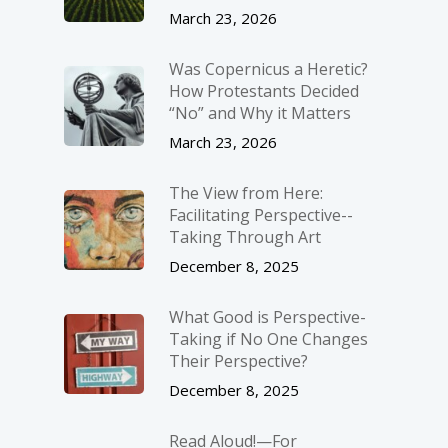
March 23, 2026
Was Copernicus a Heretic?
How Protestants Decided
“No” and Why it Matters
March 23, 2026
The View from Here:
Facilitating Perspective-­
Taking Through Art
December 8, 2025
What Good is Perspective-
Taking if No One Changes
Their Perspective?
December 8, 2025
Read Aloud!—For