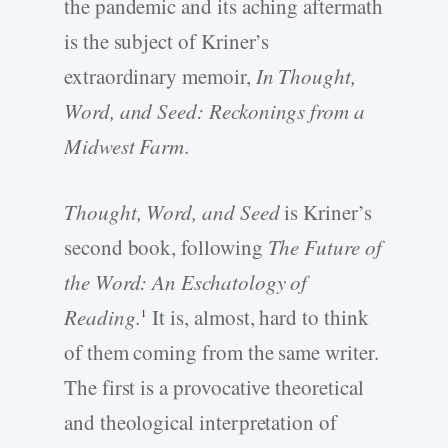
the pandemic and its aching aftermath
is the subject of Kriner’s
extraordinary memoir,
In Thought,
Word, and Seed: Reckonings from a
Midwest Farm
.
Thought, Word, and Seed
is Kriner’s
second book, following
The Future of
the Word: An Eschatology of
Reading.
It is, almost, hard to think
1
of them coming from the same writer.
The first is a provocative theoretical
and theological interpretation of