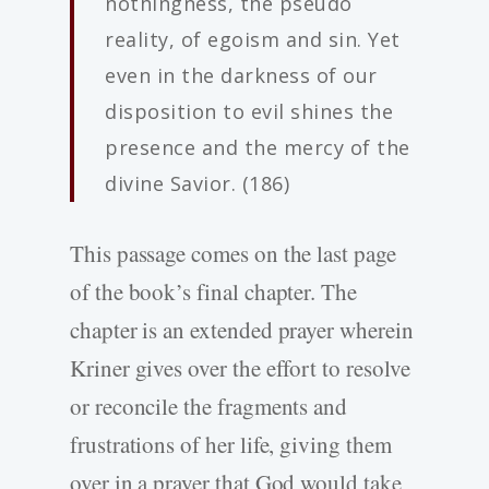
nothingness, the pseudo
reality, of egoism and sin. Yet
even in the darkness of our
disposition to evil shines the
presence and the mercy of the
divine Savior. (186)
This passage comes on the last page
of the book’s final chapter. The
chapter is an extended prayer wherein
Kriner gives over the effort to resolve
or reconcile the fragments and
frustrations of her life, giving them
over in a prayer that God would take