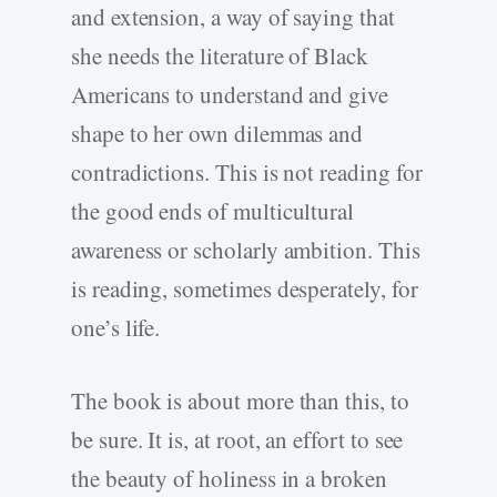
and extension, a way of saying that
she needs the literature of Black
Americans to understand and give
shape to her own dilemmas and
contradictions. This is not reading for
the good ends of multicultural
awareness or scholarly ambition. This
is reading, sometimes desperately, for
one’s life.
The book is about more than this, to
be sure. It is, at root, an effort to see
the beauty of holiness in a broken