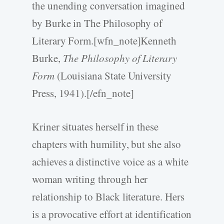
the unending conversation imagined
by Burke in The Philosophy of
Literary Form.[wfn_note]Kenneth
Burke,
The Philosophy of Literary
Form
(Louisiana State University
Press, 1941).[/efn_note]
Kriner situates herself in these
chapters with humility, but she also
achieves a distinctive voice as a white
woman writing through her
relationship to Black literature. Hers
is a provocative effort at identification