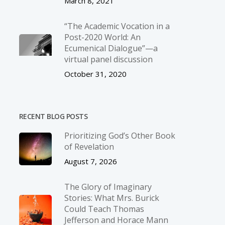
March 8, 2021
“The Academic Vocation in a
Post-2020 World: An
Ecumenical Dialogue”—a
virtual panel discussion
October 31, 2020
RECENT BLOG POSTS
Prioritizing God’s Other Book
of Revelation
August 7, 2026
The Glory of Imaginary
Stories: What Mrs. Burick
Could Teach Thomas
Jefferson and Horace Mann