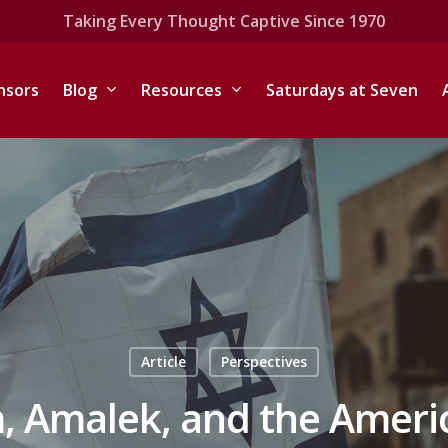
Taking Every Thought Captive Since 1970
nsors
Blog
Resources
Saturdays at Seven
Article
Perspectives
, Amalek, and the Ameri