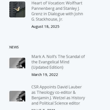
Heart of Vocation: Wolfhart
Pannenberg and Stanley J.
Grenz in Dialogue with John
G. Stackhouse, Jr.
August 18, 2025
NEWS
Mark A. Noll’s The Scandal of
the Evangelical Mind
(Updated Edition)
March 19, 2022
CSR Appoints David Lauber
as Theology co-editor &
Benjamin J. Wetzel as History
and Political Science editor