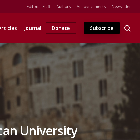
Editorial Staff
Authors
Announcements
Newsletter
se
Articles
Journal
Donate
Subscribe
can University