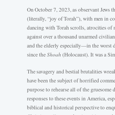
On October 7, 2023, as observant Jews t
(literally, “joy of Torah”), with men in c
dancing with Torah scrolls, atrocities o
against over a thousand unarmed civilia
and the elderly especially—in the worst 
since the
Shoah
(Holocaust). It was a Sim
The savagery and bestial brutalities wrea
have been the subject of horrified comme
purpose to rehearse all of the gruesome d
responses to these events in America, esp
biblical and historical perspective to en