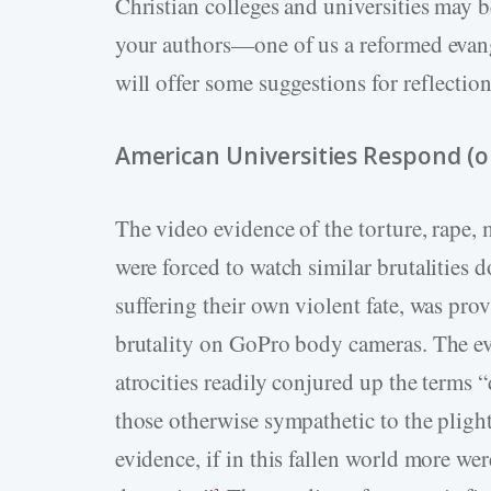
Christian colleges and universities may 
your authors—one of us a reformed evang
will offer some suggestions for reflection
American Universities Respond (o
The video evidence of the torture, rape
were forced to watch similar brutalities 
suffering their own violent fate, was prov
brutality on GoPro body cameras. The evi
atrocities readily conjured up the terms
those otherwise sympathetic to the plight
evidence, if in this fallen world more wer