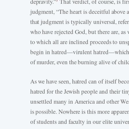
depravity.”
That verdict, of course, is fir
3
judgment, “The heart is deceitful above a
that judgment is typically universal, ref
who have rejected God, but there are, as 
to which all are inclined proceeds to unsp
begin in hatred—virulent hatred—which e
of murder, even the burning alive of chil
As we have seen, hatred can of itself bec
hatred for the Jewish people and their ti
unsettled many in America and other Wes
is possible. Nowhere is this more appare
of students and faculty in our elite unive