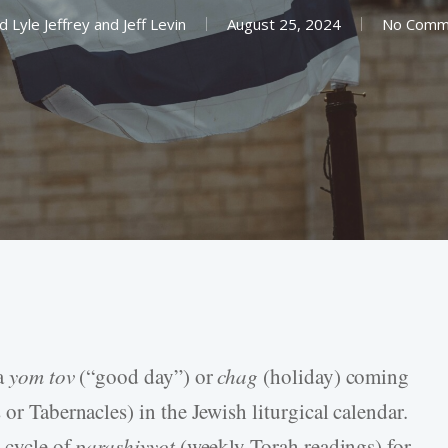
d Lyle Jeffrey
and
Jeff Levin
August 25, 2024
No Comm
 a
yom tov
(“good day”) or
chag
(holiday) coming
or Tabernacles) in the Jewish liturgical calendar.
l cycle of
parashiyyot
(weekly Torah readings) for