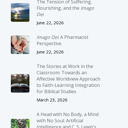
The Tension of Suffering,
Flourishing, and the
Imago
Dei
June 22, 2026
Imago Dei
: A Pharmacist
Perspective
June 22, 2026
The Stories at Work in the
Classroom: Towards an
Affective Worldview Approach
to Faith-Learning Integration
for Biblical Studies
March 23, 2026
A Head with No Body, a Mind
with No Soul: Artificial
Intelligence and C. S. Lewis’s