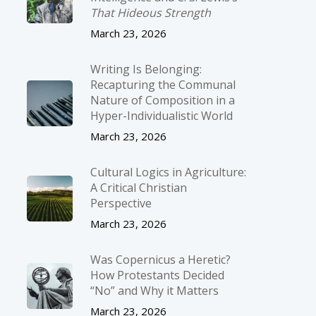
That Hideous Strength
March 23, 2026
Writing Is Belonging:
Recapturing the Communal
Nature of Composition in a
Hyper-Individualistic World
March 23, 2026
Cultural Logics in Agriculture:
A Critical Christian
Perspective
March 23, 2026
Was Copernicus a Heretic?
How Protestants Decided
“No” and Why it Matters
March 23, 2026