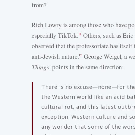
from?
Rich Lowry is among those who have poin
especially TikTok.
Others, such as Eric 
11
observed that the professoriate has itsel
anti-Jewish nature.
George Weigel, a we
12
Things
, points in the same direction:
There is no excuse—none—for the
the Western world like an acid bat
cultural rot, and this latest outbr
exception. Western culture and soc
any wonder that some of the worst