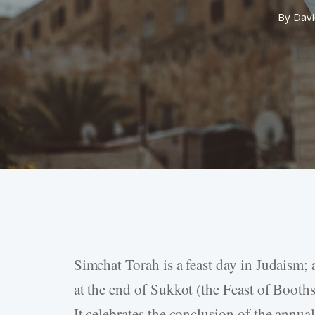
By
Davi
Simchat Torah is a feast day in Judaism;
Hit enter to search or ESC to close
at the end of Sukkot (the Feast of Booths 
It celebrates the conclusion of the annua