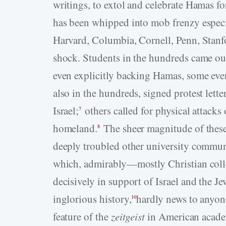
writings, to extol and celebrate Hamas for
has been whipped into mob frenzy especia
Harvard, Columbia, Cornell, Penn, Stan
shock. Students in the hundreds came out 
even explicitly backing Hamas, some even
also in the hundreds, signed protest lett
Israel;
others called for physical attacks
7
homeland.
The sheer magnitude of these
8
deeply troubled other university communi
which, admirably—mostly Christian col
decisively in support of Israel and the J
inglorious history,
hardly news to anyon
10
feature of the
zeitgeist
in American academ