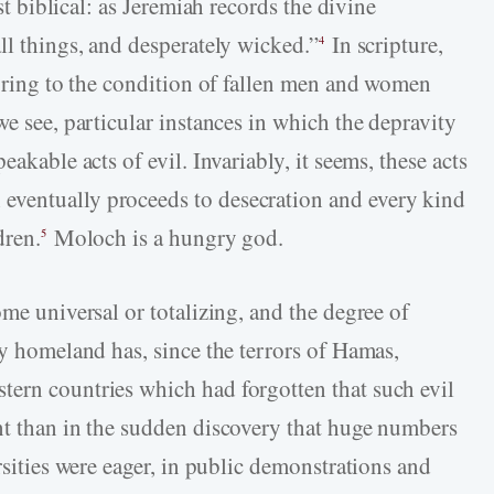
st biblical: as Jeremiah records the divine
ll things, and desperately wicked.”
In scripture,
4
erring to the condition of fallen men and women
we see, particular instances in which the depravity
eakable acts of evil. Invariably, it seems, these acts
ventually proceeds to desecration and every kind
dren.
Moloch is a hungry god.
5
ome universal or totalizing, and the degree of
ny homeland has, since the terrors of Hamas,
tern countries which had forgotten that such evil
nt than in the sudden discovery that huge numbers
rsities were eager, in public demonstrations and