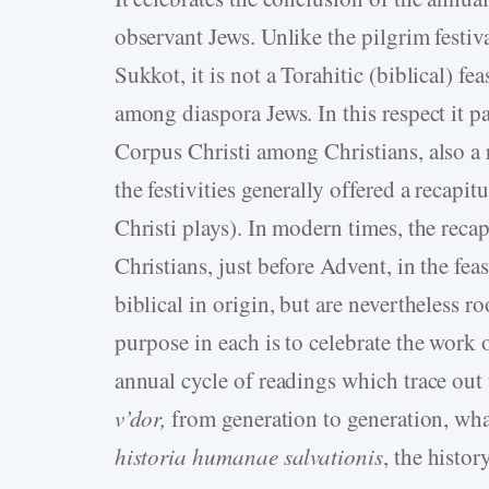
observant Jews. Unlike the pilgrim festi
Sukkot, it is not a Torahitic (biblical) f
among diaspora Jews. In this respect it pa
Corpus Christi among Christians, also a r
the festivities generally offered a recapit
Christi plays). In modern times, the reca
Christians, just before Advent, in the feas
biblical in origin, but are nevertheless ro
purpose in each is to celebrate the work 
annual cycle of readings which trace out
v’dor,
from generation to generation, what
historia humanae
salvationis
, the histo