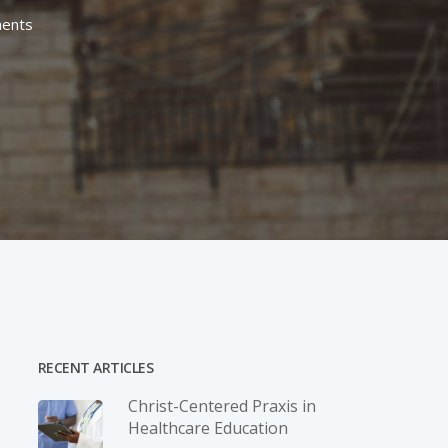
ents
RECENT ARTICLES
Christ-­Centered Praxis in
Healthcare Education