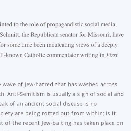
ted to the role of propagandistic social media,
Schmitt, the Republican senator for Missouri, have
f for some time been inculcating views of a deeply
ll-known Catholic commentator writing in
First
 wave of Jew-hatred that has washed across
h. Anti-Semitism is usually a sign of social and
eak of an ancient social disease is no
iety are being rotted out from within; is it
 of the recent Jew-baiting has taken place on