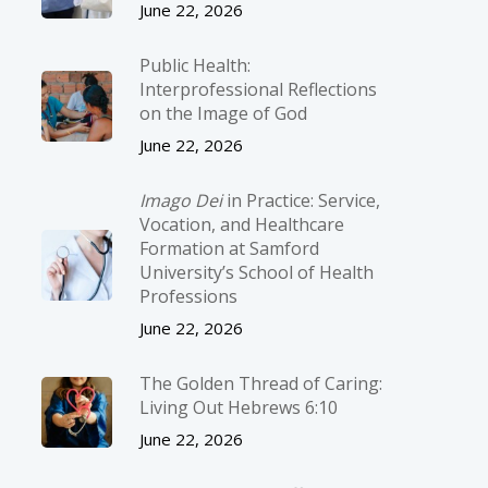
June 22, 2026
Public Health:
Interprofessional Reflections
on the Image of God
June 22, 2026
Imago Dei
in Practice: Service,
Vocation, and Healthcare
Formation at Samford
University’s School of Health
Professions
June 22, 2026
The Golden Thread of Caring:
Living Out Hebrews 6:10
June 22, 2026