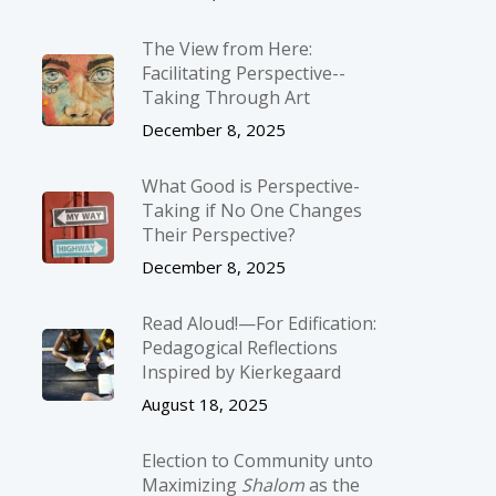
The View from Here:
Facilitating Perspective-­
Taking Through Art
December 8, 2025
What Good is Perspective-
Taking if No One Changes
Their Perspective?
December 8, 2025
Read Aloud!—For Edification:
Pedagogical Reflections
Inspired by Kierkegaard
August 18, 2025
Election to Community unto
Maximizing
Shalom
as the