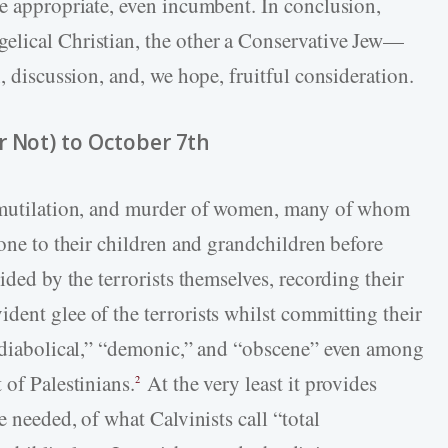
be appropriate, even incumbent. In conclusion,
elical Christian, the other a Conservative Jew—
, discussion, and, we hope, fruitful consideration.
r Not) to October 7th
, mutilation, and murder of women, many of whom
done to their children and grandchildren before
ided by the terrorists themselves, recording their
dent glee of the terrorists whilst committing their
 “diabolical,” “demonic,” and “obscene” even among
 of Palestinians.
At the very least it provides
2
e needed, of what Calvinists call “total