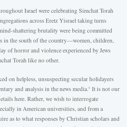
hroughout Israel were celebrating Simchat Torah
ongregations across Eretz Yisrael taking turns
f mind-shattering brutality were being committed
ns in the south of the country—women, children,
day of horror and violence experienced by Jews
chat Torah like no other.
ked on helpless, unsuspecting secular holidayers
ntary and analysis in the news media.
It is not our
1
etails here. Rather, we wish to interrogate
ecially in American universities, and from a
quire as to what responses by Christian scholars and