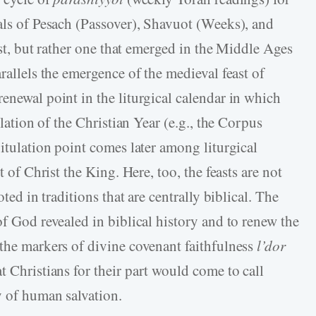
vals of Pesach (Passover), Shavuot (Weeks), and
east, but rather one that emerged in the Middle Ages
rallels the emergence of the medieval feast of
enewal point in the liturgical calendar in which
ulation of the Christian Year (e.g., the Corpus
pitulation point comes later among liturgical
t of Christ the King. Here, too, the feasts are not
oted in traditions that are centrally biblical. The
of God revealed in biblical history and to renew the
 the markers of divine covenant faithfulness
l’dor
 Christians for their part would come to call
ry of human salvation.