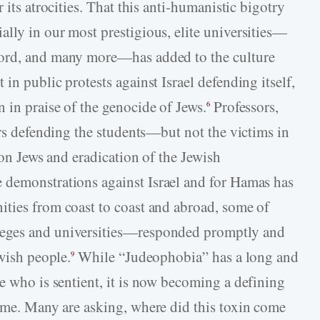
 its atrocities. That this anti-humanistic bigotry
lly in our most prestigious, elite universities—
ford, and many more—has added to the culture
in public protests against Israel defending itself,
 in praise of the genocide of Jews.
Professors,
6
ers defending the students—but not the victims in
 on Jews and eradication of the Jewish
 demonstrations against Israel and for Hamas has
ties from coast to coast and abroad, some of
leges and universities—responded promptly and
ewish people.
While “Judeophobia” has a long and
9
e who is sentient, it is now becoming a defining
e. Many are asking, where did this toxin come