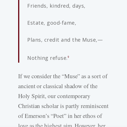
Friends, kindred, days,
Estate, good-­fame,
Plans, credit and the Muse,—
Nothing refuse.
9
If we consider the “Muse” as a sort of
ancient or classical shadow of the
Holy Spirit, our contemporary
Christian scholar is partly reminiscent
of Emerson’s “Poet” in her ethos of
love as the highest aim. However, her