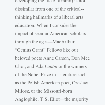
developing the life of a mind) is not
dissimilar from one of the critical-­
thinking hallmarks of a liberal arts
education. When I consider the
impact of secular American scholars
through the ages—MacArthur
“Genius Grant” Fellows like our
beloved poets Anne Carson, Don Mee
Choi, and Ada
Limón
or the winners
of the Nobel Prize in Literature such
as the Polish American poet, Czeslaw
Milosz, or the Missouri-­born
Anglophile, T. S. Eliot—the majority