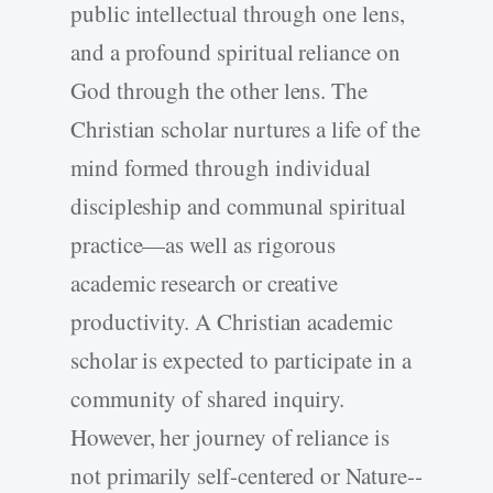
public intellectual through one lens,
and a profound spiritual reliance on
God through the other lens. The
Christian scholar nurtures a life of the
mind formed through individual
discipleship and communal spiritual
practice—as well as rigorous
academic research or creative
productivity. A Christian academic
scholar is expected to participate in a
community of shared inquiry.
However, her journey of reliance is
not primarily self-­centered or Nature-­