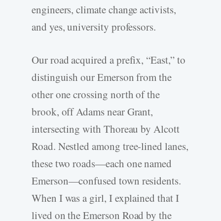
engineers, climate change activists,
and yes, university professors.
Our road acquired a prefix, “East,” to
distinguish our Emerson from the
other one crossing north of the
brook, off Adams near Grant,
intersecting with Thoreau by Alcott
Road. Nestled among tree-­lined lanes,
these two roads—each one named
Emerson—confused town residents.
When I was a girl, I explained that I
lived on the Emerson Road by the