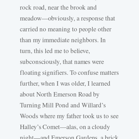
rock road, near the brook and
meadow—obviously, a response that
carried no meaning to people other
than my immediate neighbors. In
turn, this led me to believe,
subconsciously, that names were
floating signifiers. To confuse matters
further, when I was older, I learned
about North Emerson Road by
Turning Mill Pond and Willard’s
Woods where my father took us to see
Halley’s Comet—alas, on a cloudy
night—and Emerson Gardens, a brick