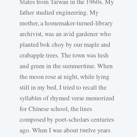
States from Taiwan in the 1960s. My
father studied engineering. My
mother, a homemaker-­turned-­library
archivist, was an avid gardener who
planted bok choy by our maple and
crabapple trees. The town was lush
and green in the summertime. When
the moon rose at night, while lying
still in my bed, I tried to recall the
syllables of rhymed verse memorized
for Chinese school, the lines
composed by poet-­scholars centuries
ago. When I was about twelve years