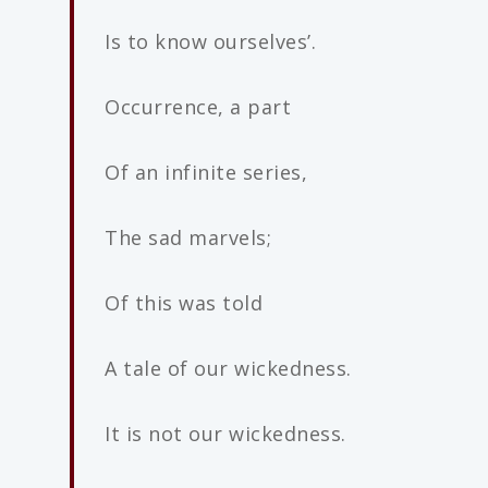
Is to know ourselves’.
Occurrence, a part
Of an infinite series,
The sad marvels;
Of this was told
A tale of our wickedness.
It is not our wickedness.