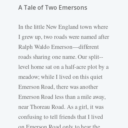
A Tale of Two Emersons
In the little New England town where
I grew up, two roads were named after
Ralph Waldo Emerson—different
roads sharing one name. Our split-­
level home sat on a half-­acre plot by a
meadow; while I lived on this quiet
Emerson Road, there was another
Emerson Road less than a mile away,
near Thoreau Road. As a girl, it was
confusing to tell friends that I lived
on Emerson Road only to hear the