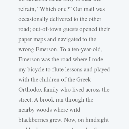
refrain, “Which one?” Our mail was
occasionally delivered to the other
road; out-­of-­town guests opened their
paper maps and navigated to the
wrong Emerson. To a ten-­year-­old,
Emerson was the road where I rode
my bicycle to flute lessons and played
with the children of the Greek
Orthodox family who lived across the
street. A brook ran through the
nearby woods where wild
blackberries grew. Now, on hindsight