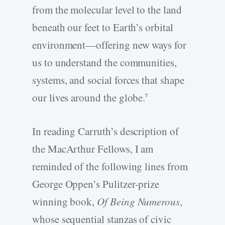
from the molecular level to the land
beneath our feet to Earth’s orbital
environment—offering new ways for
us to understand the communities,
systems, and social forces that shape
our lives around the globe.
7
In reading Carruth’s description of
the MacArthur Fellows, I am
reminded of the following lines from
George Oppen’s Pulitzer-­prize
winning book,
Of Being Numerous
,
whose sequential stanzas of civic