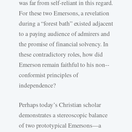
was far from self-­reliant in this regard.
For these two Emersons, a revelation
during a “forest bath” existed adjacent
to a paying audience of admirers and
the promise of financial solvency. In
these contradictory roles, how did
Emerson remain faithful to his non-­
conformist principles of
independence?
Perhaps today’s Christian scholar
demonstrates a stereoscopic balance
of two prototypical Emersons—a