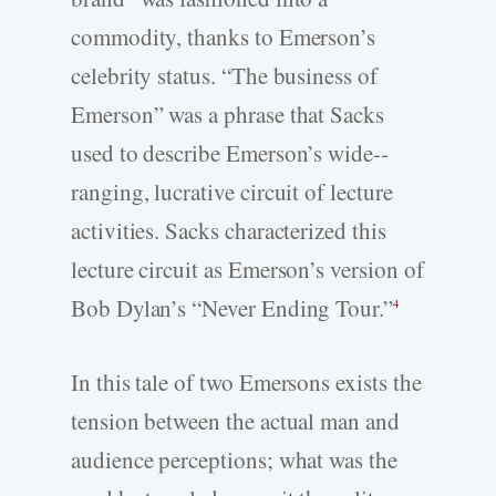
commodity, thanks to Emerson’s
celebrity status. “The business of
Emerson” was a phrase that Sacks
used to describe Emerson’s wide-­
ranging, lucrative circuit of lecture
activities. Sacks characterized this
lecture circuit as Emerson’s version of
Bob Dylan’s “Never Ending Tour.”
4
In this tale of two Emersons exists the
tension between the actual man and
audience perceptions; what was the