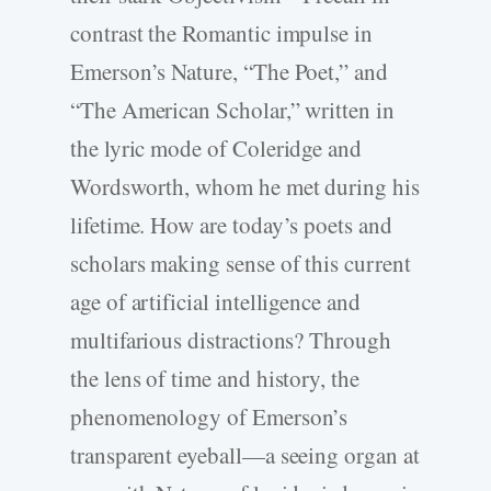
contrast the Romantic impulse in
Emerson’s Nature, “The Poet,” and
“The American Scholar,” written in
the lyric mode of Coleridge and
Wordsworth, whom he met during his
lifetime. How are today’s poets and
scholars making sense of this current
age of artificial intelligence and
multifarious distractions? Through
the lens of time and history, the
phenomenology of Emerson’s
transparent eyeball—a seeing organ at