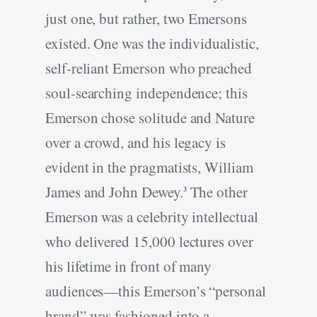
just one, but rather, two Emersons
existed. One was the individualistic,
self-­reliant Emerson who preached
soul-­searching independence; this
Emerson chose solitude and Nature
over a crowd, and his legacy is
evident in the pragmatists, William
James and John Dewey.
The other
3
Emerson was a celebrity intellectual
who delivered 15,000 lectures over
his lifetime in front of many
audiences—this Emerson’s “personal
brand” was fashioned into a