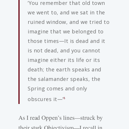
‘You remember that old town
we went to, and we sat in the
ruined window, and we tried to
imagine that we belonged to
those times—It is dead and it
is not dead, and you cannot
imagine either its life or its
death; the earth speaks and
the salamander speaks, the
Spring comes and only
obscures it—’
8
As I read Oppen’s lines—struck by
their stark Objectivism—I recall in