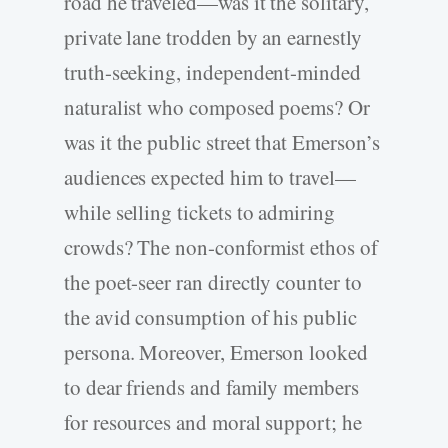
road he traveled—was it the solitary,
private lane trodden by an earnestly
truth-­seeking, independent-­minded
naturalist who composed poems? Or
was it the public street that Emerson’s
audiences expected him to travel—
while selling tickets to admiring
crowds? The non-­conformist ethos of
the poet-­seer ran directly counter to
the avid consumption of his public
persona. Moreover, Emerson looked
to dear friends and family members
for resources and moral support; he