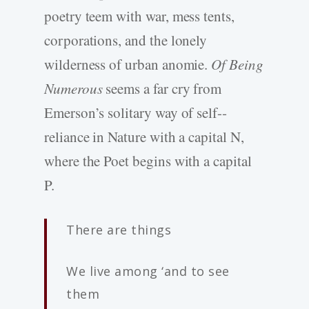
poetry teem with war, mess tents,
corporations, and the lonely
wilderness of urban anomie.
Of Being
Numerous
seems a far cry from
Emerson’s solitary way of self-­
reliance in Nature with a capital N,
where the Poet begins with a capital
P.
There are things
We live among ‘and to see
them