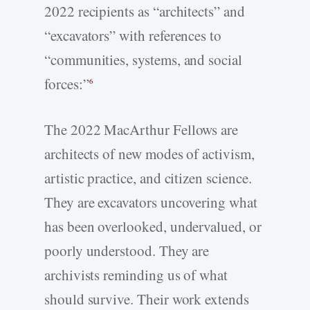
2022 recipients as “architects” and
“excavators” with references to
“communities, systems, and social
forces:”
6
The 2022 MacArthur Fellows are
architects of new modes of activism,
artistic practice, and citizen science.
They are excavators uncovering what
has been overlooked, undervalued, or
poorly understood. They are
archivists reminding us of what
should survive. Their work extends