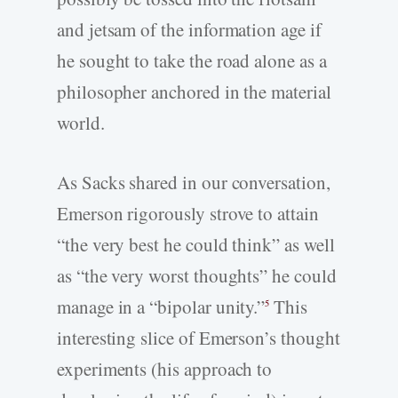
and jetsam of the information age if
he sought to take the road alone as a
philosopher anchored in the material
world.
As Sacks shared in our conversation,
Emerson rigorously strove to attain
“the very best he could think” as well
as “the very worst thoughts” he could
manage in a “bipolar unity.”
This
5
interesting slice of Emerson’s thought
experiments (his approach to