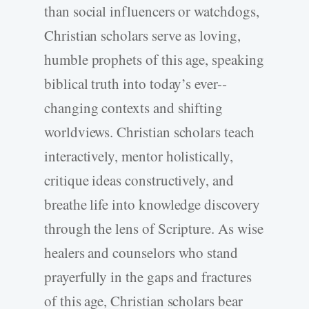
than social influencers or watchdogs,
Christian scholars serve as loving,
humble prophets of this age, speaking
biblical truth into today’s ever-­
changing contexts and shifting
worldviews. Christian scholars teach
interactively, mentor holistically,
critique ideas constructively, and
breathe life into knowledge discovery
through the lens of Scripture. As wise
healers and counselors who stand
prayerfully in the gaps and fractures
of this age, Christian scholars bear