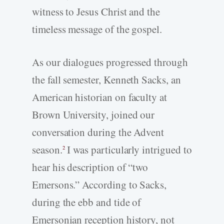
witness to Jesus Christ and the
timeless message of the gospel.
As our dialogues progressed through
the fall semester, Kenneth Sacks, an
American historian on faculty at
Brown University, joined our
conversation during the Advent
season.
I was particularly intrigued to
2
hear his description of “two
Emersons.” According to Sacks,
during the ebb and tide of
Emersonian reception history, not