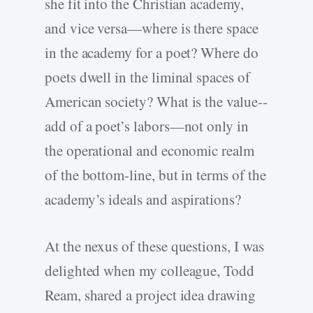
she fit into the Christian academy,
and vice versa—where is there space
in the academy for a poet? Where do
poets dwell in the liminal spaces of
American society? What is the value-­
add of a poet’s labors—not only in
the operational and economic realm
of the bottom-­line, but in terms of the
academy’s ideals and aspirations?
At the nexus of these questions, I was
delighted when my colleague, Todd
Ream, shared a project idea drawing