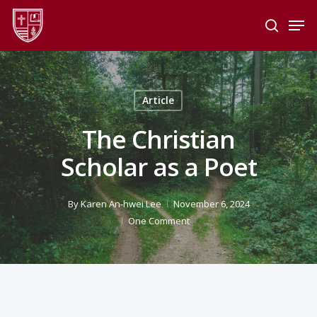
Skip
Men
to
search
main
Close
content
Menu
Article
The Christian
Scholar as a Poet
By
Karen An-hwei Lee
November 6, 2024
One Comment