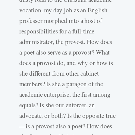
vocation, my day job as an English
professor morphed into a host of
responsibilities for a full-­time
administrator, the provost. How does
a poet also serve as a provost? What
does a provost do, and why or how is
she different from other cabinet
members? Is she a paragon of the
academic enterprise, the first among
equals? Is she our enforcer, an
advocate, or both? Is the opposite true
—is a provost also a poet? How does