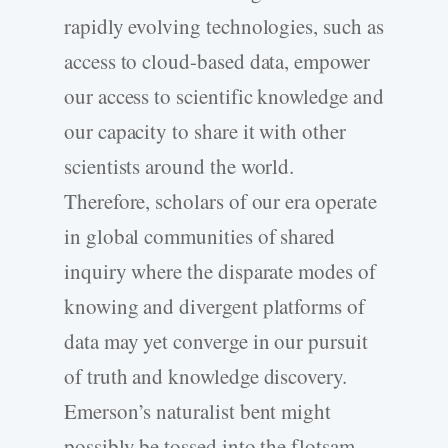
rapidly evolving technologies, such as
access to cloud-­based data, empower
our access to scientific knowledge and
our capacity to share it with other
scientists around the world.
Therefore, scholars of our era operate
in global communities of shared
inquiry where the disparate modes of
knowing and divergent platforms of
data may yet converge in our pursuit
of truth and knowledge discovery.
Emerson’s naturalist bent might
possibly be tossed into the flotsam