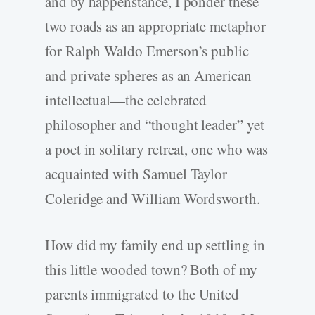
and by happenstance, I ponder these
two roads as an appropriate metaphor
for Ralph Waldo Emerson’s public
and private spheres as an American
intellectual—the celebrated
philosopher and “thought leader” yet
a poet in solitary retreat, one who was
acquainted with Samuel Taylor
Coleridge and William Wordsworth.
How did my family end up settling in
this little wooded town? Both of my
parents immigrated to the United