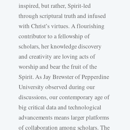
inspired, but rather, Spirit-­led
through scriptural truth and infused
with Christ’s virtues. A flourishing
contributor to a fellowship of
scholars, her knowledge discovery
and creativity are loving acts of
worship and bear the fruit of the
Spirit. As Jay Brewster of Pepperdine
University observed during our
discussions, our contemporary age of
big critical data and technological
advancements means larger platforms
of collaboration among scholars. The