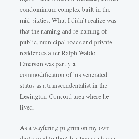
condominium complex built in the
mid-­sixties. What I didn’t realize was
that the naming and re-­naming of
public, municipal roads and private
residences after Ralph Waldo
Emerson was partly a
commodification of his venerated
status as a transcendentalist in the
Lexington-­Concord area where he
lived.
As a wayfaring pilgrim on my own
dusty road to the Christian academic