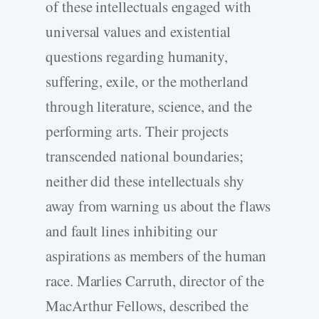
of these intellectuals engaged with
universal values and existential
questions regarding humanity,
suffering, exile, or the motherland
through literature, science, and the
performing arts. Their projects
transcended national boundaries;
neither did these intellectuals shy
away from warning us about the flaws
and fault lines inhibiting our
aspirations as members of the human
race. Marlies Carruth, director of the
MacArthur Fellows, described the