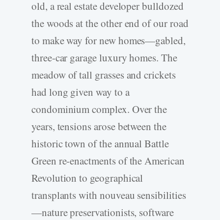
old, a real estate developer bulldozed
the woods at the other end of our road
to make way for new homes—gabled,
three-­car garage luxury homes. The
meadow of tall grasses and crickets
had long given way to a
condominium complex. Over the
years, tensions arose between the
historic town of the annual Battle
Green re-­enactments of the American
Revolution to geographical
transplants with nouveau sensibilities
—nature preservationists, software