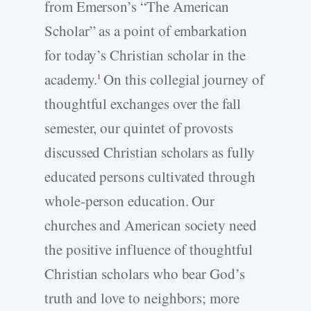
from Emerson’s “The American
Scholar” as a point of embarkation
for today’s Christian scholar in the
academy.
On this collegial journey of
1
thoughtful exchanges over the fall
semester, our quintet of provosts
discussed Christian scholars as fully
educated persons cultivated through
whole-­person education. Our
churches and American society need
the positive influence of thoughtful
Christian scholars who bear God’s
truth and love to neighbors; more