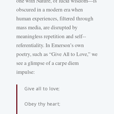
one with Nature, of lucid wisdom—is
obscured in a modern era when
human experiences, filtered through
mass media, are disrupted by
meaningless repetition and self-­
referentiality. In Emerson’s own
poetry, such as “Give All to Love,” we
see a glimpse of a carpe diem
impulse:
Give all to love;
Obey thy heart;