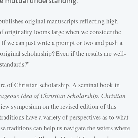
e mutual understanding
.”
ublishes original manuscripts reflecting high
of originality looms large when we consider the
 If we can just write a prompt or two and push a
 original scholarship? Even if the results are well-
 standards?”
re of Christian scholarship. A seminal book in
ageous Idea of Christian Scholarship
.
Christian
view symposium on the revised edition of this
traditions have a variety of perspectives as to what
ese traditions can help us navigate the waters where