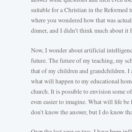
suitable for a Christian in the Reformed t
where you wondered how that was actual
dinner, and I didn’t think much about it f
Now, I wonder about artificial intelligen
future. The future of my teaching, my sch
that of my children and grandchildren. I
what will happen to my educational home
church. It is possible to envision some of
even easier to imagine. What will life be 
don’t know the answer, but I do know that
Over the last year or two, I have been in