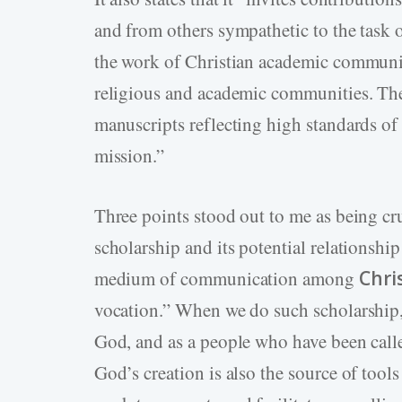
and from others sympathetic to the task 
the work of Christian academic communi
religious and academic communities. T
manuscripts reflecting high standards of s
mission.”
Three points stood out to me as being c
scholarship and its potential relationship
medium of communication among
Chri
vocation.” When we do such scholarship
God, and as a people who have been calle
God’s creation is also the source of tool