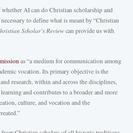
 whether AI can do Christian scholarship and
 is necessary to define what is meant by “Christian
hristian Scholar’s Review
can provide us with
 mission
as “a medium for communication among
demic vocation. Its primary objective is the
and research, within and across the disciplines,
d learning and contributes to a broader and more
eation, culture, and vocation and the
reated.”
s from Christian scholars of all historic traditions,