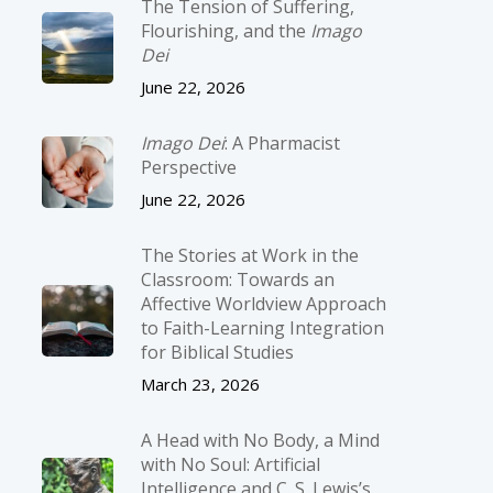
The Tension of Suffering,
Flourishing, and the
Imago
Dei
June 22, 2026
Imago Dei
: A Pharmacist
Perspective
June 22, 2026
The Stories at Work in the
Classroom: Towards an
Affective Worldview Approach
to Faith-Learning Integration
for Biblical Studies
March 23, 2026
A Head with No Body, a Mind
with No Soul: Artificial
Intelligence and C. S. Lewis’s