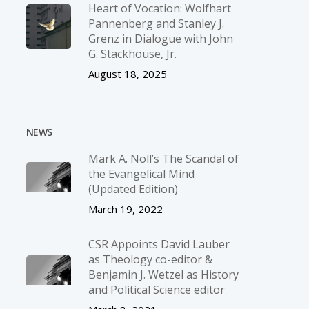
Heart of Vocation: Wolfhart
Pannenberg and Stanley J.
Grenz in Dialogue with John
G. Stackhouse, Jr.
August 18, 2025
NEWS
Mark A. Noll’s The Scandal of
the Evangelical Mind
(Updated Edition)
March 19, 2022
CSR Appoints David Lauber
as Theology co-editor &
Benjamin J. Wetzel as History
and Political Science editor