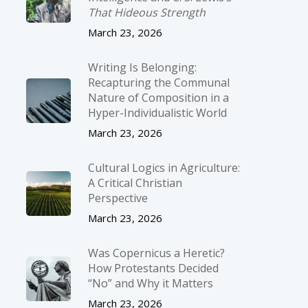
That Hideous Strength
March 23, 2026
Writing Is Belonging:
Recapturing the Communal
Nature of Composition in a
Hyper-Individualistic World
March 23, 2026
Cultural Logics in Agriculture:
A Critical Christian
Perspective
March 23, 2026
Was Copernicus a Heretic?
How Protestants Decided
“No” and Why it Matters
March 23, 2026