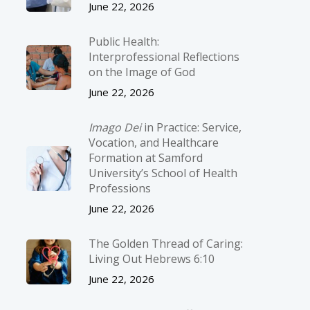
June 22, 2026
Public Health:
Interprofessional Reflections
on the Image of God
June 22, 2026
Imago Dei
in Practice: Service,
Vocation, and Healthcare
Formation at Samford
University’s School of Health
Professions
June 22, 2026
The Golden Thread of Caring:
Living Out Hebrews 6:10
June 22, 2026