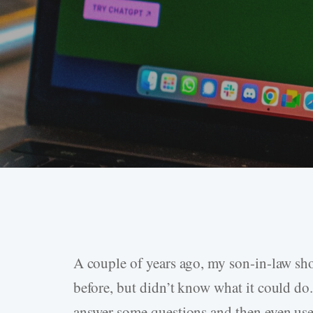
A couple of years ago, my son-in-law sh
Hit enter to search or ESC to close
before, but didn’t know what it could do.
answer some questions and then even use 