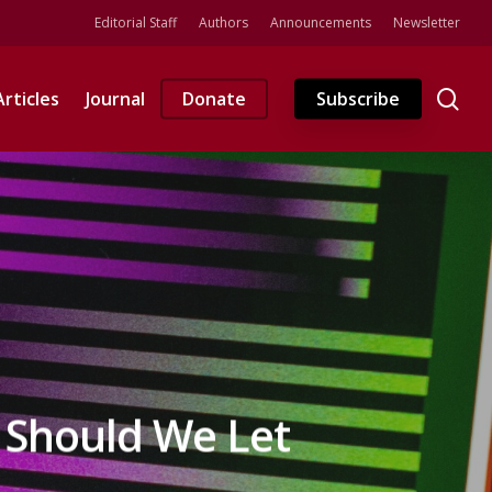
Editorial Staff
Authors
Announcements
Newsletter
se
Articles
Journal
Donate
Subscribe
 Should We Let