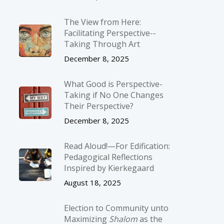
The View from Here:
Facilitating Perspective-­
Taking Through Art
December 8, 2025
What Good is Perspective-
Taking if No One Changes
Their Perspective?
December 8, 2025
Read Aloud!—For Edification:
Pedagogical Reflections
Inspired by Kierkegaard
August 18, 2025
Election to Community unto
Maximizing
Shalom
as the