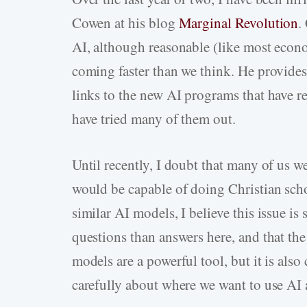
Cowen at his blog
Marginal Revolution
.
AI, although reasonable (like most economi
coming faster than we think. He provides
links to the new AI programs that have re
have tried many of them out.
Until recently, I doubt that many of us we
would be capable of doing Christian sch
similar AI models, I believe this issue is 
questions than answers here, and that th
models are a powerful tool, but it is also 
carefully about where we want to use AI