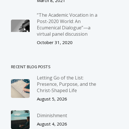
March 8, 2021
“The Academic Vocation in a
Post-2020 World: An
Ecumenical Dialogue”—a
virtual panel discussion
October 31, 2020
RECENT BLOG POSTS
Letting Go of the List:
Presence, Purpose, and the
Christ-Shaped Life
August 5, 2026
Diminishment
August 4, 2026