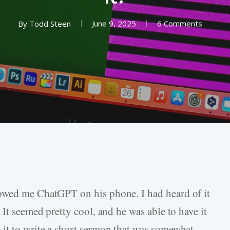
By
Todd Steen
June 9, 2025
6 Comments
owed me ChatGPT on his phone. I had heard of it
 It seemed pretty cool, and he was able to have it
it to write a short sermon that was somewhat