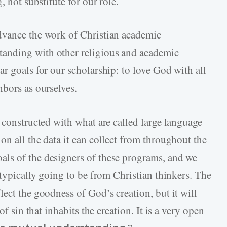
, not substitute for our role.
dvance the work of Christian academic
anding with other religious and academic
r goals for our scholarship: to love God with all
hbors as ourselves.
 constructed with what are called large language
n all the data it can collect from throughout the
ls of the designers of these programs, and we
 typically going to be from Christian thinkers. The
ect the goodness of God’s creation, but it will
of sin that inhabits the creation. It is a very open