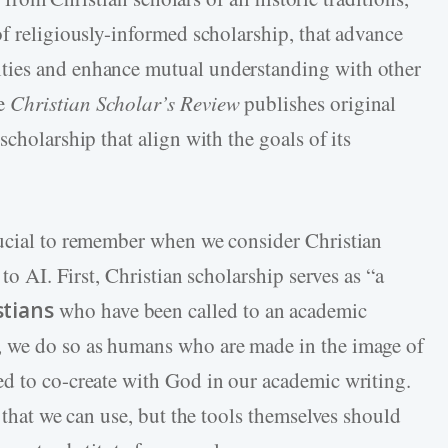
of religiously-informed scholarship, that advance
ties and enhance mutual understanding with other
he
Christian Scholar’s Review
publishes original
cholarship that align with the goals of its
rucial to remember when we consider Christian
 to AI. First, Christian scholarship serves as “a
stians
who have been called to an academic
, we do so as humans who are made in the image of
d to co-create with God in our academic writing.
s that we can use, but the tools themselves should