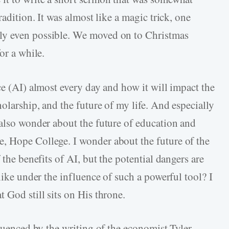
radition. It was almost like a magic trick, one
ly even possible. We moved on to Christmas
or a while.
ce (AI) almost every day and how it will impact the
olarship, and the future of my life. And especially
 also wonder about the future of education and
, Hope College. I wonder about the future of the
 the benefits of AI, but the potential dangers are
like under the influence of such a powerful tool? I
 God still sits on His throne.
fluenced by the writing of the economist Tyler