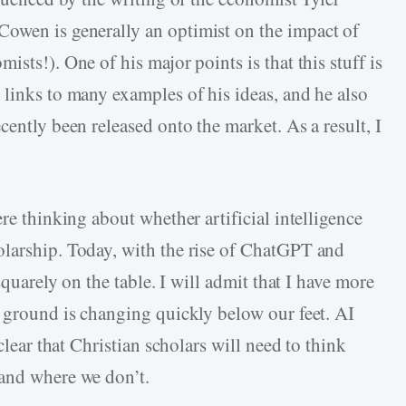
 Cowen is generally an optimist on the impact of
sts!). One of his major points is that this stuff is
 links to many examples of his ideas, and he also
cently been released onto the market. As a result, I
re thinking about whether artificial intelligence
olarship. Today, with the rise of ChatGPT and
squarely on the table. I will admit that I have more
e ground is changing quickly below our feet. AI
clear that Christian scholars will need to think
 and where we don’t.