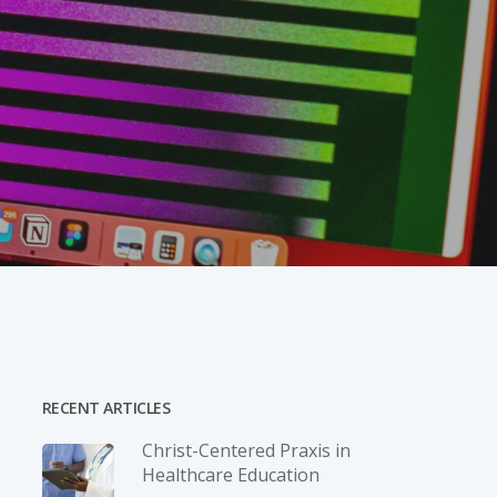
RECENT ARTICLES
Christ-­Centered Praxis in
Healthcare Education