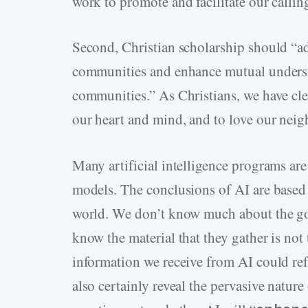
work to promote and facilitate our calling
Second, Christian scholarship should “a
communities and enhance mutual underst
communities.” As Christians, we have clea
our heart and mind, and to love our neig
Many artificial intelligence programs are
models. The conclusions of AI are based o
world. We don’t know much about the goa
know the material that they gather is not
information we receive from AI could refl
also certainly reveal the pervasive nature 