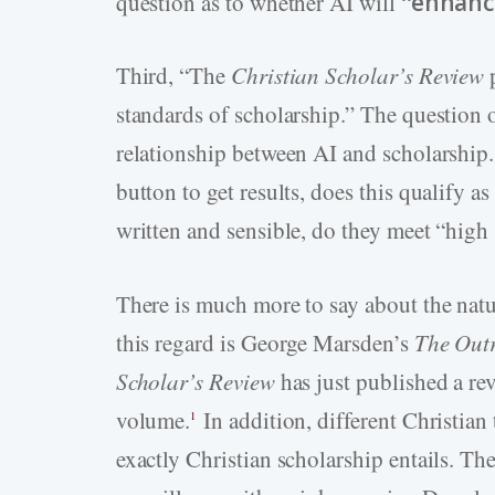
question as to whether AI will “
enhanc
Third, “The
Christian Scholar’s Review
p
standards of scholarship.” The question 
relationship between AI and scholarship.
button to get results, does this qualify as
written and sensible, do they meet “high
There is much more to say about the natu
this regard is George Marsden’s
The Outr
Scholar’s Review
has just published a re
volume.
In addition, different Christian 
1
exactly Christian scholarship entails. Th