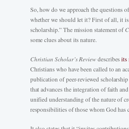
So, how do we approach the questions of
whether we should let it? First of all, it
scholarship.” The mission statement of
C
some clues about its nature.
Christian Scholar’s Review
describes
its
Christians who have been called to an aca
publication of peer-reviewed scholarship 
that advances the integration of faith an
unified understanding of the nature of cr
responsibilities of those whom God has c
It also states that it “invites contribution