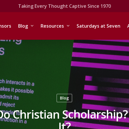
Taking Every Thought Captive Since 1970
nsors
Blog
Resources
Saturdays at Seven
Blog
o Christian Scholarship?
It?