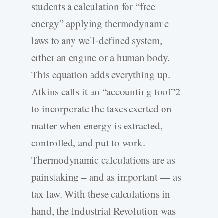
students a calculation for “free
energy” applying thermodynamic
laws to any well-defined system,
either an engine or a human body.
This equation adds everything up.
Atkins calls it an “accounting tool”2
to incorporate the taxes exerted on
matter when energy is extracted,
controlled, and put to work.
Thermodynamic calculations are as
painstaking – and as important — as
tax law. With these calculations in
hand, the Industrial Revolution was