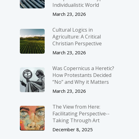
Individualistic World
March 23, 2026
Cultural Logics in
Agriculture: A Critical
Christian Perspective
March 23, 2026
Was Copernicus a Heretic?
How Protestants Decided
“No” and Why it Matters
March 23, 2026
The View from Here:
Facilitating Perspective-­
Taking Through Art
December 8, 2025