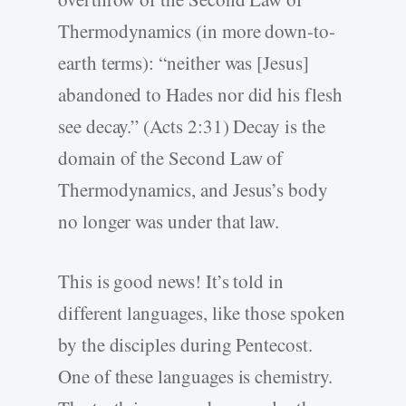
Thermodynamics (in more down-to-
earth terms): “neither was [Jesus]
abandoned to Hades nor did his flesh
see decay.” (Acts 2:31) Decay is the
domain of the Second Law of
Thermodynamics, and Jesus’s body
no longer was under that law.
This is good news! It’s told in
different languages, like those spoken
by the disciples during Pentecost.
One of these languages is chemistry.