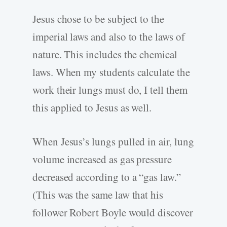
Jesus chose to be subject to the
imperial laws and also to the laws of
nature. This includes the chemical
laws. When my students calculate the
work their lungs must do, I tell them
this applied to Jesus as well.
When Jesus’s lungs pulled in air, lung
volume increased as gas pressure
decreased according to a “gas law.”
(This was the same law that his
follower Robert Boyle would discover