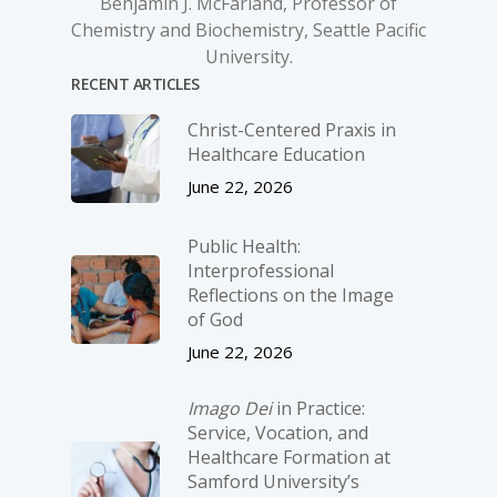
Benjamin J. McFarland, Professor of
Chemistry and Biochemistry, Seattle Pacific
University.
RECENT ARTICLES
Christ-­Centered Praxis in
Healthcare Education
June 22, 2026
Public Health:
Interprofessional
Reflections on the Image
of God
June 22, 2026
Imago Dei
in Practice:
Service, Vocation, and
Healthcare Formation at
Samford University’s