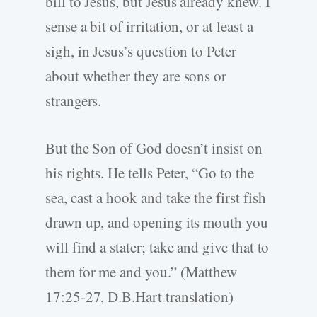
bill to Jesus, but Jesus already knew. I
sense a bit of irritation, or at least a
sigh, in Jesus’s question to Peter
about whether they are sons or
strangers.
But the Son of God doesn’t insist on
his rights. He tells Peter, “Go to the
sea, cast a hook and take the first fish
drawn up, and opening its mouth you
will find a stater; take and give that to
them for me and you.” (Matthew
17:25-27, D.B.Hart translation)