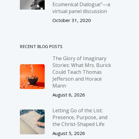
Ecumenical Dialogue”—a
virtual panel discussion
October 31, 2020
RECENT BLOG POSTS
The Glory of Imaginary
Stories: What Mrs. Burick
Could Teach Thomas
Jefferson and Horace
Mann
August 6, 2026
Letting Go of the List:
Presence, Purpose, and
the Christ-Shaped Life
August 5, 2026