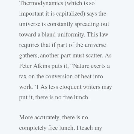
Thermodynamics (which is so
important it is capitalized) says the
universe is constantly spreading out
toward a bland uniformity. This law
requires that if part of the universe
gathers, another part must scatter. As
Peter Atkins puts it, “Nature exerts a
tax on the conversion of heat into
work.”1 As less eloquent writers may
put it, there is no free lunch.
More accurately, there is no
completely free lunch. I teach my