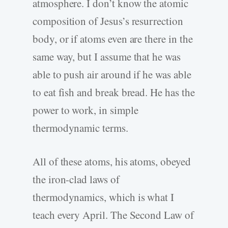
atmosphere. I don’t know the atomic
composition of Jesus’s resurrection
body, or if atoms even are there in the
same way, but I assume that he was
able to push air around if he was able
to eat fish and break bread. He has the
power to work, in simple
thermodynamic terms.
All of these atoms, his atoms, obeyed
the iron-clad laws of
thermodynamics, which is what I
teach every April. The Second Law of