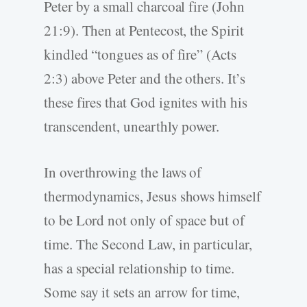
Peter by a small charcoal fire (John
21:9). Then at Pentecost, the Spirit
kindled “tongues as of fire” (Acts
2:3) above Peter and the others. It’s
these fires that God ignites with his
transcendent, unearthly power.
In overthrowing the laws of
thermodynamics, Jesus shows himself
to be Lord not only of space but of
time. The Second Law, in particular,
has a special relationship to time.
Some say it sets an arrow for time,