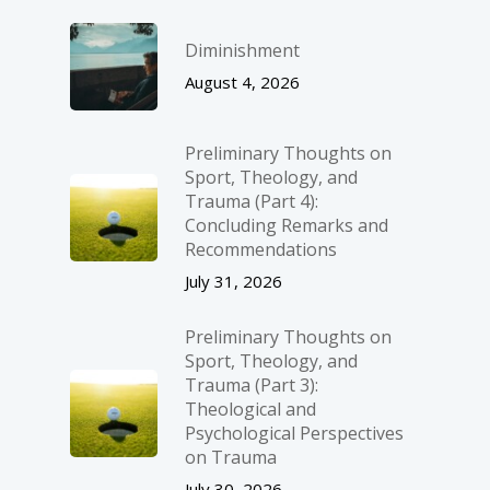
Diminishment
August 4, 2026
Preliminary Thoughts on
Sport, Theology, and
Trauma (Part 4):
Concluding Remarks and
Recommendations
July 31, 2026
Preliminary Thoughts on
Sport, Theology, and
Trauma (Part 3):
Theological and
Psychological Perspectives
on Trauma
July 30, 2026