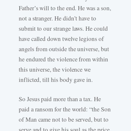
Father’s will to the end. He was a son,
not a stranger. He didn’t have to
submit to our strange laws. He could
have called down twelve legions of
angels from outside the universe, but
he endured the violence from within
this universe, the violence we
inflicted, till his body gave in.
So Jesus paid more than a tax. He
paid a ransom for the world: “the Son
of Man came not to be served, but to
serve and to give his soul as the price