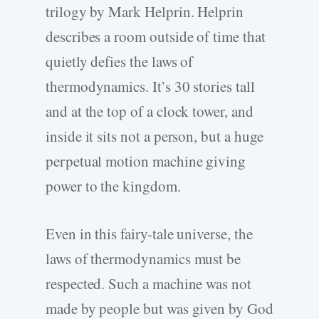
trilogy by Mark Helprin. Helprin
describes a room outside of time that
quietly defies the laws of
thermodynamics. It’s 30 stories tall
and at the top of a clock tower, and
inside it sits not a person, but a huge
perpetual motion machine giving
power to the kingdom.
Even in this fairy-tale universe, the
laws of thermodynamics must be
respected. Such a machine was not
made by people but was given by God