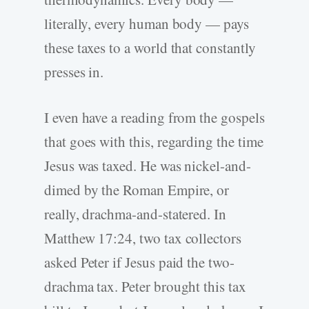
literally, every human body — pays
these taxes to a world that constantly
presses in.
I even have a reading from the gospels
that goes with this, regarding the time
Jesus was taxed. He was nickel-and-
dimed by the Roman Empire, or
really, drachma-and-statered. In
Matthew 17:24, two tax collectors
asked Peter if Jesus paid the two-
drachma tax. Peter brought this tax