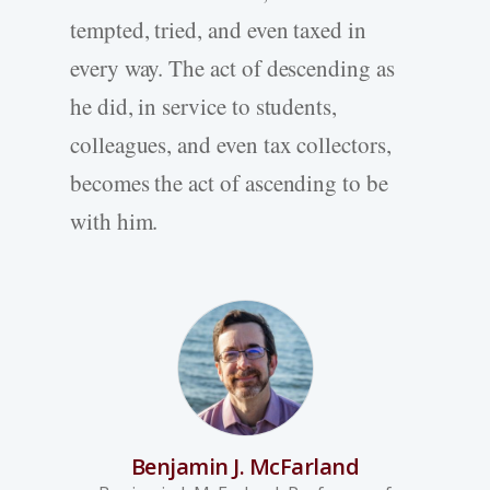
tempted, tried, and even taxed in
every way. The act of descending as
he did, in service to students,
colleagues, and even tax collectors,
becomes the act of ascending to be
with him.
Benjamin J. McFarland