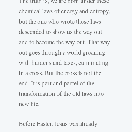
The truth is, we are born under these
chemical laws of energy and entropy,
but the one who wrote those laws
descended to show us the way out,
and to become the way out. That way
out goes through a world groaning
with burdens and taxes, culminating
in a cross. But the cross is not the
end. It is part and parcel of the
transformation of the old laws into
new life.
Before Easter, Jesus was already