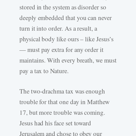
stored in the system as disorder so
deeply embedded that you can never
turn it into order. As a result, a
physical body like ours – like Jesus’s
— must pay extra for any order it
maintains. With every breath, we must
pay a tax to Nature.
The two-drachma tax was enough
trouble for that one day in Matthew
17, but more trouble was coming.
Jesus had his face set toward
Jerusalem and chose to obey our