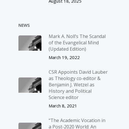
August 18, 2025
NEWS
Mark A. Noll’s The Scandal
of the Evangelical Mind
(Updated Edition)
March 19, 2022
CSR Appoints David Lauber
as Theology co-editor &
Benjamin J. Wetzel as
History and Political
Science editor
March 8, 2021
“The Academic Vocation in
a Post-2020 World: An