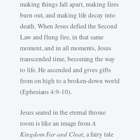
making things fall apart, making fires
burn out, and making life decay into
death. When Jesus defied the Second
Law and flung fire, in that same
moment, and in all moments, Jesus
transcended time, becoming the way
to life. He ascended and gives gifts
from on high to a broken-down world
(Ephesians 4:9-10).
Jesus seated in the eternal throne
room is like an image from
A
Kingdom Far and Clea
r, a fairy tale