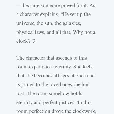
— because someone prayed for it. As
a character explains, “He set up the
universe, the sun, the galaxies,
physical laws, and all that. Why not a
clock?”3
The character that ascends to this
room experiences eternity. She feels
that she becomes all ages at once and
is joined to the loved ones she had
lost. The room somehow holds
eternity and perfect justice: “In this
room perfection drove the clockwork,