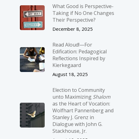
What Good is Perspective-
Taking if No One Changes
Their Perspective?
December 8, 2025
Read Aloud!—For
Edification: Pedagogical
Reflections Inspired by
Kierkegaard
August 18, 2025
Election to Community
unto Maximizing
Shalom
as the Heart of Vocation:
Wolfhart Pannenberg and
Stanley J. Grenz in
Dialogue with John G.
Stackhouse, Jr.