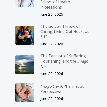
School of Health
Professions
June 22, 2026
The Golden Thread of
Caring: Living Out Hebrews
6:10
June 22, 2026
The Tension of Suffering,
Flourishing, and the
Imago
Dei
June 22, 2026
Imago Dei
: A Pharmacist
Perspective
June 22, 2026