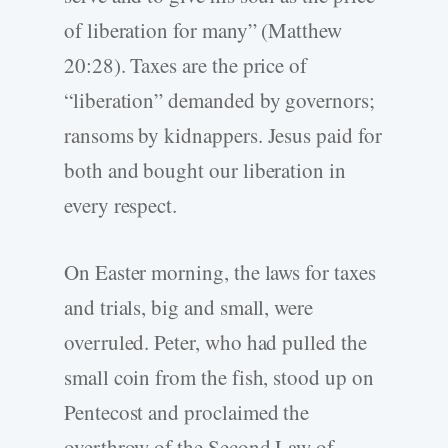
of liberation for many” (Matthew
20:28). Taxes are the price of
“liberation” demanded by governors;
ransoms by kidnappers. Jesus paid for
both and bought our liberation in
every respect.
On Easter morning, the laws for taxes
and trials, big and small, were
overruled. Peter, who had pulled the
small coin from the fish, stood up on
Pentecost and proclaimed the
overthrow of the Second Law of