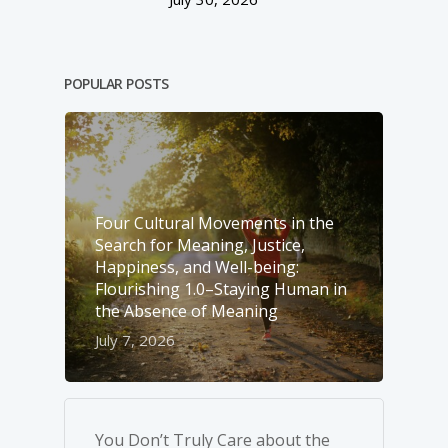
POPULAR POSTS
Four Cultural Movements in the
Search for Meaning, Justice,
Happiness, and Well-­being:
Flourishing 1.0–Staying Human in
the Absence of Meaning
July 7, 2026
You Don’t Truly Care about the