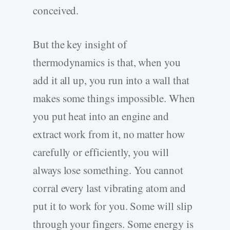
conceived.
But the key insight of
thermodynamics is that, when you
add it all up, you run into a wall that
makes some things impossible. When
you put heat into an engine and
extract work from it, no matter how
carefully or efficiently, you will
always lose something. You cannot
corral every last vibrating atom and
put it to work for you. Some will slip
through your fingers. Some energy is