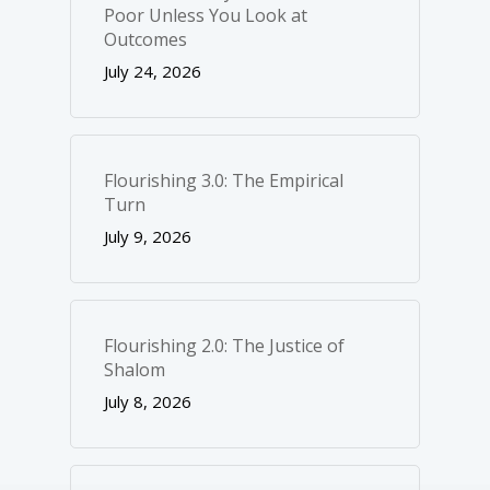
Poor Unless You Look at
Outcomes
July 24, 2026
Flourishing 3.0: The Empirical
Turn
July 9, 2026
Flourishing 2.0: The Justice of
Shalom
July 8, 2026