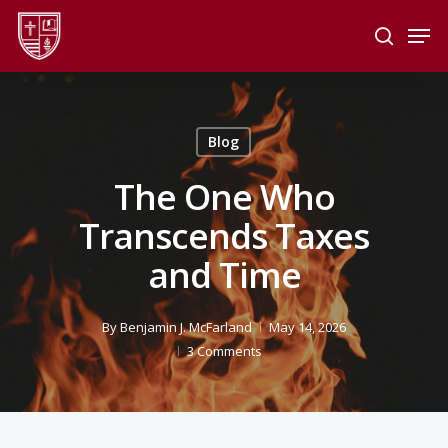
Skip
Men
to
search
main
Close
content
Menu
Blog
The One Who
Transcends Taxes
and Time
By
Benjamin J. McFarland
May 14, 2026
3 Comments