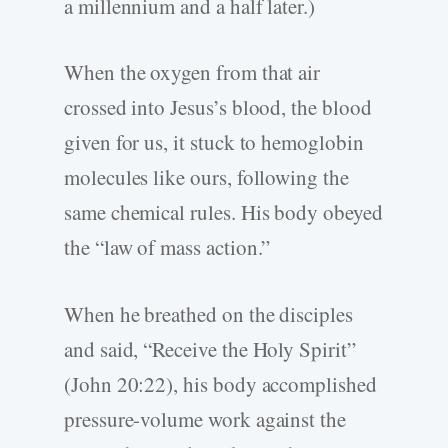
a millennium and a half later.)
When the oxygen from that air
crossed into Jesus’s blood, the blood
given for us, it stuck to hemoglobin
molecules like ours, following the
same chemical rules. His body obeyed
the “law of mass action.”
When he breathed on the disciples
and said, “Receive the Holy Spirit”
(John 20:22), his body accomplished
pressure-volume work against the