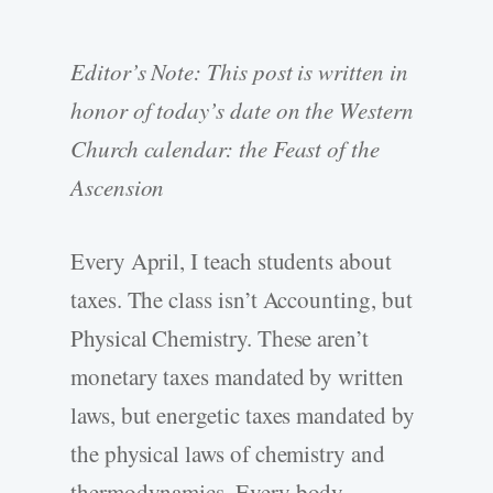
Editor’s Note: This post is written in
honor of today’s date on the Western
Church calendar: the Feast of the
Ascension
Every April, I teach students about
taxes. The class isn’t Accounting, but
Physical Chemistry. These aren’t
monetary taxes mandated by written
laws, but energetic taxes mandated by
the physical laws of chemistry and
thermodynamics. Every body —