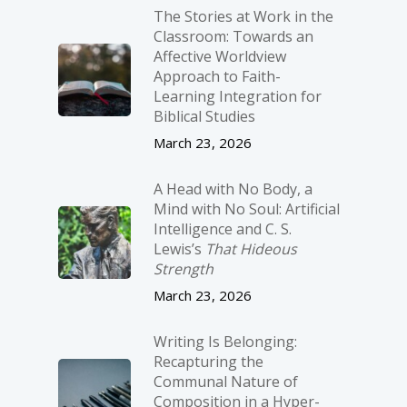
The Stories at Work in the
Classroom: Towards an
Affective Worldview
Approach to Faith-
Learning Integration for
Biblical Studies
March 23, 2026
A Head with No Body, a
Mind with No Soul: Artificial
Intelligence and C. S.
Lewis’s
That Hideous
Strength
March 23, 2026
Writing Is Belonging:
Recapturing the
Communal Nature of
Composition in a Hyper-