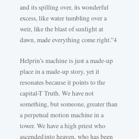
and its spilling over, its wonderful
excess, like water tumbling over a
weir, like the blast of sunlight at
dawn, made everything come right.”4
Helprin’s machine is just a made-up
place in a made-up story, yet it
resonates because it points to the
capital-T Truth. We have not
something, but someone, greater than
a perpetual motion machine in a
tower. We have a high priest who
ascended into heaven, who has been