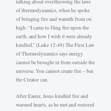
talking about overthrowing the laws
of thermodynamics, when he spoke
of bringing fire and warmth from on
high: “I came to fling fire upon the
earth, and how I wish it were already
kindled.” (Luke 12:49) The First Law
of Thermodynamics says energy
cannot be brought in from outside the
universe. You cannot create fire – but
the Creator can.
After Easter, Jesus kindled fire and
warmed hearts, as he met and restored