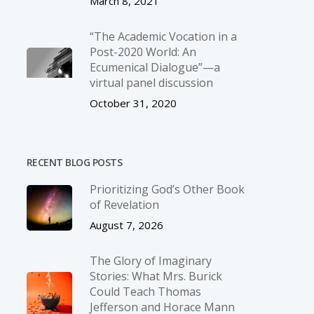
March 8, 2021
“The Academic Vocation in a
Post-2020 World: An
Ecumenical Dialogue”—a
virtual panel discussion
October 31, 2020
RECENT BLOG POSTS
Prioritizing God’s Other Book
of Revelation
August 7, 2026
The Glory of Imaginary
Stories: What Mrs. Burick
Could Teach Thomas
Jefferson and Horace Mann