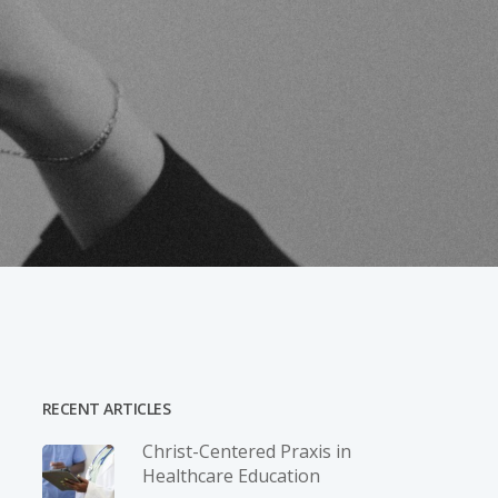
RECENT ARTICLES
Christ-­Centered Praxis in
Healthcare Education