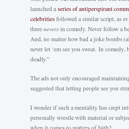
launched a
series of antiperspirant comm
celebrities
followed a similar script, as 
three
nevers
in comedy. Never follow a be
And, no matter how bad a joke bombs (al
never let ‘em see you sweat. In comedy, 
deadly.”
The ads not only encouraged maintainin
suggested that letting people see you st
I wonder if such a mentality has crept i
personally wrestle with material or subje
when it comes to matters of faith?