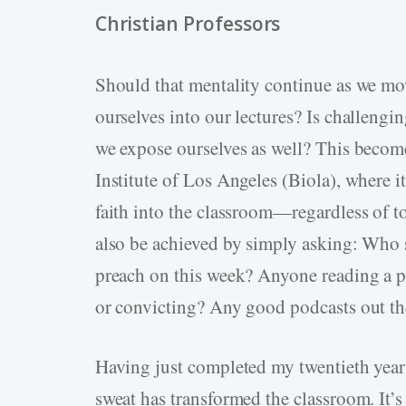
Christian Professors
Should that mentality continue as we mo
ourselves into our lectures? Is challengin
we expose ourselves as well? This become
Institute of Los Angeles (Biola), where it
faith into the classroom—regardless of to
also be achieved by simply asking: Who 
preach on this week? Anyone reading a pa
or convicting? Any good podcasts out th
Having just completed my twentieth year 
sweat has transformed the classroom. It’s