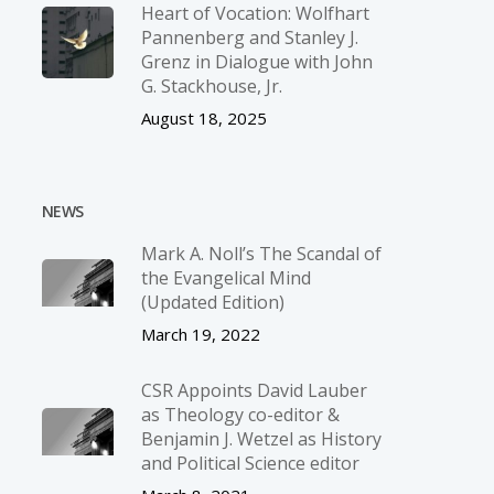
Heart of Vocation: Wolfhart
Pannenberg and Stanley J.
Grenz in Dialogue with John
G. Stackhouse, Jr.
August 18, 2025
NEWS
Mark A. Noll’s The Scandal of
the Evangelical Mind
(Updated Edition)
March 19, 2022
CSR Appoints David Lauber
as Theology co-editor &
Benjamin J. Wetzel as History
and Political Science editor