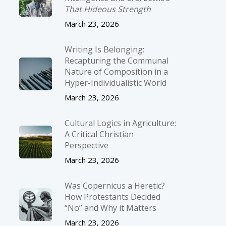
That Hideous Strength
March 23, 2026
Writing Is Belonging:
Recapturing the Communal
Nature of Composition in a
Hyper-Individualistic World
March 23, 2026
Cultural Logics in Agriculture:
A Critical Christian
Perspective
March 23, 2026
Was Copernicus a Heretic?
How Protestants Decided
“No” and Why it Matters
March 23, 2026