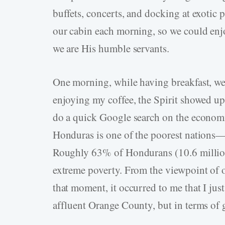
buffets, concerts, and docking at exotic 
our cabin each morning, so we could enj
we are His humble servants.
One morning, while having breakfast, we
enjoying my coffee, the Spirit showed up
do a quick Google search on the economi
Honduras is one of the poorest nations
Roughly 63% of Hondurans (10.6 million) 
extreme poverty. From the viewpoint of 
that moment, it occurred to me that I jus
affluent Orange County, but in terms of 