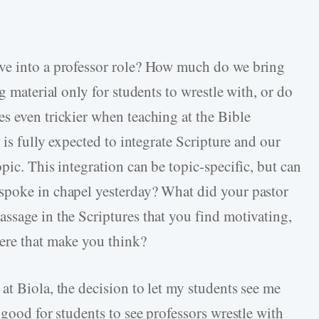
ve into a professor role? How much do we bring
g material only for students to wrestle with, or do
s even trickier when teaching at the Bible
 is fully expected to integrate Scripture and our
pic. This integration can be topic-specific, but can
spoke in chapel yesterday? What did your pastor
ssage in the Scriptures that you find motivating,
ere that make you think?
at Biola, the decision to let my students see me
 good for students to see professors wrestle with