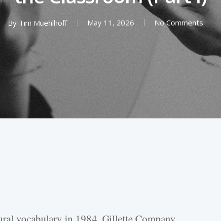
By
Tim Muehlhoff
May 11, 2026
No Comments
tural vocabulary in 1984. Gillette Company