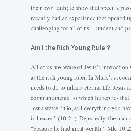
their own faith; to show that specific pas
recently had an experience that opened u
challenging for all of us—student and pro
Am I the Rich Young Ruler?
All of us are aware of Jesus’s interacti
as the rich young ruler. In Mark’s accou
needs to do to inherit eternal life. Jesus
commandments, to which he replies that 
Jesus states, “Go, sell everything you ha
in heaven” (10:21). Dejectedly, the man
“because he had great wealth” (Mk. 10:2