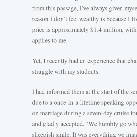
from this passage, I’ve always given mysel
reason I don’t feel wealthy is because I
price is approximately $1.4 million, with
applies to me.
Yet, I recently had an experience that c
struggle with my students.
I had informed them at the start of the s
due to a once-in-a-lifetime speaking opp
on marriage during a seven-day cruise fo
and gladly accepted. “We humbly go wher
sheepish smile. It was everything we ima