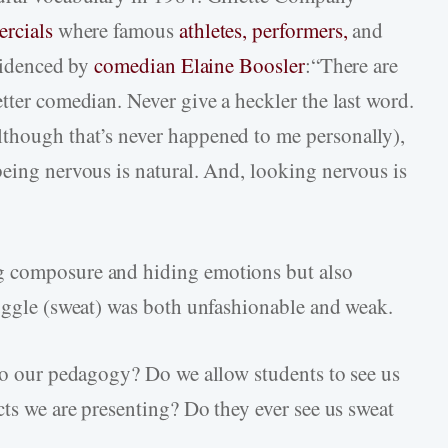
ercials
where famous
athletes,
performers,
and
evidenced by
comedian Elaine Boosler
:“There are
tter comedian. Never give a heckler the last word.
though that’s never happened to me personally),
being nervous is natural. And, looking nervous is
g composure and hiding emotions but also
ruggle (sweat) was both unfashionable and weak.
nto our pedagogy? Do we allow students to see us
cts we are presenting? Do they ever see us sweat