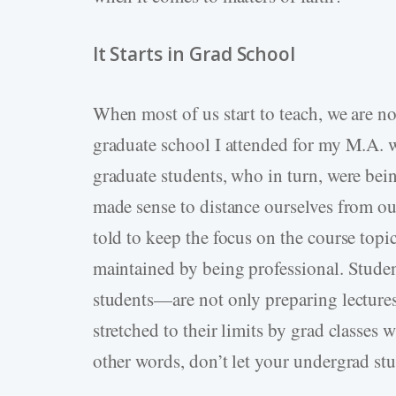
It Starts in Grad School
When most of us start to teach, we are no
graduate school I attended for my M.A. 
graduate students, who in turn, were being
made sense to distance ourselves from our
told to keep the focus on the course topic
maintained by being professional. Stude
students—are not only preparing lectures
stretched to their limits by grad classe
other words, don’t let your undergrad st