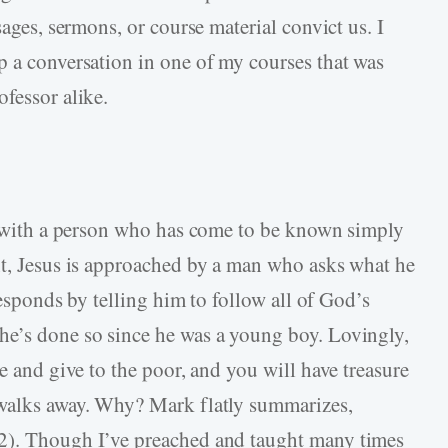
sages, sermons, or course material convict us. I
p a conversation in one of my courses that was
fessor alike.
on with a person who has come to be known simply
nt, Jesus is approached by a man who asks what he
 responds by telling him to follow all of God’s
he’s done so since he was a young boy. Lovingly,
ve and give to the poor, and you will have treasure
 walks away. Why? Mark flatly summarizes,
2). Though I’ve preached and taught many times