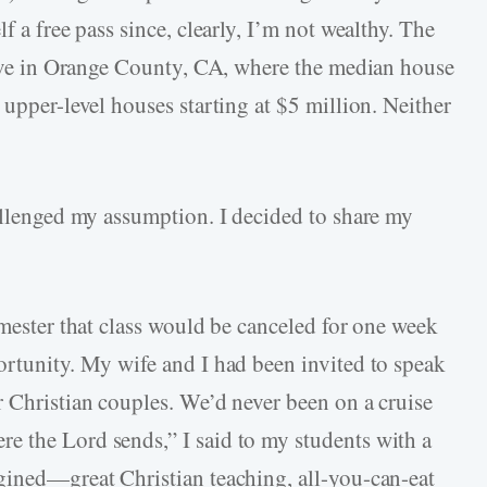
f a free pass since, clearly, I’m not wealthy. The
 live in Orange County, CA, where the median house
 upper-level houses starting at $5 million. Neither
hallenged my assumption. I decided to share my
emester that class would be canceled for one week
ortunity. My wife and I had been invited to speak
r Christian couples. We’d never been on a cruise
e the Lord sends,” I said to my students with a
gined—great Christian teaching, all-you-can-eat