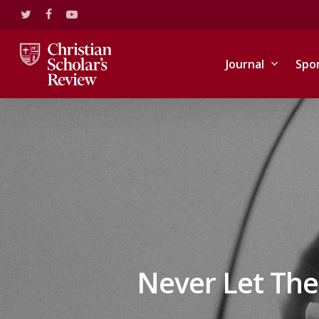
Skip
twitter
facebook
youtube
to
main
content
Journal
Spo
Never Let The