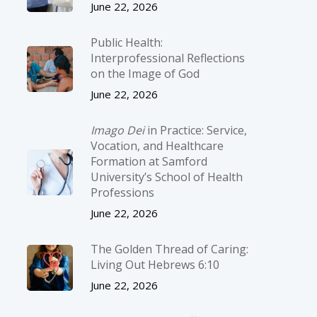
June 22, 2026
Public Health:
Interprofessional Reflections
on the Image of God
June 22, 2026
Imago Dei
in Practice: Service,
Vocation, and Healthcare
Formation at Samford
University’s School of Health
Professions
June 22, 2026
The Golden Thread of Caring:
Living Out Hebrews 6:10
June 22, 2026