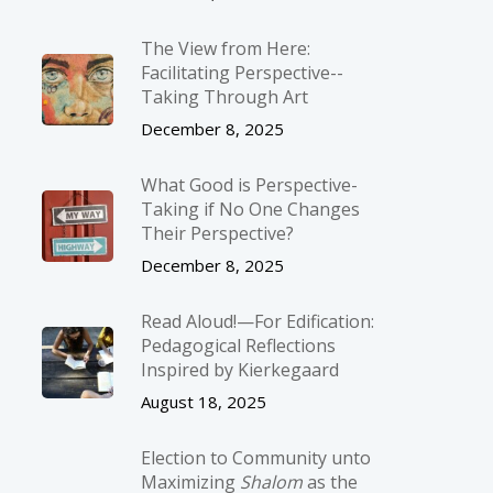
The View from Here:
Facilitating Perspective-­
Taking Through Art
December 8, 2025
What Good is Perspective-
Taking if No One Changes
Their Perspective?
December 8, 2025
Read Aloud!—For Edification:
Pedagogical Reflections
Inspired by Kierkegaard
August 18, 2025
Election to Community unto
Maximizing
Shalom
as the