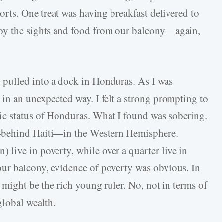
ports. One treat was having breakfast delivered to
oy the sights and food from our balcony—again,
 pulled into a dock in Honduras. As I was
 in an unexpected way. I felt a strong prompting to
c status of Honduras. What I found was sobering.
—behind Haiti—in the Western Hemisphere.
live in poverty, while over a quarter live in
our balcony, evidence of poverty was obvious. In
t might be the rich young ruler. No, not in terms of
global wealth.