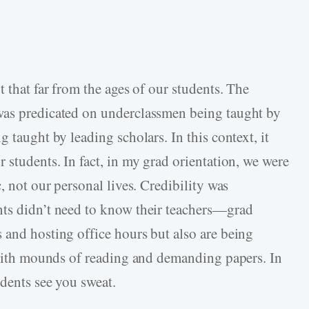
t that far from the ages of our students. The
was predicated on underclassmen being taught by
 taught by leading scholars. In this context, it
 students. In fact, in my grad orientation, we were
, not our personal lives. Credibility was
nts didn’t need to know their teachers—grad
 and hosting office hours but also are being
s with mounds of reading and demanding papers. In
udents see you sweat.