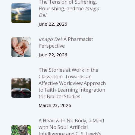
The Tension of Suffering,
Flourishing, and the
Imago
Dei
June 22, 2026
Imago Dei
: A Pharmacist
Perspective
June 22, 2026
The Stories at Work in the
Classroom: Towards an
Affective Worldview Approach
to Faith-Learning Integration
for Biblical Studies
March 23, 2026
A Head with No Body, a Mind
with No Soul: Artificial
Intelligence and C. S. Lewis’s