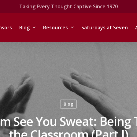
Taking Every Thought Captive Since 1970
nsors
Blog
Resources
Saturdays at Seven
Blog
m See You Sweat: Being 
the Classroom (Part I)