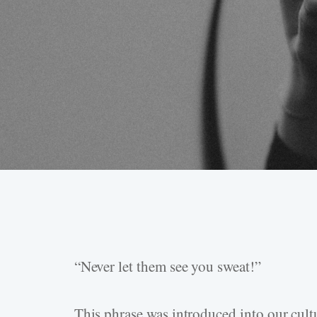
“Never let them see you sweat!”
Hit enter to search or ESC to close
This phrase was introduced into our cul