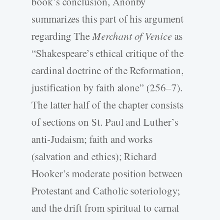
book’s conclusion, Anonby
summarizes this part of his argument
regarding The
Merchant of Venice
as
“Shakespeare’s ethical critique of the
cardinal doctrine of the Reformation,
justification by faith alone” (256–7).
The latter half of the chapter consists
of sections on St. Paul and Luther’s
anti-Judaism; faith and works
(salvation and ethics); Richard
Hooker’s moderate position between
Protestant and Catholic soteriology;
and the drift from spiritual to carnal