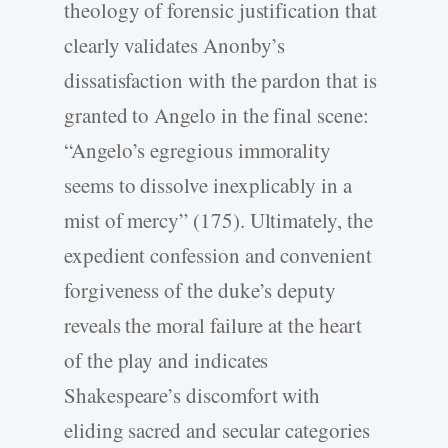
theology of forensic justification that
clearly validates Anonby’s
dissatisfaction with the pardon that is
granted to Angelo in the final scene:
“Angelo’s egregious immorality
seems to dissolve inexplicably in a
mist of mercy” (175). Ultimately, the
expedient confession and convenient
forgiveness of the duke’s deputy
reveals the moral failure at the heart
of the play and indicates
Shakespeare’s discomfort with
eliding sacred and secular categories