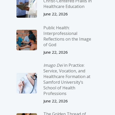
Christ-­Centered Praxis in
Healthcare Education
June 22, 2026
Public Health:
Interprofessional
Reflections on the Image
of God
June 22, 2026
Imago Dei
in Practice:
Service, Vocation, and
Healthcare Formation at
Samford University’s
School of Health
Professions
June 22, 2026
The Golden Thread of