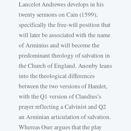
Lancelot Andrewes develops in his
twenty sermons on Cain (1599),
specifically the free-will position that
will later be associated with the name
of Arminius and will become the
predominant theology of salvation in
the Church of England. Anonby leans
into the theological differences
between the two versions of Hamlet,
with the Q1 version of Claudius’s
prayer reflecting a Calvinist and Q2
an Arminian articulation of salvation.
Whereas Oser argues that the play