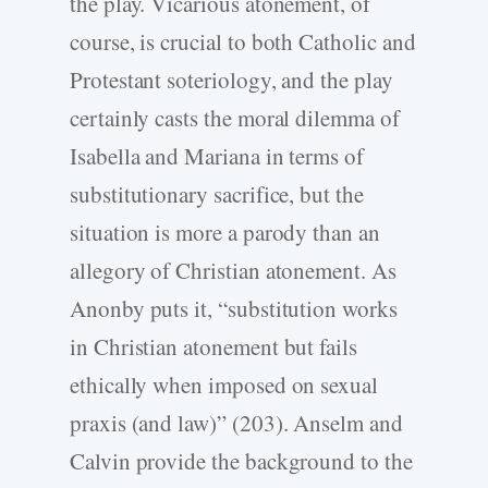
the play. Vicarious atonement, of
course, is crucial to both Catholic and
Protestant soteriology, and the play
certainly casts the moral dilemma of
Isabella and Mariana in terms of
substitutionary sacrifice, but the
situation is more a parody than an
allegory of Christian atonement. As
Anonby puts it, “substitution works
in Christian atonement but fails
ethically when imposed on sexual
praxis (and law)” (203). Anselm and
Calvin provide the background to the