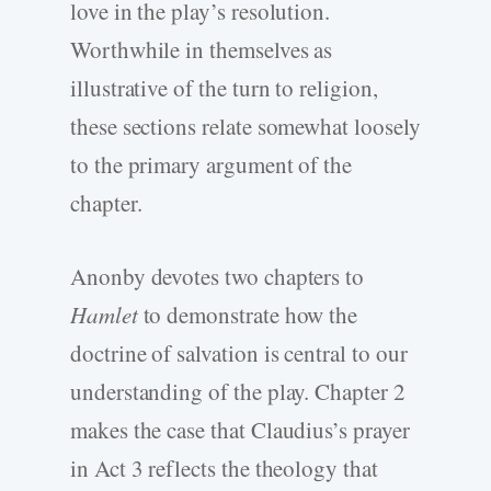
love in the play’s resolution.
Worthwhile in themselves as
illustrative of the turn to religion,
these sections relate somewhat loosely
to the primary argument of the
chapter.
Anonby devotes two chapters to
Hamlet
to demonstrate how the
doctrine of salvation is central to our
understanding of the play. Chapter 2
makes the case that Claudius’s prayer
in Act 3 reflects the theology that