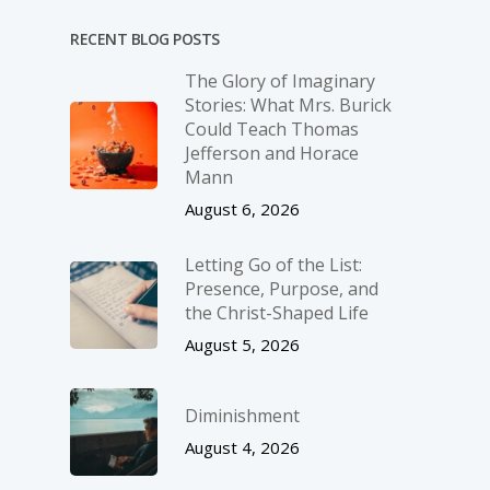
RECENT BLOG POSTS
The Glory of Imaginary
Stories: What Mrs. Burick
Could Teach Thomas
Jefferson and Horace
Mann
August 6, 2026
Letting Go of the List:
Presence, Purpose, and
the Christ-Shaped Life
August 5, 2026
Diminishment
August 4, 2026