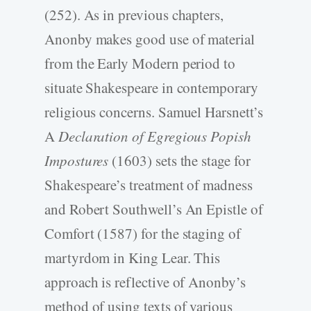
(252). As in previous chapters,
Anonby makes good use of material
from the Early Modern period to
situate Shakespeare in contemporary
religious concerns. Samuel Harsnett’s
A
Declaration of Egregious Popish
Impostures
(1603) sets the stage for
Shakespeare’s treatment of madness
and Robert Southwell’s An Epistle of
Comfort (1587) for the staging of
martyrdom in King Lear. This
approach is reflective of Anonby’s
method of using texts of various