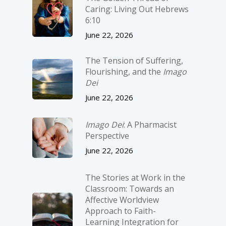
Caring: Living Out Hebrews
6:10
June 22, 2026
The Tension of Suffering,
Flourishing, and the
Imago
Dei
June 22, 2026
Imago Dei
: A Pharmacist
Perspective
June 22, 2026
The Stories at Work in the
Classroom: Towards an
Affective Worldview
Approach to Faith-
Learning Integration for