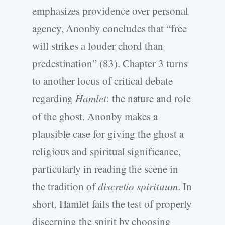
emphasizes providence over personal
agency, Anonby concludes that “free
will strikes a louder chord than
predestination” (83). Chapter 3 turns
to another locus of critical debate
regarding
Hamlet
: the nature and role
of the ghost. Anonby makes a
plausible case for giving the ghost a
religious and spiritual significance,
particularly in reading the scene in
the tradition of
discretio spirituum
. In
short, Hamlet fails the test of properly
discerning the spirit by choosing