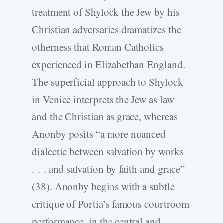
treatment of Shylock the Jew by his
Christian adversaries dramatizes the
otherness that Roman Catholics
experienced in Elizabethan England.
The superficial approach to Shylock
in Venice interprets the Jew as law
and the Christian as grace, whereas
Anonby posits “a more nuanced
dialectic between salvation by works
. . . and salvation by faith and grace”
(38). Anonby begins with a subtle
critique of Portia’s famous courtroom
performance, in the central and