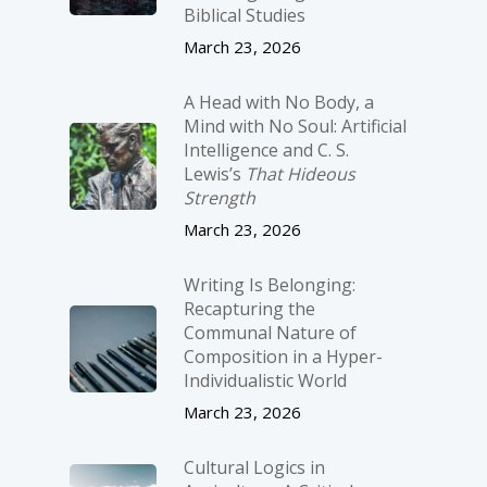
Biblical Studies
March 23, 2026
A Head with No Body, a
Mind with No Soul: Artificial
Intelligence and C. S.
Lewis’s
That Hideous
Strength
March 23, 2026
Writing Is Belonging:
Recapturing the
Communal Nature of
Composition in a Hyper-
Individualistic World
March 23, 2026
Cultural Logics in