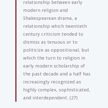
relationship between early
modern religion and
Shakespearean drama, a
relationship which twentieth
century criticism tended to
dismiss as tenuous or to
politicize as oppositional, but
which the turn to religion in
early modern scholarship of
the past decade and a half has
increasingly recognized as
highly complex, sophisticated,
and interdependent. (27)