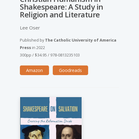
Shakespeare: A Study in
Religion and Literature
Lee Oser
Published by
The Catholic University of America
Press
in
2022
300pp
/
$34.95
/
978-0813235103
Amazon
Goodreads