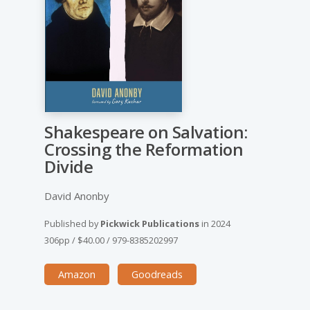
Shakespeare on Salvation:
Crossing the Reformation
Divide
David Anonby
Published by
Pickwick Publications
in
2024
306pp
/
$40.00
/
979-8385202997
Amazon
Goodreads