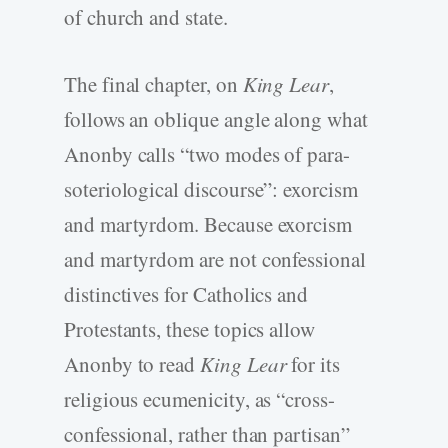
of church and state.
The final chapter, on
King Lear
,
follows an oblique angle along what
Anonby calls “two modes of para-
soteriological discourse”: exorcism
and martyrdom. Because exorcism
and martyrdom are not confessional
distinctives for Catholics and
Protestants, these topics allow
Anonby to read
King Lear
for its
religious ecumenicity, as “cross-
confessional, rather than partisan”