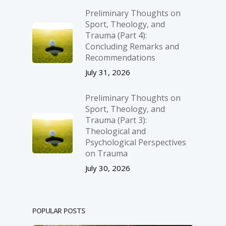
Preliminary Thoughts on
Sport, Theology, and
Trauma (Part 4):
Concluding Remarks and
Recommendations
July 31, 2026
Preliminary Thoughts on
Sport, Theology, and
Trauma (Part 3):
Theological and
Psychological Perspectives
on Trauma
July 30, 2026
POPULAR POSTS