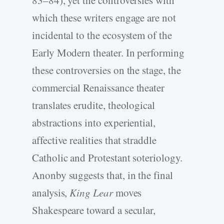
which these writers engage are not
incidental to the ecosystem of the
Early Modern theater. In performing
these controversies on the stage, the
commercial Renaissance theater
translates erudite, theological
abstractions into experiential,
affective realities that straddle
Catholic and Protestant soteriology.
Anonby suggests that, in the final
analysis,
King Lear
moves
Shakespeare toward a secular,