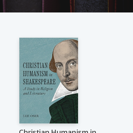
Christian Humanism in