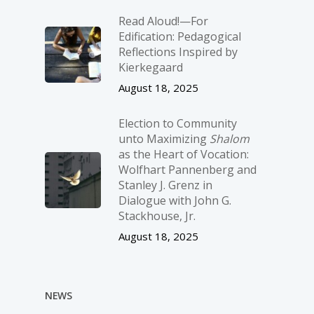
Read Aloud!—For
Edification: Pedagogical
Reflections Inspired by
Kierkegaard
August 18, 2025
Election to Community
unto Maximizing
Shalom
as the Heart of Vocation:
Wolfhart Pannenberg and
Stanley J. Grenz in
Dialogue with John G.
Stackhouse, Jr.
August 18, 2025
NEWS