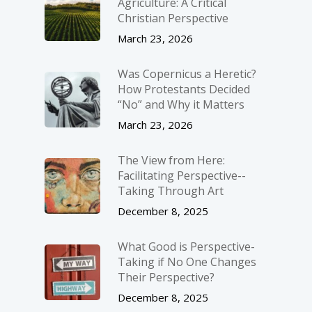
Agriculture: A Critical
Christian Perspective
March 23, 2026
Was Copernicus a Heretic?
How Protestants Decided
“No” and Why it Matters
March 23, 2026
The View from Here:
Facilitating Perspective-­
Taking Through Art
December 8, 2025
What Good is Perspective-
Taking if No One Changes
Their Perspective?
December 8, 2025