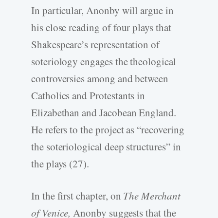
In particular, Anonby will argue in
his close reading of four plays that
Shakespeare’s representation of
soteriology engages the theological
controversies among and between
Catholics and Protestants in
Elizabethan and Jacobean England.
He refers to the project as “recovering
the soteriological deep structures” in
the plays (27).
In the first chapter, on
The Merchant
of Venice,
Anonby suggests that the