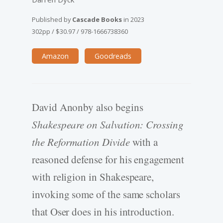
Published by
Cascade Books
in
2023
302pp
/
$30.97
/
978-1666738360
Amazon
Goodreads
David Anonby also begins
Shakespeare on Salvation: Crossing
the Reformation Divide
with a
reasoned defense for his engagement
with religion in Shakespeare,
invoking some of the same scholars
that Oser does in his introduction.