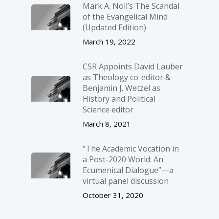
Mark A. Noll’s The Scandal
of the Evangelical Mind
(Updated Edition)
March 19, 2022
CSR Appoints David Lauber
as Theology co-editor &
Benjamin J. Wetzel as
History and Political
Science editor
March 8, 2021
“The Academic Vocation in
a Post-2020 World: An
Ecumenical Dialogue”—a
virtual panel discussion
October 31, 2020