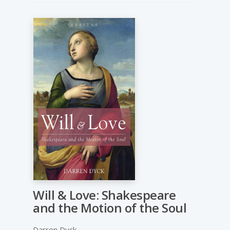
Will & Love: Shakespeare
and the Motion of the Soul
Darren Dyck