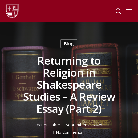
Skip
Men
to
search
main
Close
content
Menu
Blog
Returning to
Religion in
Shakespeare
Studies – A Review
Essay (Part 2)
By
Ben Faber
September 23, 2025
No Comments