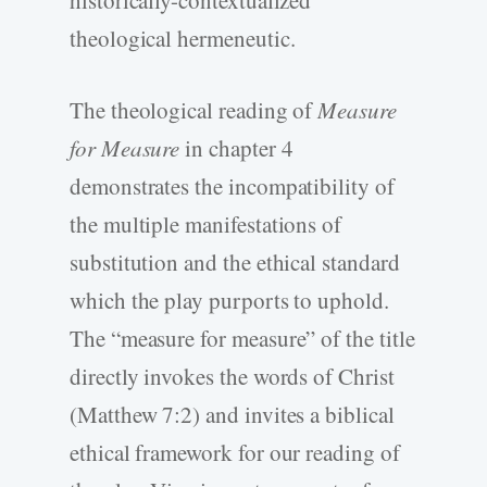
theological hermeneutic.
The theological reading of
Measure
for Measure
in chapter 4
demonstrates the incompatibility of
the multiple manifestations of
substitution and the ethical standard
which the play purports to uphold.
The “measure for measure” of the title
directly invokes the words of Christ
(Matthew 7:2) and invites a biblical
ethical framework for our reading of