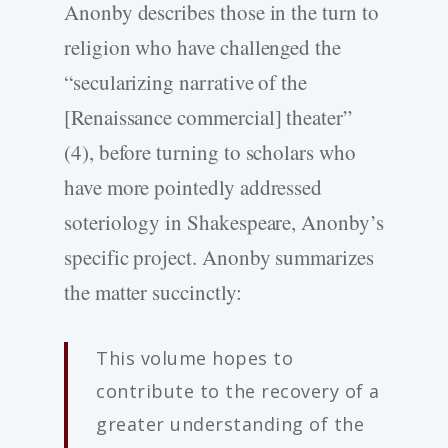
Anonby describes those in the turn to
religion who have challenged the
“secularizing narrative of the
[Renaissance commercial] theater”
(4), before turning to scholars who
have more pointedly addressed
soteriology in Shakespeare, Anonby’s
specific project. Anonby summarizes
the matter succinctly:
This volume hopes to
contribute to the recovery of a
greater understanding of the