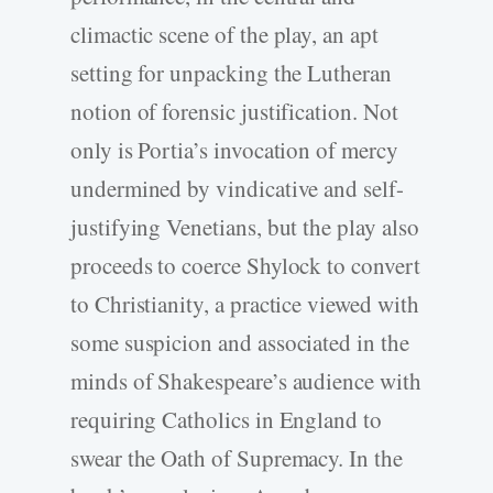
climactic scene of the play, an apt
setting for unpacking the Lutheran
notion of forensic justification. Not
only is Portia’s invocation of mercy
undermined by vindicative and self-
justifying Venetians, but the play also
proceeds to coerce Shylock to convert
to Christianity, a practice viewed with
some suspicion and associated in the
minds of Shakespeare’s audience with
requiring Catholics in England to
swear the Oath of Supremacy. In the