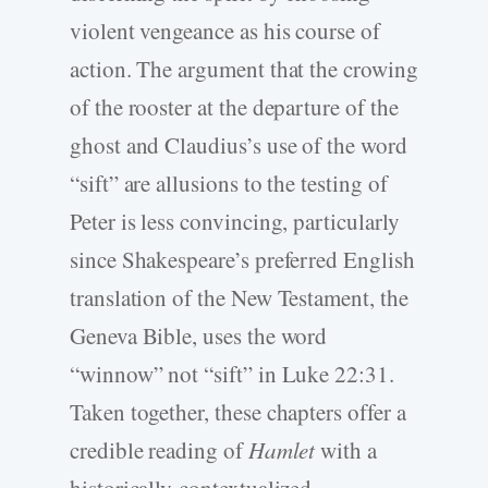
violent vengeance as his course of
action. The argument that the crowing
of the rooster at the departure of the
ghost and Claudius’s use of the word
“sift” are allusions to the testing of
Peter is less convincing, particularly
since Shakespeare’s preferred English
translation of the New Testament, the
Geneva Bible, uses the word
“winnow” not “sift” in Luke 22:31.
Taken together, these chapters offer a
credible reading of
Hamlet
with a
historically-contextualized