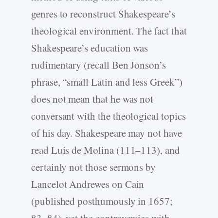
genres to reconstruct Shakespeare’s
theological environment. The fact that
Shakespeare’s education was
rudimentary (recall Ben Jonson’s
phrase, “small Latin and less Greek”)
does not mean that he was not
conversant with the theological topics
of his day. Shakespeare may not have
read Luis de Molina (111–113), and
certainly not those sermons by
Lancelot Andrewes on Cain
(published posthumously in 1657;
83–84), yet the controversies with