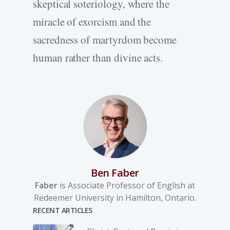
skeptical soteriology, where the
miracle of exorcism and the
sacredness of martyrdom become
human rather than divine acts.
Ben Faber
Faber
is Associate Professor of English at
Redeemer University in Hamilton, Ontario.
RECENT ARTICLES