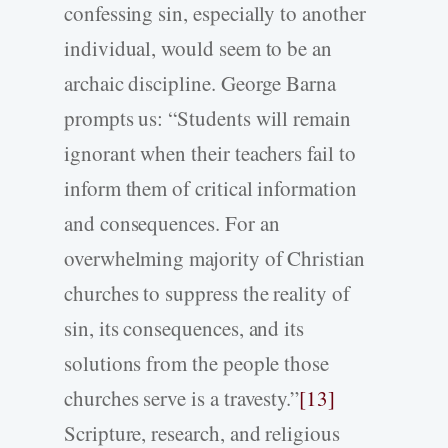
confessing sin, especially to another
individual, would seem to be an
archaic discipline. George Barna
prompts us: “Students will remain
ignorant when their teachers fail to
inform them of critical information
and consequences. For an
overwhelming majority of Christian
churches to suppress the reality of
sin, its consequences, and its
solutions from the people those
churches serve is a travesty.”
[13]
Scripture, research, and religious