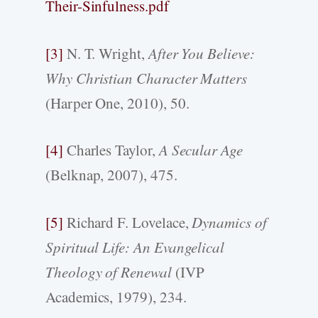
Their-Sinfulness.pdf
[3]
N. T. Wright,
After You Believe:
Why Christian Character Matters
(Harper One, 2010), 50.
[4]
Charles Taylor,
A Secular Age
(Belknap, 2007), 475.
[5]
Richard F. Lovelace,
Dynamics of
Spiritual Life: An Evangelical
Theology of Renewal
(IVP
Academics, 1979), 234.