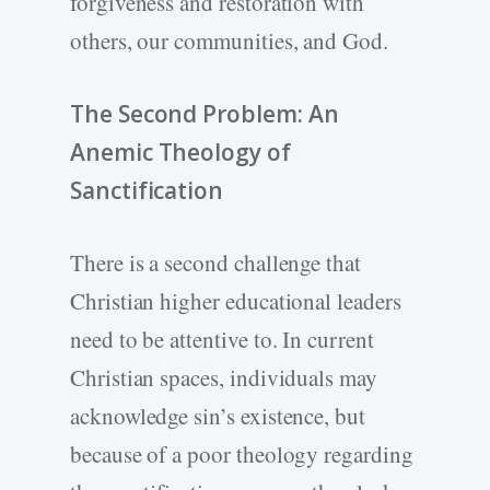
forgiveness and restoration with
others, our communities, and God.
The Second Problem: An
Anemic Theology of
Sanctification
There is a second challenge that
Christian higher educational leaders
need to be attentive to. In current
Christian spaces, individuals may
acknowledge sin’s existence, but
because of a poor theology regarding