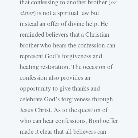
that confessing to another brother (
or
sister
) is not a spiritual law but
instead an offer of divine help. He
reminded believers that a Christian
brother who hears the confession can
represent God’s forgiveness and
healing restoration. The occasion of
confession also provides an
opportunity to give thanks and
celebrate God’s forgiveness through
Jesus Christ. As to the question of
who can hear confessions, Bonhoeffer
made it clear that all believers can