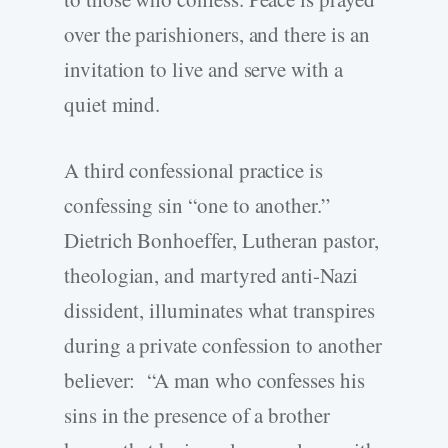
over the parishioners, and there is an
invitation to live and serve with a
quiet mind.
A third confessional practice is
confessing sin “one to another.”
Dietrich Bonhoeffer, Lutheran pastor,
theologian, and martyred anti-Nazi
dissident, illuminates what transpires
during a private confession to another
believer: “A man who confesses his
sins in the presence of a brother