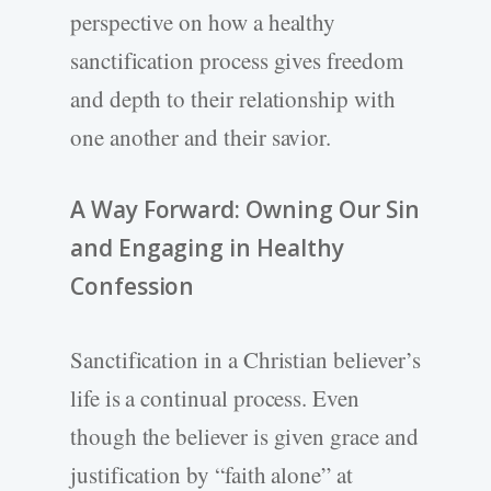
perspective on how a healthy
sanctification process gives freedom
and depth to their relationship with
one another and their savior.
A Way Forward: Owning Our Sin
and Engaging in Healthy
Confession
Sanctification in a Christian believer’s
life is a continual process. Even
though the believer is given grace and
justification by “faith alone” at