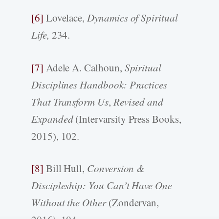
[6]
Lovelace,
Dynamics of Spiritual
Life,
234.
[7]
Adele A. Calhoun,
Spiritual
Disciplines Handbook: Practices
That Transform Us
,
Revised and
Expanded
(Intervarsity Press Books,
2015), 102.
[8]
Bill Hull,
Conversion &
Discipleship: You Can’t Have One
Without the Other
(Zondervan,