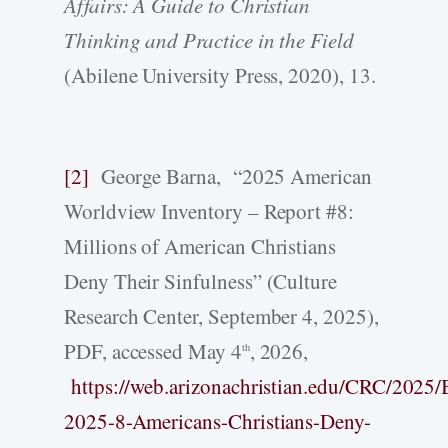
Affairs: A Guide to Christian
Thinking and Practice in the Field
(Abilene University Press, 2020), 13.
[2]
George Barna, “2025 American
Worldview Inventory – Report #8:
Millions of American Christians
Deny Their Sinfulness” (Culture
Research Center, September 4, 2025),
PDF, accessed May 4
, 2026,
th
https://web.arizonachristian.edu/CRC/2
2025-8-Americans-Christians-Deny-