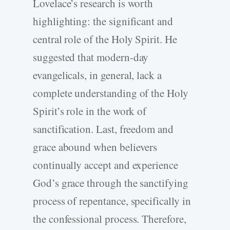
Lovelace’s research is worth
highlighting: the significant and
central role of the Holy Spirit. He
suggested that modern-day
evangelicals, in general, lack a
complete understanding of the Holy
Spirit’s role in the work of
sanctification. Last, freedom and
grace abound when believers
continually accept and experience
God’s grace through the sanctifying
process of repentance, specifically in
the confessional process. Therefore,