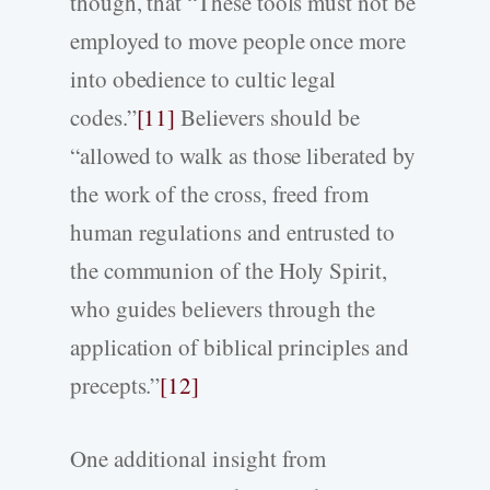
though, that “These tools must not be
employed to move people once more
into obedience to cultic legal
codes.”
[11]
Believers should be
“allowed to walk as those liberated by
the work of the cross, freed from
human regulations and entrusted to
the communion of the Holy Spirit,
who guides believers through the
application of biblical principles and
precepts.”
[12]
One additional insight from