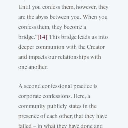
Until you confess them, however, they
are the abyss between you. When you
confess them, they become a
bridge.”
[14]
This bridge leads us into
deeper communion with the Creator
and impacts our relationships with
one another.
A second confessional practice is
corporate confessions. Here, a
community publicly states in the
presence of each other, that they have
failed – in what they have done and