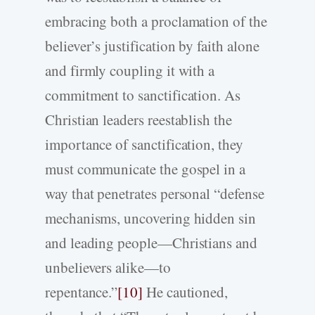
embracing both a proclamation of the
believer’s justification by faith alone
and firmly coupling it with a
commitment to sanctification. As
Christian leaders reestablish the
importance of sanctification, they
must communicate the gospel in a
way that penetrates personal “defense
mechanisms, uncovering hidden sin
and leading people—Christians and
unbelievers alike—to
repentance.”
[10]
He cautioned,