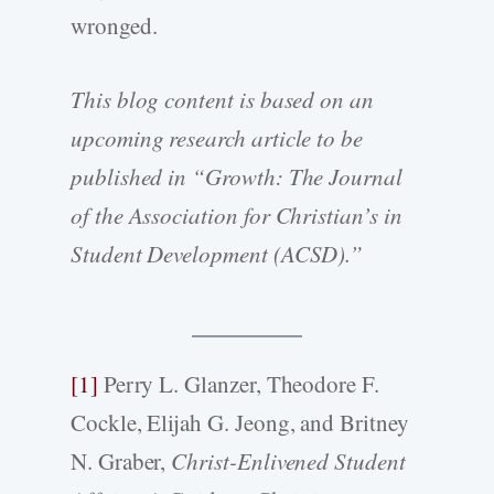
wronged.
This blog content is based on an
upcoming research article to be
published in “Growth: The Journal
of the Association for Christian’s in
Student Development (ACSD).”
[1]
Perry L. Glanzer, Theodore F.
Cockle, Elijah G. Jeong, and Britney
N. Graber,
Christ-Enlivened Student