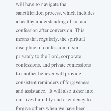
will have to navigate the
sanctification process, which includes
a healthy understanding of sin and
confession after conversion. This
means that regularly, the spiritual
discipline of confession of sin
privately to the Lord, corporate
confessions, and private confessions
to another believer will provide
consistent reminders of forgiveness
and assistance. It will also usher into
our lives humility and a tendency to
forgive others when we have been