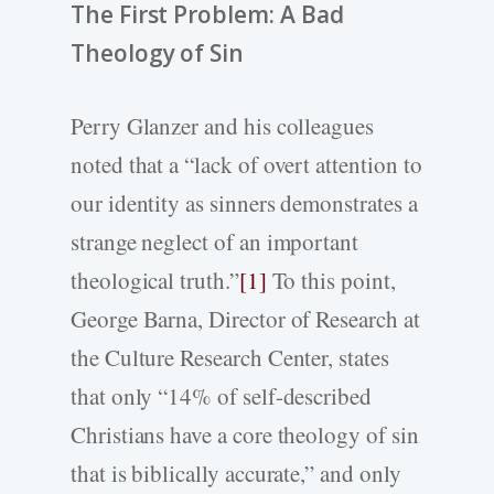
The First Problem: A Bad
Theology of Sin
Perry Glanzer and his colleagues
noted that a “lack of overt attention to
our identity as sinners demonstrates a
strange neglect of an important
theological truth.”
[1]
To this point,
George Barna, Director of Research at
the Culture Research Center, states
that only “14% of self-described
Christians have a core theology of sin
that is biblically accurate,” and only