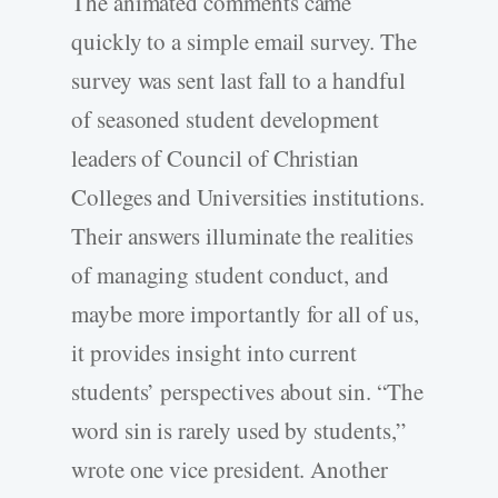
The animated comments came
quickly to a simple email survey. The
survey was sent last fall to a handful
of seasoned student development
leaders of Council of Christian
Colleges and Universities institutions.
Their answers illuminate the realities
of managing student conduct, and
maybe more importantly for all of us,
it provides insight into current
students’ perspectives about sin. “The
word sin is rarely used by students,”
wrote one vice president. Another