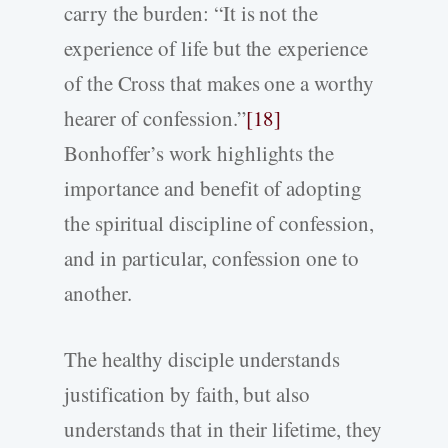
carry the burden: “It is not the
experience of life but the experience
of the Cross that makes one a worthy
hearer of confession.”
[18]
Bonhoffer’s work highlights the
importance and benefit of adopting
the spiritual discipline of confession,
and in particular, confession one to
another.
The healthy disciple understands
justification by faith, but also
understands that in their lifetime, they