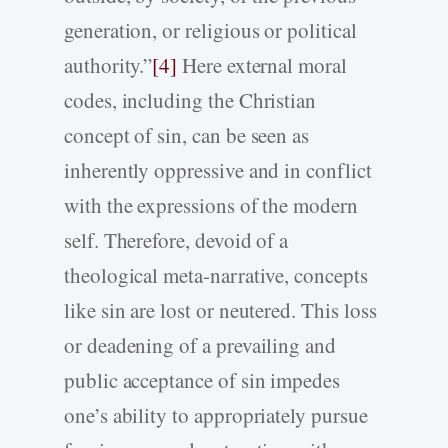
generation, or religious or political
authority.”
[4]
Here external moral
codes, including the Christian
concept of sin, can be seen as
inherently oppressive and in conflict
with the expressions of the modern
self. Therefore, devoid of a
theological meta-narrative, concepts
like sin are lost or neutered. This loss
or deadening of a prevailing and
public acceptance of sin impedes
one’s ability to appropriately pursue