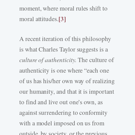
moment, where moral rules shift to
moral attitudes.
[3]
A recent iteration of this philosophy
is what Charles Taylor suggests is a
culture of authenticity.
The culture of
authenticity is one where “each one
of us has his/her own way of realizing
our humanity, and that it is important
to find and live out one’s own, as
against surrendering to conformity
with a model imposed on us from
outside, by society, or the previous