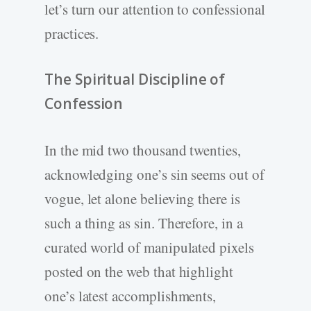
let’s turn our attention to confessional
practices.
The Spiritual Discipline of
Confession
In the mid two thousand twenties,
acknowledging one’s sin seems out of
vogue, let alone believing there is
such a thing as sin. Therefore, in a
curated world of manipulated pixels
posted on the web that highlight
one’s latest accomplishments,