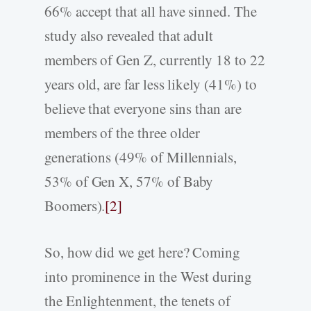
66% accept that all have sinned. The
study also revealed that adult
members of Gen Z, currently 18 to 22
years old, are far less likely (41%) to
believe that everyone sins than are
members of the three older
generations (49% of Millennials,
53% of Gen X, 57% of Baby
Boomers).
[2]
So, how did we get here? Coming
into prominence in the West during
the Enlightenment, the tenets of