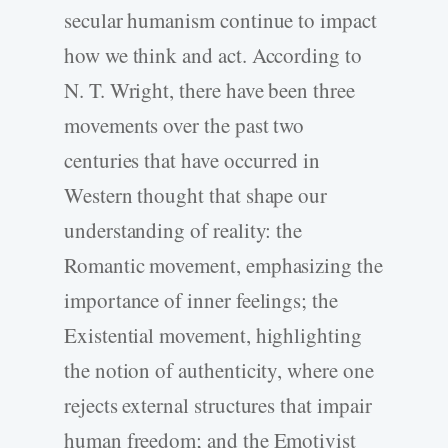
secular humanism continue to impact
how we think and act. According to
N. T. Wright, there have been three
movements over the past two
centuries that have occurred in
Western thought that shape our
understanding of reality: the
Romantic movement, emphasizing the
importance of inner feelings; the
Existential movement, highlighting
the notion of authenticity, where one
rejects external structures that impair
human freedom; and the Emotivist