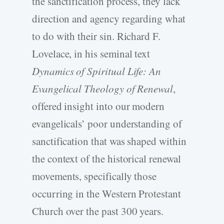
the sanctification process, they lack
direction and agency regarding what
to do with their sin. Richard F.
Lovelace, in his seminal text
Dynamics of Spiritual Life: An
Evangelical Theology of Renewal
,
offered insight into our modern
evangelicals’ poor understanding of
sanctification that was shaped within
the context of the historical renewal
movements, specifically those
occurring in the Western Protestant
Church over the past 300 years.