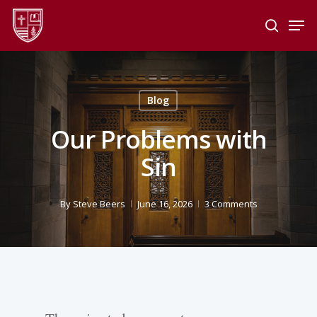
Skip
Men
to
search
main
Close
content
Menu
Blog
Our Problems with
Sin
By
Steve Beers
June 16, 2026
3 Comments