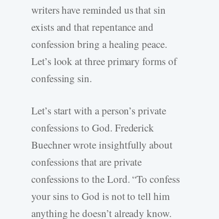
writers have reminded us that sin
exists and that repentance and
confession bring a healing peace.
Let’s look at three primary forms of
confessing sin.
Let’s start with a person’s private
confessions to God. Frederick
Buechner wrote insightfully about
confessions that are private
confessions to the Lord. “To confess
your sins to God is not to tell him
anything he doesn’t already know.