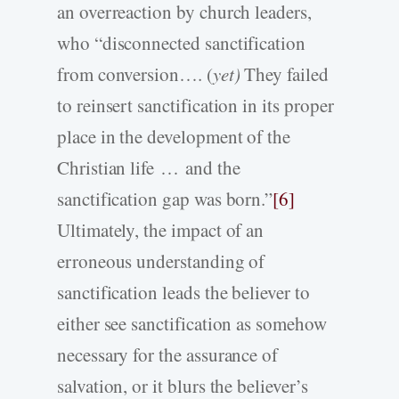
an overreaction by church leaders,
who “disconnected sanctification
from conversion…. (
yet)
They failed
to reinsert sanctification in its proper
place in the development of the
Christian life … and the
sanctification gap was born.”
[6]
Ultimately, the impact of an
erroneous understanding of
sanctification leads the believer to
either see sanctification as somehow
necessary for the assurance of
salvation, or it blurs the believer’s