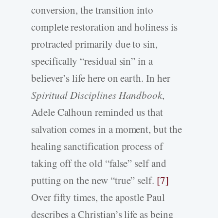
conversion, the transition into
complete restoration and holiness is
protracted primarily due to sin,
specifically “residual sin” in a
believer’s life here on earth. In her
Spiritual Disciplines Handbook
,
Adele Calhoun reminded us that
salvation comes in a moment, but the
healing sanctification process of
taking off the old “false” self and
putting on the new “true” self.
[7]
Over fifty times, the apostle Paul
describes a Christian’s life as being