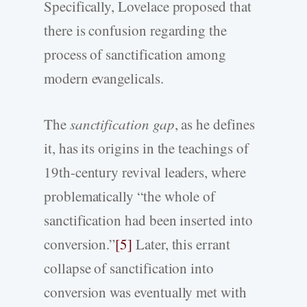
Specifically, Lovelace proposed that
there is confusion regarding the
process of sanctification among
modern evangelicals.
The
sanctification gap
, as he defines
it, has its origins in the teachings of
19th-century revival leaders, where
problematically “the whole of
sanctification had been inserted into
conversion.”
[5]
Later, this errant
collapse of sanctification into
conversion was eventually met with