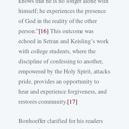
knows that he is no longer alone with
himself; he experiences the presence
of God in the reality of the other
person.”
[16]
This outcome was
echoed in Setran and Keisling’s work
with college students, where the
discipline of confessing to another,
empowered by the Holy Spirit, attacks
pride, provides an opportunity to
hear and experience forgiveness, and
restores community.
[17]
Bonhoeffer clarified for his readers