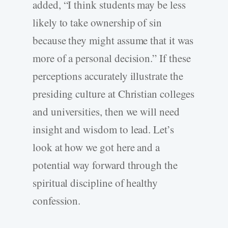
added, “I think students may be less
likely to take ownership of sin
because they might assume that it was
more of a personal decision.” If these
perceptions accurately illustrate the
presiding culture at Christian colleges
and universities, then we will need
insight and wisdom to lead. Let’s
look at how we got here and a
potential way forward through the
spiritual discipline of healthy
confession.