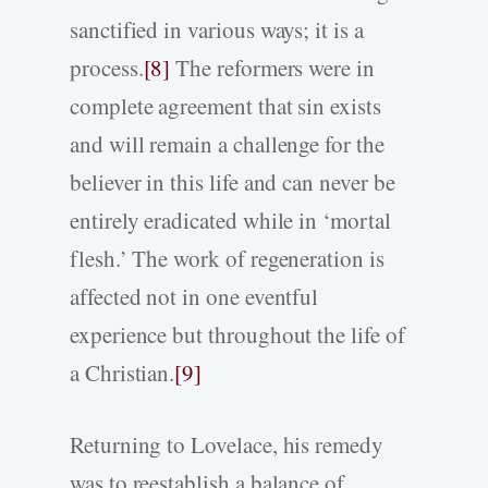
sanctified in various ways; it is a
process.
[8]
The reformers were in
complete agreement that sin exists
and will remain a challenge for the
believer in this life and can never be
entirely eradicated while in ‘mortal
flesh.’ The work of regeneration is
affected not in one eventful
experience but throughout the life of
a Christian.
[9]
Returning to Lovelace, his remedy
was to reestablish a balance of