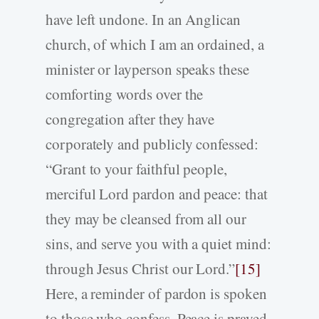
have left undone. In an Anglican
church, of which I am an ordained, a
minister or layperson speaks these
comforting words over the
congregation after they have
corporately and publicly confessed:
“Grant to your faithful people,
merciful Lord pardon and peace: that
they may be cleansed from all our
sins, and serve you with a quiet mind:
through Jesus Christ our Lord.”
[15]
Here, a reminder of pardon is spoken
to those who confess. Peace is prayed