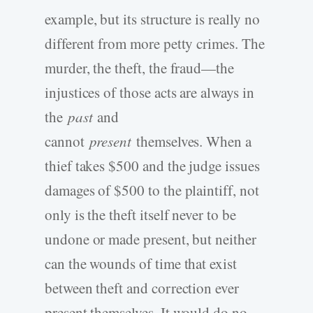
example, but its structure is really no
different from more petty crimes. The
murder, the theft, the fraud—the
injustices of those acts are always in
the
past
and
cannot
present
themselves. When a
thief takes $500 and the judge issues
damages of $500 to the plaintiff, not
only is the theft itself never to be
undone or made present, but neither
can the wounds of time that exist
between theft and correction ever
present themselves. It would do no