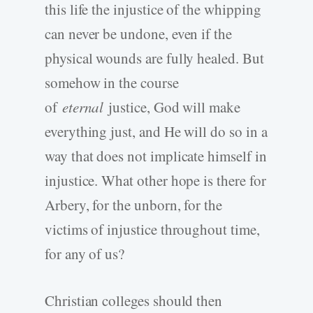
this life the injustice of the whipping
can never be undone, even if the
physical wounds are fully healed. But
somehow in the course
of
eternal
justice, God will make
everything just, and He will do so in a
way that does not implicate himself in
injustice. What other hope is there for
Arbery, for the unborn, for the
victims of injustice throughout time,
for any of us?
Christian colleges should then