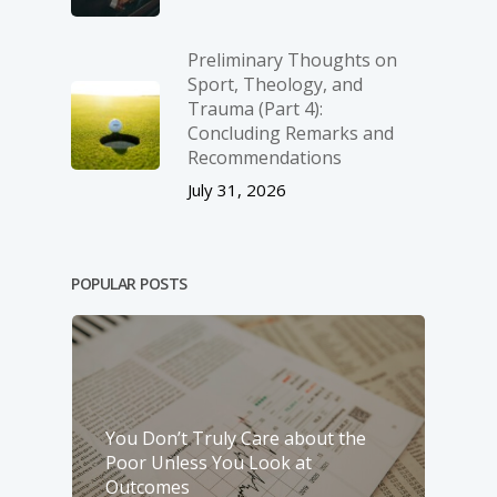
Preliminary Thoughts on
Sport, Theology, and
Trauma (Part 4):
Concluding Remarks and
Recommendations
July 31, 2026
POPULAR POSTS
You Don’t Truly Care about the
Poor Unless You Look at
Outcomes