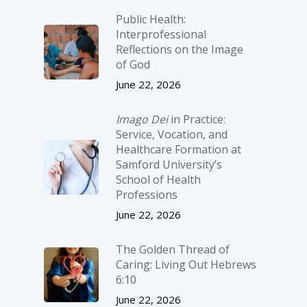
Public Health:
Interprofessional
Reflections on the Image
of God
June 22, 2026
Imago Dei
in Practice:
Service, Vocation, and
Healthcare Formation at
Samford University’s
School of Health
Professions
June 22, 2026
The Golden Thread of
Caring: Living Out Hebrews
6:10
June 22, 2026