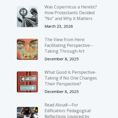
Was Copernicus a Heretic?
How Protestants Decided
“No” and Why it Matters
March 23, 2026
The View from Here:
Facilitating Perspective-­
Taking Through Art
December 8, 2025
What Good is Perspective-
Taking if No One Changes
Their Perspective?
December 8, 2025
Read Aloud!—For
Edification: Pedagogical
Reflections Inspired by