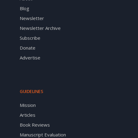
Blog
Newsletter
Newsletter Archive
Subscribe
Donate
Advertise
GUIDELINES
Mission
Articles
Book Reviews
Manuscript Evaluation