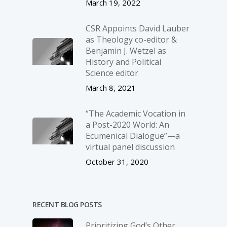
March 19, 2022
CSR Appoints David Lauber
as Theology co-editor &
Benjamin J. Wetzel as
History and Political
Science editor
March 8, 2021
“The Academic Vocation in
a Post-2020 World: An
Ecumenical Dialogue”—a
virtual panel discussion
October 31, 2020
RECENT BLOG POSTS
Prioritizing God’s Other