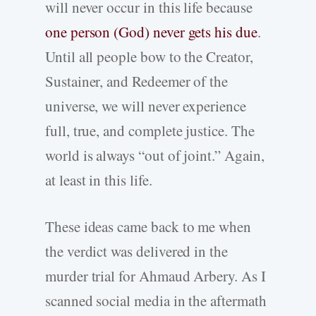
will never occur in this life because
one person (God) never gets his due
.
Until all people bow to the Creator,
Sustainer, and Redeemer of the
universe, we will never experience
full, true, and complete justice. The
world is always “out of joint.” Again,
at least in this life.
These ideas came back to me when
the verdict was delivered in the
murder trial for Ahmaud Arbery. As I
scanned social media in the aftermath