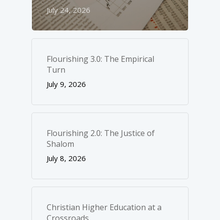
July 24, 2026
Flourishing 3.0: The Empirical
Turn
July 9, 2026
Flourishing 2.0: The Justice of
Shalom
July 8, 2026
Christian Higher Education at a
Crossroads