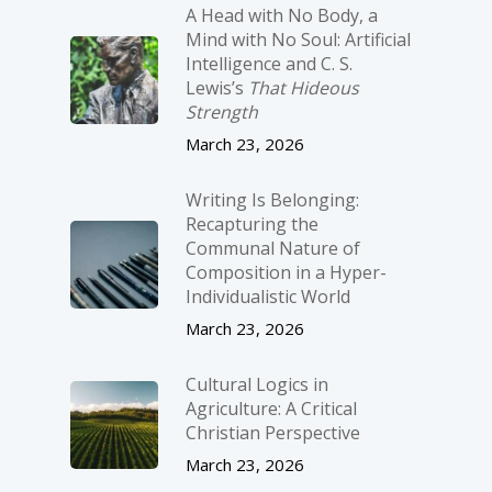
A Head with No Body, a
Mind with No Soul: Artificial
Intelligence and C. S.
Lewis’s
That Hideous
Strength
March 23, 2026
Writing Is Belonging:
Recapturing the
Communal Nature of
Composition in a Hyper-
Individualistic World
March 23, 2026
Cultural Logics in
Agriculture: A Critical
Christian Perspective
March 23, 2026