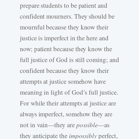
prepare students to be patient and
confident mourners. They should be
mournful because they know their
justice is imperfect in the here and
now; patient because they know the
full justice of God is still coming; and
confident because they know their
attempts at justice somehow have
meaning in light of God’s full justice.
For while their attempts at justice are
always imperfect, somehow they are
not in vain—they are
possible
—as
they anticipate the
impossibly
perfect,