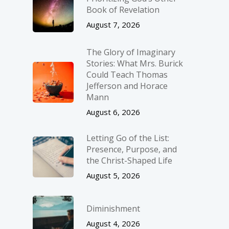
Book of Revelation
August 7, 2026
The Glory of Imaginary
Stories: What Mrs. Burick
Could Teach Thomas
Jefferson and Horace
Mann
August 6, 2026
Letting Go of the List:
Presence, Purpose, and
the Christ-Shaped Life
August 5, 2026
Diminishment
August 4, 2026