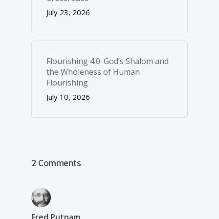
July 23, 2026
Flourishing 4.0: God’s Shalom and
the Wholeness of Human
Flourishing
July 10, 2026
2 Comments
Fred Putnam