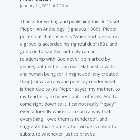
January 21, 2022 at 7:36 am
Thanks for writing and publishing this. In “Josef
Pieper: An Anthology” (Ignatius 1989), Pieper
points out that justice is “when each person in
a group is accorded his rightful due” (58), and
goes on to say that not only can our
relationship with God never be marked by
justice, but neither can our relationship with
any human being (or, I might add, any created
thing): how can anyone possibly render what
is their due to (as Pieper says) “my mother, to
my teachers, to honest public officials. And to
come right down to it, I cannot really “repay”
even a friendly waiter … in such a way that
everything I owe them is rendered”, and
suggests that “some other virtue is called to
subsitute whenever justice proves