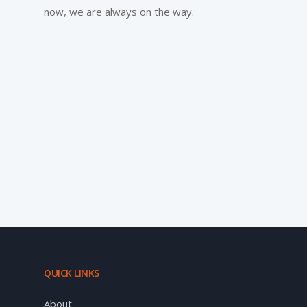
now, we are always on the way.
QUICK LINKS
About