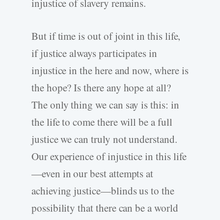
injustice of slavery remains.
But if time is out of joint in this life,
if justice always participates in
injustice in the here and now, where is
the hope? Is there any hope at all?
The only thing we can say is this: in
the life to come there will be a full
justice we can truly not understand.
Our experience of injustice in this life
—even in our best attempts at
achieving justice—blinds us to the
possibility that there can be a world