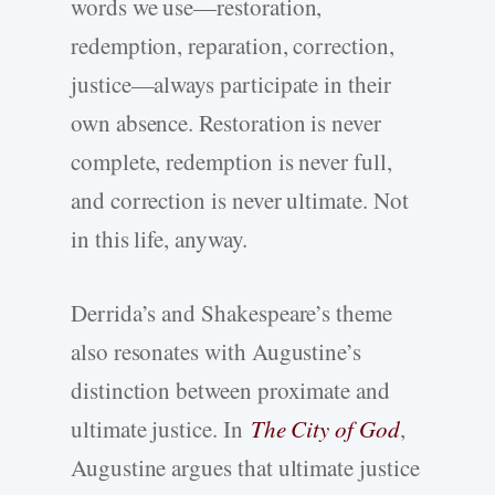
words we use—restoration,
redemption, reparation, correction,
justice—always participate in their
own absence. Restoration is never
complete, redemption is never full,
and correction is never ultimate. Not
in this life, anyway.
Derrida’s and Shakespeare’s theme
also resonates with Augustine’s
distinction between proximate and
ultimate justice. In
The City of God
,
Augustine argues that ultimate justice