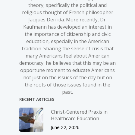
theory, specifically the political and
religious thought of French philosopher
Jacques Derrida. More recently, Dr.
Kaufmann has developed an interest in
the importance of citizenship and civic
education, especially in the American
tradition. Sharing the sense of crisis that
many Americans feel about American
democracy, he believes that this may be an
opportune moment to educate Americans
not just on the issues of the day but on
the roots of those issues found in the
past.
RECENT ARTICLES
Christ-­Centered Praxis in
Healthcare Education
June 22, 2026