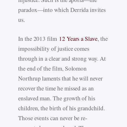
paradox—into which Derrida invites
us.
In the 2013 film
12 Years a Slave
, the
impossibility of justice comes
through in a clear and strong way. At
the end of the film, Solomon
Northrup laments that he will never
recover the time he missed as an
enslaved man. The growth of his
children, the birth of his grandchild.
Those events can never be re-