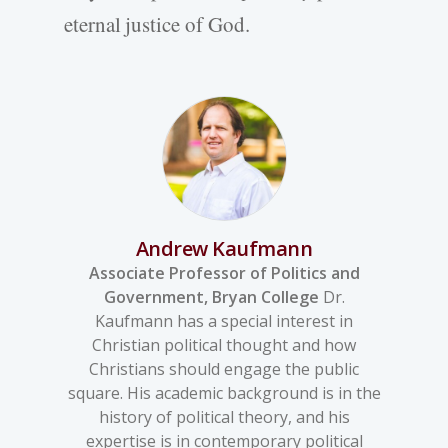
eternal justice of God.
Andrew Kaufmann
Associate Professor of Politics and
Government, Bryan College
Dr.
Kaufmann has a special interest in
Christian political thought and how
Christians should engage the public
square. His academic background is in the
history of political theory, and his
expertise is in contemporary political