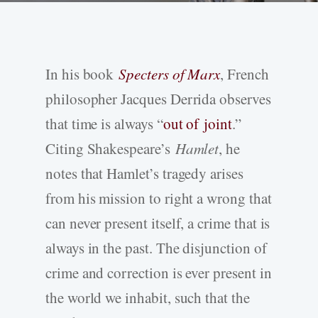
In his book
Specters of Marx
, French
philosopher Jacques Derrida observes
that time is always “
out of joint
.”
Citing Shakespeare’s
Hamlet
, he
notes that Hamlet’s tragedy arises
from his mission to right a wrong that
can never present itself, a crime that is
always in the past. The disjunction of
crime and correction is ever present in
the world we inhabit, such that the