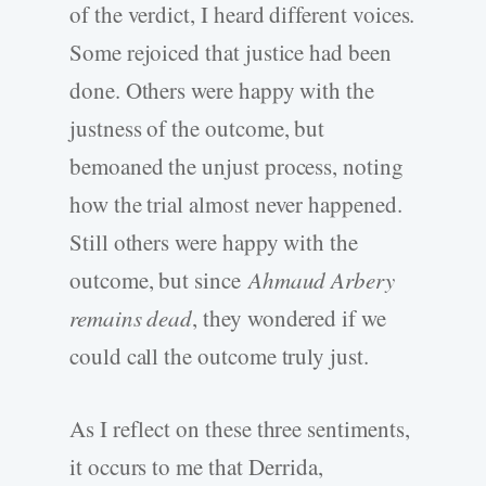
of the verdict, I heard different voices.
Some rejoiced that justice had been
done. Others were happy with the
justness of the outcome, but
bemoaned the unjust process, noting
how the trial almost never happened.
Still others were happy with the
outcome, but since
Ahmaud Arbery
remains dead
, they wondered if we
could call the outcome truly just.
As I reflect on these three sentiments,
it occurs to me that Derrida,