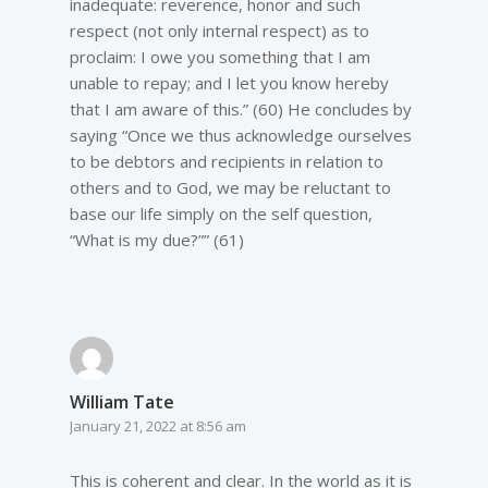
inadequate: reverence, honor and such
respect (not only internal respect) as to
proclaim: I owe you something that I am
unable to repay; and I let you know hereby
that I am aware of this.” (60) He concludes by
saying “Once we thus acknowledge ourselves
to be debtors and recipients in relation to
others and to God, we may be reluctant to
base our life simply on the self question,
“What is my due?”” (61)
William Tate
January 21, 2022 at 8:56 am
This is coherent and clear. In the world as it is