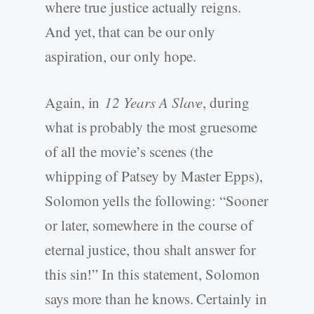
where true justice actually reigns.
And yet, that can be our only
aspiration, our only hope.
Again, in
12 Years A Slave
, during
what is probably the most gruesome
of all the movie’s scenes (the
whipping of Patsey by Master Epps),
Solomon yells the following: “Sooner
or later, somewhere in the course of
eternal justice, thou shalt answer for
this sin!” In this statement, Solomon
says more than he knows. Certainly in