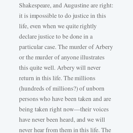
Shakespeare, and Augustine are right:
it is impossible to do justice in this
life, even when we quite rightly
declare justice to be done in a
particular case. The murder of Arbery
or the murder of anyone illustrates
this quite well. Arbery will never
return in this life. The millions
(hundreds of millions?) of unborn
persons who have been taken and are
being taken right now—their voices
have never been heard, and we will
never hear from them in this life. The