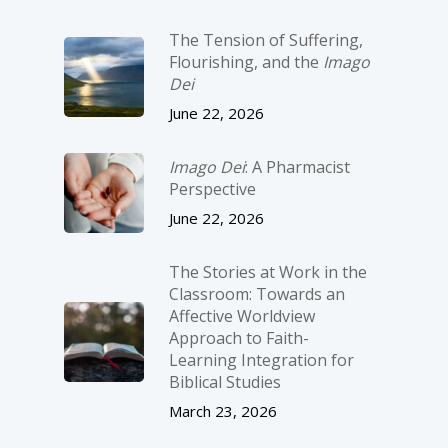
The Tension of Suffering,
Flourishing, and the
Imago
Dei
June 22, 2026
Imago Dei
: A Pharmacist
Perspective
June 22, 2026
The Stories at Work in the
Classroom: Towards an
Affective Worldview
Approach to Faith-
Learning Integration for
Biblical Studies
March 23, 2026