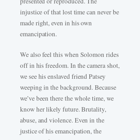
presented or reproduced. The
injustice of that lost time can never be
made right, even in his own
emancipation.
We also feel this when Solomon rides
off in his freedom. In the camera shot,
we see his enslaved friend Patsey
weeping in the background. Because
we’ve been there the whole time, we
know her likely future. Brutality,
abuse, and violence. Even in the
justice of his emancipation, the