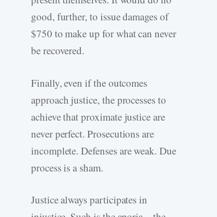
good, further, to issue damages of
$750 to make up for what can never
be recovered.
Finally, even if the outcomes
approach justice, the processes to
achieve that proximate justice are
never perfect. Prosecutions are
incomplete. Defenses are weak. Due
process is a sham.
Justice always participates in
injustice. Such is the aporia—the