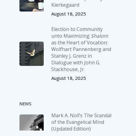
Kierkegaard
August 18, 2025
Election to Community
unto Maximizing
Shalom
as the Heart of Vocation:
Wolfhart Pannenberg and
Stanley J. Grenz in
Dialogue with John G.
Stackhouse, Jr.
August 18, 2025
NEWS
Mark A. Noll’s The Scandal
of the Evangelical Mind
(Updated Edition)