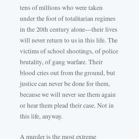
tens of millions who were taken
under the foot of totalitarian regimes
in the 20th century alone—their lives
will never return to us in this life. The
victims of school shootings, of police
brutality, of gang warfare. Their
blood cries out from the ground, but
justice can never be done for them,
because we will never see them again
or hear them plead their case. Not in
this life, anyway.
A murder is the most extreme