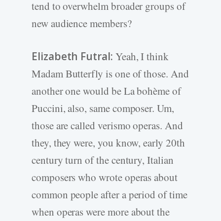
tend to overwhelm broader groups of
new audience members?
Elizabeth Futral:
Yeah, I think
Madam Butterfly is one of those. And
another one would be La bohème of
Puccini, also, same composer. Um,
those are called verismo operas. And
they, they were, you know, early 20th
century turn of the century, Italian
composers who wrote operas about
common people after a period of time
when operas were more about the