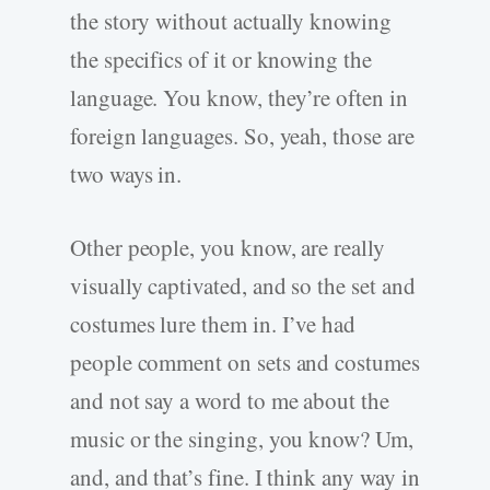
the story without actually knowing
the specifics of it or knowing the
language. You know, they’re often in
foreign languages. So, yeah, those are
two ways in.
Other people, you know, are really
visually captivated, and so the set and
costumes lure them in. I’ve had
people comment on sets and costumes
and not say a word to me about the
music or the singing, you know? Um,
and, and that’s fine. I think any way in