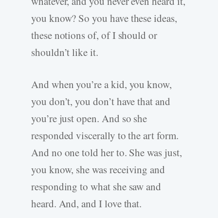
whatever, and you never even heard it,
you know? So you have these ideas,
these notions of, of I should or
shouldn’t like it.
And when you’re a kid, you know,
you don’t, you don’t have that and
you’re just open. And so she
responded viscerally to the art form.
And no one told her to. She was just,
you know, she was receiving and
responding to what she saw and
heard. And, and I love that.