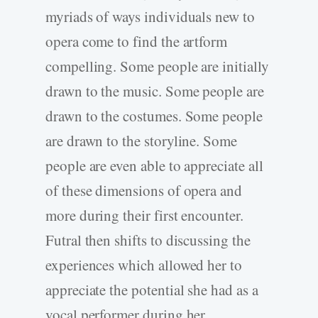
myriads of ways individuals new to
opera come to find the artform
compelling. Some people are initially
drawn to the music. Some people are
drawn to the costumes. Some people
are drawn to the storyline. Some
people are even able to appreciate all
of these dimensions of opera and
more during their first encounter.
Futral then shifts to discussing the
experiences which allowed her to
appreciate the potential she had as a
vocal performer during her