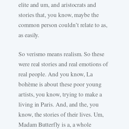
elite and um, and aristocrats and
stories that, you know, maybe the
common person couldn’t relate to as,
as easily.
So verismo means realism. So these
were real stories and real emotions of
real people. And you know, La
bohème is about these poor young
artists, you know, trying to make a
living in Paris. And, and the, you
know, the stories of their lives. Um,
Madam Butterfly is a, a whole