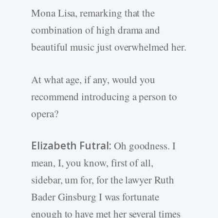
Mona Lisa, remarking that the
combination of high drama and
beautiful music just overwhelmed her.
At what age, if any, would you
recommend introducing a person to
opera?
Elizabeth Futral:
Oh goodness. I
mean, I, you know, first of all,
sidebar, um for, for the lawyer Ruth
Bader Ginsburg I was fortunate
enough to have met her several times