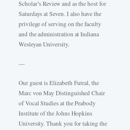
Scholar’s Review and as the host for
Saturdays at Seven. I also have the
privilege of serving on the faculty
and the administration at Indiana
Wesleyan University.
—
Our guest is Elizabeth Futral, the
Marc von May Distinguished Chair
of Vocal Studies at the Peabody
Institute of the Johns Hopkins
University. Thank you for taking the