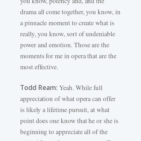
you know, potency and, and the
drama all come together, you know, in
a pinnacle moment to create what is
really, you know, sort of undeniable
power and emotion. Those are the
moments for me in opera that are the
most effective.
Todd Ream:
Yeah. While full
appreciation of what opera can offer
is likely a lifetime pursuit, at what
point does one know that he or she is
beginning to appreciate all of the