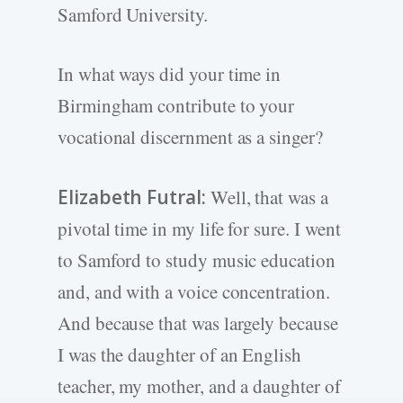
Samford University.
In what ways did your time in
Birmingham contribute to your
vocational discernment as a singer?
Elizabeth Futral:
Well, that was a
pivotal time in my life for sure. I went
to Samford to study music education
and, and with a voice concentration.
And because that was largely because
I was the daughter of an English
teacher, my mother, and a daughter of