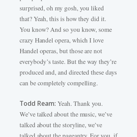
surprised, oh my gosh, you liked
that? Yeah, this is how they did it.
You know? And so you know, some
crazy Handel opera, which I love
Handel operas, but those are not
everybody’s taste. But the way they’re
produced and, and directed these days
can be completely compelling.
Todd Ream:
Yeah. Thank you.
We’ve talked about the music, we’ve
talked about the storyline, we’ve
talked about the pageantry. For you, if