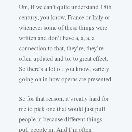
Um, if we can’t quite understand 18th
century, you know, France or Italy or
whenever some of these things were
written and don’t have a, a, a, a
connection to that, they’re, they’re
often updated and to, to great effect.
So there’s a lot of, you know, variety
going on in how operas are presented.
So for that reason, it’s really hard for
me to pick one that would just pull
people in because different things
pull people in. And I’m often