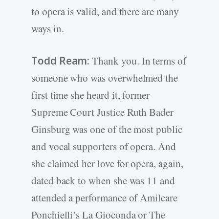
to opera is valid, and there are many
ways in.
Todd Ream:
Thank you. In terms of
someone who was overwhelmed the
first time she heard it, former
Supreme Court Justice Ruth Bader
Ginsburg was one of the most public
and vocal supporters of opera. And
she claimed her love for opera, again,
dated back to when she was 11 and
attended a performance of Amilcare
Ponchielli’s La Gioconda or The