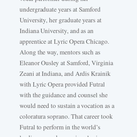
undergraduate years at Samford
University, her graduate years at
Indiana University, and as an
apprentice at Lyric Opera Chicago.
Along the way, mentors such as
Eleanor Ousley at Samford, Virginia
Zeani at Indiana, and Ardis Krainik
with Lyric Opera provided Futral
with the guidance and counsel she
would need to sustain a vocation as a
coloratura soprano. That career took
Futral to perform in the world’s