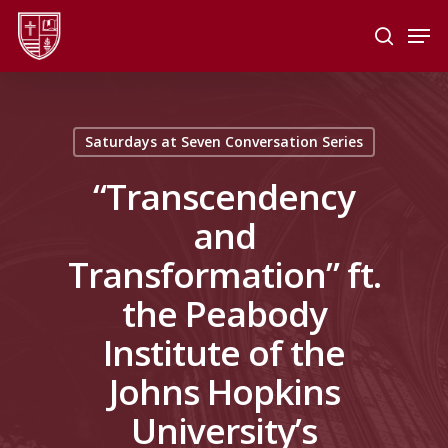
Skip
Men
to
search
main
Close
content
Menu
Saturdays at Seven Conversation Series
“Transcendency
and
Transformation” ft.
the Peabody
Institute of the
Johns Hopkins
University’s