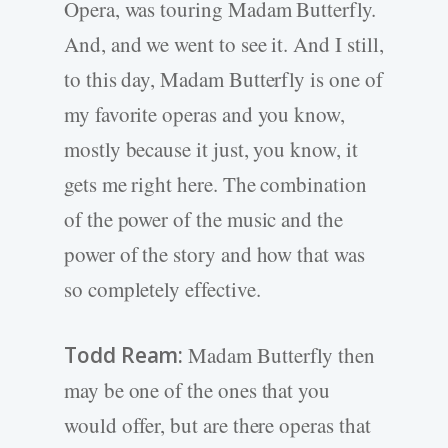
Opera, was touring Madam Butterfly.
And, and we went to see it. And I still,
to this day, Madam Butterfly is one of
my favorite operas and you know,
mostly because it just, you know, it
gets me right here. The combination
of the power of the music and the
power of the story and how that was
so completely effective.
Todd Ream:
Madam Butterfly then
may be one of the ones that you
would offer, but are there operas that