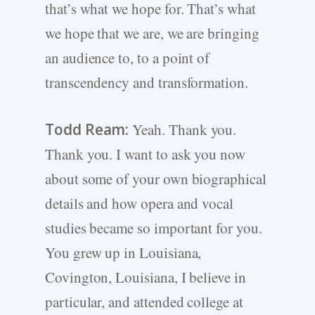
that’s what we hope for. That’s what
we hope that we are, we are bringing
an audience to, to a point of
transcendency and transformation.
Todd Ream:
Yeah. Thank you.
Thank you. I want to ask you now
about some of your own biographical
details and how opera and vocal
studies became so important for you.
You grew up in Louisiana,
Covington, Louisiana, I believe in
particular, and attended college at