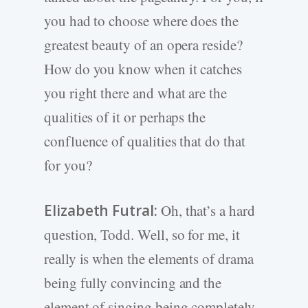
you had to choose where does the
greatest beauty of an opera reside?
How do you know when it catches
you right there and what are the
qualities of it or perhaps the
confluence of qualities that do that
for you?
Elizabeth Futral:
Oh, that’s a hard
question, Todd. Well, so for me, it
really is when the elements of drama
being fully convincing and the
element of singing being completely