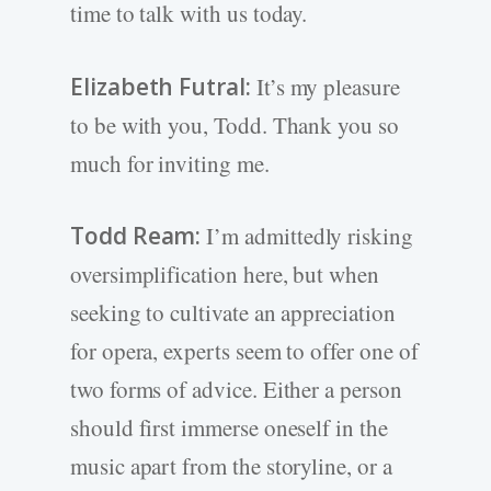
time to talk with us today.
Elizabeth Futral:
It’s my pleasure
to be with you, Todd. Thank you so
much for inviting me.
Todd Ream:
I’m admittedly risking
oversimplification here, but when
seeking to cultivate an appreciation
for opera, experts seem to offer one of
two forms of advice. Either a person
should first immerse oneself in the
music apart from the storyline, or a