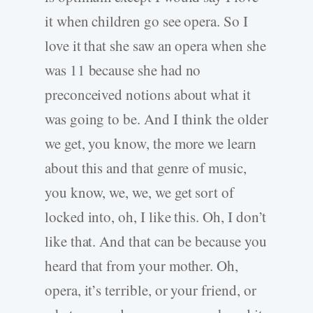
it when children go see opera. So I
love it that she saw an opera when she
was 11 because she had no
preconceived notions about what it
was going to be. And I think the older
we get, you know, the more we learn
about this and that genre of music,
you know, we, we, we get sort of
locked into, oh, I like this. Oh, I don’t
like that. And that can be because you
heard that from your mother. Oh,
opera, it’s terrible, or your friend, or