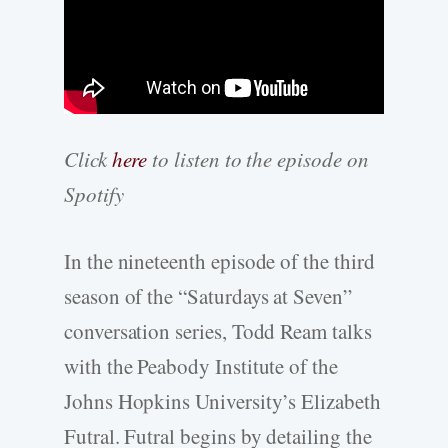
Click
here
to listen to the episode on
Spotify
In the nineteenth episode of the third
season of the “Saturdays at Seven”
conversation series, Todd Ream talks
with the Peabody Institute of the
Johns Hopkins University’s Elizabeth
Futral. Futral begins by detailing the