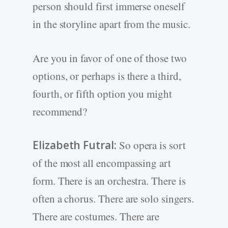
person should first immerse oneself
in the storyline apart from the music.
Are you in favor of one of those two
options, or perhaps is there a third,
fourth, or fifth option you might
recommend?
Elizabeth Futral:
So opera is sort
of the most all encompassing art
form. There is an orchestra. There is
often a chorus. There are solo singers.
There are costumes. There are