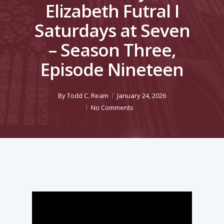
Elizabeth Futral I
Saturdays at Seven
– Season Three,
Episode Nineteen
By
Todd C. Ream
January 24, 2026
No Comments