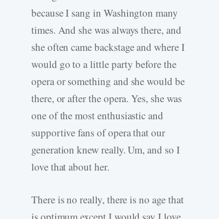
because I sang in Washington many
times. And she was always there, and
she often came backstage and where I
would go to a little party before the
opera or something and she would be
there, or after the opera. Yes, she was
one of the most enthusiastic and
supportive fans of opera that our
generation knew really. Um, and so I
love that about her.
There is no really, there is no age that
is optimum except I would say I love