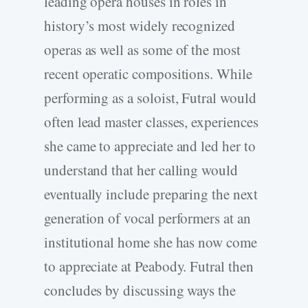
leading opera houses in roles in
history’s most widely recognized
operas as well as some of the most
recent operatic compositions. While
performing as a soloist, Futral would
often lead master classes, experiences
she came to appreciate and led her to
understand that her calling would
eventually include preparing the next
generation of vocal performers at an
institutional home she has now come
to appreciate at Peabody. Futral then
concludes by discussing ways the