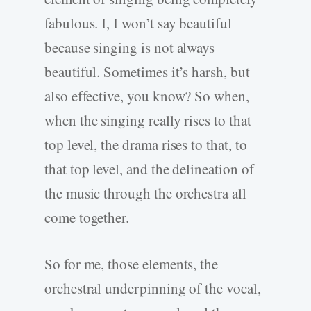
fabulous. I, I won’t say beautiful
because singing is not always
beautiful. Sometimes it’s harsh, but
also effective, you know? So when,
when the singing really rises to that
top level, the drama rises to that, to
that top level, and the delineation of
the music through the orchestra all
come together.
So for me, those elements, the
orchestral underpinning of the vocal,