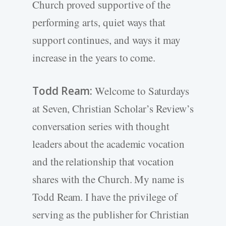
Church proved supportive of the
performing arts, quiet ways that
support continues, and ways it may
increase in the years to come.
Todd Ream:
Welcome to Saturdays
at Seven, Christian Scholar’s Review’s
conversation series with thought
leaders about the academic vocation
and the relationship that vocation
shares with the Church. My name is
Todd Ream. I have the privilege of
serving as the publisher for Christian