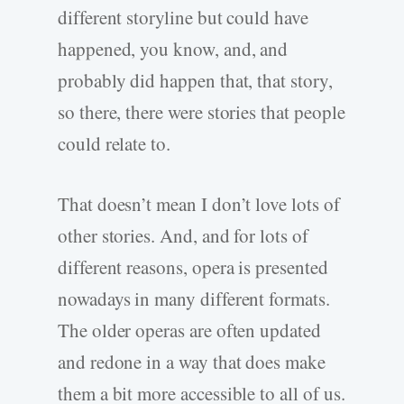
different storyline but could have
happened, you know, and, and
probably did happen that, that story,
so there, there were stories that people
could relate to.
That doesn’t mean I don’t love lots of
other stories. And, and for lots of
different reasons, opera is presented
nowadays in many different formats.
The older operas are often updated
and redone in a way that does make
them a bit more accessible to all of us.