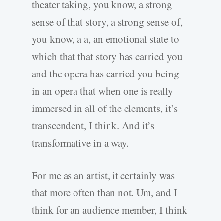
theater taking, you know, a strong
sense of that story, a strong sense of,
you know, a a, an emotional state to
which that that story has carried you
and the opera has carried you being
in an opera that when one is really
immersed in all of the elements, it’s
transcendent, I think. And it’s
transformative in a way.
For me as an artist, it certainly was
that more often than not. Um, and I
think for an audience member, I think