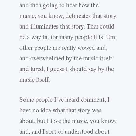
and then going to hear how the
music, you know, delineates that story
and illuminates that story. That could
be a way in, for many people it is. Um,
other people are really wowed and,
and overwhelmed by the music itself
and lured, I guess I should say by the
music itself.
Some people I’ve heard comment, I
have no idea what that story was
about, but I love the music, you know,
and, and I sort of understood about