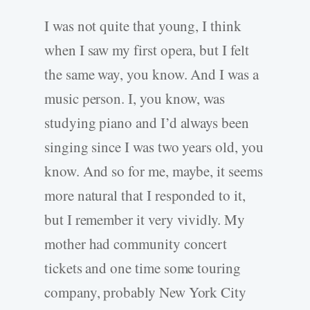
I was not quite that young, I think
when I saw my first opera, but I felt
the same way, you know. And I was a
music person. I, you know, was
studying piano and I’d always been
singing since I was two years old, you
know. And so for me, maybe, it seems
more natural that I responded to it,
but I remember it very vividly. My
mother had community concert
tickets and one time some touring
company, probably New York City