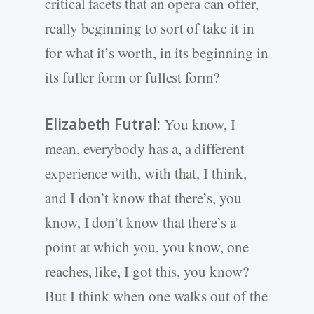
critical facets that an opera can offer,
really beginning to sort of take it in
for what it’s worth, in its beginning in
its fuller form or fullest form?
Elizabeth Futral:
You know, I
mean, everybody has a, a different
experience with, with that, I think,
and I don’t know that there’s, you
know, I don’t know that there’s a
point at which you, you know, one
reaches, like, I got this, you know?
But I think when one walks out of the