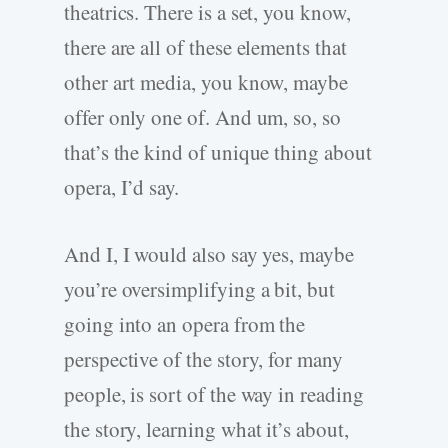
theatrics. There is a set, you know,
there are all of these elements that
other art media, you know, maybe
offer only one of. And um, so, so
that’s the kind of unique thing about
opera, I’d say.
And I, I would also say yes, maybe
you’re oversimplifying a bit, but
going into an opera from the
perspective of the story, for many
people, is sort of the way in reading
the story, learning what it’s about,