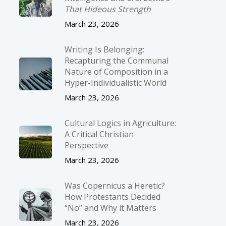
That Hideous Strength
March 23, 2026
Writing Is Belonging:
Recapturing the Communal
Nature of Composition in a
Hyper-Individualistic World
March 23, 2026
Cultural Logics in Agriculture:
A Critical Christian
Perspective
March 23, 2026
Was Copernicus a Heretic?
How Protestants Decided
“No” and Why it Matters
March 23, 2026