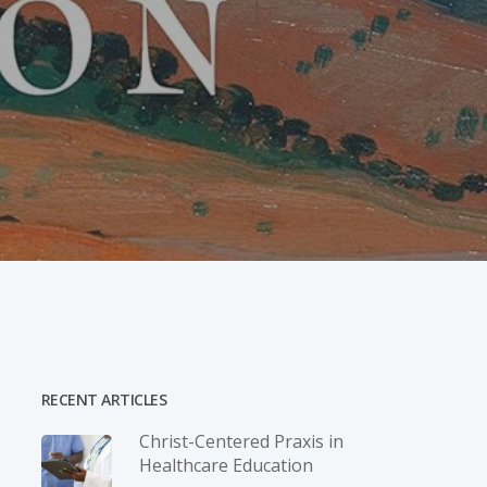
RECENT ARTICLES
Christ-­Centered Praxis in
Healthcare Education