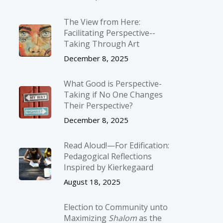
The View from Here:
Facilitating Perspective-­
Taking Through Art
December 8, 2025
What Good is Perspective-
Taking if No One Changes
Their Perspective?
December 8, 2025
Read Aloud!—For Edification:
Pedagogical Reflections
Inspired by Kierkegaard
August 18, 2025
Election to Community unto
Maximizing
Shalom
as the