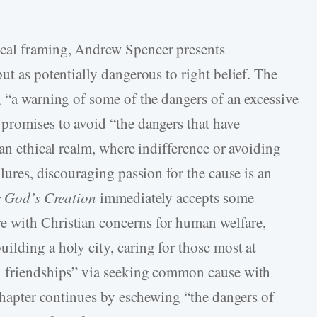
ical framing, Andrew Spencer presents
ut as potentially dangerous to right belief. The
g “a warning of some of the dangers of an excessive
 promises to avoid “the dangers that have
 an ethical realm, where indifference or avoiding
ilures, discouraging passion for the cause is an
r God’s Creation
immediately accepts some
 with Christian concerns for human welfare,
ilding a holy city, caring for those most at
l friendships” via seeking common cause with
 chapter continues by eschewing “the dangers of