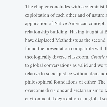
The chapter concludes with ecofeminist
exploitation of each other and of natur
application of Native American concepts,
relationship building. Having taught at
have displaced Methodists as the second l
found the presentation compatible with t
theologically diverse classroom.
Creatio
to global conversations as valid and wort
relative to social justice without demandi
philosophical foundations of either. The
overcome divisions and sectarianism to t
environmental degradation at a global sc