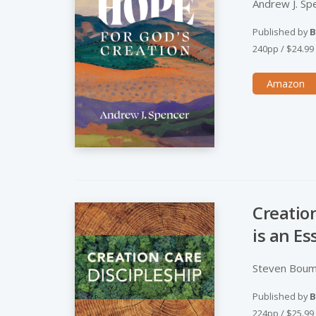
Andrew J. Sp
Published by
B
240pp
/
$24.99
Amazon
Creatio
is an Es
Steven Boum
Published by
B
224pp
/
$25.99