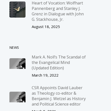
Heart of Vocation: Wolfhart
Pannenberg and Stanley J.
Grenz in Dialogue with John
G. Stackhouse, Jr.
August 18, 2025
NEWS
Mark A. Noll’s The Scandal of
the Evangelical Mind
(Updated Edition)
March 19, 2022
CSR Appoints David Lauber
as Theology co-editor &
Benjamin J. Wetzel as History
and Political Science editor