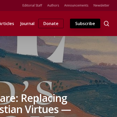
Editorial Staff
Authors
Announcements
Newsletter
se
Articles
Journal
Donate
Subscribe
are: Replacing
stian Virtues —