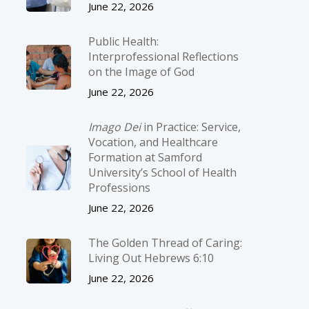
June 22, 2026
Public Health:
Interprofessional Reflections
on the Image of God
June 22, 2026
Imago Dei
in Practice: Service,
Vocation, and Healthcare
Formation at Samford
University’s School of Health
Professions
June 22, 2026
The Golden Thread of Caring:
Living Out Hebrews 6:10
June 22, 2026