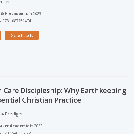
encer
 & H Academic
in
2023
/
978-1087751474
Goodreads
n Care Discipleship: Why Earthkeeping
sential Christian Practice
a-­Prediger
aker Academic
in
2023
/
978-1540966322