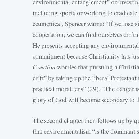
environmental entanglement” or investing 
including sports or working to eradicat
ecumenical, Spencer warns: “If we lose si
cooperation, we can find ourselves drifti
He presents accepting any environmental 
commitment because Christianity has just
Creation
worries that pursuing a Christi
drift” by taking up the liberal Protestant
practical moral lens” (29). “The danger i
glory of God will become secondary to t
The second chapter then follows up by q
that environmentalism “is the dominant se