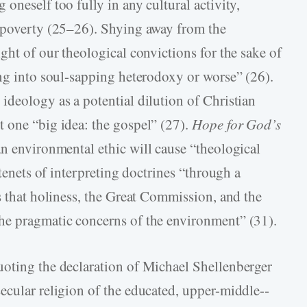
oneself too fully in any cultural activity,
e poverty (25–26). Shying away from the
ght of our theological convictions for the sake of
ng into soul-­sapping heterodoxy or worse” (26).
ideology as a potential dilution of Christian
 one “big idea: the gospel” (27).
Hope for God’s
an environmental ethic will cause “theological
 tenets of interpreting doctrines “through a
s that holiness, the Great Commission, and the
he pragmatic concerns of the environment” (31).
uoting the declaration of Michael Shellenberger
cular religion of the educated, upper-­middle-­