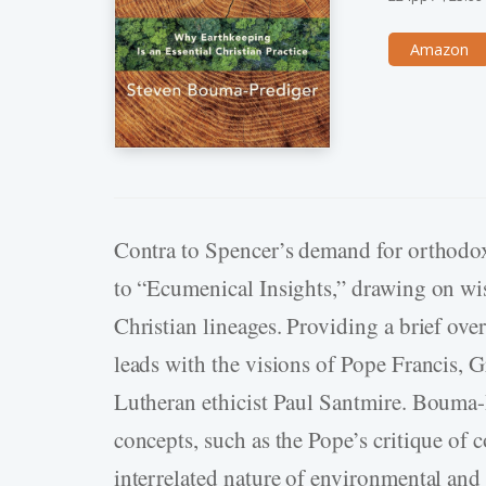
Amazon
Contra to Spencer’s demand for orthodo
to “Ecumenical Insights,” drawing on wi
Christian lineages. Providing a brief ov
leads with the visions of Pope Francis,
Lutheran ethicist Paul Santmire. Bouma-­P
concepts, such as the Pope’s critique of
interrelated nature of environmental and 