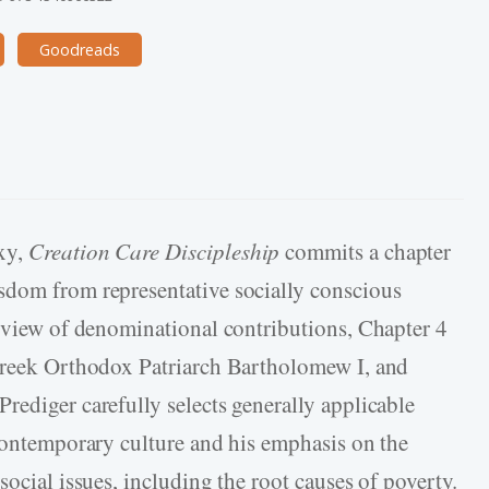
Goodreads
xy,
Creation Care Discipleship
commits a chapter
sdom from representative socially conscious
erview of denominational contributions, Chapter 4
 Greek Orthodox Patriarch Bartholomew I, and
rediger carefully selects generally applicable
 contemporary culture and his emphasis on the
social issues, including the root causes of poverty.