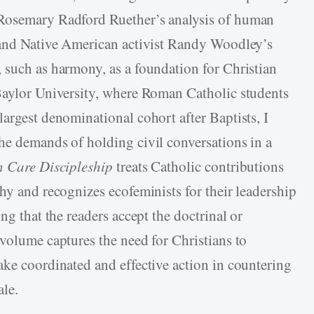
 Rosemary Radford Ruether’s analysis of human
e and Native American activist Randy Woodley’s
 such as harmony, as a foundation for Christian
 Baylor University, where Roman Catholic students
argest denominational cohort after Baptists, I
he demands of holding civil conversations in a
n Care Discipleship
treats Catholic contributions
hy and recognizes ecofeminists for their leadership
ng that the readers accept the doctrinal or
 volume captures the need for Christians to
ake coordinated and effective action in countering
ale.