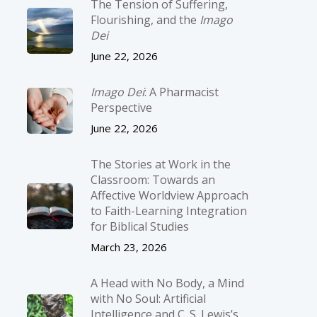
The Tension of Suffering,
Flourishing, and the
Imago
Dei
June 22, 2026
Imago Dei
: A Pharmacist
Perspective
June 22, 2026
The Stories at Work in the
Classroom: Towards an
Affective Worldview Approach
to Faith-Learning Integration
for Biblical Studies
March 23, 2026
A Head with No Body, a Mind
with No Soul: Artificial
Intelligence and C. S. Lewis’s