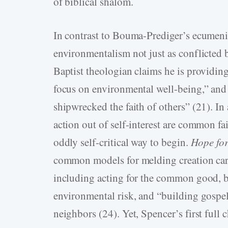
of biblical shalom.
In contrast to Bouma-­Prediger’s ecumen
environmentalism not just as conflicted b
Baptist theologian claims he is providin
focus on environmental well-­being,” and
shipwrecked the faith of others” (21). In
action out of self-­interest are common fa
oddly self-­critical way to begin.
Hope fo
common models for melding creation care
including acting for the common good, bu
environmental risk, and “building gospe
neighbors (24). Yet, Spencer’s first full