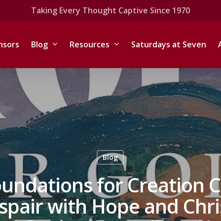
Taking Every Thought Captive Since 1970
nsors
Blog
Resources
Saturdays at Seven
Blog
oundations for Creation C
pair with Hope and Chri