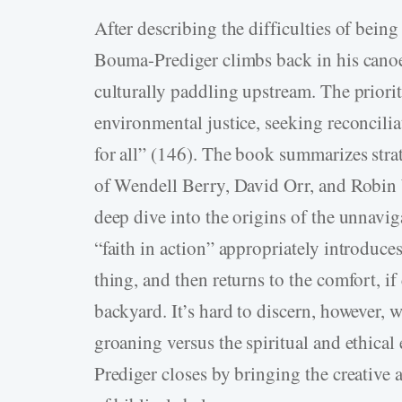
After describing the difficulties of bein
Bouma-­Prediger climbs back in his cano
culturally paddling upstream. The priorit
environmental justice, seeking reconcilia
for all” (146). The book summarizes str
of Wendell Berry, David Orr, and Robin 
deep dive into the origins of the unnavi
“faith in action” appropriately introduces
thing, and then returns to the comfort, 
backyard. It’s hard to discern, however, w
groaning versus the spiritual and ethic
Prediger closes by bringing the creative 