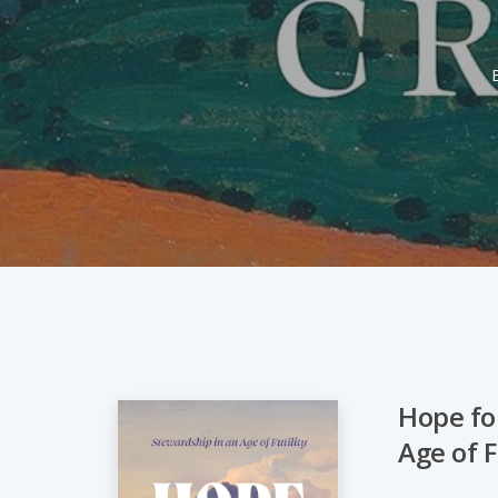
Hope fo
Age of F
Hit enter to search or ESC to close