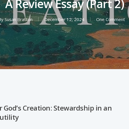
A Review Essay (Part 2)
By
Susan Bratton
December 12, 2024
One Comment
r God’s Creation: Stewardship in an
utility