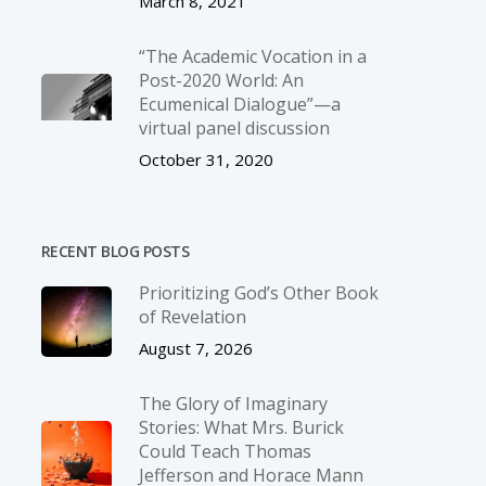
March 8, 2021
“The Academic Vocation in a
Post-2020 World: An
Ecumenical Dialogue”—a
virtual panel discussion
October 31, 2020
RECENT BLOG POSTS
Prioritizing God’s Other Book
of Revelation
August 7, 2026
The Glory of Imaginary
Stories: What Mrs. Burick
Could Teach Thomas
Jefferson and Horace Mann