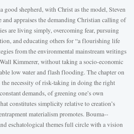
g a good shepherd
,
with Christ as the model, Steven
e and appraises the demanding Christian calling of
ies are living simply, overcoming fear, pursuing
tion, and educating others for “a flourishing life
ategies from the environmental mainstream writings
Wall Kimmerer, without taking a socio-­economic
gable low water and flash flooding. The chapter on
 the necessity of risk-­taking in doing the right
if constant demands, of greening one’s own
hat constitutes simplicity relative to creation’s
al entrapment materialism promotes. Bouma-­
and eschatological themes full circle with a vision