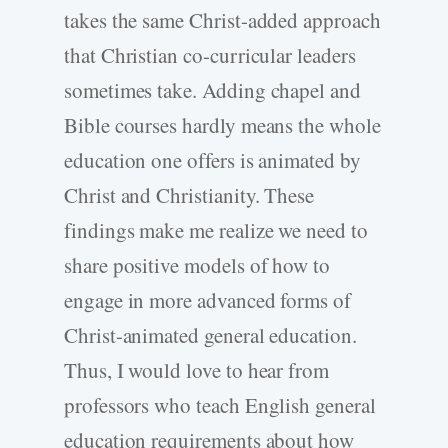
takes the same Christ-added approach
that Christian co-curricular leaders
sometimes take. Adding chapel and
Bible courses hardly means the whole
education one offers is animated by
Christ and Christianity. These
findings make me realize we need to
share positive models of how to
engage in more advanced forms of
Christ-animated general education.
Thus, I would love to hear from
professors who teach English general
education requirements about how