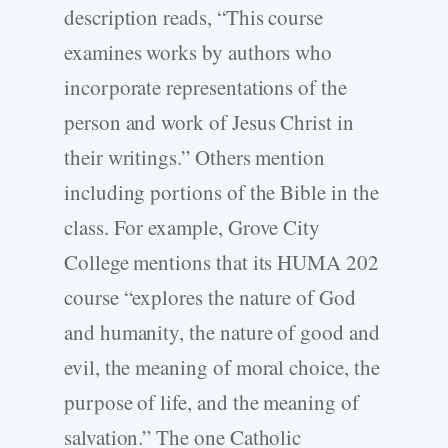
description reads, “This course
examines works by authors who
incorporate representations of the
person and work of Jesus Christ in
their writings.” Others mention
including portions of the Bible in the
class. For example, Grove City
College mentions that its HUMA 202
course “explores the nature of God
and humanity, the nature of good and
evil, the meaning of moral choice, the
purpose of life, and the meaning of
salvation.” The one Catholic