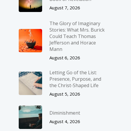
August 7, 2026
The Glory of Imaginary
Stories: What Mrs. Burick
Could Teach Thomas
Jefferson and Horace
Mann
August 6, 2026
Letting Go of the List:
Presence, Purpose, and
the Christ-Shaped Life
August 5, 2026
Diminishment
August 4, 2026