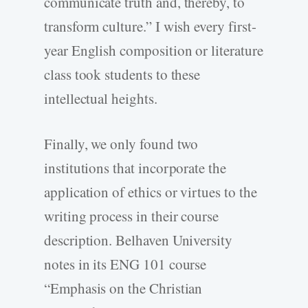
communicate truth and, thereby, to
transform culture.” I wish every first-
year English composition or literature
class took students to these
intellectual heights.
Finally, we only found two
institutions that incorporate the
application of ethics or virtues to the
writing process in their course
description. Belhaven University
notes in its ENG 101 course
“Emphasis on the Christian