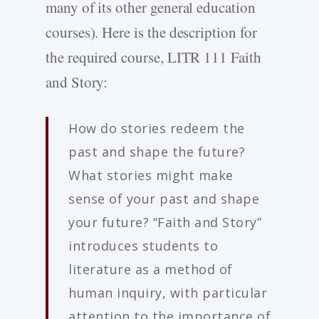
many of its other general education
courses). Here is the description for
the required course, LITR 111 Faith
and Story:
How do stories redeem the
past and shape the future?
What stories might make
sense of your past and shape
your future? “Faith and Story”
introduces students to
literature as a method of
human inquiry, with particular
attention to the importance of