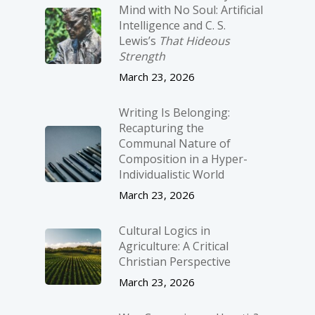
Mind with No Soul: Artificial
Intelligence and C. S.
Lewis’s
That Hideous
Strength
March 23, 2026
Writing Is Belonging:
Recapturing the
Communal Nature of
Composition in a Hyper-
Individualistic World
March 23, 2026
Cultural Logics in
Agriculture: A Critical
Christian Perspective
March 23, 2026