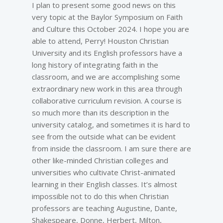
I plan to present some good news on this
very topic at the Baylor Symposium on Faith
and Culture this October 2024. I hope you are
able to attend, Perry! Houston Christian
University and its English professors have a
long history of integrating faith in the
classroom, and we are accomplishing some
extraordinary new work in this area through
collaborative curriculum revision. A course is
so much more than its description in the
university catalog, and sometimes it is hard to
see from the outside what can be evident
from inside the classroom. I am sure there are
other like-minded Christian colleges and
universities who cultivate Christ-animated
learning in their English classes. It’s almost
impossible not to do this when Christian
professors are teaching Augustine, Dante,
Shakespeare, Donne, Herbert, Milton,