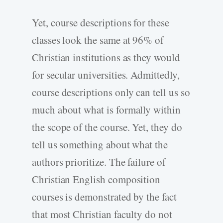
Yet, course descriptions for these
classes look the same at 96% of
Christian institutions as they would
for secular universities. Admittedly,
course descriptions only can tell us so
much about what is formally within
the scope of the course. Yet, they do
tell us something about what the
authors prioritize. The failure of
Christian English composition
courses is demonstrated by the fact
that most Christian faculty do not