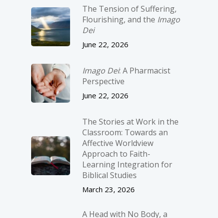
The Tension of Suffering,
Flourishing, and the
Imago
Dei
June 22, 2026
Imago Dei
: A Pharmacist
Perspective
June 22, 2026
The Stories at Work in the
Classroom: Towards an
Affective Worldview
Approach to Faith-
Learning Integration for
Biblical Studies
March 23, 2026
A Head with No Body, a