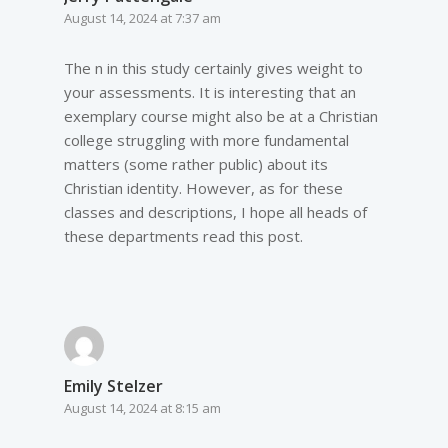
August 14, 2024 at 7:37 am
The n in this study certainly gives weight to
your assessments. It is interesting that an
exemplary course might also be at a Christian
college struggling with more fundamental
matters (some rather public) about its
Christian identity. However, as for these
classes and descriptions, I hope all heads of
these departments read this post.
Emily Stelzer
August 14, 2024 at 8:15 am