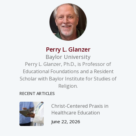
Perry L. Glanzer
Baylor University
Perry L. Glanzer, Ph.D., is Professor of
Educational Foundations and a Resident
Scholar with Baylor Institute for Studies of
Religion.
RECENT ARTICLES
Christ-­Centered Praxis in
Healthcare Education
June 22, 2026