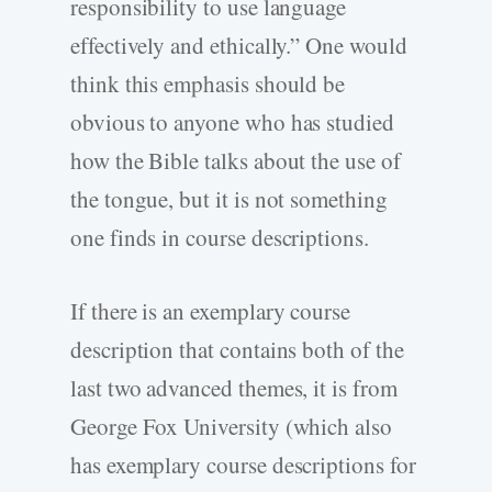
responsibility to use language
effectively and ethically.” One would
think this emphasis should be
obvious to anyone who has studied
how the Bible talks about the use of
the tongue, but it is not something
one finds in course descriptions.
If there is an exemplary course
description that contains both of the
last two advanced themes, it is from
George Fox University (which also
has exemplary course descriptions for