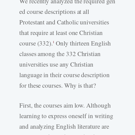
We recently analyzed the required gen
ed course descriptions at all
Protestant and Catholic universities
that require at least one Christian
course (332).
Only thirteen English
1
classes among the 332 Christian
universities use any Christian
language in their course description
for these courses. Why is that?
First, the courses aim low. Although
learning to express oneself in writing
and analyzing English literature are