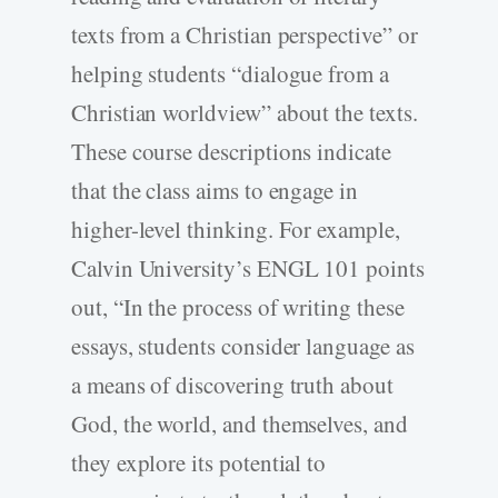
texts from a Christian perspective” or
helping students “dialogue from a
Christian worldview” about the texts.
These course descriptions indicate
that the class aims to engage in
higher-level thinking. For example,
Calvin University’s ENGL 101 points
out, “In the process of writing these
essays, students consider language as
a means of discovering truth about
God, the world, and themselves, and
they explore its potential to