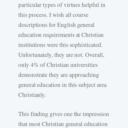
particular types of virtues helpful in
this process. I wish all course
descriptions for English general
education requirements at Christian
institutions were this sophisticated.
Unfortunately, they are not. Overall,
only 4% of Christian universities
demonstrate they are approaching
general education in this subject area
Christianly.
This finding gives one the impression
that most Christian general education