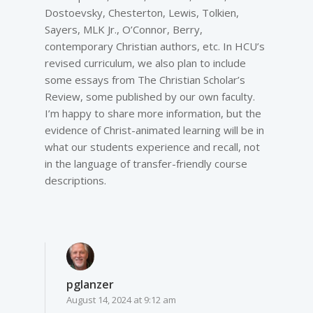
Dostoevsky, Chesterton, Lewis, Tolkien,
Sayers, MLK Jr., O’Connor, Berry,
contemporary Christian authors, etc. In HCU’s
revised curriculum, we also plan to include
some essays from The Christian Scholar’s
Review, some published by our own faculty.
I’m happy to share more information, but the
evidence of Christ-animated learning will be in
what our students experience and recall, not
in the language of transfer-friendly course
descriptions.
pglanzer
August 14, 2024 at 9:12 am