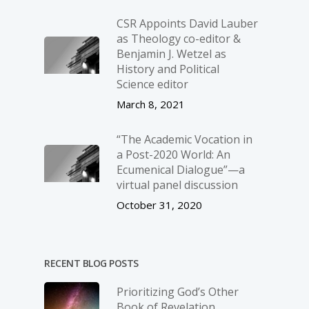
CSR Appoints David Lauber
as Theology co-editor &
Benjamin J. Wetzel as
History and Political
Science editor
March 8, 2021
“The Academic Vocation in
a Post-2020 World: An
Ecumenical Dialogue”—a
virtual panel discussion
October 31, 2020
RECENT BLOG POSTS
Prioritizing God’s Other
Book of Revelation