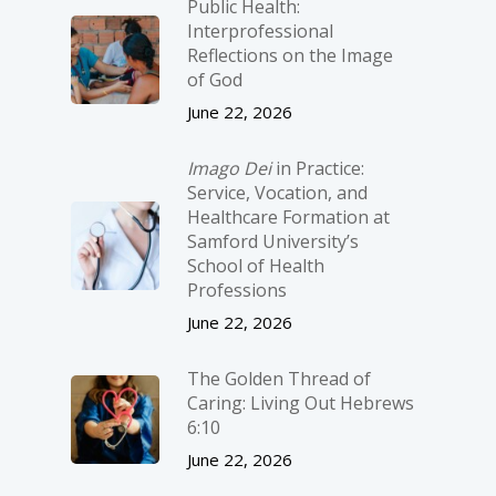
Public Health:
Interprofessional
Reflections on the Image
of God
June 22, 2026
Imago Dei
in Practice:
Service, Vocation, and
Healthcare Formation at
Samford University’s
School of Health
Professions
June 22, 2026
The Golden Thread of
Caring: Living Out Hebrews
6:10
June 22, 2026