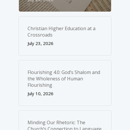
Christian Higher Education at a
Crossroads
July 23, 2026
Flourishing 4.0: God’s Shalom and
the Wholeness of Human
Flourishing
July 10, 2026
Minding Our Rhetoric: The
Church’s Connection to Language