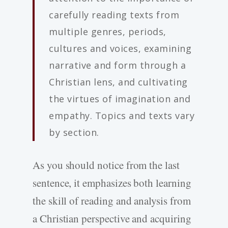
carefully reading texts from
multiple genres, periods,
cultures and voices, examining
narrative and form through a
Christian lens, and cultivating
the virtues of imagination and
empathy. Topics and texts vary
by section.
As you should notice from the last
sentence, it emphasizes both learning
the skill of reading and analysis from
a Christian perspective and acquiring