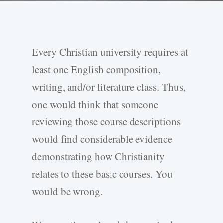
Every Christian university requires at
least one English composition,
writing, and/or literature class. Thus,
one would think that someone
reviewing those course descriptions
would find considerable evidence
demonstrating how Christianity
relates to these basic courses. You
would be wrong.