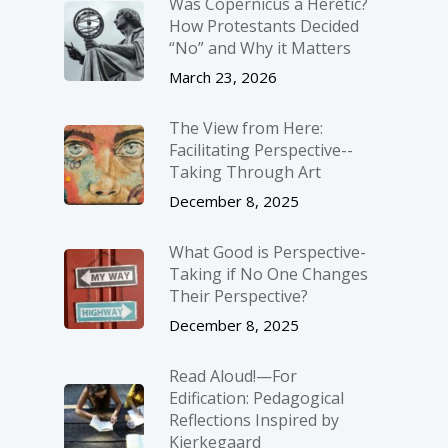
Was Copernicus a Heretic?
How Protestants Decided
“No” and Why it Matters
March 23, 2026
The View from Here:
Facilitating Perspective-­
Taking Through Art
December 8, 2025
What Good is Perspective-
Taking if No One Changes
Their Perspective?
December 8, 2025
Read Aloud!—For
Edification: Pedagogical
Reflections Inspired by
Kierkegaard