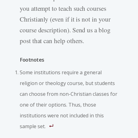
you attempt to teach such courses
Christianly (even if it is not in your
course description). Send us a blog
post that can help others.
Footnotes
Some institutions require a general
religion or theology course, but students
can choose from non-Christian classes for
one of their options. Thus, those
institutions were not included in this
sample set.