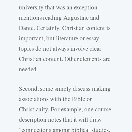
university that was an exception
mentions reading Augustine and
Dante. Certainly, Christian content is
important, but literature or essay
topics do not always involve clear
Christian content. Other elements are
needed.
Second, some simply discuss making
associations with the Bible or
Christianity. For example, one course
description notes that it will draw
“connections among biblical studies,