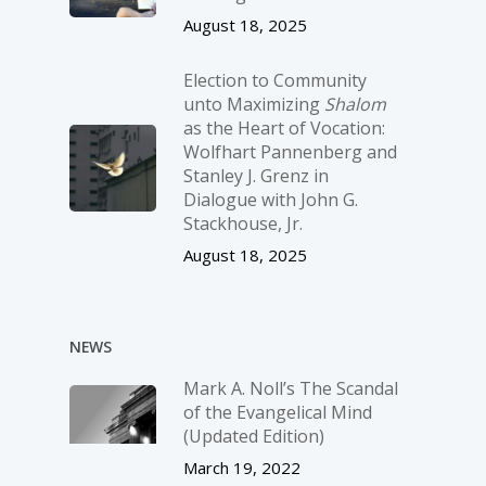
August 18, 2025
Election to Community
unto Maximizing
Shalom
as the Heart of Vocation:
Wolfhart Pannenberg and
Stanley J. Grenz in
Dialogue with John G.
Stackhouse, Jr.
August 18, 2025
NEWS
Mark A. Noll’s The Scandal
of the Evangelical Mind
(Updated Edition)
March 19, 2022