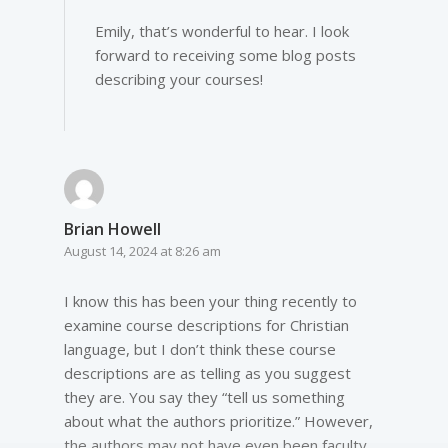
Emily, that’s wonderful to hear. I look
forward to receiving some blog posts
describing your courses!
Brian Howell
August 14, 2024 at 8:26 am
I know this has been your thing recently to
examine course descriptions for Christian
language, but I don’t think these course
descriptions are as telling as you suggest
they are. You say they “tell us something
about what the authors prioritize.” However,
the authors may not have even been faculty.