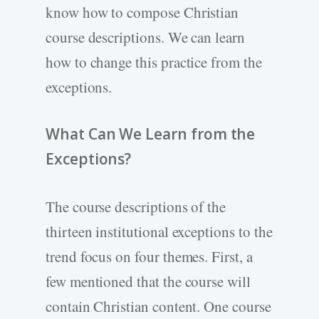
know how to compose Christian
course descriptions. We can learn
how to change this practice from the
exceptions.
What Can We Learn from the
Exceptions?
The course descriptions of the
thirteen institutional exceptions to the
trend focus on four themes. First, a
few mentioned that the course will
contain Christian content. One course