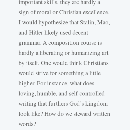
important skills, they are hardly a
sign of moral or Christian excellence.
I would hypothesize that Stalin, Mao,
and Hitler likely used decent
grammar. A composition course is
hardly a liberating or humanizing art
by itself. One would think Christians
would strive for something a little
higher. For instance, what does
loving, humble, and self-controlled
writing that furthers God’s kingdom
look like? How do we steward written
words?