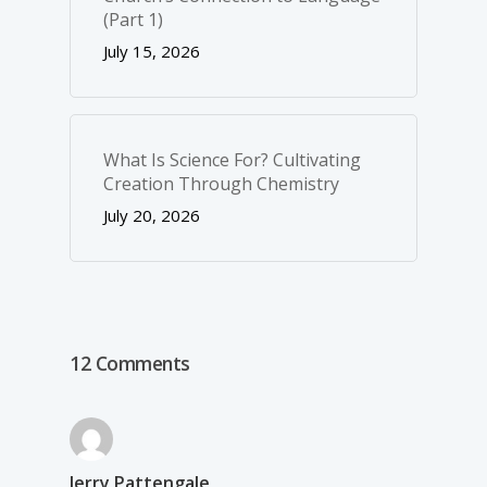
(Part 1)
July 15, 2026
What Is Science For? Cultivating
Creation Through Chemistry
July 20, 2026
12 Comments
Jerry Pattengale