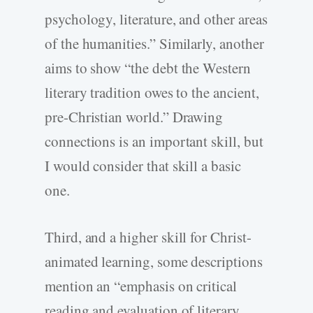
psychology, literature, and other areas
of the humanities.” Similarly, another
aims to show “the debt the Western
literary tradition owes to the ancient,
pre-Christian world.” Drawing
connections is an important skill, but
I would consider that skill a basic
one.
Third, and a higher skill for Christ-
animated learning, some descriptions
mention an “emphasis on critical
reading and evaluation of literary