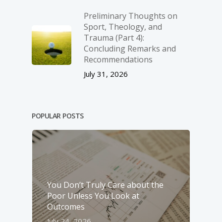
Preliminary Thoughts on
Sport, Theology, and
Trauma (Part 4):
Concluding Remarks and
Recommendations
July 31, 2026
POPULAR POSTS
You Don’t Truly Care about the
Poor Unless You Look at
Outcomes
July 24, 2026