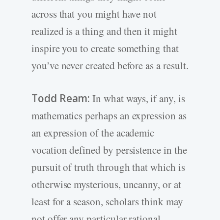
across that you might have not
realized is a thing and then it might
inspire you to create something that
you’ve never created before as a result.
Todd Ream:
In what ways, if any, is
mathematics perhaps an expression as
an expression of the academic
vocation defined by persistence in the
pursuit of truth through that which is
otherwise mysterious, uncanny, or at
least for a season, scholars think may
not offer any particular rational