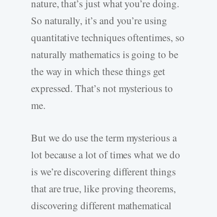
nature, that’s just what you’re doing.
So naturally, it’s and you’re using
quantitative techniques oftentimes, so
naturally mathematics is going to be
the way in which these things get
expressed. That’s not mysterious to
me.
But we do use the term mysterious a
lot because a lot of times what we do
is we’re discovering different things
that are true, like proving theorems,
discovering different mathematical