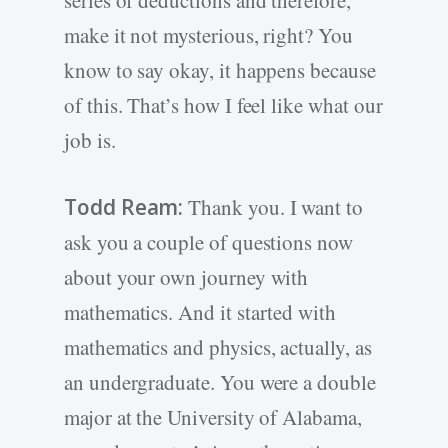
series of deductions and therefore,
make it not mysterious, right? You
know to say okay, it happens because
of this. That’s how I feel like what our
job is.
Todd Ream:
Thank you. I want to
ask you a couple of questions now
about your own journey with
mathematics. And it started with
mathematics and physics, actually, as
an undergraduate. You were a double
major at the University of Alabama,