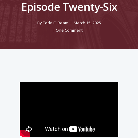
Episode Twenty-Six
By
Todd C. Ream
March 15, 2025
One Comment