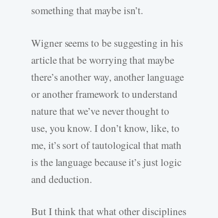
something that maybe isn’t.
Wigner seems to be suggesting in his
article that be worrying that maybe
there’s another way, another language
or another framework to understand
nature that we’ve never thought to
use, you know. I don’t know, like, to
me, it’s sort of tautological that math
is the language because it’s just logic
and deduction.
But I think that what other disciplines