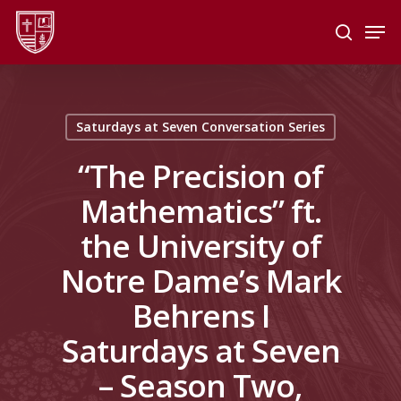
Skip
Men
to
search
main
Close
content
Menu
Saturdays at Seven Conversation Series
“The Precision of
Mathematics” ft.
the University of
Notre Dame’s Mark
Behrens I
Saturdays at Seven
– Season Two,