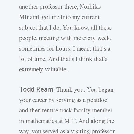
another professor there, Norhiko
Minami, got me into my current
subject that I do. You know, all these
people, meeting with me every week,
sometimes for hours. I mean, that’s a
lot of time. And that’s I think that’s
extremely valuable.
Todd Ream:
Thank you. You began
your career by serving as a postdoc
and then tenure track faculty member
in mathematics at MIT. And along the
way, you served as a visiting professor