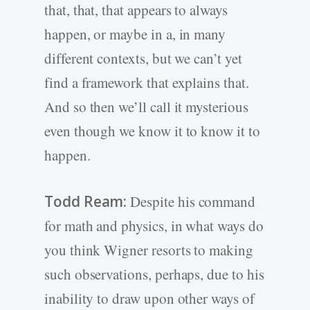
that, that, that appears to always
happen, or maybe in a, in many
different contexts, but we can’t yet
find a framework that explains that.
And so then we’ll call it mysterious
even though we know it to know it to
happen.
Todd Ream:
Despite his command
for math and physics, in what ways do
you think Wigner resorts to making
such observations, perhaps, due to his
inability to draw upon other ways of