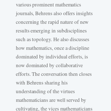
various prominent mathematics
journals, Behrens also offers insights
concerning the rapid nature of new
results emerging in subdisciplines
such as topology. He also discusses
how mathematics, once a discipline
dominated by individual efforts, is
now dominated by collaborative
efforts. The conversation then closes
with Behrens sharing his
understanding of the virtues
mathematicians are well served by
cultivating, the vices mathematicians