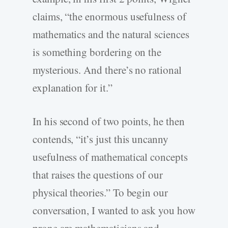
claims, “the enormous usefulness of
mathematics and the natural sciences
is something bordering on the
mysterious. And there’s no rational
explanation for it.”
In his second of two points, he then
contends, “it’s just this uncanny
usefulness of mathematical concepts
that raises the questions of our
physical theories.” To begin our
conversation, I wanted to ask you how