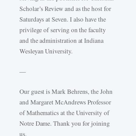
Scholar’s Review and as the host for
Saturdays at Seven. I also have the
privilege of serving on the faculty
and the administration at Indiana
Wesleyan University.
—
Our guest is Mark Behrens, the John
and Margaret McAndrews Professor
of Mathematics at the University of
Notre Dame. Thank you for joining
us.