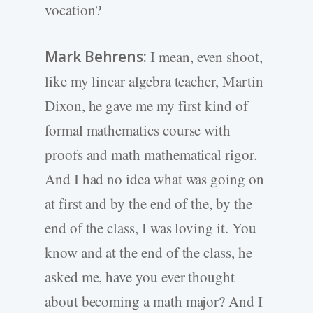
vocation?
Mark Behrens:
I mean, even shoot,
like my linear algebra teacher, Martin
Dixon, he gave me my first kind of
formal mathematics course with
proofs and math mathematical rigor.
And I had no idea what was going on
at first and by the end of the, by the
end of the class, I was loving it. You
know and at the end of the class, he
asked me, have you ever thought
about becoming a math major? And I