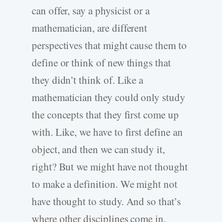
can offer, say a physicist or a
mathematician, are different
perspectives that might cause them to
define or think of new things that
they didn’t think of. Like a
mathematician they could only study
the concepts that they first come up
with. Like, we have to first define an
object, and then we can study it,
right? But we might have not thought
to make a definition. We might not
have thought to study. And so that’s
where other disciplines come in.