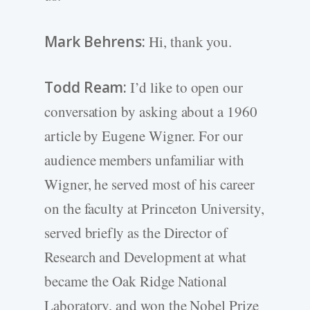
Mark Behrens:
Hi, thank you.
Todd Ream:
I’d like to open our
conversation by asking about a 1960
article by Eugene Wigner. For our
audience members unfamiliar with
Wigner, he served most of his career
on the faculty at Princeton University,
served briefly as the Director of
Research and Development at what
became the Oak Ridge National
Laboratory, and won the Nobel Prize