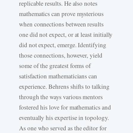
replicable results. He also notes
mathematics can prove mysterious
when connections between results
one did not expect, or at least initially
did not expect, emerge. Identifying
those connections, however, yield
some of the greatest forms of
satisfaction mathematicians can
experience. Behrens shifts to talking
through the ways various mentors
fostered his love for mathematics and
eventually his expertise in topology.
As one who served as the editor for