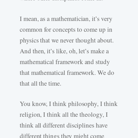
I mean, as a mathematician, it’s very
common for concepts to come up in
physics that we never thought about.
And then, it’s like, oh, let’s make a
mathematical framework and study
that mathematical framework. We do
that all the time.
You know, I think philosophy, I think
religion, I think all the theology, I
think all different disciplines have
different things they might come