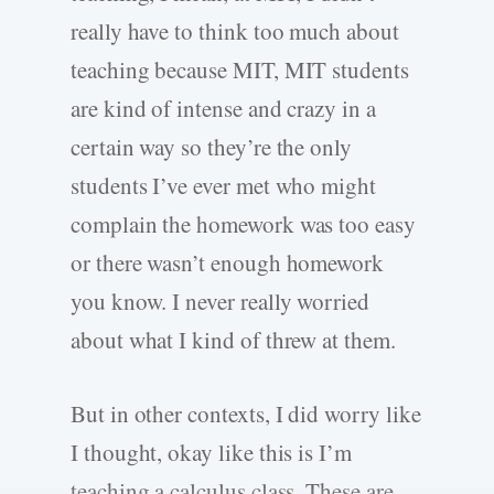
really have to think too much about
teaching because MIT, MIT students
are kind of intense and crazy in a
certain way so they’re the only
students I’ve ever met who might
complain the homework was too easy
or there wasn’t enough homework
you know. I never really worried
about what I kind of threw at them.
But in other contexts, I did worry like
I thought, okay like this is I’m
teaching a calculus class. These are