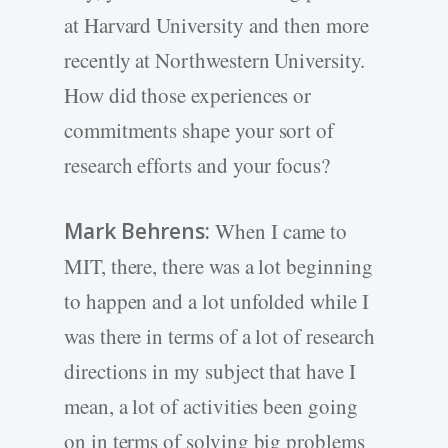
at Harvard University and then more
recently at Northwestern University.
How did those experiences or
commitments shape your sort of
research efforts and your focus?
Mark Behrens:
When I came to
MIT, there, there was a lot beginning
to happen and a lot unfolded while I
was there in terms of a lot of research
directions in my subject that have I
mean, a lot of activities been going
on in terms of solving big problems