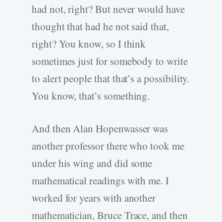
had not, right? But never would have
thought that had he not said that,
right? You know, so I think
sometimes just for somebody to write
to alert people that that’s a possibility.
You know, that’s something.
And then Alan Hopenwasser was
another professor there who took me
under his wing and did some
mathematical readings with me. I
worked for years with another
mathematician, Bruce Trace, and then