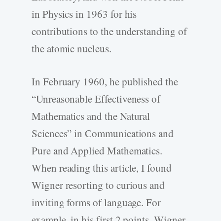
in Physics in 1963 for his
contributions to the understanding of
the atomic nucleus.
In February 1960, he published the
“Unreasonable Effectiveness of
Mathematics and the Natural
Sciences” in Communications and
Pure and Applied Mathematics.
When reading this article, I found
Wigner resorting to curious and
inviting forms of language. For
example, in his first 2 points, Wigner