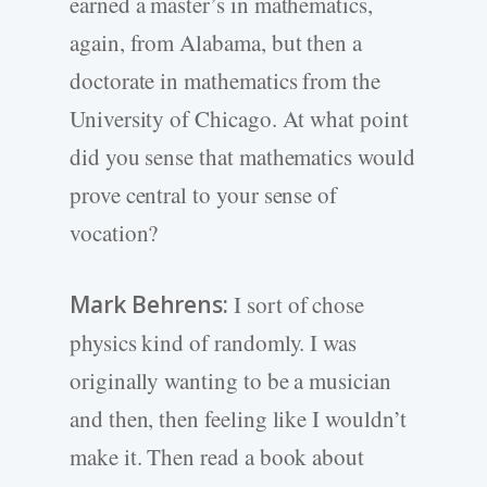
earned a master’s in mathematics,
again, from Alabama, but then a
doctorate in mathematics from the
University of Chicago. At what point
did you sense that mathematics would
prove central to your sense of
vocation?
Mark Behrens:
I sort of chose
physics kind of randomly. I was
originally wanting to be a musician
and then, then feeling like I wouldn’t
make it. Then read a book about