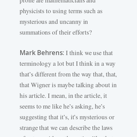
prone are mathematicians and
physicists to using terms such as
mysterious and uncanny in
summations of their efforts?
Mark Behrens:
I think we use that
terminology a lot but I think in a way
that’s different from the way that, that,
that Wigner is maybe talking about in
his article. I mean, in the article, it
seems to me like he’s asking, he’s
suggesting that it’s, it’s mysterious or
strange that we can describe the laws