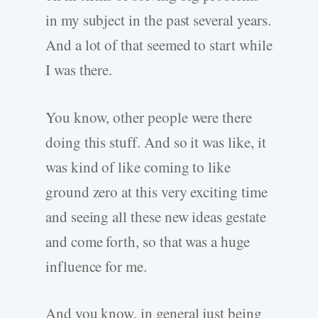
in my subject in the past several years.
And a lot of that seemed to start while
I was there.
You know, other people were there
doing this stuff. And so it was like, it
was kind of like coming to like
ground zero at this very exciting time
and seeing all these new ideas gestate
and come forth, so that was a huge
influence for me.
And you know, in general just being