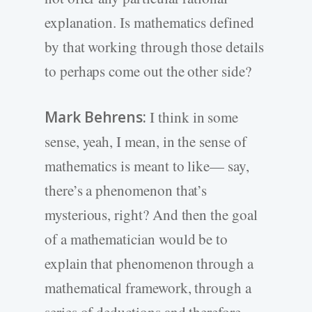
explanation. Is mathematics defined
by that working through those details
to perhaps come out the other side?
Mark Behrens:
I think in some
sense, yeah, I mean, in the sense of
mathematics is meant to like— say,
there’s a phenomenon that’s
mysterious, right? And then the goal
of a mathematician would be to
explain that phenomenon through a
mathematical framework, through a