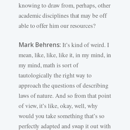
knowing to draw from, perhaps, other
academic disciplines that may be off
able to offer him our resources?
Mark Behrens:
It’s kind of weird. I
mean, like, like, like it, in my mind, in
my mind, math is sort of
tautologically the right way to
approach the questions of describing
laws of nature. And so from that point
of view, it’s like, okay, well, why
would you take something that’s so
perfectly adapted and swap it out with