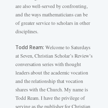
are also well-served by confronting,
and the ways mathematicians can be
of greater service to scholars in other
disciplines.
Todd Ream:
Welcome to Saturdays
at Seven, Christian Scholar’s Review’s
conversation series with thought
leaders about the academic vocation
and the relationship that vocation
shares with the Church. My name is
Todd Ream. I have the privilege of
serving as the publisher for Christian