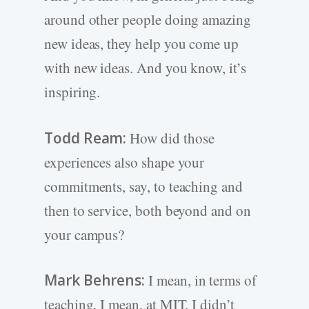
around other people doing amazing
new ideas, they help you come up
with new ideas. And you know, it’s
inspiring.
Todd Ream:
How did those
experiences also shape your
commitments, say, to teaching and
then to service, both beyond and on
your campus?
Mark Behrens:
I mean, in terms of
teaching, I mean, at MIT, I didn’t