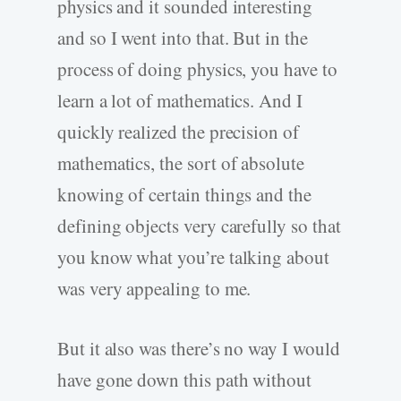
physics and it sounded interesting
and so I went into that. But in the
process of doing physics, you have to
learn a lot of mathematics. And I
quickly realized the precision of
mathematics, the sort of absolute
knowing of certain things and the
defining objects very carefully so that
you know what you’re talking about
was very appealing to me.
But it also was there’s no way I would
have gone down this path without