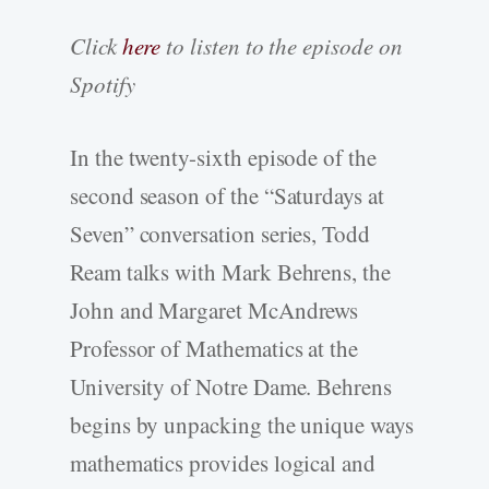
Click
here
to listen to the episode on
Spotify
In the twenty-sixth episode of the
second season of the “Saturdays at
Seven” conversation series, Todd
Ream talks with Mark Behrens, the
John and Margaret McAndrews
Professor of Mathematics at the
University of Notre Dame. Behrens
begins by unpacking the unique ways
mathematics provides logical and