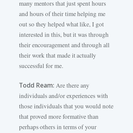
many mentors that just spent hours
and hours of their time helping me
out so they helped what like, I got
interested in this, but it was through
their encouragement and through all
their work that made it actually
successful for me.
Todd Ream:
Are there any
individuals and/or experiences with
those individuals that you would note
that proved more formative than
perhaps others in terms of your