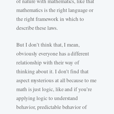
of nature with mathematics, like that
mathematics is the right language or
the right framework in which to
describe these laws.
But I don’t think that, I mean,
obviously everyone has a different
relationship with their way of
thinking about it. I don’t find that
aspect mysterious at all because to me
math is just logic, like and if you’re
applying logic to understand
behavior, predictable behavior of