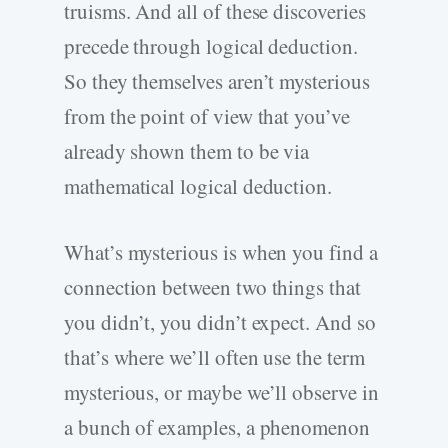
truisms. And all of these discoveries
precede through logical deduction.
So they themselves aren’t mysterious
from the point of view that you’ve
already shown them to be via
mathematical logical deduction.
What’s mysterious is when you find a
connection between two things that
you didn’t, you didn’t expect. And so
that’s where we’ll often use the term
mysterious, or maybe we’ll observe in
a bunch of examples, a phenomenon