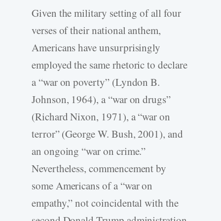
Given the military setting of all four
verses of their national anthem,
Americans have unsurprisingly
employed the same rhetoric to declare
a “war on poverty” (Lyndon B.
Johnson, 1964), a “war on drugs”
(Richard Nixon, 1971), a “war on
terror” (George W. Bush, 2001), and
an ongoing “war on crime.”
Nevertheless, commencement by
some Americans of a “war on
empathy,” not coincidental with the
second Donald Trump administration,