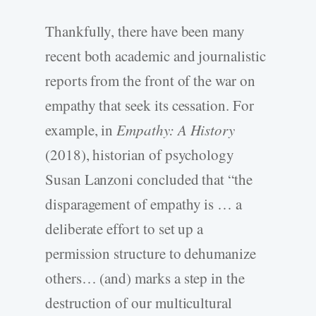
Thankfully, there have been many
recent both academic and journalistic
reports from the front of the war on
empathy that seek its cessation. For
example, in
Empathy: A History
(2018), historian of psychology
Susan Lanzoni concluded that “the
disparagement of empathy is … a
deliberate effort to set up a
permission structure to dehumanize
others… (and) marks a step in the
destruction of our multicultural