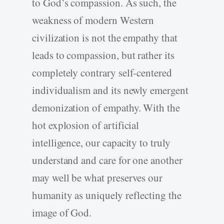
to God’s compassion. As such, the
weakness of modern Western
civilization is not the empathy that
leads to compassion, but rather its
completely contrary self-centered
individualism and its newly emergent
demonization of empathy. With the
hot explosion of artificial
intelligence, our capacity to truly
understand and care for one another
may well be what preserves our
humanity as uniquely reflecting the
image of God.