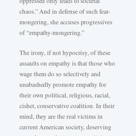
oppressed only leads to societal
chaos.” And in defense of such fear-
mongering, she accuses progressives
of “empathy-mongering.”
The irony, if not hypocrisy, of these
assaults on empathy is that those who
wage them do so selectively and
unabashedly promote empathy for
their own political, religious, racial,
cishet, conservative coalition. In their
mind, they are the real victims in
current American society, deserving