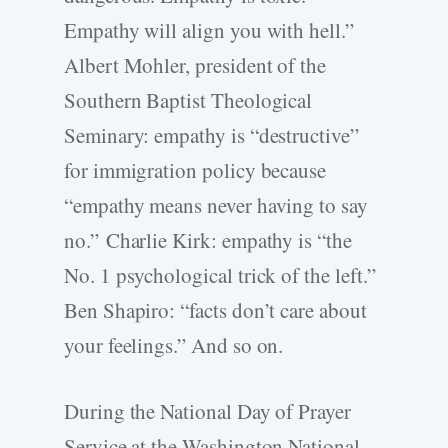
Empathy will align you with hell.”
Albert Mohler, president of the
Southern Baptist Theological
Seminary: empathy is “destructive”
for immigration policy because
“empathy means never having to say
no.” Charlie Kirk: empathy is “the
No. 1 psychological trick of the left.”
Ben Shapiro: “facts don’t care about
your feelings.” And so on.
During the National Day of Prayer
Service at the Washington National