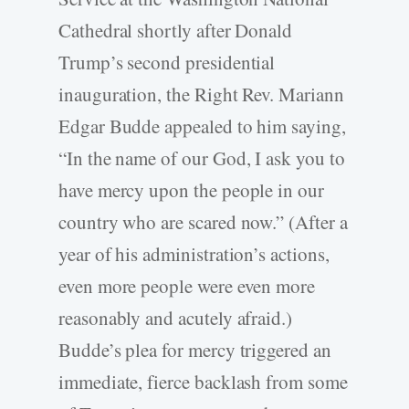
Cathedral shortly after Donald
Trump’s second presidential
inauguration, the Right Rev. Mariann
Edgar Budde appealed to him saying,
“In the name of our God, I ask you to
have mercy upon the people in our
country who are scared now.” (After a
year of his administration’s actions,
even more people were even more
reasonably and acutely afraid.)
Budde’s plea for mercy triggered an
immediate, fierce backlash from some