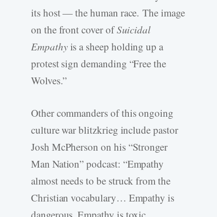
its host — the human race. The image
on the front cover of
Suicidal
Empathy
is a sheep holding up a
protest sign demanding “Free the
Wolves.”
Other commanders of this ongoing
culture war blitzkrieg include pastor
Josh McPherson on his “Stronger
Man Nation” podcast: “Empathy
almost needs to be struck from the
Christian vocabulary… Empathy is
dangerous. Empathy is toxic.