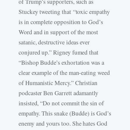
of Trump’s supporters, such as
Stuckey tweeting that “toxic empathy
is in complete opposition to God’s
Word and in support of the most
satanic, destructive ideas ever
conjured up.” Rigney fumed that
“Bishop Budde’s exhortation was a
clear example of the man-eating weed
of Humanistic Mercy.” Christian
podcaster Ben Garrett adamantly
insisted, “Do not commit the sin of
empathy. This snake (Budde) is God’s
enemy and yours too. She hates God