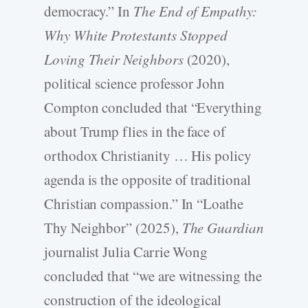
democracy.” In
The End of Empathy:
Why White Protestants Stopped
Loving Their Neighbors
(2020),
political science professor John
Compton concluded that “Everything
about Trump flies in the face of
orthodox Christianity … His policy
agenda is the opposite of traditional
Christian compassion.” In “Loathe
Thy Neighbor” (2025),
The Guardian
journalist Julia Carrie Wong
concluded that “we are witnessing the
construction of the ideological