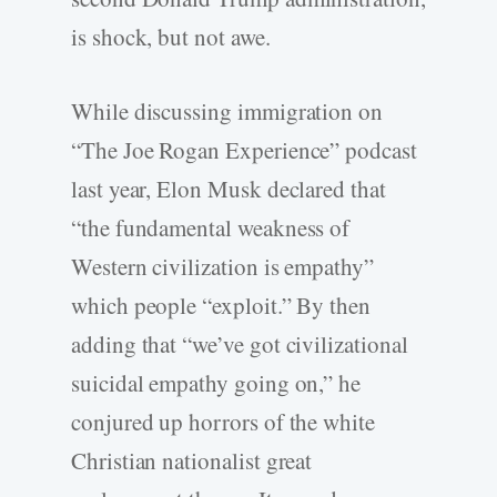
is shock, but not awe.
While discussing immigration on
“The Joe Rogan Experience” podcast
last year, Elon Musk declared that
“the fundamental weakness of
Western civilization is empathy”
which people “exploit.” By then
adding that “we’ve got civilizational
suicidal empathy going on,” he
conjured up horrors of the white
Christian nationalist great