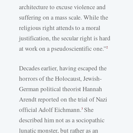
architecture to excuse violence and
suffering on a mass scale. While the
religious right attends to a moral
justification, the secular right is hard
at work on a pseudoscientific one.”
2
Decades earlier, having escaped the
horrors of the Holocaust, Jewish-
German political theorist Hannah
Arendt reported on the trial of Nazi
official Adolf Eichmann.
She
3
described him not as a sociopathic
lunatic monster, but rather as an