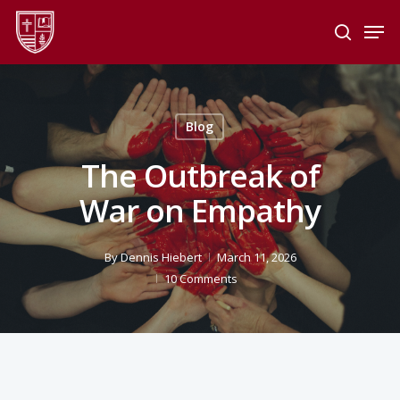
Skip
Men
to
search
main
Close
content
Menu
Blog
The Outbreak of
War on Empathy
By
Dennis Hiebert
March 11, 2026
10 Comments