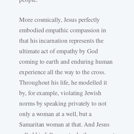
More cosmically, Jesus perfectly
embodied empathic compassion in
that his incarnation represents the
ultimate act of empathy by God
coming to earth and enduring human
experience all the way to the cross.
Throughout his life, he modelled it
by, for example, violating Jewish
norms by speaking privately to not
only a woman at a well, but a
Samaritan woman at that. And Jesus