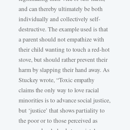
and can thereby ultimately be both
individually and collectively self-
destructive. The example used is that
a parent should not empathize with
their child wanting to touch a red-hot
stove, but should rather prevent their
harm by slapping their hand away. As
Stuckey wrote, “Toxic empathy
claims the only way to love racial
minorities is to advance social justice,
but ‘justice’ that shows partiality to
the poor or to those perceived as