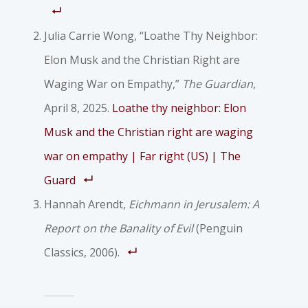
Julia Carrie Wong, “Loathe Thy Neighbor:
Elon Musk and the Christian Right are
Waging War on Empathy,”
The Guardian
,
April 8, 2025.
Loathe thy neighbor: Elon
Musk and the Christian right are waging
war on empathy | Far right (US) | The
Guard
Hannah Arendt,
Eichmann in Jerusalem: A
Report on the Banality of Evil
(Penguin
Classics, 2006).