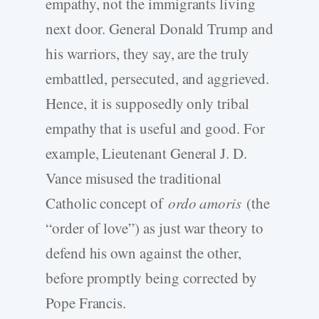
empathy, not the immigrants living
next door. General Donald Trump and
his warriors, they say, are the truly
embattled, persecuted, and aggrieved.
Hence, it is supposedly only tribal
empathy that is useful and good. For
example, Lieutenant General J. D.
Vance misused the traditional
Catholic concept of
ordo amoris
(the
“order of love”) as just war theory to
defend his own against the other,
before promptly being corrected by
Pope Francis.