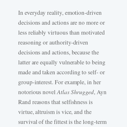
In everyday reality, emotion-driven
decisions and actions are no more or
less reliably virtuous than motivated
reasoning or authority-driven
decisions and actions, because the
latter are equally vulnerable to being
made and taken according to self- or
group-interest. For example, in her
notorious novel
Atlas Shrugged
, Ayn
Rand reasons that selfishness is
virtue, altruism is vice, and the
survival of the fittest is the long-term