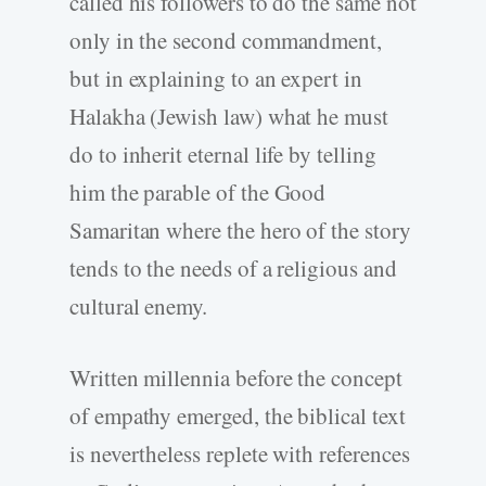
called his followers to do the same not
only in the second commandment,
but in explaining to an expert in
Halakha (Jewish law) what he must
do to inherit eternal life by telling
him the parable of the Good
Samaritan where the hero of the story
tends to the needs of a religious and
cultural enemy.
Written millennia before the concept
of empathy emerged, the biblical text
is nevertheless replete with references