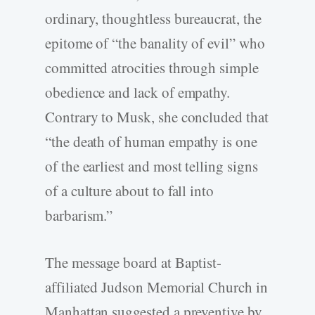
ordinary, thoughtless bureaucrat, the
epitome of “the banality of evil” who
committed atrocities through simple
obedience and lack of empathy.
Contrary to Musk, she concluded that
“the death of human empathy is one
of the earliest and most telling signs
of a culture about to fall into
barbarism.”
The message board at Baptist-
affiliated Judson Memorial Church in
Manhattan suggested a preventive by