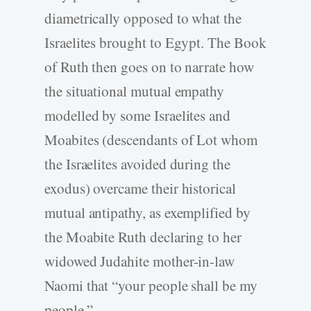
diametrically opposed to what the
Israelites brought to Egypt. The Book
of Ruth then goes on to narrate how
the situational mutual empathy
modelled by some Israelites and
Moabites (descendants of Lot whom
the Israelites avoided during the
exodus) overcame their historical
mutual antipathy, as exemplified by
the Moabite Ruth declaring to her
widowed Judahite mother-in-law
Naomi that “your people shall be my
people.”