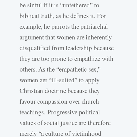
be sinful if it is “untethered” to
biblical truth, as he defines it. For
example, he parrots the patriarchal
argument that women are inherently
disqualified from leadership because
they are too prone to empathize with
others. As the “empathetic sex,”
women are “ill-suited” to apply
Christian doctrine because they
favour compassion over church
teachings. Progressive political
values of social justice are therefore
merely “a culture of victimhood