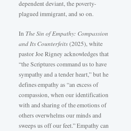
dependent deviant, the poverty-
plagued immigrant, and so on.
In
The Sin of Empathy: Compassion
and Its Counterfeits
(2025), white
pastor Joe Rigney acknowledges that
“the Scriptures command us to have
sympathy and a tender heart,” but he
defines empathy as “an excess of
compassion, when our identification
with and sharing of the emotions of
others overwhelms our minds and
sweeps us off our feet.” Empathy can