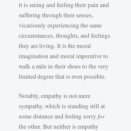
it is seeing and feeling their pain and
suffering through their senses,
vicariously experiencing the same
circumstances, thoughts, and feelings
they are living. It is the moral
imagination and moral imperative to
walk a mile in their shoes to the very
limited degree that is even possible.
Notably, empathy is not mere
sympathy, which is standing still at
some distance and feeling sorry
for
the other. But neither is empathy