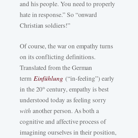
and his people. You need to properly
hate in response.” So “onward
Christian soldiers!”
Of course, the war on empathy turns
on its conflicting definitions.
Translated from the German
term
Einfühlung
(“in-feeling”) early
in the 20
century, empathy is best
th
understood today as feeling sorry
with
another person. As both a
cognitive and affective process of
imagining ourselves in their position,