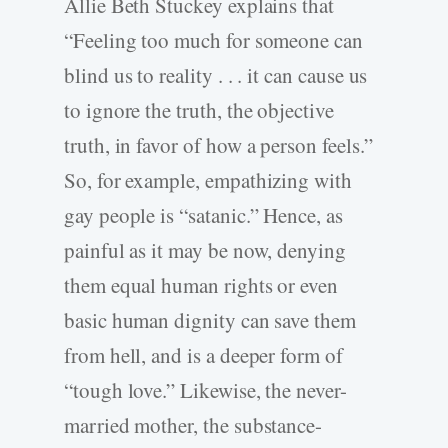
Allie Beth Stuckey explains that
“Feeling too much for someone can
blind us to reality . . . it can cause us
to ignore the truth, the objective
truth, in favor of how a person feels.”
So, for example, empathizing with
gay people is “satanic.” Hence, as
painful as it may be now, denying
them equal human rights or even
basic human dignity can save them
from hell, and is a deeper form of
“tough love.” Likewise, the never-
married mother, the substance-