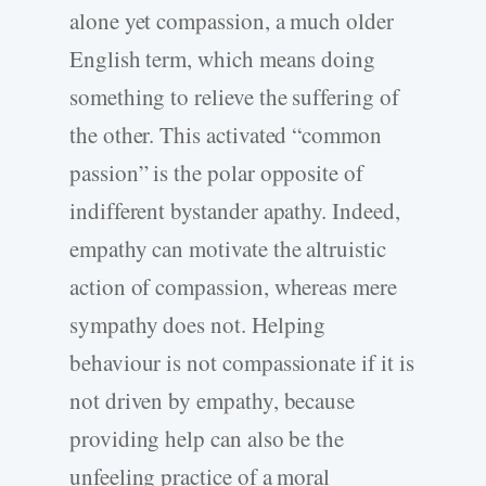
alone yet compassion, a much older
English term, which means doing
something to relieve the suffering of
the other. This activated “common
passion” is the polar opposite of
indifferent bystander apathy. Indeed,
empathy can motivate the altruistic
action of compassion, whereas mere
sympathy does not. Helping
behaviour is not compassionate if it is
not driven by empathy, because
providing help can also be the
unfeeling practice of a moral