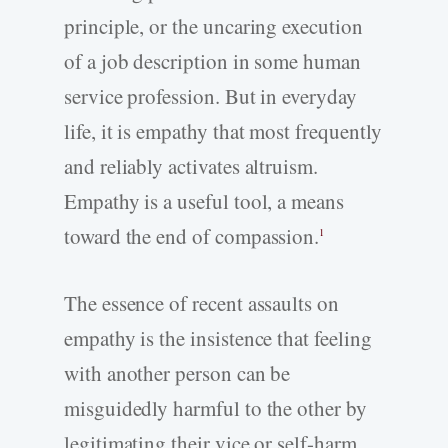
principle, or the uncaring execution
of a job description in some human
service profession. But in everyday
life, it is empathy that most frequently
and reliably activates altruism.
Empathy is a useful tool, a means
toward the end of compassion.
1
The essence of recent assaults on
empathy is the insistence that feeling
with another person can be
misguidedly harmful to the other by
legitimating their vice or self-harm,