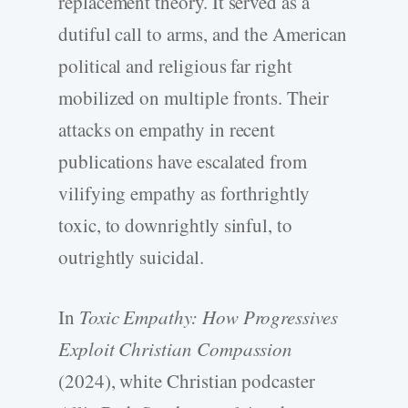
replacement theory. It served as a
dutiful call to arms, and the American
political and religious far right
mobilized on multiple fronts. Their
attacks on empathy in recent
publications have escalated from
vilifying empathy as forthrightly
toxic, to downrightly sinful, to
outrightly suicidal.
In
Toxic Empathy: How Progressives
Exploit Christian Compassion
(2024), white Christian podcaster