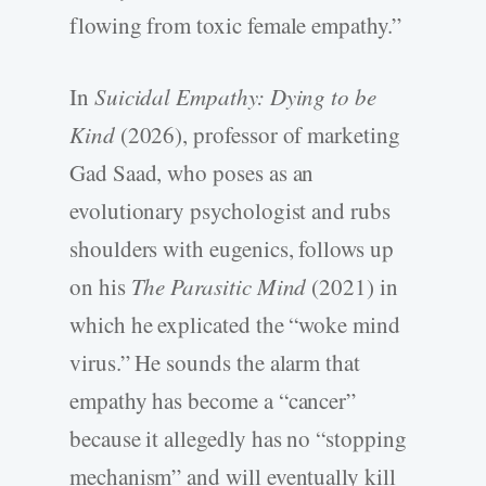
flowing from toxic female empathy.”
In
Suicidal Empathy: Dying to be
Kind
(2026), professor of marketing
Gad Saad, who poses as an
evolutionary psychologist and rubs
shoulders with eugenics, follows up
on his
The Parasitic Mind
(2021) in
which he explicated the “woke mind
virus.” He sounds the alarm that
empathy has become a “cancer”
because it allegedly has no “stopping
mechanism” and will eventually kill