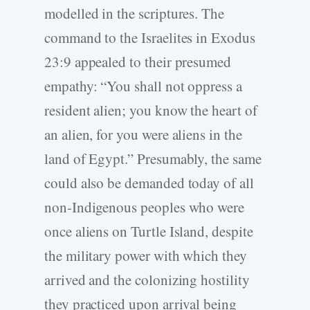
modelled in the scriptures. The
command to the Israelites in Exodus
23:9 appealed to their presumed
empathy: “You shall not oppress a
resident alien; you know the heart of
an alien, for you were aliens in the
land of Egypt.” Presumably, the same
could also be demanded today of all
non-Indigenous peoples who were
once aliens on Turtle Island, despite
the military power with which they
arrived and the colonizing hostility
they practiced upon arrival being