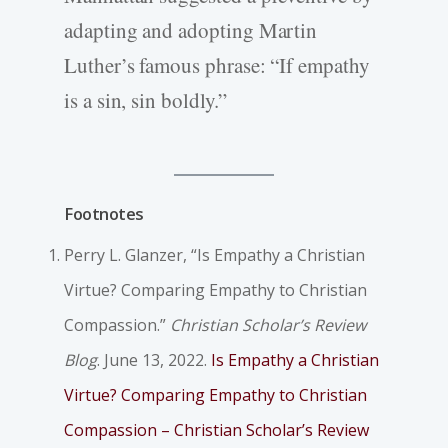
adapting and adopting Martin
Luther’s famous phrase: “If empathy
is a sin, sin boldly.”
Footnotes
Perry L. Glanzer, “Is Empathy a Christian
Virtue? Comparing Empathy to Christian
Compassion.”
Christian Scholar’s Review
Blog
. June 13, 2022.
Is Empathy a Christian
Virtue? Comparing Empathy to Christian
Compassion – Christian Scholar’s Review