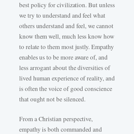
best policy for civilization. But unless
we try to understand and feel what
others understand and feel, we cannot
know them well, much less know how
to relate to them most justly. Empathy
enables us to be more aware of, and
less arrogant about the diversities of
lived human experience of reality, and
is often the voice of good conscience
that ought not be silenced.
From a Christian perspective,
empathy is both commanded and