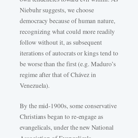
Niebuhr suggests, we choose
democracy because of human nature,
recognizing what could more readily
follow without it, as subsequent
iterations of autocrats or kings tend to
be worse than the first (e.g. Maduro’s
regime after that of Chávez in
Venezuela).
By the mid-1900s, some conservative
Christians began to re-engage as
evangelicals, under the new National