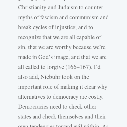
Christianity and Judaism to counter
myths of fascism and communism and
break cycles of injustice; and to
recognize that we are all capable of
sin, that we are worthy because we’re
made in God’s image, and that we are
all called to forgive (166–167). I’d
also add, Niebuhr took on the
important role of making it clear why
alternatives to democracy are costly.
Democracies need to check other
states and check themselves and their
own tendencies toward evil within. As