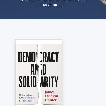
No Comments