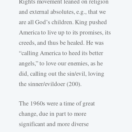
Rights movement leaned on religion
and external absolutes, e.g., that we
are all God’s children. King pushed
America to live up to its promises, its
creeds, and thus be healed. He was
“calling America to heed its better
angels,” to love our enemies, as he
did, calling out the sin/evil, loving
the sinner/evildoer (200).
The 1960s were a time of great
change, due in part to more
significant and more diverse