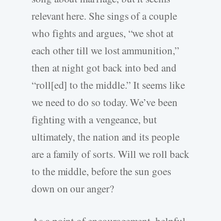
relevant here. She sings of a couple
who fights and argues, “we shot at
each other till we lost ammunition,”
then at night got back into bed and
“roll[ed] to the middle.” It seems like
we need to do so today. We’ve been
fighting with a vengeance, but
ultimately, the nation and its people
are a family of sorts. Will we roll back
to the middle, before the sun goes
down on our anger?