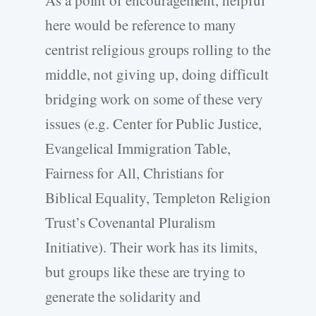
As a point of encouragement, helpful
here would be reference to many
centrist religious groups rolling to the
middle, not giving up, doing difficult
bridging work on some of these very
issues (e.g. Center for Public Justice,
Evangelical Immigration Table,
Fairness for All, Christians for
Biblical Equality, Templeton Religion
Trust’s Covenantal Pluralism
Initiative). Their work has its limits,
but groups like these are trying to
generate the solidarity and