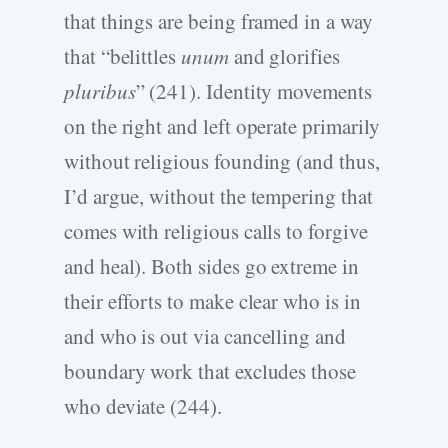
that things are being framed in a way
that “belittles
unum
and glorifies
pluribus
” (241). Identity movements
on the right and left operate primarily
without religious founding (and thus,
I’d argue, without the tempering that
comes with religious calls to forgive
and heal). Both sides go extreme in
their efforts to make clear who is in
and who is out via cancelling and
boundary work that excludes those
who deviate (244).