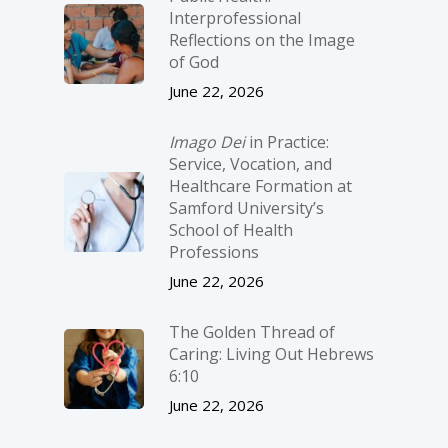
Interprofessional
Reflections on the Image
of God
June 22, 2026
Imago Dei
in Practice:
Service, Vocation, and
Healthcare Formation at
Samford University’s
School of Health
Professions
June 22, 2026
The Golden Thread of
Caring: Living Out Hebrews
6:10
June 22, 2026