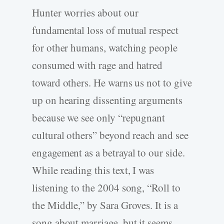
Hunter worries about our
fundamental loss of mutual respect
for other humans, watching people
consumed with rage and hatred
toward others. He warns us not to give
up on hearing dissenting arguments
because we see only “repugnant
cultural others” beyond reach and see
engagement as a betrayal to our side.
While reading this text, I was
listening to the 2004 song, “Roll to
the Middle,” by Sara Groves. It is a
song about marriage, but it seems