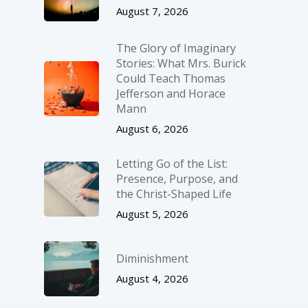
August 7, 2026
The Glory of Imaginary
Stories: What Mrs. Burick
Could Teach Thomas
Jefferson and Horace
Mann
August 6, 2026
Letting Go of the List:
Presence, Purpose, and
the Christ-Shaped Life
August 5, 2026
Diminishment
August 4, 2026