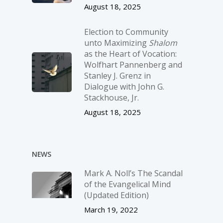
August 18, 2025
Election to Community
unto Maximizing
Shalom
as the Heart of Vocation:
Wolfhart Pannenberg and
Stanley J. Grenz in
Dialogue with John G.
Stackhouse, Jr.
August 18, 2025
NEWS
Mark A. Noll’s The Scandal
of the Evangelical Mind
(Updated Edition)
March 19, 2022