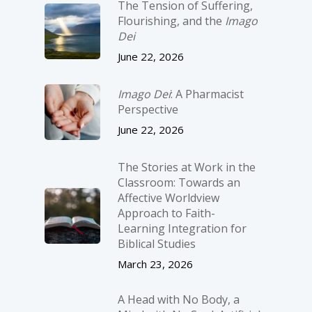
The Tension of Suffering,
Flourishing, and the
Imago
Dei
June 22, 2026
Imago Dei
: A Pharmacist
Perspective
June 22, 2026
The Stories at Work in the
Classroom: Towards an
Affective Worldview
Approach to Faith-
Learning Integration for
Biblical Studies
March 23, 2026
A Head with No Body, a