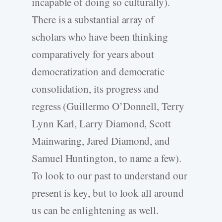
incapable of doing so culturally).
There is a substantial array of
scholars who have been thinking
comparatively for years about
democratization and democratic
consolidation, its progress and
regress (Guillermo O’Donnell, Terry
Lynn Karl, Larry Diamond, Scott
Mainwaring, Jared Diamond, and
Samuel Huntington, to name a few).
To look to our past to understand our
present is key, but to look all around
us can be enlightening as well.