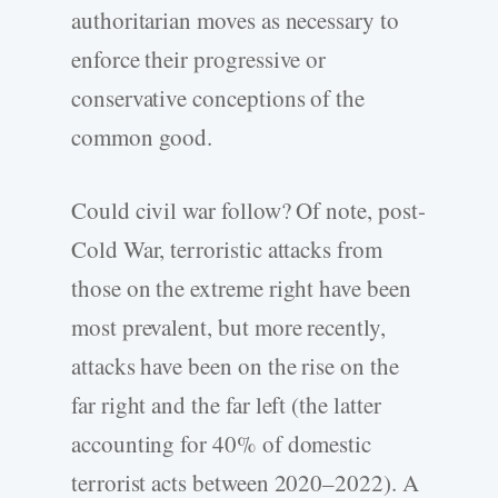
authoritarian moves as necessary to
enforce their progressive or
conservative conceptions of the
common good.
Could civil war follow? Of note, post-
Cold War, terroristic attacks from
those on the extreme right have been
most prevalent, but more recently,
attacks have been on the rise on the
far right and the far left (the latter
accounting for 40% of domestic
terrorist acts between 2020–2022). A