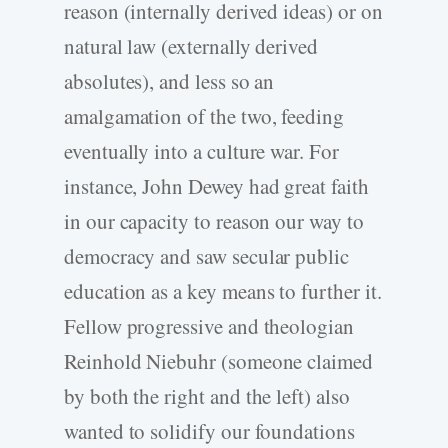
reason (internally derived ideas) or on
natural law (externally derived
absolutes), and less so an
amalgamation of the two, feeding
eventually into a culture war. For
instance, John Dewey had great faith
in our capacity to reason our way to
democracy and saw secular public
education as a key means to further it.
Fellow progressive and theologian
Reinhold Niebuhr (someone claimed
by both the right and the left) also
wanted to solidify our foundations