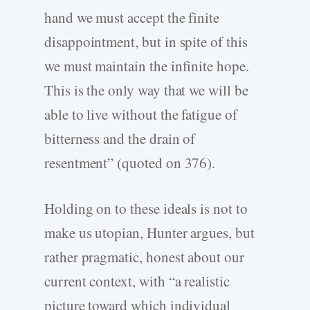
hand we must accept the finite
disappointment, but in spite of this
we must maintain the infinite hope.
This is the only way that we will be
able to live without the fatigue of
bitterness and the drain of
resentment” (quoted on 376).
Holding on to these ideals is not to
make us utopian, Hunter argues, but
rather pragmatic, honest about our
current context, with “a realistic
picture toward which individual