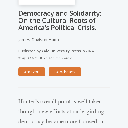
Democracy and Solidarity:
On the Cultural Roots of
America’s Political Crisis.
James Davison Hunter
Published by
Yale University Press
in
2024
504pp
/
$20.10
/
978-0300274370
Amazon
Goodreads
Hunter’s overall point is well taken,
though: new efforts at undergirding
democracy became more focused on