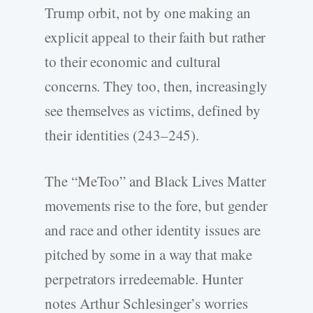
Trump orbit, not by one making an
explicit appeal to their faith but rather
to their economic and cultural
concerns. They too, then, increasingly
see themselves as victims, defined by
their identities (243–245).
The “MeToo” and Black Lives Matter
movements rise to the fore, but gender
and race and other identity issues are
pitched by some in a way that make
perpetrators irredeemable. Hunter
notes Arthur Schlesinger’s worries