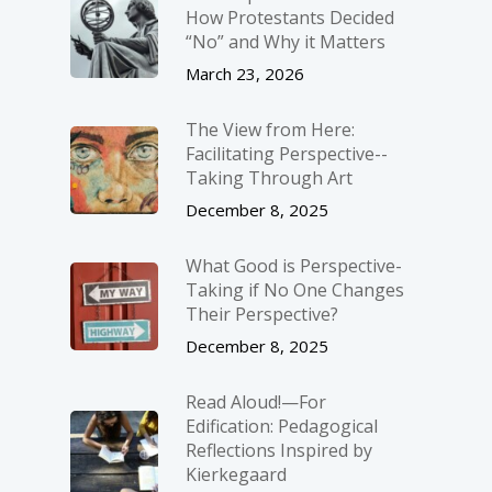
How Protestants Decided
“No” and Why it Matters
March 23, 2026
The View from Here:
Facilitating Perspective-­
Taking Through Art
December 8, 2025
What Good is Perspective-
Taking if No One Changes
Their Perspective?
December 8, 2025
Read Aloud!—For
Edification: Pedagogical
Reflections Inspired by
Kierkegaard