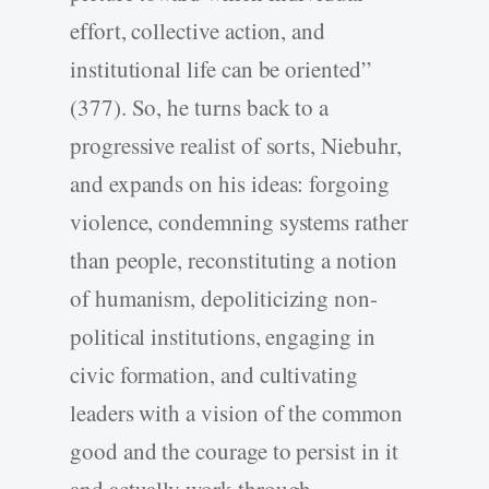
effort, collective action, and
institutional life can be oriented”
(377). So, he turns back to a
progressive realist of sorts, Niebuhr,
and expands on his ideas: forgoing
violence, condemning systems rather
than people, reconstituting a notion
of humanism, depoliticizing non-
political institutions, engaging in
civic formation, and cultivating
leaders with a vision of the common
good and the courage to persist in it