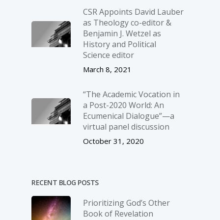
CSR Appoints David Lauber
as Theology co-editor &
Benjamin J. Wetzel as
History and Political
Science editor
March 8, 2021
“The Academic Vocation in
a Post-2020 World: An
Ecumenical Dialogue”—a
virtual panel discussion
October 31, 2020
RECENT BLOG POSTS
Prioritizing God’s Other
Book of Revelation