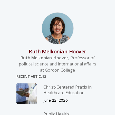
Ruth Melkonian-Hoover
Ruth Melkonian-Hoover
, Professor of
political science and international affairs
at Gordon College
RECENT ARTICLES
Christ-­Centered Praxis in
Healthcare Education
June 22, 2026
Public Health: