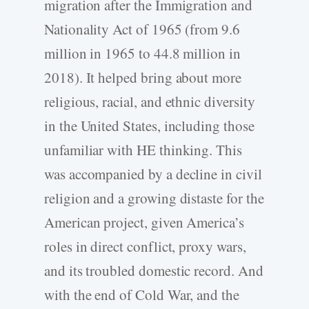
migration after the Immigration and
Nationality Act of 1965 (from 9.6
million in 1965 to 44.8 million in
2018). It helped bring about more
religious, racial, and ethnic diversity
in the United States, including those
unfamiliar with HE thinking. This
was accompanied by a decline in civil
religion and a growing distaste for the
American project, given America’s
roles in direct conflict, proxy wars,
and its troubled domestic record. And
with the end of Cold War, and the