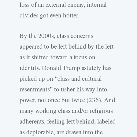
loss of an external enemy, internal
divides got even hotter.
By the 2000s, class concerns
appeared to be left behind by the left
as it shifted toward a focus on
identity. Donald Trump astutely has
picked up on “class and cultural
resentments” to usher his way into
power, not once but twice (236). And
many working class and/or religious
adherents, feeling left behind, labeled
as deplorable, are drawn into the