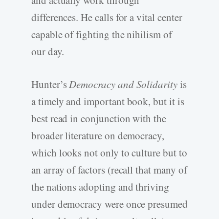
and actually work through
differences. He calls for a vital center
capable of fighting the nihilism of
our day.
Hunter’s
Democracy and Solidarity
is
a timely and important book, but it is
best read in conjunction with the
broader literature on democracy,
which looks not only to culture but to
an array of factors (recall that many of
the nations adopting and thriving
under democracy were once presumed