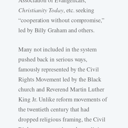
Association of Evangelicals,
Christianity Today
, etc. seeking
“cooperation without compromise,”
led by Billy Graham and others.
Many not included in the system
pushed back in serious ways,
famously represented by the Civil
Rights Movement led by the Black
church and Reverend Martin Luther
King Jr. Unlike reform movements of
the twentieth century that had
dropped religious framing, the Civil