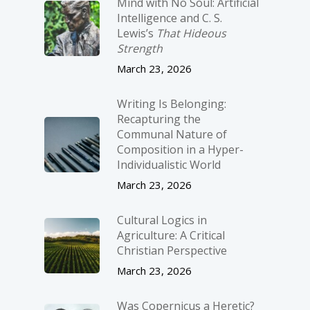
Mind with No Soul: Artificial
Intelligence and C. S.
Lewis’s
That Hideous
Strength
March 23, 2026
Writing Is Belonging:
Recapturing the
Communal Nature of
Composition in a Hyper-
Individualistic World
March 23, 2026
Cultural Logics in
Agriculture: A Critical
Christian Perspective
March 23, 2026
Was Copernicus a Heretic?