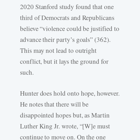
2020 Stanford study found that one
third of Democrats and Republicans
believe “violence could be justified to
advance their party’s goals” (362).
This may not lead to outright
conflict, but it lays the ground for
such.
Hunter does hold onto hope, however.
He notes that there will be
disappointed hopes but, as Martin
Luther King Jr. wrote, “[W]e must
continue to move on. On the one