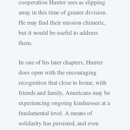
cooperation Hunter sees as slipping
away in this time of greater division.
He may find their mission chimeric,
but it would be useful to address
them.
In one of his later chapters, Hunter
does open with the encouraging
recognition that close to home, with
friends and family, Americans may be
experiencing ongoing kindnesses at a
fundamental level. A means of
solidarity has persisted, and even