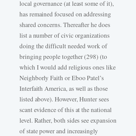
local governance (at least some of it),
has remained focused on addressing
shared concerns. Thereafter he does
list a number of civic organizations
doing the difficult needed work of
bringing people together (298) (to
which I would add religious ones like
Neighborly Faith or Eboo Patel’s
Interfaith America, as well as those
listed above). However, Hunter sees
scant evidence of this at the national
level. Rather, both sides see expansion
of state power and increasingly