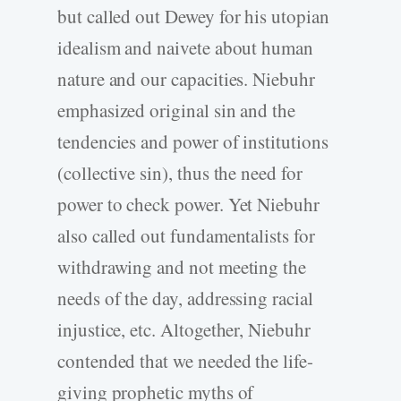
but called out Dewey for his utopian
idealism and naivete about human
nature and our capacities. Niebuhr
emphasized original sin and the
tendencies and power of institutions
(collective sin), thus the need for
power to check power. Yet Niebuhr
also called out fundamentalists for
withdrawing and not meeting the
needs of the day, addressing racial
injustice, etc. Altogether, Niebuhr
contended that we needed the life-
giving prophetic myths of