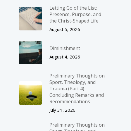
Letting Go of the List:
Presence, Purpose, and
the Christ-Shaped Life
August 5, 2026
Diminishment
August 4, 2026
Preliminary Thoughts on
Sport, Theology, and
Trauma (Part 4):
Concluding Remarks and
Recommendations
July 31, 2026
Preliminary Thoughts on