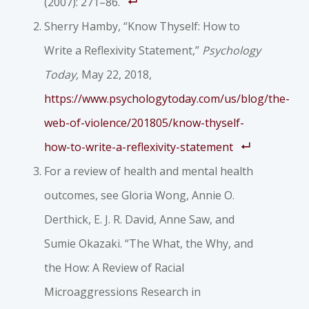
(2007): 271–86.
Sherry Hamby, “Know Thyself: How to
Write a Reflexivity Statement,”
Psychology
Today,
May 22, 2018,
https://www.psychologytoday.com/us/blog/the-
web-of-violence/201805/know-thyself-
how-to-write-a-reflexivity-statement
For a review of health and mental health
outcomes, see Gloria Wong, Annie O.
Derthick, E. J. R. David, Anne Saw, and
Sumie Okazaki. “The What, the Why, and
the How: A Review of Racial
Microaggressions Research in