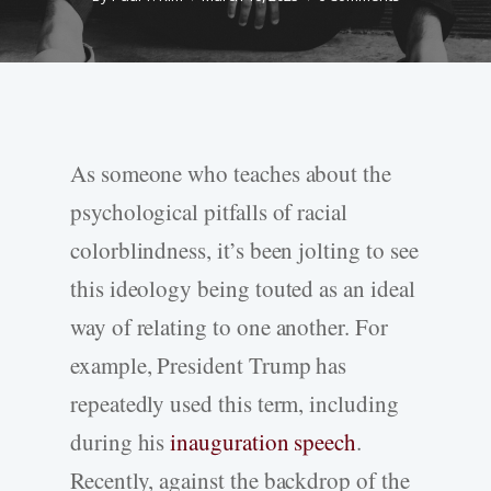
As someone who teaches about the
psychological pitfalls of racial
colorblindness, it’s been jolting to see
this ideology being touted as an ideal
way of relating to one another. For
example, President Trump has
repeatedly used this term, including
during his
inauguration speech
.
Recently, against the backdrop of the