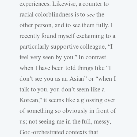
experiences. Likewise, a counter to
racial colorblindness is to
see
the
other person, and to see them fully. I
recently found myself exclaiming to a
particularly supportive colleague, “I
feel very seen by you.” In contrast,
when I have been told things like “I
don’t see you as an Asian” or “when I
talk to you, you don’t seem like a
Korean,” it seems like a glossing over
of something so obviously in front of
us; not seeing me in the full, messy,
God-orchestrated contexts that