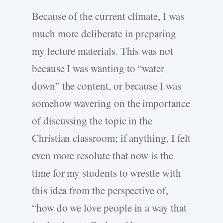
Because of the current climate, I was
much more deliberate in preparing
my lecture materials. This was not
because I was wanting to “water
down” the content, or because I was
somehow wavering on the importance
of discussing the topic in the
Christian classroom; if anything, I felt
even more resolute that now is the
time for my students to wrestle with
this idea from the perspective of,
“how do we love people in a way that