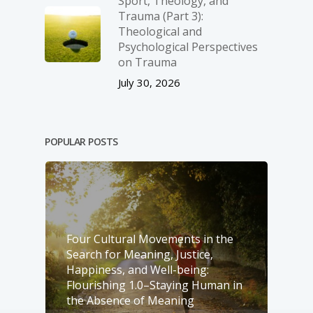
Sport, Theology, and
Trauma (Part 3):
Theological and
Psychological Perspectives
on Trauma
July 30, 2026
POPULAR POSTS
Four Cultural Movements in the
Search for Meaning, Justice,
Happiness, and Well-­being:
Flourishing 1.0–Staying Human in
the Absence of Meaning