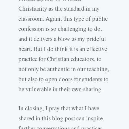
Christianity as the standard in my
classroom. Again, this type of public
confession is so challenging to do,
and it delivers a blow to my prideful
heart. But I do think it is an effective
practice for Christian educators, to
not only be authentic in our teaching,
but also to open doors for students to
be vulnerable in their own sharing.
In closing, I pray that what I have
shared in this blog post can inspire
further conversations and practices