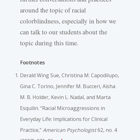
around the topic of racial
colorblindness, especially in how we
can talk to our students about the
topic during this time.
Footnotes
Derald Wing Sue, Christina M. Capodilupo,
Gina C. Torino, Jennifer M. Bucceri, Aisha
M. B. Holder, Kevin L. Nadal, and Marta
Esquilin. “Racial Microaggressions in
Everyday Life: Implications for Clinical
Practice,”
American Psychologist
62, no. 4