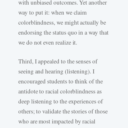
with unbiased outcomes. Yet another
way to put it: when we claim
colorblindness, we might actually be
endorsing the status quo in a way that
we do not even realize it.
Third, I appealed to the senses of
seeing and hearing (listening). I
encouraged students to think of the
antidote to racial colorblindness as
deep listening to the experiences of
others; to validate the stories of those
who are most impacted by racial