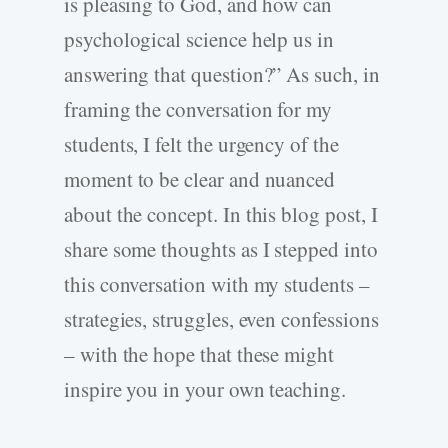
is pleasing to God, and how can
psychological science help us in
answering that question?” As such, in
framing the conversation for my
students, I felt the urgency of the
moment to be clear and nuanced
about the concept. In this blog post, I
share some thoughts as I stepped into
this conversation with my students –
strategies, struggles, even confessions
– with the hope that these might
inspire you in your own teaching.