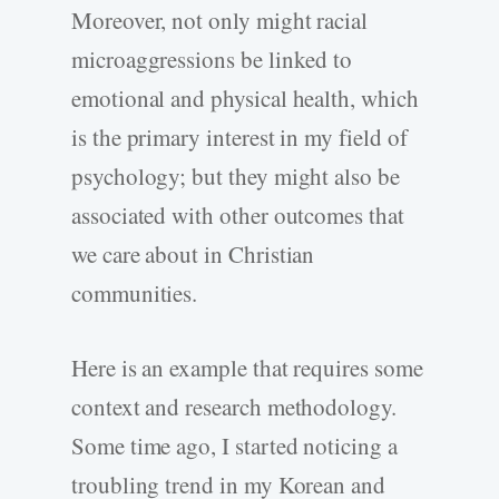
Moreover, not only might racial
microaggressions be linked to
emotional and physical health, which
is the primary interest in my field of
psychology; but they might also be
associated with other outcomes that
we care about in Christian
communities.
Here is an example that requires some
context and research methodology.
Some time ago, I started noticing a
troubling trend in my Korean and