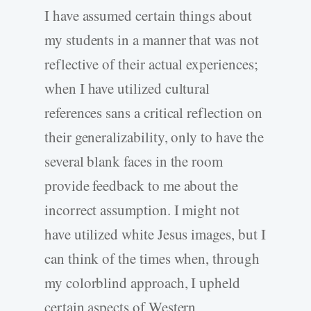
I have assumed certain things about
my students in a manner that was not
reflective of their actual experiences;
when I have utilized cultural
references sans a critical reflection on
their generalizability, only to have the
several blank faces in the room
provide feedback to me about the
incorrect assumption. I might not
have utilized white Jesus images, but I
can think of the times when, through
my colorblind approach, I upheld
certain aspects of Western