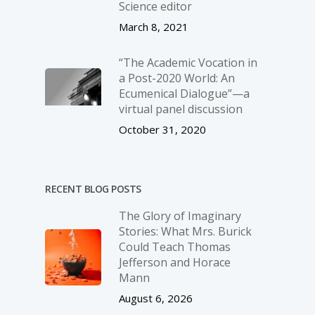
Science editor
March 8, 2021
“The Academic Vocation in
a Post-2020 World: An
Ecumenical Dialogue”—a
virtual panel discussion
October 31, 2020
RECENT BLOG POSTS
The Glory of Imaginary
Stories: What Mrs. Burick
Could Teach Thomas
Jefferson and Horace
Mann
August 6, 2026