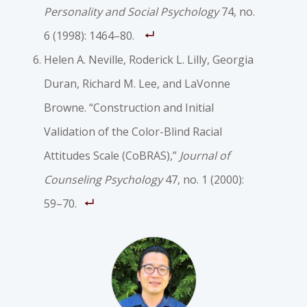
Personality and Social Psychology
74, no.
6 (1998): 1464–80.
Helen A. Neville, Roderick L. Lilly, Georgia
Duran, Richard M. Lee, and LaVonne
Browne. “Construction and Initial
Validation of the Color-Blind Racial
Attitudes Scale (CoBRAS),”
Journal of
Counseling Psychology
47, no. 1 (2000):
59–70.