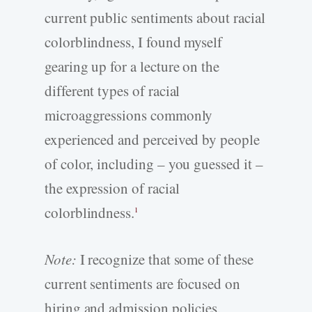
current public sentiments about racial
colorblindness, I found myself
gearing up for a lecture on the
different types of racial
microaggressions commonly
experienced and perceived by people
of color, including – you guessed it –
the expression of racial
colorblindness.
1
Note:
I recognize that some of these
current sentiments are focused on
hiring and admission policies,