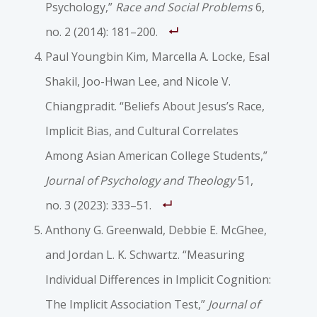
Psychology,”
Race and Social Problems
6,
no. 2 (2014): 181–200.
Paul Youngbin Kim, Marcella A. Locke, Esal
Shakil, Joo-Hwan Lee, and Nicole V.
Chiangpradit. “Beliefs About Jesus’s Race,
Implicit Bias, and Cultural Correlates
Among Asian American College Students,”
Journal of Psychology and Theology
51,
no. 3 (2023): 333–51.
Anthony G. Greenwald, Debbie E. McGhee,
and Jordan L. K. Schwartz. “Measuring
Individual Differences in Implicit Cognition:
The Implicit Association Test,”
Journal of