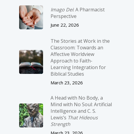
Imago Dei
: A Pharmacist
Perspective
June 22, 2026
The Stories at Work in the
Classroom: Towards an
Affective Worldview
Approach to Faith-
Learning Integration for
Biblical Studies
March 23, 2026
A Head with No Body, a
Mind with No Soul: Artificial
Intelligence and C. S.
Lewis’s
That Hideous
Strength
March 23, 2026