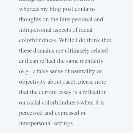
whereas my blog post contains
thoughts on the interpersonal and
intrapersonal aspects of racial
colorblindness. While I do think that
these domains are ultimately related
and can reflect the same mentality
(e.g., a false sense of neutrality or
objectivity about race), please note
that the current essay is a reflection
on racial colorblindness when it is
perceived and expressed in
interpersonal settings.