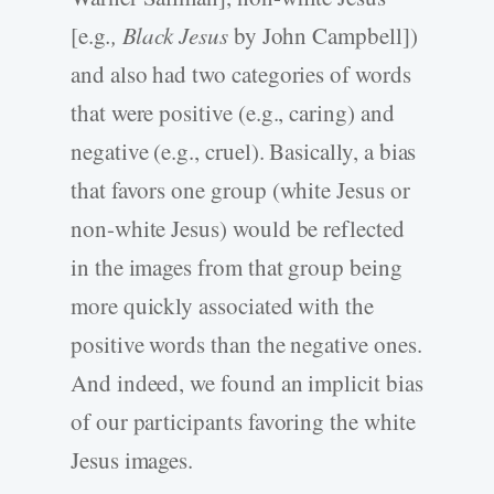
[e.g
., Black Jesus
by John Campbell])
and also had two categories of words
that were positive (e.g., caring) and
negative (e.g., cruel). Basically, a bias
that favors one group (white Jesus or
non-white Jesus) would be reflected
in the images from that group being
more quickly associated with the
positive words than the negative ones.
And indeed, we found an implicit bias
of our participants favoring the white
Jesus images.