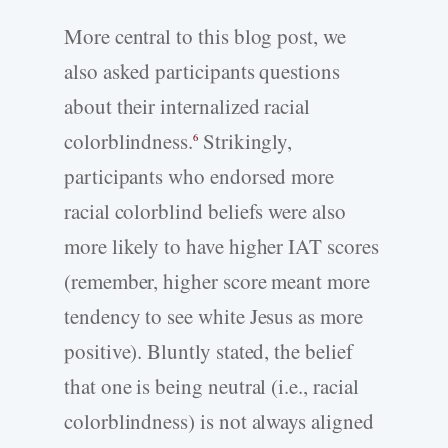
More central to this blog post, we
also asked participants questions
about their internalized racial
colorblindness.
Strikingly,
6
participants who endorsed more
racial colorblind beliefs were also
more likely to have higher IAT scores
(remember, higher score meant more
tendency to see white Jesus as more
positive). Bluntly stated, the belief
that one is being neutral (i.e., racial
colorblindness) is not always aligned