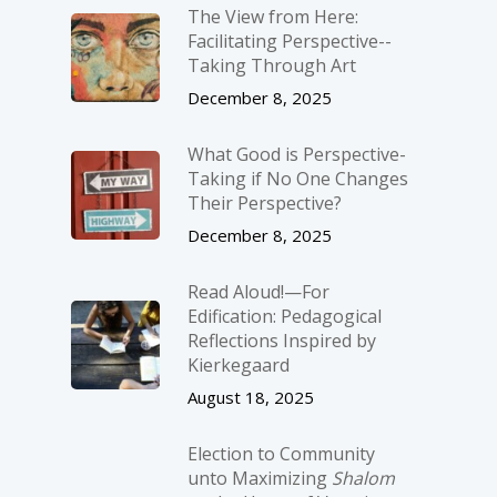
The View from Here:
Facilitating Perspective-­
Taking Through Art
December 8, 2025
What Good is Perspective-
Taking if No One Changes
Their Perspective?
December 8, 2025
Read Aloud!—For
Edification: Pedagogical
Reflections Inspired by
Kierkegaard
August 18, 2025
Election to Community
unto Maximizing
Shalom