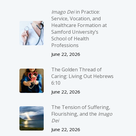
Imago Dei
in Practice:
Service, Vocation, and
Healthcare Formation at
Samford University’s
School of Health
Professions
June 22, 2026
The Golden Thread of
Caring: Living Out Hebrews
6:10
June 22, 2026
The Tension of Suffering,
Flourishing, and the
Imago
Dei
June 22, 2026