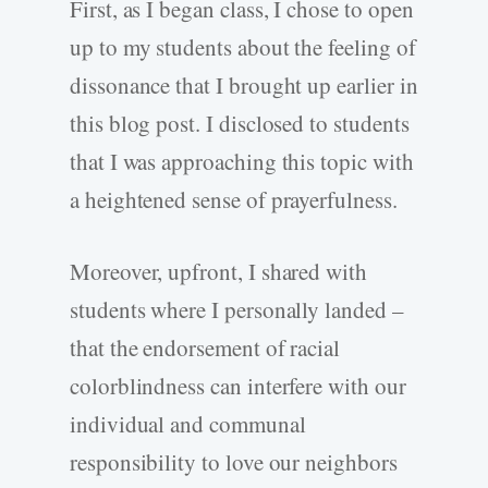
First, as I began class, I chose to open
up to my students about the feeling of
dissonance that I brought up earlier in
this blog post. I disclosed to students
that I was approaching this topic with
a heightened sense of prayerfulness.
Moreover, upfront, I shared with
students where I personally landed –
that the endorsement of racial
colorblindness can interfere with our
individual and communal
responsibility to love our neighbors