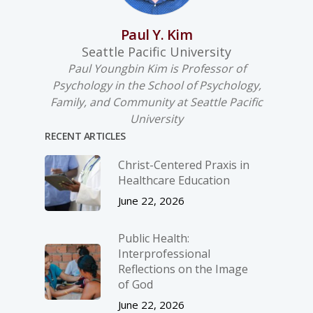
Paul Y. Kim
Seattle Pacific University
Paul Youngbin Kim is Professor of
Psychology in the School of Psychology,
Family, and Community at Seattle Pacific
University
RECENT ARTICLES
Christ-­Centered Praxis in
Healthcare Education
June 22, 2026
Public Health:
Interprofessional
Reflections on the Image
of God
June 22, 2026