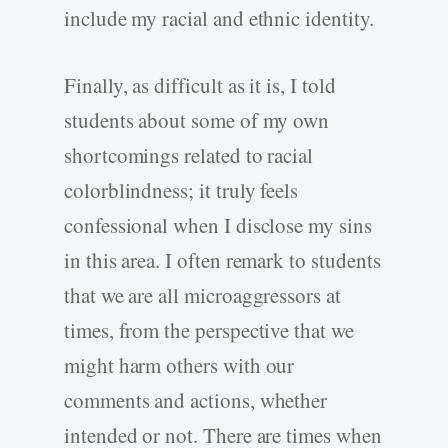
include my racial and ethnic identity.
Finally, as difficult as it is, I told
students about some of my own
shortcomings related to racial
colorblindness; it truly feels
confessional when I disclose my sins
in this area. I often remark to students
that we are all microaggressors at
times, from the perspective that we
might harm others with our
comments and actions, whether
intended or not. There are times when