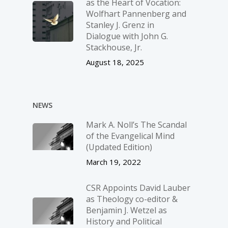
as the Heart of Vocation:
Wolfhart Pannenberg and
Stanley J. Grenz in
Dialogue with John G.
Stackhouse, Jr.
August 18, 2025
NEWS
Mark A. Noll’s The Scandal
of the Evangelical Mind
(Updated Edition)
March 19, 2022
CSR Appoints David Lauber
as Theology co-editor &
Benjamin J. Wetzel as
History and Political