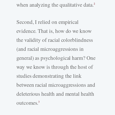
when analyzing the qualitative data.
2
Second, I relied on empirical
evidence. That is, how do we know
the validity of racial colorblindness
(and racial microaggressions in
general) as psychological harm? One
way we know is through the host of
studies demonstrating the link
between racial microaggressions and
deleterious health and mental health
outcomes.
3