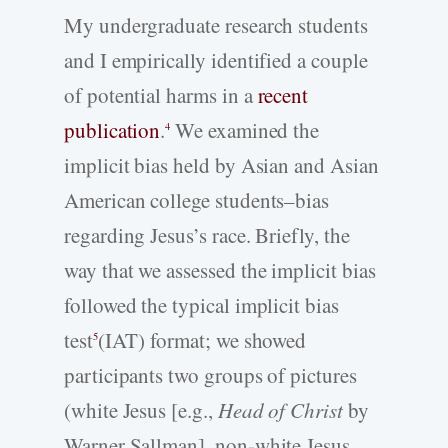
My undergraduate research students
and I empirically identified a couple
of potential harms in a
recent
publication
.
We examined the
4
implicit bias held by Asian and Asian
American college students–bias
regarding Jesus’s race. Briefly, the
way that we assessed the implicit bias
followed the typical implicit bias
test
(IAT) format; we showed
5
participants two groups of pictures
(white Jesus [e.g.,
Head of Christ
by
Warner Sallman], non-white Jesus