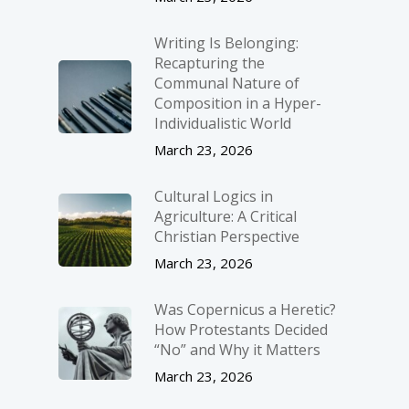
Writing Is Belonging:
Recapturing the
Communal Nature of
Composition in a Hyper-
Individualistic World
March 23, 2026
Cultural Logics in
Agriculture: A Critical
Christian Perspective
March 23, 2026
Was Copernicus a Heretic?
How Protestants Decided
“No” and Why it Matters
March 23, 2026