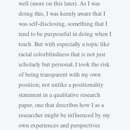
well (more on this later). As I was
doing this, I was keenly aware that I
was self-disclosing, something that I
tend to be purposeful in doing when I
teach. But with especially a topic like
racial colorblindness that is not just
scholarly but personal, I took the risk
of being transparent with my own
position; not unlike a positionality
statement in a qualitative research
paper, one that describes how I as a
researcher might be influenced by my
own experiences and perspectives