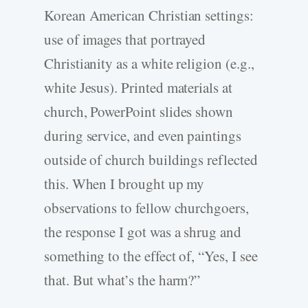
Korean American Christian settings:
use of images that portrayed
Christianity as a white religion (e.g.,
white Jesus). Printed materials at
church, PowerPoint slides shown
during service, and even paintings
outside of church buildings reflected
this. When I brought up my
observations to fellow churchgoers,
the response I got was a shrug and
something to the effect of, “Yes, I see
that. But what’s the harm?”