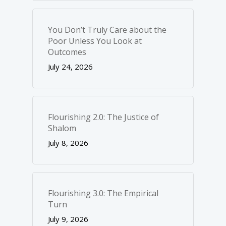
You Don’t Truly Care about the
Poor Unless You Look at
Outcomes
July 24, 2026
Flourishing 2.0: The Justice of
Shalom
July 8, 2026
Flourishing 3.0: The Empirical
Turn
July 9, 2026