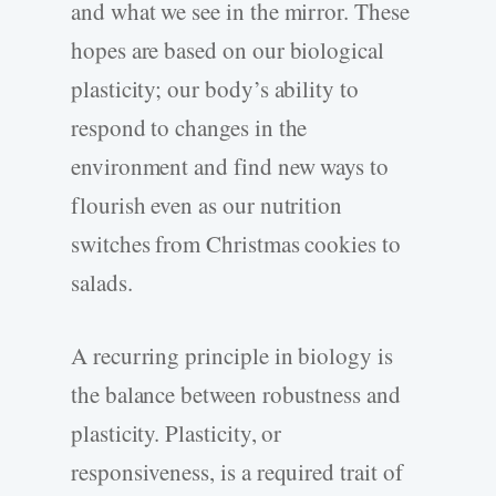
and what we see in the mirror. These
hopes are based on our biological
plasticity; our body’s ability to
respond to changes in the
environment and find new ways to
flourish even as our nutrition
switches from Christmas cookies to
salads.
A recurring principle in biology is
the balance between robustness and
plasticity. Plasticity, or
responsiveness, is a required trait of