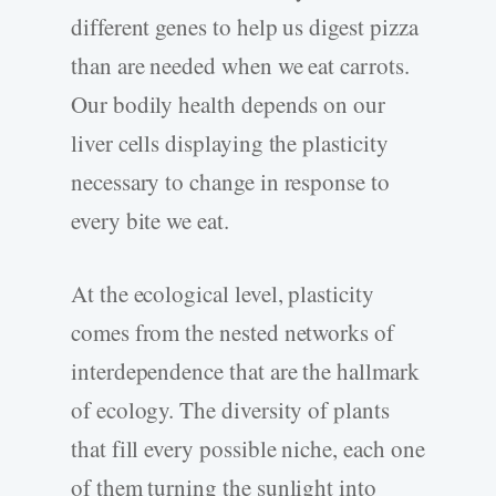
different genes to help us digest pizza
than are needed when we eat carrots.
Our bodily health depends on our
liver cells displaying the plasticity
necessary to change in response to
every bite we eat.
At the ecological level, plasticity
comes from the nested networks of
interdependence that are the hallmark
of ecology. The diversity of plants
that fill every possible niche, each one
of them turning the sunlight into