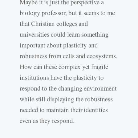
Maybe it is just the perspective a
biology professor, but it seems to me
that Christian colleges and
universities could learn something
important about plasticity and
robustness from cells and ecosystems.
How can these complex yet fragile
institutions have the plasticity to
respond to the changing environment
while still displaying the robustness
needed to maintain their identities
even as they respond.