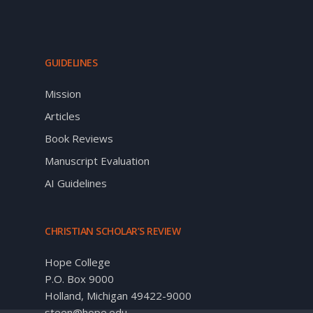
GUIDELINES
Mission
Articles
Book Reviews
Manuscript Evaluation
AI Guidelines
CHRISTIAN SCHOLAR’S REVIEW
Hope College
P.O. Box 9000
Holland, Michigan 49422-9000
steen@hope.edu