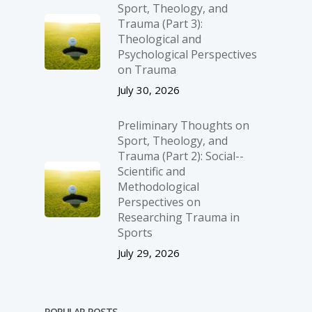
Sport, Theology, and
Trauma (Part 3):
Theological and
Psychological Perspectives
on Trauma
July 30, 2026
Preliminary Thoughts on
Sport, Theology, and
Trauma (Part 2): Social-­
Scientific and
Methodological
Perspectives on
Researching Trauma in
Sports
July 29, 2026
POPULAR POSTS