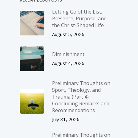
Letting Go of the List:
Presence, Purpose, and
the Christ-Shaped Life
August 5, 2026
Diminishment
August 4, 2026
Preliminary Thoughts on
Sport, Theology, and
Trauma (Part 4):
Concluding Remarks and
Recommendations
July 31, 2026
Preliminary Thoughts on