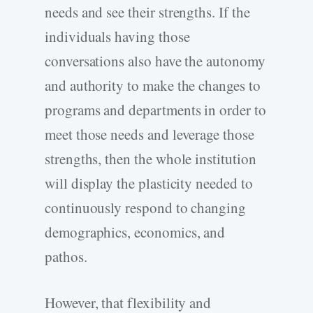
needs and see their strengths. If the
individuals having those
conversations also have the autonomy
and authority to make the changes to
programs and departments in order to
meet those needs and leverage those
strengths, then the whole institution
will display the plasticity needed to
continuously respond to changing
demographics, economics, and
pathos.
However, that flexibility and