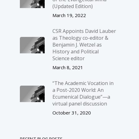
(Updated Edition)
March 19, 2022
CSR Appoints David Lauber
as Theology co-editor &
Benjamin J. Wetzel as
History and Political
Science editor
March 8, 2021
“The Academic Vocation in
a Post-2020 World: An
Ecumenical Dialogue”—a
virtual panel discussion
October 31, 2020
RECENT BLOG POSTS