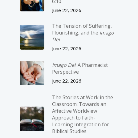
6:10
June 22, 2026
The Tension of Suffering,
Flourishing, and the
Imago
Dei
June 22, 2026
Imago Dei
: A Pharmacist
Perspective
June 22, 2026
The Stories at Work in the
Classroom: Towards an
Affective Worldview
Approach to Faith-
Learning Integration for
Biblical Studies