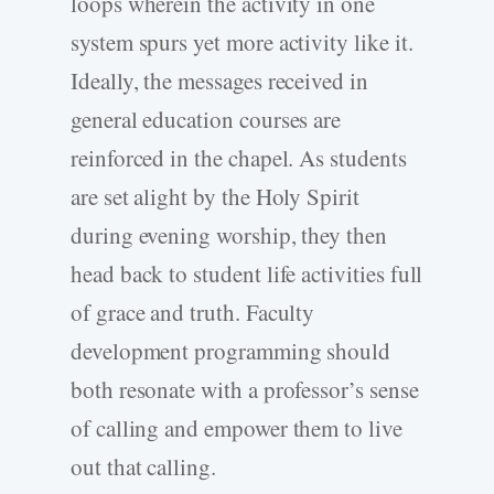
loops wherein the activity in one
system spurs yet more activity like it.
Ideally, the messages received in
general education courses are
reinforced in the chapel. As students
are set alight by the Holy Spirit
during evening worship, they then
head back to student life activities full
of grace and truth. Faculty
development programming should
both resonate with a professor’s sense
of calling and empower them to live
out that calling.