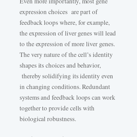
Even more importantly, most gene
expression choices are part of
feedback loops where, for example,
the expression of liver genes will lead
to the expression of more liver genes.
The very nature of the cell’s identity
shapes its choices and behavior,
thereby solidifying its identity even
in changing conditions. Redundant
systems and feedback loops can work
together to provide cells with
biological robustness.