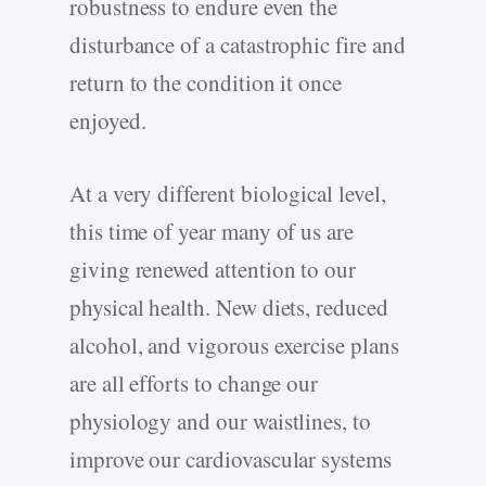
robustness to endure even the
disturbance of a catastrophic fire and
return to the condition it once
enjoyed.
At a very different biological level,
this time of year many of us are
giving renewed attention to our
physical health. New diets, reduced
alcohol, and vigorous exercise plans
are all efforts to change our
physiology and our waistlines, to
improve our cardiovascular systems