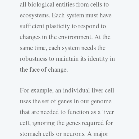
all biological entities from cells to
ecosystems. Each system must have
sufficient plasticity to respond to
changes in the environment. At the
same time, each system needs the
robustness to maintain its identity in
the face of change.
For example, an individual liver cell
uses the set of genes in our genome
that are needed to function as a liver
cell, ignoring the genes required for
stomach cells or neurons. A major