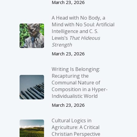
March 23, 2026
A Head with No Body, a
Mind with No Soul: Artificial
Intelligence and C. S.
Lewis’s
That Hideous
Strength
March 23, 2026
Writing Is Belonging:
Recapturing the
Communal Nature of
Composition in a Hyper-
Individualistic World
March 23, 2026
Cultural Logics in
Agriculture: A Critical
Christian Perspective