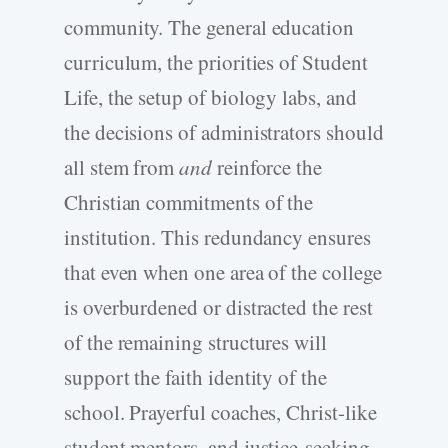
community. The general education
curriculum, the priorities of Student
Life, the setup of biology labs, and
the decisions of administrators should
all stem from
and
reinforce the
Christian commitments of the
institution. This redundancy ensures
that even when one area of the college
is overburdened or distracted the rest
of the remaining structures will
support the faith identity of the
school. Prayerful coaches, Christ-like
student mentors, and justice-seeking