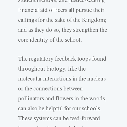
financial aid officers all pursue their
callings for the sake of the Kingdom;
and as they do so, they strengthen the
core identity of the school.
The regulatory feedback loops found
throughout biology, like the
molecular interactions in the nucleus
or the connections between
pollinators and flowers in the woods,
can also be helpful for our schools.
These systems can be feed-forward