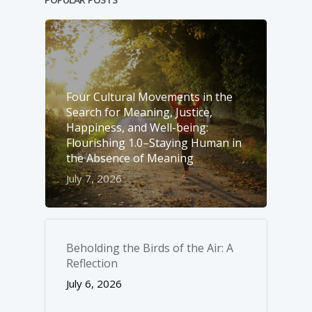
Four Cultural Movements in the
Search for Meaning, Justice,
Happiness, and Well-­being:
Flourishing 1.0–Staying Human in
the Absence of Meaning
July 7, 2026
Beholding the Birds of the Air: A
Reflection
July 6, 2026