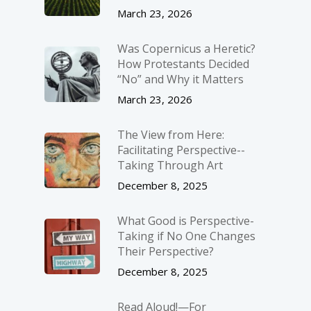
March 23, 2026
Was Copernicus a Heretic?
How Protestants Decided
“No” and Why it Matters
March 23, 2026
The View from Here:
Facilitating Perspective-­
Taking Through Art
December 8, 2025
What Good is Perspective-
Taking if No One Changes
Their Perspective?
December 8, 2025
Read Aloud!—For