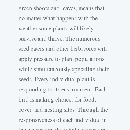
green shoots and leaves, means that
no matter what happens with the
weather some plants will likely
survive and thrive. The numerous
seed eaters and other herbivores will
apply pressure to plant populations
while simultaneously spreading their
seeds. Every individual plant is
responding to its environment. Each
bird is making choices for food,
cover, and nesting sites. Through the
responsiveness of each individual in
the ecosystem, the whole ecosystem