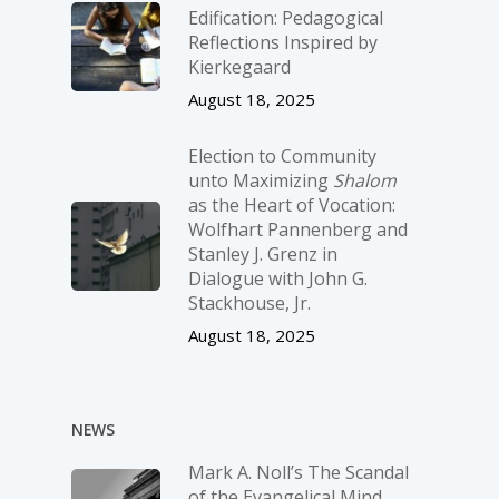
Edification: Pedagogical
Reflections Inspired by
Kierkegaard
August 18, 2025
Election to Community
unto Maximizing
Shalom
as the Heart of Vocation:
Wolfhart Pannenberg and
Stanley J. Grenz in
Dialogue with John G.
Stackhouse, Jr.
August 18, 2025
NEWS
Mark A. Noll’s The Scandal
of the Evangelical Mind