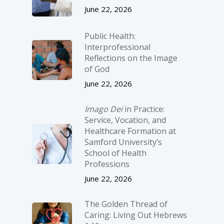
June 22, 2026
Public Health:
Interprofessional
Reflections on the Image
of God
June 22, 2026
Imago Dei
in Practice:
Service, Vocation, and
Healthcare Formation at
Samford University’s
School of Health
Professions
June 22, 2026
The Golden Thread of
Caring: Living Out Hebrews