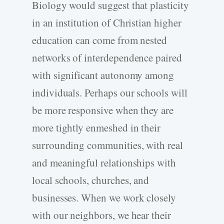
Biology would suggest that plasticity
in an institution of Christian higher
education can come from nested
networks of interdependence paired
with significant autonomy among
individuals. Perhaps our schools will
be more responsive when they are
more tightly enmeshed in their
surrounding communities, with real
and meaningful relationships with
local schools, churches, and
businesses. When we work closely
with our neighbors, we hear their