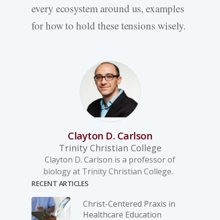
every ecosystem around us, examples
for how to hold these tensions wisely.
Clayton D. Carlson
Trinity Christian College
Clayton D. Carlson is a professor of
biology at Trinity Christian College.
RECENT ARTICLES
Christ-­Centered Praxis in
Healthcare Education