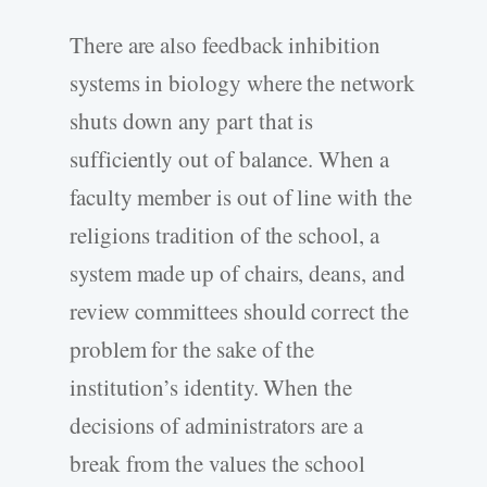
There are also feedback inhibition
systems in biology where the network
shuts down any part that is
sufficiently out of balance. When a
faculty member is out of line with the
religions tradition of the school, a
system made up of chairs, deans, and
review committees should correct the
problem for the sake of the
institution’s identity. When the
decisions of administrators are a
break from the values the school