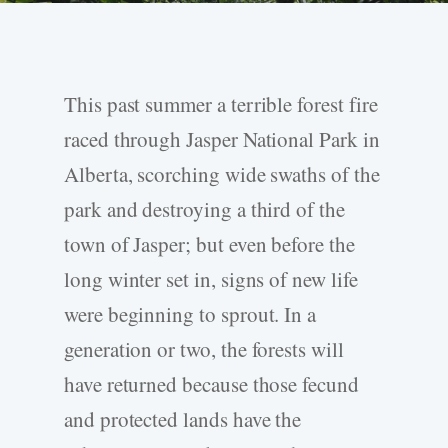
This past summer a terrible forest fire
raced through Jasper National Park in
Alberta, scorching wide swaths of the
park and destroying a third of the
town of Jasper; but even before the
long winter set in, signs of new life
were beginning to sprout. In a
generation or two, the forests will
have returned because those fecund
and protected lands have the