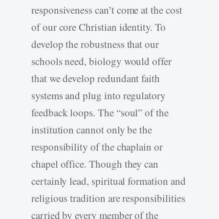
responsiveness can’t come at the cost
of our core Christian identity. To
develop the robustness that our
schools need, biology would offer
that we develop redundant faith
systems and plug into regulatory
feedback loops. The “soul” of the
institution cannot only be the
responsibility of the chaplain or
chapel office. Though they can
certainly lead, spiritual formation and
religious tradition are responsibilities
carried by every member of the