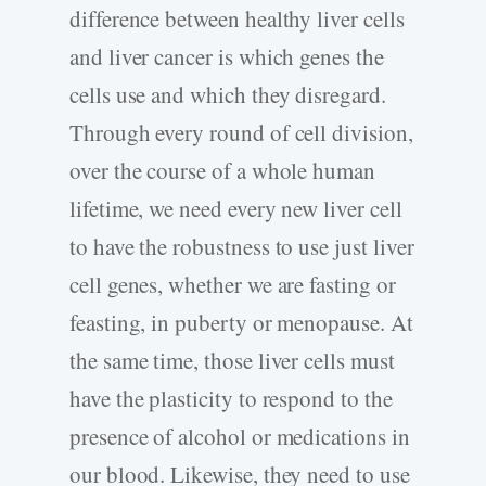
difference between healthy liver cells
and liver cancer is which genes the
cells use and which they disregard.
Through every round of cell division,
over the course of a whole human
lifetime, we need every new liver cell
to have the robustness to use just liver
cell genes, whether we are fasting or
feasting, in puberty or menopause. At
the same time, those liver cells must
have the plasticity to respond to the
presence of alcohol or medications in
our blood. Likewise, they need to use