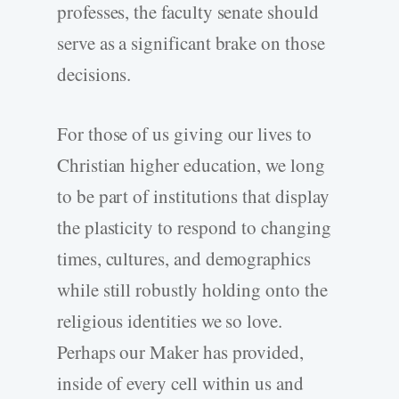
professes, the faculty senate should
serve as a significant brake on those
decisions.
For those of us giving our lives to
Christian higher education, we long
to be part of institutions that display
the plasticity to respond to changing
times, cultures, and demographics
while still robustly holding onto the
religious identities we so love.
Perhaps our Maker has provided,
inside of every cell within us and