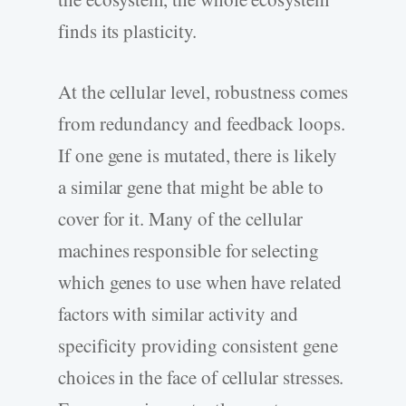
finds its plasticity.
At the cellular level, robustness comes
from redundancy and feedback loops.
If one gene is mutated, there is likely
a similar gene that might be able to
cover for it. Many of the cellular
machines responsible for selecting
which genes to use when have related
factors with similar activity and
specificity providing consistent gene
choices in the face of cellular stresses.