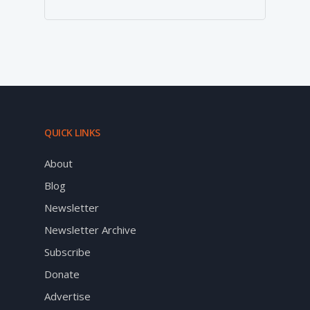
QUICK LINKS
About
Blog
Newsletter
Newsletter Archive
Subscribe
Donate
Advertise