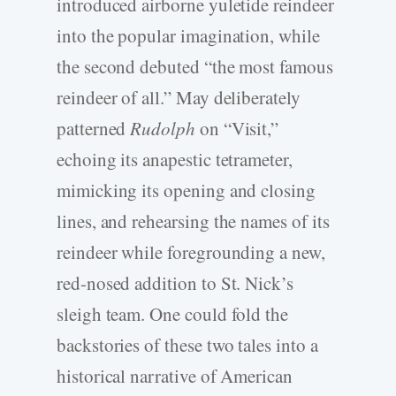
introduced airborne yuletide reindeer
into the popular imagination, while
the second debuted “the most famous
reindeer of all.” May deliberately
patterned
Rudolph
on “Visit,”
echoing its anapestic tetrameter,
mimicking its opening and closing
lines, and rehearsing the names of its
reindeer while foregrounding a new,
red-nosed addition to St. Nick’s
sleigh team. One could fold the
backstories of these two tales into a
historical narrative of American