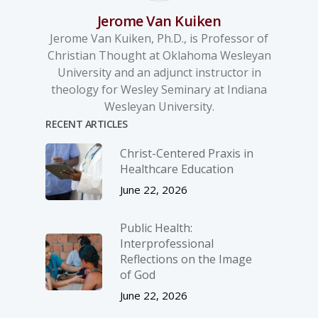
Jerome Van Kuiken
Jerome Van Kuiken, Ph.D., is Professor of
Christian Thought at Oklahoma Wesleyan
University and an adjunct instructor in
theology for Wesley Seminary at Indiana
Wesleyan University.
RECENT ARTICLES
Christ-­Centered Praxis in
Healthcare Education
June 22, 2026
Public Health:
Interprofessional
Reflections on the Image
of God
June 22, 2026