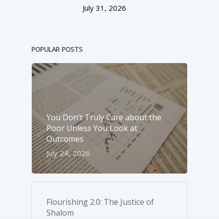
July 31, 2026
POPULAR POSTS
You Don’t Truly Care about the
Poor Unless You Look at
Outcomes
July 24, 2026
Flourishing 2.0: The Justice of
Shalom