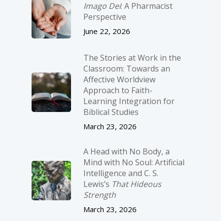
Imago Dei
: A Pharmacist
Perspective
June 22, 2026
The Stories at Work in the
Classroom: Towards an
Affective Worldview
Approach to Faith-
Learning Integration for
Biblical Studies
March 23, 2026
A Head with No Body, a
Mind with No Soul: Artificial
Intelligence and C. S.
Lewis’s
That Hideous
Strength
March 23, 2026