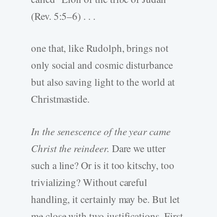
(Rev. 5:5–6) . . .
one that, like Rudolph, brings not
only social and cosmic disturbance
but also saving light to the world at
Christmastide.
In the senescence of the year came
Christ the reindeer.
Dare we utter
such a line? Or is it too kitschy, too
trivializing? Without careful
handling, it certainly may be. But let
me close with two justifications. First,