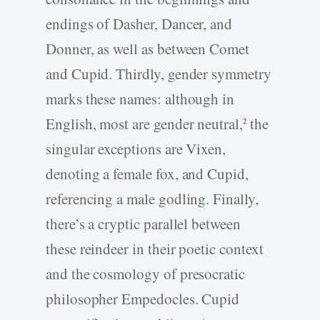
endings of Dasher, Dancer, and
Donner, as well as between Comet
and Cupid. Thirdly, gender symmetry
marks these names: although in
English, most are gender neutral,
the
2
singular exceptions are Vixen,
denoting a female fox, and Cupid,
referencing a male godling. Finally,
there’s a cryptic parallel between
these reindeer in their poetic context
and the cosmology of presocratic
philosopher Empedocles. Cupid