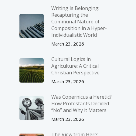
Writing Is Belonging:
Recapturing the
Communal Nature of
Composition in a Hyper-
Individualistic World
March 23, 2026
Cultural Logics in
Agriculture: A Critical
Christian Perspective
March 23, 2026
Was Copernicus a Heretic?
How Protestants Decided
“No” and Why it Matters
March 23, 2026
The View from Here: