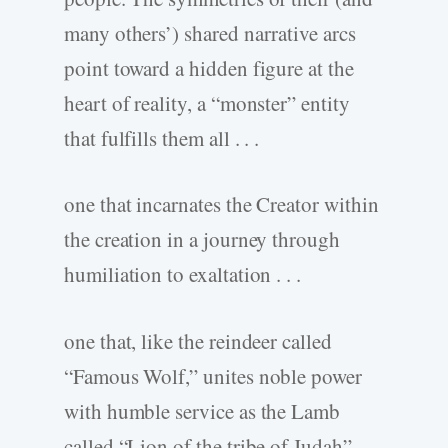
many others’) shared narrative arcs
point toward a hidden figure at the
heart of reality, a “monster” entity
that fulfills them all . . .
one that incarnates the Creator within
the creation in a journey through
humiliation to exaltation . . .
one that, like the reindeer called
“Famous Wolf,” unites noble power
with humble service as the Lamb
called “Lion of the tribe of Judah”