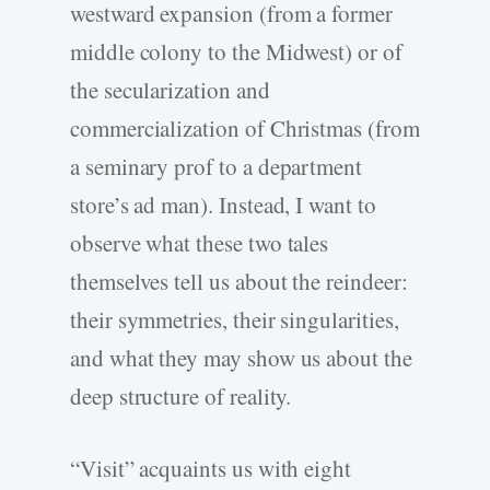
westward expansion (from a former
middle colony to the Midwest) or of
the secularization and
commercialization of Christmas (from
a seminary prof to a department
store’s ad man). Instead, I want to
observe what these two tales
themselves tell us about the reindeer:
their symmetries, their singularities,
and what they may show us about the
deep structure of reality.
“Visit” acquaints us with eight