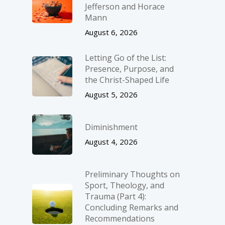
Jefferson and Horace
Mann
August 6, 2026
Letting Go of the List:
Presence, Purpose, and
the Christ-Shaped Life
August 5, 2026
Diminishment
August 4, 2026
Preliminary Thoughts on
Sport, Theology, and
Trauma (Part 4):
Concluding Remarks and
Recommendations