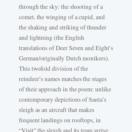
through the sky: the shooting of a
comet, the winging of a cupid, and
the shaking and striking of thunder
and lightning (the English
translations of Deer Seven and Eight’s
German/originally Dutch monikers).
This twofold division of the
reindeer’s names matches the stages
of their approach in the poem: unlike
contemporary depictions of Santa’s
sleigh as an aircraft that makes
frequent landings on rooftops, in
“Visit” the sleigh and its team arrive