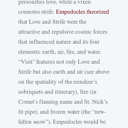
personifies love, while a vixen
connotes strife.
Empedocles theorized
that Love and Strife were the
attractive and repulsive cosmic forces
that influenced nature and its four
elements: earth, air, fire, and water.
“Visit” features not only Love and
Strife but also earth and air (see above
on the spatiality of the reindeer’s
sobriquets and itinerary), fire (in
Comet’s flaming name and St. Nick’s
lit pipe), and frozen water (the “new-
fallen snow”). Empedocles would be