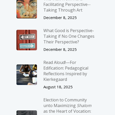
Facilitating Perspective-­
Taking Through Art
December 8, 2025
What Good is Perspective-
Taking if No One Changes
Their Perspective?
December 8, 2025
Read Aloud!—For
Edification: Pedagogical
Reflections Inspired by
Kierkegaard
August 18, 2025
Election to Community
unto Maximizing
Shalom
as the Heart of Vocation: