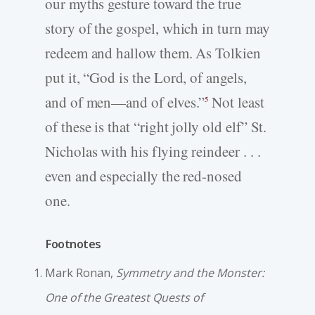
our myths gesture toward the true
story of the gospel, which in turn may
redeem and hallow them. As Tolkien
put it, “God is the Lord, of angels,
and of men—and of elves.”
Not least
5
of these is that “right jolly old elf” St.
Nicholas with his flying reindeer . . .
even and especially the red-nosed
one.
Footnotes
Mark Ronan,
Symmetry and the Monster:
One of the Greatest Quests of