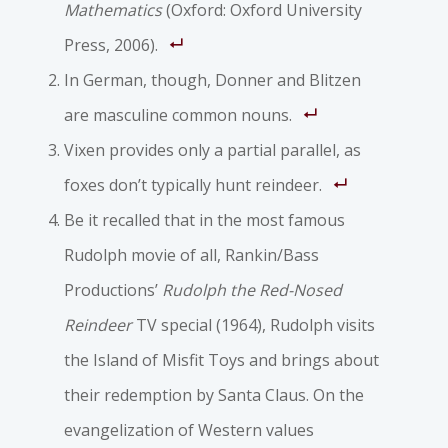
Mathematics
(Oxford: Oxford University
Press, 2006).
In German, though, Donner and Blitzen
are masculine common nouns.
Vixen provides only a partial parallel, as
foxes don’t typically hunt reindeer.
Be it recalled that in the most famous
Rudolph movie of all, Rankin/Bass
Productions’
Rudolph the Red-Nosed
Reindeer
TV special (1964), Rudolph visits
the Island of Misfit Toys and brings about
their redemption by Santa Claus. On the
evangelization of Western values