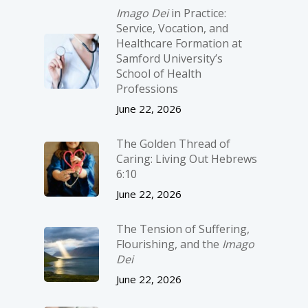
Imago Dei
in Practice:
Service, Vocation, and
Healthcare Formation at
Samford University’s
School of Health
Professions
June 22, 2026
The Golden Thread of
Caring: Living Out Hebrews
6:10
June 22, 2026
The Tension of Suffering,
Flourishing, and the
Imago
Dei
June 22, 2026