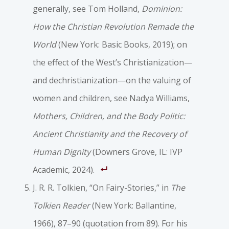
generally, see Tom Holland,
Dominion:
How the Christian Revolution Remade the
World
(New York: Basic Books, 2019); on
the effect of the West’s Christianization—
and dechristianization—on the valuing of
women and children, see Nadya Williams,
Mothers, Children, and the Body Politic:
Ancient Christianity and the Recovery of
Human Dignity
(Downers Grove, IL: IVP
Academic, 2024).
J. R. R. Tolkien, “On Fairy-Stories,” in
The
Tolkien Reader
(New York: Ballantine,
1966), 87–90 (quotation from 89). For his