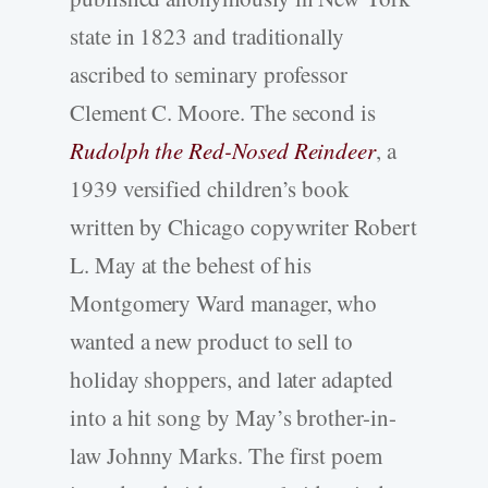
state in 1823 and traditionally
ascribed to seminary professor
Clement C. Moore. The second is
Rudolph the Red-Nosed Reindeer
, a
1939 versified children’s book
written by Chicago copywriter Robert
L. May at the behest of his
Montgomery Ward manager, who
wanted a new product to sell to
holiday shoppers, and later adapted
into a hit song by May’s brother-in-
law Johnny Marks. The first poem