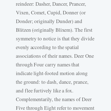
reindeer: Dasher, Dancer, Prancer,
Vixen, Comet, Cupid, Donner (or
Donder; originally Dunder) and
Blitzen (originally Blixem). The first
symmetry to notice is that they divide
evenly according to the spatial
associations of their names. Deer One
through Four carry names that
indicate light-footed motion along
the ground: to dash, dance, prance,
and flee furtively like a fox.
Complementarily, the names of Deer
Five through Eight refer to movement