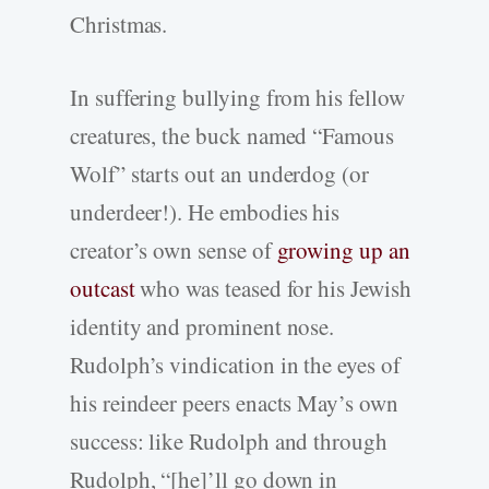
Christmas.
In suffering bullying from his fellow
creatures, the buck named “Famous
Wolf” starts out an underdog (or
underdeer!). He embodies his
creator’s own sense of
growing up an
outcast
who was teased for his Jewish
identity and prominent nose.
Rudolph’s vindication in the eyes of
his reindeer peers enacts May’s own
success: like Rudolph and through
Rudolph, “[he]’ll go down in