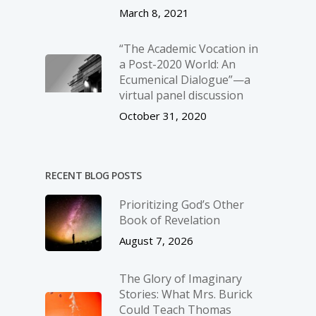
March 8, 2021
“The Academic Vocation in
a Post-2020 World: An
Ecumenical Dialogue”—a
virtual panel discussion
October 31, 2020
RECENT BLOG POSTS
Prioritizing God’s Other
Book of Revelation
August 7, 2026
The Glory of Imaginary
Stories: What Mrs. Burick
Could Teach Thomas