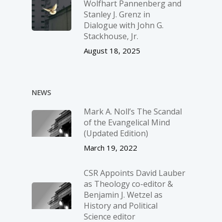
Wolfhart Pannenberg and
Stanley J. Grenz in
Dialogue with John G.
Stackhouse, Jr.
August 18, 2025
NEWS
Mark A. Noll’s The Scandal
of the Evangelical Mind
(Updated Edition)
March 19, 2022
CSR Appoints David Lauber
as Theology co-editor &
Benjamin J. Wetzel as
History and Political
Science editor