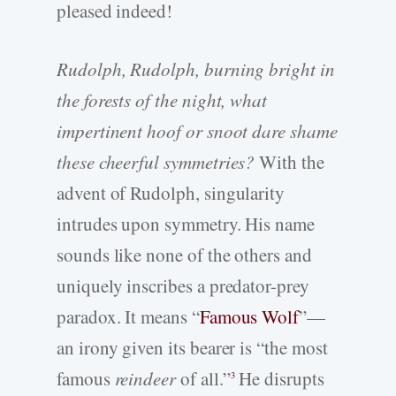
pleased indeed!
Rudolph, Rudolph, burning bright in
the forests of the night, what
impertinent hoof or snoot dare shame
these cheerful symmetries?
With the
advent of Rudolph, singularity
intrudes upon symmetry. His name
sounds like none of the others and
uniquely inscribes a predator-prey
paradox. It means “
Famous Wolf
”—
an irony given its bearer is “the most
famous
reindeer
of all.”
He disrupts
3