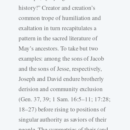
history!” Creator and creation’s
common trope of humiliation and
exaltation in turn recapitulates a
pattern in the sacred literature of
May’s ancestors. To take but two
examples: among the sons of Jacob
and the sons of Jesse, respectively,
Joseph and David endure brotherly
derision and community exclusion
(Gen. 37, 39; 1 Sam. 16:5–11; 17:28;
18–27) before rising to positions of
singular authority as saviors of their
people. The symmetries of their (and