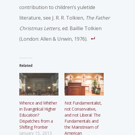
contribution to children’s yuletide
literature, see J. R. R. Tolkien,
The Father
Christmas Letters
, ed. Baillie Tolkien
(London: Allen & Unwin, 1976).
Related
Whence and Whither
Not Fundamentalist,
in Evangelical Higher
not Conservative,
Education?
and not Liberal: The
Dispatches from a
Fundamentals and
Shifting Frontier
the Mainstream of
January 15, 2013
American