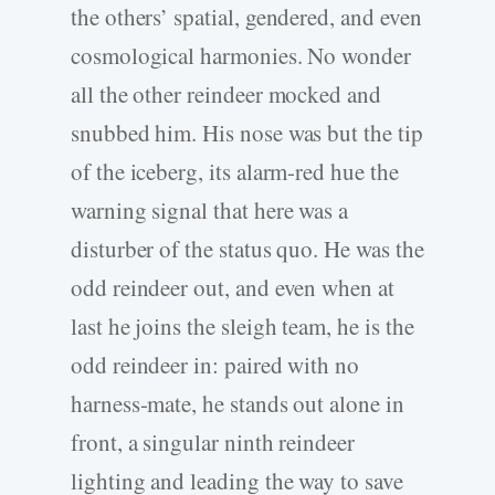
the others’ spatial, gendered, and even
cosmological harmonies. No wonder
all the other reindeer mocked and
snubbed him. His nose was but the tip
of the iceberg, its alarm-red hue the
warning signal that here was a
disturber of the status quo. He was the
odd reindeer out, and even when at
last he joins the sleigh team, he is the
odd reindeer in: paired with no
harness-mate, he stands out alone in
front, a singular ninth reindeer
lighting and leading the way to save