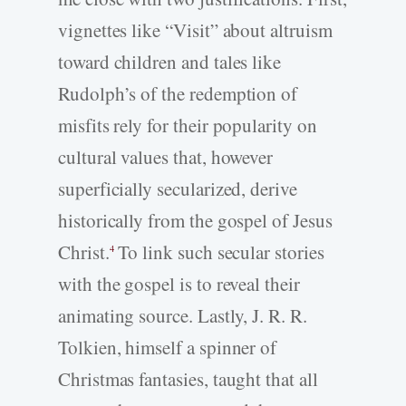
vignettes like “Visit” about altruism
toward children and tales like
Rudolph’s of the redemption of
misfits rely for their popularity on
cultural values that, however
superficially secularized, derive
historically from the gospel of Jesus
Christ.
To link such secular stories
4
with the gospel is to reveal their
animating source. Lastly, J. R. R.
Tolkien, himself a spinner of
Christmas fantasies, taught that all