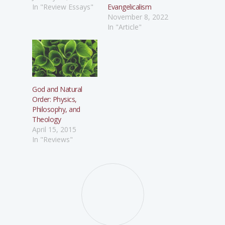
In "Review Essays"
Evangelicalism
November 8, 2022
In "Article"
God and Natural
Order: Physics,
Philosophy, and
Theology
April 15, 2015
In "Reviews"