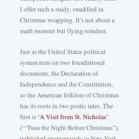
I offer such a study, swaddled in
Christmas wrapping. It’s not about a
math monster but flying reindeer.
Just as the United States political
system rests on two foundational
documents, the Declaration of
Independence and the Constitution,
so the American folklore of Christmas
has its roots in two poetic tales. The
first is “
A Visit from St. Nicholas
”
(“‘Twas the Night Before Christmas”),
published anonymously in New York