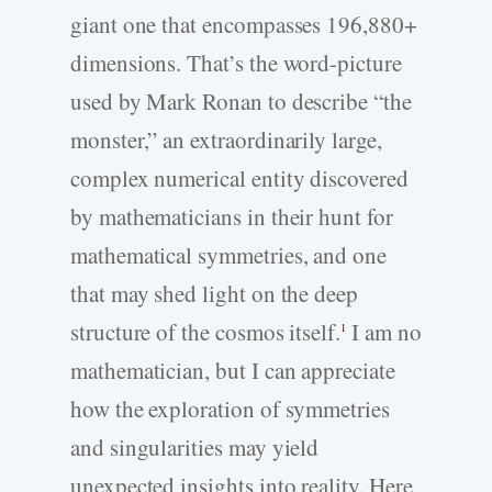
giant one that encompasses 196,880+
dimensions. That’s the word-picture
used by Mark Ronan to describe “the
monster,” an extraordinarily large,
complex numerical entity discovered
by mathematicians in their hunt for
mathematical symmetries, and one
that may shed light on the deep
structure of the cosmos itself.
I am no
1
mathematician, but I can appreciate
how the exploration of symmetries
and singularities may yield
unexpected insights into reality. Here