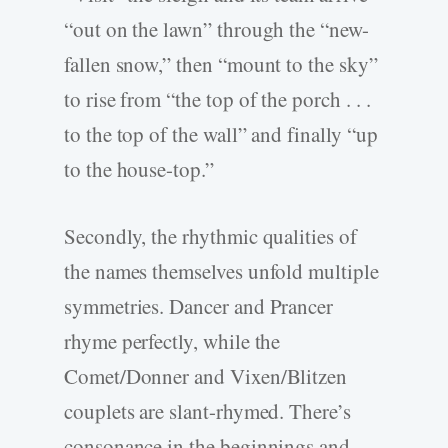
“out on the lawn” through the “new-
fallen snow,” then “mount to the sky”
to rise from “the top of the porch . . .
to the top of the wall” and finally “up
to the house-top.”
Secondly, the rhythmic qualities of
the names themselves unfold multiple
symmetries. Dancer and Prancer
rhyme perfectly, while the
Comet/Donner and Vixen/Blitzen
couplets are slant-rhymed. There’s
consonance in the beginnings and