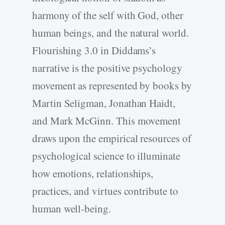
harmony of the self with God, other
human beings, and the natural world.
Flourishing 3.0 in Diddams’s
narrative is the positive psychology
movement as represented by books by
Martin Seligman, Jonathan Haidt,
and Mark McGinn. This movement
draws upon the empirical resources of
psychological science to illuminate
how emotions, relationships,
practices, and virtues contribute to
human well-­being.