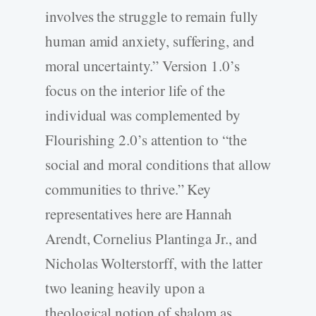
involves the struggle to remain fully
human amid anxiety, suffering, and
moral uncertainty.” Version 1.0’s
focus on the interior life of the
individual was complemented by
Flourishing 2.0’s attention to “the
social and moral conditions that allow
communities to thrive.” Key
representatives here are Hannah
Arendt, Cornelius Plantinga Jr., and
Nicholas Wolterstorff, with the latter
two leaning heavily upon a
theological notion of shalom as