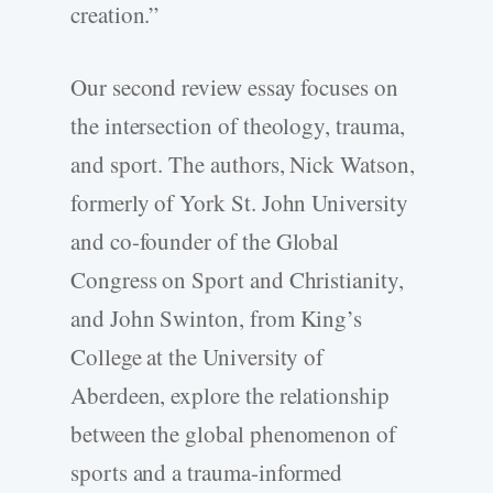
creation.”
Our second review essay focuses on
the intersection of theology, trauma,
and sport. The authors, Nick Watson,
formerly of York St. John University
and co-­founder of the Global
Congress on Sport and Christianity,
and John Swinton, from King’s
College at the University of
Aberdeen, explore the relationship
between the global phenomenon of
sports and a trauma-­informed