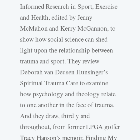
Informed Research in Sport, Exercise
and Health, edited by Jenny
McMahon and Kerry McGannon, to
show how social science can shed
light upon the relationship between
trauma and sport. They review
Deborah van Deusen Hunsinger’s
Spiritual Trauma Care to examine
how psychology and theology relate
to one another in the face of trauma.
And they draw, thirdly and
throughout, from former LPGA golfer
Tracy Hanson’s memoir, Finding My