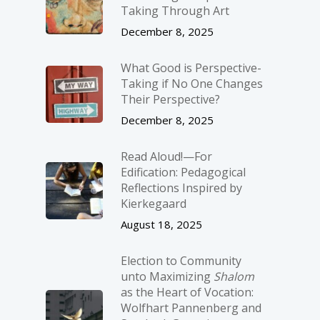
Taking Through Art
December 8, 2025
What Good is Perspective-
Taking if No One Changes
Their Perspective?
December 8, 2025
Read Aloud!—For
Edification: Pedagogical
Reflections Inspired by
Kierkegaard
August 18, 2025
Election to Community
unto Maximizing
Shalom
as the Heart of Vocation:
Wolfhart Pannenberg and