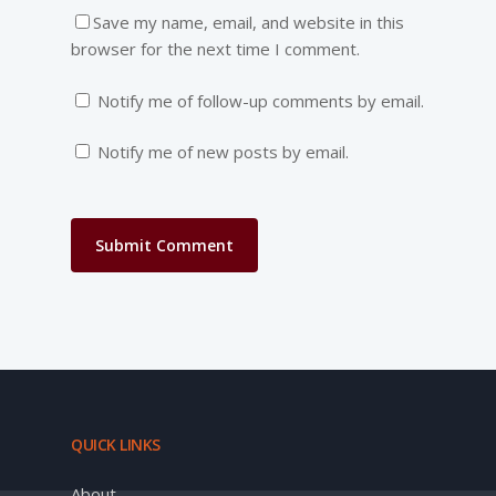
Save my name, email, and website in this
browser for the next time I comment.
Notify me of follow-up comments by email.
Notify me of new posts by email.
QUICK LINKS
About