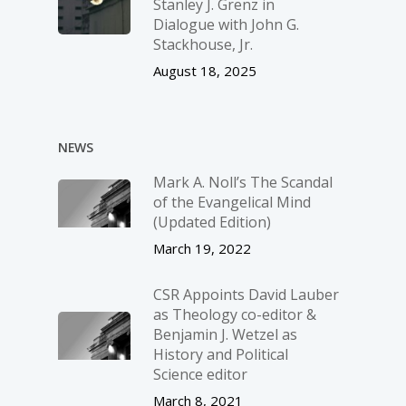
Stanley J. Grenz in
Dialogue with John G.
Stackhouse, Jr.
August 18, 2025
NEWS
Mark A. Noll’s The Scandal
of the Evangelical Mind
(Updated Edition)
March 19, 2022
CSR Appoints David Lauber
as Theology co-editor &
Benjamin J. Wetzel as
History and Political
Science editor
March 8, 2021