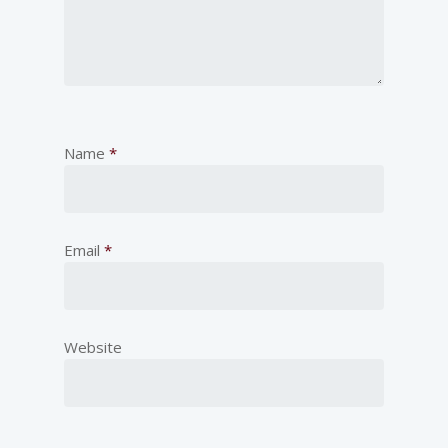
Name
*
Email
*
Website