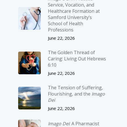
Service, Vocation, and
Healthcare Formation at
Samford University’s
School of Health
Professions
June 22, 2026
The Golden Thread of
Caring: Living Out Hebrews
6:10
June 22, 2026
The Tension of Suffering,
Flourishing, and the
Imago
Dei
June 22, 2026
Imago Dei
: A Pharmacist