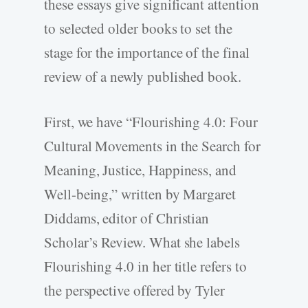
these essays give significant attention
to selected older books to set the
stage for the importance of the final
review of a newly published book.
First, we have “Flourishing 4.0: Four
Cultural Movements in the Search for
Meaning, Justice, Happiness, and
Well-­being,” written by Margaret
Diddams, editor of Christian
Scholar’s Review. What she labels
Flourishing 4.0 in her title refers to
the perspective offered by Tyler