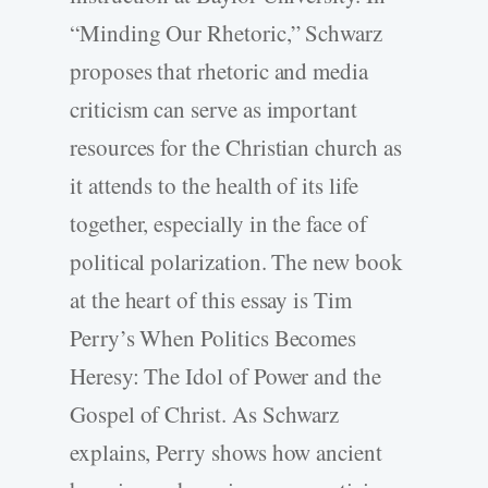
“Minding Our Rhetoric,” Schwarz
proposes that rhetoric and media
criticism can serve as important
resources for the Christian church as
it attends to the health of its life
together, especially in the face of
political polarization. The new book
at the heart of this essay is Tim
Perry’s When Politics Becomes
Heresy: The Idol of Power and the
Gospel of Christ. As Schwarz
explains, Perry shows how ancient