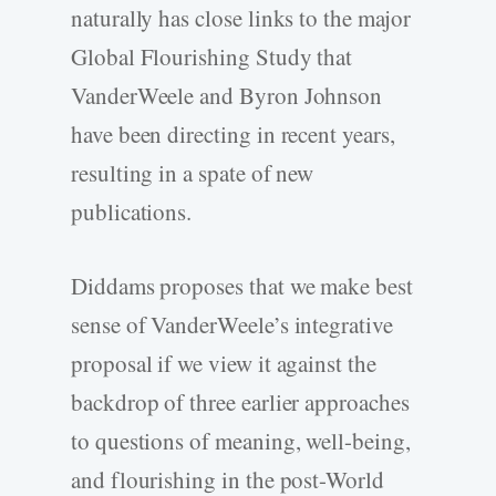
naturally has close links to the major
Global Flourishing Study that
VanderWeele and Byron Johnson
have been directing in recent years,
resulting in a spate of new
publications.
Diddams proposes that we make best
sense of VanderWeele’s integrative
proposal if we view it against the
backdrop of three earlier approaches
to questions of meaning, well-­being,
and flourishing in the post-­World