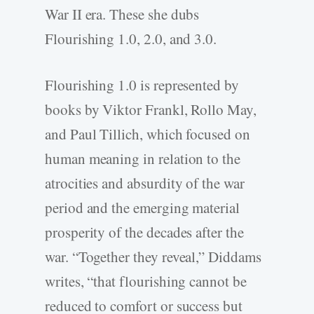
War II era. These she dubs
Flourishing 1.0, 2.0, and 3.0.
Flourishing 1.0 is represented by
books by Viktor Frankl, Rollo May,
and Paul Tillich, which focused on
human meaning in relation to the
atrocities and absurdity of the war
period and the emerging material
prosperity of the decades after the
war. “Together they reveal,” Diddams
writes, “that flourishing cannot be
reduced to comfort or success but