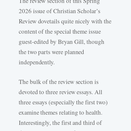
The review section of this Spring
2026 issue of Christian Scholar’s
Review dovetails quite nicely with the
content of the special theme issue
guest-­edited by Bryan Gill, though
the two parts were planned
independently.
The bulk of the review section is
devoted to three review essays. All
three essays (especially the first two)
examine themes relating to health.
Interestingly, the first and third of