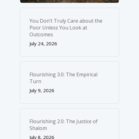
You Don’t Truly Care about the
Poor Unless You Look at
Outcomes
July 24, 2026
Flourishing 3.0: The Empirical
Turn
July 9, 2026
Flourishing 2.0: The Justice of
Shalom
July 8, 2026