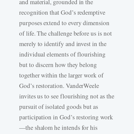
and material, grounded in the
recognition that God’s redemptive
purposes extend to every dimension
of life. The challenge before us is not
merely to identify and invest in the
individual elements of flourishing
but to discern how they belong
together within the larger work of
God’s restoration. VanderWeele
invites us to see flourishing not as the
pursuit of isolated goods but as
participation in God’s restoring work
—the shalom he intends for his