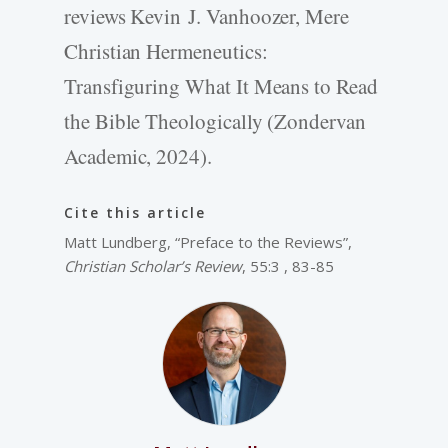
reviews Kevin J. Vanhoozer, Mere
Christian Hermeneutics:
Transfiguring What It Means to Read
the Bible Theologically (Zondervan
Academic, 2024).
Cite this article
Matt Lundberg, “Preface to the Reviews”,
Christian Scholar’s Review
, 55:3 , 83-85