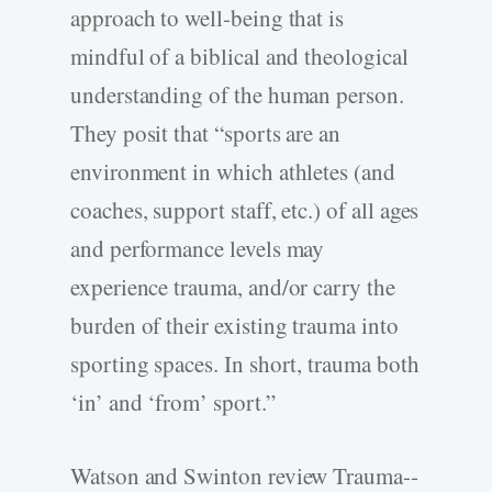
approach to well-­being that is
mindful of a biblical and theological
understanding of the human person.
They posit that “sports are an
environment in which athletes (and
coaches, support staff, etc.) of all ages
and performance levels may
experience trauma, and/or carry the
burden of their existing trauma into
sporting spaces. In short, trauma both
‘in’ and ‘from’ sport.”
Watson and Swinton review Trauma-­