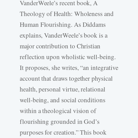
VanderWeele’s recent book, A
Theology of Health: Wholeness and
Human Flourishing. As Diddams
explains, VanderWeele’s book is a
major contribution to Christian
reflection upon wholistic well-­being.
It proposes, she writes, “an integrative
account that draws together physical
health, personal virtue, relational
well-­being, and social conditions
within a theological vision of
flourishing grounded in God’s
purposes for creation.” This book