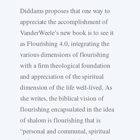
Diddams proposes that one way to
appreciate the accomplishment of
VanderWeele’s new book is to see it
as Flourishing 4.0, integrating the
various dimensions of flourishing
with a firm theological foundation
and appreciation of the spiritual
dimension of the life well-­lived. As
she writes, the biblical vision of
flourishing encapsulated in the idea
of shalom is flourishing that is
“personal and communal, spiritual