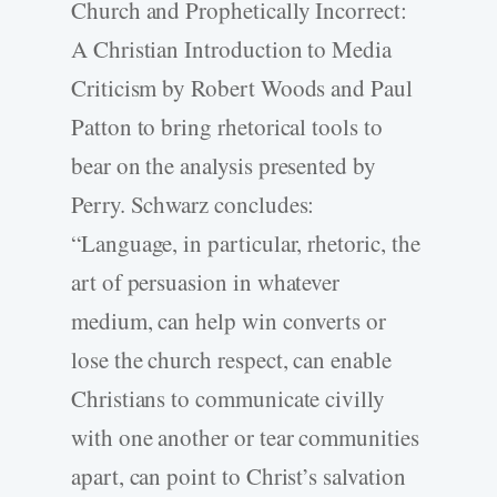
Church and Prophetically Incorrect:
A Christian Introduction to Media
Criticism by Robert Woods and Paul
Patton to bring rhetorical tools to
bear on the analysis presented by
Perry. Schwarz concludes:
“Language, in particular, rhetoric, the
art of persuasion in whatever
medium, can help win converts or
lose the church respect, can enable
Christians to communicate civilly
with one another or tear communities
apart, can point to Christ’s salvation