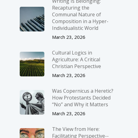
Writing Is Belonging:
Recapturing the
Communal Nature of
Composition in a Hyper-
Individualistic World
March 23, 2026
Cultural Logics in
Agriculture: A Critical
Christian Perspective
March 23, 2026
Was Copernicus a Heretic?
How Protestants Decided
“No” and Why it Matters
March 23, 2026
The View from Here:
Facilitating Perspective-­