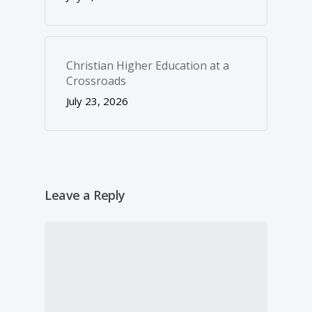
Christian Higher Education at a
Crossroads
July 23, 2026
Leave a Reply