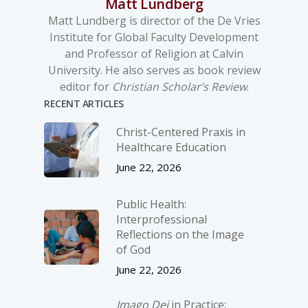
Matt Lundberg
Matt Lundberg is director of the De Vries
Institute for Global Faculty Development
and Professor of Religion at Calvin
University. He also serves as book review
editor for
Christian Scholar’s Review
.
RECENT ARTICLES
Christ-­Centered Praxis in
Healthcare Education
June 22, 2026
Public Health:
Interprofessional
Reflections on the Image
of God
June 22, 2026
Imago Dei
in Practice: