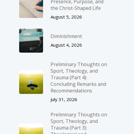
Presence, Purpose, and
the Christ-Shaped Life
August 5, 2026
Diminishment
August 4, 2026
Preliminary Thoughts on
Sport, Theology, and
Trauma (Part 4):
Concluding Remarks and
Recommendations
July 31, 2026
Preliminary Thoughts on
Sport, Theology, and
Trauma (Part 3):