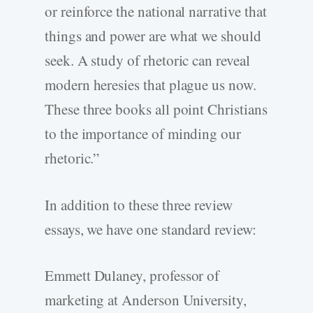
or reinforce the national narrative that
things and power are what we should
seek. A study of rhetoric can reveal
modern heresies that plague us now.
These three books all point Christians
to the importance of minding our
rhetoric.”
In addition to these three review
essays, we have one standard review:
Emmett Dulaney, professor of
marketing at Anderson University,