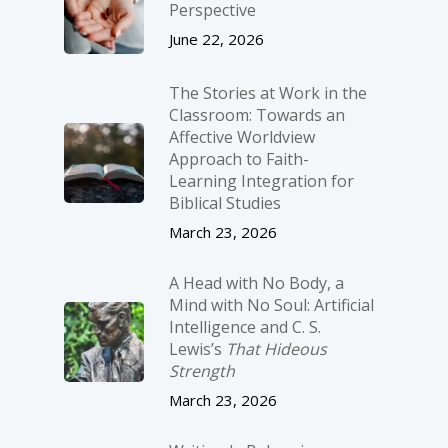
Perspective
June 22, 2026
The Stories at Work in the
Classroom: Towards an
Affective Worldview
Approach to Faith-
Learning Integration for
Biblical Studies
March 23, 2026
A Head with No Body, a
Mind with No Soul: Artificial
Intelligence and C. S.
Lewis’s
That Hideous
Strength
March 23, 2026