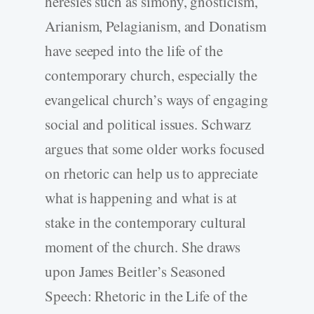
heresies such as simony, gnosticism,
Arianism, Pelagianism, and Donatism
have seeped into the life of the
contemporary church, especially the
evangelical church’s ways of engaging
social and political issues. Schwarz
argues that some older works focused
on rhetoric can help us to appreciate
what is happening and what is at
stake in the contemporary cultural
moment of the church. She draws
upon James Beitler’s Seasoned
Speech: Rhetoric in the Life of the