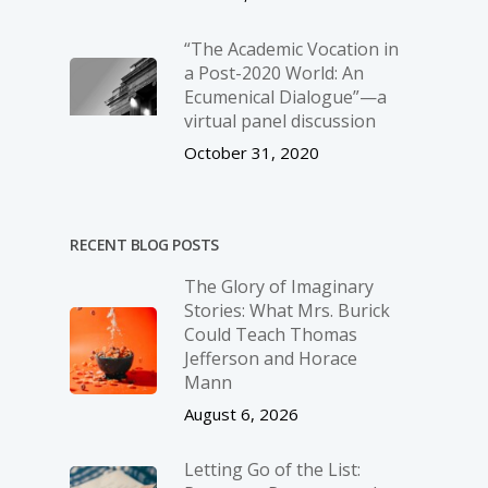
“The Academic Vocation in
a Post-2020 World: An
Ecumenical Dialogue”—a
virtual panel discussion
October 31, 2020
RECENT BLOG POSTS
The Glory of Imaginary
Stories: What Mrs. Burick
Could Teach Thomas
Jefferson and Horace
Mann
August 6, 2026
Letting Go of the List: