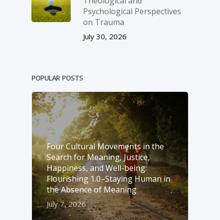
Theological and
Psychological Perspectives
on Trauma
July 30, 2026
POPULAR POSTS
Four Cultural Movements in the
Search for Meaning, Justice,
Happiness, and Well-­being:
Flourishing 1.0–Staying Human in
the Absence of Meaning
July 7, 2026