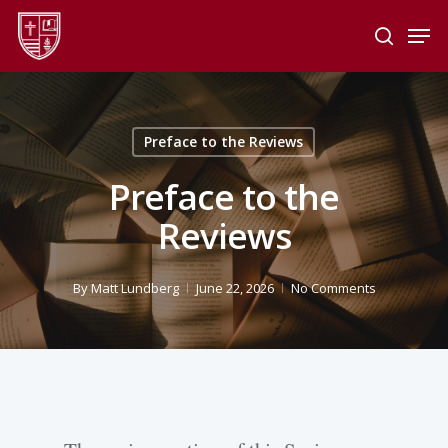
Skip
Men
to
search
main
Close
content
Menu
Preface to the Reviews
Preface to the
Reviews
By
Matt Lundberg
June 22, 2026
No Comments