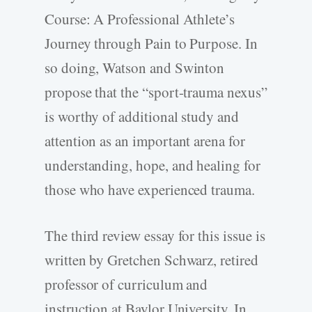
Course: A Professional Athlete’s
Journey through Pain to Purpose. In
so doing, Watson and Swinton
propose that the “sport-­trauma nexus”
is worthy of additional study and
attention as an important arena for
understanding, hope, and healing for
those who have experienced trauma.
The third review essay for this issue is
written by Gretchen Schwarz, retired
professor of curriculum and
instruction at Baylor University. In