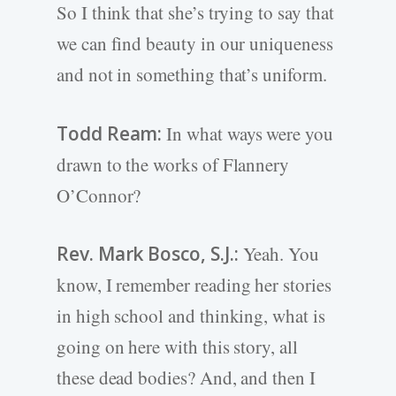
So I think that she’s trying to say that
we can find beauty in our uniqueness
and not in something that’s uniform.
Todd Ream:
In what ways were you
drawn to the works of Flannery
O’Connor?
Rev. Mark Bosco, S.J.:
Yeah. You
know, I remember reading her stories
in high school and thinking, what is
going on here with this story, all
these dead bodies? And, and then I