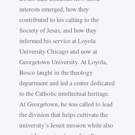
interests emerged, how they
contributed to his calling to the
Society of Jesus, and how they
informed his service at Loyola
University Chicago and now at
Georgetown University. At Loyola,
Bosco taught in the theology
department and led a center dedicated
to the Catholic intellectual heritage.
At Georgetown, he was called to lead
the division that helps cultivate the
university’s Jesuit mission while also