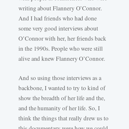
writing about Flannery O’Connor.
And I had friends who had done
some very good interviews about
O’Connor with her, her friends back
in the 1990s. People who were still
alive and knew Flannery O’Connor.
And so using those interviews as a
backbone, I wanted to try to kind of
show the breadth of her life and the,
and the humanity of her life. So, I
think the things that really drew us to
this documentary were how we could