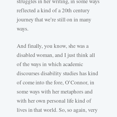
struggles in her writing, in some ways
reflected a kind of a 20th century
journey that we’re still on in many
ways.
And finally, you know, she was a
disabled woman, and I just think all
of the ways in which academic
discourses disability studies has kind
of come into the fore, O’Connor, in
some ways with her metaphors and
with her own personal life kind of
lives in that world. So, so again, very