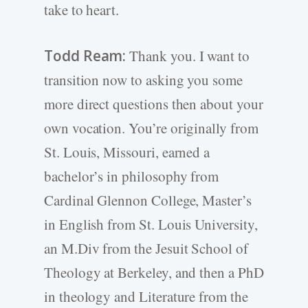
take to heart.
Todd Ream:
Thank you. I want to
transition now to asking you some
more direct questions then about your
own vocation. You’re originally from
St. Louis, Missouri, earned a
bachelor’s in philosophy from
Cardinal Glennon College, Master’s
in English from St. Louis University,
an M.Div from the Jesuit School of
Theology at Berkeley, and then a PhD
in theology and Literature from the