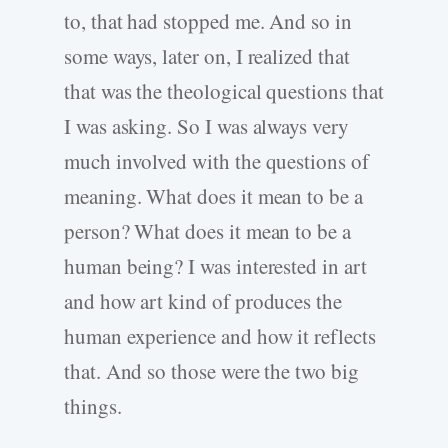
to, that had stopped me. And so in
some ways, later on, I realized that
that was the theological questions that
I was asking. So I was always very
much involved with the questions of
meaning. What does it mean to be a
person? What does it mean to be a
human being? I was interested in art
and how art kind of produces the
human experience and how it reflects
that. And so those were the two big
things.