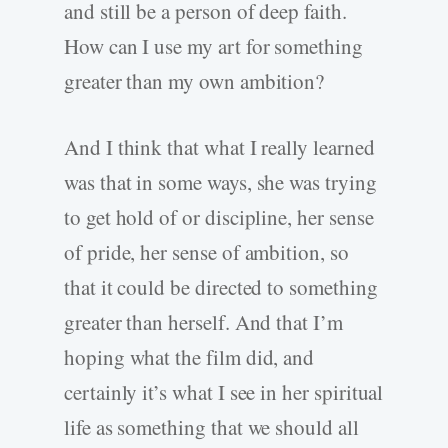
and still be a person of deep faith.
How can I use my art for something
greater than my own ambition?
And I think that what I really learned
was that in some ways, she was trying
to get hold of or discipline, her sense
of pride, her sense of ambition, so
that it could be directed to something
greater than herself. And that I’m
hoping what the film did, and
certainly it’s what I see in her spiritual
life as something that we should all