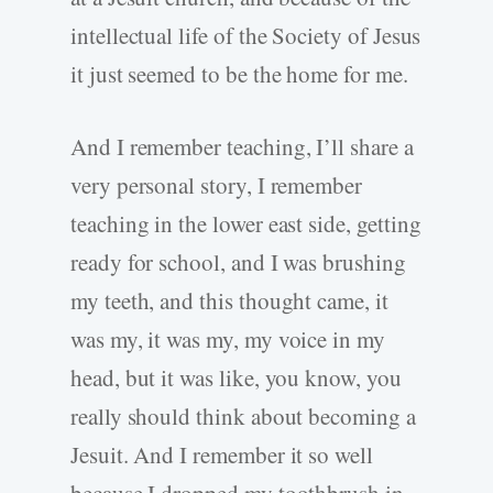
intellectual life of the Society of Jesus
it just seemed to be the home for me.
And I remember teaching, I’ll share a
very personal story, I remember
teaching in the lower east side, getting
ready for school, and I was brushing
my teeth, and this thought came, it
was my, it was my, my voice in my
head, but it was like, you know, you
really should think about becoming a
Jesuit. And I remember it so well