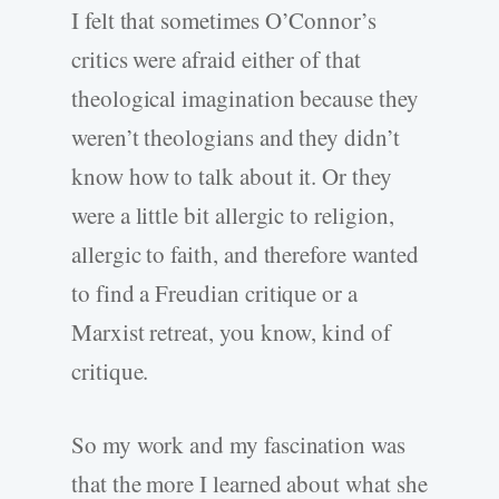
I felt that sometimes O’Connor’s
critics were afraid either of that
theological imagination because they
weren’t theologians and they didn’t
know how to talk about it. Or they
were a little bit allergic to religion,
allergic to faith, and therefore wanted
to find a Freudian critique or a
Marxist retreat, you know, kind of
critique.
So my work and my fascination was
that the more I learned about what she