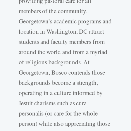
providing pastoral care for all
members of the community.
Georgetown’s academic programs and
location in Washington, DC attract
students and faculty members from
around the world and from a myriad
of religious backgrounds. At
Georgetown, Bosco contends those
backgrounds become a strength,
operating in a culture informed by
Jesuit charisms such as cura
personalis (or care for the whole
person) while also appreciating those