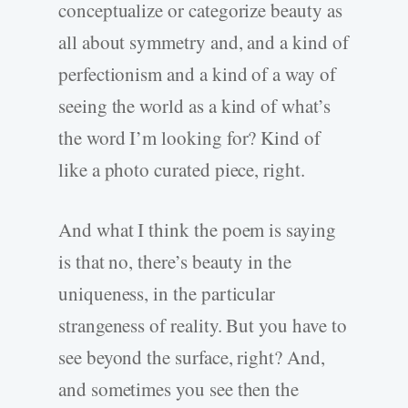
conceptualize or categorize beauty as
all about symmetry and, and a kind of
perfectionism and a kind of a way of
seeing the world as a kind of what’s
the word I’m looking for? Kind of
like a photo curated piece, right.
And what I think the poem is saying
is that no, there’s beauty in the
uniqueness, in the particular
strangeness of reality. But you have to
see beyond the surface, right? And,
and sometimes you see then the