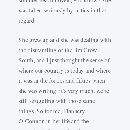
summer beach novels, you know? She
was taken seriously by critics in that
regard.
She grew up and she was dealing with
the dismantling of the Jim Crow
South, and I just thought the sense of
where our country is today and where
it was in the forties and fifties when
she was writing, it’s very much, we’re
still struggling with those same
things. So for me, Flannery
O’Connor, in her life and the