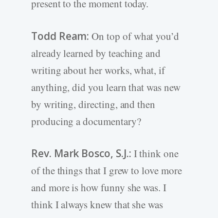
present to the moment today.
Todd Ream:
On top of what you’d
already learned by teaching and
writing about her works, what, if
anything, did you learn that was new
by writing, directing, and then
producing a documentary?
Rev. Mark Bosco, S.J.:
I think one
of the things that I grew to love more
and more is how funny she was. I
think I always knew that she was