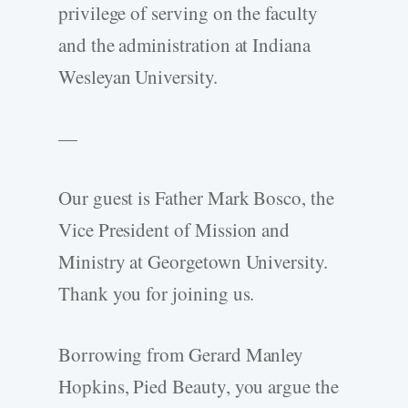
privilege of serving on the faculty
and the administration at Indiana
Wesleyan University.
—
Our guest is Father Mark Bosco, the
Vice President of Mission and
Ministry at Georgetown University.
Thank you for joining us.
Borrowing from Gerard Manley
Hopkins, Pied Beauty, you argue the