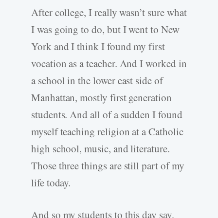
After college, I really wasn’t sure what
I was going to do, but I went to New
York and I think I found my first
vocation as a teacher. And I worked in
a school in the lower east side of
Manhattan, mostly first generation
students. And all of a sudden I found
myself teaching religion at a Catholic
high school, music, and literature.
Those three things are still part of my
life today.
And so my students to this day say,