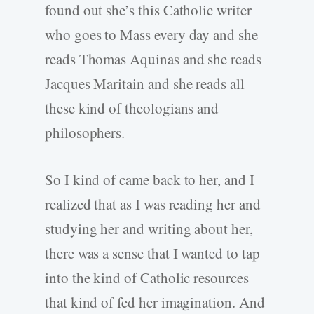
found out she’s this Catholic writer
who goes to Mass every day and she
reads Thomas Aquinas and she reads
Jacques Maritain and she reads all
these kind of theologians and
philosophers.
So I kind of came back to her, and I
realized that as I was reading her and
studying her and writing about her,
there was a sense that I wanted to tap
into the kind of Catholic resources
that kind of fed her imagination. And