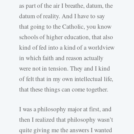
as part of the air I breathe, datum, the
datum of reality. And I have to say
that going to the Catholic, you know
schools of higher education, that also
kind of fed into a kind of a worldview
in which faith and reason actually
were not in tension. They and I kind
of felt that in my own intellectual life,
that these things can come together.
I was a philosophy major at first, and
then I realized that philosophy wasn’t
quite giving me the answers I wanted