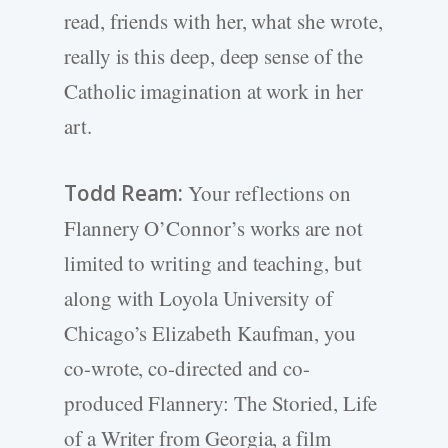
read, friends with her, what she wrote,
really is this deep, deep sense of the
Catholic imagination at work in her
art.
Todd Ream:
Your reflections on
Flannery O’Connor’s works are not
limited to writing and teaching, but
along with Loyola University of
Chicago’s Elizabeth Kaufman, you
co-wrote, co-directed and co-
produced Flannery: The Storied, Life
of a Writer from Georgia, a film