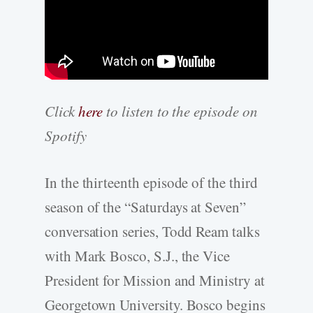
Click
here
to listen to the episode on
Spotify
In the thirteenth episode of the third
season of the “Saturdays at Seven”
conversation series, Todd Ream talks
with Mark Bosco, S.J., the Vice
President for Mission and Ministry at
Georgetown University. Bosco begins