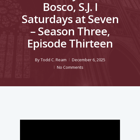
Bosco, S.J. I
Saturdays at Seven
– Season Three,
Episode Thirteen
By
Todd C. Ream
December 6, 2025
No Comments