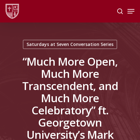
Skip
Men
to
search
main
Close
content
Menu
Saturdays at Seven Conversation Series
“Much More Open,
Much More
Transcendent, and
Much More
Celebratory” ft.
Georgetown
University’s Mark