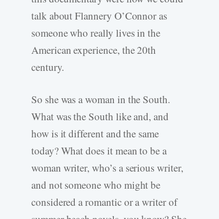
talk about Flannery O’Connor as
someone who really lives in the
American experience, the 20th
century.
So she was a woman in the South.
What was the South like and, and
how is it different and the same
today? What does it mean to be a
woman writer, who’s a serious writer,
and not someone who might be
considered a romantic or a writer of