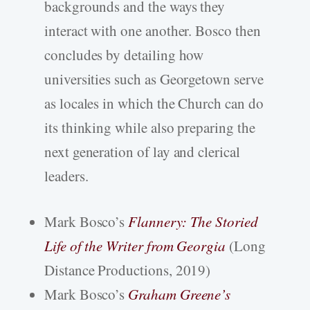
backgrounds and the ways they
interact with one another. Bosco then
concludes by detailing how
universities such as Georgetown serve
as locales in which the Church can do
its thinking while also preparing the
next generation of lay and clerical
leaders.
Mark Bosco’s
Flannery: The Storied
Life of the Writer from Georgia
(Long
Distance Productions, 2019)
Mark Bosco’s
Graham Greene’s