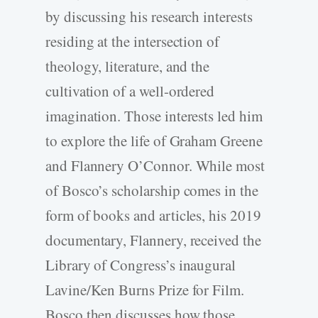
by discussing his research interests
residing at the intersection of
theology, literature, and the
cultivation of a well-ordered
imagination. Those interests led him
to explore the life of Graham Greene
and Flannery O’Connor. While most
of Bosco’s scholarship comes in the
form of books and articles, his 2019
documentary, Flannery, received the
Library of Congress’s inaugural
Lavine/Ken Burns Prize for Film.
Bosco then discusses how those