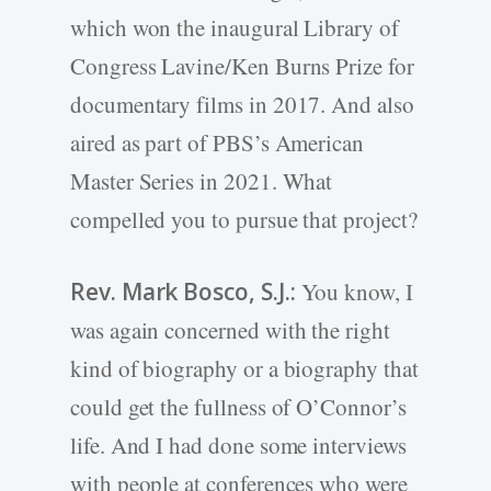
which won the inaugural Library of
Congress Lavine/Ken Burns Prize for
documentary films in 2017. And also
aired as part of PBS’s American
Master Series in 2021. What
compelled you to pursue that project?
Rev. Mark Bosco, S.J.:
You know, I
was again concerned with the right
kind of biography or a biography that
could get the fullness of O’Connor’s
life. And I had done some interviews
with people at conferences who were