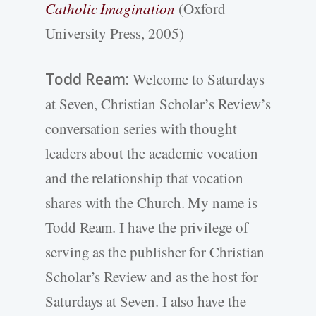
Catholic Imagination
(Oxford
University Press, 2005)
Todd Ream:
Welcome to Saturdays
at Seven, Christian Scholar’s Review’s
conversation series with thought
leaders about the academic vocation
and the relationship that vocation
shares with the Church. My name is
Todd Ream. I have the privilege of
serving as the publisher for Christian
Scholar’s Review and as the host for
Saturdays at Seven. I also have the