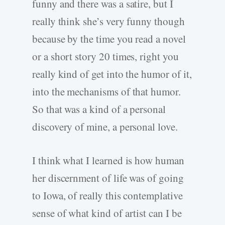
funny and there was a satire, but I
really think she’s very funny though
because by the time you read a novel
or a short story 20 times, right you
really kind of get into the humor of it,
into the mechanisms of that humor.
So that was a kind of a personal
discovery of mine, a personal love.
I think what I learned is how human
her discernment of life was of going
to Iowa, of really this contemplative
sense of what kind of artist can I be