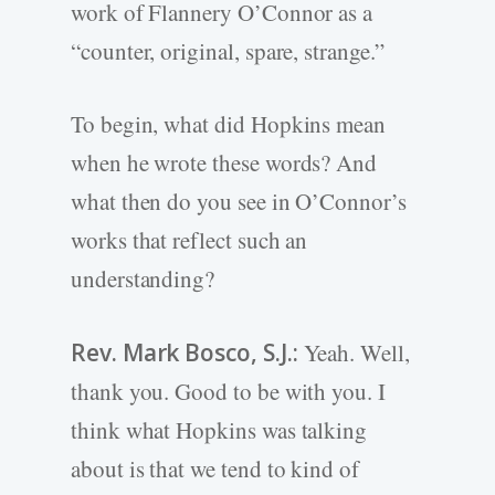
work of Flannery O’Connor as a
“counter, original, spare, strange.”
To begin, what did Hopkins mean
when he wrote these words? And
what then do you see in O’Connor’s
works that reflect such an
understanding?
Rev. Mark Bosco, S.J.:
Yeah. Well,
thank you. Good to be with you. I
think what Hopkins was talking
about is that we tend to kind of