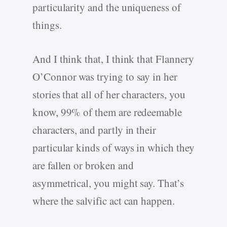
particularity and the uniqueness of
things.
And I think that, I think that Flannery
O’Connor was trying to say in her
stories that all of her characters, you
know, 99% of them are redeemable
characters, and partly in their
particular kinds of ways in which they
are fallen or broken and
asymmetrical, you might say. That’s
where the salvific act can happen.