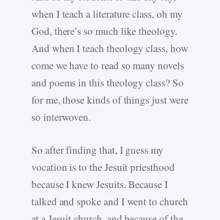
when I teach a literature class, oh my
God, there’s so much like theology.
And when I teach theology class, how
come we have to read so many novels
and poems in this theology class? So
for me, those kinds of things just were
so interwoven.
So after finding that, I guess my
vocation is to the Jesuit priesthood
because I knew Jesuits. Because I
talked and spoke and I went to church
at a Jesuit church, and because of the