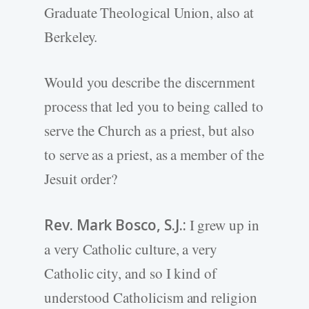
Graduate Theological Union, also at
Berkeley.
Would you describe the discernment
process that led you to being called to
serve the Church as a priest, but also
to serve as a priest, as a member of the
Jesuit order?
Rev. Mark Bosco, S.J.:
I grew up in
a very Catholic culture, a very
Catholic city, and so I kind of
understood Catholicism and religion