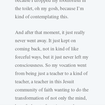
because I dropped my toothbrush in
the toilet, oh my gosh, because I’m
kind of contemplating this.
And after that moment, it just really
never went away. It just kept on
coming back, not in kind of like
forceful ways, but it just never left my
consciousness. So my vocation went
from being just a teacher to a kind of
teacher, a teacher in this Jesuit
community of faith wanting to do the
transformation of not only the mind,