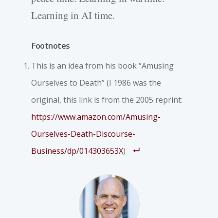
Learning in AI time.
Footnotes
This is an idea from his book “Amusing
Ourselves to Death” (I 1986 was the
original, this link is from the 2005 reprint:
https://www.amazon.com/Amusing-
Ourselves-Death-Discourse-
Business/dp/014303653X
)