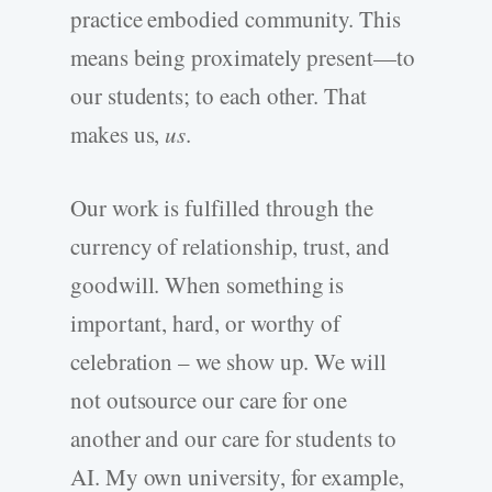
practice embodied community. This
means being proximately present—to
our students; to each other. That
makes us,
us
.
Our work is fulfilled through the
currency of relationship, trust, and
goodwill. When something is
important, hard, or worthy of
celebration – we show up. We will
not outsource our care for one
another and our care for students to
AI. My own university, for example,