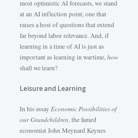
most optimistic AI forecasts, we stand
at an AI inflection point, one that
raises a host of questions that extend
far beyond labor relevance. And, if
learning in a time of AI is just as
important as learning in wartime,
how
shall we learn?
Leisure and Learning
In his essay
Economic Possibilities of
our Grandchildren
, the famed
economist John Meynard Keynes