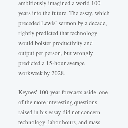
ambitiously imagined a world 100
years into the future. The essay, which
preceded Lewis’ sermon by a decade,
rightly predicted that technology
would bolster productivity and
output per person, but wrongly
predicted a 15-hour average
workweek by 2028.
Keynes’ 100-year forecasts aside, one
of the more interesting questions
raised in his essay did not concern
technology, labor hours, and mass