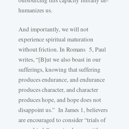
humanizes us.
And importantly, we will not
experience spiritual maturation
without friction. In Romans 5, Paul
writes, “[B]ut we also boast in our
sufferings, knowing that suffering
produces endurance, and endurance
produces character, and character
produces hope, and hope does not
disappoint us.” In James 1, believers
are encouraged to consider “trials of