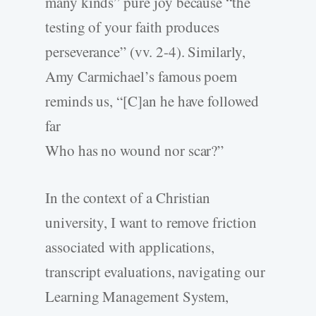
many kinds” pure joy because “the
testing of your faith produces
perseverance” (vv. 2-4). Similarly,
Amy Carmichael’s famous poem
reminds us, “[C]an he have followed
far
Who has no wound nor scar?”
In the context of a Christian
university, I want to remove friction
associated with applications,
transcript evaluations, navigating our
Learning Management System,