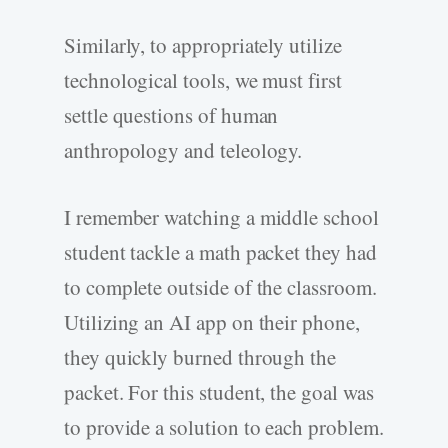
Similarly, to appropriately utilize
technological tools, we must first
settle questions of human
anthropology and teleology.
I remember watching a middle school
student tackle a math packet they had
to complete outside of the classroom.
Utilizing an AI app on their phone,
they quickly burned through the
packet. For this student, the goal was
to provide a solution to each problem.