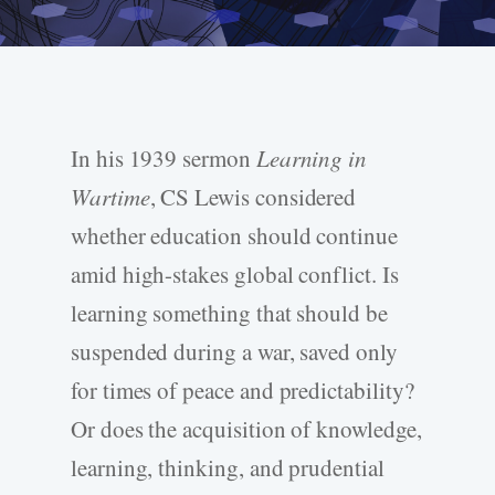
In his 1939 sermon
Learning in
Wartime
, CS Lewis considered
whether education should continue
amid high-stakes global conflict. Is
learning something that should be
suspended during a war, saved only
for times of peace and predictability?
Or does the acquisition of knowledge,
learning, thinking, and prudential