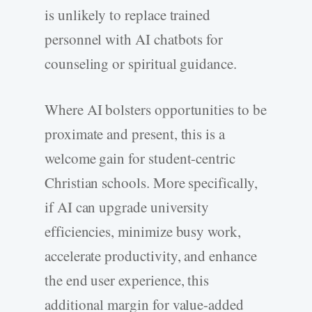
is unlikely to replace trained
personnel with AI chatbots for
counseling or spiritual guidance.
Where AI bolsters opportunities to be
proximate and present, this is a
welcome gain for student-centric
Christian schools. More specifically,
if AI can upgrade university
efficiencies, minimize busy work,
accelerate productivity, and enhance
the end user experience, this
additional margin for value-added