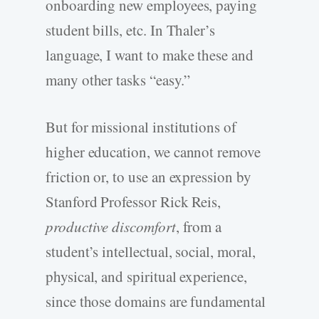
onboarding new employees, paying
student bills, etc. In Thaler’s
language, I want to make these and
many other tasks “easy.”
But for missional institutions of
higher education, we cannot remove
friction or, to use an expression by
Stanford Professor Rick Reis,
productive discomfort
, from a
student’s intellectual, social, moral,
physical, and spiritual experience,
since those domains are fundamental