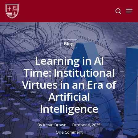
Skip
Men
to
search
main
Close
content
Menu
Blog
Learning in AI
Time: Institutional
Virtues in an Era of
Artificial
Intelligence
By
Kevin Brown
October 6, 2025
One Comment