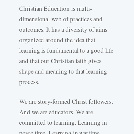
Christian Education is multi-
dimensional web of practices and
outcomes. It has a diversity of aims
organized around the idea that
learning is fundamental to a good life
and that our Christian faith gives
shape and meaning to that learning
process.
We are story-formed Christ followers.
And we are educators. We are
committed to learning. Learning in
peace time. Learning in wartime.