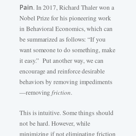
Pain
. In 2017, Richard Thaler won a
Nobel Prize for his pioneering work
in Behavioral Economics, which can
be summarized as follows: “If you
want someone to do something, make
it easy.” Put another way, we can
encourage and reinforce desirable
behaviors by removing impediments
—removing
friction
.
This is intuitive. Some things should
not be hard. However, while
minimizing if not eliminating friction