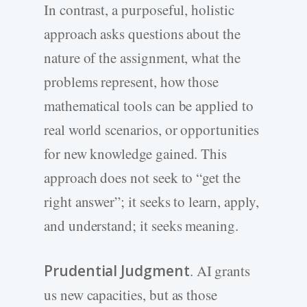
In contrast, a purposeful, holistic
approach asks questions about the
nature of the assignment, what the
problems represent, how those
mathematical tools can be applied to
real world scenarios, or opportunities
for new knowledge gained. This
approach does not seek to “get the
right answer”; it seeks to learn, apply,
and understand; it seeks meaning.
Prudential Judgment
. AI grants
us new capacities, but as those