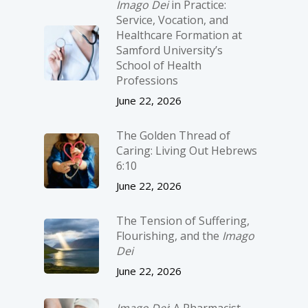
Imago Dei
in Practice:
Service, Vocation, and
Healthcare Formation at
Samford University’s
School of Health
Professions
June 22, 2026
The Golden Thread of
Caring: Living Out Hebrews
6:10
June 22, 2026
The Tension of Suffering,
Flourishing, and the
Imago
Dei
June 22, 2026