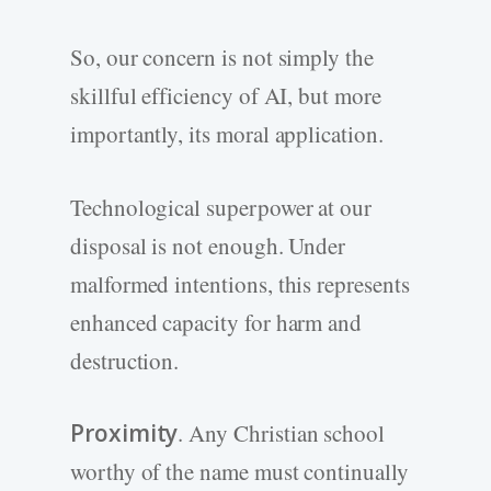
So, our concern is not simply the
skillful efficiency of AI, but more
importantly, its moral application.
Technological superpower at our
disposal is not enough. Under
malformed intentions, this represents
enhanced capacity for harm and
destruction.
Proximity
. Any Christian school
worthy of the name must continually