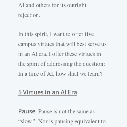
AI and others for its outright
rejection.
In this spirit, I want to offer five
campus virtues that will best serve us
in an AI era. I offer these virtues in
the spirit of addressing the question:
In a time of AI, how shall we learn?
5 Virtues in an AI Era
Pause
. Pause is not the same as
“slow.” Nor is pausing equivalent to