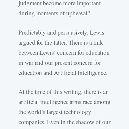
judgment become more important
during moments of upheaval?
Predictably and persuasively, Lewis
argued for the latter. There is a link
between Lewis’ concern for education
in war and our present concern for
education and Artificial Intelligence.
At the time of this writing, there is an
artificial intelligence arms race among
the world’s largest technology
companies. Even in the shadow of our