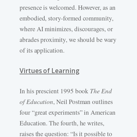
presence is welcomed. However, as an
embodied, story-formed community,
where AI minimizes, discourages, or
abrades proximity, we should be wary
of its application.
Virtues of Learning
In his prescient 1995 book
The End
of Education
, Neil Postman outlines
four “great experiments” in American
Education. The fourth, he writes,
raises the question: “Is it possible to