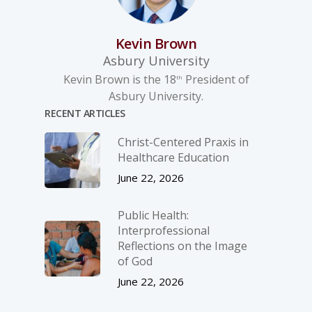
Kevin Brown
Asbury University
Kevin Brown is the 18
President of
th
Asbury University.
RECENT ARTICLES
Christ-­Centered Praxis in
Healthcare Education
June 22, 2026
Public Health:
Interprofessional
Reflections on the Image
of God
June 22, 2026