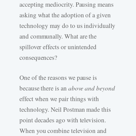
accepting mediocrity. Pausing means
asking what the adoption of a given
technology may do to us individually
and communally. What are the
spillover effects or unintended
consequences?
One of the reasons we pause is
because there is an
above and beyond
effect when we pair things with
technology. Neil Postman made this
point decades ago with television.
When you combine television and