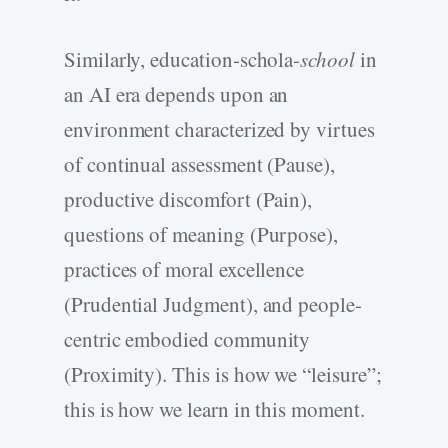
Similarly, education-schola-
school
in
an AI era depends upon an
environment characterized by virtues
of continual assessment (Pause),
productive discomfort (Pain),
questions of meaning (Purpose),
practices of moral excellence
(Prudential Judgment), and people-
centric embodied community
(Proximity). This is how we “leisure”;
this is how we learn in this moment.