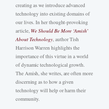
creating as we introduce advanced
technology into existing domains of
our lives. In her thought-provoking
article,
We Should Be More ‘Amish’
About Technology
, author Tish
Harrison Warren highlights the
importance of this virtue in a world
of dynamic technological growth.
The Amish, she writes, are often more
discerning as to how a given
technology will help or harm their
community.