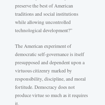
preserve the best of American
traditions and social institutions
while allowing uncontrolled
technological development?”
The American experiment of
democratic self-governance is itself
presupposed and dependent upon a
virtuous citizenry marked by
responsibility, discipline, and moral
fortitude. Democracy does not
produce virtue so much as it requires
it.