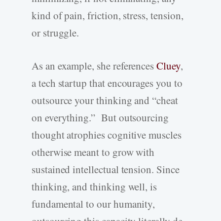
kind of pain, friction, stress, tension,
or struggle.
As an example, she references
Cluey
,
a tech startup that encourages you to
outsource your thinking and “cheat
on everything.” But outsourcing
thought atrophies cognitive muscles
otherwise meant to grow with
sustained intellectual tension. Since
thinking, and thinking well, is
fundamental to our humanity,
outsourcing this capacity literally de-