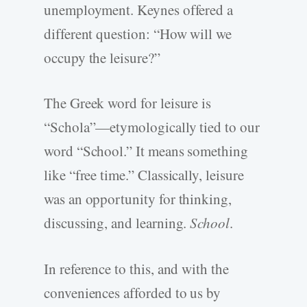
unemployment. Keynes offered a
different question: “How will we
occupy the leisure?”
The Greek word for leisure is
“Schola”—etymologically tied to our
word “School.” It means something
like “free time.” Classically, leisure
was an opportunity for thinking,
discussing, and learning.
School
.
In reference to this, and with the
conveniences afforded to us by