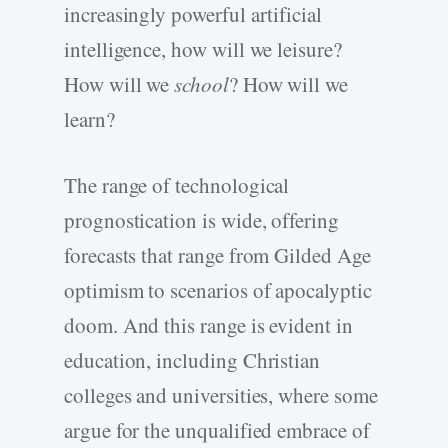
increasingly powerful artificial
intelligence, how will we leisure?
How will we
school
? How will we
learn?
The range of technological
prognostication is wide, offering
forecasts that range from Gilded Age
optimism to scenarios of apocalyptic
doom. And this range is evident in
education, including Christian
colleges and universities, where some
argue for the unqualified embrace of