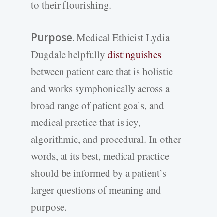
to their flourishing.
Purpose
. Medical Ethicist Lydia
Dugdale helpfully
distinguishes
between patient care that is holistic
and works symphonically across a
broad range of patient goals, and
medical practice that is icy,
algorithmic, and procedural. In other
words, at its best, medical practice
should be informed by a patient’s
larger questions of meaning and
purpose.