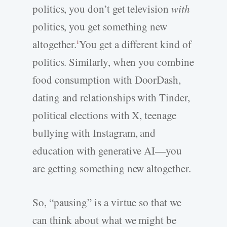
politics, you don’t get television
with
politics, you get something new
altogether.
You get a different kind of
1
politics. Similarly, when you combine
food consumption with DoorDash,
dating and relationships with Tinder,
political elections with X, teenage
bullying with Instagram, and
education with generative AI—you
are getting something new altogether.
So, “pausing” is a virtue so that we
can think about what we might be