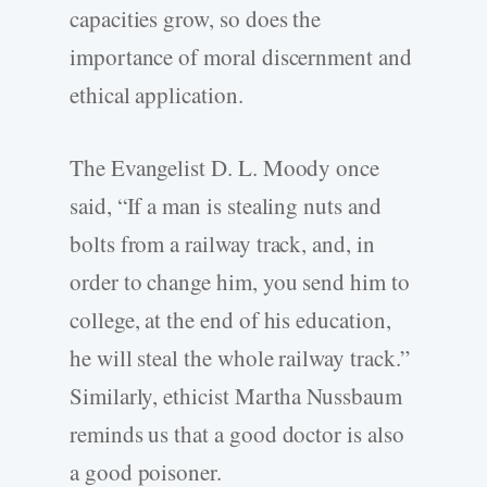
capacities grow, so does the
importance of moral discernment and
ethical application.
The Evangelist D. L. Moody once
said, “If a man is stealing nuts and
bolts from a railway track, and, in
order to change him, you send him to
college, at the end of his education,
he will steal the whole railway track.”
Similarly, ethicist Martha Nussbaum
reminds us that a good doctor is also
a good poisoner.