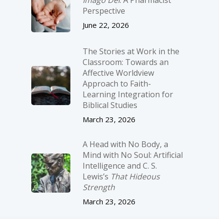
Imago Dei
: A Pharmacist
Perspective
June 22, 2026
The Stories at Work in the
Classroom: Towards an
Affective Worldview
Approach to Faith-
Learning Integration for
Biblical Studies
March 23, 2026
A Head with No Body, a
Mind with No Soul: Artificial
Intelligence and C. S.
Lewis’s
That Hideous
Strength
March 23, 2026