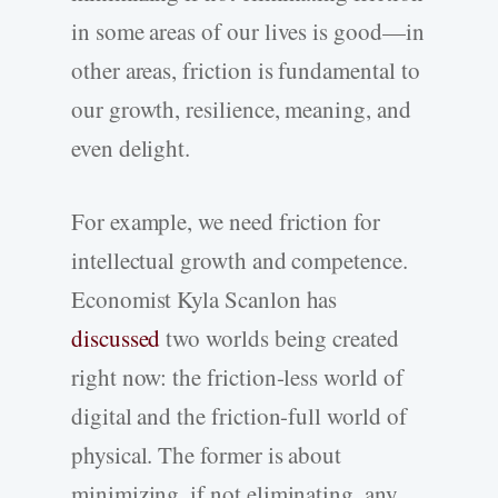
in some areas of our lives is good—in
other areas, friction is fundamental to
our growth, resilience, meaning, and
even delight.
For example, we need friction for
intellectual growth and competence.
Economist Kyla Scanlon has
discussed
two worlds being created
right now: the friction-less world of
digital and the friction-full world of
physical. The former is about
minimizing, if not eliminating, any