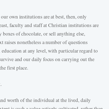
our own institutions are at best, then, only
ast, faculty and staff at Christian institutions are
 boxes of chocolate, or sell anything else,
text raises nonetheless a number of questions
 education at any level, with particular regard to
survive and our daily focus on carrying out the
he first place.
.
 and worth of the individual at the lived, daily
xtent is such a value actively cultivated, rather than