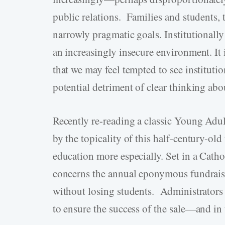
public relations. Families and students,
narrowly pragmatic goals. Institutionally
an increasingly insecure environment. It 
that we may feel tempted to see institution
potential detriment of clear thinking abo
Recently re-reading a classic Young Ad
by the topicality of this half-century-old 
education more especially. Set in a Catho
concerns the annual eponymous fundrais
without losing students. Administrators 
to ensure the success of the sale—and in 