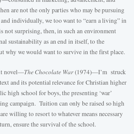
 then are not the only parties who may be pursuing
 and individually, we too want to “earn a living” in
is not surprising, then, in such an environment
al sustainability as an end in itself, to the
ut why we would want to survive in the first place.
ult novel—
The Chocolate War
(1974)—I’m struck
text and its potential relevance for Christian higher
lic high school for boys, the presenting ‘war’
ing campaign. Tuition can only be raised so high
are willing to resort to whatever means necessary
turn, ensure the survival of the school.