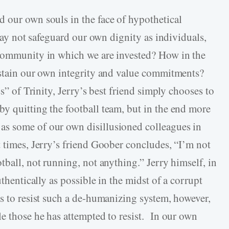
 our own souls in the face of hypothetical
 may not safeguard our own dignity as individuals,
 community in which we are invested? How in the
sustain our own integrity and value commitments?
ss” of Trinity, Jerry’s best friend simply chooses to
y quitting the football team, but in the end more
s some of our own disillusioned colleagues in
t times, Jerry’s friend Goober concludes, “I’m not
ball, not running, not anything.” Jerry himself, in
uthentically as possible in the midst of a corrupt
ts to resist such a de-humanizing system, however,
le those he has attempted to resist. In our own