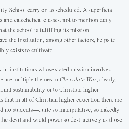
inity School carry on as scheduled. A superficial
s and catechetical classes, not to mention daily
at the school is fulfilling its mission.
e the institution, among other factors, helps to
ly exists to cultivate.
rk in institutions whose stated mission involves
e are multiple themes in
Chocolate War
, clearly,
ional sustainability or to Christian higher
 that in all of Christian higher education there are
 no students—quite so manipulative, so nakedly
the devil and wield power so destructively as those