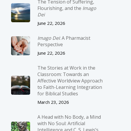
The Tension of Suffering,
Flourishing, and the
Imago
Dei
June 22, 2026
Imago Dei
: A Pharmacist
Perspective
June 22, 2026
The Stories at Work in the
Classroom: Towards an
Affective Worldview Approach
to Faith-Learning Integration
for Biblical Studies
March 23, 2026
A Head with No Body, a Mind
with No Soul: Artificial
Intelligence and C. S. Lewis’s