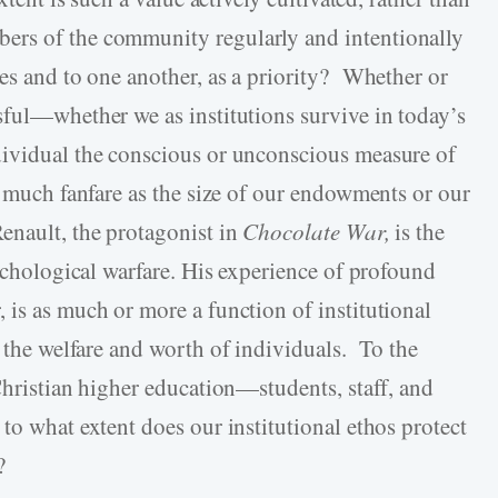
ers of the community regularly and intentionally
ves and to one another, as a priority? Whether or
sful—whether we as institutions survive in today’s
dividual the conscious or unconscious measure of
s much fanfare as the size of our endowments or our
enault, the protagonist in
Chocolate War,
is the
sychological warfare. His experience of profound
 is as much or more a function of institutional
n the welfare and worth of individuals. To the
Christian higher education—students, staff, and
to what extent does our institutional ethos protect
?