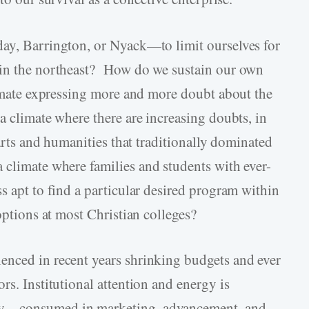
day, Barrington, or Nyack—to limit ourselves for
 in the northeast? How do we sustain our own
climate expressing more and more doubt about the
a climate where there are increasing doubts, in
 arts and humanities that traditionally dominated
 climate where families and students with ever-
s apt to find a particular desired program within
options at most Christian colleges?
enced in recent years shrinking budgets and ever
rs. Institutional attention and energy is
ly—consumed in marketing, advancement, and