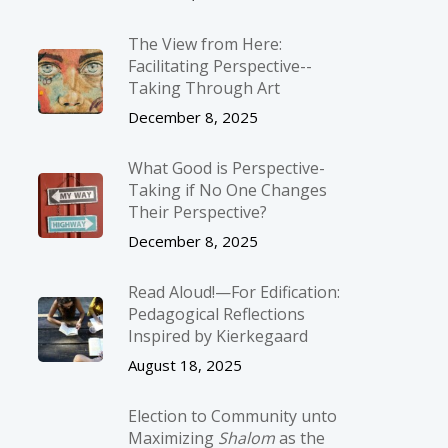
The View from Here:
Facilitating Perspective-­
Taking Through Art
December 8, 2025
What Good is Perspective-
Taking if No One Changes
Their Perspective?
December 8, 2025
Read Aloud!—For Edification:
Pedagogical Reflections
Inspired by Kierkegaard
August 18, 2025
Election to Community unto
Maximizing
Shalom
as the