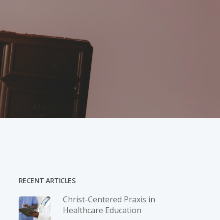
RECENT ARTICLES
Christ-­Centered Praxis in
Healthcare Education