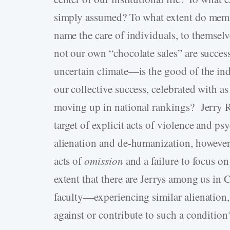
simply assumed? To what extent do memb
name the care of individuals, to themsel
not our own “chocolate sales” are succes
uncertain climate—is the good of the in
our collective success, celebrated with a
moving up in national rankings? Jerry R
target of explicit acts of violence and p
alienation and de-humanization, however,
acts of
omission
and a failure to focus o
extent that there are Jerrys among us in 
faculty—experiencing similar alienation, 
against or contribute to such a condition