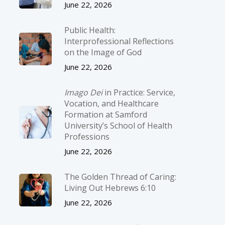
June 22, 2026
Public Health:
Interprofessional Reflections
on the Image of God
June 22, 2026
Imago Dei
in Practice: Service,
Vocation, and Healthcare
Formation at Samford
University’s School of Health
Professions
June 22, 2026
The Golden Thread of Caring:
Living Out Hebrews 6:10
June 22, 2026