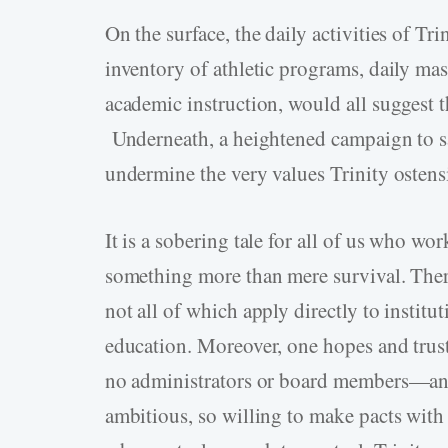
On the surface, the daily activities of Tr
inventory of athletic programs, daily mas
academic instruction, would all suggest th
Underneath, a heightened campaign to sav
undermine the very values Trinity ostensib
It is a sobering tale for all of us who wo
something more than mere survival. Ther
not all of which apply directly to institut
education. Moreover, one hopes and trusts
no administrators or board members—and
ambitious, so willing to make pacts with 