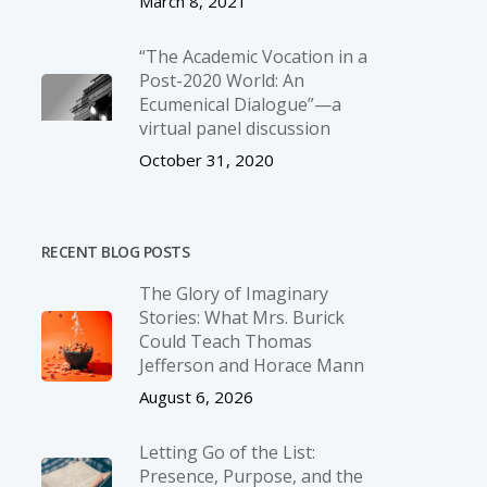
March 8, 2021
“The Academic Vocation in a
Post-2020 World: An
Ecumenical Dialogue”—a
virtual panel discussion
October 31, 2020
RECENT BLOG POSTS
The Glory of Imaginary
Stories: What Mrs. Burick
Could Teach Thomas
Jefferson and Horace Mann
August 6, 2026
Letting Go of the List:
Presence, Purpose, and the