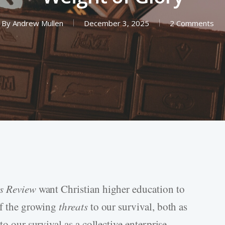
By
Andrew Mullen
December 3, 2025
2 Comments
rs Review
want Christian higher education to
of the growing
threats
to our survival, both as
to our survival as a collective enterprise.