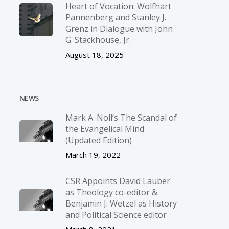
Heart of Vocation: Wolfhart
Pannenberg and Stanley J.
Grenz in Dialogue with John
G. Stackhouse, Jr.
August 18, 2025
NEWS
Mark A. Noll’s The Scandal of
the Evangelical Mind
(Updated Edition)
March 19, 2022
CSR Appoints David Lauber
as Theology co-editor &
Benjamin J. Wetzel as History
and Political Science editor