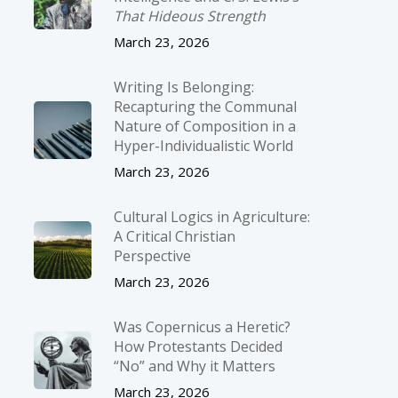
That Hideous Strength
March 23, 2026
Writing Is Belonging:
Recapturing the Communal
Nature of Composition in a
Hyper-Individualistic World
March 23, 2026
Cultural Logics in Agriculture:
A Critical Christian
Perspective
March 23, 2026
Was Copernicus a Heretic?
How Protestants Decided
“No” and Why it Matters
March 23, 2026