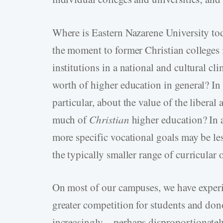
Where is Eastern Nazarene University to
the moment to former Christian colleges
institutions in a national and cultural 
worth of higher education in general? In 
particular, about the value of the liberal
much of
Christian
higher education? In a
more specific vocational goals may be les
the typically smaller range of curricular 
On most of our campuses, we have experi
greater competition for students and dono
increasingly—perhaps disproportionate