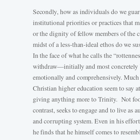
Secondly, how as individuals do we guard
institutional priorities or practices that
or the dignity of fellow members of the
midst of a less-than-ideal ethos do we 
In the face of what he calls the “rottenne
withdraw—initially and most concretely b
emotionally and comprehensively. Much a
Christian higher education seem to say a
giving anything more to Trinity. Not foot
contrast, seeks to engage and to live as a
and corrupting system. Even in his effor
he finds that he himself comes to resemb