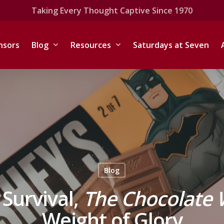
Taking Every Thought Captive Since 1970
nsors
Blog
Resources
Saturdays at Seven
Blog
 Survival,
The Chocolate 
Weight of Glory