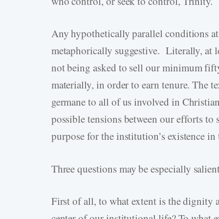
who control, or seek to control, Trinity.
Any hypothetically parallel conditions at 
metaphorically suggestive. Literally, at le
not being asked to sell our minimum fifty
materially, in order to earn tenure. The 
germane to all of us involved in Christian
possible tensions between our efforts to 
purpose for the institution’s existence in t
Three questions may be especially salient
First of all, to what extent is the dignity
center of our institutional life? To what e