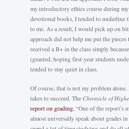
my introductory ethics course during my
devotional books, I tended to underline 
to me. As a result, I would pick up on bit
approach did not help me put the pieces t
received a B+ in the class simply because
(granted, hoping first-year students unde
tended to stay quiet in class.
Of course, that is not my problem alone.
takes to succeed. The
Chronicle of High
report on grading
, “One of the report’s 
almost universally speak about grades in 
spend a lot of time studying and do all o