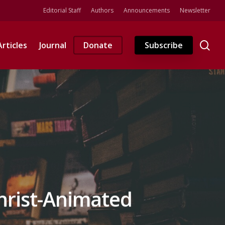
Editorial Staff
Authors
Announcements
Newsletter
se
Articles
Journal
Donate
Subscribe
Christ-Animated