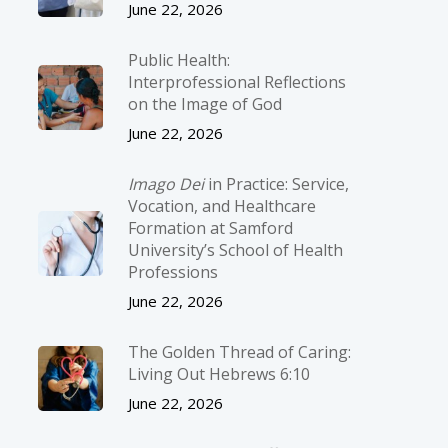
June 22, 2026
Public Health:
Interprofessional Reflections
on the Image of God
June 22, 2026
Imago Dei
in Practice: Service,
Vocation, and Healthcare
Formation at Samford
University’s School of Health
Professions
June 22, 2026
The Golden Thread of Caring:
Living Out Hebrews 6:10
June 22, 2026