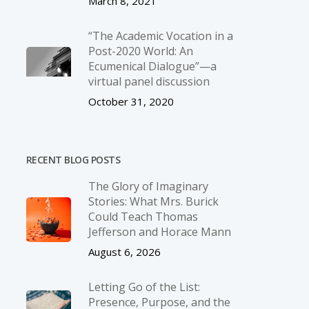
March 8, 2021
“The Academic Vocation in a
Post-2020 World: An
Ecumenical Dialogue”—a
virtual panel discussion
October 31, 2020
RECENT BLOG POSTS
The Glory of Imaginary
Stories: What Mrs. Burick
Could Teach Thomas
Jefferson and Horace Mann
August 6, 2026
Letting Go of the List:
Presence, Purpose, and the