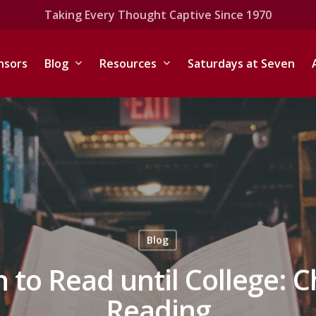
Taking Every Thought Captive Since 1970
nsors
Blog
Resources
Saturdays at Seven
Blog
n to Read until College: 
Reading