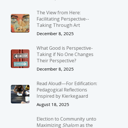
The View from Here:
Facilitating Perspective-­
Taking Through Art
December 8, 2025
What Good is Perspective-
Taking if No One Changes
Their Perspective?
December 8, 2025
Read Aloud!—For Edification:
Pedagogical Reflections
Inspired by Kierkegaard
August 18, 2025
Election to Community unto
Maximizing
Shalom
as the