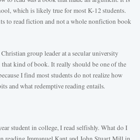
hool, which is likely true for most K-12 students.
ts to read fiction and not a whole nonfiction book
Christian group leader at a secular university
hat kind of book. It really should be one of the
because I find most students do not realize how
abits and what redemptive reading entails.
year student in college, I read selfishly. What do I
en reading Immanuel Kant and John Stuart Mill in