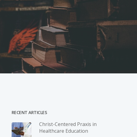
RECENT ARTICLES
Christ-­Centered Praxis in
Healthcare Education