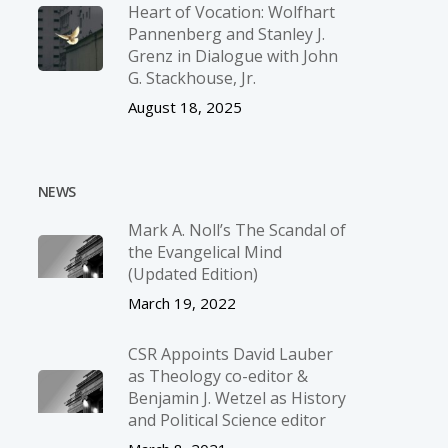
Heart of Vocation: Wolfhart
Pannenberg and Stanley J.
Grenz in Dialogue with John
G. Stackhouse, Jr.
August 18, 2025
NEWS
Mark A. Noll’s The Scandal of
the Evangelical Mind
(Updated Edition)
March 19, 2022
CSR Appoints David Lauber
as Theology co-editor &
Benjamin J. Wetzel as History
and Political Science editor