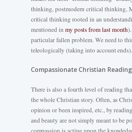
thinking, postmodern critical thinking, M
critical thinking rooted in an understan
mentioned in
my posts from last month
)
particular fallen problem. We need to thi
teleologically (taking into account ends)
Compassionate Christian Reading
There is also a fourth level of reading th
the whole Christian story. Often, as Chri
opinion or been inspired, etc., by reading.
and beauty are not simply meant to be p
compassion is acting upon the knowledg