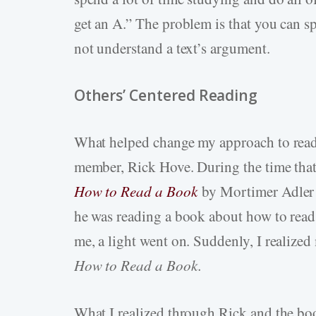
get an A.” The problem is that you can sp
not understand a text’s argument.
Others’ Centered Reading
What helped change my approach to read
member, Rick Hove. During the time that
How to Read a
Book
by
Mortimer Adler a
he was reading a book about how to read
me, a light went on. Suddenly, I realized
How to Read a Book.
What I realized through Rick and the boo