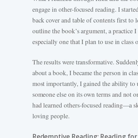
engage in other-focused reading. I start
back cover and table of contents first to l
outline the book’s argument, a practice I
especially one that I plan to use in class 
The results were transformative. Suddenl
about a book, I became the person in cl
most importantly, I gained the ability 
someone else on its own terms and not o
had learned others-focused reading—a ski
loving people.
Redemptive Reading: Reading for