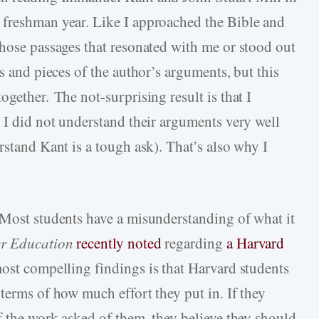
 freshman year. Like I approached the Bible and
those passages that resonated with me or stood out
s and pieces of the author’s arguments, but this
ogether. The not-surprising result is that I
 I did not understand their arguments very well
rstand Kant is a tough ask). That’s also why I
 Most students have a misunderstanding of what it
er Education
recently noted
regarding
a Harvard
most compelling findings is that Harvard students
terms of how much effort they put in. If they
f the work asked of them, they believe they should