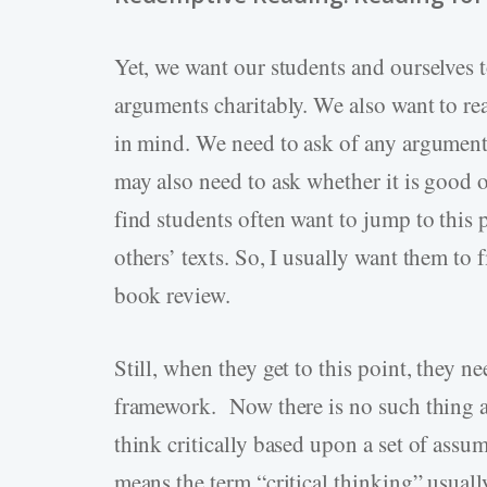
Yet, we want our students and ourselves 
arguments charitably. We also want to re
in mind. We need to ask of any argument 
may also need to ask whether it is good or
find students often want to jump to this 
others’ texts. So, I usually want them to
book review.
Still, when they get to this point, they n
framework. Now there is no such thing as 
think critically based upon a set of ass
means the term “critical thinking” usually 