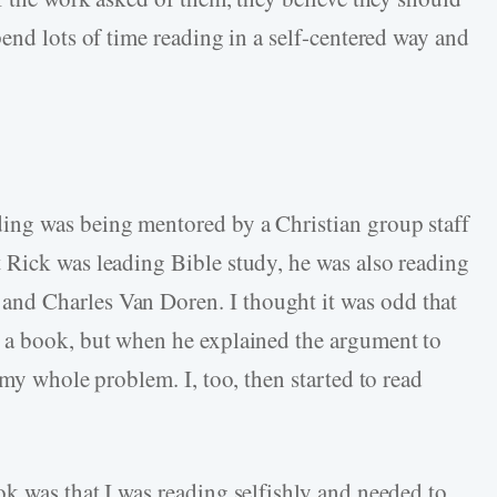
end lots of time reading in a self-centered way and
ing was being mentored by a Christian group staff
 Rick was leading Bible study, he was also reading
nd Charles Van Doren. I thought it was odd that
 a book, but when he explained the argument to
 my whole problem. I, too, then started to read
k was that I was reading selfishly and needed to