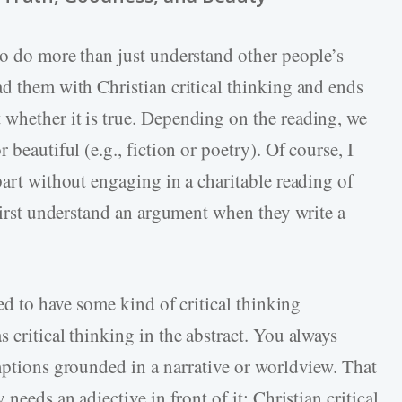
to do more than just understand other people’s
ad them with Christian critical thinking and ends
whether it is true. Depending on the reading, we
 beautiful (e.g., fiction or poetry). Of course, I
part without engaging in a charitable reading of
 first understand an argument when they write a
eed to have some kind of critical thinking
critical thinking in the abstract. You always
umptions grounded in a narrative or worldview. That
needs an adjective in front of it: Christian critical