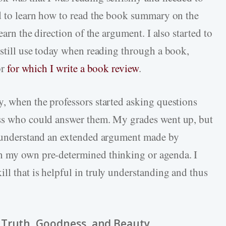
ed to learn how to read the book summary on the
earn the direction of the argument. I also started to
 still use today when reading through a book,
or
for which I write a book review
.
y, when the professors started asking questions
ass who could answer them. My grades went up, but
to understand an extended argument made by
n my own pre-determined thinking or agenda. I
ll that is helpful in truly understanding and thus
 Truth, Goodness, and Beauty