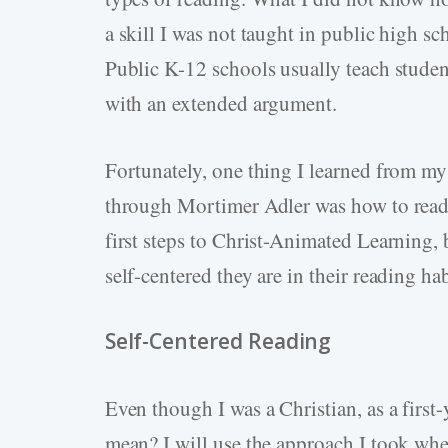
a skill I was not taught in public high sc
Public K-12 schools usually teach studen
with an extended argument.
Fortunately, one thing I learned from my 
through Mortimer Adler was how to read t
first steps to Christ-Animated Learning, 
self-centered they are in their reading h
Self-Centered Reading
Even though I was a Christian, as a first-
mean? I will use the approach I took wh