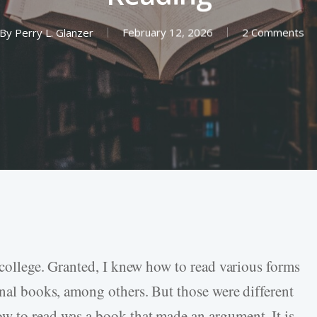
By
Perry L. Glanzer
February 12, 2026
2 Comments
n college. Granted, I knew how to read various forms
onal books, among others. But those were different
w to read was a book that made an argument. It is