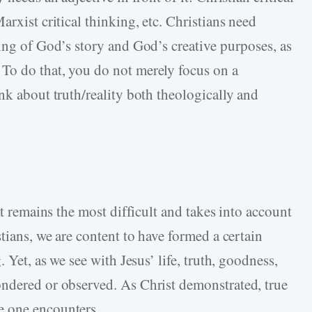
arxist critical thinking, etc. Christians need
ding of God’s story and God’s creative purposes, as
. To do that, you do not merely focus on a
nk about truth/reality both theologically and
.
at remains the most difficult and takes into account
stians, we are content to have formed a certain
 Yet, as we see with Jesus’ life, truth, goodness,
ondered or observed. As Christ demonstrated, true
e one encounters.