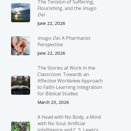
The Tension of Suffering,
Flourishing, and the
Imago
Dei
June 22, 2026
Imago Dei
: A Pharmacist
Perspective
June 22, 2026
The Stories at Work in the
Classroom: Towards an
Affective Worldview Approach
to Faith-Learning Integration
for Biblical Studies
March 23, 2026
A Head with No Body, a Mind
with No Soul: Artificial
Intelligence and C. S. Lewis’s