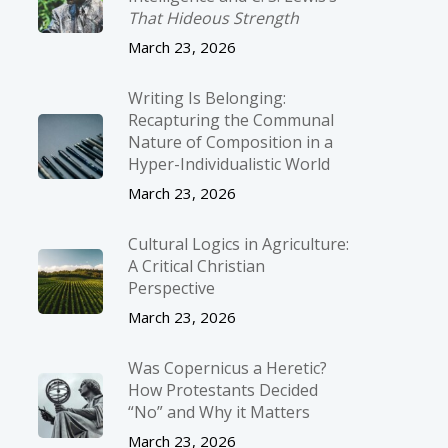
That Hideous Strength
March 23, 2026
Writing Is Belonging:
Recapturing the Communal
Nature of Composition in a
Hyper-Individualistic World
March 23, 2026
Cultural Logics in Agriculture:
A Critical Christian
Perspective
March 23, 2026
Was Copernicus a Heretic?
How Protestants Decided
“No” and Why it Matters
March 23, 2026