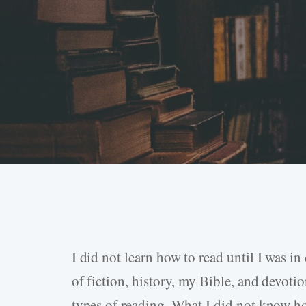
I did not learn how to read until I was i
Hit enter to search or ESC to close
of fiction, history, my Bible, and devoti
types of reading. What I did not know ho