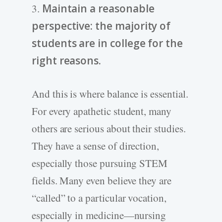
3.
Maintain a reasonable
perspective: the majority of
students are in college for the
right reasons.
And this is where balance is essential.
For every apathetic student, many
others are serious about their studies.
They have a sense of direction,
especially those pursuing STEM
fields. Many even believe they are
“called” to a particular vocation,
especially in medicine—nursing