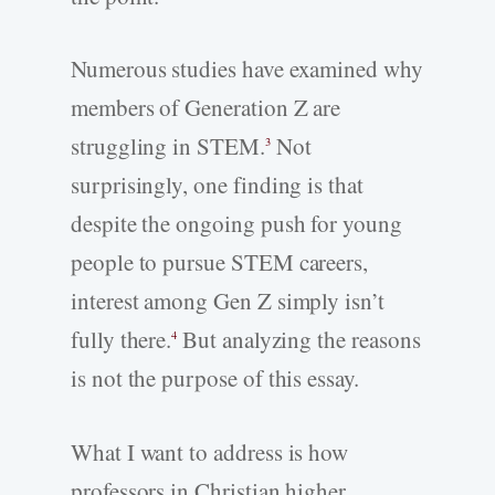
Numerous studies have examined why
members of Generation Z are
struggling in STEM.
Not
3
surprisingly, one finding is that
despite the ongoing push for young
people to pursue STEM careers,
interest among Gen Z simply isn’t
fully there.
But analyzing the reasons
4
is not the purpose of this essay.
What I want to address is how
professors in Christian higher