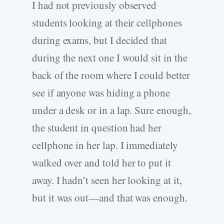
I had not previously observed
students looking at their cellphones
during exams, but I decided that
during the next one I would sit in the
back of the room where I could better
see if anyone was hiding a phone
under a desk or in a lap. Sure enough,
the student in question had her
cellphone in her lap. I immediately
walked over and told her to put it
away. I hadn’t seen her looking at it,
but it was out—and that was enough.