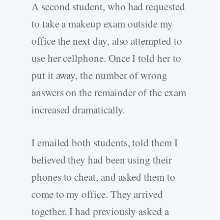
A second student, who had requested
to take a makeup exam outside my
office the next day, also attempted to
use her cellphone. Once I told her to
put it away, the number of wrong
answers on the remainder of the exam
increased dramatically.
I emailed both students, told them I
believed they had been using their
phones to cheat, and asked them to
come to my office. They arrived
together. I had previously asked a