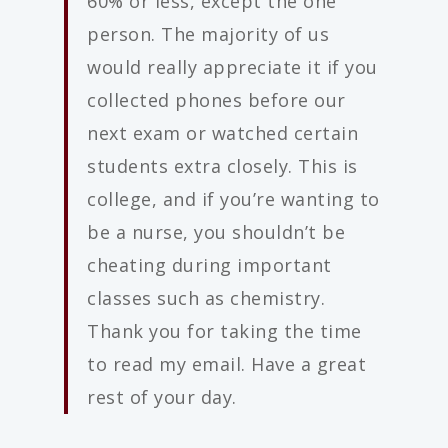
60% or less, except the one
person. The majority of us
would really appreciate it if you
collected phones before our
next exam or watched certain
students extra closely. This is
college, and if you’re wanting to
be a nurse, you shouldn’t be
cheating during important
classes such as chemistry.
Thank you for taking the time
to read my email. Have a great
rest of your day.