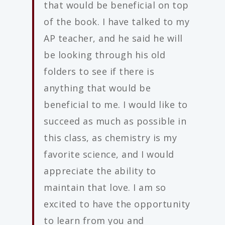
that would be beneficial on top
of the book. I have talked to my
AP teacher, and he said he will
be looking through his old
folders to see if there is
anything that would be
beneficial to me. I would like to
succeed as much as possible in
this class, as chemistry is my
favorite science, and I would
appreciate the ability to
maintain that love. I am so
excited to have the opportunity
to learn from you and