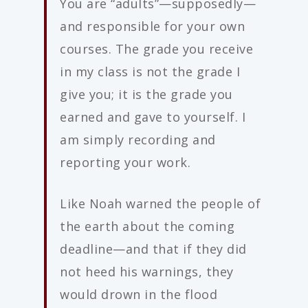
You are “adults”—supposedly—
and responsible for your own
courses. The grade you receive
in my class is not the grade I
give you; it is the grade you
earned and gave to yourself. I
am simply recording and
reporting your work.
Like Noah warned the people of
the earth about the coming
deadline—and that if they did
not heed his warnings, they
would drown in the flood