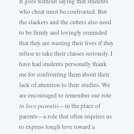
It goes without saying that students
who cheat must be confronted. But
the slackers and the cutters also need
to be firmly and lovingly reminded
that they are wasting their lives if they
refuse to take their classes seriously. I
have had students personally thank
me for confronting them about their
lack of attention to their studies. We
are encouraged to remember our role
in loco parentis
—in the place of
parents—a role that often requires us
to express tough love toward a