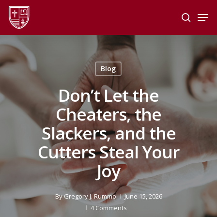
Skip
Men
to
search
main
Close
content
Menu
Blog
Don’t Let the
Cheaters, the
Slackers, and the
Cutters Steal Your
Joy
By
Gregory J. Rummo
June 15, 2026
4 Comments