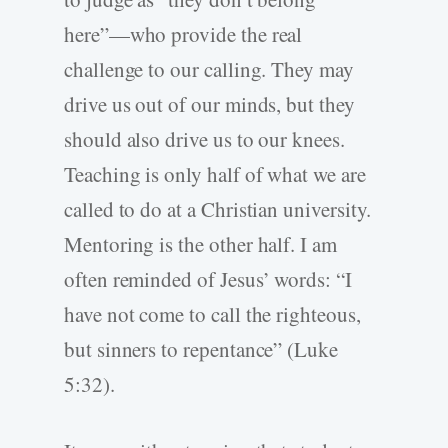
here”—who provide the real
challenge to our calling. They may
drive us out of our minds, but they
should also drive us to our knees.
Teaching is only half of what we are
called to do at a Christian university.
Mentoring is the other half. I am
often reminded of Jesus’ words: “I
have not come to call the righteous,
but sinners to repentance” (Luke
5:32).