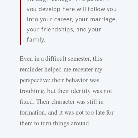
you develop here will follow you
into your career, your marriage,
your friendships, and your
family.
Even in a difficult semester, this
reminder helped me recenter my
perspective: their behavior was
troubling, but their identity was not
fixed. Their character was still in
formation, and it was not too late for
them to turn things around.