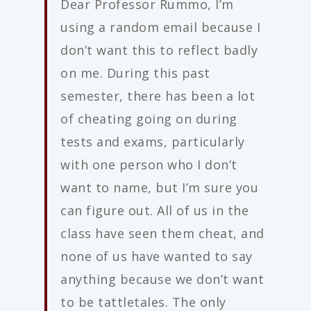
Dear Professor Rummo, I’m
using a random email because I
don’t want this to reflect badly
on me. During this past
semester, there has been a lot
of cheating going on during
tests and exams, particularly
with one person who I don’t
want to name, but I’m sure you
can figure out. All of us in the
class have seen them cheat, and
none of us have wanted to say
anything because we don’t want
to be tattletales. The only