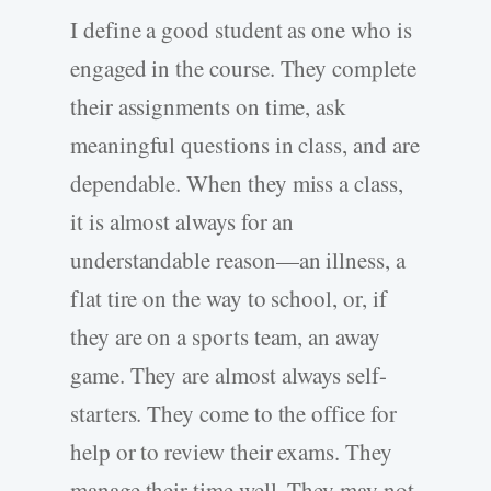
I define a good student as one who is
engaged in the course. They complete
their assignments on time, ask
meaningful questions in class, and are
dependable. When they miss a class,
it is almost always for an
understandable reason—an illness, a
flat tire on the way to school, or, if
they are on a sports team, an away
game. They are almost always self-
starters. They come to the office for
help or to review their exams. They
manage their time well. They may not