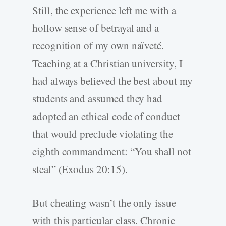
Still, the experience left me with a
hollow sense of betrayal and a
recognition of my own naïveté.
Teaching at a Christian university, I
had always believed the best about my
students and assumed they had
adopted an ethical code of conduct
that would preclude violating the
eighth commandment: “You shall not
steal” (Exodus 20:15).
But cheating wasn’t the only issue
with this particular class. Chronic