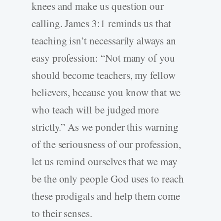
knees and make us question our
calling. James 3:1 reminds us that
teaching isn’t necessarily always an
easy profession: “Not many of you
should become teachers, my fellow
believers, because you know that we
who teach will be judged more
strictly.” As we ponder this warning
of the seriousness of our profession,
let us remind ourselves that we may
be the only people God uses to reach
these prodigals and help them come
to their senses.