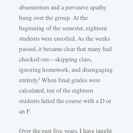
absenteeism and a pervasive apathy
hung over the group. At the
beginning of the semester, eighteen
students were enrolled. As the weeks
passed, it became clear that many had
checked out—skipping class,
ignoring homework, and disengaging
entirely.
When final grades were
2
calculated, ten of the eighteen
students failed the course with a D or
an F.
Over the past five years, I have taught