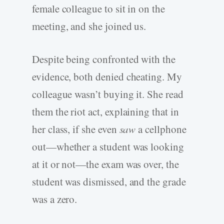
female colleague to sit in on the
meeting, and she joined us.
Despite being confronted with the
evidence, both denied cheating. My
colleague wasn’t buying it. She read
them the riot act, explaining that in
her class, if she even
saw
a cellphone
out—whether a student was looking
at it or not—the exam was over, the
student was dismissed, and the grade
was a zero.