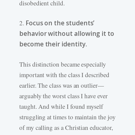
disobedient child.
2.
Focus on the students’
behavior without allowing it to
become their identity.
This distinction became especially
important with the class I described
earlier. The class was an outlier—
arguably the worst class I have ever
taught. And while I found myself
struggling at times to maintain the joy
of my calling as a Christian educator,