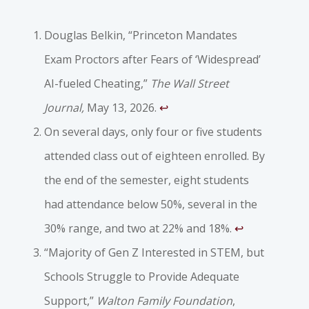
Douglas Belkin, “Princeton Mandates
Exam Proctors after Fears of ‘Widespread’
AI-fueled Cheating,”
The Wall Street
Journal,
May 13, 2026.
↩︎
On several days, only four or five students
attended class out of eighteen enrolled. By
the end of the semester, eight students
had attendance below 50%, several in the
30% range, and two at 22% and 18%.
↩︎
“Majority of Gen Z Interested in STEM, but
Schools Struggle to Provide Adequate
Support,”
Walton Family Foundation
,