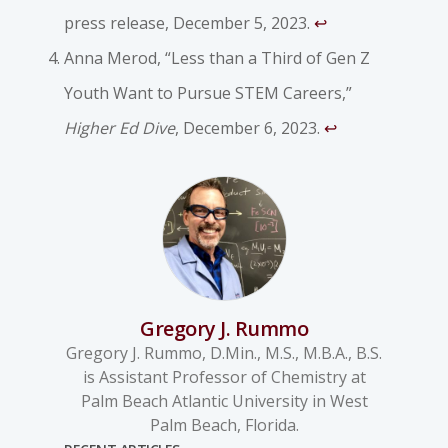
press release, December 5, 2023.
↩︎
Anna Merod, “Less than a Third of Gen Z
Youth Want to Pursue STEM Careers,”
Higher Ed Dive
, December 6, 2023.
↩︎
Gregory J. Rummo
Gregory J. Rummo, D.Min., M.S., M.B.A., B.S.
is Assistant Professor of Chemistry at
Palm Beach Atlantic University in West
Palm Beach, Florida.