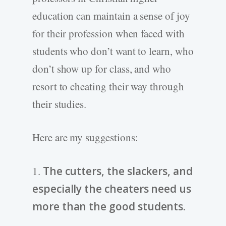
education can maintain a sense of joy
for their profession when faced with
students who don’t want to learn, who
don’t show up for class, and who
resort to cheating their way through
their studies.
Here are my suggestions:
1.
The cutters, the slackers, and
especially the cheaters need us
more than the good students.