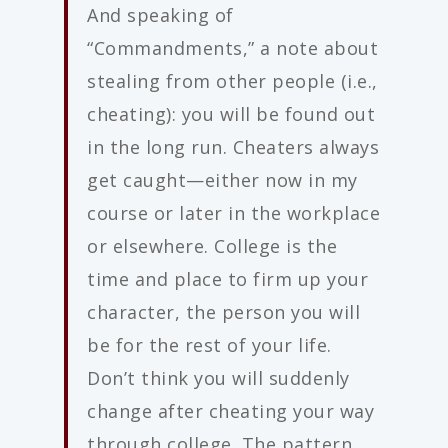
And speaking of
“Commandments,” a note about
stealing from other people (i.e.,
cheating): you will be found out
in the long run. Cheaters always
get caught—either now in my
course or later in the workplace
or elsewhere. College is the
time and place to firm up your
character, the person you will
be for the rest of your life.
Don’t think you will suddenly
change after cheating your way
through college. The pattern