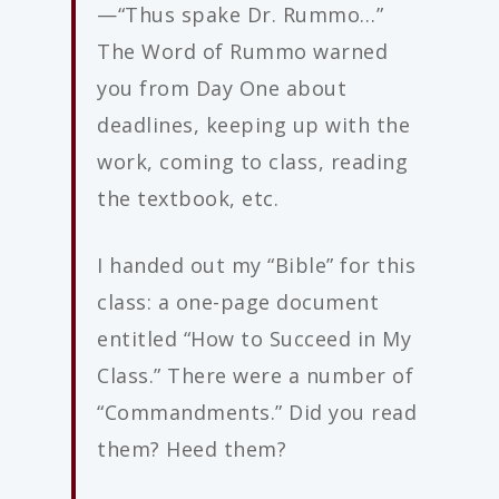
—“Thus spake Dr. Rummo…”
The Word of Rummo warned
you from Day One about
deadlines, keeping up with the
work, coming to class, reading
the textbook, etc.
I handed out my “Bible” for this
class: a one-page document
entitled “How to Succeed in My
Class.” There were a number of
“Commandments.” Did you read
them? Heed them?