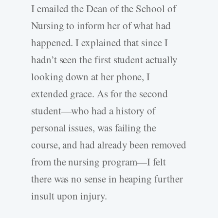
I emailed the Dean of the School of
Nursing to inform her of what had
happened. I explained that since I
hadn’t seen the first student actually
looking down at her phone, I
extended grace. As for the second
student—who had a history of
personal issues, was failing the
course, and had already been removed
from the nursing program—I felt
there was no sense in heaping further
insult upon injury.