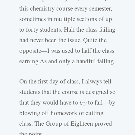
this chemistry course every semester,
sometimes in multiple sections of up
to forty students. Half the class failing
had never been the issue. Quite the
opposite—I was used to half the class
earning As and only a handful failing.
On the first day of class, I always tell
students that the course is designed so
that they would have to
try
to fail—by
blowing off homework or cutting
class. The Group of Eighteen proved
the point.