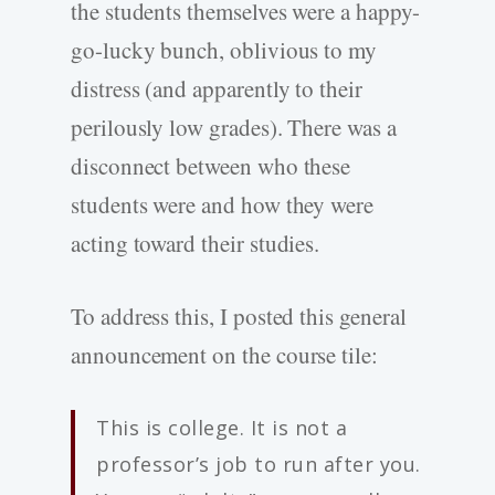
the students themselves were a happy-
go-lucky bunch, oblivious to my
distress (and apparently to their
perilously low grades). There was a
disconnect between who these
students were and how they were
acting toward their studies.
To address this, I posted this general
announcement on the course tile:
This is college. It is not a
professor’s job to run after you.