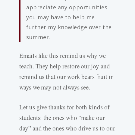
appreciate any opportunities
you may have to help me
further my knowledge over the
summer.
Emails like this remind us why we
teach. They help restore our joy and
remind us that our work bears fruit in
ways we may not always see.
Let us give thanks for both kinds of
students: the ones who “make our
day” and the ones who drive us to our