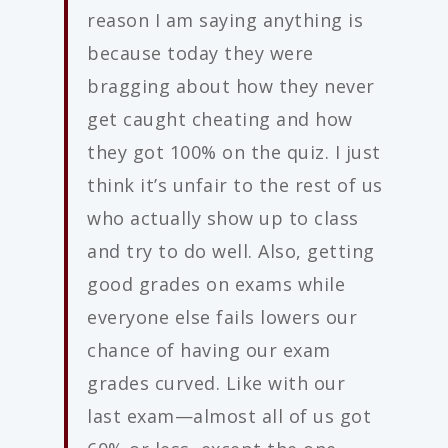
reason I am saying anything is
because today they were
bragging about how they never
get caught cheating and how
they got 100% on the quiz. I just
think it’s unfair to the rest of us
who actually show up to class
and try to do well. Also, getting
good grades on exams while
everyone else fails lowers our
chance of having our exam
grades curved. Like with our
last exam—almost all of us got