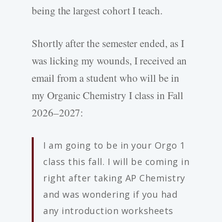
being the largest cohort I teach.
Shortly after the semester ended, as I
was licking my wounds, I received an
email from a student who will be in
my Organic Chemistry I class in Fall
2026–2027:
I am going to be in your Orgo 1
class this fall. I will be coming in
right after taking AP Chemistry
and was wondering if you had
any introduction worksheets