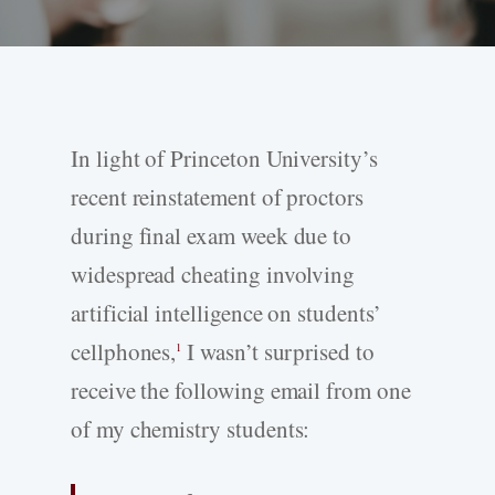
In light of Princeton University’s
recent reinstatement of proctors
during final exam week due to
widespread cheating involving
artificial intelligence on students’
cellphones,
I wasn’t surprised to
1
receive the following email from one
of my chemistry students: