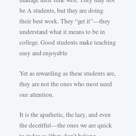
be A students, but they are doing
their best work. They “get it”—they
understand what it means to be in
college. Good students make teaching
easy and enjoyable
Yet as rewarding as these students are,
they are not the ones who most need
our attention.
It is the apathetic, the lazy, and even
the deceitful—the ones we are quick
to judge as “they don’t belong