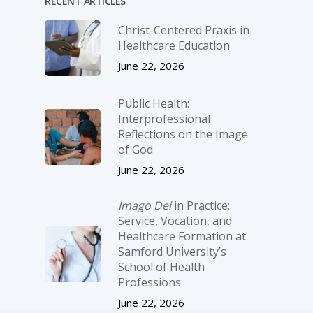
RECENT ARTICLES
Christ-­Centered Praxis in
Healthcare Education
June 22, 2026
Public Health:
Interprofessional
Reflections on the Image
of God
June 22, 2026
Imago Dei
in Practice:
Service, Vocation, and
Healthcare Formation at
Samford University’s
School of Health
Professions
June 22, 2026