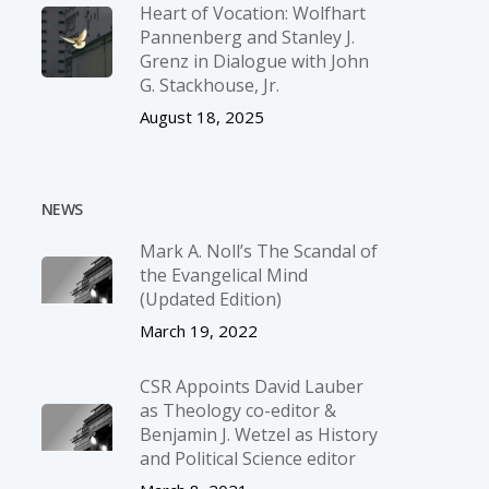
Heart of Vocation: Wolfhart
Pannenberg and Stanley J.
Grenz in Dialogue with John
G. Stackhouse, Jr.
August 18, 2025
NEWS
Mark A. Noll’s The Scandal of
the Evangelical Mind
(Updated Edition)
March 19, 2022
CSR Appoints David Lauber
as Theology co-editor &
Benjamin J. Wetzel as History
and Political Science editor