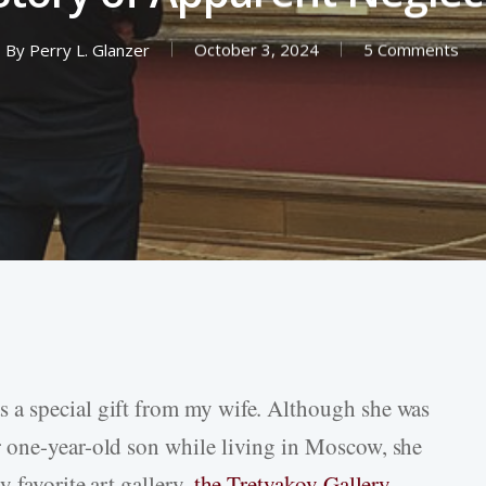
By
Perry L. Glanzer
October 3, 2024
5 Comments
 a special gift from my wife. Although she was
 one-year-old son while living in Moscow, she
 favorite art gallery,
the Tretyakov Gallery
.