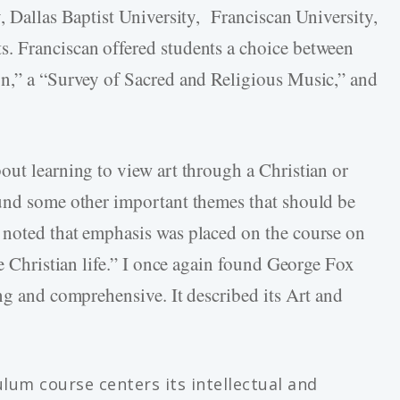
, Dallas Baptist University, Franciscan University,
. Franciscan offered students a choice between
on,” a “Survey of Sacred and Religious Music,” and
out learning to view art through a Christian or
ound some other important themes that should be
 noted that emphasis was placed on the course on
he Christian life.” I once again found George Fox
ng and comprehensive. It described its Art and
culum course centers its intellectual and