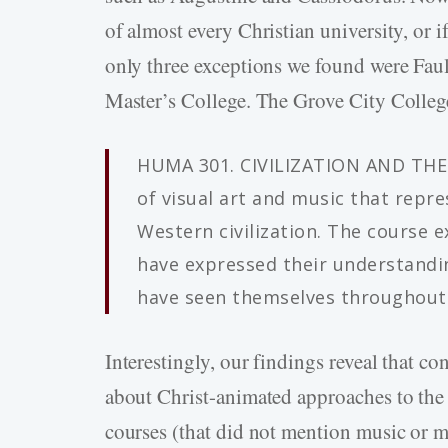
of almost every Christian university, or i
only three exceptions we found were Faul
Master’s College. The Grove City College
HUMA 301. CIVILIZATION AND THE 
of visual art and music that repre
Western civilization. The course 
have expressed their understandin
have seen themselves throughout W
Interestingly, our findings reveal that co
about Christ-animated approaches to the f
courses (that did not mention music or 