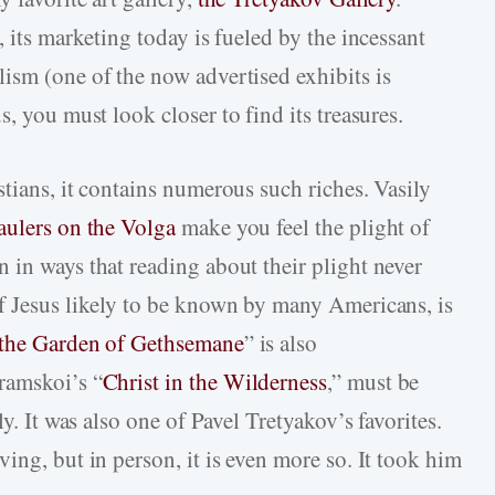
, its marketing today is fueled by the incessant
ism (one of the now advertised exhibits is
s, you must look closer to find its treasures.
tians, it contains numerous such riches. Vasily
ulers on the Volga
make you feel the plight of
 in ways that reading about their plight never
f Jesus likely to be known by many Americans, is
 the Garden of Gethsemane
” is also
ramskoi’s “
Christ in the Wilderness
,” must be
ly. It was also one of Pavel Tretyakov’s favorites.
ing, but in person, it is even more so. It took him