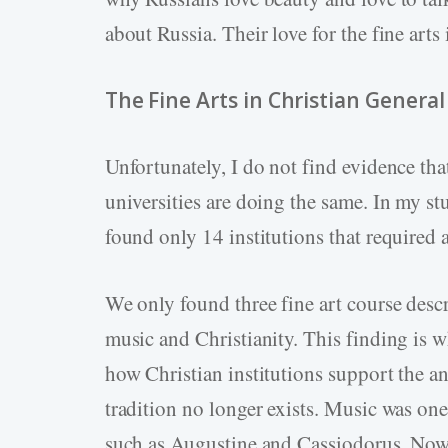
about Russia. Their love for the fine arts
The Fine Arts in Christian Genera
Unfortunately, I do not find evidence tha
universities are doing the same. In my stu
found only 14 institutions that required a
We only found three fine art course descr
music and Christianity. This finding is w
how Christian institutions support the anci
tradition no longer exists. Music was one
such as Augustine and Cassiodorus. Now,