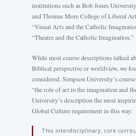
institutions such as Bob Jones University
and Thomas More College of Liberal Arts
“Visual Arts and the Catholic Imaginati
“Theatre and the Catholic Imagination.”
While most course descriptions talked ab
Biblical perspective or worldview, we f
considered. Simpson University’s course
“the role of art in the imagination and t
University’s description the most inspiri
Global Culture requirement in this way:
This interdisciplinary, core curri