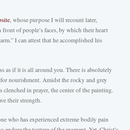
site
, whose purpose I will recount later,
 front of people’s faces, by which their heart
rm.” I can attest that he accomplished his
 as if it is all around you. There is absolutely
s for nourishment. Amidst the rocky and grey
 clenched in prayer, the center of the painting.
ve their strength.
nyone who has experienced extreme bodily pain
to endure the torture of the moment. Yet, Christ’s