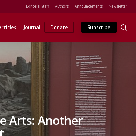
Editorial Staff
Authors
Announcements
Newsletter
se
Articles
Journal
Donate
Subscribe
e Arts: Another
t