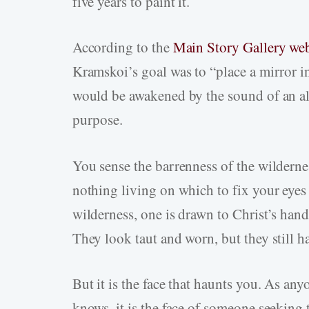
five years to paint it.
According to the
Main Story Gallery web
Kramskoi’s goal was to “place a mirror in
would be awakened by the sound of an ala
purpose.
You sense the barrenness of the wilderness
nothing living on which to fix your eye
wilderness, one is drawn to Christ’s hands
They look taut and worn, but they still ha
But it is the face that haunts you. As a
knows, it is the face of someone seeking 