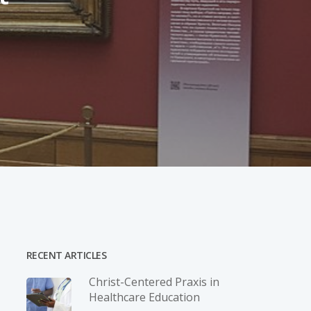
RECENT ARTICLES
Christ-­Centered Praxis in
Healthcare Education