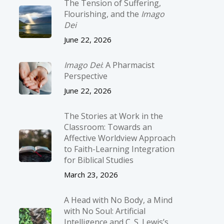
The Tension of Suffering,
Flourishing, and the
Imago
Dei
June 22, 2026
Imago Dei
: A Pharmacist
Perspective
June 22, 2026
The Stories at Work in the
Classroom: Towards an
Affective Worldview Approach
to Faith-Learning Integration
for Biblical Studies
March 23, 2026
A Head with No Body, a Mind
with No Soul: Artificial
Intelligence and C. S. Lewis’s