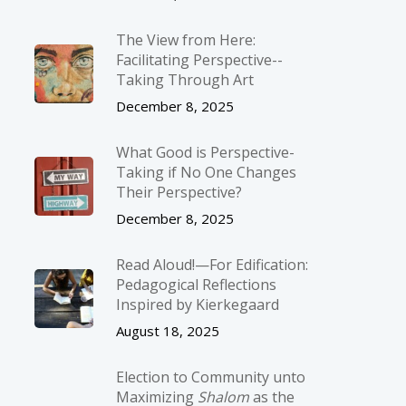
The View from Here:
Facilitating Perspective-­
Taking Through Art
December 8, 2025
What Good is Perspective-
Taking if No One Changes
Their Perspective?
December 8, 2025
Read Aloud!—For Edification:
Pedagogical Reflections
Inspired by Kierkegaard
August 18, 2025
Election to Community unto
Maximizing
Shalom
as the