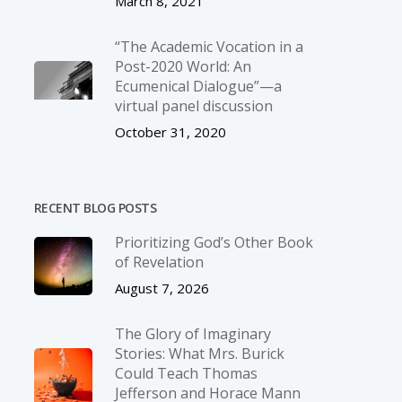
March 8, 2021
“The Academic Vocation in a
Post-2020 World: An
Ecumenical Dialogue”—a
virtual panel discussion
October 31, 2020
RECENT BLOG POSTS
Prioritizing God’s Other Book
of Revelation
August 7, 2026
The Glory of Imaginary
Stories: What Mrs. Burick
Could Teach Thomas
Jefferson and Horace Mann