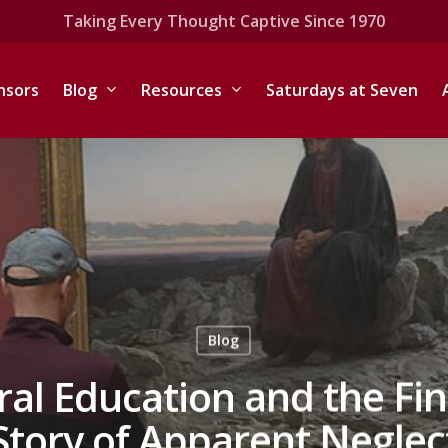
Taking Every Thought Captive Since 1970
nsors
Blog
Resources
Saturdays at Seven
Blog
ral Education and the Fin
Story of Apparent Neglec