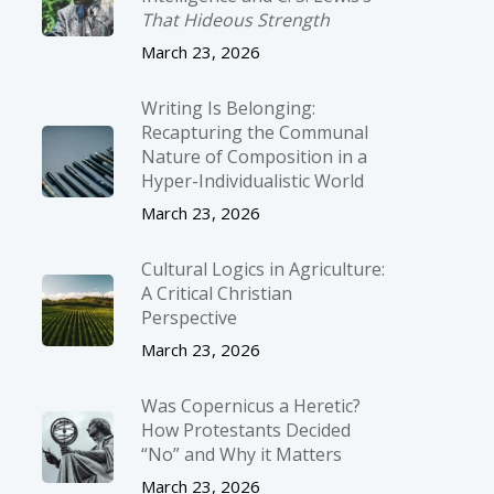
That Hideous Strength
March 23, 2026
Writing Is Belonging:
Recapturing the Communal
Nature of Composition in a
Hyper-Individualistic World
March 23, 2026
Cultural Logics in Agriculture:
A Critical Christian
Perspective
March 23, 2026
Was Copernicus a Heretic?
How Protestants Decided
“No” and Why it Matters
March 23, 2026