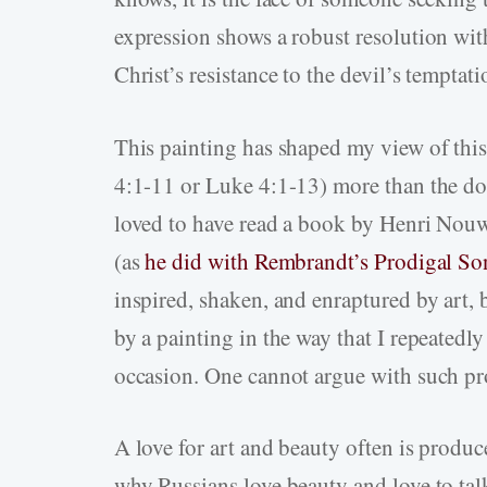
expression shows a robust resolution wit
Christ’s resistance to the devil’s temptati
This painting has shaped my view of this 
4:1-11 or Luke 4:1-13) more than the doz
loved to have read a book by Henri Nouwe
(as
he did with Rembrandt’s Prodigal Son
inspired, shaken, and enraptured by art,
by a painting in the way that I repeatedl
occasion. One cannot argue with such pr
A love for art and beauty often is produc
why Russians love beauty and love to talk