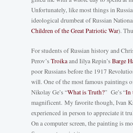
Unfortunately, like most things in Russia
ideological drumbeat of Russian National
Children of the Great Patriotic War
). Thu
For students of Russian history and Chris
Perov’s
Troika
and Iilya Repin’s
Barge Ha
poor Russians before the 1917 Revolution
will. One of the most famous paintings o
Nikolay Ge’s “
What is Truth?
” Ge’s “
In
magnificent. My favorite though, Ivan K
experienced in person to appreciate it tru
On a computer screen, the painting is mov