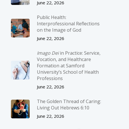
June 22, 2026
Public Health:
Interprofessional Reflections
on the Image of God
June 22, 2026
Imago Dei
in Practice: Service,
Vocation, and Healthcare
Formation at Samford
University’s School of Health
Professions
June 22, 2026
The Golden Thread of Caring:
Living Out Hebrews 6:10
June 22, 2026