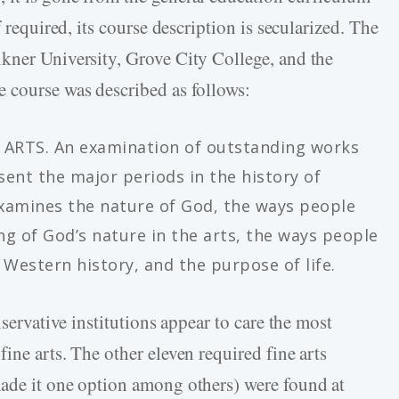
f required, its course description is secularized. The
kner University, Grove City College, and the
 course was described as follows:
ARTS. An examination of outstanding works
sent the major periods in the history of
examines the nature of God, the ways people
g of God’s nature in the arts, the ways people
estern history, and the purpose of life.
nservative institutions appear to care the most
ine arts. The other eleven required fine arts
made it one option among others) were found at