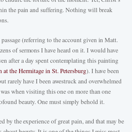
hin the pain and suffering. Nothing will break
ons.
passage (referring to the account given in Matt.
ens of sermons I have heard on it. I would have
n after a day spent contemplating this painting
 at the Hermitage in St. Petersburg
). I have been
 but rarely have I been awestruck and overwhelmed
y was when visiting this one on more than one
ofound beauty. One must simply behold it.
ed by the experience of great pain, and that may be
 about beauty. It is one of the things I miss most