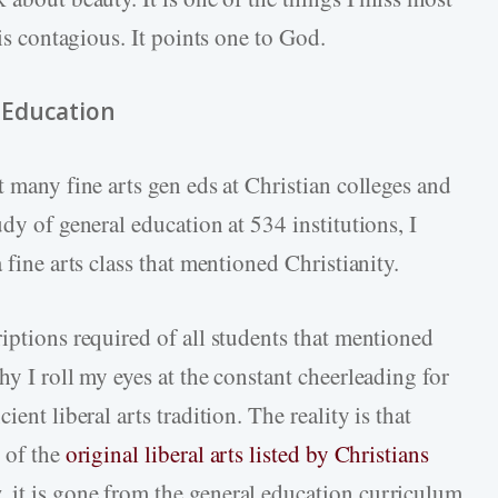
 is contagious. It points one to God.
l Education
t many fine arts gen eds at Christian colleges and
dy of general education at 534 institutions, I
 fine arts class that mentioned Christianity.
iptions required of all students that mentioned
hy I roll my eyes at the constant cheerleading for
ent liberal arts tradition. The reality is that
 of the
original liberal arts listed by Christians
 it is gone from the general education curriculum