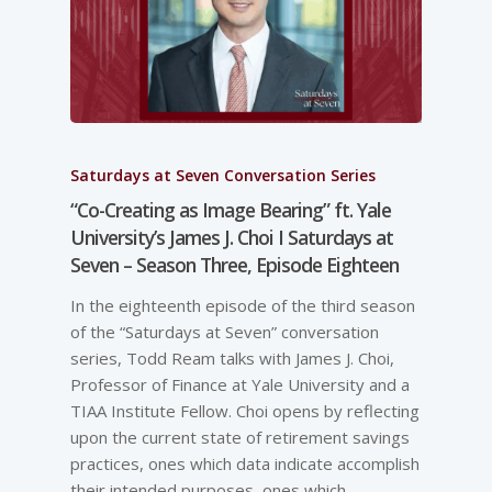
Saturdays at Seven Conversation Series
“Co-Creating as Image Bearing” ft. Yale
University’s James J. Choi I Saturdays at
Seven – Season Three, Episode Eighteen
In the eighteenth episode of the third season
of the “Saturdays at Seven” conversation
series, Todd Ream talks with James J. Choi,
Professor of Finance at Yale University and a
TIAA Institute Fellow. Choi opens by reflecting
upon the current state of retirement savings
practices, ones which data indicate accomplish
their intended purposes, ones which…