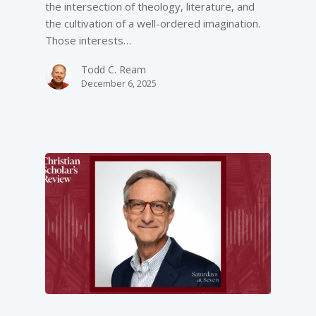
the intersection of theology, literature, and
the cultivation of a well-ordered imagination.
Those interests…
Todd C. Ream
December 6, 2025