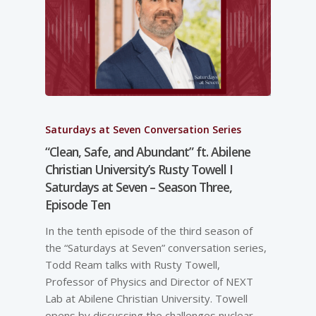
Saturdays at Seven Conversation Series
“Clean, Safe, and Abundant” ft. Abilene
Christian University’s Rusty Towell I
Saturdays at Seven – Season Three,
Episode Ten
In the tenth episode of the third season of
the “Saturdays at Seven” conversation series,
Todd Ream talks with Rusty Towell,
Professor of Physics and Director of NEXT
Lab at Abilene Christian University. Towell
opens by discussing the challenges nuclear