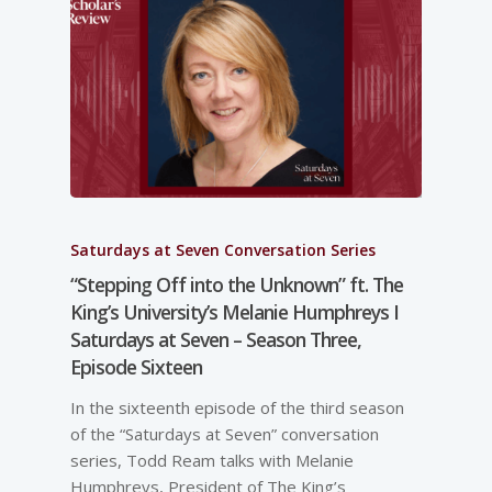
Saturdays at Seven Conversation Series
“Stepping Off into the Unknown” ft. The
King’s University’s Melanie Humphreys I
Saturdays at Seven – Season Three,
Episode Sixteen
In the sixteenth episode of the third season
of the “Saturdays at Seven” conversation
series, Todd Ream talks with Melanie
Humphreys, President of The King’s