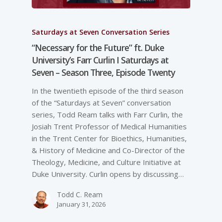
Saturdays at Seven Conversation Series
“Necessary for the Future” ft. Duke
University’s Farr Curlin I Saturdays at
Seven – Season Three, Episode Twenty
In the twentieth episode of the third season
of the “Saturdays at Seven” conversation
series, Todd Ream talks with Farr Curlin, the
Josiah Trent Professor of Medical Humanities
in the Trent Center for Bioethics, Humanities,
& History of Medicine and Co-Director of the
Theology, Medicine, and Culture Initiative at
Duke University. Curlin opens by discussing…
Todd C. Ream
January 31, 2026