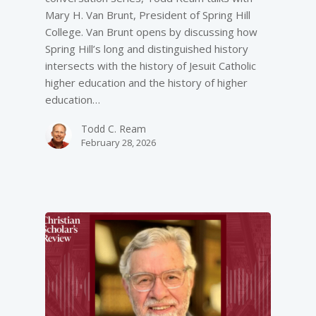
Mary H. Van Brunt, President of Spring Hill
College. Van Brunt opens by discussing how
Spring Hill’s long and distinguished history
intersects with the history of Jesuit Catholic
higher education and the history of higher
education…
Todd C. Ream
February 28, 2026