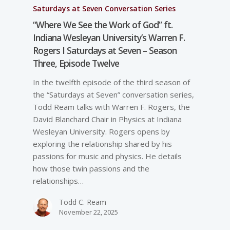
Saturdays at Seven Conversation Series
“Where We See the Work of God” ft.
Indiana Wesleyan University’s Warren F.
Rogers I Saturdays at Seven – Season
Three, Episode Twelve
In the twelfth episode of the third season of
the “Saturdays at Seven” conversation series,
Todd Ream talks with Warren F. Rogers, the
David Blanchard Chair in Physics at Indiana
Wesleyan University. Rogers opens by
exploring the relationship shared by his
passions for music and physics. He details
how those twin passions and the
relationships…
Todd C. Ream
November 22, 2025