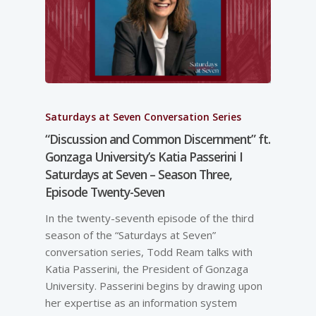
Saturdays at Seven Conversation Series
“Discussion and Common Discernment” ft.
Gonzaga University’s Katia Passerini I
Saturdays at Seven – Season Three,
Episode Twenty-Seven
In the twenty-seventh episode of the third
season of the “Saturdays at Seven”
conversation series, Todd Ream talks with
Katia Passerini, the President of Gonzaga
University. Passerini begins by drawing upon
her expertise as an information system