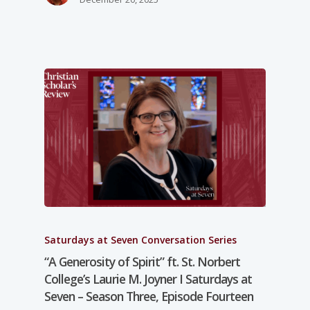
Saturdays at Seven Conversation Series
“A Generosity of Spirit” ft. St. Norbert
College’s Laurie M. Joyner I Saturdays at
Seven – Season Three, Episode Fourteen