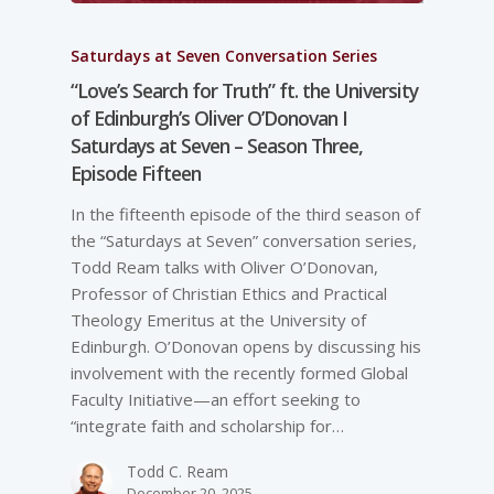
Saturdays at Seven Conversation Series
“Love’s Search for Truth” ft. the University
of Edinburgh’s Oliver O’Donovan I
Saturdays at Seven – Season Three,
Episode Fifteen
In the fifteenth episode of the third season of
the “Saturdays at Seven” conversation series,
Todd Ream talks with Oliver O’Donovan,
Professor of Christian Ethics and Practical
Theology Emeritus at the University of
Edinburgh. O’Donovan opens by discussing his
involvement with the recently formed Global
Faculty Initiative—an effort seeking to
“integrate faith and scholarship for…
Todd C. Ream
December 20, 2025