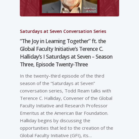
Saturdays at Seven Conversation Series
“The Joy in Learning Together” ft. the
Global Faculty Initiative’s Terence C.
Halliday’s I Saturdays at Seven – Season
Three, Episode Twenty-Three
In the twenty-third episode of the third
season of the “Saturdays at Seven”
conversation series, Todd Ream talks with
Terence C. Halliday, Convener of the Global
Faculty Initiative and Research Professor
Emeritus at the American Bar Foundation.
Halliday begins by discussing the
opportunities that led to the creation of the
Global Faculty Initiative (GFI), its…