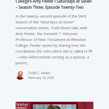
College’s Amy Peeler I Saturdays at Seven
– Season Three, Episode Twenty-Two
In the twenty-second episode of the third
season of the “Saturdays at Seven”
conversation series, Todd Ream talks with
Amy Peeler, the Kenneth T. Wessner
Professor of New Testament at Wheaton
College. Peeler opens by sharing how she
coordinates the roles which she is called to fill
—roles which include serving as a spouse, a
parent,…
Todd C. Ream
February 14, 2026