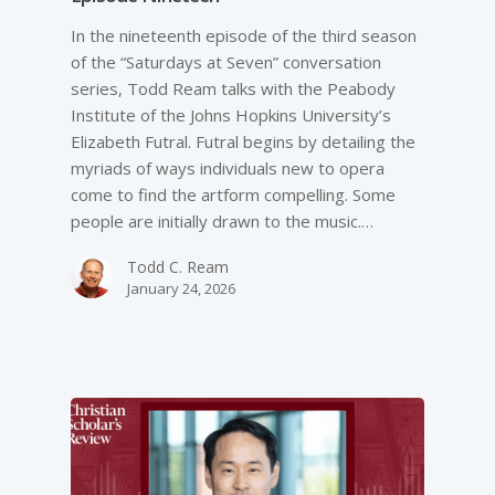
In the nineteenth episode of the third season
of the “Saturdays at Seven” conversation
series, Todd Ream talks with the Peabody
Institute of the Johns Hopkins University’s
Elizabeth Futral. Futral begins by detailing the
myriads of ways individuals new to opera
come to find the artform compelling. Some
people are initially drawn to the music.…
Todd C. Ream
January 24, 2026