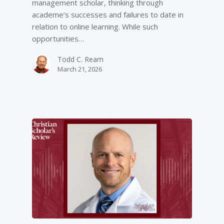
management scholar, thinking through
academe’s successes and failures to date in
relation to online learning. While such
opportunities…
Todd C. Ream
March 21, 2026