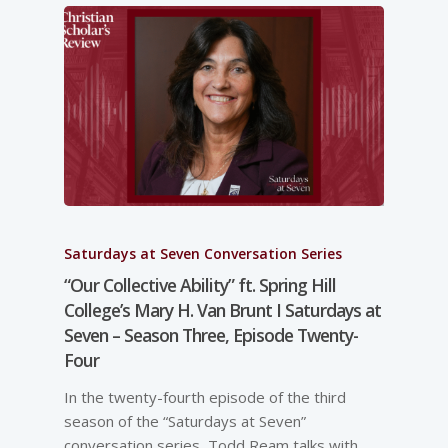
Saturdays at Seven Conversation Series
“Our Collective Ability” ft. Spring Hill
College’s Mary H. Van Brunt I Saturdays at
Seven – Season Three, Episode Twenty-
Four
In the twenty-fourth episode of the third
season of the “Saturdays at Seven”
conversation series, Todd Ream talks with