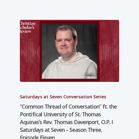
Saturdays at Seven Conversation Series
“Common Thread of Conversation” ft. the
Pontifical University of St. Thomas
Aquinas’s Rev. Thomas Davenport, O.P. I
Saturdays at Seven – Season Three,
Episode Eleven