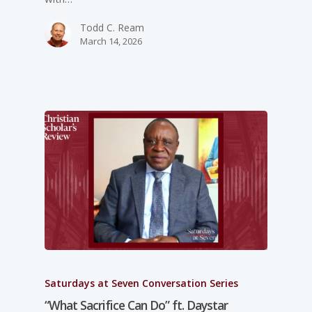
Todd C. Ream
March 14, 2026
Saturdays at Seven Conversation Series
“What Sacrifice Can Do” ft. Daystar