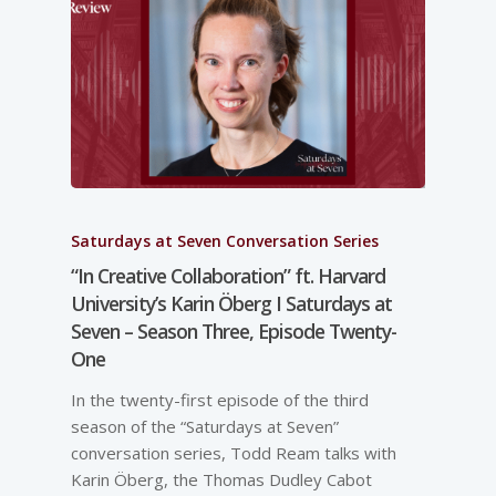
Saturdays at Seven Conversation Series
“In Creative Collaboration” ft. Harvard
University’s Karin Öberg I Saturdays at
Seven – Season Three, Episode Twenty-
One
In the twenty-first episode of the third
season of the “Saturdays at Seven”
conversation series, Todd Ream talks with
Karin Öberg, the Thomas Dudley Cabot