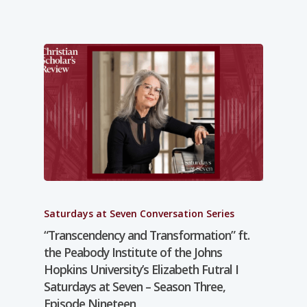
Saturdays at Seven Conversation Series
“Transcendency and Transformation” ft.
the Peabody Institute of the Johns
Hopkins University’s Elizabeth Futral I
Saturdays at Seven – Season Three,
Episode Nineteen