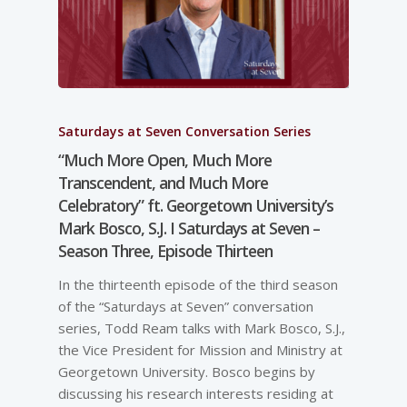
Saturdays at Seven Conversation Series
“Much More Open, Much More
Transcendent, and Much More
Celebratory” ft. Georgetown University’s
Mark Bosco, S.J. I Saturdays at Seven –
Season Three, Episode Thirteen
In the thirteenth episode of the third season
of the “Saturdays at Seven” conversation
series, Todd Ream talks with Mark Bosco, S.J.,
the Vice President for Mission and Ministry at
Georgetown University. Bosco begins by
discussing his research interests residing at