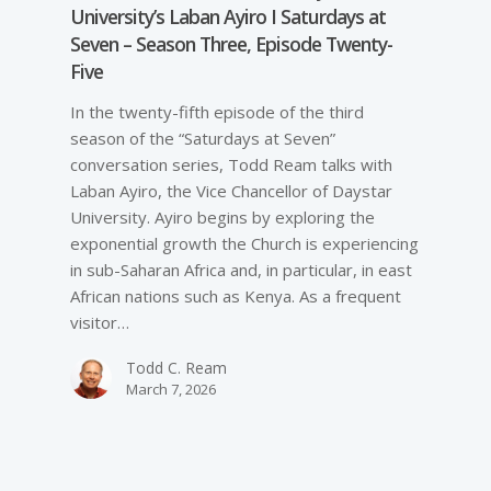
University’s Laban Ayiro I Saturdays at
Seven – Season Three, Episode Twenty-
Five
In the twenty-fifth episode of the third
season of the “Saturdays at Seven”
conversation series, Todd Ream talks with
Laban Ayiro, the Vice Chancellor of Daystar
University. Ayiro begins by exploring the
exponential growth the Church is experiencing
in sub-Saharan Africa and, in particular, in east
African nations such as Kenya. As a frequent
visitor…
Todd C. Ream
March 7, 2026