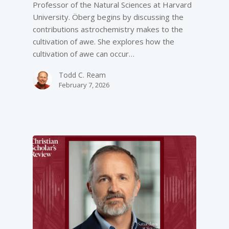
Professor of the Natural Sciences at Harvard
University. Öberg begins by discussing the
contributions astrochemistry makes to the
cultivation of awe. She explores how the
cultivation of awe can occur…
Todd C. Ream
February 7, 2026