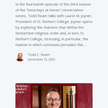
In the fourteenth episode of the third season
of the “Saturdays at Seven” conversation
series, Todd Ream talks with Laurie M. Joyner,
President of St. Norbert College. Joyner opens
by exploring the charisms that define the
Norbertine religious order and, in turn, St.
Norbert College, stressing, in particular, the
manner in which communio pervades the…
Todd C. Ream
December 13, 2025