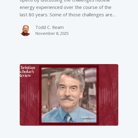
energy experienced over the course of the
last 80 years. Some of those challenges are…
Todd C. Ream
November 8, 2025