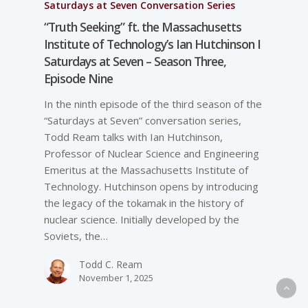
Saturdays at Seven Conversation Series
“Truth Seeking” ft. the Massachusetts
Institute of Technology’s Ian Hutchinson I
Saturdays at Seven – Season Three,
Episode Nine
In the ninth episode of the third season of the
“Saturdays at Seven” conversation series,
Todd Ream talks with Ian Hutchinson,
Professor of Nuclear Science and Engineering
Emeritus at the Massachusetts Institute of
Technology. Hutchinson opens by introducing
the legacy of the tokamak in the history of
nuclear science. Initially developed by the
Soviets, the…
Todd C. Ream
November 1, 2025