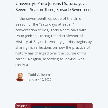
University’s Philip Jenkins I Saturdays at
Seven – Season Three, Episode Seventeen
In the seventeenth episode of the third
season of the “Saturdays at Seven”
conversation series, Todd Ream talks with
Philip Jenkins, Distinguished Professor of
History at Baylor University. Jenkins begins by
sharing his reflections on how the practice of
history has changed over the course of his
career. Religion, according to Jenkins, was
rarely a…
Todd C. Ream
January 10, 2026