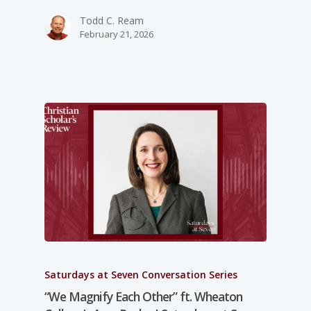
Todd C. Ream
February 21, 2026
Saturdays at Seven Conversation Series
“We Magnify Each Other” ft. Wheaton