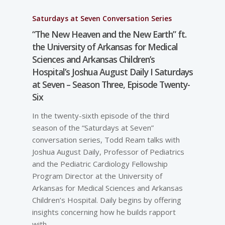
Saturdays at Seven Conversation Series
“The New Heaven and the New Earth” ft.
the University of Arkansas for Medical
Sciences and Arkansas Children’s
Hospital’s Joshua August Daily I Saturdays
at Seven – Season Three, Episode Twenty-
Six
In the twenty-sixth episode of the third
season of the “Saturdays at Seven”
conversation series, Todd Ream talks with
Joshua August Daily, Professor of Pediatrics
and the Pediatric Cardiology Fellowship
Program Director at the University of
Arkansas for Medical Sciences and Arkansas
Children’s Hospital. Daily begins by offering
insights concerning how he builds rapport
with…