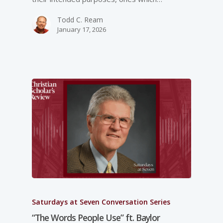
Todd C. Ream
January 17, 2026
Saturdays at Seven Conversation Series
“The Words People Use” ft. Baylor