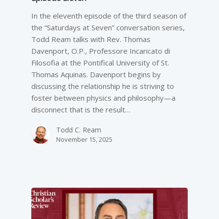
In the eleventh episode of the third season of
the “Saturdays at Seven” conversation series,
Todd Ream talks with Rev. Thomas
Davenport, O.P., Professore Incaricato di
Filosofia at the Pontifical University of St.
Thomas Aquinas. Davenport begins by
discussing the relationship he is striving to
foster between physics and philosophy—a
disconnect that is the result…
Todd C. Ream
November 15, 2025