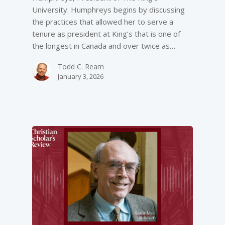
University. Humphreys begins by discussing
the practices that allowed her to serve a
tenure as president at King’s that is one of
the longest in Canada and over twice as…
Todd C. Ream
January 3, 2026