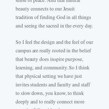
sense of peace. And that natural
beauty connects to our Jesuit
tradition of finding God in all things
and seeing the sacred in the every day.
So I feel the design and the feel of our
campus are really rooted in the belief
that beauty does inspire purpose,
learning, and community. So I think
that physical setting we have just
invites students and faculty and staff
to slow down, you know, to think
deeply and to really connect more