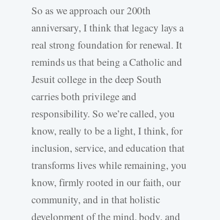
So as we approach our 200th
anniversary, I think that legacy lays a
real strong foundation for renewal. It
reminds us that being a Catholic and
Jesuit college in the deep South
carries both privilege and
responsibility. So we’re called, you
know, really to be a light, I think, for
inclusion, service, and education that
transforms lives while remaining, you
know, firmly rooted in our faith, our
community, and in that holistic
development of the mind, body, and