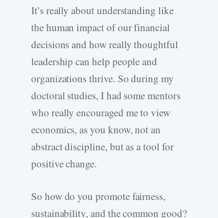
It’s really about understanding like
the human impact of our financial
decisions and how really thoughtful
leadership can help people and
organizations thrive. So during my
doctoral studies, I had some mentors
who really encouraged me to view
economics, as you know, not an
abstract discipline, but as a tool for
positive change.
So how do you promote fairness,
sustainability, and the common good?