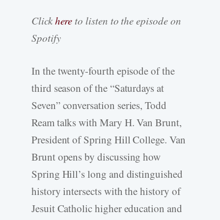
Click
here
to listen to the episode on
Spotify
In the twenty-fourth episode of the
third season of the “Saturdays at
Seven” conversation series, Todd
Ream talks with Mary H. Van Brunt,
President of Spring Hill College. Van
Brunt opens by discussing how
Spring Hill’s long and distinguished
history intersects with the history of
Jesuit Catholic higher education and