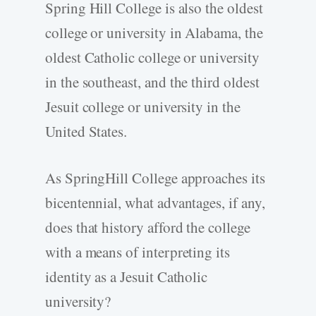
Spring Hill College is also the oldest
college or university in Alabama, the
oldest Catholic college or university
in the southeast, and the third oldest
Jesuit college or university in the
United States.
As SpringHill College approaches its
bicentennial, what advantages, if any,
does that history afford the college
with a means of interpreting its
identity as a Jesuit Catholic
university?