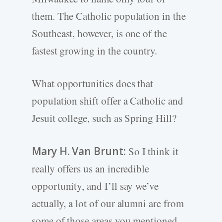
them. The Catholic population in the
Southeast, however, is one of the
fastest growing in the country.
What opportunities does that
population shift offer a Catholic and
Jesuit college, such as Spring Hill?
Mary H. Van Brunt:
So I think it
really offers us an incredible
opportunity, and I’ll say we’ve
actually, a lot of our alumni are from
some of those areas you mentioned,