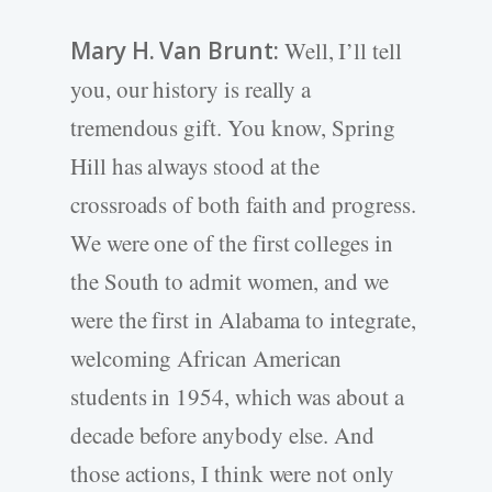
Mary H. Van Brunt:
Well, I’ll tell
you, our history is really a
tremendous gift. You know, Spring
Hill has always stood at the
crossroads of both faith and progress.
We were one of the first colleges in
the South to admit women, and we
were the first in Alabama to integrate,
welcoming African American
students in 1954, which was about a
decade before anybody else. And
those actions, I think were not only