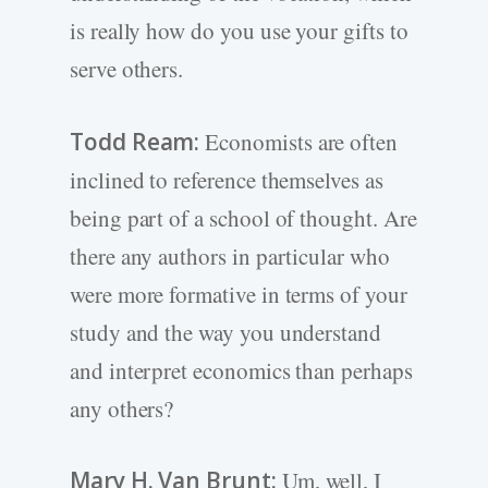
is really how do you use your gifts to
serve others.
Todd Ream:
Economists are often
inclined to reference themselves as
being part of a school of thought. Are
there any authors in particular who
were more formative in terms of your
study and the way you understand
and interpret economics than perhaps
any others?
Mary H. Van Brunt:
Um, well, I