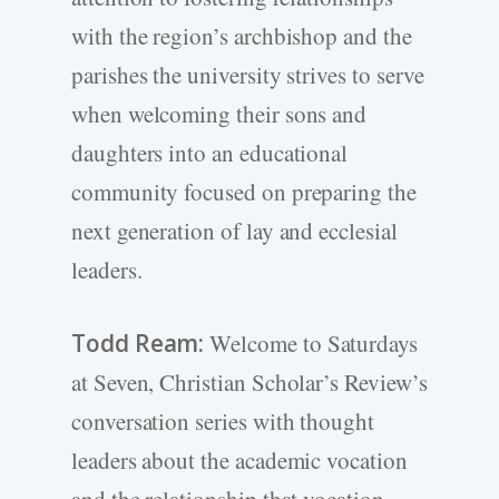
with the region’s archbishop and the
parishes the university strives to serve
when welcoming their sons and
daughters into an educational
community focused on preparing the
next generation of lay and ecclesial
leaders.
Todd Ream:
Welcome to Saturdays
at Seven, Christian Scholar’s Review’s
conversation series with thought
leaders about the academic vocation