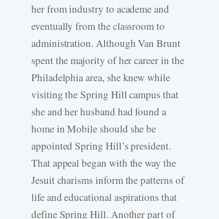
her from industry to academe and
eventually from the classroom to
administration. Although Van Brunt
spent the majority of her career in the
Philadelphia area, she knew while
visiting the Spring Hill campus that
she and her husband had found a
home in Mobile should she be
appointed Spring Hill’s president.
That appeal began with the way the
Jesuit charisms inform the patterns of
life and educational aspirations that
define Spring Hill. Another part of