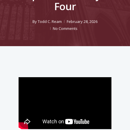
Four
By
Todd C. Ream
February 28, 2026
No Comments