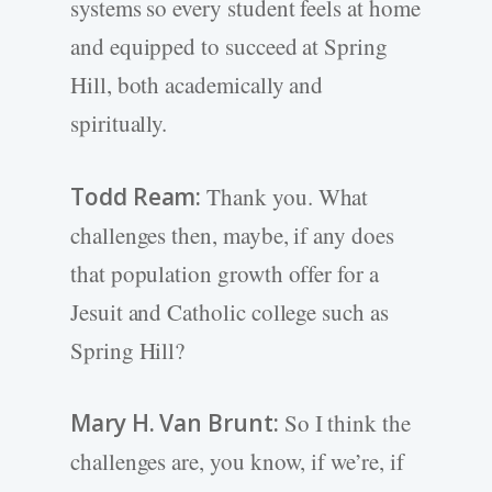
systems so every student feels at home
and equipped to succeed at Spring
Hill, both academically and
spiritually.
Todd Ream:
Thank you. What
challenges then, maybe, if any does
that population growth offer for a
Jesuit and Catholic college such as
Spring Hill?
Mary H. Van Brunt:
So I think the
challenges are, you know, if we’re, if