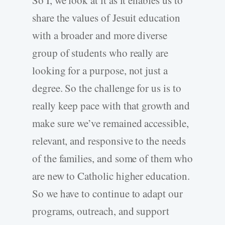
So I, we look at it as it enables us to
share the values of Jesuit education
with a broader and more diverse
group of students who really are
looking for a purpose, not just a
degree. So the challenge for us is to
really keep pace with that growth and
make sure we’ve remained accessible,
relevant, and responsive to the needs
of the families, and some of them who
are new to Catholic higher education.
So we have to continue to adapt our
programs, outreach, and support