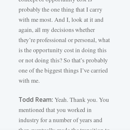
probably the one thing that I carry
with me most. And I, look at it and
again, all my decisions whether
they’re professional or personal, what
is the opportunity cost in doing this
or not doing this? So that’s probably
one of the biggest things I’ve carried
with me.
Todd Ream:
Yeah. Thank you. You
mentioned that you worked in
industry for a number of years and