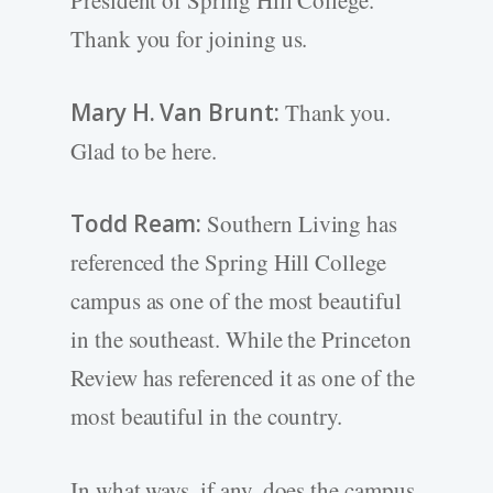
President of Spring Hill College.
Thank you for joining us.
Mary H. Van Brunt:
Thank you.
Glad to be here.
Todd Ream:
Southern Living has
referenced the Spring Hill College
campus as one of the most beautiful
in the southeast. While the Princeton
Review has referenced it as one of the
most beautiful in the country.
In what ways, if any, does the campus