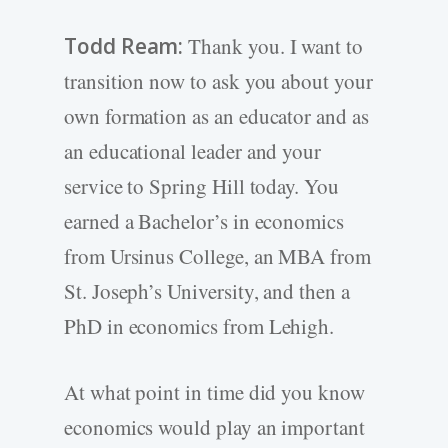
Todd Ream:
Thank you. I want to
transition now to ask you about your
own formation as an educator and as
an educational leader and your
service to Spring Hill today. You
earned a Bachelor’s in economics
from Ursinus College, an MBA from
St. Joseph’s University, and then a
PhD in economics from Lehigh.
At what point in time did you know
economics would play an important