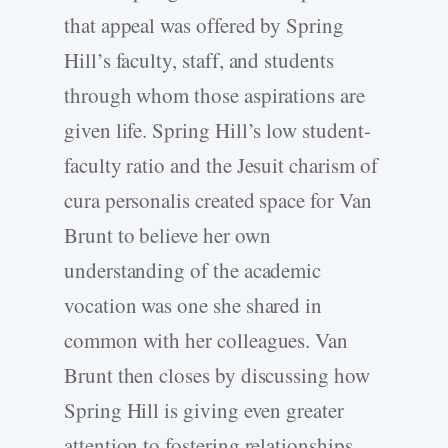
that appeal was offered by Spring
Hill’s faculty, staff, and students
through whom those aspirations are
given life. Spring Hill’s low student-
faculty ratio and the Jesuit charism of
cura personalis created space for Van
Brunt to believe her own
understanding of the academic
vocation was one she shared in
common with her colleagues. Van
Brunt then closes by discussing how
Spring Hill is giving even greater
attention to fostering relationships