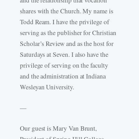
and the relationship that vocation
shares with the Church. My name is
Todd Ream. I have the privilege of
serving as the publisher for Christian
Scholar’s Review and as the host for
Saturdays at Seven. I also have the
privilege of serving on the faculty
and the administration at Indiana
Wesleyan University.
—
Our guest is Mary Van Brunt,