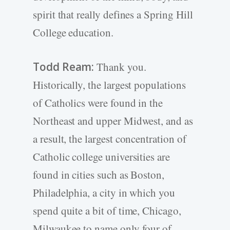
spirit that really defines a Spring Hill
College education.
Todd Ream:
Thank you.
Historically, the largest populations
of Catholics were found in the
Northeast and upper Midwest, and as
a result, the largest concentration of
Catholic college universities are
found in cities such as Boston,
Philadelphia, a city in which you
spend quite a bit of time, Chicago,
Milwaukee to name only four of