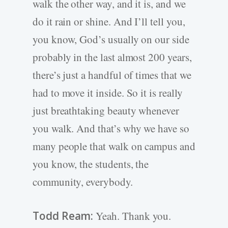
walk the other way, and it is, and we
do it rain or shine. And I’ll tell you,
you know, God’s usually on our side
probably in the last almost 200 years,
there’s just a handful of times that we
had to move it inside. So it is really
just breathtaking beauty whenever
you walk. And that’s why we have so
many people that walk on campus and
you know, the students, the
community, everybody.
Todd Ream:
Yeah. Thank you.