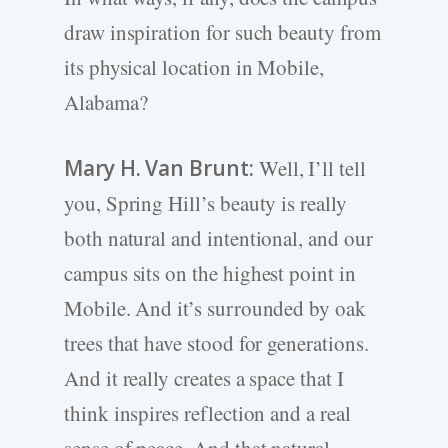
draw inspiration for such beauty from
its physical location in Mobile,
Alabama?
Mary H. Van Brunt:
Well, I’ll tell
you, Spring Hill’s beauty is really
both natural and intentional, and our
campus sits on the highest point in
Mobile. And it’s surrounded by oak
trees that have stood for generations.
And it really creates a space that I
think inspires reflection and a real