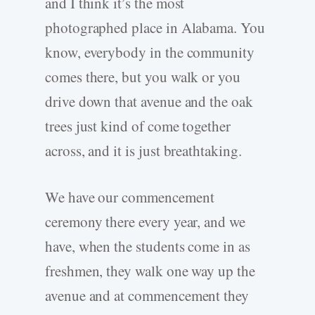
and I think it’s the most
photographed place in Alabama. You
know, everybody in the community
comes there, but you walk or you
drive down that avenue and the oak
trees just kind of come together
across, and it is just breathtaking.
We have our commencement
ceremony there every year, and we
have, when the students come in as
freshmen, they walk one way up the
avenue and at commencement they