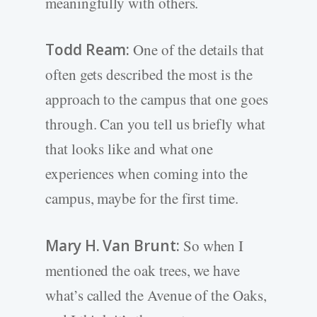
meaningfully with others.
Todd Ream:
One of the details that
often gets described the most is the
approach to the campus that one goes
through. Can you tell us briefly what
that looks like and what one
experiences when coming into the
campus, maybe for the first time.
Mary H. Van Brunt:
So when I
mentioned the oak trees, we have
what’s called the Avenue of the Oaks,