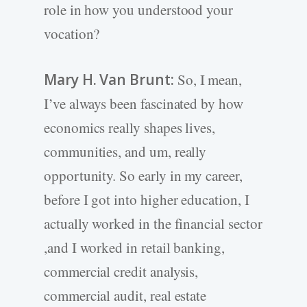
role in how you understood your
vocation?
Mary H. Van Brunt:
So, I mean,
I’ve always been fascinated by how
economics really shapes lives,
communities, and um, really
opportunity. So early in my career,
before I got into higher education, I
actually worked in the financial sector
,and I worked in retail banking,
commercial credit analysis,
commercial audit, real estate