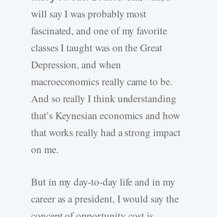
will say I was probably most
fascinated, and one of my favorite
classes I taught was on the Great
Depression, and when
macroeconomics really came to be.
And so really I think understanding
that’s Keynesian economics and how
that works really had a strong impact
on me.
But in my day-to-day life and in my
career as a president, I would say the
concept of opportunity cost is