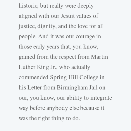
historic, but really were deeply
aligned with our Jesuit values of
justice, dignity, and the love for all
people. And it was our courage in
those early years that, you know,
gained from the respect from Martin
Luther King Jr., who actually
commended Spring Hill College in
his Letter from Birmingham Jail on
our, you know, our ability to integrate
way before anybody else because it
was the right thing to do.