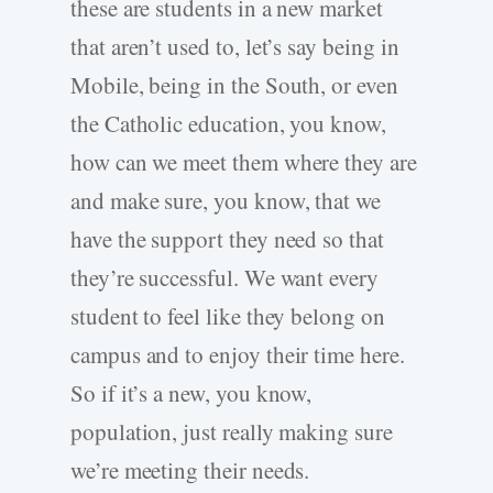
these are students in a new market
that aren’t used to, let’s say being in
Mobile, being in the South, or even
the Catholic education, you know,
how can we meet them where they are
and make sure, you know, that we
have the support they need so that
they’re successful. We want every
student to feel like they belong on
campus and to enjoy their time here.
So if it’s a new, you know,
population, just really making sure
we’re meeting their needs.