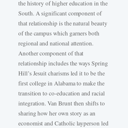
the history of higher education in the
South. A significant component of
that relationship is the natural beauty
of the campus which garners both
regional and national attention.
Another component of that
relationship includes the ways Spring
Hill’s Jesuit charisms led it to be the
first college in Alabama to make the
transition to co-education and racial
integration. Van Brunt then shifts to
sharing how her own story as an
economist and Catholic layperson led