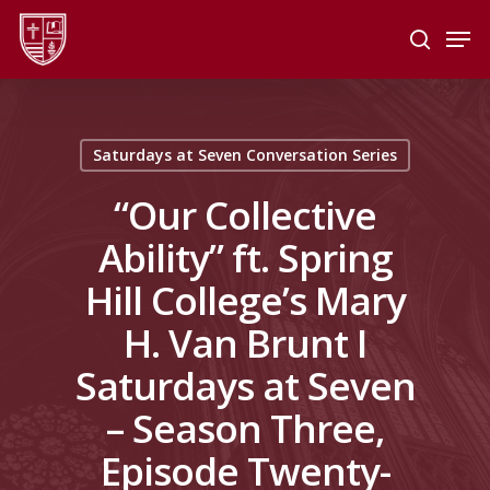
Skip
Men
to
search
main
Close
content
Menu
Saturdays at Seven Conversation Series
“Our Collective
Ability” ft. Spring
Hill College’s Mary
H. Van Brunt I
Saturdays at Seven
– Season Three,
Episode Twenty-