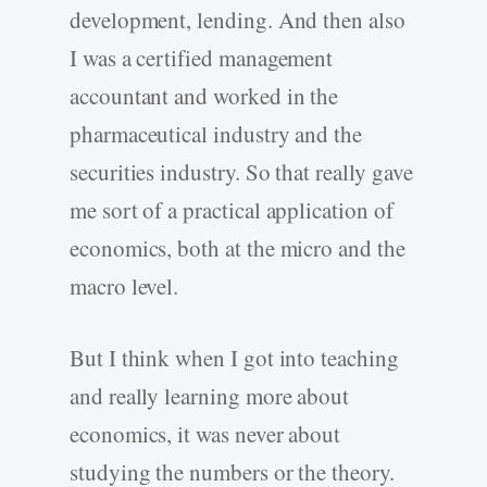
development, lending. And then also
I was a certified management
accountant and worked in the
pharmaceutical industry and the
securities industry. So that really gave
me sort of a practical application of
economics, both at the micro and the
macro level.
But I think when I got into teaching
and really learning more about
economics, it was never about
studying the numbers or the theory.