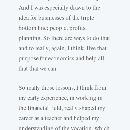
And I was especially drawn to the
idea for businesses of the triple
bottom line: people, profits,
planning. So there are ways to do that
and to really, again, I think, live that
purpose for economics and help all
that that we can.
So really those lessons, I think from
my early experience, in working in
the financial field, really shaped my
career as a teacher and helped my
understanding of the vocation, which