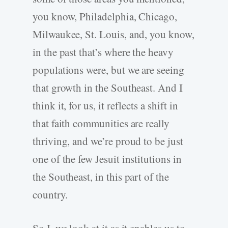
you know, Philadelphia, Chicago,
Milwaukee, St. Louis, and, you know,
in the past that’s where the heavy
populations were, but we are seeing
that growth in the Southeast. And I
think it, for us, it reflects a shift in
that faith communities are really
thriving, and we’re proud to be just
one of the few Jesuit institutions in
the Southeast, in this part of the
country.