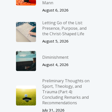
Mann
August 6, 2026
Letting Go of the List:
Presence, Purpose, and
the Christ-Shaped Life
August 5, 2026
Diminishment
August 4, 2026
Preliminary Thoughts on
Sport, Theology, and
Trauma (Part 4):
Concluding Remarks and
Recommendations
July 31, 2026