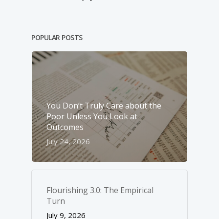
POPULAR POSTS
You Don’t Truly Care about the
Poor Unless You Look at
Outcomes
July 24, 2026
Flourishing 3.0: The Empirical
Turn
July 9, 2026