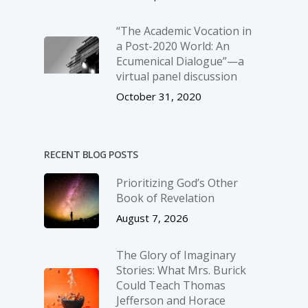
“The Academic Vocation in
a Post-2020 World: An
Ecumenical Dialogue”—a
virtual panel discussion
October 31, 2020
RECENT BLOG POSTS
Prioritizing God’s Other
Book of Revelation
August 7, 2026
The Glory of Imaginary
Stories: What Mrs. Burick
Could Teach Thomas
Jefferson and Horace