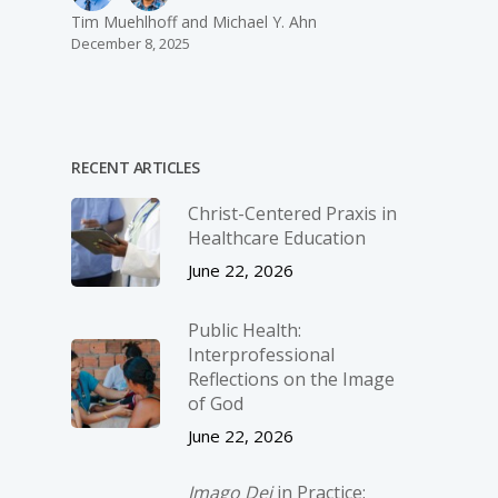
Tim Muehlhoff and Michael Y. Ahn
December 8, 2025
RECENT ARTICLES
Christ-­Centered Praxis in
Healthcare Education
June 22, 2026
Public Health:
Interprofessional
Reflections on the Image
of God
June 22, 2026
Imago Dei
in Practice: