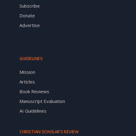
Subscribe
Donate
Advertise
GUIDELINES
Mission
Articles
Book Reviews
Manuscript Evaluation
AI Guidelines
CHRISTIAN SCHOLAR’S REVIEW