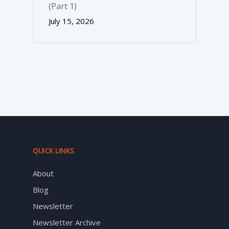
(Part 1)
July 15, 2026
QUICK LINKS
About
Blog
Newsletter
Newsletter Archive