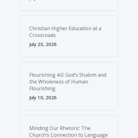
Christian Higher Education at a
Crossroads
July 23, 2026
Flourishing 4.0: God’s Shalom and
the Wholeness of Human
Flourishing
July 10, 2026
Minding Our Rhetoric: The
Church’s Connection to Language