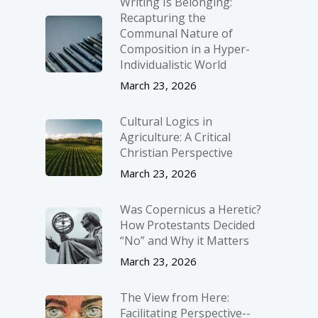
Writing Is Belonging:
Recapturing the
Communal Nature of
Composition in a Hyper-
Individualistic World
March 23, 2026
Cultural Logics in
Agriculture: A Critical
Christian Perspective
March 23, 2026
Was Copernicus a Heretic?
How Protestants Decided
“No” and Why it Matters
March 23, 2026
The View from Here:
Facilitating Perspective-­