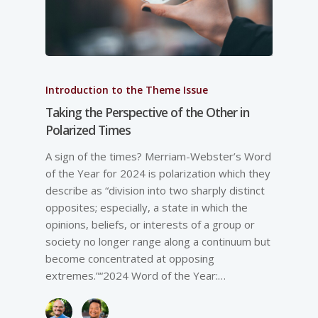
Introduction to the Theme Issue
Taking the Perspective of the Other in
Polarized Times
A sign of the times? Merriam-­Webster’s Word
of the Year for 2024 is polarization which they
describe as “division into two sharply distinct
opposites; especially, a state in which the
opinions, beliefs, or interests of a group or
society no longer range along a continuum but
become concentrated at opposing
extremes.”“2024 Word of the Year:…