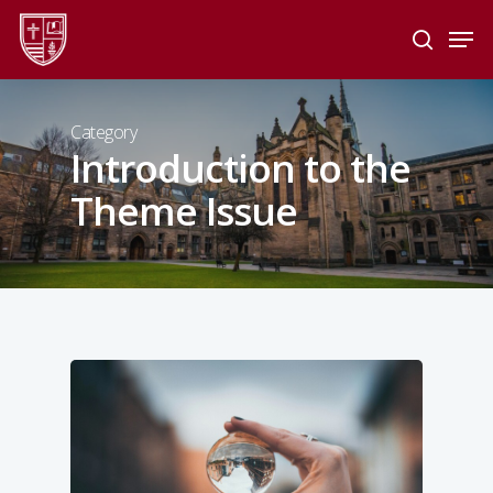
Skip
Men
to
search
main
Close
content
Menu
Category
Introduction to the
Theme Issue