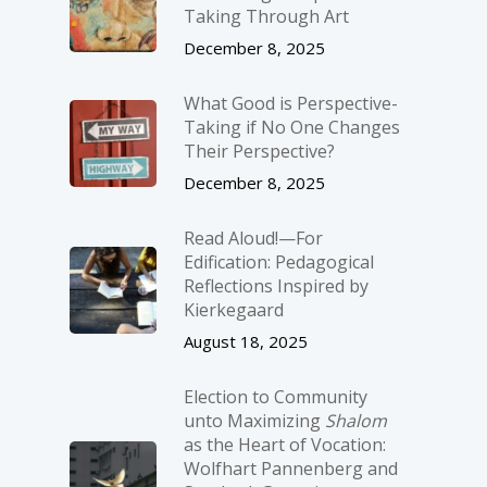
Taking Through Art
December 8, 2025
What Good is Perspective-
Taking if No One Changes
Their Perspective?
December 8, 2025
Read Aloud!—For
Edification: Pedagogical
Reflections Inspired by
Kierkegaard
August 18, 2025
Election to Community
unto Maximizing
Shalom
as the Heart of Vocation:
Wolfhart Pannenberg and