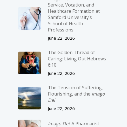
Service, Vocation, and
Healthcare Formation at
Samford University’s
School of Health
Professions
June 22, 2026
The Golden Thread of
Caring: Living Out Hebrews
6:10
June 22, 2026
The Tension of Suffering,
Flourishing, and the
Imago
Dei
June 22, 2026
Imago Dei
: A Pharmacist