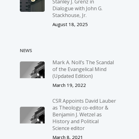
Stanley J. Grenz in
Dialogue with John G.
Stackhouse, Jr.
August 18, 2025
NEWS
Mark A. Noll’s The Scandal
of the Evangelical Mind
(Updated Edition)
March 19, 2022
CSR Appoints David Lauber
as Theology co-editor &
Benjamin J. Wetzel as
History and Political
Science editor
March 8, 2021