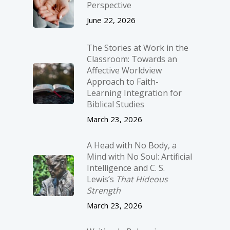
Perspective
June 22, 2026
The Stories at Work in the
Classroom: Towards an
Affective Worldview
Approach to Faith-
Learning Integration for
Biblical Studies
March 23, 2026
A Head with No Body, a
Mind with No Soul: Artificial
Intelligence and C. S.
Lewis’s
That Hideous
Strength
March 23, 2026