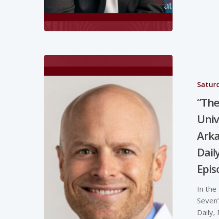
Saturd
“The
Univ
Arka
Dail
Epis
In the
Seven”
Daily,