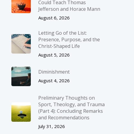
Could Teach Thomas
Jefferson and Horace Mann
August 6, 2026
Letting Go of the List:
Presence, Purpose, and the
Christ-Shaped Life
August 5, 2026
Diminishment
August 4, 2026
Preliminary Thoughts on
Sport, Theology, and Trauma
(Part 4): Concluding Remarks
and Recommendations
July 31, 2026