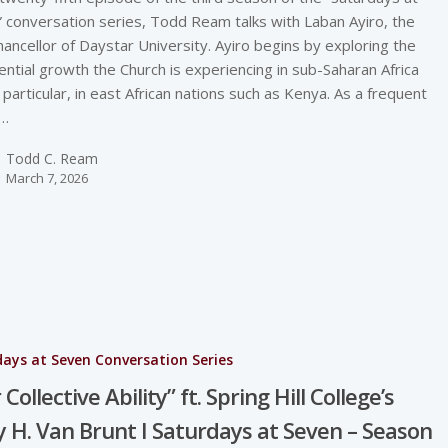
 conversation series, Todd Ream talks with Laban Ayiro, the
hancellor of Daystar University. Ayiro begins by exploring the
ntial growth the Church is experiencing in sub-Saharan Africa
n particular, in east African nations such as Kenya. As a frequent
r…
Todd C. Ream
March 7, 2026
ays at Seven Conversation Series
Collective Ability” ft. Spring Hill College’s
 H. Van Brunt I Saturdays at Seven – Season