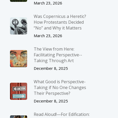
March 23, 2026
Was Copernicus a Heretic?
How Protestants Decided
“No” and Why it Matters
March 23, 2026
The View from Here:
Facilitating Perspective-­
Taking Through Art
December 8, 2025
What Good is Perspective-
Taking if No One Changes
Their Perspective?
December 8, 2025
Read Aloud!—For Edification: