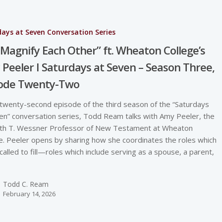
ays at Seven Conversation Series
Magnify Each Other” ft. Wheaton College’s
Peeler I Saturdays at Seven – Season Three,
sode Twenty-Two
 twenty-second episode of the third season of the “Saturdays
en” conversation series, Todd Ream talks with Amy Peeler, the
th T. Wessner Professor of New Testament at Wheaton
e. Peeler opens by sharing how she coordinates the roles which
 called to fill—roles which include serving as a spouse, a parent,
Todd C. Ream
February 14, 2026