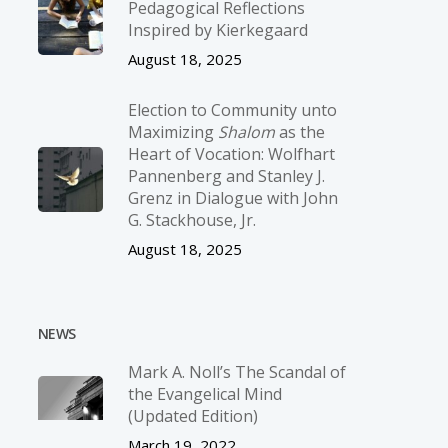
Pedagogical Reflections
Inspired by Kierkegaard
August 18, 2025
Election to Community unto
Maximizing
Shalom
as the
Heart of Vocation: Wolfhart
Pannenberg and Stanley J.
Grenz in Dialogue with John
G. Stackhouse, Jr.
August 18, 2025
NEWS
Mark A. Noll’s The Scandal of
the Evangelical Mind
(Updated Edition)
March 19, 2022