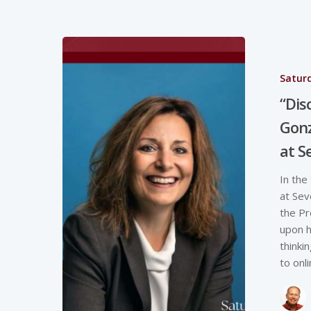
Saturd
“Dis
Gonz
at S
In the
at Sev
the Pr
upon h
thinki
to onl
Hit enter to search or ESC to close