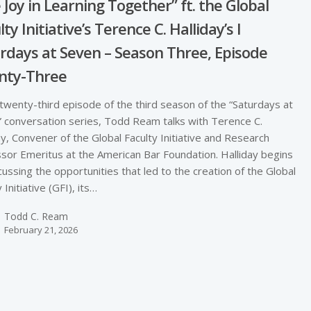
 Joy in Learning Together” ft. the Global
ty Initiative’s Terence C. Halliday’s I
rdays at Seven – Season Three, Episode
nty-Three
 twenty-third episode of the third season of the “Saturdays at
 conversation series, Todd Ream talks with Terence C.
ay, Convener of the Global Faculty Initiative and Research
sor Emeritus at the American Bar Foundation. Halliday begins
cussing the opportunities that led to the creation of the Global
 Initiative (GFI), its…
Todd C. Ream
February 21, 2026