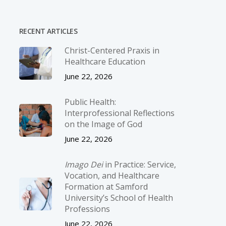
RECENT ARTICLES
Christ-­Centered Praxis in
Healthcare Education
June 22, 2026
Public Health:
Interprofessional Reflections
on the Image of God
June 22, 2026
Imago Dei
in Practice: Service,
Vocation, and Healthcare
Formation at Samford
University’s School of Health
Professions
June 22, 2026