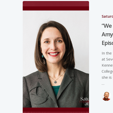
Saturd
“We 
Amy 
Epi
In the
at Sev
Kenne
Colleg
she is
…