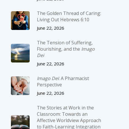
The Golden Thread of Caring:
Living Out Hebrews 6:10
June 22, 2026
The Tension of Suffering,
Flourishing, and the
Imago
Dei
June 22, 2026
Imago Dei
: A Pharmacist
Perspective
June 22, 2026
The Stories at Work in the
Classroom: Towards an
Affective Worldview Approach
to Faith-Learning Integration