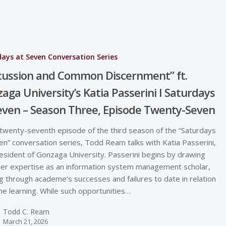
ays at Seven Conversation Series
cussion and Common Discernment” ft.
aga University’s Katia Passerini I Saturdays
even – Season Three, Episode Twenty-Seven
 twenty-seventh episode of the third season of the “Saturdays
en” conversation series, Todd Ream talks with Katia Passerini,
esident of Gonzaga University. Passerini begins by drawing
er expertise as an information system management scholar,
ng through academe’s successes and failures to date in relation
ine learning. While such opportunities…
Todd C. Ream
March 21, 2026