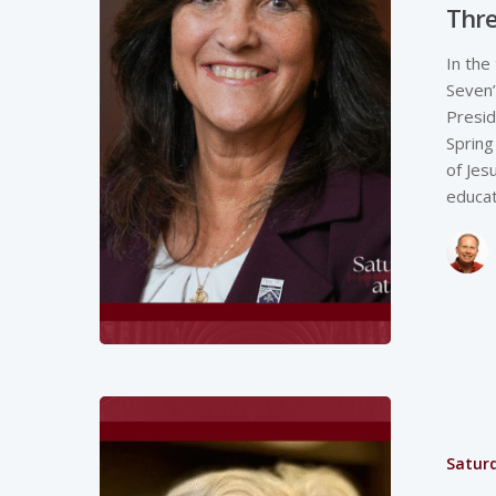
Thre
In the
Seven”
Presid
Spring
of Jes
educa
Saturd