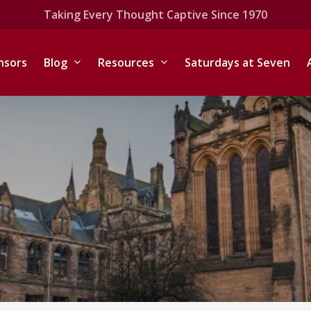
Taking Every Thought Captive Since 1970
nsors
Blog
Resources
Saturdays at Seven