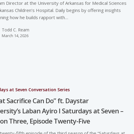
m Director at the University of Arkansas for Medical Sciences
kansas Children’s Hospital. Daily begins by offering insights
ning how he builds rapport with…
Todd C. Ream
March 14, 2026
ays at Seven Conversation Series
t Sacrifice Can Do” ft. Daystar
ersity’s Laban Ayiro I Saturdays at Seven –
on Three, Episode Twenty-Five
 twenty-fifth episode of the third season of the “Saturdays at