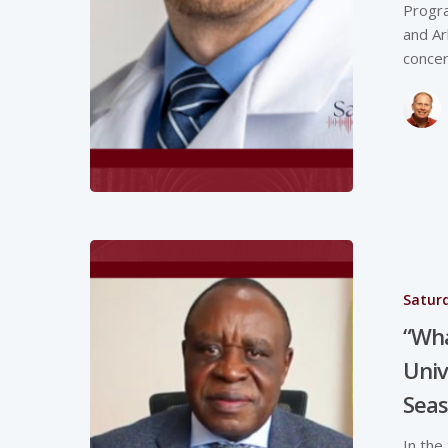
Progra
and Ar
concer
Saturd
“Wha
Univ
Seas
In the