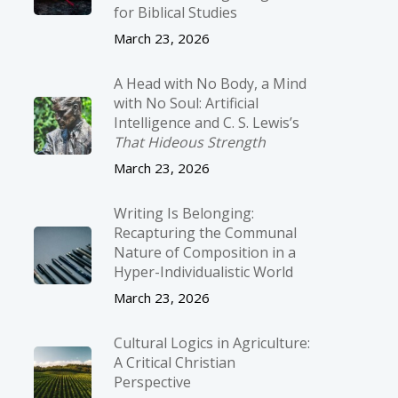
for Biblical Studies
March 23, 2026
A Head with No Body, a Mind
with No Soul: Artificial
Intelligence and C. S. Lewis’s
That Hideous Strength
March 23, 2026
Writing Is Belonging:
Recapturing the Communal
Nature of Composition in a
Hyper-Individualistic World
March 23, 2026
Cultural Logics in Agriculture:
A Critical Christian
Perspective