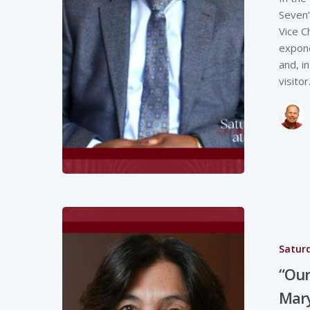
Seven”
Vice C
expone
and, i
visito
Saturd
“Our 
Mary