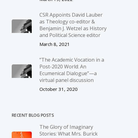
CSR Appoints David Lauber
as Theology co-editor &
Benjamin J. Wetzel as History
and Political Science editor
March 8, 2021
“The Academic Vocation in a
Post-2020 World: An
Ecumenical Dialogue”—a
virtual panel discussion
October 31, 2020
RECENT BLOG POSTS
The Glory of Imaginary
Stories: What Mrs. Burick