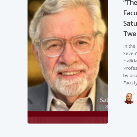
“The
Facul
Satu
Twe
In the
Seven”
Hallid
Profes
by dis
Faculty