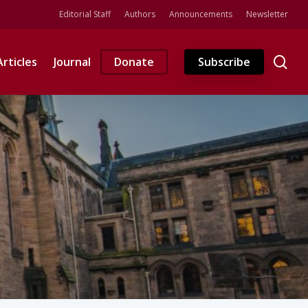
Editorial Staff
Authors
Announcements
Newsletter
se
Articles
Journal
Donate
Subscribe