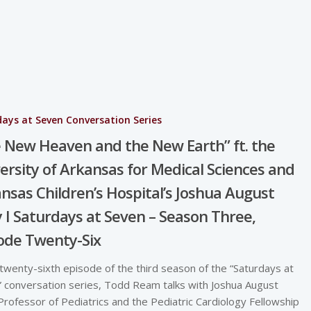
ays at Seven Conversation Series
 New Heaven and the New Earth” ft. the
ersity of Arkansas for Medical Sciences and
nsas Children’s Hospital’s Joshua August
y I Saturdays at Seven – Season Three,
ode Twenty-Six
 twenty-sixth episode of the third season of the “Saturdays at
 conversation series, Todd Ream talks with Joshua August
 Professor of Pediatrics and the Pediatric Cardiology Fellowship