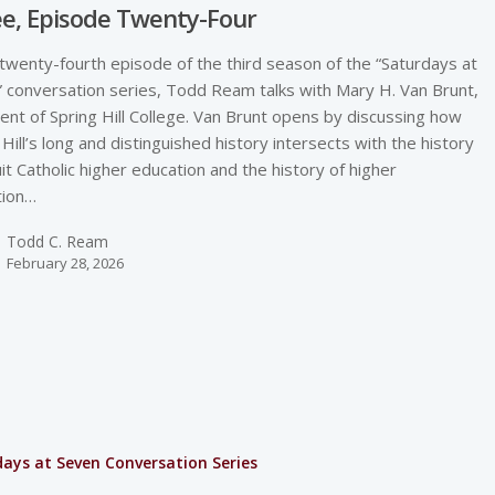
e, Episode Twenty-Four
 twenty-fourth episode of the third season of the “Saturdays at
 conversation series, Todd Ream talks with Mary H. Van Brunt,
ent of Spring Hill College. Van Brunt opens by discussing how
 Hill’s long and distinguished history intersects with the history
uit Catholic higher education and the history of higher
tion…
Todd C. Ream
February 28, 2026
ays at Seven Conversation Series