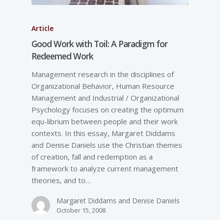
Article
Good Work with Toil: A Paradigm for
Redeemed Work
Management research in the disciplines of
Organizational Behavior, Human Resource
Management and Industrial / Organizational
Psychology focuses on creating the optimum
equ-librium between people and their work
contexts. In this essay, Margaret Diddams
and Denise Daniels use the Christian themes
of creation, fall and redemption as a
framework to analyze current management
theories, and to…
Margaret Diddams and Denise Daniels
October 15, 2008