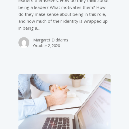
leaders themselves. How do they think about
being a leader? What motivates them? How
do they make sense about being in this role,
and how much of their identity is wrapped up
in being a…
Margaret Diddams
October 2, 2020