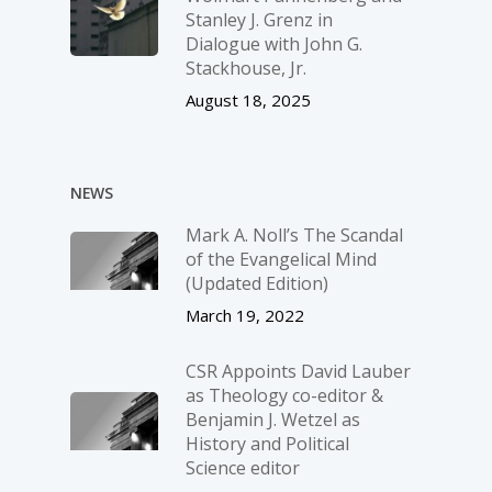
Stanley J. Grenz in
Dialogue with John G.
Stackhouse, Jr.
August 18, 2025
NEWS
Mark A. Noll’s The Scandal
of the Evangelical Mind
(Updated Edition)
March 19, 2022
CSR Appoints David Lauber
as Theology co-editor &
Benjamin J. Wetzel as
History and Political
Science editor