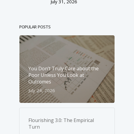
July 31, 2026
POPULAR POSTS
You Don’t Truly Care about the
Poor Unless You Look at
Outcomes
July 24, 2026
Flourishing 3.0: The Empirical
Turn