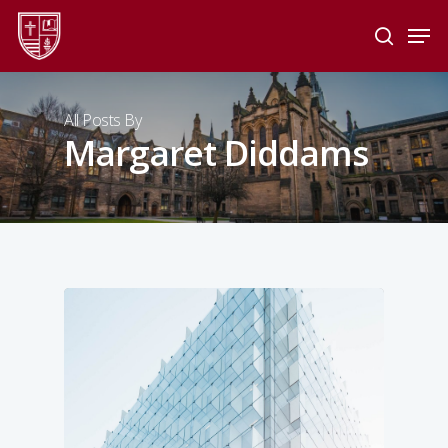
Skip
Men
to
search
main
Close
content
Menu
All Posts By
Margaret Diddams