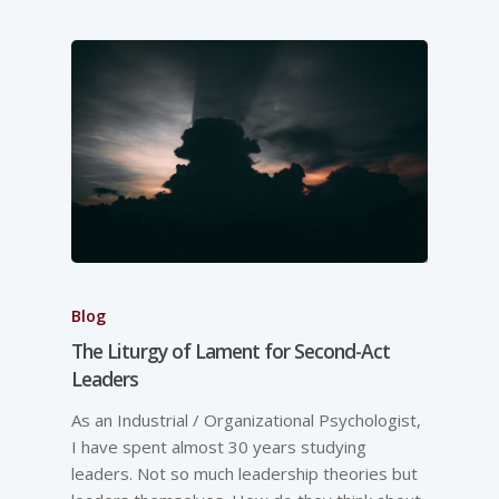
Blog
The Liturgy of Lament for Second-Act
Leaders
As an Industrial / Organizational Psychologist,
I have spent almost 30 years studying
leaders. Not so much leadership theories but