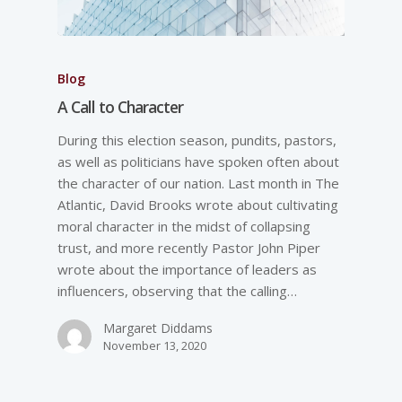
Blog
A Call to Character
During this election season, pundits, pastors,
as well as politicians have spoken often about
the character of our nation. Last month in The
Atlantic, David Brooks wrote about cultivating
moral character in the midst of collapsing
trust, and more recently Pastor John Piper
wrote about the importance of leaders as
influencers, observing that the calling…
Margaret Diddams
November 13, 2020