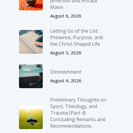
Jefferson and Horace
Mann
August 6, 2026
Letting Go of the List:
Presence, Purpose, and
the Christ-Shaped Life
August 5, 2026
Diminishment
August 4, 2026
Preliminary Thoughts on
Sport, Theology, and
Trauma (Part 4):
Concluding Remarks and
Recommendations