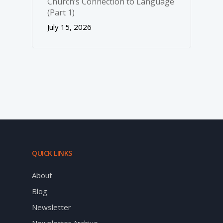
Church’s Connection to Language
(Part 1)
July 15, 2026
QUICK LINKS
About
Blog
Newsletter
Newsletter Archive