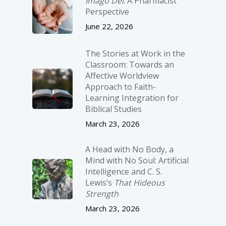
Imago Dei
: A Pharmacist
Perspective
June 22, 2026
The Stories at Work in the
Classroom: Towards an
Affective Worldview
Approach to Faith-
Learning Integration for
Biblical Studies
March 23, 2026
A Head with No Body, a
Mind with No Soul: Artificial
Intelligence and C. S.
Lewis’s
That Hideous
Strength
March 23, 2026