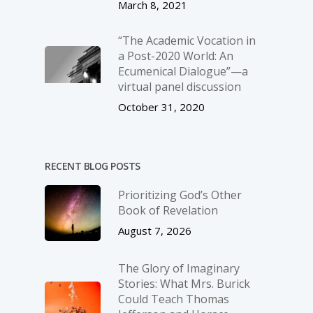
March 8, 2021
“The Academic Vocation in
a Post-2020 World: An
Ecumenical Dialogue”—a
virtual panel discussion
October 31, 2020
RECENT BLOG POSTS
Prioritizing God’s Other
Book of Revelation
August 7, 2026
The Glory of Imaginary
Stories: What Mrs. Burick
Could Teach Thomas