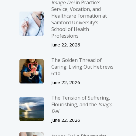
Imago Dei
in Practice:
Service, Vocation, and
Healthcare Formation at
Samford University’s
School of Health
Professions
June 22, 2026
The Golden Thread of
Caring: Living Out Hebrews
6:10
June 22, 2026
The Tension of Suffering,
Flourishing, and the
Imago
Dei
June 22, 2026