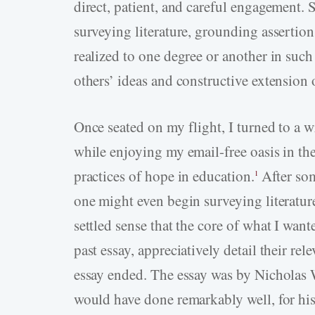
direct, patient, and careful engagement. 
surveying literature, grounding assertion
realized to one degree or another in such
others’ ideas and constructive extension 
Once seated on my flight, I turned to a 
while enjoying my email-free oasis in the
practices of hope in education.
After som
1
one might even begin surveying literatur
settled sense that the core of what I wan
past essay, appreciatively detail their re
essay ended. The essay was by Nicholas Wo
would have done remarkably well, for his 