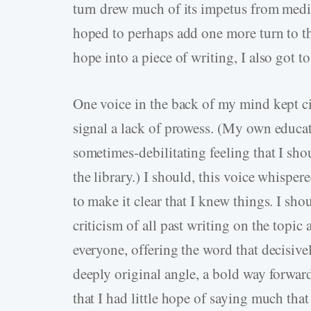
turn drew much of its impetus from medi
hoped to perhaps add one more turn to the
hope into a piece of writing, I also got t
One voice in the back of my mind kept ci
signal a lack of prowess. (My own educatio
sometimes-debilitating feeling that I shou
the library.) I should, this voice whisper
to make it clear that I knew things. I sho
criticism of all past writing on the topic
everyone, offering the word that decisivel
deeply original angle, a bold way forwar
that I had little hope of saying much tha