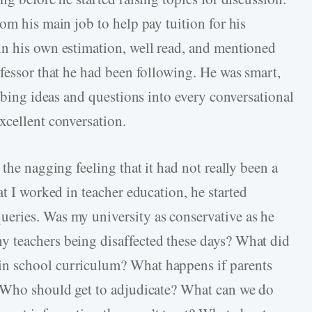
om his main job to help pay tuition for his
in his own estimation, well read, and mentioned
ofessor that he had been following. He was smart,
abbing ideas and questions into every conversational
xcellent conversation.
the nagging feeling that it had not really been a
at I worked in teacher education, he started
eries. Was my university as conservative as he
 teachers being disaffected these days? What did
n school curriculum? What happens if parents
? Who should get to adjudicate? What can we do