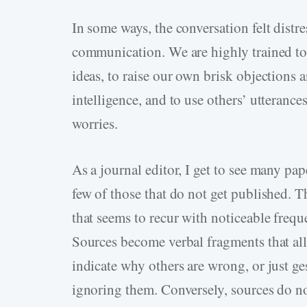
In some ways, the conversation felt distr
communication. We are highly trained to
ideas, to raise our own brisk objections
intelligence, and to use others’ utteranc
worries.
As a journal editor, I get to see many pap
few of those that do not get published. T
that seems to recur with noticeable freque
Sources become verbal fragments that all
indicate why others are wrong, or just ge
ignoring them. Conversely, sources do no