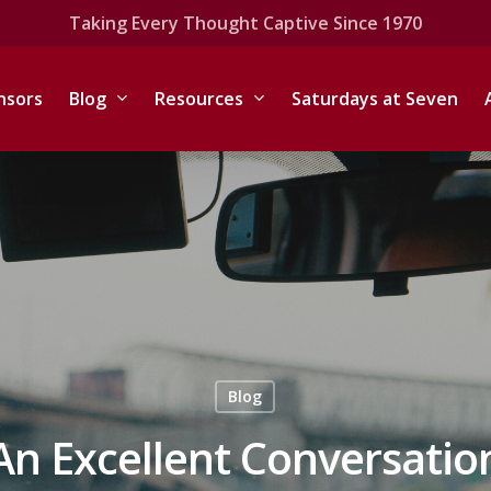
Taking Every Thought Captive Since 1970
nsors
Blog
Resources
Saturdays at Seven
Blog
An Excellent Conversatio