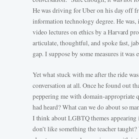
He was driving for Uber on his day off fr
information technology degree. He was, 
video lectures on ethics by a Harvard pr
articulate, thoughtful, and spoke fast, j
gap. I suppose by some measures it was e
Yet what stuck with me after the ride was 
conversation at all. Once he found out th
peppering me with domain-appropriate qu
had heard? What can we do about so many
I think about LGBTQ themes appearing i
don’t like something the teacher taught