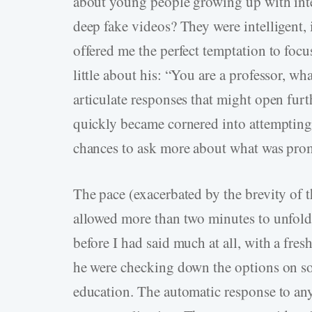
about young people growing up with inte
deep fake videos? They were intelligent,
offered me the perfect temptation to foc
little about his: “You are a professor, w
articulate responses that might open furt
quickly became cornered into attempting
chances to ask more about what was prom
The pace (exacerbated by the brevity of t
allowed more than two minutes to unfold
before I had said much at all, with a fresh
he were checking down the options on so
education. The automatic response to any