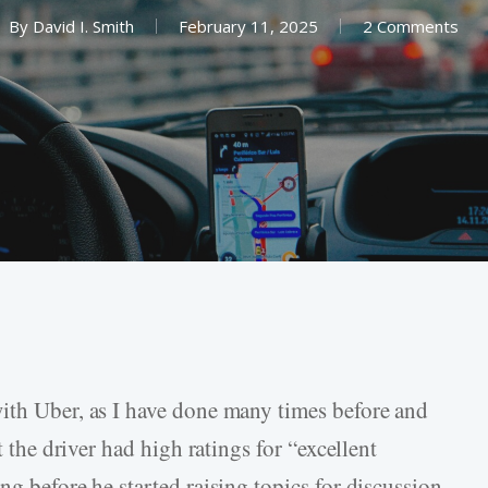
By
David I. Smith
February 11, 2025
2 Comments
ith Uber, as I have done many times before and
t the driver had high ratings for “excellent
ng before he started raising topics for discussion.