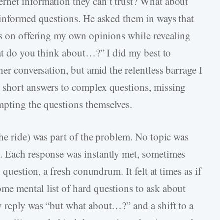
rnet information they can’t trust? What about
 informed questions. He asked them in ways that
us on offering my own opinions while revealing
hat do you think about…?” I did my best to
her conversation, but amid the relentless barrage I
 short answers to complex questions, missing
pting the questions themselves.
he ride) was part of the problem. No topic was
. Each response was instantly met, sometimes
 question, a fresh conundrum. It felt at times as if
me mental list of hard questions to ask about
 reply was “but what about…?” and a shift to a