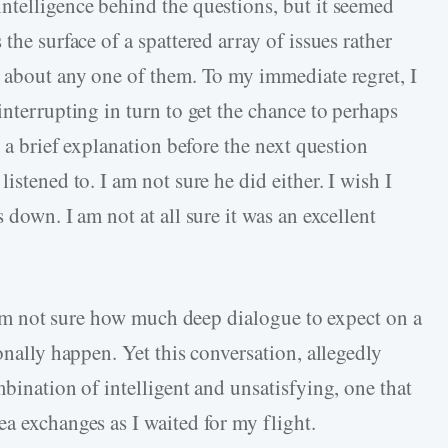
ntelligence behind the questions, but it seemed
the surface of a spattered array of issues rather
t about any one of them. To my immediate regret, I
interrupting in turn to get the chance to perhaps
e a brief explanation before the next question
istened to. I am not sure he did either. I wish I
 down. I am not at all sure it was an excellent
 I am not sure how much deep dialogue to expect on a
onally happen. Yet this conversation, allegedly
mbination of intelligent and unsatisfying, one that
a exchanges as I waited for my flight.