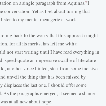
tation on a single paragraph from Aquinas.
I
2
 conversation. Yet as I set about turning that
o listen to my mental menagerie at work.
rcling back to the worry that this approach might
n, for all its merits, has left me with a
ld not start writing until I have read everything in
ed, speed-quote an impressive swathe of literature
uld, another voice hinted, start from some incisive
 and unveil the thing that has been missed by
y displaces the last one. I should offer some
d. As the paragraphs emerged, it seemed a shame
t was at all new about hope.