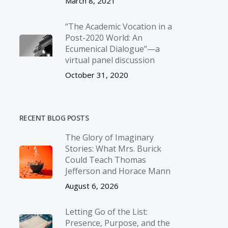
March 8, 2021
“The Academic Vocation in a
Post-2020 World: An
Ecumenical Dialogue”—a
virtual panel discussion
October 31, 2020
RECENT BLOG POSTS
The Glory of Imaginary
Stories: What Mrs. Burick
Could Teach Thomas
Jefferson and Horace Mann
August 6, 2026
Letting Go of the List:
Presence, Purpose, and the