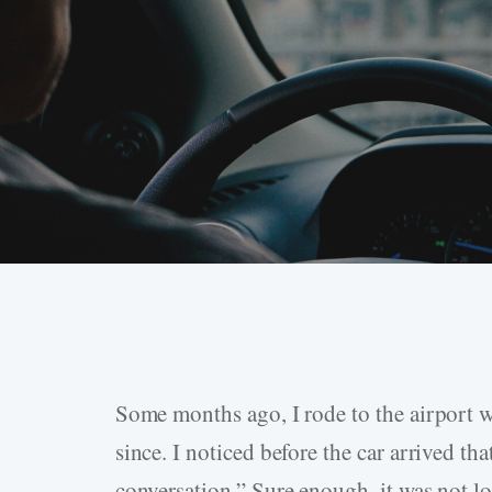
Some months ago, I rode to the airport w
Hit enter to search or ESC to close
since. I noticed before the car arrived tha
conversation.” Sure enough, it was not lo