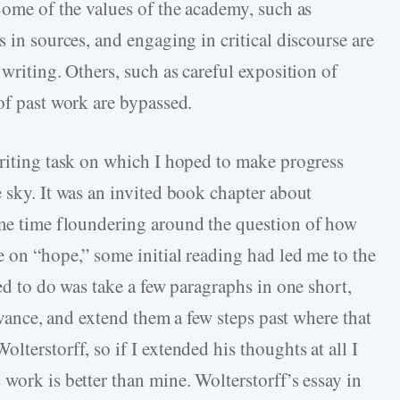
Some of the values of the academy, such as
s in sources, and engaging in critical discourse are
 writing. Others, such as careful exposition of
of past work are bypassed.
writing task on which I hoped to make progress
 sky. It was an invited book chapter about
e time floundering around the question of how
e on “hope,” some initial reading had led me to the
ted to do was take a few paragraphs in one short,
levance, and extend them a few steps past where that
lterstorff, so if I extended his thoughts at all I
work is better than mine. Wolterstorff’s essay in