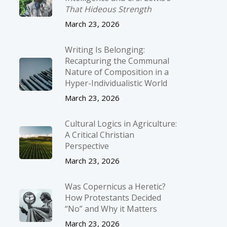
That Hideous Strength
March 23, 2026
Writing Is Belonging:
Recapturing the Communal
Nature of Composition in a
Hyper-Individualistic World
March 23, 2026
Cultural Logics in Agriculture:
A Critical Christian
Perspective
March 23, 2026
Was Copernicus a Heretic?
How Protestants Decided
“No” and Why it Matters
March 23, 2026