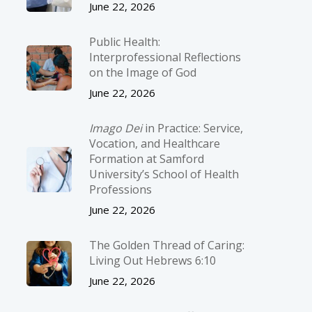
June 22, 2026
Public Health:
Interprofessional Reflections
on the Image of God
June 22, 2026
Imago Dei
in Practice: Service,
Vocation, and Healthcare
Formation at Samford
University’s School of Health
Professions
June 22, 2026
The Golden Thread of Caring:
Living Out Hebrews 6:10
June 22, 2026