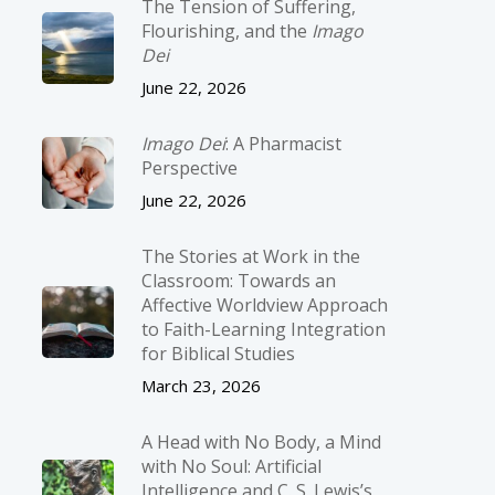
The Tension of Suffering,
Flourishing, and the
Imago
Dei
June 22, 2026
Imago Dei
: A Pharmacist
Perspective
June 22, 2026
The Stories at Work in the
Classroom: Towards an
Affective Worldview Approach
to Faith-Learning Integration
for Biblical Studies
March 23, 2026
A Head with No Body, a Mind
with No Soul: Artificial
Intelligence and C. S. Lewis’s