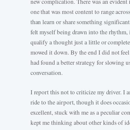
new complication. There was an evident i
one that was most content to range across 
than learn or share something significan
felt myself being drawn into the rhythm, 
qualify a thought just a little or complet
mowed it down. By the end I did not feel l
had found a better strategy for slowing us
conversation.
I report this not to criticize my driver.
ride to the airport, though it does occasi
excellent, stuck with me as a peculiar co
kept me thinking about other kinds of ide