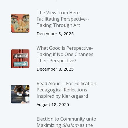
The View from Here:
Facilitating Perspective-­
Taking Through Art
December 8, 2025
What Good is Perspective-
Taking if No One Changes
Their Perspective?
December 8, 2025
Read Aloud!—For Edification:
Pedagogical Reflections
Inspired by Kierkegaard
August 18, 2025
Election to Community unto
Maximizing
Shalom
as the