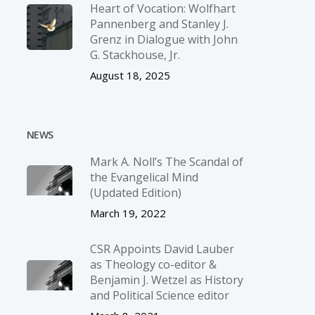
Heart of Vocation: Wolfhart
Pannenberg and Stanley J.
Grenz in Dialogue with John
G. Stackhouse, Jr.
August 18, 2025
NEWS
Mark A. Noll’s The Scandal of
the Evangelical Mind
(Updated Edition)
March 19, 2022
CSR Appoints David Lauber
as Theology co-editor &
Benjamin J. Wetzel as History
and Political Science editor