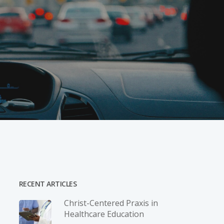
RECENT ARTICLES
Christ-­Centered Praxis in
Healthcare Education