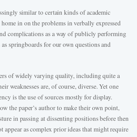
essingly similar to certain kinds of academic
 home in on the problems in verbally expressed
 and complications as a way of publicly performing
es as springboards for our own questions and
ers of widely varying quality, including quite a
heir weaknesses are, of course, diverse. Yet one
ncy is the use of sources mostly for display.
ow the paper’s author to make their own point,
sture in passing at dissenting positions before then
t appear as complex prior ideas that might require