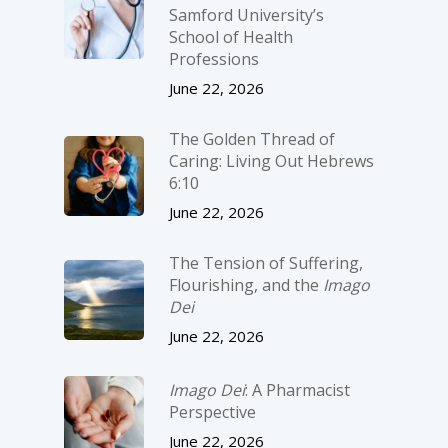
Samford University’s
School of Health
Professions
June 22, 2026
The Golden Thread of
Caring: Living Out Hebrews
6:10
June 22, 2026
The Tension of Suffering,
Flourishing, and the
Imago
Dei
June 22, 2026
Imago Dei
: A Pharmacist
Perspective
June 22, 2026