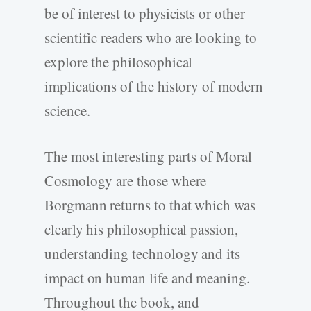
be of interest to physicists or other
scientific readers who are looking to
explore the philosophical
implications of the history of modern
science.
The most interesting parts of Moral
Cosmology are those where
Borgmann returns to that which was
clearly his philosophical passion,
understanding technology and its
impact on human life and meaning.
Throughout the book, and