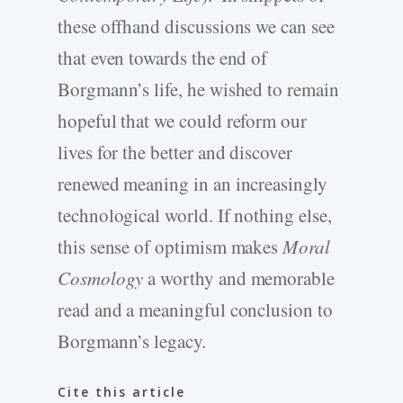
these offhand discussions we can see
that even towards the end of
Borgmann’s life, he wished to remain
hopeful that we could reform our
lives for the better and discover
renewed meaning in an increasingly
technological world. If nothing else,
this sense of optimism makes
Moral
Cosmology
a worthy and memorable
read and a meaningful conclusion to
Borgmann’s legacy.
Cite this article