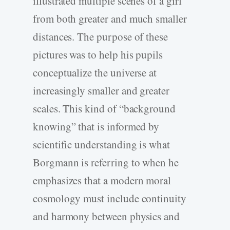
illustrated multiple scenes of a girl
from both greater and much smaller
distances. The purpose of these
pictures was to help his pupils
conceptualize the universe at
increasingly smaller and greater
scales. This kind of “background
knowing” that is informed by
scientific understanding is what
Borgmann is referring to when he
emphasizes that a modern moral
cosmology must include continuity
and harmony between physics and