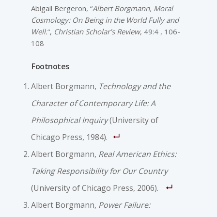
Abigail Bergeron, “
Albert Borgmann, Moral
Cosmology: On Being in the World Fully and
Well.
“,
Christian Scholar’s Review
, 49:4 , 106-
108
Footnotes
Albert Borgmann,
Technology and the
Character of Contemporary Life: A
Philosophical Inquiry
(University of
Chicago Press, 1984).
Albert Borgmann,
Real American Ethics:
Taking Responsibility for Our Country
(University of Chicago Press, 2006).
Albert Borgmann,
Power Failure: