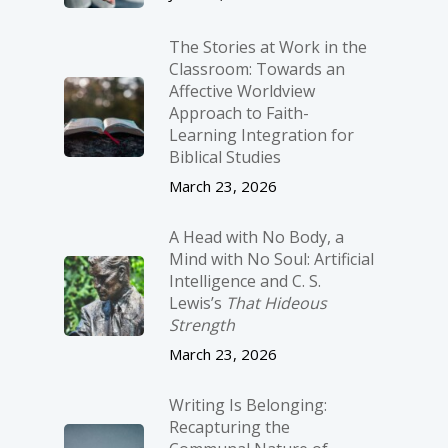
The Stories at Work in the
Classroom: Towards an
Affective Worldview
Approach to Faith-
Learning Integration for
Biblical Studies
March 23, 2026
A Head with No Body, a
Mind with No Soul: Artificial
Intelligence and C. S.
Lewis’s
That Hideous
Strength
March 23, 2026
Writing Is Belonging:
Recapturing the