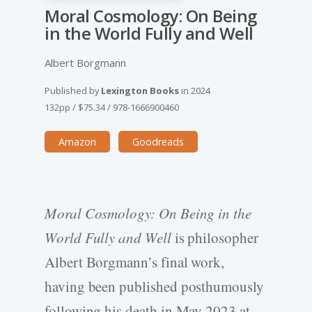
Moral Cosmology: On Being
in the World Fully and Well
Albert Borgmann
Published by
Lexington Books
in
2024
132pp
/
$75.34
/
978-1666900460
Amazon
Goodreads
Moral Cosmology: On Being in the
World Fully and Well
is philosopher
Albert Borgmann’s final work,
having been published posthumously
following his death in May 2023 at