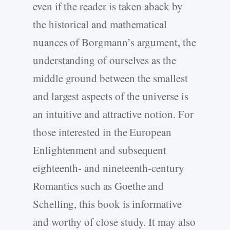
even if the reader is taken aback by
the historical and mathematical
nuances of Borgmann’s argument, the
understanding of ourselves as the
middle ground between the smallest
and largest aspects of the universe is
an intuitive and attractive notion. For
those interested in the European
Enlightenment and subsequent
eighteenth- and nineteenth-century
Romantics such as Goethe and
Schelling, this book is informative
and worthy of close study. It may also