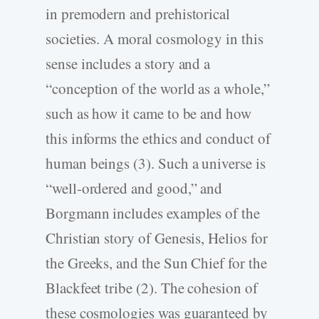
in premodern and prehistorical
societies. A moral cosmology in this
sense includes a story and a
“conception of the world as a whole,”
such as how it came to be and how
this informs the ethics and conduct of
human beings (3). Such a universe is
“well-ordered and good,” and
Borgmann includes examples of the
Christian story of Genesis, Helios for
the Greeks, and the Sun Chief for the
Blackfeet tribe (2). The cohesion of
these cosmologies was guaranteed by