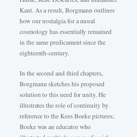
Kant. As a result, Borgmann outlines
how our nostalgia for a moral
cosmology has essentially remained
in the same predicament since the
eighteenth-century.
In the second and third chapters,
Borgmann sketches his proposed
solution to this need for unity. He
illustrates the role of continuity by
reference to the Kees Boeke pictures;
Boeke was an educator who