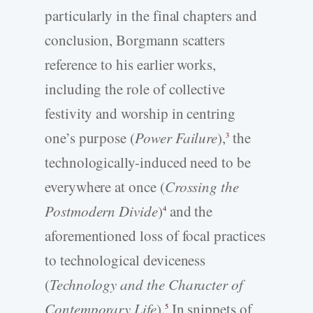
particularly in the final chapters and
conclusion, Borgmann scatters
reference to his earlier works,
including the role of collective
festivity and worship in centring
one’s purpose (
Power Failure
),
the
3
technologically-induced need to be
everywhere at once (
Crossing the
Postmodern Divide
)
and the
4
aforementioned loss of focal practices
to technological deviceness
(
Technology and the Character of
Contemporary Life
).
In snippets of
5