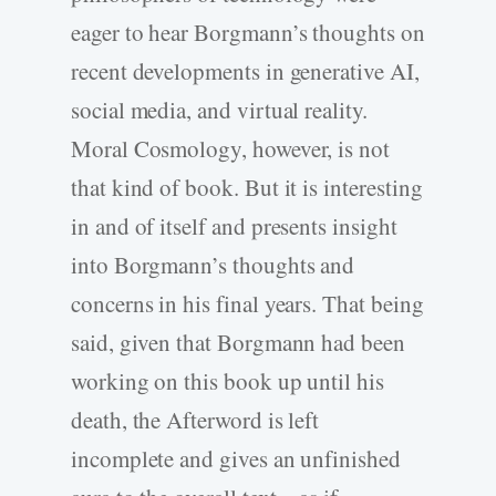
eager to hear Borgmann’s thoughts on
recent developments in generative AI,
social media, and virtual reality.
Moral Cosmology, however, is not
that kind of book. But it is interesting
in and of itself and presents insight
into Borgmann’s thoughts and
concerns in his final years. That being
said, given that Borgmann had been
working on this book up until his
death, the Afterword is left
incomplete and gives an unfinished