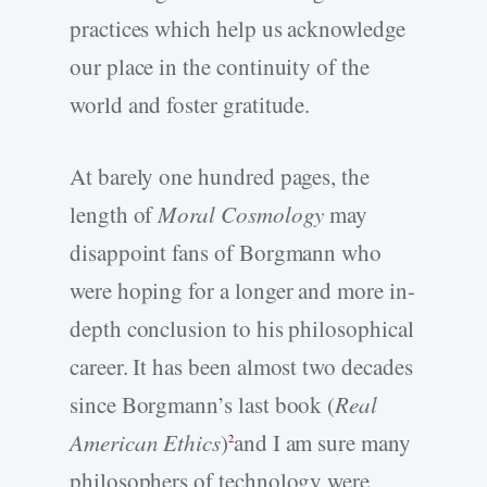
practices which help us acknowledge
our place in the continuity of the
world and foster gratitude.
At barely one hundred pages, the
length of
Moral Cosmology
may
disappoint fans of Borgmann who
were hoping for a longer and more in-
depth conclusion to his philosophical
career. It has been almost two decades
since Borgmann’s last book (
Real
American Ethics
)
and I am sure many
2
philosophers of technology were