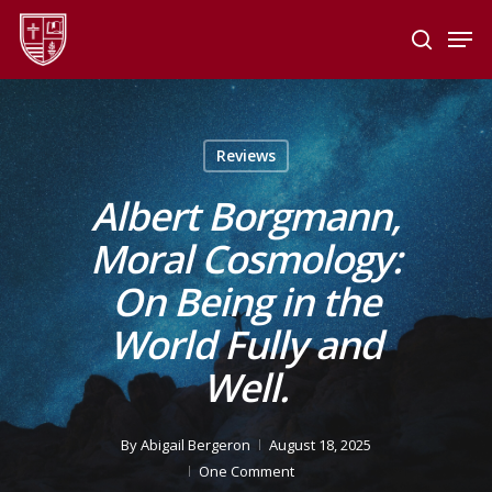
Skip
Men
to
search
main
Close
content
Menu
Reviews
Albert Borgmann,
Moral Cosmology:
On Being in the
World Fully and
Well.
By
Abigail Bergeron
August 18, 2025
One Comment