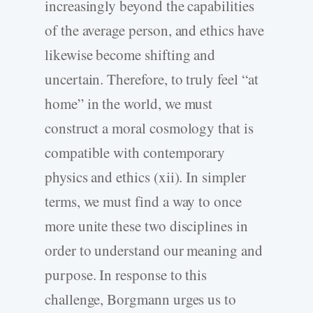
increasingly beyond the capabilities
of the average person, and ethics have
likewise become shifting and
uncertain. Therefore, to truly feel “at
home” in the world, we must
construct a moral cosmology that is
compatible with contemporary
physics and ethics (xii). In simpler
terms, we must find a way to once
more unite these two disciplines in
order to understand our meaning and
purpose. In response to this
challenge, Borgmann urges us to