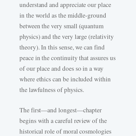
understand and appreciate our place
in the world as the middle-ground
between the very small (quantum
physics) and the very large (relativity
theory). In this sense, we can find
peace in the continuity that assures us
of our place and does so in a way
where ethics can be included within
the lawfulness of physics.
The first—and longest—chapter
begins with a careful review of the
historical role of moral cosmologies