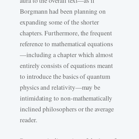
aura to the overall text—as if
Borgmann had been planning on
expanding some of the shorter
chapters. Furthermore, the frequent
reference to mathematical equations
—including a chapter which almost
entirely consists of equations meant
to introduce the basics of quantum
physics and relativity—may be
intimidating to non-mathematically
inclined philosophers or the average
reader.