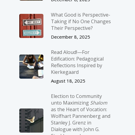
What Good is Perspective-
Taking if No One Changes
Their Perspective?
December 8, 2025
Read Aloud!—For
Edification: Pedagogical
Reflections Inspired by
Kierkegaard
August 18, 2025
Election to Community
unto Maximizing
Shalom
as the Heart of Vocation:
Wolfhart Pannenberg and
Stanley J. Grenz in
Dialogue with John G.