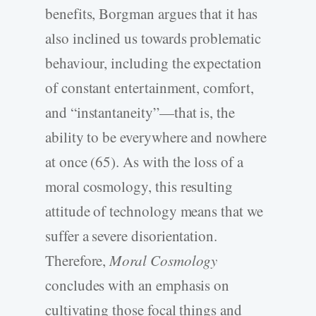
benefits, Borgman argues that it has
also inclined us towards problematic
behaviour, including the expectation
of constant entertainment, comfort,
and “instantaneity”—that is, the
ability to be everywhere and nowhere
at once (65). As with the loss of a
moral cosmology, this resulting
attitude of technology means that we
suffer a severe disorientation.
Therefore,
Moral Cosmology
concludes with an emphasis on
cultivating those focal things and