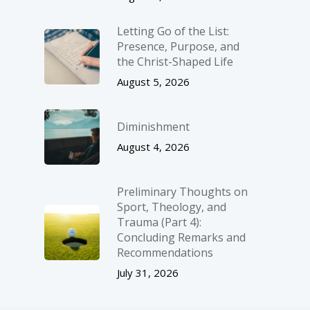
Letting Go of the List:
Presence, Purpose, and
the Christ-Shaped Life
August 5, 2026
Diminishment
August 4, 2026
Preliminary Thoughts on
Sport, Theology, and
Trauma (Part 4):
Concluding Remarks and
Recommendations
July 31, 2026