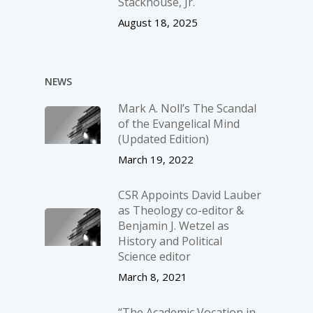
Stackhouse, Jr.
August 18, 2025
NEWS
Mark A. Noll’s The Scandal
of the Evangelical Mind
(Updated Edition)
March 19, 2022
CSR Appoints David Lauber
as Theology co-editor &
Benjamin J. Wetzel as
History and Political
Science editor
March 8, 2021
“The Academic Vocation in