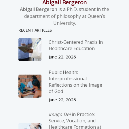
Abigail Bergeron
Abigail Bergeron
is a Ph.D. student in the
department of philosophy at Queen’s
University.
RECENT ARTICLES
Christ-­Centered Praxis in
Healthcare Education
June 22, 2026
Public Health:
Interprofessional
Reflections on the Image
of God
June 22, 2026
Imago Dei
in Practice:
Service, Vocation, and
Healthcare Formation at