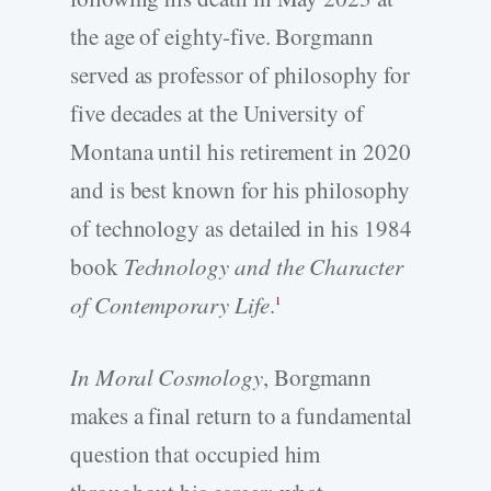
the age of eighty-five. Borgmann
served as professor of philosophy for
five decades at the University of
Montana until his retirement in 2020
and is best known for his philosophy
of technology as detailed in his 1984
book
Technology and the Character
of Contemporary Life
.
1
In Moral Cosmology
, Borgmann
makes a final return to a fundamental
question that occupied him