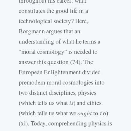
throughout his career: what
constitutes the good life in a
technological society? Here,
Borgmann argues that an
understanding of what he terms a
“moral cosmology” is needed to
answer this question (74). The
European Enlightenment divided
premodern moral cosmologies into
two distinct disciplines, physics
(which tells us what
is
) and ethics
(which tells us what we
ought
to do)
(xi). Today, comprehending physics is