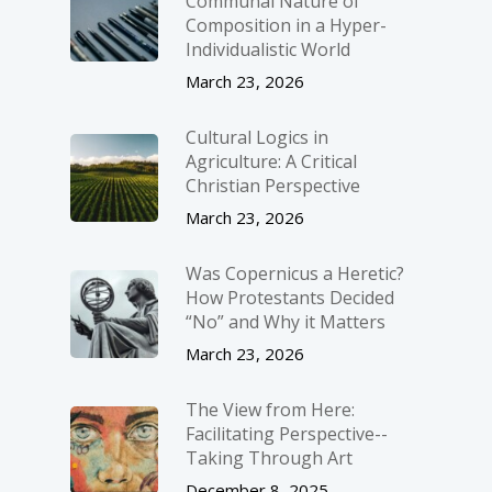
Communal Nature of
Composition in a Hyper-
Individualistic World
March 23, 2026
Cultural Logics in
Agriculture: A Critical
Christian Perspective
March 23, 2026
Was Copernicus a Heretic?
How Protestants Decided
“No” and Why it Matters
March 23, 2026
The View from Here:
Facilitating Perspective-­
Taking Through Art
December 8, 2025