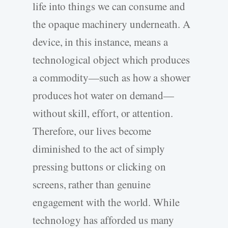
life into things we can consume and
the opaque machinery underneath. A
device, in this instance, means a
technological object which produces
a commodity—such as how a shower
produces hot water on demand—
without skill, effort, or attention.
Therefore, our lives become
diminished to the act of simply
pressing buttons or clicking on
screens, rather than genuine
engagement with the world. While
technology has afforded us many