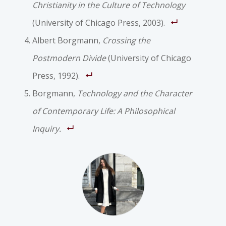
Christianity in the Culture of Technology
(University of Chicago Press, 2003).
Albert Borgmann,
Crossing the
Postmodern Divide
(University of Chicago
Press, 1992).
Borgmann,
Technology and the Character
of Contemporary Life: A Philosophical
Inquiry.