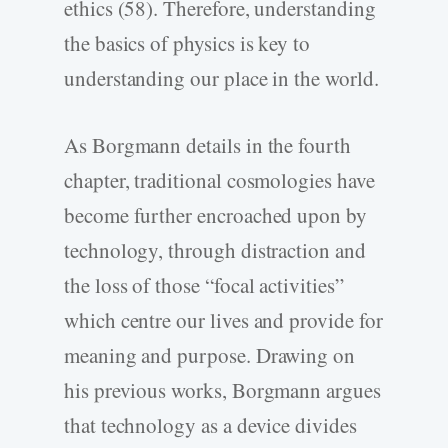
ethics (58). Therefore, understanding
the basics of physics is key to
understanding our place in the world.
As Borgmann details in the fourth
chapter, traditional cosmologies have
become further encroached upon by
technology, through distraction and
the loss of those “focal activities”
which centre our lives and provide for
meaning and purpose. Drawing on
his previous works, Borgmann argues
that technology as a device divides