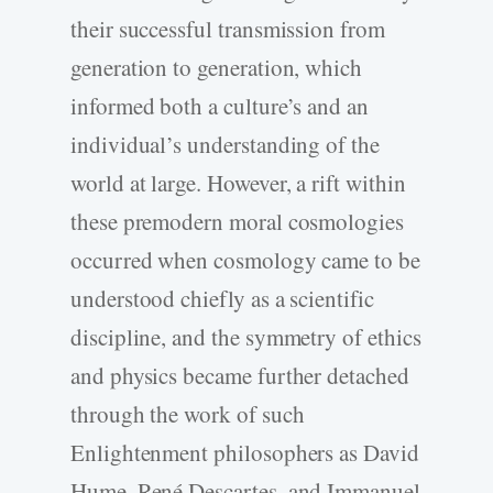
their successful transmission from
generation to generation, which
informed both a culture’s and an
individual’s understanding of the
world at large. However, a rift within
these premodern moral cosmologies
occurred when cosmology came to be
understood chiefly as a scientific
discipline, and the symmetry of ethics
and physics became further detached
through the work of such
Enlightenment philosophers as David
Hume, René Descartes, and Immanuel