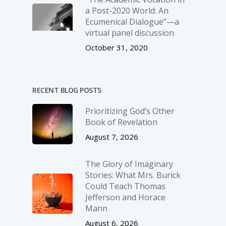
a Post-2020 World: An
Ecumenical Dialogue”—a
virtual panel discussion
October 31, 2020
RECENT BLOG POSTS
Prioritizing God’s Other
Book of Revelation
August 7, 2026
The Glory of Imaginary
Stories: What Mrs. Burick
Could Teach Thomas
Jefferson and Horace
Mann
August 6, 2026