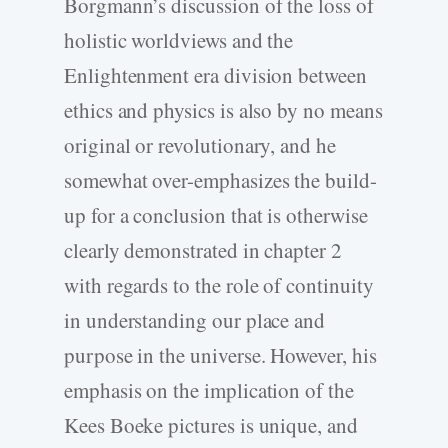
Borgmann’s discussion of the loss of
holistic worldviews and the
Enlightenment era division between
ethics and physics is also by no means
original or revolutionary, and he
somewhat over-emphasizes the build-
up for a conclusion that is otherwise
clearly demonstrated in chapter 2
with regards to the role of continuity
in understanding our place and
purpose in the universe. However, his
emphasis on the implication of the
Kees Boeke pictures is unique, and