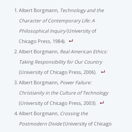
Albert Borgmann,
Technology and the
Character of Contemporary Life: A
Philosophical Inquiry
(University of
Chicago Press, 1984).
Albert Borgmann,
Real American Ethics:
Taking Responsibility for Our Country
(University of Chicago Press, 2006).
Albert Borgmann,
Power Failure:
Christianity in the Culture of Technology
(University of Chicago Press, 2003).
Albert Borgmann,
Crossing the
Postmodern Divide
(University of Chicago