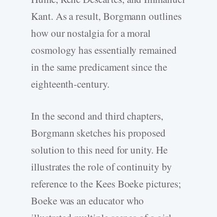
Kant. As a result, Borgmann outlines
how our nostalgia for a moral
cosmology has essentially remained
in the same predicament since the
eighteenth-century.
In the second and third chapters,
Borgmann sketches his proposed
solution to this need for unity. He
illustrates the role of continuity by
reference to the Kees Boeke pictures;
Boeke was an educator who