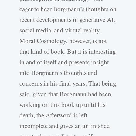
eager to hear Borgmann’s thoughts on
recent developments in generative AI,
social media, and virtual reality.
Moral Cosmology, however, is not
that kind of book. But it is interesting
in and of itself and presents insight
into Borgmann’s thoughts and
concerns in his final years. That being
said, given that Borgmann had been
working on this book up until his
death, the Afterword is left
incomplete and gives an unfinished