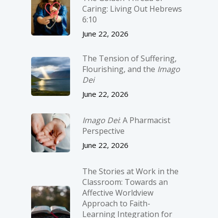
Caring: Living Out Hebrews
6:10
June 22, 2026
The Tension of Suffering,
Flourishing, and the
Imago
Dei
June 22, 2026
Imago Dei
: A Pharmacist
Perspective
June 22, 2026
The Stories at Work in the
Classroom: Towards an
Affective Worldview
Approach to Faith-
Learning Integration for