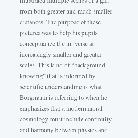
illustrated multiple scenes of a girl
from both greater and much smaller
distances. The purpose of these
pictures was to help his pupils
conceptualize the universe at
increasingly smaller and greater
scales. This kind of “background
knowing” that is informed by
scientific understanding is what
Borgmann is referring to when he
emphasizes that a modern moral
cosmology must include continuity
and harmony between physics and