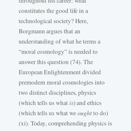
throughout his career: what
constitutes the good life in a
technological society? Here,
Borgmann argues that an
understanding of what he terms a
“moral cosmology” is needed to
answer this question (74). The
European Enlightenment divided
premodern moral cosmologies into
two distinct disciplines, physics
(which tells us what
is
) and ethics
(which tells us what we
ought
to do)
(xi). Today, comprehending physics is