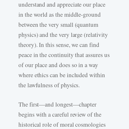
understand and appreciate our place
in the world as the middle-ground
between the very small (quantum
physics) and the very large (relativity
theory). In this sense, we can find
peace in the continuity that assures us
of our place and does so in a way
where ethics can be included within
the lawfulness of physics.
The first—and longest—chapter
begins with a careful review of the
historical role of moral cosmologies