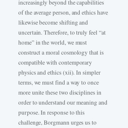
increasingly beyond the capabilities
of the average person, and ethics have
likewise become shifting and
uncertain. Therefore, to truly feel “at
home” in the world, we must
construct a moral cosmology that is
compatible with contemporary
physics and ethics (xii). In simpler
terms, we must find a way to once
more unite these two disciplines in
order to understand our meaning and
purpose. In response to this
challenge, Borgmann urges us to