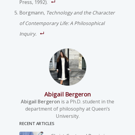
Press, 1992).
Borgmann,
Technology and the Character
of Contemporary Life: A Philosophical
Inquiry.
Abigail Bergeron
Abigail Bergeron
is a Ph.D. student in the
department of philosophy at Queen’s
University.
RECENT ARTICLES