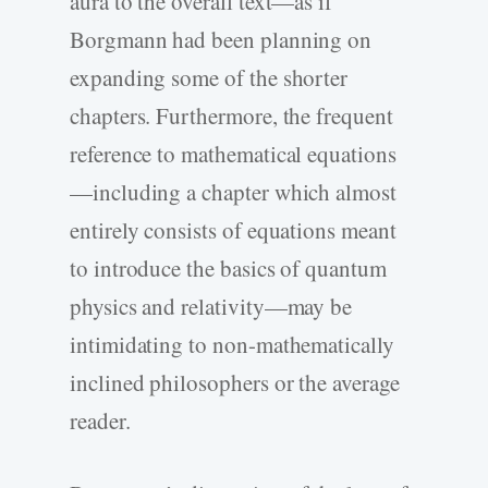
aura to the overall text—as if
Borgmann had been planning on
expanding some of the shorter
chapters. Furthermore, the frequent
reference to mathematical equations
—including a chapter which almost
entirely consists of equations meant
to introduce the basics of quantum
physics and relativity—may be
intimidating to non-mathematically
inclined philosophers or the average
reader.