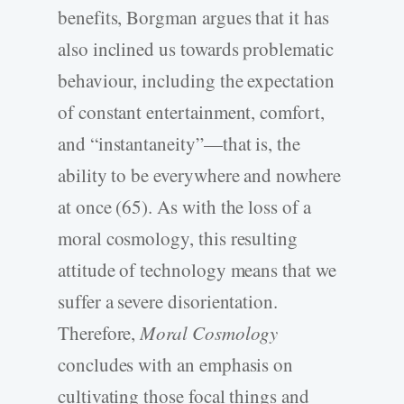
benefits, Borgman argues that it has
also inclined us towards problematic
behaviour, including the expectation
of constant entertainment, comfort,
and “instantaneity”—that is, the
ability to be everywhere and nowhere
at once (65). As with the loss of a
moral cosmology, this resulting
attitude of technology means that we
suffer a severe disorientation.
Therefore,
Moral Cosmology
concludes with an emphasis on
cultivating those focal things and