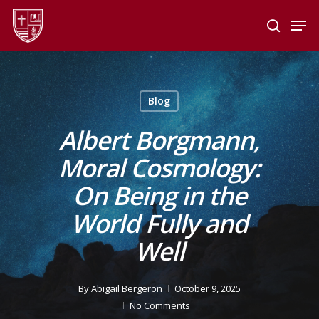
Skip
Men
to
search
main
Close
content
Menu
Blog
Albert Borgmann,
Moral Cosmology:
On Being in the
World Fully and
Well
By
Abigail Bergeron
October 9, 2025
No Comments