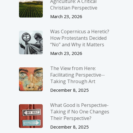
Agriculture: A Critical
Christian Perspective
March 23, 2026
Was Copernicus a Heretic?
How Protestants Decided
“No” and Why it Matters
March 23, 2026
The View from Here:
Facilitating Perspective-­
Taking Through Art
December 8, 2025
What Good is Perspective-
Taking if No One Changes
Their Perspective?
December 8, 2025