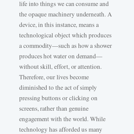
life into things we can consume and
the opaque machinery underneath. A
device, in this instance, means a
technological object which produces
a commodity—such as how a shower
produces hot water on demand—
without skill, effort, or attention.
Therefore, our lives become
diminished to the act of simply
pressing buttons or clicking on
screens, rather than genuine
engagement with the world. While
technology has afforded us many