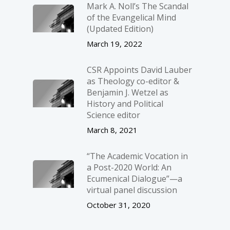
Mark A. Noll’s The Scandal
of the Evangelical Mind
(Updated Edition)
March 19, 2022
CSR Appoints David Lauber
as Theology co-editor &
Benjamin J. Wetzel as
History and Political
Science editor
March 8, 2021
“The Academic Vocation in
a Post-2020 World: An
Ecumenical Dialogue”—a
virtual panel discussion
October 31, 2020