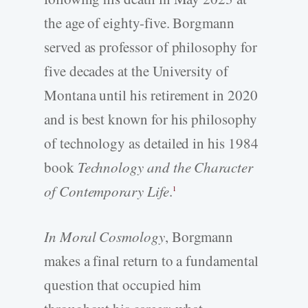
the age of eighty-five. Borgmann
served as professor of philosophy for
five decades at the University of
Montana until his retirement in 2020
and is best known for his philosophy
of technology as detailed in his 1984
book
Technology and the Character
of Contemporary Life
.
1
In Moral Cosmology
, Borgmann
makes a final return to a fundamental
question that occupied him