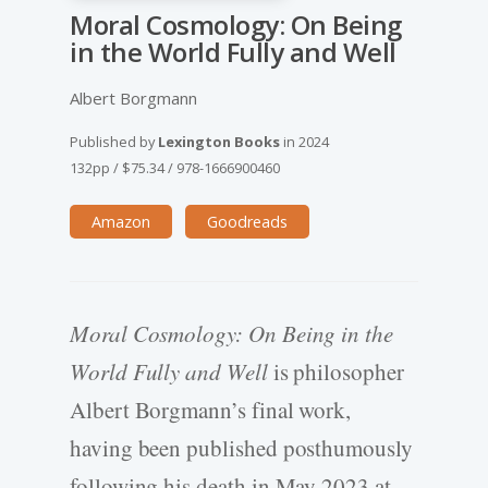
Moral Cosmology: On Being
in the World Fully and Well
Albert Borgmann
Published by
Lexington Books
in
2024
132pp
/
$75.34
/
978-1666900460
Amazon
Goodreads
Moral Cosmology: On Being in the
World Fully and Well
is philosopher
Albert Borgmann’s final work,
having been published posthumously
following his death in May 2023 at