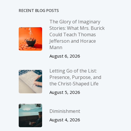
RECENT BLOG POSTS
The Glory of Imaginary
Stories: What Mrs. Burick
Could Teach Thomas
Jefferson and Horace
Mann
August 6, 2026
Letting Go of the List:
Presence, Purpose, and
the Christ-Shaped Life
August 5, 2026
Diminishment
August 4, 2026