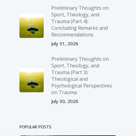
Preliminary Thoughts on
Sport, Theology, and
Trauma (Part 4):
Concluding Remarks and
Recommendations
July 31, 2026
Preliminary Thoughts on
Sport, Theology, and
Trauma (Part 3):
Theological and
Psychological Perspectives
on Trauma
July 30, 2026
POPULAR POSTS