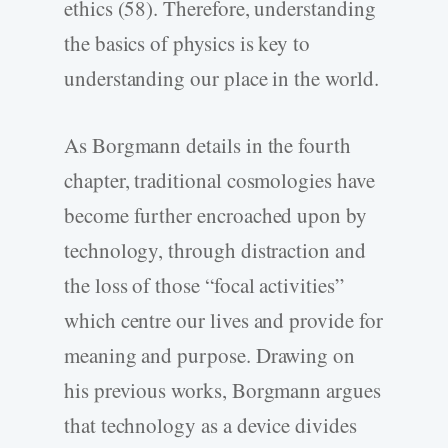
ethics (58). Therefore, understanding
the basics of physics is key to
understanding our place in the world.
As Borgmann details in the fourth
chapter, traditional cosmologies have
become further encroached upon by
technology, through distraction and
the loss of those “focal activities”
which centre our lives and provide for
meaning and purpose. Drawing on
his previous works, Borgmann argues
that technology as a device divides