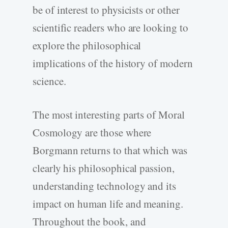
be of interest to physicists or other
scientific readers who are looking to
explore the philosophical
implications of the history of modern
science.
The most interesting parts of Moral
Cosmology are those where
Borgmann returns to that which was
clearly his philosophical passion,
understanding technology and its
impact on human life and meaning.
Throughout the book, and