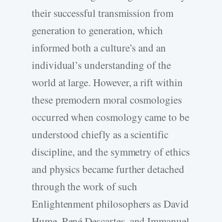
their successful transmission from
generation to generation, which
informed both a culture’s and an
individual’s understanding of the
world at large. However, a rift within
these premodern moral cosmologies
occurred when cosmology came to be
understood chiefly as a scientific
discipline, and the symmetry of ethics
and physics became further detached
through the work of such
Enlightenment philosophers as David
Hume, René Descartes, and Immanuel