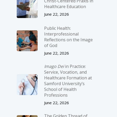
Christ-­Centered Praxis in
Healthcare Education
June 22, 2026
Public Health:
Interprofessional
Reflections on the Image
of God
June 22, 2026
Imago Dei
in Practice:
Service, Vocation, and
Healthcare Formation at
Samford University’s
School of Health
Professions
June 22, 2026
The Golden Thread of