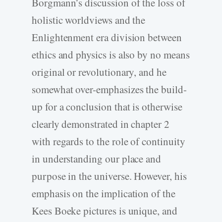
Borgmann’s discussion of the loss of
holistic worldviews and the
Enlightenment era division between
ethics and physics is also by no means
original or revolutionary, and he
somewhat over-emphasizes the build-
up for a conclusion that is otherwise
clearly demonstrated in chapter 2
with regards to the role of continuity
in understanding our place and
purpose in the universe. However, his
emphasis on the implication of the
Kees Boeke pictures is unique, and