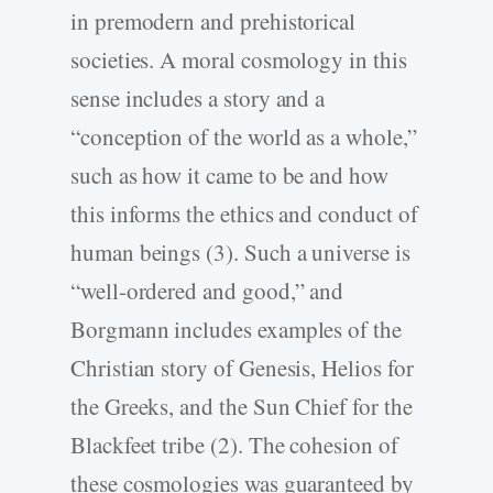
in premodern and prehistorical
societies. A moral cosmology in this
sense includes a story and a
“conception of the world as a whole,”
such as how it came to be and how
this informs the ethics and conduct of
human beings (3). Such a universe is
“well-ordered and good,” and
Borgmann includes examples of the
Christian story of Genesis, Helios for
the Greeks, and the Sun Chief for the
Blackfeet tribe (2). The cohesion of
these cosmologies was guaranteed by