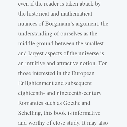
even if the reader is taken aback by
the historical and mathematical
nuances of Borgmann’s argument, the
understanding of ourselves as the
middle ground between the smallest
and largest aspects of the universe is
an intuitive and attractive notion. For
those interested in the European
Enlightenment and subsequent
eighteenth- and nineteenth-century
Romantics such as Goethe and
Schelling, this book is informative
and worthy of close study. It may also