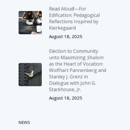
Read Aloud!—For
Edification: Pedagogical
Reflections Inspired by
Kierkegaard
August 18, 2025
Election to Community
unto Maximizing
Shalom
as the Heart of Vocation:
Wolfhart Pannenberg and
Stanley J. Grenz in
Dialogue with John G.
Stackhouse, Jr.
August 18, 2025
NEWS