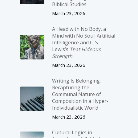
Biblical Studies
March 23, 2026
A Head with No Body, a
Mind with No Soul: Artificial
Intelligence and C. S.
Lewis’s
That Hideous
Strength
March 23, 2026
Writing Is Belonging:
Recapturing the
Communal Nature of
Composition in a Hyper-
Individualistic World
March 23, 2026
Cultural Logics in