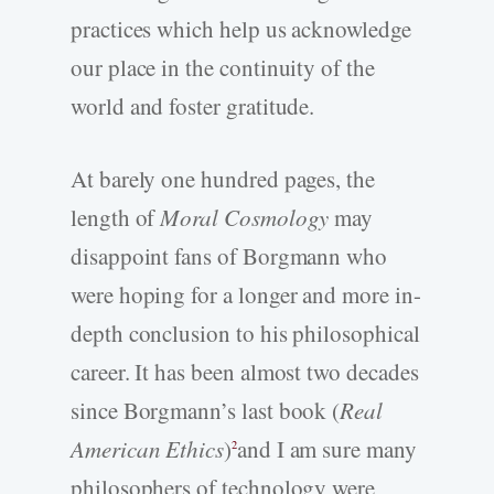
practices which help us acknowledge
our place in the continuity of the
world and foster gratitude.
At barely one hundred pages, the
length of
Moral Cosmology
may
disappoint fans of Borgmann who
were hoping for a longer and more in-
depth conclusion to his philosophical
career. It has been almost two decades
since Borgmann’s last book (
Real
American Ethics
)
and I am sure many
2
philosophers of technology were