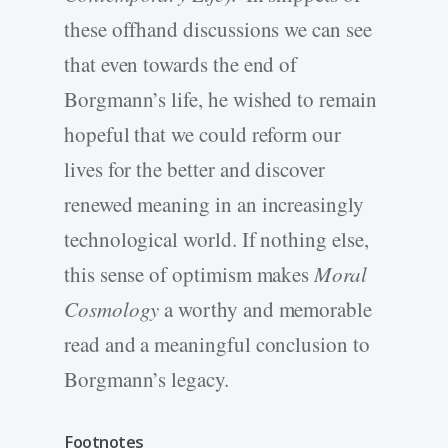
these offhand discussions we can see
that even towards the end of
Borgmann’s life, he wished to remain
hopeful that we could reform our
lives for the better and discover
renewed meaning in an increasingly
technological world. If nothing else,
this sense of optimism makes
Moral
Cosmology
a worthy and memorable
read and a meaningful conclusion to
Borgmann’s legacy.
Footnotes