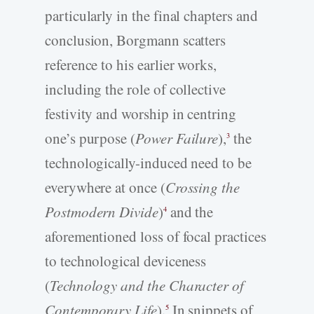
particularly in the final chapters and
conclusion, Borgmann scatters
reference to his earlier works,
including the role of collective
festivity and worship in centring
one’s purpose (
Power Failure
),
the
3
technologically-induced need to be
everywhere at once (
Crossing the
Postmodern Divide
)
and the
4
aforementioned loss of focal practices
to technological deviceness
(
Technology and the Character of
Contemporary Life
).
In snippets of
5