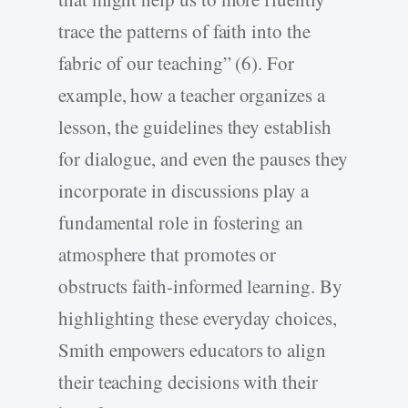
trace the patterns of faith into the
fabric of our teaching” (6). For
example, how a teacher organizes a
lesson, the guidelines they establish
for dialogue, and even the pauses they
incorporate in discussions play a
fundamental role in fostering an
atmosphere that promotes or
obstructs faith-informed learning. By
highlighting these everyday choices,
Smith empowers educators to align
their teaching decisions with their