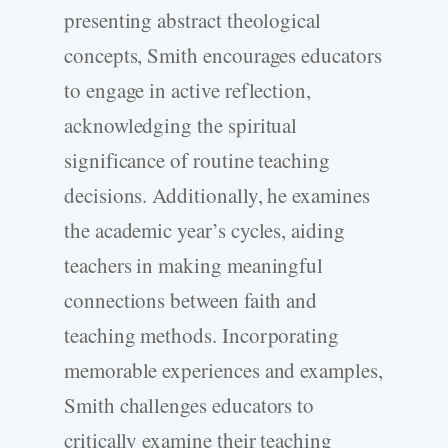
presenting abstract theological
concepts, Smith encourages educators
to engage in active reflection,
acknowledging the spiritual
significance of routine teaching
decisions. Additionally, he examines
the academic year’s cycles, aiding
teachers in making meaningful
connections between faith and
teaching methods. Incorporating
memorable experiences and examples,
Smith challenges educators to
critically examine their teaching