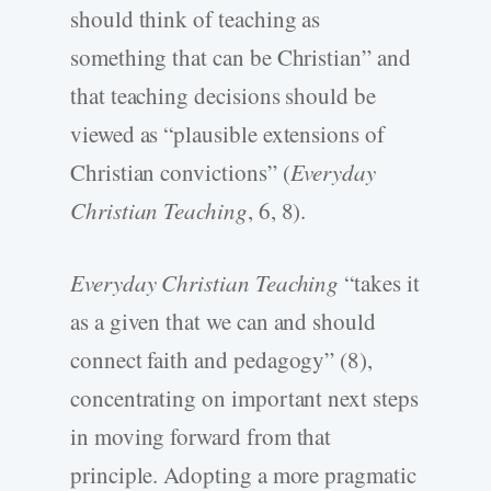
should think of teaching as
something that can be Christian” and
that teaching decisions should be
viewed as “plausible extensions of
Christian convictions” (
Everyday
Christian Teaching
, 6, 8).
Everyday Christian Teaching
“takes it
as a given that we can and should
connect faith and pedagogy” (8),
concentrating on important next steps
in moving forward from that
principle. Adopting a more pragmatic