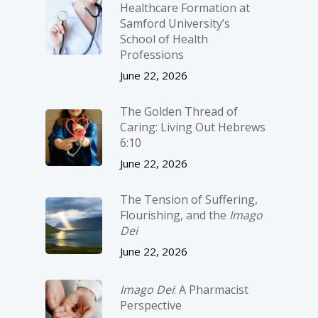
Healthcare Formation at
Samford University’s
School of Health
Professions
June 22, 2026
The Golden Thread of
Caring: Living Out Hebrews
6:10
June 22, 2026
The Tension of Suffering,
Flourishing, and the
Imago
Dei
June 22, 2026
Imago Dei
: A Pharmacist
Perspective