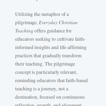
Utilizing the metaphor of a
pilgrimage,
Everyday Christian
Teaching
offers guidance for
educators seeking to cultivate faith-
informed insights and life-affirming
practices that gradually transform
their teaching. The pilgrimage
concept is particularly relevant,
reminding educators that faith-based
teaching is a journey, not a
destination, focused on continuous
reflection, growth, and alignment