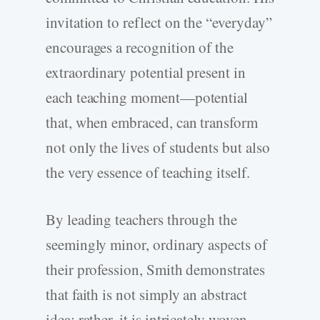
invitation to reflect on the “everyday”
encourages a recognition of the
extraordinary potential present in
each teaching moment—potential
that, when embraced, can transform
not only the lives of students but also
the very essence of teaching itself.
By leading teachers through the
seemingly minor, ordinary aspects of
their profession, Smith demonstrates
that faith is not simply an abstract
idea; rather, it is intricately woven