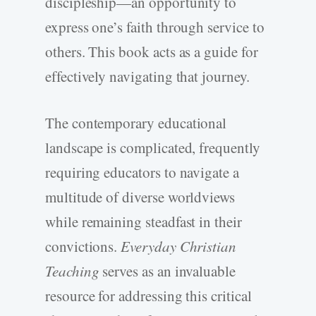
discipleship—an opportunity to
express one’s faith through service to
others. This book acts as a guide for
effectively navigating that journey.
The contemporary educational
landscape is complicated, frequently
requiring educators to navigate a
multitude of diverse worldviews
while remaining steadfast in their
convictions.
Everyday Christian
Teaching
serves as an invaluable
resource for addressing this critical