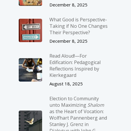
December 8, 2025
What Good is Perspective-
Taking if No One Changes
Their Perspective?
December 8, 2025
Read Aloud!—For
Edification: Pedagogical
Reflections Inspired by
Kierkegaard
August 18, 2025
Election to Community
unto Maximizing
Shalom
as the Heart of Vocation:
Wolfhart Pannenberg and
Stanley J. Grenz in
Dialogue with John G.