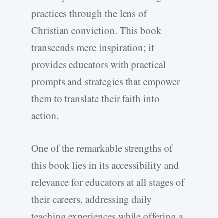
practices through the lens of
Christian conviction. This book
transcends mere inspiration; it
provides educators with practical
prompts and strategies that empower
them to translate their faith into
action.
One of the remarkable strengths of
this book lies in its accessibility and
relevance for educators at all stages of
their careers, addressing daily
teaching experiences while offering a