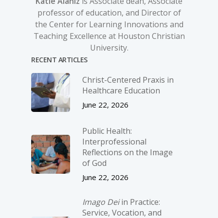
Katie Alaniz
is Associate dean, Associate
professor of education, and Director of
the Center for Learning Innovations and
Teaching Excellence at Houston Christian
University.
RECENT ARTICLES
Christ-­Centered Praxis in
Healthcare Education
June 22, 2026
Public Health:
Interprofessional
Reflections on the Image
of God
June 22, 2026
Imago Dei
in Practice:
Service, Vocation, and