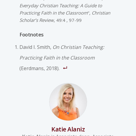
Everyday Christian Teaching: A Guide to
Practicing Faith in the Classroom
“,
Christian
Scholar’s Review
, 49:4 , 97-99
Footnotes
David I. Smith,
On Christian Teaching:
Practicing Faith in the Classroom
(Eerdmans, 2018).
Katie Alaniz