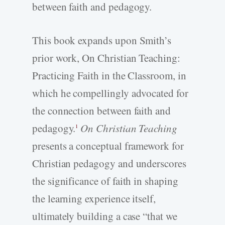
between faith and pedagogy.
This book expands upon Smith’s
prior work, On Christian Teaching:
Practicing Faith in the Classroom, in
which he compellingly advocated for
the connection between faith and
pedagogy.
On Christian Teaching
1
presents a conceptual framework for
Christian pedagogy and underscores
the significance of faith in shaping
the learning experience itself,
ultimately building a case “that we