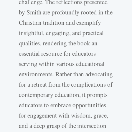
challenge. The reflections presented
by Smith are profoundly rooted in the
Christian tradition and exemplify
insightful, engaging, and practical
qualities, rendering the book an
essential resource for educators
serving within various educational
environments. Rather than advocating
for a retreat from the complications of
contemporary education, it prompts
educators to embrace opportunities
for engagement with wisdom, grace,
and a deep grasp of the intersection