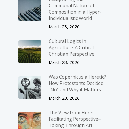
Communal Nature of
Composition in a Hyper-
Individualistic World
March 23, 2026
Cultural Logics in
Agriculture: A Critical
Christian Perspective
March 23, 2026
Was Copernicus a Heretic?
How Protestants Decided
“No” and Why it Matters
March 23, 2026
The View from Here:
Facilitating Perspective-­
Taking Through Art