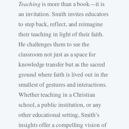
Teaching
is more than a book—it is
an invitation. Smith invites educators
to step back, reflect, and reimagine
their teaching in light of their faith.
He challenges them to see the
classroom not just as a space for
knowledge transfer but as the sacred
ground where faith is lived out in the
smallest of gestures and interactions.
Whether teaching in a Christian
school, a public institution, or any
other educational setting, Smith’s
insights offer a compelling vision of