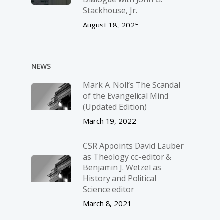
Stackhouse, Jr.
August 18, 2025
NEWS
Mark A. Noll’s The Scandal
of the Evangelical Mind
(Updated Edition)
March 19, 2022
CSR Appoints David Lauber
as Theology co-editor &
Benjamin J. Wetzel as
History and Political
Science editor
March 8, 2021