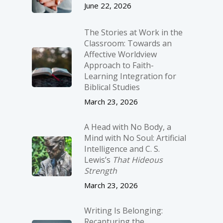
June 22, 2026
The Stories at Work in the
Classroom: Towards an
Affective Worldview
Approach to Faith-
Learning Integration for
Biblical Studies
March 23, 2026
A Head with No Body, a
Mind with No Soul: Artificial
Intelligence and C. S.
Lewis’s
That Hideous
Strength
March 23, 2026
Writing Is Belonging:
Recapturing the