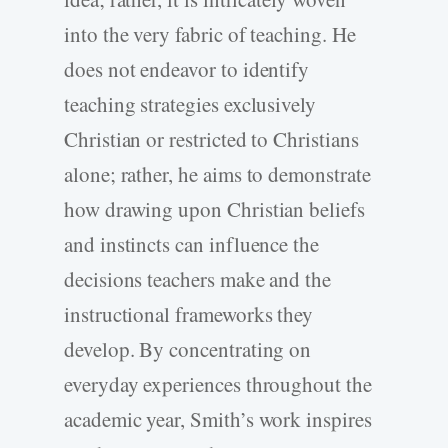
into the very fabric of teaching. He
does not endeavor to identify
teaching strategies exclusively
Christian or restricted to Christians
alone; rather, he aims to demonstrate
how drawing upon Christian beliefs
and instincts can influence the
decisions teachers make and the
instructional frameworks they
develop. By concentrating on
everyday experiences throughout the
academic year, Smith’s work inspires