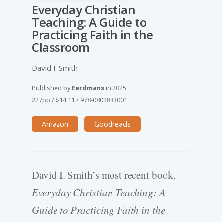
Everyday Christian
Teaching: A Guide to
Practicing Faith in the
Classroom
David I. Smith
Published by
Eerdmans
in
2025
227pp
/
$14.11
/
978-0802883001
Amazon
Goodreads
David I. Smith’s most recent book,
Everyday Christian Teaching: A
Guide to Practicing Faith in the