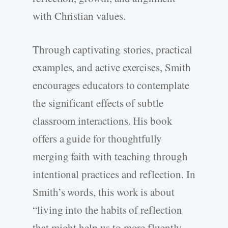
with Christian values.
Through captivating stories, practical
examples, and active exercises, Smith
encourages educators to contemplate
the significant effects of subtle
classroom interactions. His book
offers a guide for thoughtfully
merging faith with teaching through
intentional practices and reflection. In
Smith’s words, this work is about
“living into the habits of reflection
that might help us to more fluently