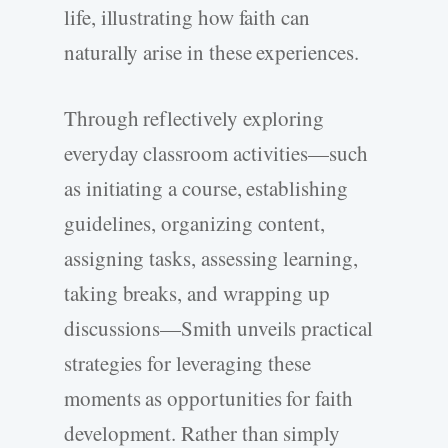
life, illustrating how faith can
naturally arise in these experiences.
Through reflectively exploring
everyday classroom activities—such
as initiating a course, establishing
guidelines, organizing content,
assigning tasks, assessing learning,
taking breaks, and wrapping up
discussions—Smith unveils practical
strategies for leveraging these
moments as opportunities for faith
development. Rather than simply