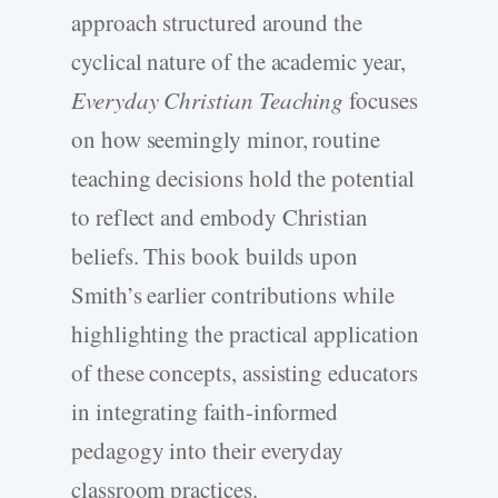
approach structured around the
cyclical nature of the academic year,
Everyday Christian Teaching
focuses
on how seemingly minor, routine
teaching decisions hold the potential
to reflect and embody Christian
beliefs. This book builds upon
Smith’s earlier contributions while
highlighting the practical application
of these concepts, assisting educators
in integrating faith-informed
pedagogy into their everyday
classroom practices.