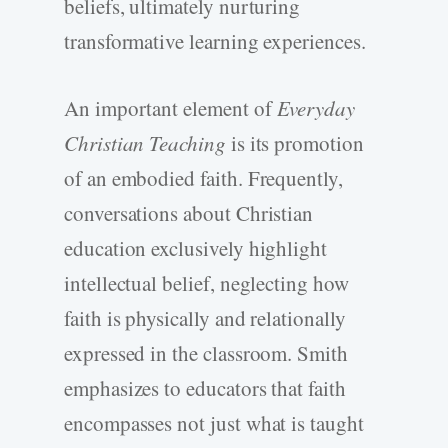
beliefs, ultimately nurturing
transformative learning experiences.
An important element of
Everyday
Christian Teaching
is its promotion
of an embodied faith. Frequently,
conversations about Christian
education exclusively highlight
intellectual belief, neglecting how
faith is physically and relationally
expressed in the classroom. Smith
emphasizes to educators that faith
encompasses not just what is taught