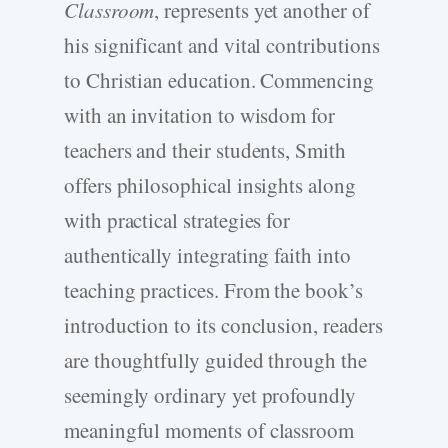
Classroom
, represents yet another of
his significant and vital contributions
to Christian education. Commencing
with an invitation to wisdom for
teachers and their students, Smith
offers philosophical insights along
with practical strategies for
authentically integrating faith into
teaching practices. From the book’s
introduction to its conclusion, readers
are thoughtfully guided through the
seemingly ordinary yet profoundly
meaningful moments of classroom