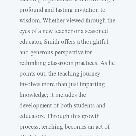
profound and lasting invitation to
wisdom. Whether viewed through the
eyes of a new teacher or a seasoned
educator, Smith offers a thoughtful
and generous perspective for
rethinking classroom practices. As he
points out, the teaching journey
involves more than just imparting
knowledge; it includes the
development of both students and
educators. Through this growth
process, teaching becomes an act of