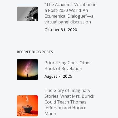
“The Academic Vocation in
a Post-2020 World: An
Ecumenical Dialogue”—a
virtual panel discussion
October 31, 2020
RECENT BLOG POSTS
Prioritizing God’s Other
Book of Revelation
August 7, 2026
The Glory of Imaginary
Stories: What Mrs. Burick
Could Teach Thomas
Jefferson and Horace
Mann