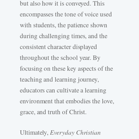
but also how it is conveyed. This
encompasses the tone of voice used
with students, the patience shown
during challenging times, and the
consistent character displayed
throughout the school year. By
focusing on these key aspects of the
teaching and learning journey,
educators can cultivate a learning
environment that embodies the love,
grace, and truth of Christ.
Ultimately,
Everyday Christian