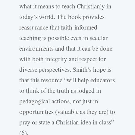
what it means to teach Christianly in
today’s world. The book provides
reassurance that faith-informed
teaching is possible even in secular
environments and that it can be done
with both integrity and respect for
diverse perspectives. Smith’s hope is
that this resource “will help educators
to think of the truth as lodged in
pedagogical actions, not just in
opportunities (valuable as they are) to
pray or state a Christian idea in class”
(6).