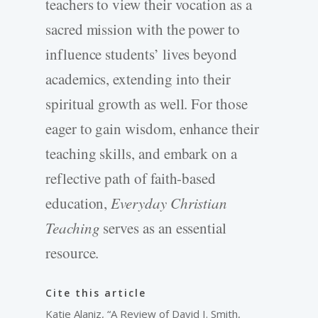
teachers to view their vocation as a
sacred mission with the power to
influence students’ lives beyond
academics, extending into their
spiritual growth as well. For those
eager to gain wisdom, enhance their
teaching skills, and embark on a
reflective path of faith-based
education,
Everyday Christian
Teaching
serves as an essential
resource.
Cite this article
Katie Alaniz, “A Review of David I. Smith,