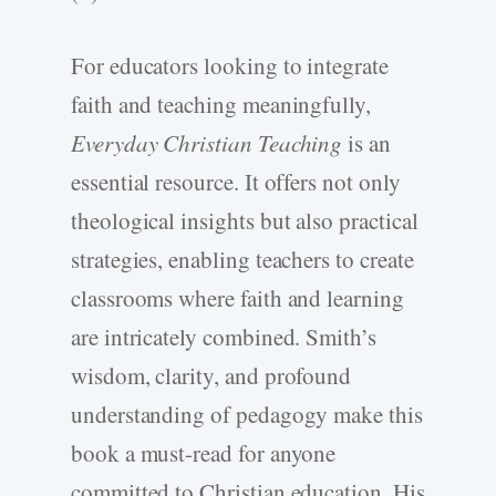
For educators looking to integrate
faith and teaching meaningfully,
Everyday Christian Teaching
is an
essential resource. It offers not only
theological insights but also practical
strategies, enabling teachers to create
classrooms where faith and learning
are intricately combined. Smith’s
wisdom, clarity, and profound
understanding of pedagogy make this
book a must-read for anyone
committed to Christian education. His