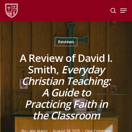
Skip
Men
to
search
main
Close
content
Menu
Reviews
A Review of David I.
Smith,
Everyday
Christian Teaching:
A Guide to
Practicing Faith in
the Classroom
By
Katie Alaniz
August 18, 2025
One Comment