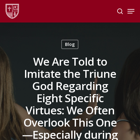
Skip
Men
to
search
main
Close
content
Menu
Blog
We Are Told to
Imitate the Triune
God Regarding
Eight Specific
Virtues: We Often
Overlook This One
—Especially during