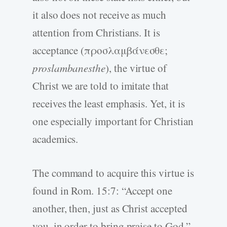
it also does not receive as much
attention from Christians. It is
acceptance (προσλαμβάνεσθε;
proslambanesthe
), the virtue of
Christ we are told to imitate that
receives the least emphasis. Yet, it is
one especially important for Christian
academics.
The command to acquire this virtue is
found in Rom. 15:7: “Accept one
another, then, just as Christ accepted
you, in order to bring praise to God.”