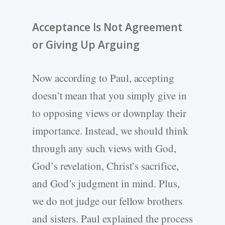
Acceptance Is Not Agreement
or Giving Up Arguing
Now according to Paul, accepting
doesn’t mean that you simply give in
to opposing views or downplay their
importance. Instead, we should think
through any such views with God,
God’s revelation, Christ’s sacrifice,
and God’s judgment in mind. Plus,
we do not judge our fellow brothers
and sisters. Paul explained the process