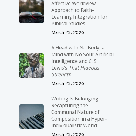
Affective Worldview
Approach to Faith-
Learning Integration for
Biblical Studies
March 23, 2026
A Head with No Body, a
Mind with No Soul: Artificial
Intelligence and C. S.
Lewis’s
That Hideous
Strength
March 23, 2026
Writing Is Belonging:
Recapturing the
Communal Nature of
Composition in a Hyper-
Individualistic World
March 23, 2026