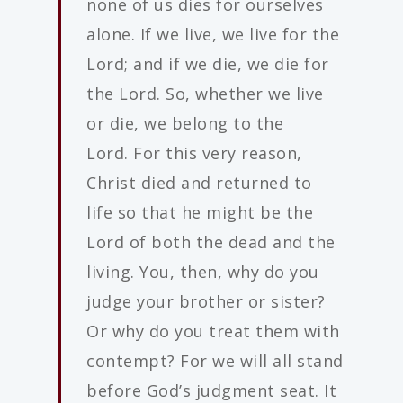
none of us dies for ourselves
alone. If we live, we live for the
Lord; and if we die, we die for
the Lord. So, whether we live
or die, we belong to the
Lord. For this very reason,
Christ died and returned to
life so that he might be the
Lord of both the dead and the
living. You, then, why do you
judge your brother or sister?
Or why do you treat them with
contempt? For we will all stand
before God’s judgment seat. It