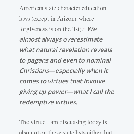
American state character education
laws (except in Arizona where
forgiveness is on the list).
We
1
almost always overestimate
what natural revelation reveals
to pagans and even to nominal
Christians—especially when it
comes to virtues that involve
giving up power—what I call the
redemptive virtues.
The virtue I am discussing today is
also not on these state lists either, but