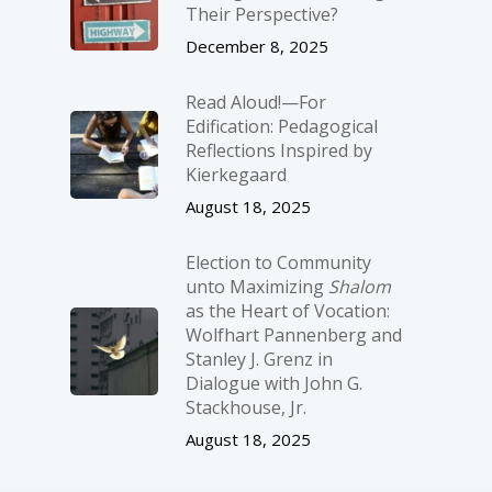
Their Perspective?
December 8, 2025
Read Aloud!—For
Edification: Pedagogical
Reflections Inspired by
Kierkegaard
August 18, 2025
Election to Community
unto Maximizing
Shalom
as the Heart of Vocation:
Wolfhart Pannenberg and
Stanley J. Grenz in
Dialogue with John G.
Stackhouse, Jr.
August 18, 2025