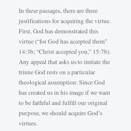
In these passages, there are three
justifications for acquiring the virtue.
First, God has demonstrated this
virtue (“for God has accepted them”
14:3b; “Christ accepted you,” 15:7b).
Any appeal that asks us to imitate the
triune God rests on a particular
theological assumption: Since God
has created us in his image if we want
to be faithful and fulfill our original
purpose, we should acquire God’s
virtues.