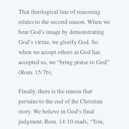
That theological line of reasoning
relates to the second reason. When we
bear God’s image by demonstrating
God’s virtue, we glorify God. So
when we accept others as God has
accepted us, we “bring praise to God”
(Rom. 15:7b).
Finally, there is the reason that
pertains to the end of the Christian
story. We believe in God’s final
judgment. Rom. 14:10 reads, “You,