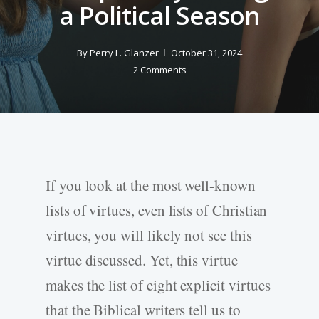
a Political Season
By
Perry L. Glanzer
October 31, 2024
2 Comments
If you look at the most well-known
lists of virtues, even lists of Christian
virtues, you will likely not see this
virtue discussed. Yet, this virtue
makes the list of eight explicit virtues
that the Biblical writers tell us to