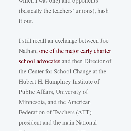
which I was one) and opponents
(basically the teachers’ unions), hash
it out.
I still recall an exchange between Joe
Nathan,
one of the major early charter
school advocates
and then Director of
the Center for School Change at the
Hubert H. Humphrey Institute of
Public Affairs, University of
Minnesota, and the American
Federation of Teachers (AFT)
president and the main National