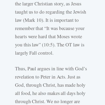
the larger Christian story, as Jesus
taught us to do regarding the Jewish
law (Mark 10). It is important to
remember that “It was because your
hearts were hard that Moses wrote
you this law” (10:5). The OT law is
largely Fall control.
Thus, Paul argues in line with God’s
revelation to Peter in Acts. Just as
God, through Christ, has made holy
all food, he also makes all days holy
through Christ. We no longer are