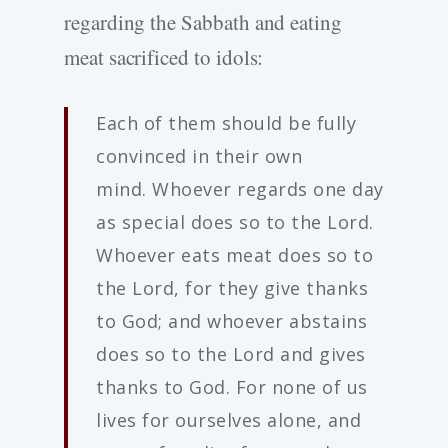
regarding the Sabbath and eating
meat sacrificed to idols:
Each of them should be fully
convinced in their own
mind. Whoever regards one day
as special does so to the Lord.
Whoever eats meat does so to
the Lord, for they give thanks
to God; and whoever abstains
does so to the Lord and gives
thanks to God. For none of us
lives for ourselves alone, and