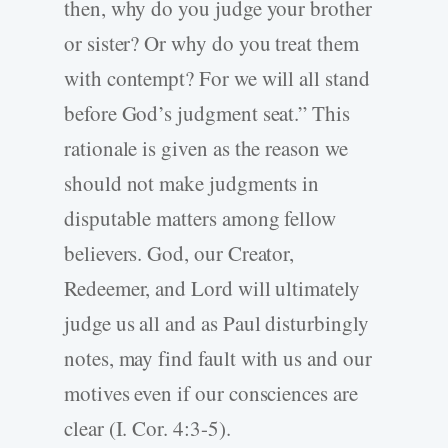
then, why do you judge your brother
or sister? Or why do you treat them
with contempt? For we will all stand
before God’s judgment seat.” This
rationale is given as the reason we
should not make judgments in
disputable matters among fellow
believers. God, our Creator,
Redeemer, and Lord will ultimately
judge us all and as Paul disturbingly
notes, may find fault with us and our
motives even if our consciences are
clear (I. Cor. 4:3-5).