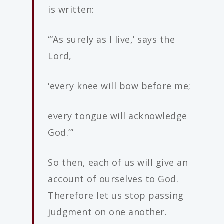
is written:
“‘As surely as I live,’ says the
Lord,
‘every knee will bow before me;
every tongue will acknowledge
God.’”
So then, each of us will give an
account of ourselves to God.
Therefore let us stop passing
judgment on one another.