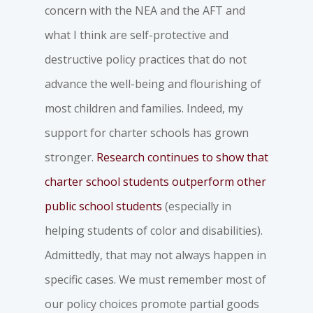
concern with the NEA and the AFT and
what I think are self-protective and
destructive policy practices that do not
advance the well-being and flourishing of
most children and families. Indeed, my
support for charter schools has grown
stronger.
Research continues to show that
charter school students outperform other
public school students
(especially in
helping students of color and disabilities).
Admittedly, that may not always happen in
specific cases. We must remember most of
our policy choices promote partial goods