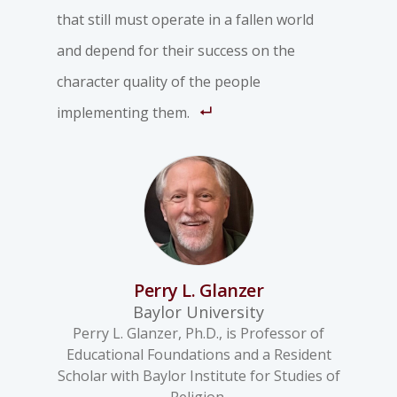
that still must operate in a fallen world
and depend for their success on the
character quality of the people
implementing them.
Perry L. Glanzer
Baylor University
Perry L. Glanzer, Ph.D., is Professor of
Educational Foundations and a Resident
Scholar with Baylor Institute for Studies of