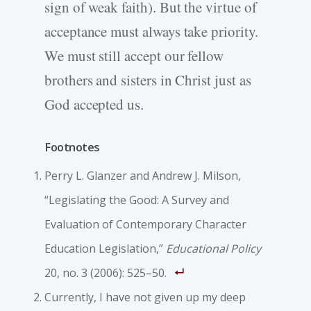
sign of weak faith). But the virtue of
acceptance must always take priority.
We must still accept our fellow
brothers and sisters in Christ just as
God accepted us.
Footnotes
Perry L. Glanzer and Andrew J. Milson,
“Legislating the Good: A Survey and
Evaluation of Contemporary Character
Education Legislation,”
Educational Policy
20, no. 3 (2006): 525–50.
Currently, I have not given up my deep