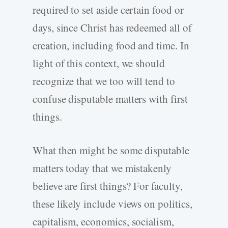
required to set aside certain food or
days, since Christ has redeemed all of
creation, including food and time. In
light of this context, we should
recognize that we too will tend to
confuse disputable matters with first
things.
What then might be some disputable
matters today that we mistakenly
believe are first things? For faculty,
these likely include views on politics,
capitalism, economics, socialism,