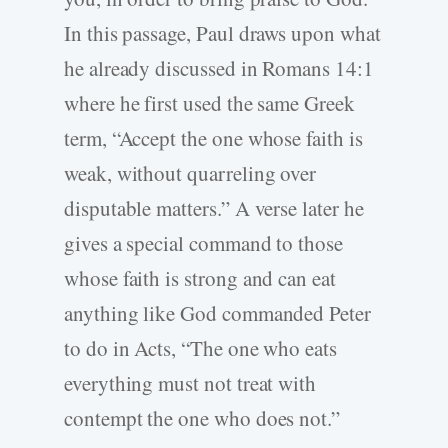
In this passage, Paul draws upon what
he already discussed in Romans 14:1
where he first used the same Greek
term, “Accept the one whose faith is
weak, without quarreling over
disputable matters.” A verse later he
gives a special command to those
whose faith is strong and can eat
anything like God commanded Peter
to do in Acts, “The one who eats
everything must not treat with
contempt the one who does not.”