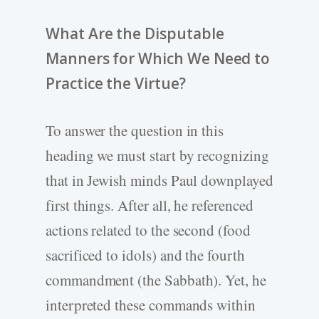
What Are the Disputable
Manners for Which We Need to
Practice the Virtue?
To answer the question in this
heading we must start by recognizing
that in Jewish minds Paul downplayed
first things. After all, he referenced
actions related to the second (food
sacrificed to idols) and the fourth
commandment (the Sabbath). Yet, he
interpreted these commands within