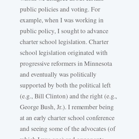
public policies and voting. For
example, when I was working in
public policy, I sought to advance
charter school legislation. Charter
school legislation originated with
progressive reformers in Minnesota
and eventually was politically
supported by both the political left
(e.g., Bill Clinton) and the right (e.g.,
George Bush, Jr.). I remember being
at an early charter school conference
and seeing some of the advocates (of