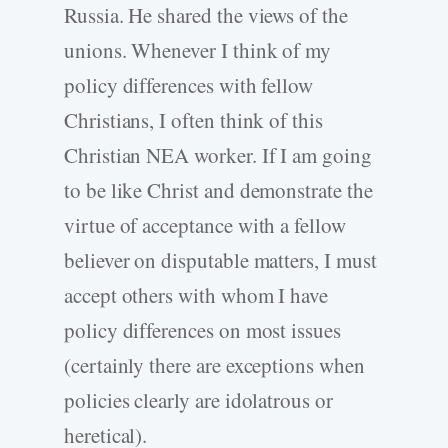
Russia. He shared the views of the
unions. Whenever I think of my
policy differences with fellow
Christians, I often think of this
Christian NEA worker. If I am going
to be like Christ and demonstrate the
virtue of acceptance with a fellow
believer on disputable matters, I must
accept others with whom I have
policy differences on most issues
(certainly there are exceptions when
policies clearly are idolatrous or
heretical).