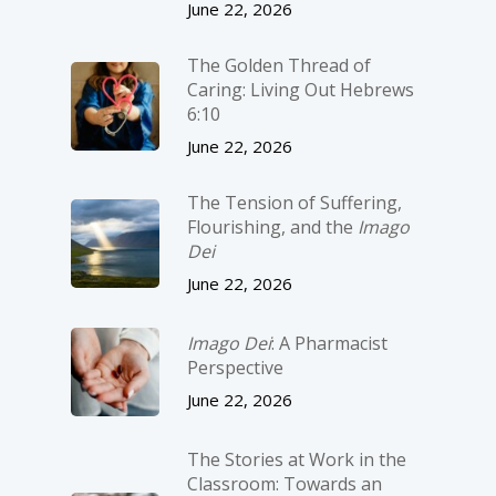
June 22, 2026
The Golden Thread of
Caring: Living Out Hebrews
6:10
June 22, 2026
The Tension of Suffering,
Flourishing, and the
Imago
Dei
June 22, 2026
Imago Dei
: A Pharmacist
Perspective
June 22, 2026
The Stories at Work in the
Classroom: Towards an