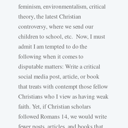
feminism, environmentalism, critical
theory, the latest Christian
controversy, where we send our
children to school, etc. Now, I must
admit I am tempted to do the
following when it comes to
disputable matters: Write a critical
social media post, article, or book
that treats with contempt those fellow
Christians who I view as having weak
faith. Yet, if Christian scholars
followed Romans 14, we would write
fewer posts, articles, and books that