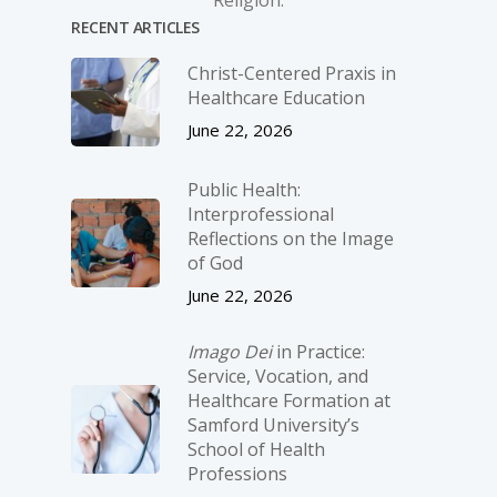
Religion.
RECENT ARTICLES
Christ-­Centered Praxis in
Healthcare Education
June 22, 2026
Public Health:
Interprofessional
Reflections on the Image
of God
June 22, 2026
Imago Dei
in Practice:
Service, Vocation, and
Healthcare Formation at
Samford University’s
School of Health
Professions