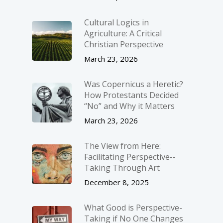
Cultural Logics in
Agriculture: A Critical
Christian Perspective
March 23, 2026
Was Copernicus a Heretic?
How Protestants Decided
“No” and Why it Matters
March 23, 2026
The View from Here:
Facilitating Perspective-­
Taking Through Art
December 8, 2025
What Good is Perspective-
Taking if No One Changes