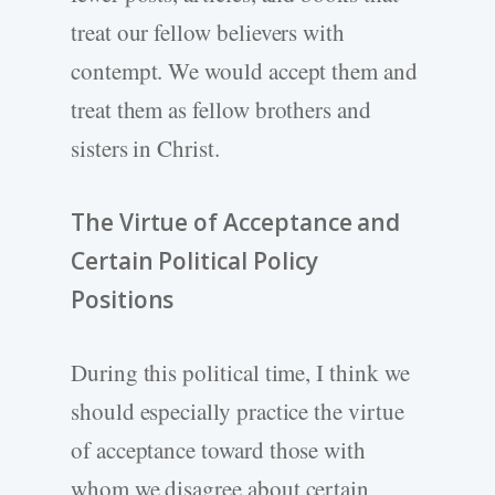
treat our fellow believers with
contempt. We would accept them and
treat them as fellow brothers and
sisters in Christ.
The Virtue of Acceptance and
Certain Political Policy
Positions
During this political time, I think we
should especially practice the virtue
of acceptance toward those with
whom we disagree about certain