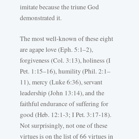
imitate because the triune God
demonstrated it.
The most well-known of these eight
are agape love (Eph. 5:1–2),
forgiveness (Col. 3:13), holiness (I
Pet. 1:15–16), humility (Phil. 2:1–
11), mercy (Luke 6:36), servant
leadership (John 13:14), and the
faithful endurance of suffering for
good (Heb. 12:1-3; I Pet. 3:17-18).
Not surprisingly, not one of these
virtues is on the list of 66 virtues in