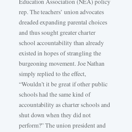
Education Association (NEA) policy
rep. The teachers’ union advocates
dreaded expanding parental choices
and thus sought greater charter
school accountability than already
existed in hopes of strangling the
burgeoning movement. Joe Nathan
simply replied to the effect,
“Wouldn’t it be great if other public
schools had the same kind of
accountability as charter schools and
shut down when they did not
perform?” The union president and