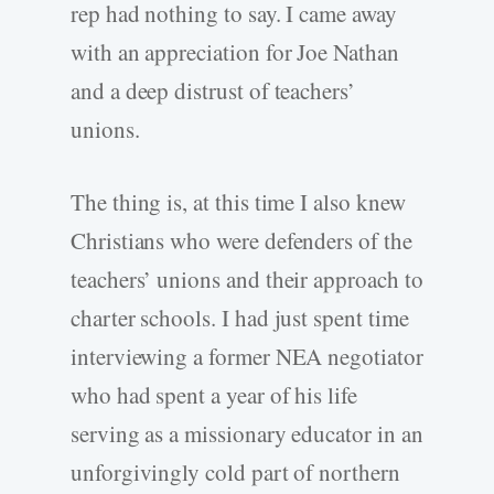
rep had nothing to say. I came away
with an appreciation for Joe Nathan
and a deep distrust of teachers’
unions.
The thing is, at this time I also knew
Christians who were defenders of the
teachers’ unions and their approach to
charter schools. I had just spent time
interviewing a former NEA negotiator
who had spent a year of his life
serving as a missionary educator in an
unforgivingly cold part of northern