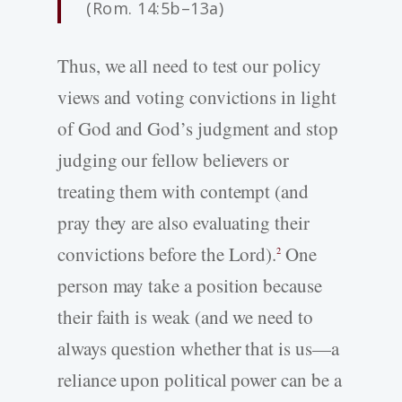
(Rom. 14:5b–13a)
Thus, we all need to test our policy
views and voting convictions in light
of God and God’s judgment and stop
judging our fellow believers or
treating them with contempt (and
pray they are also evaluating their
convictions before the Lord).
One
2
person may take a position because
their faith is weak (and we need to
always question whether that is us—a
reliance upon political power can be a