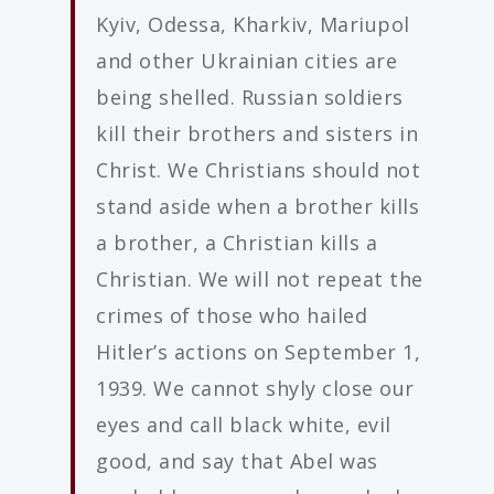
Kyiv, Odessa, Kharkiv, Mariupol
and other Ukrainian cities are
being shelled. Russian soldiers
kill their brothers and sisters in
Christ. We Christians should not
stand aside when a brother kills
a brother, a Christian kills a
Christian. We will not repeat the
crimes of those who hailed
Hitler’s actions on September 1,
1939. We cannot shyly close our
eyes and call black white, evil
good, and say that Abel was