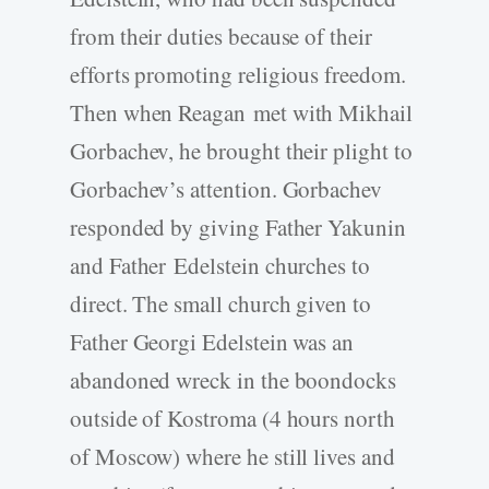
from their duties because of their
efforts promoting religious freedom.
Then when Reagan met with Mikhail
Gorbachev, he brought their plight to
Gorbachev’s attention. Gorbachev
responded by giving Father Yakunin
and Father Edelstein churches to
direct. The small church given to
Father Georgi Edelstein was an
abandoned wreck in the boondocks
outside of Kostroma (4 hours north
of Moscow) where he still lives and