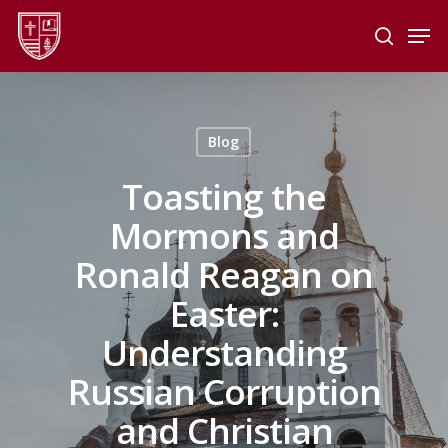
Skip
Men
to
search
main
Close
content
Menu
Blog
Toasting the
Mormons and
Ronald Reagan on
Easter:
Understanding
Russian Corruption
and Christian