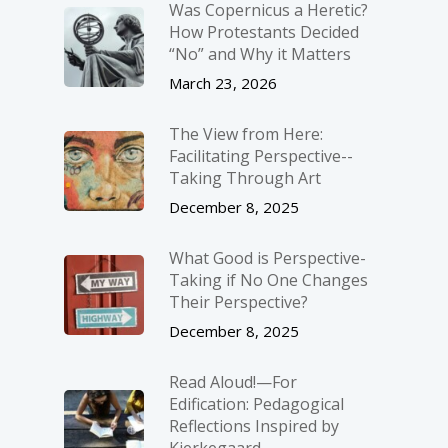
Was Copernicus a Heretic?
How Protestants Decided
“No” and Why it Matters
March 23, 2026
The View from Here:
Facilitating Perspective-­
Taking Through Art
December 8, 2025
What Good is Perspective-
Taking if No One Changes
Their Perspective?
December 8, 2025
Read Aloud!—For
Edification: Pedagogical
Reflections Inspired by
Kierkegaard