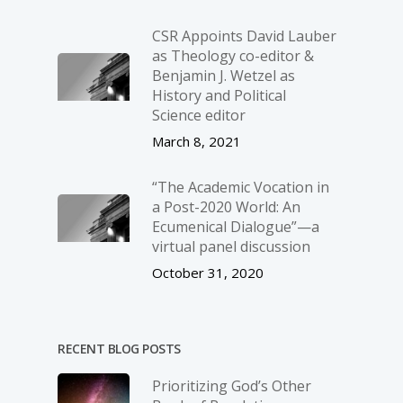
CSR Appoints David Lauber
as Theology co-editor &
Benjamin J. Wetzel as
History and Political
Science editor
March 8, 2021
“The Academic Vocation in
a Post-2020 World: An
Ecumenical Dialogue”—a
virtual panel discussion
October 31, 2020
RECENT BLOG POSTS
Prioritizing God’s Other