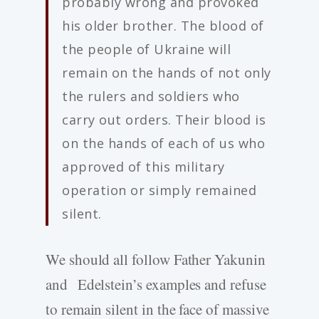
probably wrong and provoked
his older brother. The blood of
the people of Ukraine will
remain on the hands of not only
the rulers and soldiers who
carry out orders. Their blood is
on the hands of each of us who
approved of this military
operation or simply remained
silent.
We should all follow Father Yakunin
and Edelstein’s examples and refuse
to remain silent in the face of massive