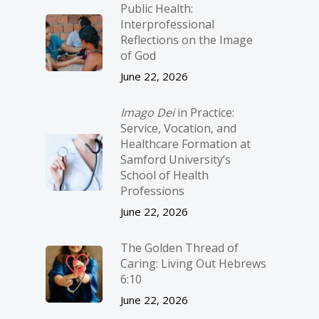
Public Health:
Interprofessional
Reflections on the Image
of God
June 22, 2026
Imago Dei
in Practice:
Service, Vocation, and
Healthcare Formation at
Samford University’s
School of Health
Professions
June 22, 2026
The Golden Thread of
Caring: Living Out Hebrews
6:10
June 22, 2026