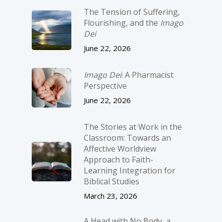
The Tension of Suffering,
Flourishing, and the
Imago
Dei
June 22, 2026
Imago Dei
: A Pharmacist
Perspective
June 22, 2026
The Stories at Work in the
Classroom: Towards an
Affective Worldview
Approach to Faith-
Learning Integration for
Biblical Studies
March 23, 2026
A Head with No Body, a