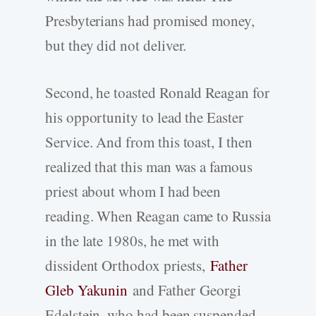
Presbyterians had promised money,
but they did not deliver.
Second, he toasted Ronald Reagan for
his opportunity to lead the Easter
Service. And from this toast, I then
realized that this man was a famous
priest about whom I had been
reading. When Reagan came to Russia
in the late 1980s, he met with
dissident Orthodox priests,
Father
Gleb Yakunin
and Father Georgi
Edelstein, who had been suspended