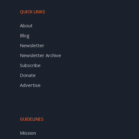
QUICK LINKS
About
Blog
Newsletter
Newsletter Archive
Subscribe
Donate
Advertise
GUIDELINES
Mission