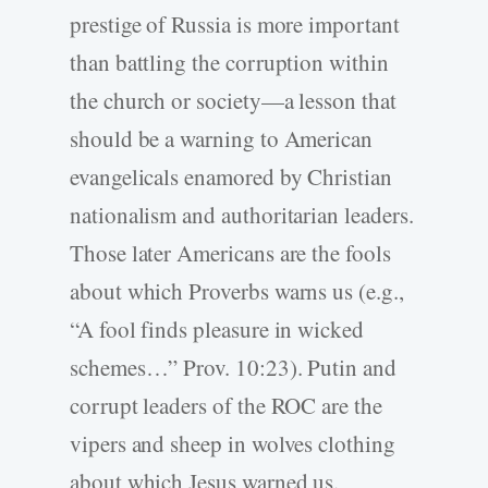
prestige of Russia is more important
than battling the corruption within
the church or society—a lesson that
should be a warning to American
evangelicals enamored by Christian
nationalism and authoritarian leaders.
Those later Americans are the fools
about which Proverbs warns us (e.g.,
“A fool finds pleasure in wicked
schemes…” Prov. 10:23). Putin and
corrupt leaders of the ROC are the
vipers and sheep in wolves clothing
about which Jesus warned us.