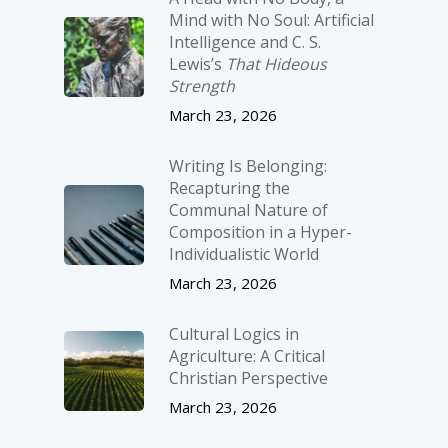
Mind with No Soul: Artificial
Intelligence and C. S.
Lewis’s
That Hideous
Strength
March 23, 2026
Writing Is Belonging:
Recapturing the
Communal Nature of
Composition in a Hyper-
Individualistic World
March 23, 2026
Cultural Logics in
Agriculture: A Critical
Christian Perspective
March 23, 2026