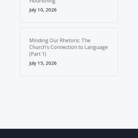
Flourishing
July 10, 2026
Minding Our Rhetoric: The
Church’s Connection to Language
(Part 1)
July 15, 2026