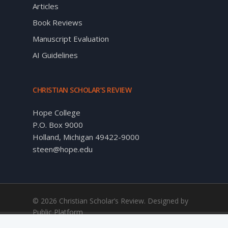
Articles
Book Reviews
Manuscript Evaluation
AI Guidelines
CHRISTIAN SCHOLAR’S REVIEW
Hope College
P.O. Box 9000
Holland, Michigan 49422-9000
steen@hope.edu
© 2026 Christian Scholar’s Review. Designed by
Public Platform