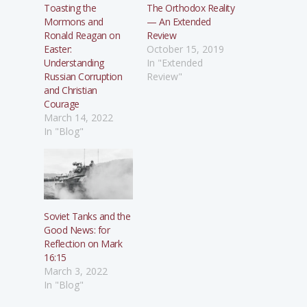
Toasting the
The Orthodox Reality
Mormons and
— An Extended
Ronald Reagan on
Review
Easter:
October 15, 2019
Understanding
In "Extended
Russian Corruption
Review"
and Christian
Courage
March 14, 2022
In "Blog"
Soviet Tanks and the
Good News: for
Reflection on Mark
16:15
March 3, 2022
In "Blog"