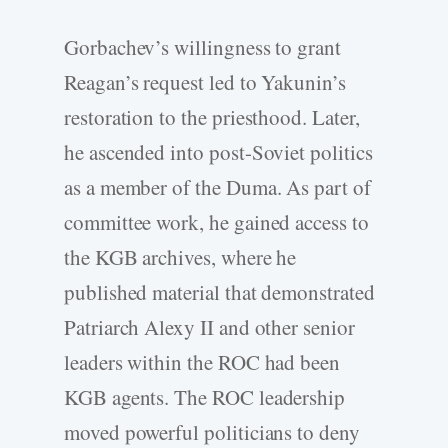
Gorbachev’s willingness to grant
Reagan’s request led to Yakunin’s
restoration to the priesthood. Later,
he ascended into post-Soviet politics
as a member of the Duma. As part of
committee work, he gained access to
the KGB archives, where he
published material that demonstrated
Patriarch Alexy II and other senior
leaders within the ROC had been
KGB agents. The ROC leadership
moved powerful politicians to deny