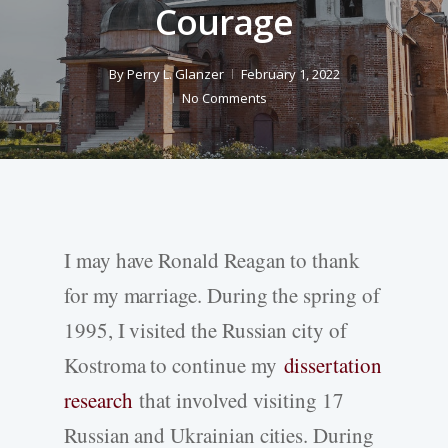
Courage
By
Perry L. Glanzer
February 1, 2022
No Comments
I may have Ronald Reagan to thank
for my marriage. During the spring of
1995, I visited the Russian city of
Kostroma to continue my
dissertation
research
that involved visiting 17
Russian and Ukrainian cities. During