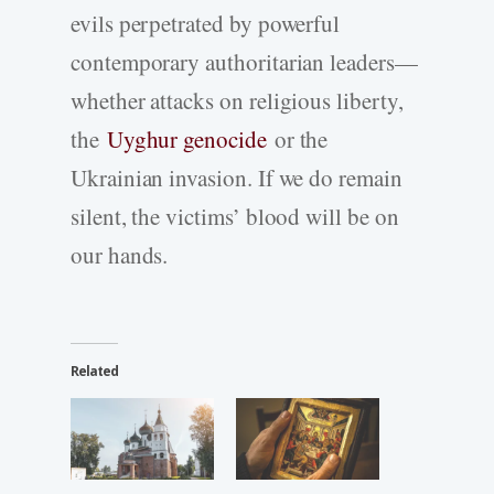
evils perpetrated by powerful
contemporary authoritarian leaders—
whether attacks on religious liberty,
the
Uyghur genocide
or the
Ukrainian invasion. If we do remain
silent, the victims’ blood will be on
our hands.
Related