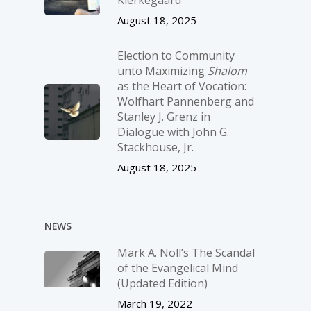
August 18, 2025
Election to Community
unto Maximizing
Shalom
as the Heart of Vocation:
Wolfhart Pannenberg and
Stanley J. Grenz in
Dialogue with John G.
Stackhouse, Jr.
August 18, 2025
NEWS
Mark A. Noll’s The Scandal
of the Evangelical Mind
(Updated Edition)
March 19, 2022