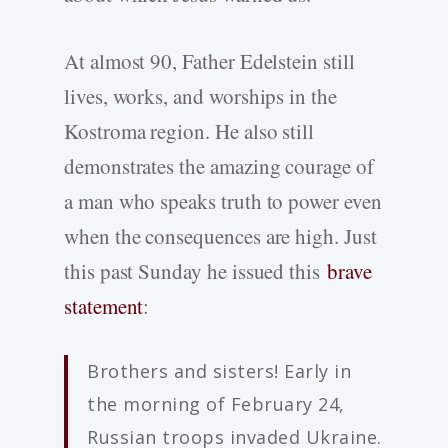
At almost 90, Father Edelstein still
lives, works, and worships in the
Kostroma region. He also still
demonstrates the amazing courage of
a man who speaks truth to power even
when the consequences are high. Just
this past Sunday he issued this
brave
statement
:
Brothers and sisters! Early in
the morning of February 24,
Russian troops invaded Ukraine.