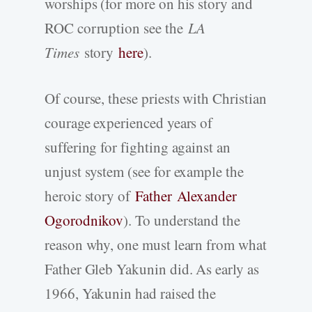
worships (for more on his story and
ROC corruption see the
LA
Times
story
here
).
Of course, these priests with Christian
courage experienced years of
suffering for fighting against an
unjust system (see for example the
heroic story of
Father Alexander
Ogorodnikov
). To understand the
reason why, one must learn from what
Father Gleb Yakunin did. As early as
1966, Yakunin had raised the