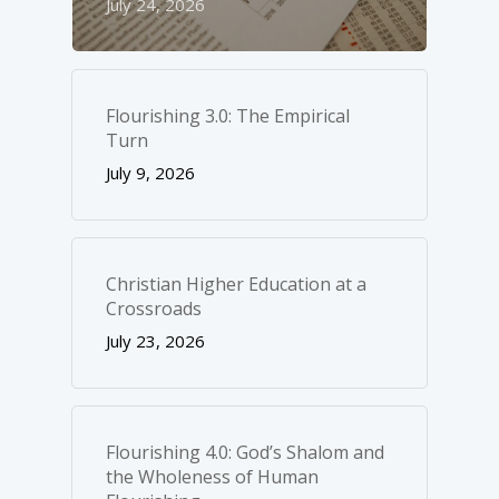
July 24, 2026
Flourishing 3.0: The Empirical
Turn
July 9, 2026
Christian Higher Education at a
Crossroads
July 23, 2026
Flourishing 4.0: God’s Shalom and
the Wholeness of Human