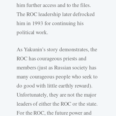
him further access and to the files.
The ROC leadership later defrocked
him in 1993 for continuing his
political work.
As Yakunin’s story demonstrates, the
ROC has courageous priests and
members (just as Russian society has
many courageous people who seek to
do good with little earthly reward).
Unfortunately, they are not the major
leaders of either the ROC or the state.
For the ROC, the future power and