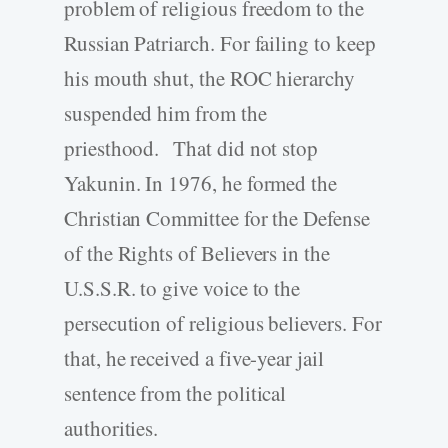
problem of religious freedom to the
Russian Patriarch. For failing to keep
his mouth shut, the ROC hierarchy
suspended him from the
priesthood. That did not stop
Yakunin. In 1976, he formed the
Christian Committee for the Defense
of the Rights of Believers in the
U.S.S.R. to give voice to the
persecution of religious believers. For
that, he received a five-year jail
sentence from the political
authorities.