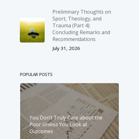
Preliminary Thoughts on
Sport, Theology, and
Trauma (Part 4):
Concluding Remarks and
Recommendations
July 31, 2026
POPULAR POSTS
You Don’t Truly Care about the
Poor Unless You Look at
Outcomes