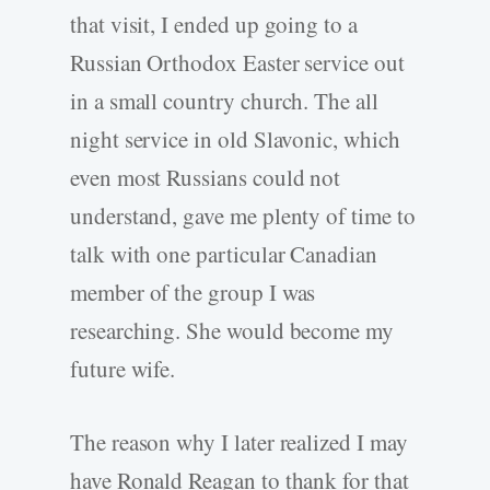
that visit, I ended up going to a
Russian Orthodox Easter service out
in a small country church. The all
night service in old Slavonic, which
even most Russians could not
understand, gave me plenty of time to
talk with one particular Canadian
member of the group I was
researching. She would become my
future wife.
The reason why I later realized I may
have Ronald Reagan to thank for that