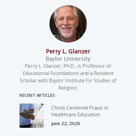
Perry L. Glanzer
Baylor University
Perry L. Glanzer, Ph.D., is Professor of
Educational Foundations and a Resident
Scholar with Baylor Institute for Studies of
Religion.
RECENT ARTICLES
Christ-­Centered Praxis in
Healthcare Education
June 22, 2026