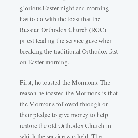
glorious Easter night and morning
has to do with the toast that the
Russian Orthodox Church (ROC)
priest leading the service gave when
breaking the traditional Orthodox fast
on Easter morning.
First, he toasted the Mormons. The
reason he toasted the Mormons is that
the Mormons followed through on
their pledge to give money to help
restore the old Orthodox Church in
which the service was held. The