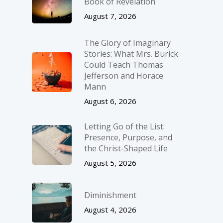
Book of Revelation
August 7, 2026
The Glory of Imaginary
Stories: What Mrs. Burick
Could Teach Thomas
Jefferson and Horace
Mann
August 6, 2026
Letting Go of the List:
Presence, Purpose, and
the Christ-Shaped Life
August 5, 2026
Diminishment
August 4, 2026