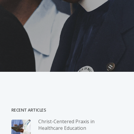
RECENT ARTICLES
Christ-­Centered Praxis in
Healthcare Education