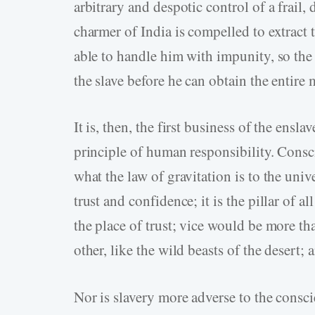
arbitrary and despotic control of a frail,
charmer of India is compelled to extract 
able to handle him with impunity, so the
the slave before he can obtain the entire 
It is, then, the first business of the ensl
principle of human responsibility. Conscie
what the law of gravitation is to the univer
trust and confidence; it is the pillar of a
the place of trust; vice would be more t
other, like the wild beasts of the desert;
Nor is slavery more adverse to the consci