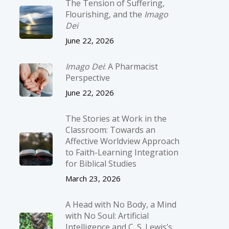
The Tension of Suffering,
Flourishing, and the
Imago
Dei
June 22, 2026
Imago Dei
: A Pharmacist
Perspective
June 22, 2026
The Stories at Work in the
Classroom: Towards an
Affective Worldview Approach
to Faith-Learning Integration
for Biblical Studies
March 23, 2026
A Head with No Body, a Mind
with No Soul: Artificial
Intelligence and C. S. Lewis’s