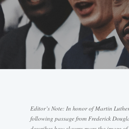
Editor’s Note: In honor of Martin Luthe
Hit enter to search or ESC to close
following passage from Frederick Dougl
describes how slavery mars the image o