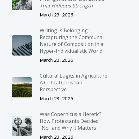
That Hideous Strength
March 23, 2026
Writing Is Belonging:
Recapturing the Communal
Nature of Composition in a
Hyper-Individualistic World
March 23, 2026
Cultural Logics in Agriculture:
A Critical Christian
Perspective
March 23, 2026
Was Copernicus a Heretic?
How Protestants Decided
“No” and Why it Matters
March 23, 2026