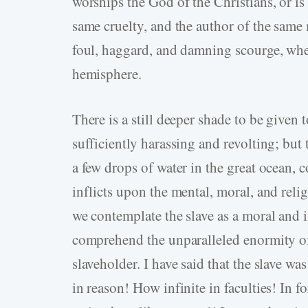
worships the God of the Christians, or is
same cruelty, and the author of the same 
foul, haggard, and damning scourge, whet
hemisphere.
There is a still deeper shade to be given t
sufficiently harassing and revolting; but 
a few drops of water in the great ocean,
inflicts upon the mental, moral, and relig
we contemplate the slave as a moral and i
comprehend the unparalleled enormity of 
slaveholder. I have said that the slave 
in reason! How infinite in faculties! In