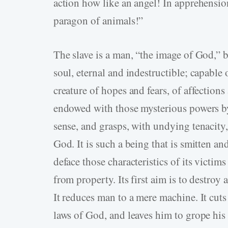
action how like an angel! In apprehensi
paragon of animals!”
The slave is a man, “the image of God,” bu
soul, eternal and indestructible; capable
creature of hopes and fears, of affections
endowed with those mysterious powers by
sense, and grasps, with undying tenacity,
God. It is such a being that is smitten an
deface those characteristics of its victi
from property. Its first aim is to destroy 
It reduces man to a mere machine. It cuts
laws of God, and leaves him to grope his 