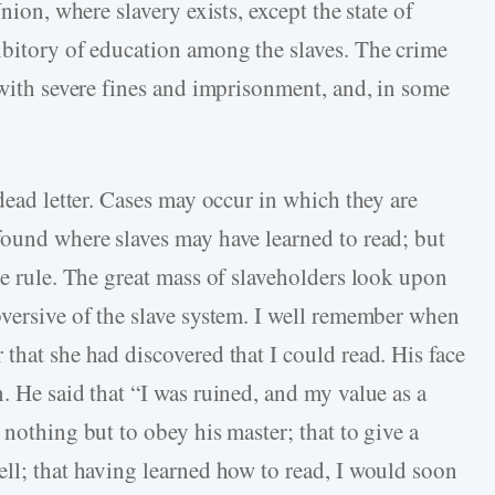
nion, where slavery exists, except the state of
ibitory of education among the slaves. The crime
 with severe fines and imprisonment, and, in some
 dead letter. Cases may occur in which they are
found where slaves may have learned to read; but
he rule. The great mass of slaveholders look upon
bversive of the slave system. I well remember when
that she had discovered that I could read. His face
. He said that “I was ruined, and my value as a
 nothing but to obey his master; that to give a
ell; that having learned how to read, I would soon