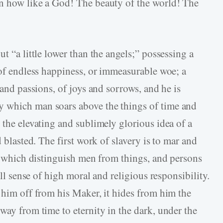
on how like a God! The beauty of the world! The
t “a little lower than the angels;” possessing a
 of endless happiness, or immeasurable woe; a
 and passions, of joys and sorrows, and he is
 which man soars above the things of time and
 the elevating and sublimely glorious idea of a
d blasted. The first work of slavery is to mar and
ms which distinguish men from things, and persons
all sense of high moral and religious responsibility.
 him off from his Maker, it hides from him the
way from time to eternity in the dark, under the