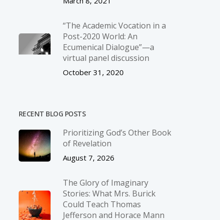
March 8, 2021
“The Academic Vocation in a
Post-2020 World: An
Ecumenical Dialogue”—a
virtual panel discussion
October 31, 2020
RECENT BLOG POSTS
Prioritizing God’s Other Book
of Revelation
August 7, 2026
The Glory of Imaginary
Stories: What Mrs. Burick
Could Teach Thomas
Jefferson and Horace Mann