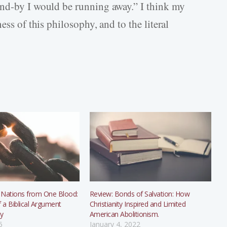
and-by I would be running away.” I think my
ess of this philosophy, and to the literal
 Nations from One Blood:
Review: Bonds of Salvation: How
f a Biblical Argument
Christianity Inspired and Limited
ry
American Abolitionism.
5
January 4, 2022