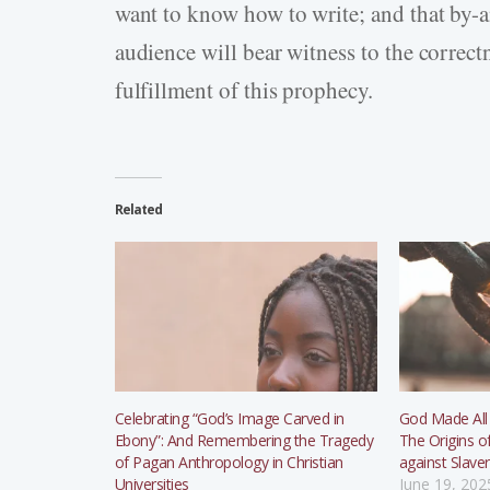
want to know how to write; and that by-
audience will bear witness to the correctn
fulfillment of this prophecy.
Related
Celebrating “God’s Image Carved in
God Made All
Ebony”: And Remembering the Tragedy
The Origins o
of Pagan Anthropology in Christian
against Slave
Universities
June 19, 202