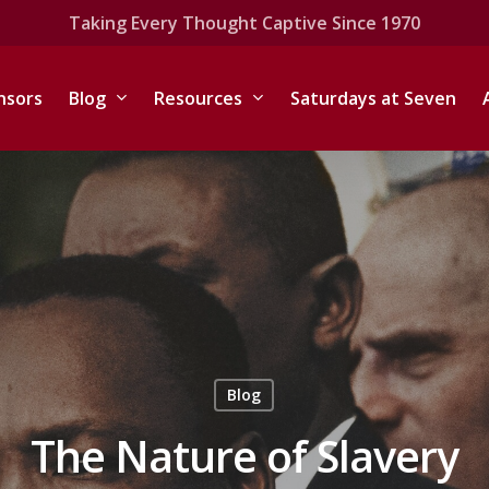
Taking Every Thought Captive Since 1970
nsors
Blog
Resources
Saturdays at Seven
Blog
The Nature of Slavery