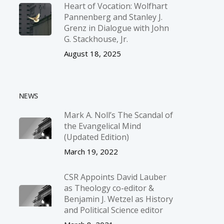
Heart of Vocation: Wolfhart
Pannenberg and Stanley J.
Grenz in Dialogue with John
G. Stackhouse, Jr.
August 18, 2025
NEWS
Mark A. Noll’s The Scandal of
the Evangelical Mind
(Updated Edition)
March 19, 2022
CSR Appoints David Lauber
as Theology co-editor &
Benjamin J. Wetzel as History
and Political Science editor