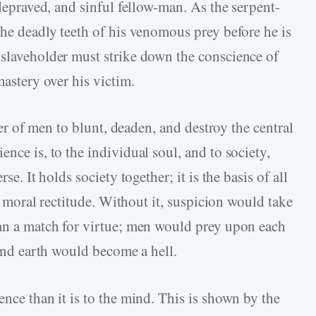
 depraved, and sinful fellow-man. As the serpent-
the deadly teeth of his venomous prey before he is
 slaveholder must strike down the conscience of
mastery over his victim.
aver of men to blunt, deaden, and destroy the central
nce is, to the individual soul, and to society,
se. It holds society together; it is the basis of all
ll moral rectitude. Without it, suspicion would take
han a match for virtue; men would prey upon each
 and earth would become a hell.
ence than it is to the mind. This is shown by the