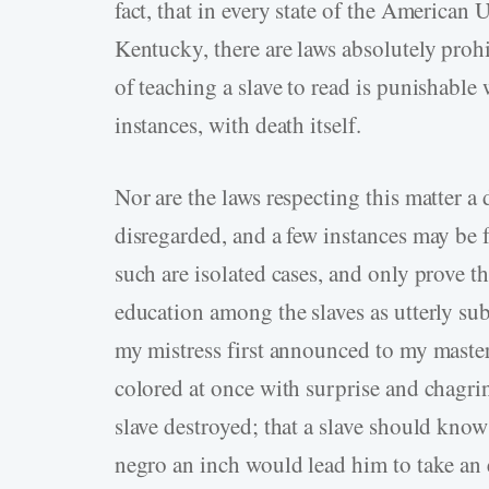
fact, that in every state of the American U
Kentucky, there are laws absolutely proh
of teaching a slave to read is punishable
instances, with death itself.
Nor are the laws respecting this matter a
disregarded, and a few instances may be 
such are isolated cases, and only prove t
education among the slaves as utterly su
my mistress first announced to my master 
colored at once with surprise and chagrin
slave destroyed; that a slave should know
negro an inch would lead him to take an 