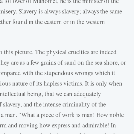
 a follower of Mahomet, he is the minister of the
misery. Slavery is always slavery; always the same
her found in the eastern or in the western
o this picture. The physical cruelties are indeed
they are as a few grains of sand on the sea shore, or
 compared with the stupendous wrongs which it
ious nature of its hapless victims. It is only when
ntellectual being, that we can adequately
slavery, and the intense criminality of the
was a man. “What a piece of work is man! How noble
 form and moving how express and admirable! In