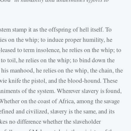
em stamp it as the offspring of hell itself. To
ies on the whip; to induce proper humility, he
leased to term insolence, he relies on the whip; to
to toil, he relies on the whip; to bind down the
y his manhood, he relies on the whip, the chain, the
owie knife the pistol, and the blood-hound. These
niments of the system. Wherever slavery is found,
 Whether on the coast of Africa, among the savage
fined and civilized, slavery is the same, and its
es no difference whether the slaveholder