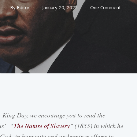
By
Editor
January 20, 2025
One Comment
r King Day, we encourage you to read the
as’ “
The Nature of Slavery
” (1855) in which he
f God in humanity and undermines efforts to