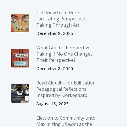
The View from Here:
Facilitating Perspective-­
Taking Through Art
December 8, 2025
What Good is Perspective-
Taking if No One Changes
Their Perspective?
December 8, 2025
Read Aloud!—For Edification:
Pedagogical Reflections
Inspired by Kierkegaard
August 18, 2025
Election to Community unto
Maximizing
Shalom
as the