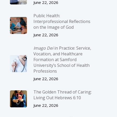
June 22, 2026
Public Health:
Interprofessional Reflections
on the Image of God
June 22, 2026
Imago Dei
in Practice: Service,
Vocation, and Healthcare
Formation at Samford
University’s School of Health
Professions
June 22, 2026
The Golden Thread of Caring:
Living Out Hebrews 6:10
June 22, 2026