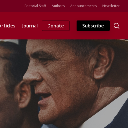
Editorial Staff
Authors
Announcements
Newsletter
se
Articles
Journal
Donate
Subscribe