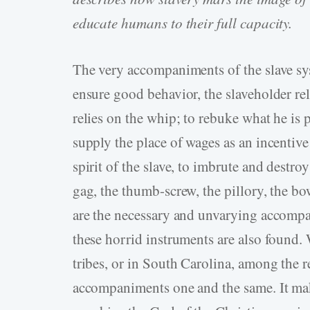
educate humans to their full capacity.
The very accompaniments of the slave syst
ensure good behavior, the slaveholder rel
relies on the whip; to rebuke what he is p
supply the place of wages as an incentive 
spirit of the slave, to imbrute and destro
gag, the thumb-screw, the pillory, the b
are the necessary and unvarying accompa
these horrid instruments are also found.
tribes, or in South Carolina, among the re
accompaniments one and the same. It mak