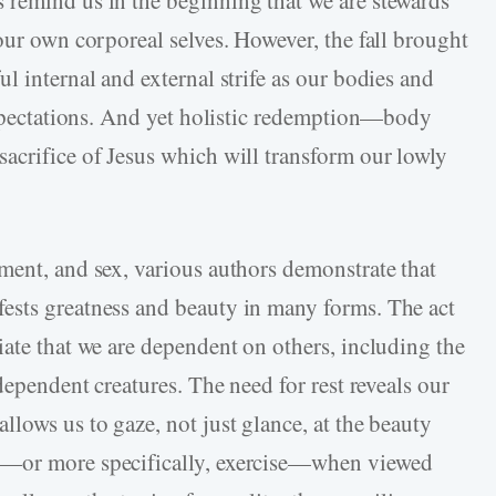
 remind us in the beginning that we are stewards
our own corporeal selves. However, the fall brought
l internal and external strife as our bodies and
 expectations. And yet holistic redemption—body
acrifice of Jesus which will transform our lowly
ment, and sex, various authors demonstrate that
ests greatness and beauty in many forms. The act
iate that we are dependent on others, including the
dependent creatures. The need for rest reveals our
lows us to gaze, not just glance, at the beauty
t—or more specifically, exercise—when viewed