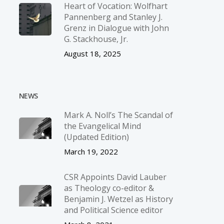
Heart of Vocation: Wolfhart
Pannenberg and Stanley J.
Grenz in Dialogue with John
G. Stackhouse, Jr.
August 18, 2025
NEWS
Mark A. Noll’s The Scandal of
the Evangelical Mind
(Updated Edition)
March 19, 2022
CSR Appoints David Lauber
as Theology co-editor &
Benjamin J. Wetzel as History
and Political Science editor