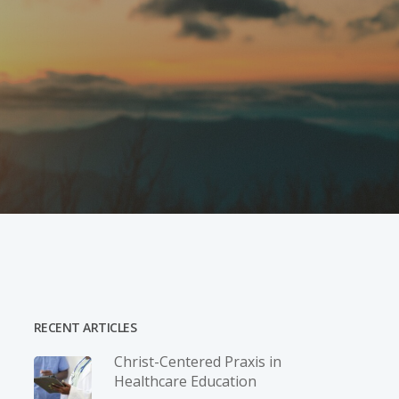
RECENT ARTICLES
Christ-­Centered Praxis in
Healthcare Education