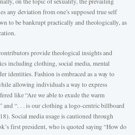
nally, on the topic of sexuality, the prevailing
es any deviation from one’s supposed true self
hown to be bankrupt practically and theologically, as
cation.
contributors provide theological insights and
ics including clothing, social media, mental
er identities. Fashion is embraced as a way to
hile allowing individuals a way to express
ffered like “Are we able to exude the warm
and “. . . is our clothing a logo-centric billboard
118). Social media usage is cautioned through
ook’s first president, who is quoted saying “How do