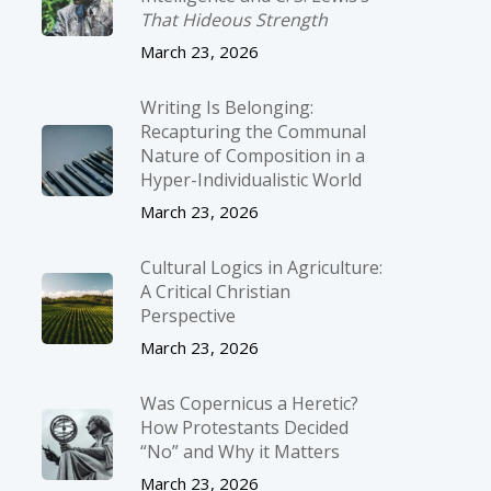
That Hideous Strength
March 23, 2026
Writing Is Belonging:
Recapturing the Communal
Nature of Composition in a
Hyper-Individualistic World
March 23, 2026
Cultural Logics in Agriculture:
A Critical Christian
Perspective
March 23, 2026
Was Copernicus a Heretic?
How Protestants Decided
“No” and Why it Matters
March 23, 2026