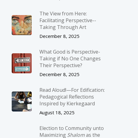
The View from Here:
Facilitating Perspective-­
Taking Through Art
December 8, 2025
What Good is Perspective-
Taking if No One Changes
Their Perspective?
December 8, 2025
Read Aloud!—For Edification:
Pedagogical Reflections
Inspired by Kierkegaard
August 18, 2025
Election to Community unto
Maximizing
Shalom
as the