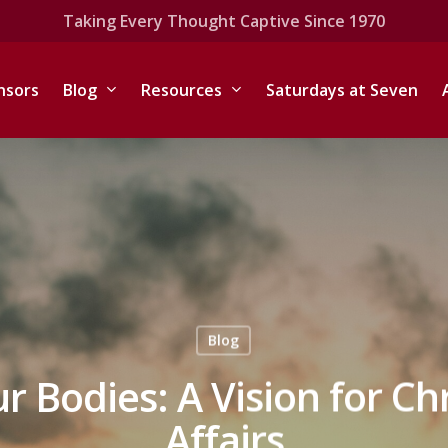
Taking Every Thought Captive Since 1970
nsors
Blog
Resources
Saturdays at Seven
Blog
 Bodies: A Vision for Ch
Affairs