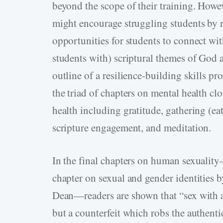
beyond the scope of their training. How
might encourage struggling students by 
opportunities for students to connect wi
students with) scriptural themes of God
outline of a resilience-building skills p
the triad of chapters on mental health clo
health including gratitude, gathering (eat
scripture engagement, and meditation.
In the final chapters on human sexuali
chapter on sexual and gender identities 
Dean—readers are shown that “sex with a 
but a counterfeit which robs the authenti