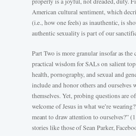
properly is a joyful, not dreaded, duty. Fi
American cultural sentiment, which decri
(i.e., how one feels) as inauthentic, is s
authentic sexuality is part of our sanctifi
Part Two is more granular insofar as the 
practical wisdom for SALs on salient top
health, pornography, and sexual and gend
include and honor others and ourselves w
themselves. Yet, probing questions are o
welcome of Jesus in what we’re wearing?” 
meant to draw attention to ourselves?” (
stories like those of Sean Parker, Faceb