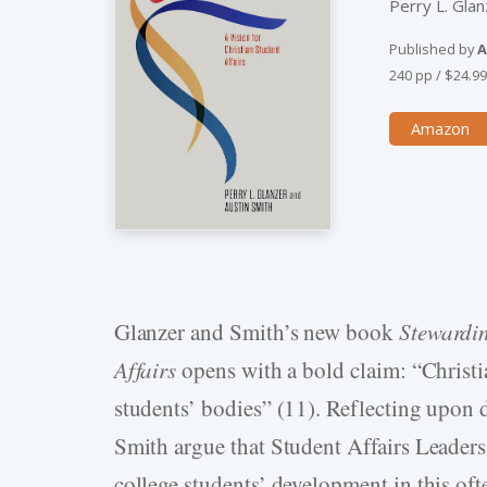
Perry L. Glan
Published by
A
240 pp
/
$24.9
Amazon
Glanzer and Smith’s new book
Stewardin
Affairs
opens with a bold claim: “Christia
students’ bodies” (11). Reflecting upon 
Smith argue that Student Affairs Leaders
college students’ development in this of