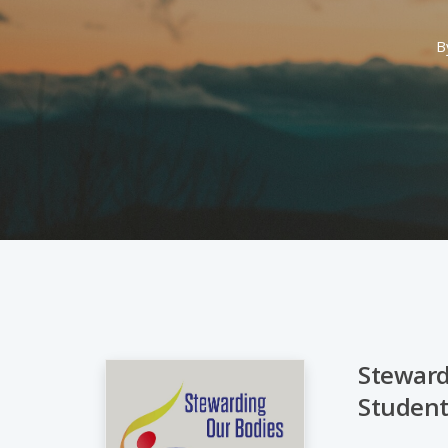
B
Stewardi
Student
Hit enter to search or ESC to close