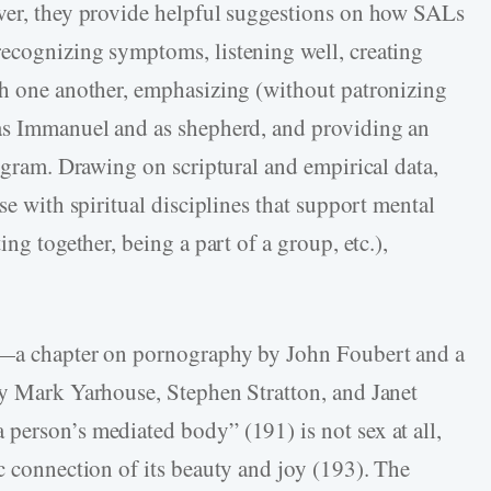
ever, they provide helpful suggestions on how SALs
recognizing symptoms, listening well, creating
th one another, emphasizing (without patronizing
 as Immanuel and as shepherd, and providing an
rogram. Drawing on scriptural and empirical data,
se with spiritual disciplines that support mental
ing together, being a part of a group, etc.),
ty—a chapter on pornography by John Foubert and a
by Mark Yarhouse, Stephen Stratton, and Janet
person’s mediated body” (191) is not sex at all,
c connection of its beauty and joy (193). The