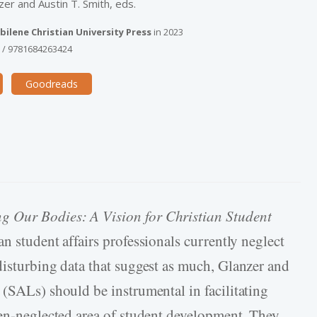
zer and Austin T. Smith, eds.
bilene Christian University Press
in
2023
9
/
9781684263424
Goodreads
g Our Bodies: A Vision for Christian Student
n student affairs professionals currently neglect
disturbing data that suggest as much, Glanzer and
 (SALs) should be instrumental in facilitating
ten-neglected area of student development. They