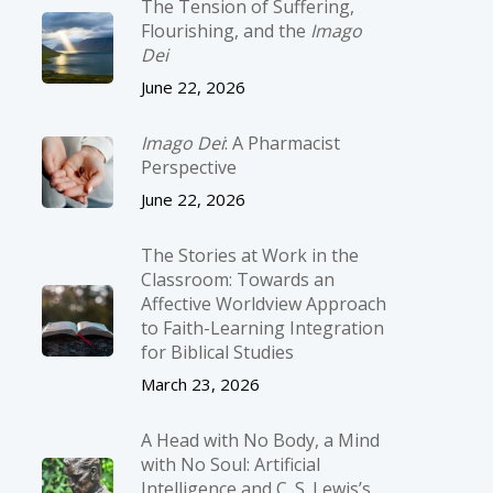
The Tension of Suffering,
Flourishing, and the
Imago
Dei
June 22, 2026
Imago Dei
: A Pharmacist
Perspective
June 22, 2026
The Stories at Work in the
Classroom: Towards an
Affective Worldview Approach
to Faith-Learning Integration
for Biblical Studies
March 23, 2026
A Head with No Body, a Mind
with No Soul: Artificial
Intelligence and C. S. Lewis’s