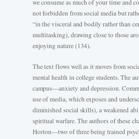
we consume as much of your time and con
not forbidden from social media but rath
“in the visceral and bodily rather than ce
multitasking), drawing close to those ar
enjoying nature (134).
The text flows well as it moves from soc
mental health in college students. The au
campus—anxiety and depression. Common 
use of media, which exposes and undersco
diminished social skills), a weakened abil
spiritual warfare. The authors of these
Horton—two of three being trained psych