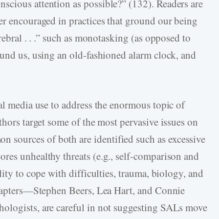
scious attention as possible?” (132). Readers are
er encouraged in practices that ground our being
rebral . . .” such as monotasking (as opposed to
ound us, using an old-fashioned alarm clock, and
ial media use to address the enormous topic of
thors target some of the most pervasive issues on
sources of both are identified such as excessive
res unhealthy threats (e.g., self-comparison and
ity to cope with difficulties, trauma, biology, and
 chapters—Stephen Beers, Lea Hart, and Connie
ologists, are careful in not suggesting SALs move