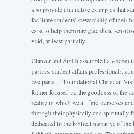
also provide qualitative examples that su
facilitate students’ stewardship of their 
exist to help them navigate these sensiti
void, at least partially.
Glanzer and Smith assembled a veteran te
pastors, student affairs professionals, co
two parts—“Foundational Christian Vis
former focused on the goodness of the cre
reality in which we all find ourselves a
through their physically and spiritually 
dedicated to the biblical narrative of the 