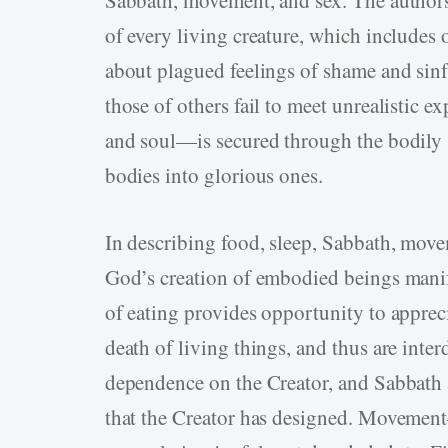
Sabbath, movement, and sex. The authors
of every living creature, which includes 
about plagued feelings of shame and sinfu
those of others fail to meet unrealistic
and soul—is secured through the bodily s
bodies into glorious ones.
In describing food, sleep, Sabbath, move
God’s creation of embodied beings manif
of eating provides opportunity to apprec
death of living things, and thus are inter
dependence on the Creator, and Sabbath al
that the Creator has designed. Movemen