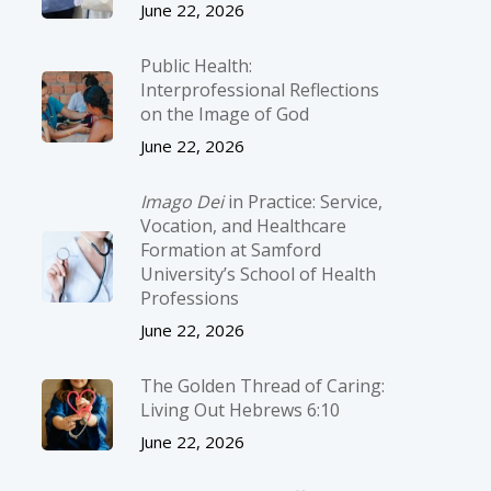
June 22, 2026
Public Health:
Interprofessional Reflections
on the Image of God
June 22, 2026
Imago Dei
in Practice: Service,
Vocation, and Healthcare
Formation at Samford
University’s School of Health
Professions
June 22, 2026
The Golden Thread of Caring:
Living Out Hebrews 6:10
June 22, 2026