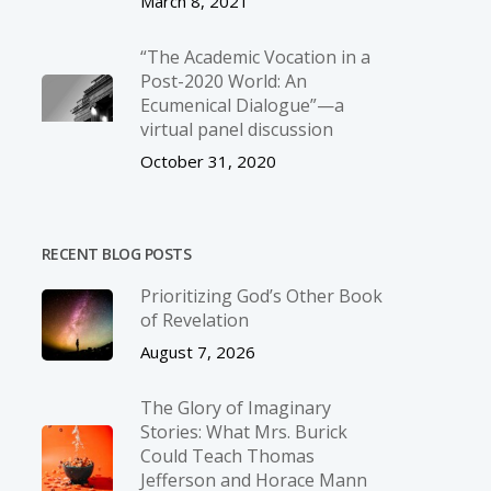
March 8, 2021
“The Academic Vocation in a
Post-2020 World: An
Ecumenical Dialogue”—a
virtual panel discussion
October 31, 2020
RECENT BLOG POSTS
Prioritizing God’s Other Book
of Revelation
August 7, 2026
The Glory of Imaginary
Stories: What Mrs. Burick
Could Teach Thomas
Jefferson and Horace Mann