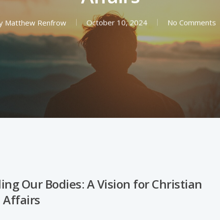
y
Matthew Renfrow
October 10, 2024
No Comments
ng Our Bodies: A Vision for Christian
 Affairs