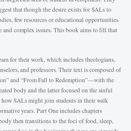
ggest that though the desire exists for SALs to
bodies, few resources or educational opportunities
ve and complex issues. This book aims to fill that
am for their work, which includes theologians,
unselors, and professors. Their text is composed of
ion” and “From Fall to Redemption”—with the
ated body and the latter focused on the sinful
nd how SALs might join students in their walk
formative years. Part One includes chapters
body then transitions to the foci of food, sleep,